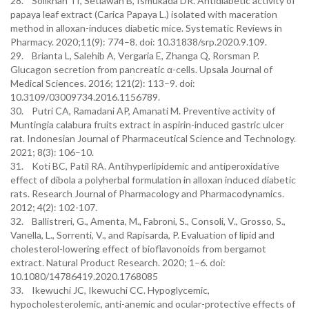
28. Solikhah TI, Setiawan B, Ismukada DR. Antidiabetic activity of
papaya leaf extract (Carica Papaya L.) isolated with maceration
method in alloxan-induces diabetic mice. Systematic Reviews in
Pharmacy. 2020;11(9): 774–8. doi: 10.31838/srp.2020.9.109.
29. Brianta L, Salehib A, Vergaria E, Zhanga Q, Rorsman P.
Glucagon secretion from pancreatic α-cells. Upsala Journal of
Medical Sciences. 2016; 121(2): 113–9. doi:
10.3109/03009734.2016.1156789.
30. Putri CA, Ramadani AP, Amanati M. Preventive activity of
Muntingia calabura fruits extract in aspirin-induced gastric ulcer
rat. Indonesian Journal of Pharmaceutical Science and Technology.
2021; 8(3): 106–10.
31. Koti BC, Patil RA. Antihyperlipidemic and antiperoxidative
effect of dibola a polyherbal formulation in alloxan induced diabetic
rats. Research Journal of Pharmacology and Pharmacodynamics.
2012; 4(2): 102-107.
32. Ballistreri, G., Amenta, M., Fabroni, S., Consoli, V., Grosso, S.,
Vanella, L., Sorrenti, V., and Rapisarda, P. Evaluation of lipid and
cholesterol-lowering effect of bioflavonoids from bergamot
extract. Natural Product Research. 2020; 1–6. doi:
10.1080/14786419.2020.1768085
33. Ikewuchi JC, Ikewuchi CC. Hypoglycemic,
hypocholesterolemic, anti-anemic and ocular-protective effects of