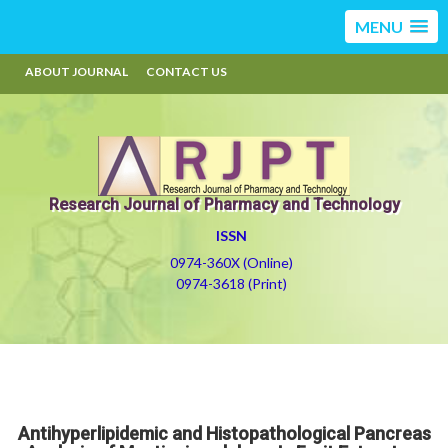
MENU
ABOUT JOURNAL
CONTACT US
Research Journal of Pharmacy and Technology
ISSN
0974-360X (Online)
0974-3618 (Print)
Antihyperlipidemic and Histopathological Pancreas