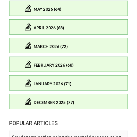
MAY 2026 (64)
APRIL 2026 (68)
MARCH 2026 (72)
FEBRUARY 2026 (68)
JANUARY 2026 (71)
DECEMBER 2025 (77)
POPULAR ARTICLES
Sex determination using the mastoid process using