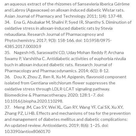
an aqueous extract of the rhizomes of Sansevieria liberica Gérôme
and Labroy (Agavaceae) on alloxan induced diabetic Wistar rats.
Asian Journal of Pharmacy and Technology. 2011; 1(4): 137-48.
34. Ena G, Abubakar M, Shalini P, Syed IR, Shanthy S. Diminution of
oxidative stress in alloxan-induced diabetic rats by Stevia
rebaudiana. Research Journal of Pharmacognosy and
Phytochemistry. 2017; 9(3): 158-166. doi: 10.5958/0975-
4385.2017.00030.9
35. Nagesh HS, Saraswathi CD, Uday Mohan Reddy P, Archana
Swamy P, Varshitha C. Antidiabetic activities of euphorbia nivulia
buch in alloxan induced diabetic rats. Research Journal of
Pharmacology and Pharmacodynamics. 2014; 6(1): 8-12.
36. Dou X, Zhou Z, Ren R, Xu M. Apigenin, flavonoid component
isolated from Gentiana veitchiorum flower suppresses the
oxidative stress through LDLR-LCAT signaling pathway.
Biomedicine & Pharmacotherapy. 2020; 128:1–7. doi:
10.1016/j.biopha.2020.110298.
37. Meng JM, Cao SY, Wei XL, Gan RY, Wang YF, Cai SX, Xu XY,
Zhang PZ, Li HB. Effects and mechanisms of tea for the prevention
and management of diabetes mellitus and diabetic complications:
An updated review. Antioxidants. 2019; 8(6): 1–25. doi:
10.3390/antiox8060170