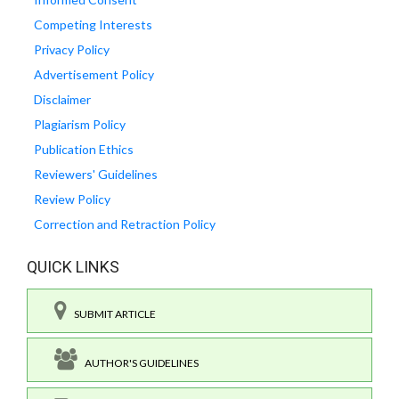
Competing Interests
Privacy Policy
Advertisement Policy
Disclaimer
Plagiarism Policy
Publication Ethics
Reviewers' Guidelines
Review Policy
Correction and Retraction Policy
QUICK LINKS
SUBMIT ARTICLE
AUTHOR'S GUIDELINES