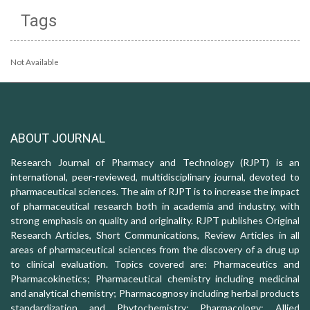
Tags
Not Available
ABOUT JOURNAL
Research Journal of Pharmacy and Technology (RJPT) is an
international, peer-reviewed, multidisciplinary journal, devoted to
pharmaceutical sciences. The aim of RJPT is to increase the impact
of pharmaceutical research both in academia and industry, with
strong emphasis on quality and originality. RJPT publishes Original
Research Articles, Short Communications, Review Articles in all
areas of pharmaceutical sciences from the discovery of a drug up
to clinical evaluation. Topics covered are: Pharmaceutics and
Pharmacokinetics; Pharmaceutical chemistry including medicinal
and analytical chemistry; Pharmacognosy including herbal products
standardization and Phytochemistry; Pharmacology: Allied