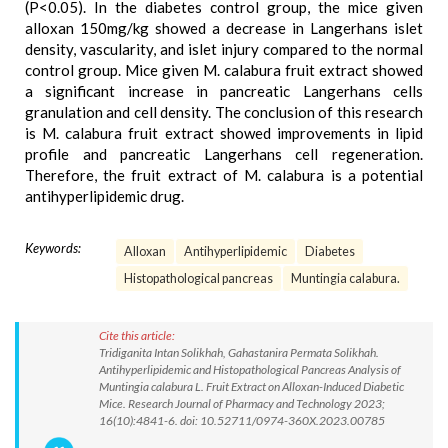
(P<0.05). In the diabetes control group, the mice given
alloxan 150mg/kg showed a decrease in Langerhans islet
density, vascularity, and islet injury compared to the normal
control group. Mice given M. calabura fruit extract showed
a significant increase in pancreatic Langerhans cells
granulation and cell density. The conclusion of this research
is M. calabura fruit extract showed improvements in lipid
profile and pancreatic Langerhans cell regeneration.
Therefore, the fruit extract of M. calabura is a potential
antihyperlipidemic drug.
Keywords:
Alloxan
Antihyperlipidemic
Diabetes
Histopathological pancreas
Muntingia calabura.
Cite this article:
Tridiganita Intan Solikhah, Gahastanira Permata Solikhah.
Antihyperlipidemic and Histopathological Pancreas Analysis of
Muntingia calabura L. Fruit Extract on Alloxan-Induced Diabetic
Mice. Research Journal of Pharmacy and Technology 2023;
16(10):4841-6. doi: 10.52711/0974-360X.2023.00785