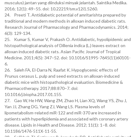
musculus) jantan yang diinduksi minyak jelantah. Saintika Medika.
2016; 12(1): 49–55. doi: 10.22219/sm.v12i1.5260.
24. Preeti T. Antidiabetic potential of amritarishta prepared by
traditional and modern methods in alloxan induced diabetic rats.
Research Journal of Pharmacology and Pharmacodynamics. 2014;
6(3): 129-134.
25. Kumar S, Kumar V, Prakash O. Antidiabetic, hypolipidemic and
histopathological analysis of Dillenia indica (L.) leaves extract on
alloxan induced diabetic rats. Asian Pacific Journal of Tropical
Medicine. 2011;4(5): 347–52. doi: 10.1016/S1995-7645(11)60101-
6.
26. Saleh FA, El-Darra N, Raafat K. Hypoglycemic effects of
Prunus cerasus L. pulp and seed extracts on alloxan-induced
diabetic mice with histopathological evaluation. Biomedicine &
Pharmacotherapy. 2017;88:870–7. doi:
10.1016/j.biopha.2017.01.155.
27. Gao W, He HW, Wang ZM, Zhao H, Lian XQ, Wang YS, Zhu J,
Yan JJ, Zhang DG, Yang ZJ, Wang LS. Plasma levels of
lipometabolism-related miR-122 and miR-370 are increased in
patients with hyperlipidemia and associated with coronary artery
disease. Lipids in Health and Disease. 2012; 11(1): 1–8. doi:
10.1186/1476-511X-11-55.