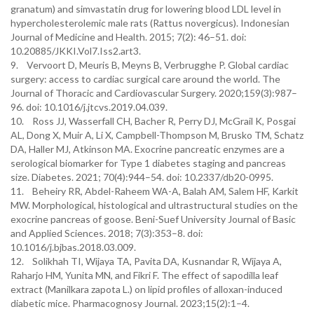
granatum) and simvastatin drug for lowering blood LDL level in
hypercholesterolemic male rats (Rattus novergicus). Indonesian
Journal of Medicine and Health. 2015; 7(2): 46–51. doi:
10.20885/JKKI.Vol7.Iss2.art3.
9. Vervoort D, Meuris B, Meyns B, Verbrugghe P. Global cardiac
surgery: access to cardiac surgical care around the world. The
Journal of Thoracic and Cardiovascular Surgery. 2020;159(3):987–
96. doi: 10.1016/j.jtcvs.2019.04.039.
10. Ross JJ, Wasserfall CH, Bacher R, Perry DJ, McGrail K, Posgai
AL, Dong X, Muir A, Li X, Campbell-Thompson M, Brusko TM, Schatz
DA, Haller MJ, Atkinson MA. Exocrine pancreatic enzymes are a
serological biomarker for Type 1 diabetes staging and pancreas
size. Diabetes. 2021; 70(4):944–54. doi: 10.2337/db20-0995.
11. Beheiry RR, Abdel-Raheem WA-A, Balah AM, Salem HF, Karkit
MW. Morphological, histological and ultrastructural studies on the
exocrine pancreas of goose. Beni-Suef University Journal of Basic
and Applied Sciences. 2018; 7(3):353–8. doi:
10.1016/j.bjbas.2018.03.009.
12. Solikhah TI, Wijaya TA, Pavita DA, Kusnandar R, Wijaya A,
Raharjo HM, Yunita MN, and Fikri F. The effect of sapodilla leaf
extract (Manilkara zapota L.) on lipid profiles of alloxan-induced
diabetic mice. Pharmacognosy Journal. 2023;15(2):1–4.