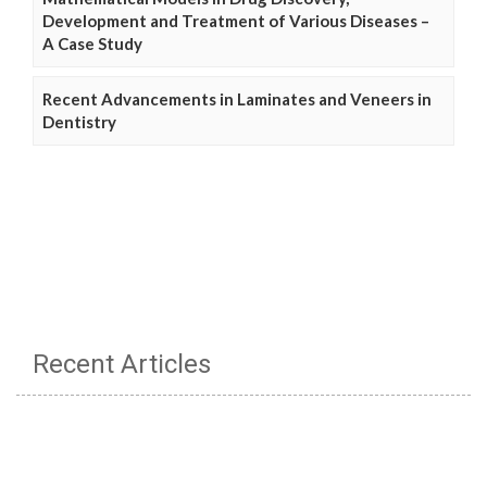
Development and Treatment of Various Diseases –
A Case Study
Recent Advancements in Laminates and Veneers in
Dentistry
Recent Articles