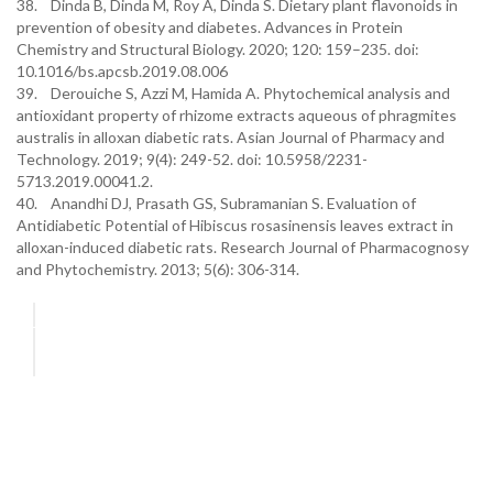
38. Dinda B, Dinda M, Roy A, Dinda S. Dietary plant flavonoids in
prevention of obesity and diabetes. Advances in Protein
Chemistry and Structural Biology. 2020; 120: 159–235. doi:
10.1016/bs.apcsb.2019.08.006
39. Derouiche S, Azzi M, Hamida A. Phytochemical analysis and
antioxidant property of rhizome extracts aqueous of phragmites
australis in alloxan diabetic rats. Asian Journal of Pharmacy and
Technology. 2019; 9(4): 249-52. doi: 10.5958/2231-
5713.2019.00041.2.
40. Anandhi DJ, Prasath GS, Subramanian S. Evaluation of
Antidiabetic Potential of Hibiscus rosasinensis leaves extract in
alloxan-induced diabetic rats. Research Journal of Pharmacognosy
and Phytochemistry. 2013; 5(6): 306-314.