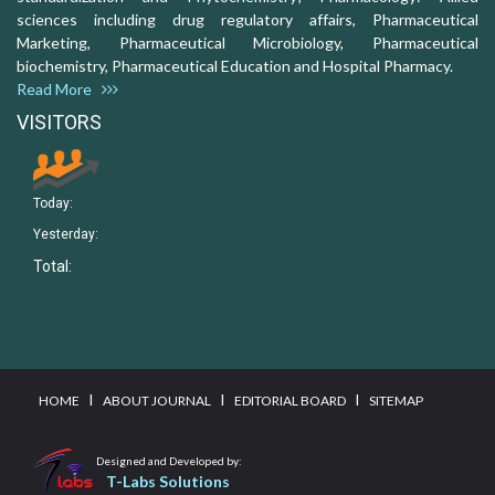
sciences including drug regulatory affairs, Pharmaceutical
Marketing, Pharmaceutical Microbiology, Pharmaceutical
biochemistry, Pharmaceutical Education and Hospital Pharmacy.
Read More
VISITORS
Today:
Yesterday:
Total:
I
I
I
HOME
ABOUT JOURNAL
EDITORIAL BOARD
SITEMAP
Designed and Developed by:
T-Labs Solutions