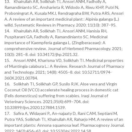
13. Khairullah AR, Solikhah TI, Ansori ANM, Fadholly A,
Ramandinianto SC, Ansharieta R, Widodo A, Riwu KHP, Putri N,
Proboningrat A, Kusala MKJ, Rendragraha BW, Putra ARS, Ansori
A. A review of an important medicinal plant : Alpinia galanga (L.)
willd. Systematic Reviews in Pharmacy. 2020; 11(10): 387–95.
14. Khairullah AR, Solikhah TI, Ansori ANM, Hanisia RH,
Puspitarani GA, Fadholly A, Ramandinianto SC. Medicinal
importance of Kaempferia galanga L. (Zingiberaceae): A
comprehensive review. Journal of Herbmed Pharmacology. 2021;
10(3): 281–8. doi: 10.34172/jhp.2021.32.
15. Ansori ANM, Kharisma VD, Solikhah TI. Medicinal properties
of Muntingia calabura L.: A Review. Research Journal of Pharmacy
and Technology. 2021; 14(8): 4505–8. doi: 10.52711/0974-
360X.2021.00784.
16. Solikhah TI, Solikhah GP, Susilo RJK. Aloe vera and Virgin
Coconut Oil (VCO) accelerate healing process in domestic cat
(Felis domesticus) suffering from scabies. Iraqi Journal of
Veterinary Sciences. 2021;35(4):699–704. doi:
10.33899/ijvs.2020.127884.1539.
17. Safira A, Widayani P., An-najaaty D, Rani CAM, Septiani M,
Putra YAS, Solikhah TI, Khairullah AR, Raharjo HM. A review of an
important plants: Annona squamosa leaf. Pharmacognosy Journal.
2022; 14(2):456–63. doi: 10.5530/pj.2022.14.58.