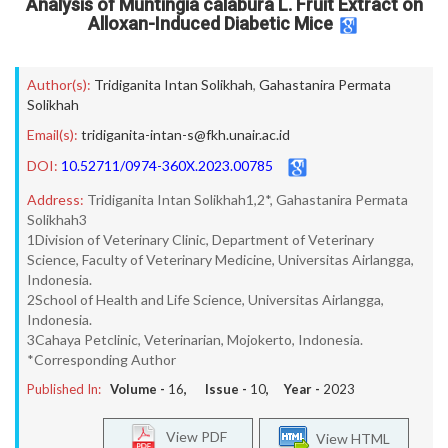
Analysis of Muntingia calabura L. Fruit Extract on
Alloxan-Induced Diabetic Mice
Author(s):
Tridiganita Intan Solikhah
,
Gahastanira Permata
Solikhah
Email(s):
tridiganita-intan-s@fkh.unair.ac.id
DOI:
10.52711/0974-360X.2023.00785
Address:
Tridiganita Intan Solikhah1,2*, Gahastanira Permata
Solikhah3
1Division of Veterinary Clinic, Department of Veterinary
Science, Faculty of Veterinary Medicine, Universitas Airlangga,
Indonesia.
2School of Health and Life Science, Universitas Airlangga,
Indonesia.
3Cahaya Petclinic, Veterinarian, Mojokerto, Indonesia.
*Corresponding Author
Published In:
Volume -
16
, Issue -
10
, Year -
2023
View PDF
View HTML