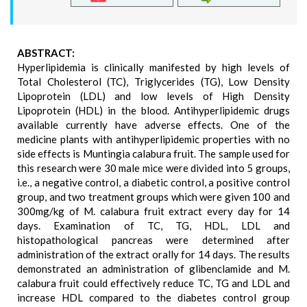
ABSTRACT:
Hyperlipidemia is clinically manifested by high levels of
Total Cholesterol (TC), Triglycerides (TG), Low Density
Lipoprotein (LDL) and low levels of High Density
Lipoprotein (HDL) in the blood. Antihyperlipidemic drugs
available currently have adverse effects. One of the
medicine plants with antihyperlipidemic properties with no
side effects is Muntingia calabura fruit. The sample used for
this research were 30 male mice were divided into 5 groups,
i.e., a negative control, a diabetic control, a positive control
group, and two treatment groups which were given 100 and
300mg/kg of M. calabura fruit extract every day for 14
days. Examination of TC, TG, HDL, LDL and
histopathological pancreas were determined after
administration of the extract orally for 14 days. The results
demonstrated an administration of glibenclamide and M.
calabura fruit could effectively reduce TC, TG and LDL and
increase HDL compared to the diabetes control group