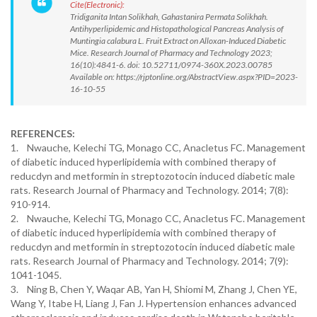
Cite(Electronic):
Tridiganita Intan Solikhah, Gahastanira Permata Solikhah.
Antihyperlipidemic and Histopathological Pancreas Analysis of
Muntingia calabura L. Fruit Extract on Alloxan-Induced Diabetic
Mice. Research Journal of Pharmacy and Technology 2023;
16(10):4841-6. doi: 10.52711/0974-360X.2023.00785
Available on: https://rjptonline.org/AbstractView.aspx?PID=2023-
16-10-55
REFERENCES:
1. Nwauche, Kelechi TG, Monago CC, Anacletus FC. Management
of diabetic induced hyperlipidemia with combined therapy of
reducdyn and metformin in streptozotocin induced diabetic male
rats. Research Journal of Pharmacy and Technology. 2014; 7(8):
910-914.
2. Nwauche, Kelechi TG, Monago CC, Anacletus FC. Management
of diabetic induced hyperlipidemia with combined therapy of
reducdyn and metformin in streptozotocin induced diabetic male
rats. Research Journal of Pharmacy and Technology. 2014; 7(9):
1041-1045.
3. Ning B, Chen Y, Waqar AB, Yan H, Shiomi M, Zhang J, Chen YE,
Wang Y, Itabe H, Liang J, Fan J. Hypertension enhances advanced