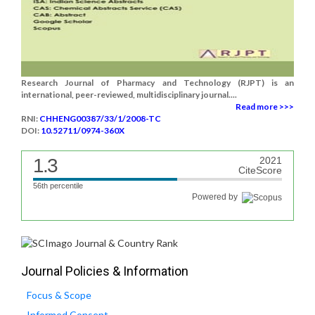
Research Journal of Pharmacy and Technology (RJPT) is an
international, peer-reviewed, multidisciplinary journal....
Read more >>>
RNI:
CHHENG00387/33/1/2008-TC
DOI:
10.52711/0974-360X
1.3
2021
CiteScore
56th percentile
Powered by
Journal Policies & Information
Focus & Scope
Informed Consent