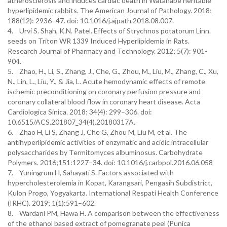
atherosclerosis and induces cardiac death in Watanabe heritable
hyperlipidemic rabbits. The American Journal of Pathology. 2018;
188(12): 2936–47. doi: 10.1016/j.ajpath.2018.08.007.
4. Urvi S. Shah, K.N. Patel. Effects of Strychnos potatorum Linn.
seeds on Triton WR 1339 Induced Hyperlipidemia in Rats.
Research Journal of Pharmacy and Technology. 2012; 5(7): 901-
904.
5. Zhao, H., Li, S., Zhang, J., Che, G., Zhou, M., Liu, M., Zhang, C., Xu,
N., Lin, L., Liu, Y., & Jia, L. Acute hemodynamic effects of remote
ischemic preconditioning on coronary perfusion pressure and
coronary collateral blood flow in coronary heart disease. Acta
Cardiologica Sinica. 2018; 34(4): 299–306. doi:
10.6515/ACS.201807_34(4).20180317A.
6. Zhao H, Li S, Zhang J, Che G, Zhou M, Liu M, et al. The
antihyperlipidemic activities of enzymatic and acidic intracellular
polysaccharides by Termitomyces albuminosus. Carbohydrate
Polymers. 2016;151:1227–34. doi: 10.1016/j.carbpol.2016.06.058
7. Yuningrum H, Sahayati S. Factors associated with
hypercholesterolemia in Kopat, Karangsari, Pengasih Subdistrict,
Kulon Progo, Yogyakarta. International Respati Health Conference
(IRHC). 2019; 1(1):591–602.
8. Wardani PM, Hawa H. A comparison between the effectiveness
of the ethanol based extract of pomegranate peel (Punica