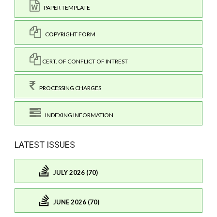
PAPER TEMPLATE
COPYRIGHT FORM
CERT. OF CONFLICT OF INTREST
PROCESSING CHARGES
INDEXING INFORMATION
LATEST ISSUES
JULY 2026 (70)
JUNE 2026 (70)