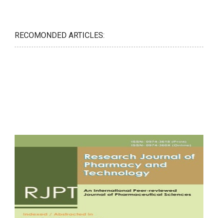
RECOMONDED ARTICLES: