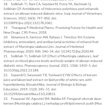
18. Solikhah TI, Rani CA, Septiani M, Putra YA, Rachmah Q,
Solikhah GP. Antidiabetic of Hylocereus polyrhizus peel ethanolic
extract on alloxan induced diabetic mice. Iraqi Journal of Veterinary
Sciences. 2022; 36(3): 797–802. doi:
10.33899/ijvs.2022.132178.2061.
19. Thangaraj P. Medicinal Plants: Promising Future for Health and
New Drugs. CRS Press; 2018.
20. Simamora A, Santoso AW, Rahayu I, Timotius KH. Enzyme
inhibitory, antioxidant, and antibacterial activities of ethanol fruit
extract of Muntingia calabura Linn. Journal of Herbmed
Pharmacology. 2020; 9(4): 346–54. doi: 10.34172/jhp.2020.44.
21. Solikhah TI, Solikhah GP. Effect of Muntingia calabura L. leaf
extract on blood glucose levels and body weight of alloxan-induced
diabetic mice. Pharmacognosy Journal. 2021; 13(6): 1450–5. doi:
10.5530/pj.2021.13.184.
22. Sopandi D, Saraswati TR, Yuniwarti EYW. Effects of kersen
juice and lakum leaf extract on lipid profile of white rats with
hyperlipidemia. Biosaintifika: Journal of Biology & Biology
Education. 2019; 11(3): 345–51. doi:
10.15294/biosaintifika.v11i3.20813.
23. Puspasari AF, Agustini SM, Illahika AP. Pengaruh ekstrak daun
kersen (Muntingia calabra L.) terhadap profil lipid mencit putih (Mus