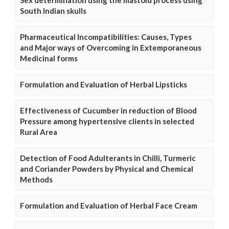
South Indian skulls
Pharmaceutical Incompatibilities: Causes, Types
and Major ways of Overcoming in Extemporaneous
Medicinal forms
Formulation and Evaluation of Herbal Lipsticks
Effectiveness of Cucumber in reduction of Blood
Pressure among hypertensive clients in selected
Rural Area
Detection of Food Adulterants in Chilli, Turmeric
and Coriander Powders by Physical and Chemical
Methods
Formulation and Evaluation of Herbal Face Cream