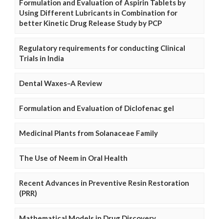
Formulation and Evaluation of Aspirin Tablets by
Using Different Lubricants in Combination for
better Kinetic Drug Release Study by PCP
Regulatory requirements for conducting Clinical
Trials in India
Dental Waxes–A Review
Formulation and Evaluation of Diclofenac gel
Medicinal Plants from Solanaceae Family
The Use of Neem in Oral Health
Recent Advances in Preventive Resin Restoration
(PRR)
Mathematical Models in Drug Discovery,