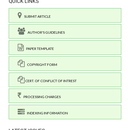
QUICK LINKS
SUBMIT ARTICLE
AUTHOR'S GUIDELINES
PAPER TEMPLATE
COPYRIGHT FORM
CERT. OF CONFLICT OF INTREST
PROCESSING CHARGES
INDEXING INFORMATION