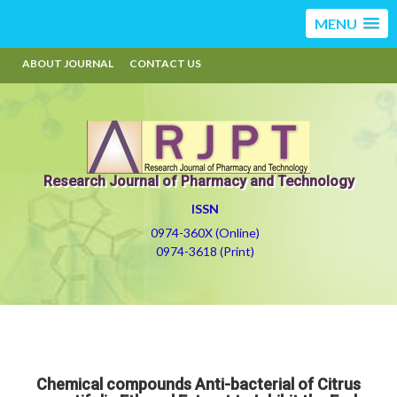
MENU
ABOUT JOURNAL
CONTACT US
Research Journal of Pharmacy and Technology
ISSN
0974-360X (Online)
0974-3618 (Print)
Chemical compounds Anti-bacterial of Citrus