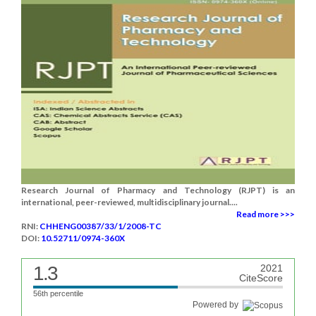
Research Journal of Pharmacy and Technology (RJPT) is an
international, peer-reviewed, multidisciplinary journal....
Read more >>>
RNI:
CHHENG00387/33/1/2008-TC
DOI:
10.52711/0974-360X
1.3
2021
CiteScore
56th percentile
Powered by