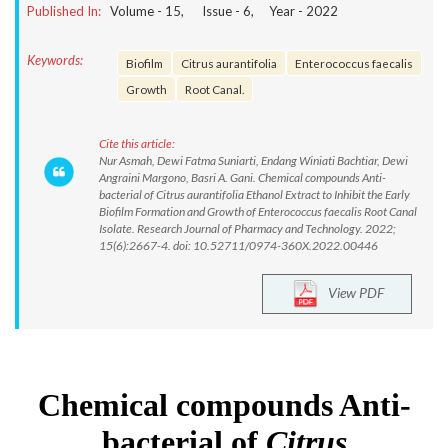
Published In:
Volume -
15
, Issue -
6
, Year -
2022
Keywords:
Biofilm
Citrus aurantifolia
Enterococcus faecalis
Growth
Root Canal.
Cite this article:
Nur Asmah, Dewi Fatma Suniarti, Endang Winiati Bachtiar, Dewi
Angraini Margono, Basri A. Gani. Chemical compounds Anti-
bacterial of Citrus aurantifolia Ethanol Extract to Inhibit the Early
Biofilm Formation and Growth of Enterococcus faecalis Root Canal
Isolate. Research Journal of Pharmacy and Technology. 2022;
15(6):2667-4. doi: 10.52711/0974-360X.2022.00446
View PDF