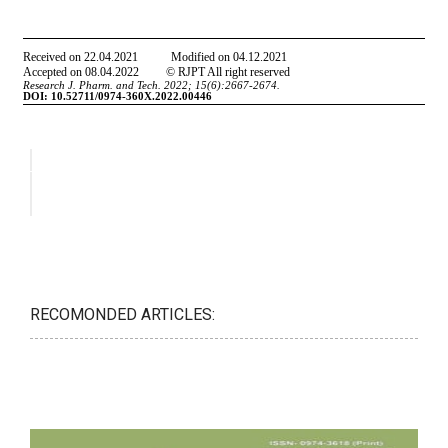
RECOMONDED ARTICLES: