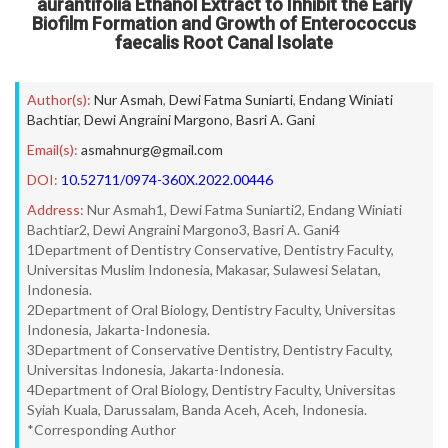
aurantifolia Ethanol Extract to Inhibit the Early
Biofilm Formation and Growth of Enterococcus
faecalis Root Canal Isolate
Author(s):
Nur Asmah
,
Dewi Fatma Suniarti
,
Endang Winiati
Bachtiar
,
Dewi Angraini Margono
,
Basri A. Gani
Email(s):
asmahnurg@gmail.com
DOI:
10.52711/0974-360X.2022.00446
Address:
Nur Asmah1, Dewi Fatma Suniarti2, Endang Winiati
Bachtiar2, Dewi Angraini Margono3, Basri A. Gani4
1Department of Dentistry Conservative, Dentistry Faculty,
Universitas Muslim Indonesia, Makasar, Sulawesi Selatan,
Indonesia.
2Department of Oral Biology, Dentistry Faculty, Universitas
Indonesia, Jakarta-Indonesia.
3Department of Conservative Dentistry, Dentistry Faculty,
Universitas Indonesia, Jakarta-Indonesia.
4Department of Oral Biology, Dentistry Faculty, Universitas
Syiah Kuala, Darussalam, Banda Aceh, Aceh, Indonesia.
*Corresponding Author