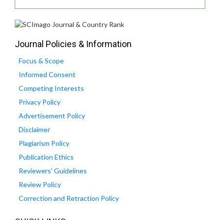
Journal Policies & Information
Focus & Scope
Informed Consent
Competing Interests
Privacy Policy
Advertisement Policy
Disclaimer
Plagiarism Policy
Publication Ethics
Reviewers' Guidelines
Review Policy
Correction and Retraction Policy