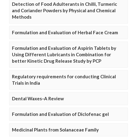
Detection of Food Adulterants in Chilli, Turmeric
and Coriander Powders by Physical and Chemical
Methods
Formulation and Evaluation of Herbal Face Cream
Formulation and Evaluation of Aspirin Tablets by
Using Different Lubricants in Combination for
better Kinetic Drug Release Study by PCP
Regulatory requirements for conducting Clinical
Trials in India
Dental Waxes–A Review
Formulation and Evaluation of Diclofenac gel
Medicinal Plants from Solanaceae Family