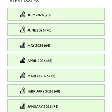
LATEST ISSUES
JULY 2026 (70)
JUNE 2026 (70)
MAY 2026 (64)
APRIL 2026 (68)
MARCH 2026 (72)
FEBRUARY 2026 (68)
JANUARY 2026 (71)