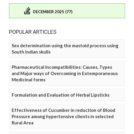
DECEMBER 2025 (77)
POPULAR ARTICLES
Sex determination using the mastoid process using
South Indian skulls
Pharmaceutical Incompatibilities: Causes, Types
and Major ways of Overcoming in Extemporaneous
Medicinal forms
Formulation and Evaluation of Herbal Lipsticks
Effectiveness of Cucumber in reduction of Blood
Pressure among hypertensive clients in selected
Rural Area