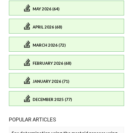
MAY 2026 (64)
APRIL 2026 (68)
MARCH 2026 (72)
FEBRUARY 2026 (68)
JANUARY 2026 (71)
DECEMBER 2025 (77)
POPULAR ARTICLES
Sex determination using the mastoid process using