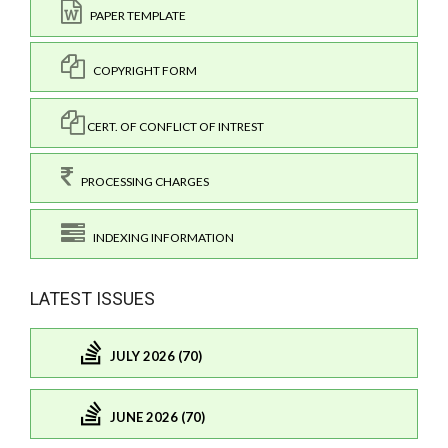
PAPER TEMPLATE
COPYRIGHT FORM
CERT. OF CONFLICT OF INTREST
PROCESSING CHARGES
INDEXING INFORMATION
LATEST ISSUES
JULY 2026 (70)
JUNE 2026 (70)