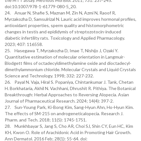
the MTT assay. Methods Mol Biol. 2011; 731: 237-245.
doi:10.1007/978-1-61779-080-5_20.
24. Anuar N, Shafie S, Maznan M, Zin N, Azmi N, Raoof R,
Myrzakozha D, Samsulrizal N. Lauric acid improves hormonal profiles,
antioxidant properties, sperm quality and histomorphometric
changes in testis and epididymis of streptozotocin-induced
diabetic infertility rats. Toxicology and Applied Pharmacology.
2023; 407: 116558.
25. Hasegawa T, Myrzakozha D, Imae T, Nishijo J, Ozaki Y.
Quantitative estimation of molecular orientation in Langmuir-
Blodgett films of octadecyldimethylamine oxide and dioctadecyl-
dimethylammonium chloride. Molecular Crystals and Liquid Crystals
Science and Technology. 1998; 332: 227-232.
26. Payal N. Vaja, Hiral S. Popaniya, Chintankumar J. Tank, Chetan
H. Borkhataria, Akhil N. Vachhani, Dhrushit R. Pithiya. The Botanical
Breakthrough: Herbal Approaches to Reversing Alopecia. Asian
Journal of Pharmaceutical Research. 2024; 14(4): 397-2.
27. Sun-Young Park, Ki-Bong Kim, Sang-Hyun Ahn, Ho-Hyun Kim.
The effects of SM-215 on androgeneticalopecia. Research J.
Pharm. and Tech. 2018; 11(5): 1745-1751.
28. Munkhbayar S, Jang S, Cho AR, Choi SJ, Shin CY, Eun HC, Kim
KH, Kwon O. Role of Arachidonic Acid in Promoting Hair Growth.
Ann Dermatol. 2016 Feb; 28(1): 55-64. doi: