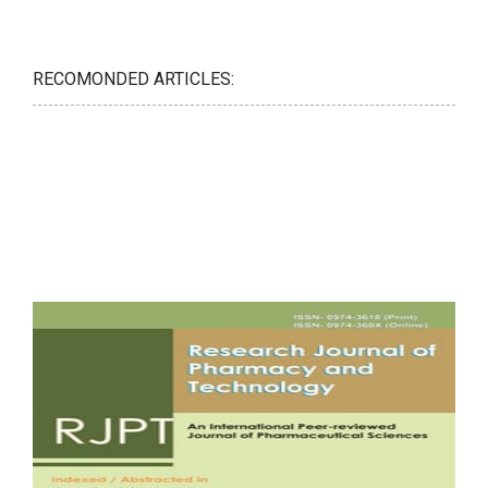
RECOMONDED ARTICLES: