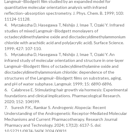
Langmuir−Blodgett film studied by an expanded model for
quantitative molecular orientation analysis with infrared
reflection−absorption spectrometry. J. Phys. Chem. B. 1999; 103:
11124-11128.
4. Myrzakozha D, Hasegawa T, Nishijo J, Imae T, Ozaki Y. Infrared
studies of mixed Langmuir–Blodgett monolayers of
octadecyldimethylamine oxide and dioctadecyldimethylammonium
chloride with arachidic acid and poly(acrylic acid). Surface Science.
1999; 427: 107-110.
5. Myrzakozha D, Hasegawa T, Nishijo J, Imae T, Ozaki Y. An
infrared study of molecular orientation and structure in one-layer
Langmuir−Blodgett films of octadecyldimethylamine oxide and
dioctadecyldimethylammonium chloride: dependence of the
structures of the Langmuir−Blodgett films on substrates, aging,
and pH of water subphase. Langmuir. 1999; 15: 6890-6896.
6. Calabrese E. Stimulating hair growth via hormesis: Experimental
foundations and clinical implications. Pharmacological Research.
2020; 152: 104599.
7. Suresh P.K., Ramkar S. Androgenic Alopecia: Recent
Understanding of the Androgenetic Receptor-Mediated Molecular
Mechanisms and Current Pharmacotherapy. Research Journal
Pharmacy and Technology. 2024; 17(12): 6137-5. doi:
10.52711/0974-360X.2024.00931.