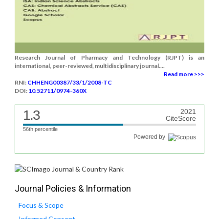
Research Journal of Pharmacy and Technology (RJPT) is an
international, peer-reviewed, multidisciplinary journal....
Read more >>>
RNI:
CHHENG00387/33/1/2008-TC
DOI:
10.52711/0974-360X
1.3
2021
CiteScore
56th percentile
Powered by
Journal Policies & Information
Focus & Scope
Informed Consent