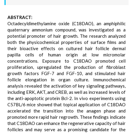
ABSTRACT:
Octadecyldimethylamine oxide (C18DAO), an amphiphilic
quaternary ammonium compound, was investigated as a
potential promoter of hair growth. The research analyzed
both the physicochemical properties of surface films and
their bioactive effects on cultured hair follicle dermal
papilla cells of human origin at low micromolar
concentrations. Exposure to C18DAO promoted cell
proliferation, upregulated the production of fibroblast
growth factors FGF-7 and FGF-10, and stimulated hair
follicle elongation in organ culture. Immunochemical
analysis revealed the activation of key signaling pathways,
including ERK, AKT, and CREB, as well as increased levels of
the anti-apoptotic protein Bcl-2. In vivo experiments using
C57BL/6 mice showed that topical application of C18DAO
accelerated the transition into the anagen phase and
promoted more rapid hair regrowth. These findings indicate
that C18DAO can enhance the regenerative capacity of hair
follicles and may serve as a promising candidate for the