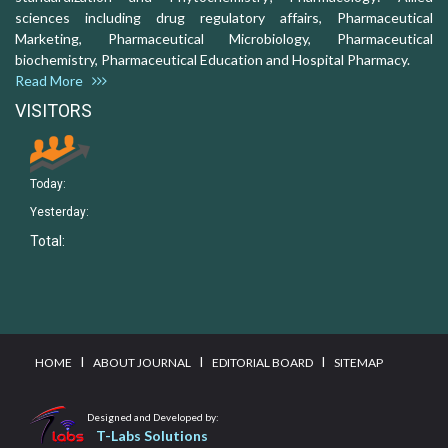
sciences including drug regulatory affairs, Pharmaceutical
Marketing, Pharmaceutical Microbiology, Pharmaceutical
biochemistry, Pharmaceutical Education and Hospital Pharmacy.
Read More
VISITORS
Today:
Yesterday:
Total:
I
I
I
HOME
ABOUT JOURNAL
EDITORIAL BOARD
SITEMAP
Designed and Developed by:
T-Labs Solutions