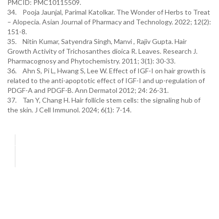
PMCID: PMC10115509.
34. Pooja Jaunjal, Parimal Katolkar. The Wonder of Herbs to Treat
– Alopecia. Asian Journal of Pharmacy and Technology. 2022; 12(2):
151-8.
35. Nitin Kumar, Satyendra Singh, Manvi , Rajiv Gupta. Hair
Growth Activity of Trichosanthes dioica R. Leaves. Research J.
Pharmacognosy and Phytochemistry. 2011; 3(1): 30-33.
36. Ahn S, Pi L, Hwang S, Lee W. Effect of IGF-I on hair growth is
related to the anti-apoptotic effect of IGF-I and up-regulation of
PDGF-A and PDGF-B. Ann Dermatol 2012; 24: 26-31.
37. Tan Y, Chang H. Hair follicle stem cells: the signaling hub of
the skin. J Cell Immunol. 2024; 6(1): 7-14.