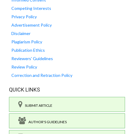
Competing Interests
Privacy Policy
Advertisement Policy
Disclaimer
Plagiarism Policy
Publication Ethics
Reviewers' Guidelines
Review Policy
Correction and Retraction Policy
QUICK LINKS
SUBMIT ARTICLE
AUTHOR'S GUIDELINES