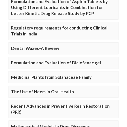
Formulation and Evaluation of Aspirin Tablets by
Using Different Lubricants in Combination for
better Kinetic Drug Release Study by PCP
Regulatory requirements for conducting Clinical
Trials in India
Dental Waxes–A Review
Formulation and Evaluation of Diclofenac gel
Medicinal Plants from Solanaceae Family
The Use of Neem in Oral Health
Recent Advances in Preventive Resin Restoration
(PRR)
Mathematical Models in Drug Discovery,