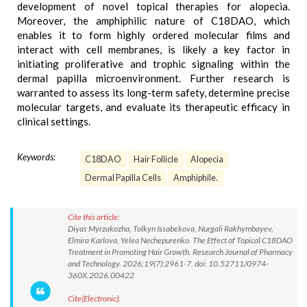
development of novel topical therapies for alopecia.
Moreover, the amphiphilic nature of C18DAO, which
enables it to form highly ordered molecular films and
interact with cell membranes, is likely a key factor in
initiating proliferative and trophic signaling within the
dermal papilla microenvironment. Further research is
warranted to assess its long-term safety, determine precise
molecular targets, and evaluate its therapeutic efficacy in
clinical settings.
Keywords:
C18DAO
Hair Follicle
Alopecia
Dermal Papilla Cells
Amphiphile.
Cite this article:
Diyas Myrzakozha, Tolkyn Issabekova, Nurgali Rakhymbayev,
Elmira Karlova, Yelea Nechepurenko. The Effect of Topical C18DAO
Treatment in Promoting Hair Growth. Research Journal of Pharmacy
and Technology. 2026;19(7):2961-7. doi: 10.52711/0974-
360X.2026.00422
Cite(Electronic):