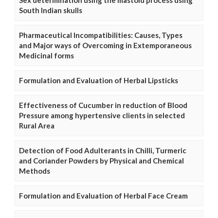
South Indian skulls
Pharmaceutical Incompatibilities: Causes, Types
and Major ways of Overcoming in Extemporaneous
Medicinal forms
Formulation and Evaluation of Herbal Lipsticks
Effectiveness of Cucumber in reduction of Blood
Pressure among hypertensive clients in selected
Rural Area
Detection of Food Adulterants in Chilli, Turmeric
and Coriander Powders by Physical and Chemical
Methods
Formulation and Evaluation of Herbal Face Cream