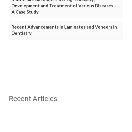
Development and Treatment of Various Diseases –
A Case Study
Recent Advancements in Laminates and Veneers in
Dentistry
Recent Articles