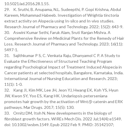
10.5021/ad.2016.28.1.55.
29. K. Sruthi, B. Anupama, N.L. Sudeepthi, P. Gopi Krishna, Abdul
Kareem, Mohammad Habeeb. Investigation of Wrightia tinctoria
extract activity on Alopecia using In-silco and In-vivo studies.
Research Journal of Pharmacy and Technology. 2022; 15(2): 643-9.
30. Aswini Kumar Sethi, Faruk Alam, Sruti Ranjan Mishra. A
Comprehensive Review on Medicinal Plants for the Remedy of Hair
Loss. Research Journal of Pharmacy and Technology. 2023; 16(11):
5497-1.
31. Sajithkumar P S, C. Venkata Raju, Dhanyamol C P. A Study to
Evaluate the Effectiveness of Structured Teaching Program
regarding Psychological Impact of Treatment Induced Alopecia in
Cancer patients at selected hospitals, Bangalore, Karnataka, India.
International Journal of Nursing Education and Research. 2023;
11(1): 1-0.
32. Kang JI, Kim MK, Lee JH, Jeon YJ, Hwang EK, Koh YS, Hyun
JW, Kwon SY, Yoo ES, Kang HK. Undariopsis peterseniana
promotes hair growth by the activation of Wnt/β-catenin and ERK
pathways. Mar Drugs. 2017; 15(5): 130.
33. Ornitz DM, Itoh N. New developments in the biology of
fibroblast growth factors. WIREs Mech Dis. 2022 Jul;14(4):e1549.
doi: 10.1002/wsbm.1549. Epub 2022 Feb 9. PMID: 35142107;