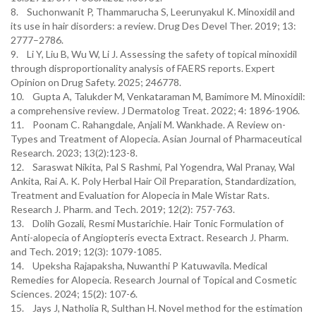
8. Suchonwanit P, Thammarucha S, Leerunyakul K. Minoxidil and
its use in hair disorders: a review. Drug Des Devel Ther. 2019; 13:
2777–2786.
9. Li Y, Liu B, Wu W, Li J. Assessing the safety of topical minoxidil
through disproportionality analysis of FAERS reports. Expert
Opinion on Drug Safety. 2025; 246778.
10. Gupta A, Talukder M, Venkataraman M, Bamimore M. Minoxidil:
a comprehensive review. J Dermatolog Treat. 2022; 4: 1896-1906.
11. Poonam C. Rahangdale, Anjali M. Wankhade. A Review on-
Types and Treatment of Alopecia. Asian Journal of Pharmaceutical
Research. 2023; 13(2):123-8.
12. Saraswat Nikita, Pal S Rashmi, Pal Yogendra, Wal Pranay, Wal
Ankita, Rai A. K. Poly Herbal Hair Oil Preparation, Standardization,
Treatment and Evaluation for Alopecia in Male Wistar Rats.
Research J. Pharm. and Tech. 2019; 12(2): 757-763.
13. Dolih Gozali, Resmi Mustarichie. Hair Tonic Formulation of
Anti-alopecia of Angiopteris evecta Extract. Research J. Pharm.
and Tech. 2019; 12(3): 1079-1085.
14. Upeksha Rajapaksha, Nuwanthi P Katuwavila. Medical
Remedies for Alopecia. Research Journal of Topical and Cosmetic
Sciences. 2024; 15(2): 107-6.
15. Jays J, Natholia R, Sulthan H. Novel method for the estimation