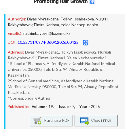
Promoting Hair Growth
Author(s):
Diyas Myrzakozha
,
Tolkyn Issabekova
,
Nurgali
Rakhymbayev
,
Elmira Karlova
,
Yelea Nechepurenko
Email(s):
rakhimbayev.n@kaznmu.kz
DOI:
10.52711/0974-360X.2026.00422
Address:
Diyas Myrzakozha1, Tolkyn Issabekova2, Nurgali
Rakhymbayev1*, Elmira Karlova1, Yelea Nechepurenko1
1School of Pharmacy, Asfendiyarov Kazakh National Medical
University, 050000, Tole bi Str. 94, Almaty, Republic of
Kazakhstan.
2School of General medicine, Asfendiyarov Kazakh National
Medical University, 050000, Tole bi Str. 94, Almaty, Republic of
Kazakhstan.
*Corresponding Author
Published In:
Volume -
19
, Issue -
7
, Year -
2026
Purchase PDF
View HTML