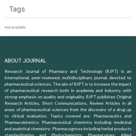
Tags
Not Available
ABOUT JOURNAL
Research Journal of Pharmacy and Technology (RJPT) is an
international, peer-reviewed, multidisciplinary journal, devoted to
pharmaceutical sciences. The aim of RJPT is to increase the impact
of pharmaceutical research both in academia and industry, with
strong emphasis on quality and originality. RJPT publishes Original
Research Articles, Short Communications, Review Articles in all
areas of pharmaceutical sciences from the discovery of a drug up
to clinical evaluation. Topics covered are: Pharmaceutics and
Pharmacokinetics; Pharmaceutical chemistry including medicinal
and analytical chemistry; Pharmacognosy including herbal products
standardization and Phytochemistry; Pharmacology: Allied