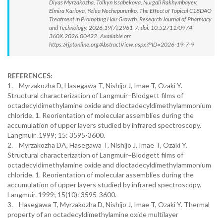
Diyas Myrzakozha, Tolkyn Issabekova, Nurgali Rakhymbayev,
Elmira Karlova, Yelea Nechepurenko. The Effect of Topical C18DAO
Treatment in Promoting Hair Growth. Research Journal of Pharmacy
and Technology. 2026;19(7):2961-7. doi: 10.52711/0974-
360X.2026.00422 Available on:
https://rjptonline.org/AbstractView.aspx?PID=2026-19-7-9
REFERENCES:
1. Myrzakozha D, Hasegawa T, Nishijo J, Imae T, Ozaki Y.
Structural characterization of Langmuir−Blodgett films of
octadecyldimethylamine oxide and dioctadecyldimethylammonium
chloride. 1. Reorientation of molecular assemblies during the
accumulation of upper layers studied by infrared spectroscopy.
Langmuir .1999; 15: 3595-3600.
2. Myrzakozha DA, Hasegawa T, Nishijo J, Imae T, Ozaki Y.
Structural characterization of Langmuir−Blodgett films of
octadecyldimethylamine oxide and dioctadecyldimethylammonium
chloride. 1. Reorientation of molecular assemblies during the
accumulation of upper layers studied by infrared spectroscopy.
Langmuir. 1999; 15(10): 3595-3600.
3. Hasegawa T, Myrzakozha D, Nishijo J, Imae T, Ozaki Y. Thermal
property of an octadecyldimethylamine oxide multilayer