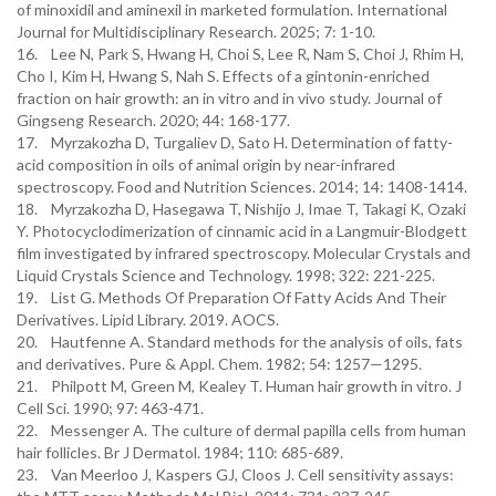
of minoxidil and aminexil in marketed formulation. International
Journal for Multidisciplinary Research. 2025; 7: 1-10.
16. Lee N, Park S, Hwang H, Choi S, Lee R, Nam S, Choi J, Rhim H,
Cho I, Kim H, Hwang S, Nah S. Effects of a gintonin-enriched
fraction on hair growth: an in vitro and in vivo study. Journal of
Gingseng Research. 2020; 44: 168-177.
17. Myrzakozha D, Turgaliev D, Sato H. Determination of fatty-
acid composition in oils of animal origin by near-infrared
spectroscopy. Food and Nutrition Sciences. 2014; 14: 1408-1414.
18. Myrzakozha D, Hasegawa T, Nishijo J, Imae T, Takagi K, Ozaki
Y. Photocyclodimerization of cinnamic acid in a Langmuir-Blodgett
film investigated by infrared spectroscopy. Molecular Crystals and
Liquid Crystals Science and Technology. 1998; 322: 221-225.
19. List G. Methods Of Preparation Of Fatty Acids And Their
Derivatives. Lipid Library. 2019. AOCS.
20. Hautfenne A. Standard methods for the analysis of oils, fats
and derivatives. Pure & Appl. Chem. 1982; 54: 1257—1295.
21. Philpott M, Green M, Kealey T. Human hair growth in vitro. J
Cell Sci. 1990; 97: 463-471.
22. Messenger A. The culture of dermal papilla cells from human
hair follicles. Br J Dermatol. 1984; 110: 685-689.
23. Van Meerloo J, Kaspers GJ, Cloos J. Cell sensitivity assays: