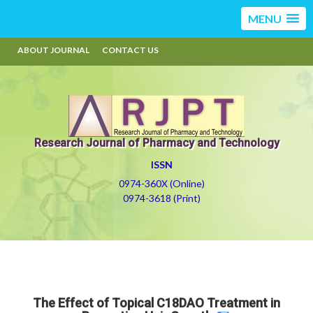
MENU
ABOUT JOURNAL
CONTACT US
Research Journal of Pharmacy and Technology
ISSN
0974-360X (Online)
0974-3618 (Print)
The Effect of Topical C18DAO Treatment in