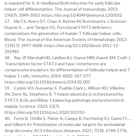
is required for IL-6–mediated Bcl6 induction for early follicular
helper cell differentiation. The Journal of Immunology. 2013;
190(7): 3049-3053. https://doi.org/10.4049/jimmunol.1203032
57. Ma CS, Avery DT, Chan A, Batten M, Bustamante J, Boisson-
Dupuis S, ... and Tangye SG. Functional STAT3 deficiency
compromises the generation of human T follicular helper cells.
Blood, The Journal of the American Society of Hematology. 2012;
119(17): 3997-4008. https://doi.org/10.1182/blood-2011-11-
392985
58. Ray JP, Marshall HD, Laidlaw BJ, Staron MM, Kaech SM, Craft J.
Transcription factor STAT3 and type I interferons are
corepressive insulators for differentiation of follicular helper and T
helper 1 cells. Immunity. 2014; 40(3): 367-377.
https://doi.org/10.1016/j.immuni.2014.02.005
59. Carpio VH, Aussenac F, Puebla-Clark L, Wilson KD, Villarino
AV, Dent AL, Stephens R. T helper plasticity is orchestrated by
STAT3, Bcl6, and Blimp-1 balancing pathology and protection in
malaria. Iscience. 2020; 23(7).
https://doi.org/10.1016/j.isci.2020.101310
60. Forte B, Ottilie S, Plater A, Campo B, Dechering KJ, Gamo FJ, ...
and Gilbert IH. Prioritization of molecular targets for antimalarial
drug discovery. ACS infectious diseases. 2021; 7(10): 2764-2776.