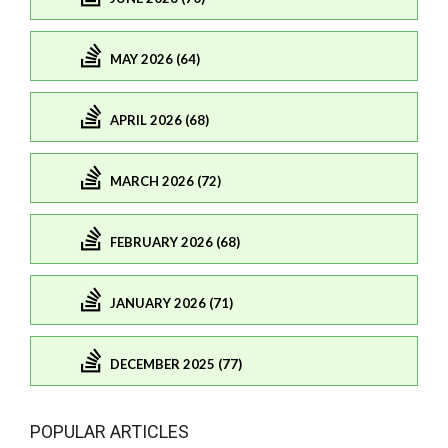
MAY 2026 (64)
APRIL 2026 (68)
MARCH 2026 (72)
FEBRUARY 2026 (68)
JANUARY 2026 (71)
DECEMBER 2025 (77)
POPULAR ARTICLES