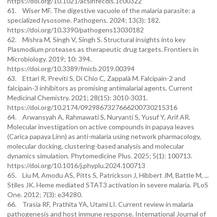
https://doi.org/10.1021/acsinfecdis.1c00322
61. Wiser MF. The digestive vacuole of the malaria parasite: a
specialized lysosome. Pathogens. 2024; 13(3): 182.
https://doi.org/10.3390/pathogens13030182
62. Mishra M, Singh V, Singh S. Structural insights into key
Plasmodium proteases as therapeutic drug targets. Frontiers in
Microbiology. 2019; 10: 394.
https://doi.org/10.3389/fmicb.2019.00394
63. Ettari R, Previti S, Di Chio C, Zappalà M. Falcipain-2 and
falcipain-3 inhibitors as promising antimalarial agents. Current
Medicinal Chemistry. 2021; 28(15): 3010-3031.
https://doi.org/10.2174/0929867327666200730215316
64. Arwansyah A, Rahmawati S, Nuryanti S, Yusuf Y, Arif AR.
Molecular investigation on active compounds in papaya leaves
(Carica papaya Linn) as anti-malaria using network pharmacology,
molecular docking, clustering-based analysis and molecular
dynamics simulation. Phytomedicine Plus. 2025; 5(1): 100713.
https://doi.org/10.1016/j.phyplu.2024.100713
65. Liu M, Amodu AS, Pitts S, Patrickson J, Hibbert JM, Battle M, ...
Stiles JK. Heme mediated STAT3 activation in severe malaria. PLoS
One. 2012; 7(3): e34280.
66. Trasia RF, Prathita YA, Utami LI. Current review in malaria
pathogenesis and host immune response. International Journal of