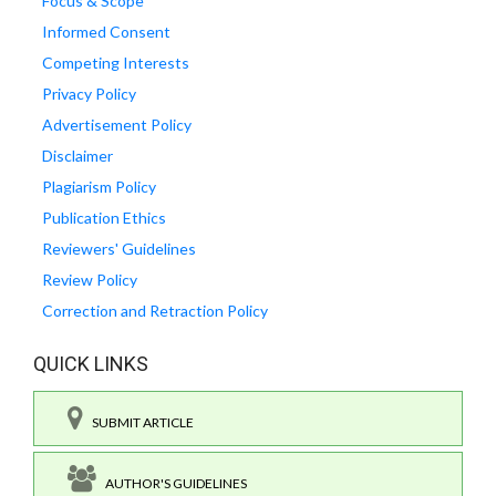
Focus & Scope
Informed Consent
Competing Interests
Privacy Policy
Advertisement Policy
Disclaimer
Plagiarism Policy
Publication Ethics
Reviewers' Guidelines
Review Policy
Correction and Retraction Policy
QUICK LINKS
SUBMIT ARTICLE
AUTHOR'S GUIDELINES