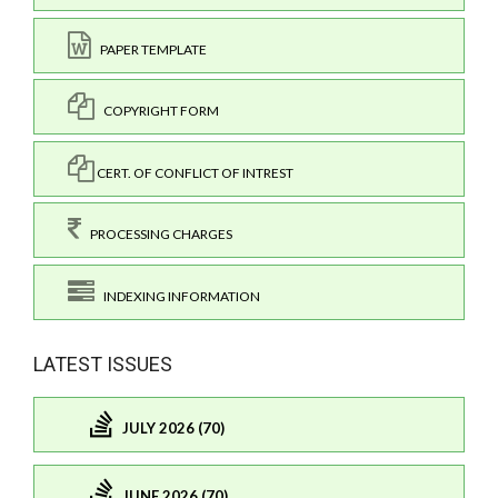
PAPER TEMPLATE
COPYRIGHT FORM
CERT. OF CONFLICT OF INTREST
PROCESSING CHARGES
INDEXING INFORMATION
LATEST ISSUES
JULY 2026 (70)
JUNE 2026 (70)