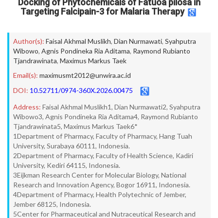
Docking of Phytochemicals of Fatuoa pilosa in
Targeting Falcipain-3 for Malaria Therapy
Author(s):
Faisal Akhmal Muslikh
,
Dian Nurmawati
,
Syahputra
Wibowo
,
Agnis Pondineka Ria Aditama
,
Raymond Rubianto
Tjandrawinata
,
Maximus Markus Taek
Email(s):
maximusmt2012@unwira.ac.id
DOI:
10.52711/0974-360X.2026.00475
Address:
Faisal Akhmal Muslikh1, Dian Nurmawati2, Syahputra
Wibowo3, Agnis Pondineka Ria Aditama4, Raymond Rubianto
Tjandrawinata5, Maximus Markus Taek6*
1Department of Pharmacy, Faculty of Pharmacy, Hang Tuah
University, Surabaya 60111, Indonesia.
2Department of Pharmacy, Faculty of Health Science, Kadiri
University, Kediri 64115, Indonesia.
3Eijkman Research Center for Molecular Biology, National
Research and Innovation Agency, Bogor 16911, Indonesia.
4Department of Pharmacy, Health Polytechnic of Jember,
Jember 68125, Indonesia.
5Center for Pharmaceutical and Nutraceutical Research and