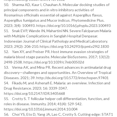
50. Sharma AD, Kaur I, Chauhan A. Molecular docking studies of
principal components and in vitro inhibitory activities of
Rosmarinus officinalis essential oil against Aspergillus flavus,
Aspergillus fumigatus and Mucor indicus. Phytomedicine Plus.
2023; 3(4): 100493. https://doi.org/10.1016/j.phyplu.2023.100493
51. Snak EVP, Wande IN, Mahartini NN. Severe Falciparum Malaria
with Multiple Complications in Sanglah Hospital Denpasar.
Indonesian Journal of Clinical Pathology and Medical Laboratory.
2023; 29(2): 206-210. https://doi.org/10.24293/ijcpml.v29i2.1830
52. Yam XY, and Preiser PR. Host immune evasion strategies of
malaria blood stage parasite. Molecular BioSystems. 2017; 13(12):
2498-2508. https://doi.org/10.1039/c7mb00502d
53. Verma AK, and Mina PR. Recent advances in antimalarial drug
discovery—challenges and opportunities. An Overview of Tropical
Diseases. 2021; 39. http://dx.doi.org/10.5772/intechopen.97401
54. Fikadu M, and Ashenafi E. Malaria: an overview. Infection and
Drug Resistance. 2023; 16: 3339-3347.
https://doi.org/10.2147/IDR.S405668
55. Crotty S. T follicular helper cell differentiation, function, and
roles in disease. Immunity. 2014; 41(4): 529-542.
https://doi.org/10.1016/j.immuni.2014.10.004
56. Choi YS, Eto D, Yang JA, Lao C, Crotty S. Cutting edge: STAT1