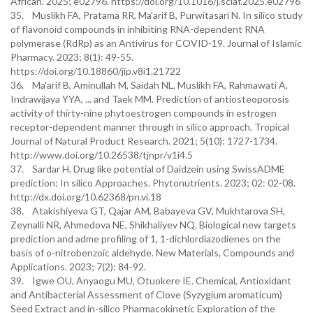
African. 2025; e02796. https://doi.org/10.1016/j.sciaf.2025.e02796
35. Muslikh FA, Pratama RR, Ma'arif B, Purwitasari N. In silico study
of flavonoid compounds in inhibiting RNA-dependent RNA
polymerase (RdRp) as an Antivirus for COVID-19. Journal of Islamic
Pharmacy. 2023; 8(1): 49-55.
https://doi.org/10.18860/jip.v8i1.21722
36. Ma'arif B, Aminullah M, Saidah NL, Muslikh FA, Rahmawati A,
Indrawijaya YYA, ... and Taek MM. Prediction of antiosteoporosis
activity of thirty-nine phytoestrogen compounds in estrogen
receptor-dependent manner through in silico approach. Tropical
Journal of Natural Product Research. 2021; 5(10): 1727-1734.
http://www.doi.org/10.26538/tjnpr/v1i4.5
37. Sardar H. Drug like potential of Daidzein using SwissADME
prediction: In silico Approaches. Phytonutrients. 2023; 02: 02-08.
http://dx.doi.org/10.62368/pn.vi.18
38. Atakishiyeva GT, Qajar AM, Babayeva GV, Mukhtarova SH,
Zeynalli NR, Ahmedova NE, Shikhaliyev NQ. Biological new targets
prediction and adme profiling of 1, 1-dichlordiazodienes on the
basis of o-nitrobenzoic aldehyde. New Materials, Compounds and
Applications. 2023; 7(2): 84-92.
39. Igwe OU, Anyaogu MU, Otuokere IE. Chemical, Antioxidant
and Antibacterial Assessment of Clove (Syzygium aromaticum)
Seed Extract and in-silico Pharmacokinetic Exploration of the