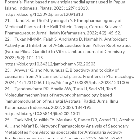
Potential Plant-based new antiplasmodial agent used in Papua
Island, Indonesia. Plants. 2023; 12(9): 1813.
https://doi.org/10.3390/plants12091813
21. Ifandi S, and Sulistiyaningsih Y. Ethnopharmacognosy of
Medicinal Plants of the Kaili Tribein Tompu, Central Sulawesi.
Pharmaqueous: Jurnal Ilmiah Kefarmasian. 2022; 4(2): 45-52.
22. Tukan MMNM, Falah S, Andrianto D, Najmah N. Antioxidant
Activity and Inhibition of Α-Glucosidase from Yellow Root Extract
(Fatuoa Pilosa Gaudich) In Vitro. Jambura Journal of Chemistry.
2023; 5(2): 104-115.
https://doi.org/10.34312/jambchem.v5i2.20503
23. Anywar G, and Muhumuza E. Bioactivity and toxicity of
coumarins from African medicinal plants. Frontiers in Pharmacology.
2024; 14: 1231006. https://doi.org/10.3389/fphar.2023.1231006
24. Tjandrawinata RR, Amalia AW, Tuna H, Said VN, Tan S.
Molecular mechanisms of network pharmacology-based
immunomodulation of huangqi (Astragali Radix). Jurnal Ilmu
Kefarmasian Indonesia. 2022; 20(2): 184-195.
https://doi.org/10.35814/jifi.v20i2.1301
25. Taek MM, Muslikh FA, Maulana S, Paneo DR, Aszari EH, Azzahra
A, ... and Ma'arif B. Network Pharmacology Analysis of Secondary
Metabolites from Alstonia spectabilis for Antimalaria Activity
Prediction. Egyptian Journal of Chemistry. 2025; 68(5): 53-60.