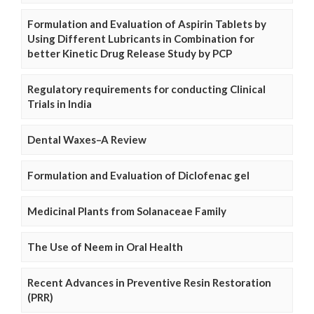
Formulation and Evaluation of Aspirin Tablets by
Using Different Lubricants in Combination for
better Kinetic Drug Release Study by PCP
Regulatory requirements for conducting Clinical
Trials in India
Dental Waxes–A Review
Formulation and Evaluation of Diclofenac gel
Medicinal Plants from Solanaceae Family
The Use of Neem in Oral Health
Recent Advances in Preventive Resin Restoration
(PRR)