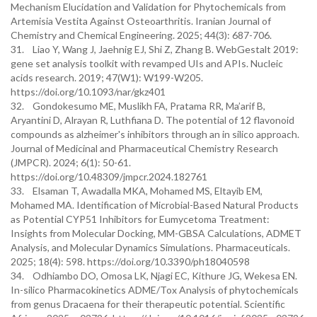
Mechanism Elucidation and Validation for Phytochemicals from
Artemisia Vestita Against Osteoarthritis. Iranian Journal of
Chemistry and Chemical Engineering. 2025; 44(3): 687-706.
31. Liao Y, Wang J, Jaehnig EJ, Shi Z, Zhang B. WebGestalt 2019:
gene set analysis toolkit with revamped UIs and APIs. Nucleic
acids research. 2019; 47(W1): W199-W205.
https://doi.org/10.1093/nar/gkz401
32. Gondokesumo ME, Muslikh FA, Pratama RR, Ma’arif B,
Aryantini D, Alrayan R, Luthfiana D. The potential of 12 flavonoid
compounds as alzheimer's inhibitors through an in silico approach.
Journal of Medicinal and Pharmaceutical Chemistry Research
(JMPCR). 2024; 6(1): 50-61.
https://doi.org/10.48309/jmpcr.2024.182761
33. Elsaman T, Awadalla MKA, Mohamed MS, Eltayib EM,
Mohamed MA. Identification of Microbial-Based Natural Products
as Potential CYP51 Inhibitors for Eumycetoma Treatment:
Insights from Molecular Docking, MM-GBSA Calculations, ADMET
Analysis, and Molecular Dynamics Simulations. Pharmaceuticals.
2025; 18(4): 598. https://doi.org/10.3390/ph18040598
34. Odhiambo DO, Omosa LK, Njagi EC, Kithure JG, Wekesa EN.
In-silico Pharmacokinetics ADME/Tox Analysis of phytochemicals
from genus Dracaena for their therapeutic potential. Scientific