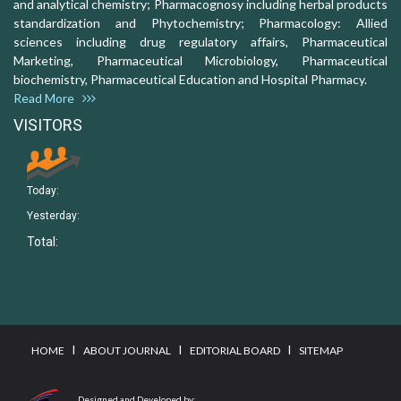
and analytical chemistry; Pharmacognosy including herbal products
standardization and Phytochemistry; Pharmacology: Allied
sciences including drug regulatory affairs, Pharmaceutical
Marketing, Pharmaceutical Microbiology, Pharmaceutical
biochemistry, Pharmaceutical Education and Hospital Pharmacy.
Read More
VISITORS
Today:
Yesterday:
Total:
I
I
I
HOME
ABOUT JOURNAL
EDITORIAL BOARD
SITEMAP
Designed and Developed by: