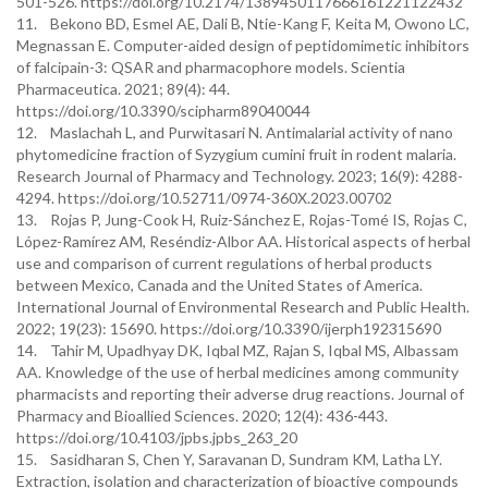
501-526. https://doi.org/10.2174/1389450117666161221122432
11. Bekono BD, Esmel AE, Dali B, Ntie-Kang F, Keita M, Owono LC,
Megnassan E. Computer-aided design of peptidomimetic inhibitors
of falcipain-3: QSAR and pharmacophore models. Scientia
Pharmaceutica. 2021; 89(4): 44.
https://doi.org/10.3390/scipharm89040044
12. Maslachah L, and Purwitasari N. Antimalarial activity of nano
phytomedicine fraction of Syzygium cumini fruit in rodent malaria.
Research Journal of Pharmacy and Technology. 2023; 16(9): 4288-
4294. https://doi.org/10.52711/0974-360X.2023.00702
13. Rojas P, Jung-Cook H, Ruiz-Sánchez E, Rojas-Tomé IS, Rojas C,
López-Ramírez AM, Reséndiz-Albor AA. Historical aspects of herbal
use and comparison of current regulations of herbal products
between Mexico, Canada and the United States of America.
International Journal of Environmental Research and Public Health.
2022; 19(23): 15690. https://doi.org/10.3390/ijerph192315690
14. Tahir M, Upadhyay DK, Iqbal MZ, Rajan S, Iqbal MS, Albassam
AA. Knowledge of the use of herbal medicines among community
pharmacists and reporting their adverse drug reactions. Journal of
Pharmacy and Bioallied Sciences. 2020; 12(4): 436-443.
https://doi.org/10.4103/jpbs.jpbs_263_20
15. Sasidharan S, Chen Y, Saravanan D, Sundram KM, Latha LY.
Extraction, isolation and characterization of bioactive compounds