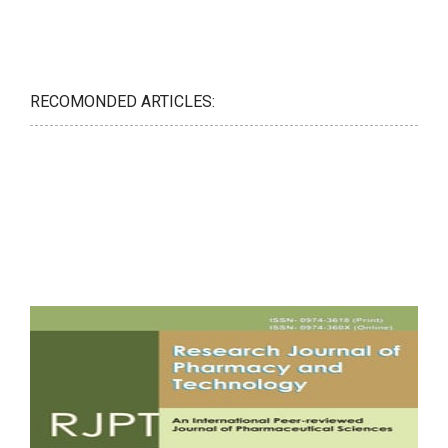
RECOMONDED ARTICLES: