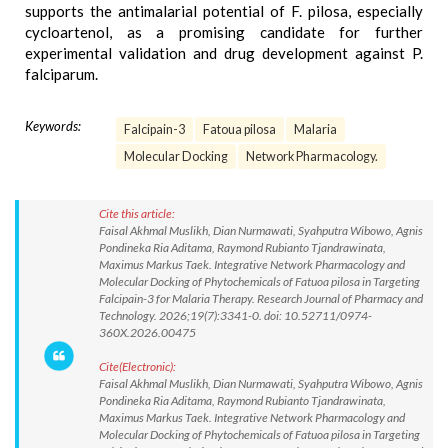
supports the antimalarial potential of F. pilosa, especially
cycloartenol, as a promising candidate for further
experimental validation and drug development against P.
falciparum.
Keywords:
Falcipain-3
Fatoua pilosa
Malaria
Molecular Docking
Network Pharmacology.
Cite this article:
Faisal Akhmal Muslikh, Dian Nurmawati, Syahputra Wibowo, Agnis
Pondineka Ria Aditama, Raymond Rubianto Tjandrawinata,
Maximus Markus Taek. Integrative Network Pharmacology and
Molecular Docking of Phytochemicals of Fatuoa pilosa in Targeting
Falcipain-3 for Malaria Therapy. Research Journal of Pharmacy and
Technology. 2026;19(7):3341-0. doi: 10.52711/0974-
360X.2026.00475
Cite(Electronic):
Faisal Akhmal Muslikh, Dian Nurmawati, Syahputra Wibowo, Agnis
Pondineka Ria Aditama, Raymond Rubianto Tjandrawinata,
Maximus Markus Taek. Integrative Network Pharmacology and
Molecular Docking of Phytochemicals of Fatuoa pilosa in Targeting