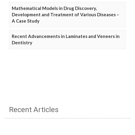
Mathematical Models in Drug Discovery,
Development and Treatment of Various Diseases –
A Case Study
Recent Advancements in Laminates and Veneers in
Dentistry
Recent Articles