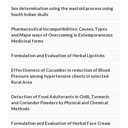
Sex determination using the mastoid process using
South Indian skulls
Pharmaceutical Incompatibilities: Causes, Types
and Major ways of Overcoming in Extemporaneous
Medicinal forms
Formulation and Evaluation of Herbal Lipsticks
Effectiveness of Cucumber in reduction of Blood
Pressure among hypertensive clients in selected
Rural Area
Detection of Food Adulterants in Chilli, Turmeric
and Coriander Powders by Physical and Chemical
Methods
Formulation and Evaluation of Herbal Face Cream