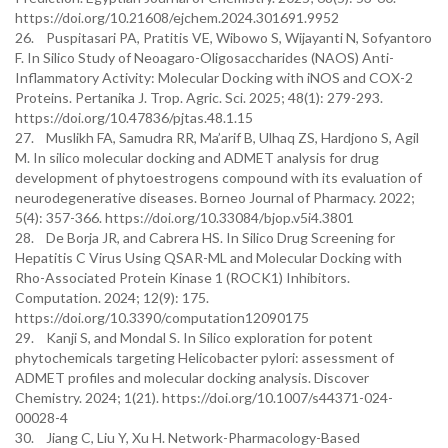
https://doi.org/10.21608/ejchem.2024.301691.9952
26. Puspitasari PA, Pratitis VE, Wibowo S, Wijayanti N, Sofyantoro
F. In Silico Study of Neoagaro-Oligosaccharides (NAOS) Anti-
Inflammatory Activity: Molecular Docking with iNOS and COX-2
Proteins. Pertanika J. Trop. Agric. Sci. 2025; 48(1): 279-293.
https://doi.org/10.47836/pjtas.48.1.15
27. Muslikh FA, Samudra RR, Ma’arif B, Ulhaq ZS, Hardjono S, Agil
M. In silico molecular docking and ADMET analysis for drug
development of phytoestrogens compound with its evaluation of
neurodegenerative diseases. Borneo Journal of Pharmacy. 2022;
5(4): 357-366. https://doi.org/10.33084/bjop.v5i4.3801
28. De Borja JR, and Cabrera HS. In Silico Drug Screening for
Hepatitis C Virus Using QSAR-ML and Molecular Docking with
Rho-Associated Protein Kinase 1 (ROCK1) Inhibitors.
Computation. 2024; 12(9): 175.
https://doi.org/10.3390/computation12090175
29. Kanji S, and Mondal S. In Silico exploration for potent
phytochemicals targeting Helicobacter pylori: assessment of
ADMET profiles and molecular docking analysis. Discover
Chemistry. 2024; 1(21). https://doi.org/10.1007/s44371-024-
00028-4
30. Jiang C, Liu Y, Xu H. Network-Pharmacology-Based