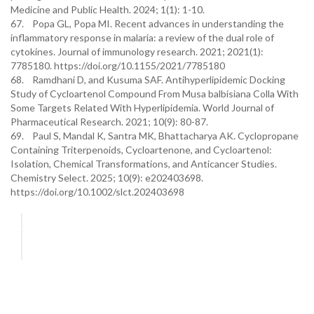
Medicine and Public Health. 2024; 1(1): 1-10.
67. Popa GL, Popa MI. Recent advances in understanding the
inflammatory response in malaria: a review of the dual role of
cytokines. Journal of immunology research. 2021; 2021(1):
7785180. https://doi.org/10.1155/2021/7785180
68. Ramdhani D, and Kusuma SAF. Antihyperlipidemic Docking
Study of Cycloartenol Compound From Musa balbisiana Colla With
Some Targets Related With Hyperlipidemia. World Journal of
Pharmaceutical Research. 2021; 10(9): 80-87.
69. Paul S, Mandal K, Santra MK, Bhattacharya AK. Cyclopropane
Containing Triterpenoids, Cycloartenone, and Cycloartenol:
Isolation, Chemical Transformations, and Anticancer Studies.
Chemistry Select. 2025; 10(9): e202403698.
https://doi.org/10.1002/slct.202403698