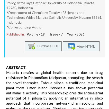
Policy, Atma Jaya Catholic University of Indonesia, Jakarta
12930, Indonesia.
6Department of Chemistry, Faculty of Sciences and
Technology, Widya Mandira Catholic University, Kupang 85361,
Indonesia.
*Corresponding Author
Published In:
Volume -
19
, Issue -
7
, Year -
2026
Purchase PDF
View HTML
ABSTRACT:
Malaria remains a global health concern due to drug
resistance in Plasmodium falciparum, prompting the search
for novel therapies. Fatoua pilosa, a traditional medicinal
plant from Timor Island Indonesia, has shown potential
antimalarial activity. This research explores the antimalarial
potential of F. pilosa by applying an integrative in silico
approach that incorporates network pharmacology and
molecular docking analyses. Nineteen bioactive compounds