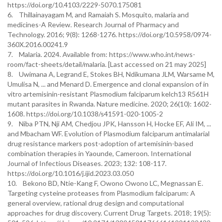
https://doi.org/10.4103/2229-5070.175081
6. Thillainayagam M, and Ramaiah S. Mosquito, malaria and
medicines-A Review. Research Journal of Pharmacy and
Technology. 2016; 9(8): 1268-1276. https://doi.org/10.5958/0974-
360X.2016.00241.9
7. Malaria. 2024. Available from: https://www.who.int/news-
room/fact-sheets/detail/malaria. [Last accessed on 21 may 2025]
8. Uwimana A, Legrand E, Stokes BH, Ndikumana JLM, Warsame M,
Umulisa N, ... and Menard D. Emergence and clonal expansion of in
vitro artemisinin-resistant Plasmodium falciparum kelch13 R561H
mutant parasites in Rwanda. Nature medicine. 2020; 26(10): 1602-
1608. https://doi.org/10.1038/s41591-020-1005-2
9. Niba PTN, Nji AM, Chedjou JPK, Hansson H, Hocke EF, Ali IM, ...
and Mbacham WF. Evolution of Plasmodium falciparum antimalarial
drug resistance markers post-adoption of artemisinin-based
combination therapies in Yaounde, Cameroon. International
Journal of Infectious Diseases. 2023; 132: 108-117.
https://doi.org/10.1016/j.ijid.2023.03.050
10. Bekono BD, Ntie-Kang F, Owono Owono LC, Megnassan E.
Targeting cysteine proteases from Plasmodium falciparum: A
general overview, rational drug design and computational
approaches for drug discovery. Current Drug Targets. 2018; 19(5):