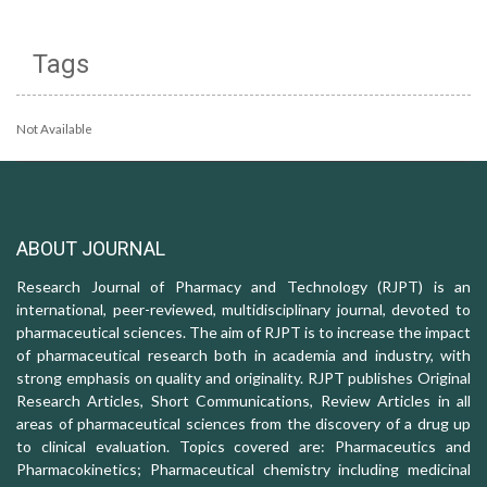
Tags
Not Available
ABOUT JOURNAL
Research Journal of Pharmacy and Technology (RJPT) is an
international, peer-reviewed, multidisciplinary journal, devoted to
pharmaceutical sciences. The aim of RJPT is to increase the impact
of pharmaceutical research both in academia and industry, with
strong emphasis on quality and originality. RJPT publishes Original
Research Articles, Short Communications, Review Articles in all
areas of pharmaceutical sciences from the discovery of a drug up
to clinical evaluation. Topics covered are: Pharmaceutics and
Pharmacokinetics; Pharmaceutical chemistry including medicinal