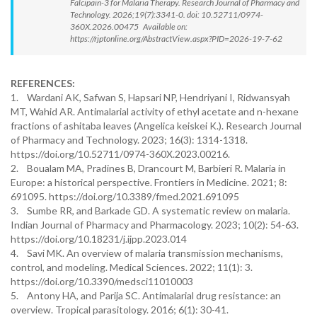
Falcipain-3 for Malaria Therapy. Research Journal of Pharmacy and
Technology. 2026;19(7):3341-0. doi: 10.52711/0974-
360X.2026.00475 Available on:
https://rjptonline.org/AbstractView.aspx?PID=2026-19-7-62
REFERENCES:
1. Wardani AK, Safwan S, Hapsari NP, Hendriyani I, Ridwansyah
MT, Wahid AR. Antimalarial activity of ethyl acetate and n-hexane
fractions of ashitaba leaves (Angelica keiskei K.). Research Journal
of Pharmacy and Technology. 2023; 16(3): 1314-1318.
https://doi.org/10.52711/0974-360X.2023.00216.
2. Boualam MA, Pradines B, Drancourt M, Barbieri R. Malaria in
Europe: a historical perspective. Frontiers in Medicine. 2021; 8:
691095. https://doi.org/10.3389/fmed.2021.691095
3. Sumbe RR, and Barkade GD. A systematic review on malaria.
Indian Journal of Pharmacy and Pharmacology. 2023; 10(2): 54-63.
https://doi.org/10.18231/j.ijpp.2023.014
4. Savi MK. An overview of malaria transmission mechanisms,
control, and modeling. Medical Sciences. 2022; 11(1): 3.
https://doi.org/10.3390/medsci11010003
5. Antony HA, and Parija SC. Antimalarial drug resistance: an
overview. Tropical parasitology. 2016; 6(1): 30-41.