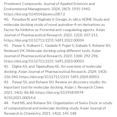
Prominent Compounds. Journal of Applied Sciences and
Environmental Management. 2024; 28(7): 1935-1943.
https://doi.org/10.4314/jasem.v28i7.2
40. Patadiya N, and Vaghela V. Design, in-silico ADME Study and
molecular docking study of novel quinoline-4-on derivatives as
Factor Xa Inhibitor as Potential anti-coagulating agents. Asian
Journal of Pharmaceutical Research. 2022; 12(3): 207-211.
https://doi.org/10.52711/2231-5691.2022.00034
41. Pawar S, Kulkarni C, Gadade P, Pujari S, Kakade S, Rohane SH,
Redasani VK. Molecular docking using different tools. Asian
Journal of Pharmaceutical Research. 2023; 13(4): 292-296.
https://doi.org/10.52711/2231-5691.2023.00053
42. Dighe AS, and Tajamulhaq AE. An overview of molecular
docking. Asian Journal of Pharmaceutical Research. 2024; 14(3):
336-340. https://doi.org/10.52711/2231-5691.2024.00053
43. Pawar SS, and Rohane SH. Review on discovery studio: An
important tool for molecular docking. Asian J. Research Chem.
2021; 14(1): 86-88. https://doi.org/10.5958/0974-
4150.2021.00014.6
44. Patil NS, and Rohane SH. Organization of Swiss Dock: in study
of computational and molecular docking study. Asian Journal of
Research in Chemistry. 2021; 14(2): 145-148.