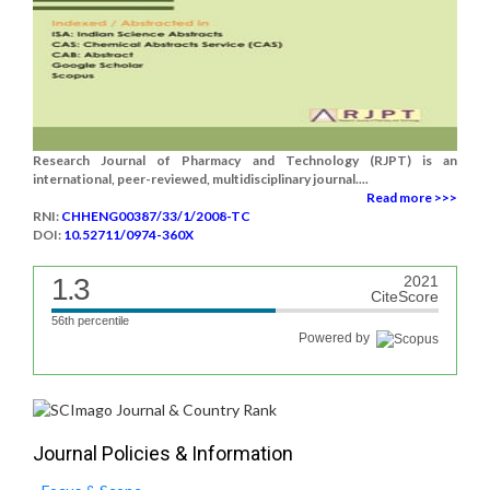
Research Journal of Pharmacy and Technology (RJPT) is an
international, peer-reviewed, multidisciplinary journal....
Read more >>>
RNI:
CHHENG00387/33/1/2008-TC
DOI:
10.52711/0974-360X
1.3
2021
CiteScore
56th percentile
Powered by
Journal Policies & Information