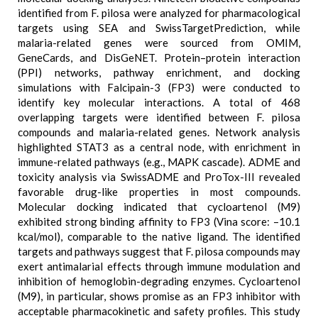
identified from F. pilosa were analyzed for pharmacological
targets using SEA and SwissTargetPrediction, while
malaria-related genes were sourced from OMIM,
GeneCards, and DisGeNET. Protein–protein interaction
(PPI) networks, pathway enrichment, and docking
simulations with Falcipain-3 (FP3) were conducted to
identify key molecular interactions. A total of 468
overlapping targets were identified between F. pilosa
compounds and malaria-related genes. Network analysis
highlighted STAT3 as a central node, with enrichment in
immune-related pathways (e.g., MAPK cascade). ADME and
toxicity analysis via SwissADME and ProTox-III revealed
favorable drug-like properties in most compounds.
Molecular docking indicated that cycloartenol (M9)
exhibited strong binding affinity to FP3 (Vina score: –10.1
kcal/mol), comparable to the native ligand. The identified
targets and pathways suggest that F. pilosa compounds may
exert antimalarial effects through immune modulation and
inhibition of hemoglobin-degrading enzymes. Cycloartenol
(M9), in particular, shows promise as an FP3 inhibitor with
acceptable pharmacokinetic and safety profiles. This study