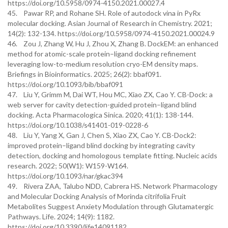
https://doi.org/10.5958/0974-4150.2021.00027.4
45. Pawar RP, and Rohane SH. Role of autodock vina in PyRx
molecular docking. Asian Journal of Research in Chemistry. 2021;
14(2): 132-134. https://doi.org/10.5958/0974-4150.2021.00024.9
46. Zou J, Zhang W, Hu J, Zhou X, Zhang B. DockEM: an enhanced
method for atomic-scale protein–ligand docking refinement
leveraging low-to-medium resolution cryo-EM density maps.
Briefings in Bioinformatics. 2025; 26(2): bbaf091.
https://doi.org/10.1093/bib/bbaf091
47. Liu Y, Grimm M, Dai WT, Hou MC, Xiao ZX, Cao Y. CB-Dock: a
web server for cavity detection-guided protein–ligand blind
docking. Acta Pharmacologica Sinica. 2020; 41(1): 138-144.
https://doi.org/10.1038/s41401-019-0228-6
48. Liu Y, Yang X, Gan J, Chen S, Xiao ZX, Cao Y. CB-Dock2:
improved protein–ligand blind docking by integrating cavity
detection, docking and homologous template fitting. Nucleic acids
research. 2022; 50(W1): W159-W164.
https://doi.org/10.1093/nar/gkac394
49. Rivera ZAA, Talubo NDD, Cabrera HS. Network Pharmacology
and Molecular Docking Analysis of Morinda citrifolia Fruit
Metabolites Suggest Anxiety Modulation through Glutamatergic
Pathways. Life. 2024; 14(9): 1182.
https://doi.org/10.3390/life14091182