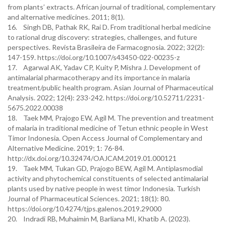
from plants’ extracts. African journal of traditional, complementary
and alternative medicines. 2011; 8(1).
16. Singh DB, Pathak RK, Rai D. From traditional herbal medicine
to rational drug discovery: strategies, challenges, and future
perspectives. Revista Brasileira de Farmacognosia. 2022; 32(2):
147-159. https://doi.org/10.1007/s43450-022-00235-z
17. Agarwal AK, Yadav CP, Kuity P, Mishra J. Development of
antimalarial pharmacotherapy and its importance in malaria
treatment/public health program. Asian Journal of Pharmaceutical
Analysis. 2022; 12(4): 233-242. https://doi.org/10.52711/2231-
5675.2022.00038
18. Taek MM, Prajogo EW, Agil M. The prevention and treatment
of malaria in traditional medicine of Tetun ethnic people in West
Timor Indonesia. Open Access Journal of Complementary and
Alternative Medicine. 2019; 1: 76-84.
http://dx.doi.org/10.32474/OAJCAM.2019.01.000121
19. Taek MM, Tukan GD, Prajogo BEW, Agil M. Antiplasmodial
activity and phytochemical constituents of selected antimalarial
plants used by native people in west timor Indonesia. Turkish
Journal of Pharmaceutical Sciences. 2021; 18(1): 80.
https://doi.org/10.4274/tjps.galenos.2019.29000
20. Indradi RB, Muhaimin M, Barliana MI, Khatib A. (2023).