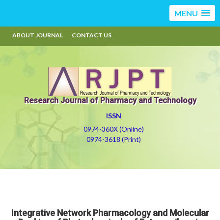
MENU
ABOUT JOURNAL
CONTACT US
Research Journal of Pharmacy and Technology
ISSN
0974-360X (Online)
0974-3618 (Print)
Integrative Network Pharmacology and Molecular