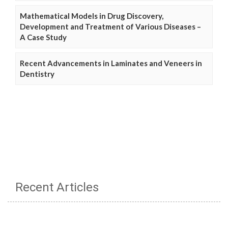
Mathematical Models in Drug Discovery,
Development and Treatment of Various Diseases –
A Case Study
Recent Advancements in Laminates and Veneers in
Dentistry
Recent Articles