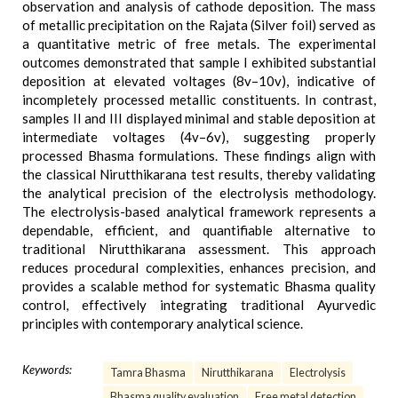
observation and analysis of cathode deposition. The mass
of metallic precipitation on the Rajata (Silver foil) served as
a quantitative metric of free metals. The experimental
outcomes demonstrated that sample I exhibited substantial
deposition at elevated voltages (8v–10v), indicative of
incompletely processed metallic constituents. In contrast,
samples II and III displayed minimal and stable deposition at
intermediate voltages (4v–6v), suggesting properly
processed Bhasma formulations. These findings align with
the classical Nirutthikarana test results, thereby validating
the analytical precision of the electrolysis methodology.
The electrolysis-based analytical framework represents a
dependable, efficient, and quantifiable alternative to
traditional Nirutthikarana assessment. This approach
reduces procedural complexities, enhances precision, and
provides a scalable method for systematic Bhasma quality
control, effectively integrating traditional Ayurvedic
principles with contemporary analytical science.
Keywords:
Tamra Bhasma
Nirutthikarana
Electrolysis
Bhasma quality evaluation
Free metal detection