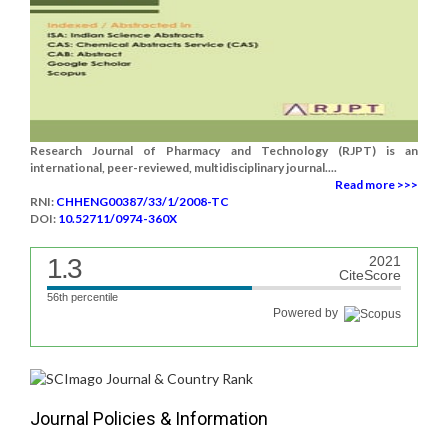
Research Journal of Pharmacy and Technology (RJPT) is an
international, peer-reviewed, multidisciplinary journal....
Read more >>>
RNI:
CHHENG00387/33/1/2008-TC
DOI:
10.52711/0974-360X
1.3
2021
CiteScore
56th percentile
Powered by
Journal Policies & Information