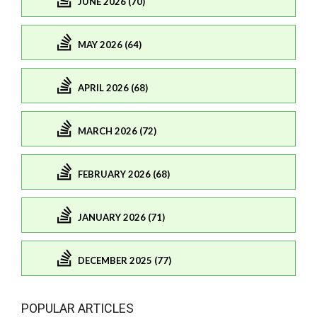
JUNE 2026 (70)
MAY 2026 (64)
APRIL 2026 (68)
MARCH 2026 (72)
FEBRUARY 2026 (68)
JANUARY 2026 (71)
DECEMBER 2025 (77)
POPULAR ARTICLES