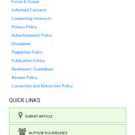
Focus & Scope
Informed Consent
Competing Interests
Privacy Policy
Advertisement Policy
Disclaimer
Plagiarism Policy
Publication Ethics
Reviewers' Guidelines
Review Policy
Correction and Retraction Policy
QUICK LINKS
SUBMIT ARTICLE
AUTHOR'S GUIDELINES