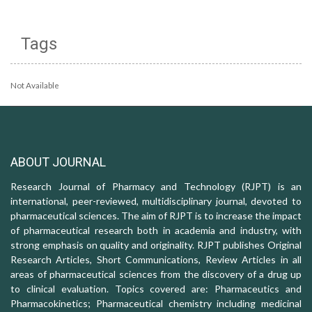
Tags
Not Available
ABOUT JOURNAL
Research Journal of Pharmacy and Technology (RJPT) is an
international, peer-reviewed, multidisciplinary journal, devoted to
pharmaceutical sciences. The aim of RJPT is to increase the impact
of pharmaceutical research both in academia and industry, with
strong emphasis on quality and originality. RJPT publishes Original
Research Articles, Short Communications, Review Articles in all
areas of pharmaceutical sciences from the discovery of a drug up
to clinical evaluation. Topics covered are: Pharmaceutics and
Pharmacokinetics; Pharmaceutical chemistry including medicinal