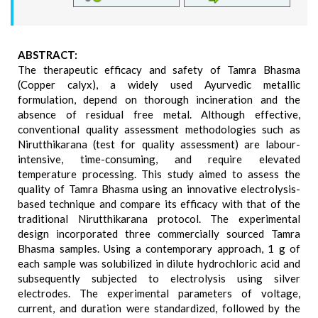
ABSTRACT:
The therapeutic efficacy and safety of Tamra Bhasma
(Copper calyx), a widely used Ayurvedic metallic
formulation, depend on thorough incineration and the
absence of residual free metal. Although effective,
conventional quality assessment methodologies such as
Nirutthikarana (test for quality assessment) are labour-
intensive, time-consuming, and require elevated
temperature processing. This study aimed to assess the
quality of Tamra Bhasma using an innovative electrolysis-
based technique and compare its efficacy with that of the
traditional Nirutthikarana protocol. The experimental
design incorporated three commercially sourced Tamra
Bhasma samples. Using a contemporary approach, 1 g of
each sample was solubilized in dilute hydrochloric acid and
subsequently subjected to electrolysis using silver
electrodes. The experimental parameters of voltage,
current, and duration were standardized, followed by the