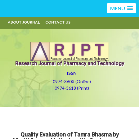
MENU
ABOUT JOURNAL
CONTACT US
Research Journal of Pharmacy and Technology
ISSN
0974-360X (Online)
0974-3618 (Print)
Quality Evaluation of Tamra Bhasma by