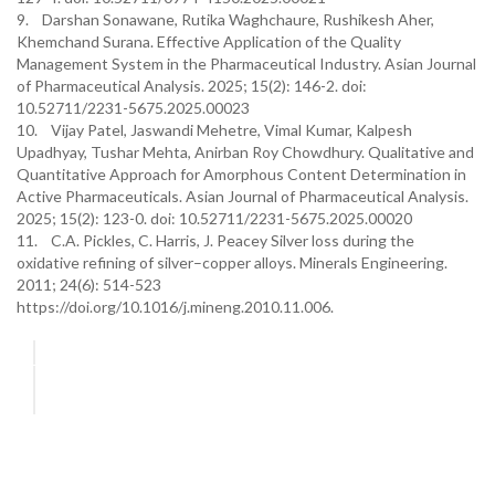
9. Darshan Sonawane, Rutika Waghchaure, Rushikesh Aher,
Khemchand Surana. Effective Application of the Quality
Management System in the Pharmaceutical Industry. Asian Journal
of Pharmaceutical Analysis. 2025; 15(2): 146-2. doi:
10.52711/2231-5675.2025.00023
10. Vijay Patel, Jaswandi Mehetre, Vimal Kumar, Kalpesh
Upadhyay, Tushar Mehta, Anirban Roy Chowdhury. Qualitative and
Quantitative Approach for Amorphous Content Determination in
Active Pharmaceuticals. Asian Journal of Pharmaceutical Analysis.
2025; 15(2): 123-0. doi: 10.52711/2231-5675.2025.00020
11. C.A. Pickles, C. Harris, J. Peacey Silver loss during the
oxidative refining of silver–copper alloys. Minerals Engineering.
2011; 24(6): 514-523
https://doi.org/10.1016/j.mineng.2010.11.006.