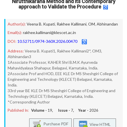
Nirutthikarana Method and its Contemporary
approach to Validate the Procedure
Author(s):
Veena B. Kupati
,
Rakhee Kallimani
,
OM
,
Abhinandan
Email(s):
rakhee.kallimani@klescet.ac.in
DOI:
10.52711/0974-360X.2026.00470
Address:
Veena B. Kupati1, Rakhee Kallimani2*, OM3,
Abhinandan3
1Associate Professor, KAHER Shri B.M.K Ayurveda
Mahavidyalaya Shahapur, Belagavi, Karnataka, India.
2Associate Prof and HOD, EEE KLE Dr MS Sheshgiri College of
Engineering and Technology (KLECET) Belagavi, Karnataka,
India.
33rd year BE KLE Dr MS Sheshgiri College of Engineering and
Technology (KLECET) Belagavi, Karnataka, India.
*Corresponding Author
Published In:
Volume -
19
, Issue -
7
, Year -
2026
Purchase PDF
View HTML