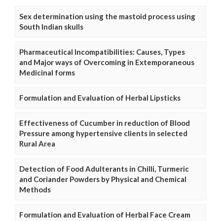
Sex determination using the mastoid process using
South Indian skulls
Pharmaceutical Incompatibilities: Causes, Types
and Major ways of Overcoming in Extemporaneous
Medicinal forms
Formulation and Evaluation of Herbal Lipsticks
Effectiveness of Cucumber in reduction of Blood
Pressure among hypertensive clients in selected
Rural Area
Detection of Food Adulterants in Chilli, Turmeric
and Coriander Powders by Physical and Chemical
Methods
Formulation and Evaluation of Herbal Face Cream