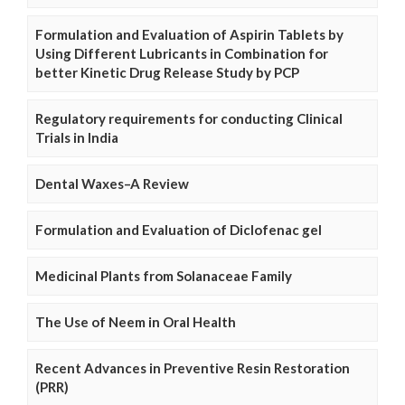
Formulation and Evaluation of Aspirin Tablets by
Using Different Lubricants in Combination for
better Kinetic Drug Release Study by PCP
Regulatory requirements for conducting Clinical
Trials in India
Dental Waxes–A Review
Formulation and Evaluation of Diclofenac gel
Medicinal Plants from Solanaceae Family
The Use of Neem in Oral Health
Recent Advances in Preventive Resin Restoration
(PRR)