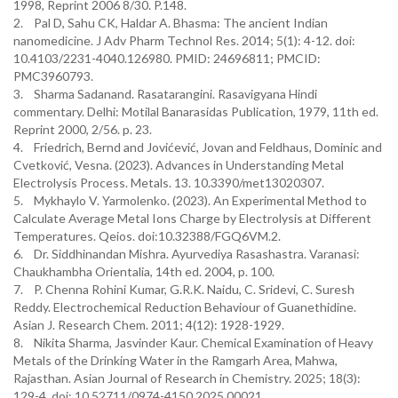
1998, Reprint 2006 8/30. P.148.
2. Pal D, Sahu CK, Haldar A. Bhasma: The ancient Indian
nanomedicine. J Adv Pharm Technol Res. 2014; 5(1): 4-12. doi:
10.4103/2231-4040.126980. PMID: 24696811; PMCID:
PMC3960793.
3. Sharma Sadanand. Rasatarangini. Rasavigyana Hindi
commentary. Delhi: Motilal Banarasidas Publication, 1979, 11th ed.
Reprint 2000, 2/56. p. 23.
4. Friedrich, Bernd and Jovićević, Jovan and Feldhaus, Dominic and
Cvetković, Vesna. (2023). Advances in Understanding Metal
Electrolysis Process. Metals. 13. 10.3390/met13020307.
5. Mykhaylo V. Yarmolenko. (2023). An Experimental Method to
Calculate Average Metal Ions Charge by Electrolysis at Different
Temperatures. Qeios. doi:10.32388/FGQ6VM.2.
6. Dr. Siddhinandan Mishra. Ayurvediya Rasashastra. Varanasi:
Chaukhambha Orientalia, 14th ed. 2004, p. 100.
7. P. Chenna Rohini Kumar, G.R.K. Naidu, C. Sridevi, C. Suresh
Reddy. Electrochemical Reduction Behaviour of Guanethidine.
Asian J. Research Chem. 2011; 4(12): 1928-1929.
8. Nikita Sharma, Jasvinder Kaur. Chemical Examination of Heavy
Metals of the Drinking Water in the Ramgarh Area, Mahwa,
Rajasthan. Asian Journal of Research in Chemistry. 2025; 18(3):
129-4. doi: 10.52711/0974-4150.2025.00021