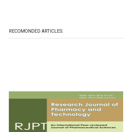
RECOMONDED ARTICLES: