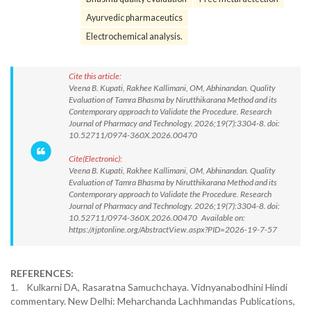
Ayurvedic pharmaceutics
Electrochemical analysis.
Cite this article:
Veena B. Kupati, Rakhee Kallimani, OM, Abhinandan. Quality
Evaluation of Tamra Bhasma by Nirutthikarana Method and its
Contemporary approach to Validate the Procedure. Research
Journal of Pharmacy and Technology. 2026;19(7):3304-8. doi:
10.52711/0974-360X.2026.00470
Cite(Electronic):
Veena B. Kupati, Rakhee Kallimani, OM, Abhinandan. Quality
Evaluation of Tamra Bhasma by Nirutthikarana Method and its
Contemporary approach to Validate the Procedure. Research
Journal of Pharmacy and Technology. 2026;19(7):3304-8. doi:
10.52711/0974-360X.2026.00470 Available on:
https://rjptonline.org/AbstractView.aspx?PID=2026-19-7-57
REFERENCES:
1. Kulkarni DA, Rasaratna Samuchchaya. Vidnyanabodhini Hindi
commentary. New Delhi: Meharchanda Lachhmandas Publications,