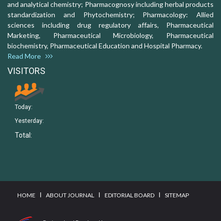
and analytical chemistry; Pharmacognosy including herbal products
standardization and Phytochemistry; Pharmacology: Allied
sciences including drug regulatory affairs, Pharmaceutical
Marketing, Pharmaceutical Microbiology, Pharmaceutical
biochemistry, Pharmaceutical Education and Hospital Pharmacy.
Read More
VISITORS
Today:
Yesterday:
Total:
I
I
I
HOME
ABOUT JOURNAL
EDITORIAL BOARD
SITEMAP