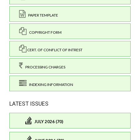
PAPER TEMPLATE
COPYRIGHT FORM
CERT. OF CONFLICT OF INTREST
PROCESSING CHARGES
INDEXING INFORMATION
LATEST ISSUES
JULY 2026 (70)