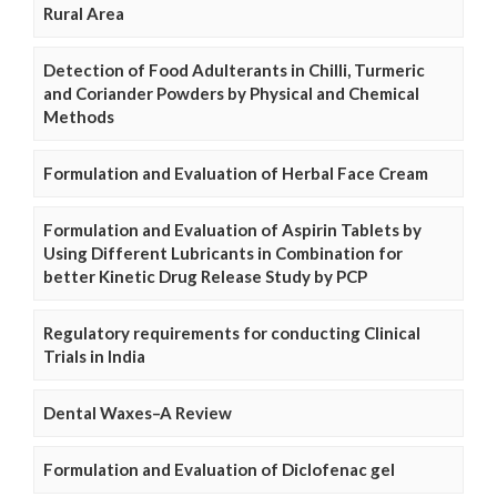
Rural Area
Detection of Food Adulterants in Chilli, Turmeric
and Coriander Powders by Physical and Chemical
Methods
Formulation and Evaluation of Herbal Face Cream
Formulation and Evaluation of Aspirin Tablets by
Using Different Lubricants in Combination for
better Kinetic Drug Release Study by PCP
Regulatory requirements for conducting Clinical
Trials in India
Dental Waxes–A Review
Formulation and Evaluation of Diclofenac gel