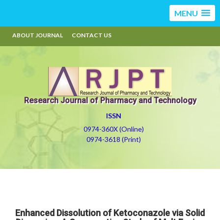
MENU
ABOUT JOURNAL
CONTACT US
Research Journal of Pharmacy and Technology
ISSN
0974-360X (Online)
0974-3618 (Print)
Enhanced Dissolution of Ketoconazole via Solid