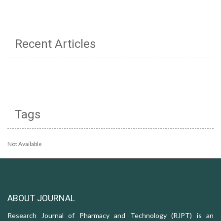
Recent Articles
Tags
Not Available
ABOUT JOURNAL
Research Journal of Pharmacy and Technology (RJPT) is an