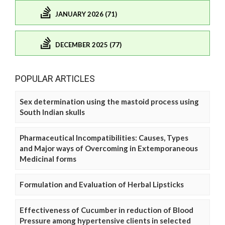
JANUARY 2026 (71)
DECEMBER 2025 (77)
POPULAR ARTICLES
Sex determination using the mastoid process using
South Indian skulls
Pharmaceutical Incompatibilities: Causes, Types
and Major ways of Overcoming in Extemporaneous
Medicinal forms
Formulation and Evaluation of Herbal Lipsticks
Effectiveness of Cucumber in reduction of Blood
Pressure among hypertensive clients in selected