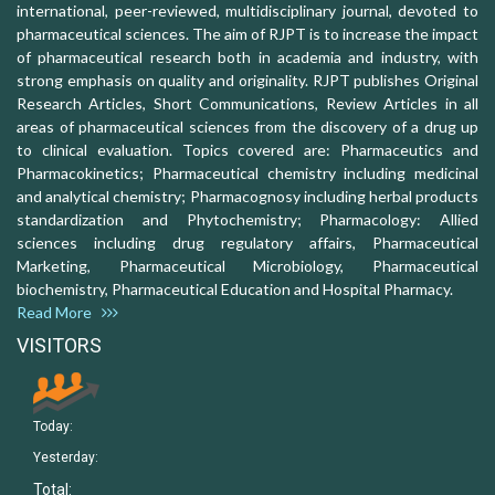
international, peer-reviewed, multidisciplinary journal, devoted to
pharmaceutical sciences. The aim of RJPT is to increase the impact
of pharmaceutical research both in academia and industry, with
strong emphasis on quality and originality. RJPT publishes Original
Research Articles, Short Communications, Review Articles in all
areas of pharmaceutical sciences from the discovery of a drug up
to clinical evaluation. Topics covered are: Pharmaceutics and
Pharmacokinetics; Pharmaceutical chemistry including medicinal
and analytical chemistry; Pharmacognosy including herbal products
standardization and Phytochemistry; Pharmacology: Allied
sciences including drug regulatory affairs, Pharmaceutical
Marketing, Pharmaceutical Microbiology, Pharmaceutical
biochemistry, Pharmaceutical Education and Hospital Pharmacy.
Read More
VISITORS
Today:
Yesterday:
Total: