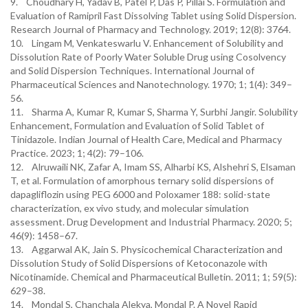
9. Choudhary H, Yadav B, Patel P, Das P, Pillai S. Formulation and
Evaluation of Ramipril Fast Dissolving Tablet using Solid Dispersion.
Research Journal of Pharmacy and Technology. 2019; 12(8): 3764.
10. Lingam M, Venkateswarlu V. Enhancement of Solubility and
Dissolution Rate of Poorly Water Soluble Drug using Cosolvency
and Solid Dispersion Techniques. International Journal of
Pharmaceutical Sciences and Nanotechnology. 1970; 1; 1(4): 349–
56.
11. Sharma A, Kumar R, Kumar S, Sharma Y, Surbhi Jangir. Solubility
Enhancement, Formulation and Evaluation of Solid Tablet of
Tinidazole. Indian Journal of Health Care, Medical and Pharmacy
Practice. 2023; 1; 4(2): 79–106.
12. Alruwaili NK, Zafar A, Imam SS, Alharbi KS, Alshehri S, Elsaman
T, et al. Formulation of amorphous ternary solid dispersions of
dapagliflozin using PEG 6000 and Poloxamer 188: solid-state
characterization, ex vivo study, and molecular simulation
assessment. Drug Development and Industrial Pharmacy. 2020; 5;
46(9): 1458–67.
13. Aggarwal AK, Jain S. Physicochemical Characterization and
Dissolution Study of Solid Dispersions of Ketoconazole with
Nicotinamide. Chemical and Pharmaceutical Bulletin. 2011; 1; 59(5):
629–38.
14. Mondal S, Chanchala Alekya, Mondal P. A Novel Rapid