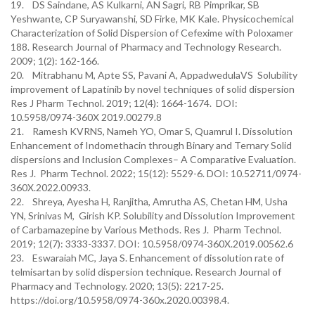
19. DS Saindane, AS Kulkarni, AN Sagri, RB Pimprikar, SB
Yeshwante, CP Suryawanshi, SD Firke, MK Kale. Physicochemical
Characterization of Solid Dispersion of Cefexime with Poloxamer
188. Research Journal of Pharmacy and Technology Research.
2009; 1(2): 162-166.
20. Mitrabhanu M, Apte SS, Pavani A, AppadwedulaVS Solubility
improvement of Lapatinib by novel techniques of solid dispersion
Res J Pharm Technol. 2019; 12(4): 1664-1674. DOI:
10.5958/0974-360X 2019.00279.8
21. Ramesh KVRNS, Nameh YO, Omar S, Quamrul I. Dissolution
Enhancement of Indomethacin through Binary and Ternary Solid
dispersions and Inclusion Complexes– A Comparative Evaluation.
Res J. Pharm Technol. 2022; 15(12): 5529-6. DOI: 10.52711/0974-
360X.2022.00933.
22. Shreya, Ayesha H, Ranjitha, Amrutha AS, Chetan HM, Usha
YN, Srinivas M, Girish KP. Solubility and Dissolution Improvement
of Carbamazepine by Various Methods. Res J. Pharm Technol.
2019; 12(7): 3333-3337. DOI: 10.5958/0974-360X.2019.00562.6
23. Eswaraiah MC, Jaya S. Enhancement of dissolution rate of
telmisartan by solid dispersion technique. Research Journal of
Pharmacy and Technology. 2020; 13(5): 2217-25.
https://doi.org/10.5958/0974-360x.2020.00398.4.