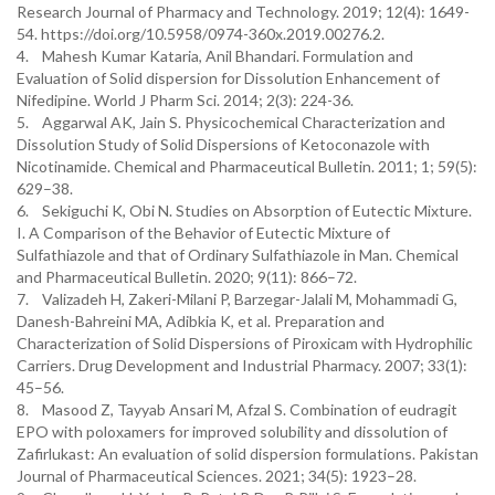
Research Journal of Pharmacy and Technology. 2019; 12(4): 1649-
54. https://doi.org/10.5958/0974-360x.2019.00276.2.
4. Mahesh Kumar Kataria, Anil Bhandari. Formulation and
Evaluation of Solid dispersion for Dissolution Enhancement of
Nifedipine. World J Pharm Sci. 2014; 2(3): 224-36.
5. Aggarwal AK, Jain S. Physicochemical Characterization and
Dissolution Study of Solid Dispersions of Ketoconazole with
Nicotinamide. Chemical and Pharmaceutical Bulletin. 2011; 1; 59(5):
629–38.
6. Sekiguchi K, Obi N. Studies on Absorption of Eutectic Mixture.
I. A Comparison of the Behavior of Eutectic Mixture of
Sulfathiazole and that of Ordinary Sulfathiazole in Man. Chemical
and Pharmaceutical Bulletin. 2020; 9(11): 866–72.
7. Valizadeh H, Zakeri-Milani P, Barzegar-Jalali M, Mohammadi G,
Danesh-Bahreini MA, Adibkia K, et al. Preparation and
Characterization of Solid Dispersions of Piroxicam with Hydrophilic
Carriers. Drug Development and Industrial Pharmacy. 2007; 33(1):
45–56.
8. Masood Z, Tayyab Ansari M, Afzal S. Combination of eudragit
EPO with poloxamers for improved solubility and dissolution of
Zafirlukast: An evaluation of solid dispersion formulations. Pakistan
Journal of Pharmaceutical Sciences. 2021; 34(5): 1923–28.