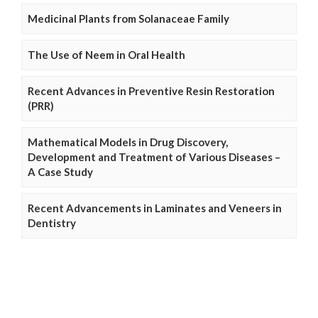
Medicinal Plants from Solanaceae Family
The Use of Neem in Oral Health
Recent Advances in Preventive Resin Restoration
(PRR)
Mathematical Models in Drug Discovery,
Development and Treatment of Various Diseases –
A Case Study
Recent Advancements in Laminates and Veneers in
Dentistry