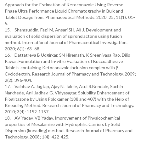
Approach for the Estimation of Ketoconazole Using Reverse
Phase Ultra Performance Liquid Chromatography in Bulk and
Tablet Dosage from. Pharmaceutical Methods. 2020; 25; 11(1): 01–
5.
15. Shamsuddin, Fazil M, Ansari SH, Ali J. Development and
evaluation of solid dispersion of spironolactone using fusion
method. International Journal of Pharmaceutical Investigation.
2020; 6(1): 63–68.
16. Dattatreya B Udgirkar, SN Hiremath, K Sreenivasa Rao, Dilip
Pawar. Formulation and In-vitro Evaluation of Buccoadhesive
Tablets containing Ketoconazole inclusion complex with β-
Cyclodextrin. Research Journal of Pharmacy and Technology. 2009;
2(2): 396-404.
17. Vaibhav A. Jagtap, Ajay N. Talele, Atul R.Bendale, Sachin
Narkhede, Anil Jadhav, G. Vidyasagar. Solubility Enhancement of
Pioglitazone by Using Poloxamer (188 and 407) with the Help of
Kneading Method. Research Journal of Pharmacy and Technology.
2010; 3(4): 1152-1157.
18. AV Yadav, VB Yadav. Improvement of Physicochemical
properties of Mesalamine with Hydrophilic Carriers by Solid
Dispersion (kneading) method. Research Journal of Pharmacy and
Technology. 2008; 1(4): 422-425.