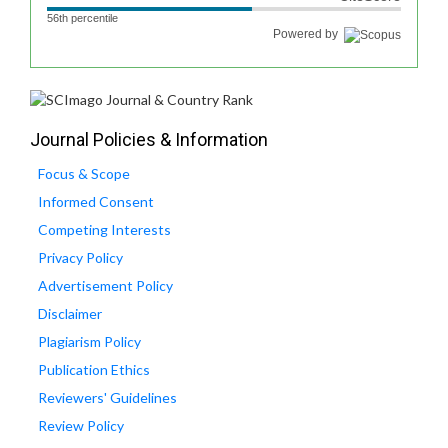
56th percentile
Powered by
Journal Policies & Information
Focus & Scope
Informed Consent
Competing Interests
Privacy Policy
Advertisement Policy
Disclaimer
Plagiarism Policy
Publication Ethics
Reviewers' Guidelines
Review Policy