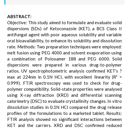
ABSTRACT:
Objective: This study aimed to formulate and evaluate solid
dispersions (SDs) of Ketoconazole (KET), a BCS Class II
antifungal agent with poor aqueous solubility and variable
oral bioavailability, to enhance its solubility and dissolution
rate. Methods: Two preparation techniques were employed:
melt fusion using PEG 4000 and solvent evaporation using
a combination of Poloxamer 188 and PEG 6000. Solid
dispersions were prepared in various drug-to-polymer
ratios. UV spectrophotometric analysis confirmed KET’s ?
max at 224nm in 0.1N HCl, with excellent linearity (R² =
0.999). FTIR spectroscopy was used to check for drug-
polymer compatibility. Solid-state properties were analysed
using X-ray diffraction (XRD) and differential scanning
calorimetry (DSC) to evaluate crystallinity changes. In vitro
dissolution studies in 0.1N HCl compared the drug release
profiles of the formulations to a marketed tablet. Results:
FTIR analysis showed no significant interactions between
KET and the carriers. XRD and DSC confirmed reduced