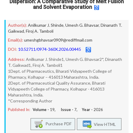
Dispersion: A Comparative Study of Melt Fusion
and Solvent Evaporation
Author(s):
Anilkumar J. Shinde
,
Umesh G. Bhavsar
,
Dinanath T.
Gaikwad
,
Firoj A. Tamboli
Email(s):
umeshgbhavsar0909@rediffmail.com
DOI:
10.52711/0974-360X.2026.00445
Address:
Anilkumar J. Shinde1, Umesh G. Bhavsar2*, Dinanath
T. Gaikwad1, Firoj A. Tamboli1
1Dept. of Pharmaceutics, Bharati Vidyapeeth College of
Pharmacy, Kolhapur – 416013 Maharashtra, India.
2Dept. of Pharmaceutical Quality Assurance, Bharati
Vidyapeeth College of Pharmacy, Kolhapur - 416013
Maharashtra, India.
*Corresponding Author
Published In:
Volume -
19
, Issue -
7
, Year -
2026
Purchase PDF
View HTML