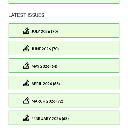
LATEST ISSUES
JULY 2026 (70)
JUNE 2026 (70)
MAY 2026 (64)
APRIL 2026 (68)
MARCH 2026 (72)
FEBRUARY 2026 (68)