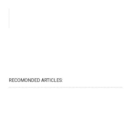
RECOMONDED ARTICLES: