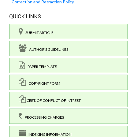
Correction and Retraction Policy
QUICK LINKS
SUBMIT ARTICLE
AUTHOR'S GUIDELINES
PAPER TEMPLATE
COPYRIGHT FORM
CERT. OF CONFLICT OF INTREST
PROCESSING CHARGES
INDEXING INFORMATION