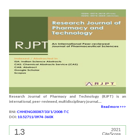
Research Journal of Pharmacy and Technology (RJPT) is an
international, peer-reviewed, multidisciplinary journal....
Read more >>>
RNI:
CHHENG00387/33/1/2008-TC
DOI:
10.52711/0974-360X
1.3
2021
CiteScore