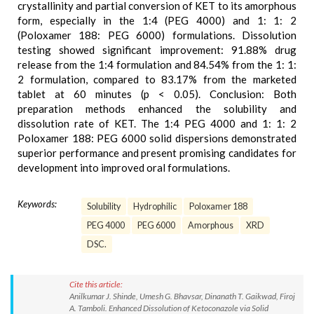
crystallinity and partial conversion of KET to its amorphous
form, especially in the 1:4 (PEG 4000) and 1: 1: 2
(Poloxamer 188: PEG 6000) formulations. Dissolution
testing showed significant improvement: 91.88% drug
release from the 1:4 formulation and 84.54% from the 1: 1:
2 formulation, compared to 83.17% from the marketed
tablet at 60 minutes (p < 0.05). Conclusion: Both
preparation methods enhanced the solubility and
dissolution rate of KET. The 1:4 PEG 4000 and 1: 1: 2
Poloxamer 188: PEG 6000 solid dispersions demonstrated
superior performance and present promising candidates for
development into improved oral formulations.
Keywords:
Solubility
Hydrophilic
Poloxamer 188
PEG 4000
PEG 6000
Amorphous
XRD
DSC.
Cite this article:
Anilkumar J. Shinde, Umesh G. Bhavsar, Dinanath T. Gaikwad, Firoj
A. Tamboli. Enhanced Dissolution of Ketoconazole via Solid