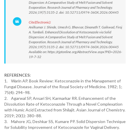
Dispersion: A Comparative Study of Melt Fusion and Solvent
Evaporation. Research Journal of Pharmacy and Technology.
2026;19(7):3135-2. doi: 10.52711/0974-360X.2026.00445
Cite(Electronic):
Anilkumar J. Shinde, Umesh G. Bhavsar, Dinanath T. Gaikwad, Firoj
A. Tamboli. Enhanced Dissolution of Ketoconazole via Solid
Dispersion: A Comparative Study of Melt Fusion and Solvent
Evaporation. Research Journal of Pharmacy and Technology.
2026;19(7):3135-2. doi: 10.52711/0974-360X.2026.00445
Available on: https://rjptonline.org/AbstractView.aspx?PID=2026-
19-7-32
REFERENCES:
1. Warin AP. Book Review: Ketoconazole in the Management of
Fungal Disease. Journal of the Royal Society of Medicine. 1982; 1;
75(4): 294–98.
2. Agarwal SP, Ansari SH, Karmarkar RR. Enhancement of the
Dissolution Rate of Ketoconazole Through a Novel Complexation
with Humic Acid Extracted from Shilajit. Asian Journal of Chemistry.
2019; 20(1): 380–88.
3. Mahore JG, Deshkar SS, Kumare PP. Solid Dispersion Technique
for Solubility Improvement of Ketoconazole for Vaginal Delivery.