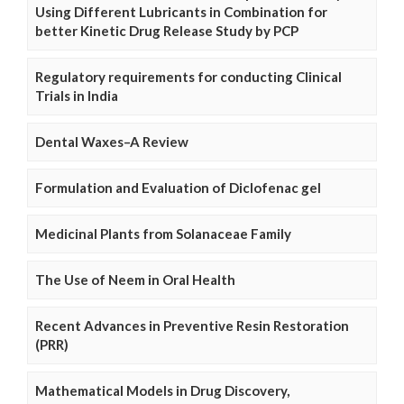
Using Different Lubricants in Combination for
better Kinetic Drug Release Study by PCP
Regulatory requirements for conducting Clinical
Trials in India
Dental Waxes–A Review
Formulation and Evaluation of Diclofenac gel
Medicinal Plants from Solanaceae Family
The Use of Neem in Oral Health
Recent Advances in Preventive Resin Restoration
(PRR)
Mathematical Models in Drug Discovery,