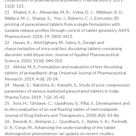
11(3): 121.
21 Khaled, S. A.; Alexander, M. R.; Irvine, D. J.; Wildman, R. D.;
Wallace, M. J.; Sharpe, S.; Yoo, J.; Roberts, C. J., Extrusion 3D
printing of paracetamol tablets from a single formulation with
tunable release profiles through control of tablet geometry. AAPS
Pharmscitech. 2018; 19: 3403-3413.
22 Hasan, A.; Abd Elghany, M.; Sabry, S., Design and
characterization of intra-oral fast dissolving tablets containing
diacerein-solid dispersion. Journal of Applied Pharmaceutical
Science. 2020; 10 (6): 044-053.
23 Akhtar, M. S., Formulation and evaluation of fast dissolving
tablets of antiepileptic drug. Universal Journal of Pharmaceutical
Research. 2019; 4 (6): 20-24.
24 Nayak, S.; Rakshita, A.; Kamath, S., Study of post compression
parameters of various marketed paracetamol tablets in India.
PharmaTutor. 2019; 7 (2): 35-42.
25 Soni, H.; Ghulaxe, C.; Upadhyay, S.; Pillai, S., Development and
in vitro evaluation of an oral floating tablet of metronidazole.
Journal of Drug Delivery and Therapeutics. 2018; 8(2): 83-86.
26 Berardi, A.; Bisharat, L.; Quodbach, J.; Rahim, S. A.; Perinelli,
D. R.; Cespi, M., Advancing the understanding of the tablet
disintegration phenomenon–an update on recent studies.