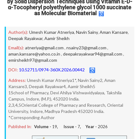
by Solid Dispersion Techniques Using Vitamin E-D-
α-Tocopheryl polyethylene glycol 1000 succinate
as Molecular Biomaterial
Author(s):
Umesh Kumar Atneriya
,
Navin Sainy
,
Aman Kansare
,
Deepak Rayakwar
,
Aamir Sheikh
Email(s):
atneriya@gmail.com
,
nsainy23@gmail.com
,
aman.kansare@yahoo.co.in
,
deepakrayakwar94@gmail.com
,
emirsheikh97@gmail.com
DOI:
10.52711/0974-360X.2026.00442
Address:
Umesh Kumar Atneriya1*, Navin Sainy2, Aman
Kansare3, Deepak Rayakwar4, Aamir Sheikh5
1School of Pharmacy, Devi Ahilya Vishwavidyalaya, Takshila
Campus, Indore, (M.P.), 452020 India.
2,3,4,5Oriental College of Pharmacy and Research, Oriental
University, Indore, Madhya Pradesh 452020 India.
*Corresponding Author
Published In:
Volume -
19
, Issue -
7
, Year -
2026