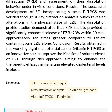
diffraction (XRD) and assessment of their dissolution
behavior under in vitro conditions. Results: The successful
development of SD incorporating Vitamin E TPGS was
verified through X-ray diffraction analysis, which revealed
alterations in the physical state of EZB. The dissolution
profile studies demonstrated that EZB tablets provided a
significantly enhanced release of EZB (93% within 30 min.)
approximately ten times greater compared to tablets
containing pure EZB alone. Conclusion: Results obtained in
this work highlight the potential carrier (vitamin E TPGS) as
an innovative carrier, improve the Kinetics of solute release
of EZB through this approach, aiming to enhance the
therapeutic efficacy in managing elevated cholesterol levels
in blood.
Keywords:
Solid dispersion technique
X ray diffraction analysis
In vitro drug release
Vitamin E TPGS
Ezetimibe.
Cite this article: