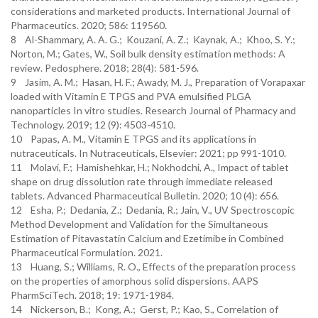
considerations and marketed products. International Journal of
Pharmaceutics. 2020; 586: 119560.
8 Al-Shammary, A. A. G.; Kouzani, A. Z.; Kaynak, A.; Khoo, S. Y.;
Norton, M.; Gates, W., Soil bulk density estimation methods: A
review. Pedosphere. 2018; 28(4): 581-596.
9 Jasim, A. M.; Hasan, H. F.; Awady, M. J., Preparation of Vorapaxar
loaded with Vitamin E TPGS and PVA emulsified PLGA
nanoparticles In vitro studies. Research Journal of Pharmacy and
Technology. 2019; 12 (9): 4503-4510.
10 Papas, A. M., Vitamin E TPGS and its applications in
nutraceuticals. In Nutraceuticals, Elsevier: 2021; pp 991-1010.
11 Molavi, F.; Hamishehkar, H.; Nokhodchi, A., Impact of tablet
shape on drug dissolution rate through immediate released
tablets. Advanced Pharmaceutical Bulletin. 2020; 10 (4): 656.
12 Esha, P.; Dedania, Z.; Dedania, R.; Jain, V., UV Spectroscopic
Method Development and Validation for the Simultaneous
Estimation of Pitavastatin Calcium and Ezetimibe in Combined
Pharmaceutical Formulation. 2021.
13 Huang, S.; Williams, R. O., Effects of the preparation process
on the properties of amorphous solid dispersions. AAPS
PharmSciTech. 2018; 19: 1971-1984.
14 Nickerson, B.; Kong, A.; Gerst, P.; Kao, S., Correlation of