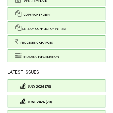
PAPER TEMPLATE
COPYRIGHT FORM
CERT. OF CONFLICT OF INTREST
PROCESSING CHARGES
INDEXING INFORMATION
LATEST ISSUES
JULY 2026 (70)
JUNE 2026 (70)