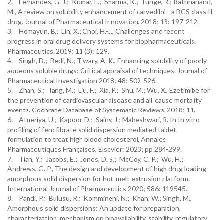
2. Fernandes, G. J.; Kumar, L.; Sharma, K.; Tunge, R.; Rathnanand,
M., A review on solubility enhancement of carvedilol—a BCS class II
drug. Journal of Pharmaceutical Innovation. 2018; 13: 197-212.
3. Homayun, B.; Lin, X.; Choi, H.-J., Challenges and recent
progress in oral drug delivery systems for biopharmaceuticals.
Pharmaceutics. 2019; 11 (3): 129.
4. Singh, D.; Bedi, N.; Tiwary, A. K., Enhancing solubility of poorly
aqueous soluble drugs: Critical appraisal of techniques. Journal of
Pharmaceutical Investigation 2018; 48: 509-526.
5. Zhan, S.; Tang, M.; Liu, F.; Xia, P.; Shu, M.; Wu, X., Ezetimibe for
the prevention of cardiovascular disease and all‐cause mortality
events. Cochrane Database of Systematic Reviews. 2018; 11.
6. Atneriya, U.; Kapoor, D.; Sainy, J.; Maheshwari, R. In In vitro
profiling of fenofibrate solid dispersion mediated tablet
formulation to treat high blood cholesterol, Annales
Pharmaceutiques Françaises, Elsevier: 2023; pp 284-299.
7. Tian, Y.; Jacobs, E.; Jones, D. S.; McCoy, C. P.; Wu, H.;
Andrews, G. P., The design and development of high drug loading
amorphous solid dispersion for hot-melt extrusion platform.
International Journal of Pharmaceutics 2020; 586: 119545.
8. Pandi, P.; Bulusu, R.; Kommineni, N.; Khan, W.; Singh, M.,
Amorphous solid dispersions: An update for preparation,
characterization, mechanism on bioavailability, stability, regulatory