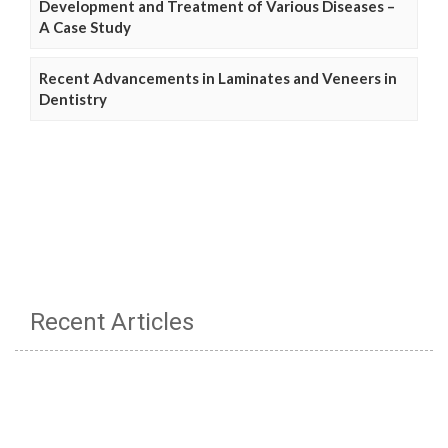
Development and Treatment of Various Diseases –
A Case Study
Recent Advancements in Laminates and Veneers in
Dentistry
Recent Articles