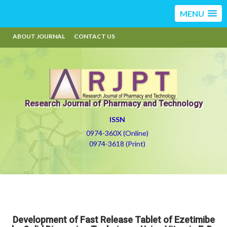
MENU
ABOUT JOURNAL
CONTACT US
Research Journal of Pharmacy and Technology
ISSN
0974-360X (Online)
0974-3618 (Print)
Development of Fast Release Tablet of Ezetimibe