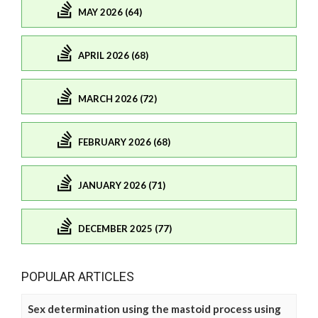
MAY 2026 (64)
APRIL 2026 (68)
MARCH 2026 (72)
FEBRUARY 2026 (68)
JANUARY 2026 (71)
DECEMBER 2025 (77)
POPULAR ARTICLES
Sex determination using the mastoid process using