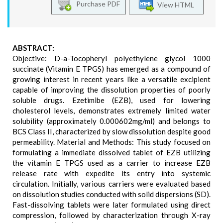
Purchase PDF
View HTML
ABSTRACT:
Objective: D-a-Tocopheryl polyethylene glycol 1000
succinate (Vitamin E TPGS) has emerged as a compound of
growing interest in recent years like a versatile excipient
capable of improving the dissolution properties of poorly
soluble drugs. Ezetimibe (EZB), used for lowering
cholesterol levels, demonstrates extremely limited water
solubility (approximately 0.000602mg/ml) and belongs to
BCS Class II, characterized by slow dissolution despite good
permeability. Material and Methods: This study focused on
formulating a immediate dissolved tablet of EZB utilizing
the vitamin E TPGS used as a carrier to increase EZB
release rate with expedite its entry into systemic
circulation. Initially, various carriers were evaluated based
on dissolution studies conducted with solid dispersions (SD).
Fast-dissolving tablets were later formulated using direct
compression, followed by characterization through X-ray