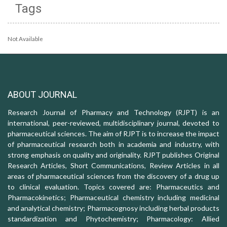
Tags
Not Available
ABOUT JOURNAL
Research Journal of Pharmacy and Technology (RJPT) is an
international, peer-reviewed, multidisciplinary journal, devoted to
pharmaceutical sciences. The aim of RJPT is to increase the impact
of pharmaceutical research both in academia and industry, with
strong emphasis on quality and originality. RJPT publishes Original
Research Articles, Short Communications, Review Articles in all
areas of pharmaceutical sciences from the discovery of a drug up
to clinical evaluation. Topics covered are: Pharmaceutics and
Pharmacokinetics; Pharmaceutical chemistry including medicinal
and analytical chemistry; Pharmacognosy including herbal products
standardization and Phytochemistry; Pharmacology: Allied