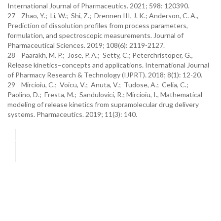
International Journal of Pharmaceutics. 2021; 598: 120390.
27 Zhao, Y.; Li, W.; Shi, Z.; Drennen III, J. K.; Anderson, C. A.,
Prediction of dissolution profiles from process parameters,
formulation, and spectroscopic measurements. Journal of
Pharmaceutical Sciences. 2019; 108(6): 2119-2127.
28 Paarakh, M. P.; Jose, P. A.; Setty, C.; Peterchristoper, G.,
Release kinetics–concepts and applications. International Journal
of Pharmacy Research & Technology (IJPRT). 2018; 8(1): 12-20.
29 Mircioiu, C.; Voicu, V.; Anuta, V.; Tudose, A.; Celia, C.;
Paolino, D.; Fresta, M.; Sandulovici, R.; Mircioiu, I., Mathematical
modeling of release kinetics from supramolecular drug delivery
systems. Pharmaceutics. 2019; 11(3): 140.