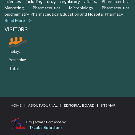
sciences including drug regulatory affairs, Pharmaceutical
Marketing, Pharmaceutical Microbiology, Pharmaceutical
biochemistry, Pharmaceutical Education and Hospital Pharmacy.
Read More
VISITORS
Today:
Yesterday:
Total:
I
I
I
HOME
ABOUT JOURNAL
EDITORIAL BOARD
SITEMAP
Designed and Developed by:
T-Labs Solutions