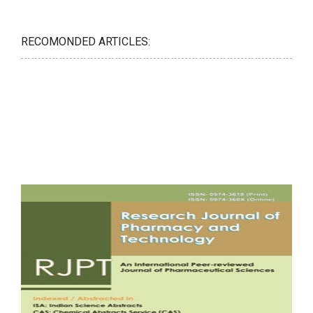
RECOMONDED ARTICLES: