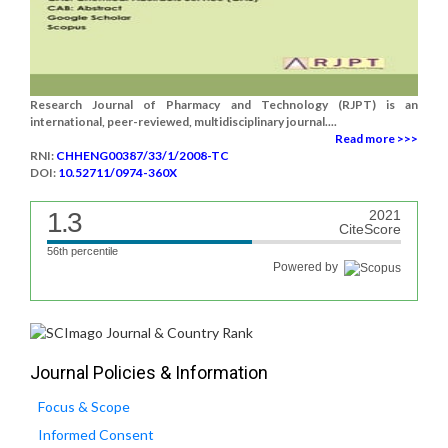
Research Journal of Pharmacy and Technology (RJPT) is an
international, peer-reviewed, multidisciplinary journal....
Read more >>>
RNI:
CHHENG00387/33/1/2008-TC
DOI:
10.52711/0974-360X
1.3
2021
CiteScore
56th percentile
Powered by
Journal Policies & Information
Focus & Scope
Informed Consent