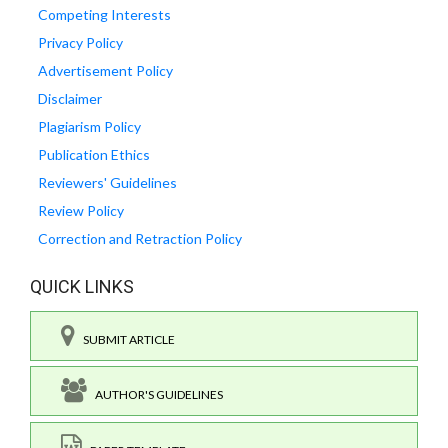
Competing Interests
Privacy Policy
Advertisement Policy
Disclaimer
Plagiarism Policy
Publication Ethics
Reviewers' Guidelines
Review Policy
Correction and Retraction Policy
QUICK LINKS
SUBMIT ARTICLE
AUTHOR'S GUIDELINES