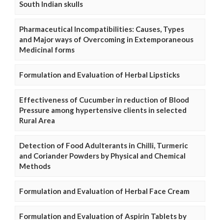
South Indian skulls
Pharmaceutical Incompatibilities: Causes, Types
and Major ways of Overcoming in Extemporaneous
Medicinal forms
Formulation and Evaluation of Herbal Lipsticks
Effectiveness of Cucumber in reduction of Blood
Pressure among hypertensive clients in selected
Rural Area
Detection of Food Adulterants in Chilli, Turmeric
and Coriander Powders by Physical and Chemical
Methods
Formulation and Evaluation of Herbal Face Cream
Formulation and Evaluation of Aspirin Tablets by