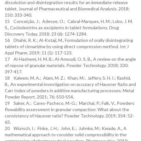
dissolution and disintegration results for an immediate-release
tablet. Journal of Pharmaceutical and Biomedical Analysis. 2018;
150: 333-340.
15 Conceição, J.; Adeoye, O.; Cabral-Marques, H. M.; Lobo, J. M.
S., Cyclodextrins as excipients in tablet formulations. Drug
Discovery Today. 2018; 23 (6): 1274-1284.
16 Dhahir, R. K.; Al-Kotaji, M., Formulation of orally disintegrating
tablets of cinnarizine by using direct compression method. Int J
Appl Pharm. 2019; 11 (1): 117-123.
17 Al-Hashemi, H. M. B.; Al-Amoudi, O. S. B., A review on the angle
of repose of granular materials. Powder Technology. 2018; 330:
397-417.
18 Kaleem, M. A.; Alam, M. Z.; Khan, M.; Jaffery, S. H. I.; Rashid,
B., An experimental investigation on accuracy of Hausner Ratio and
Carr Index of powders in additive manufacturing processes. Metal
Powder Report. 2021; 76: S50-S54.
19 Saker, A.; Cares-Pacheco, M.-G.; Marchal, P.; Falk, V., Powders
flowability assessment in granular compaction: What about the
consistency of Hausner ratio? Powder Technology. 2019; 354: 52-
63.
20 Wünsch, I.; Finke, J. H.; John, E.; Juhnke, M.; Kwade, A., A
mathematical approach to consider solid compressibility in the
compression of pharmaceutical powders. Pharmaceutics. 2019;