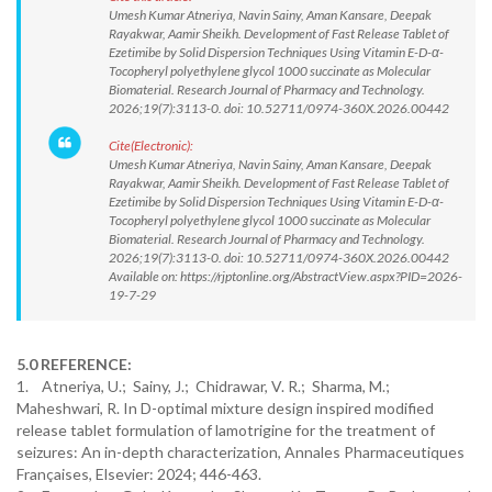
Umesh Kumar Atneriya, Navin Sainy, Aman Kansare, Deepak
Rayakwar, Aamir Sheikh. Development of Fast Release Tablet of
Ezetimibe by Solid Dispersion Techniques Using Vitamin E-D-α-
Tocopheryl polyethylene glycol 1000 succinate as Molecular
Biomaterial. Research Journal of Pharmacy and Technology.
2026;19(7):3113-0. doi: 10.52711/0974-360X.2026.00442
Cite(Electronic):
Umesh Kumar Atneriya, Navin Sainy, Aman Kansare, Deepak
Rayakwar, Aamir Sheikh. Development of Fast Release Tablet of
Ezetimibe by Solid Dispersion Techniques Using Vitamin E-D-α-
Tocopheryl polyethylene glycol 1000 succinate as Molecular
Biomaterial. Research Journal of Pharmacy and Technology.
2026;19(7):3113-0. doi: 10.52711/0974-360X.2026.00442
Available on: https://rjptonline.org/AbstractView.aspx?PID=2026-
19-7-29
5.0 REFERENCE:
1. Atneriya, U.; Sainy, J.; Chidrawar, V. R.; Sharma, M.;
Maheshwari, R. In D-optimal mixture design inspired modified
release tablet formulation of lamotrigine for the treatment of
seizures: An in-depth characterization, Annales Pharmaceutiques
Françaises, Elsevier: 2024; 446-463.