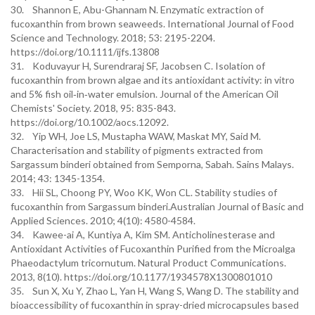
30. Shannon E, Abu-Ghannam N. Enzymatic extraction of
fucoxanthin from brown seaweeds. International Journal of Food
Science and Technology. 2018; 53: 2195-2204.
https://doi.org/10.1111/ijfs.13808
31. Koduvayur H, Surendraraj SF, Jacobsen C. Isolation of
fucoxanthin from brown algae and its antioxidant activity: in vitro
and 5% fish oil‐in‐water emulsion. Journal of the American Oil
Chemists' Society. 2018, 95: 835-843.
https://doi.org/10.1002/aocs.12092.
32. Yip WH, Joe LS, Mustapha WAW, Maskat MY, Said M.
Characterisation and stability of pigments extracted from
Sargassum binderi obtained from Semporna, Sabah. Sains Malays.
2014; 43: 1345-1354.
33. Hii SL, Choong PY, Woo KK, Won CL. Stability studies of
fucoxanthin from Sargassum binderi.Australian Journal of Basic and
Applied Sciences. 2010; 4(10): 4580-4584.
34. Kawee-ai A, Kuntiya A, Kim SM. Anticholinesterase and
Antioxidant Activities of Fucoxanthin Purified from the Microalga
Phaeodactylum tricornutum. Natural Product Communications.
2013, 8(10). https://doi.org/10.1177/1934578X1300801010
35. Sun X, Xu Y, Zhao L, Yan H, Wang S, Wang D. The stability and
bioaccessibility of fucoxanthin in spray-dried microcapsules based