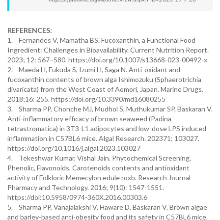
REFERENCES:
1. Fernandes V, Mamatha BS. Fucoxanthin, a Functional Food
Ingredient: Challenges in Bioavailability. Current Nutrition Report.
2023; 12: 567–580. https://doi.org/10.1007/s13668-023-00492-x
2. Maeda H, Fukuda S, Izumi H, Saga N. Anti-oxidant and
fucoxanthin contents of brown alga Ishimozuku (Sphaerotrichia
divaricata) from the West Coast of Aomori, Japan. Marine Drugs.
2018;16: 255. https://doi.org/10.3390/md16080255
3. Sharma PP, Chonche MJ, Mudhol S, Muthukumar SP, Baskaran V.
Anti-inflammatory efficacy of brown seaweed (Padina
tetrastromatica) in 3T3-L1 adipocytes and low-dose LPS induced
inflammation in C57BL6 mice. Algal Research. 202371: 103027.
https://doi.org/10.1016/j.algal.2023.103027
4. Tekeshwar Kumar, Vishal Jain. Phytochemical Screening,
Phenolic, Flavonoids, Carotenoids contents and antioxidant
activity of Folkloric Memecylon edule roxb. Research Journal
Pharmacy and Technology. 2016; 9(10): 1547-1551.
https://doi:10.5958/0974-360X.2016.00303.6
5. Sharma PP, Vanajalakshi V, Haware D, Baskaran V. Brown algae
and barley-based anti-obesity food and its safety in C57BL6 mice.