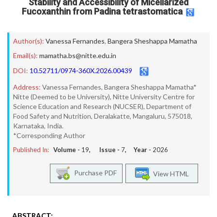
Stability and Accessibility of Micellarized
Fucoxanthin from Padina tetrastomatica
Author(s):
Vanessa Fernandes
,
Bangera Sheshappa Mamatha
Email(s):
mamatha.bs@nitte.edu.in
DOI:
10.52711/0974-360X.2026.00439
Address:
Vanessa Fernandes, Bangera Sheshappa Mamatha*
Nitte (Deemed to be University), Nitte University Centre for
Science Education and Research (NUCSER), Department of
Food Safety and Nutrition, Deralakatte, Mangaluru, 575018,
Karnataka, India.
*Corresponding Author
Published In:
Volume -
19
, Issue -
7
, Year -
2026
Purchase PDF
View HTML
ABSTRACT: