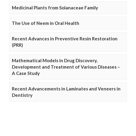
Medicinal Plants from Solanaceae Family
The Use of Neem in Oral Health
Recent Advances in Preventive Resin Restoration
(PRR)
Mathematical Models in Drug Discovery,
Development and Treatment of Various Diseases –
A Case Study
Recent Advancements in Laminates and Veneers in
Dentistry