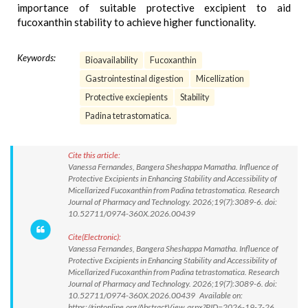
importance of suitable protective excipient to aid
fucoxanthin stability to achieve higher functionality.
Keywords:
Bioavailability
Fucoxanthin
Gastrointestinal digestion
Micellization
Protective exciepients
Stability
Padina tetrastomatica.
Cite this article:
Vanessa Fernandes, Bangera Sheshappa Mamatha. Influence of
Protective Excipients in Enhancing Stability and Accessibility of
Micellarized Fucoxanthin from Padina tetrastomatica. Research
Journal of Pharmacy and Technology. 2026;19(7):3089-6. doi:
10.52711/0974-360X.2026.00439
Cite(Electronic):
Vanessa Fernandes, Bangera Sheshappa Mamatha. Influence of
Protective Excipients in Enhancing Stability and Accessibility of
Micellarized Fucoxanthin from Padina tetrastomatica. Research
Journal of Pharmacy and Technology. 2026;19(7):3089-6. doi:
10.52711/0974-360X.2026.00439 Available on:
https://rjptonline.org/AbstractView.aspx?PID=2026-19-7-26