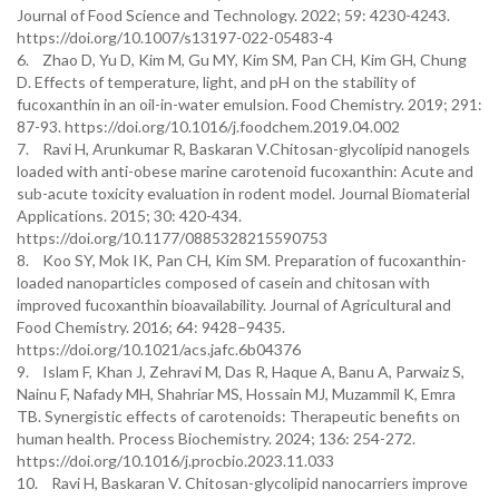
Journal of Food Science and Technology. 2022; 59: 4230-4243.
https://doi.org/10.1007/s13197-022-05483-4
6. Zhao D, Yu D, Kim M, Gu MY, Kim SM, Pan CH, Kim GH, Chung
D. Effects of temperature, light, and pH on the stability of
fucoxanthin in an oil-in-water emulsion. Food Chemistry. 2019; 291:
87-93. https://doi.org/10.1016/j.foodchem.2019.04.002
7. Ravi H, Arunkumar R, Baskaran V.Chitosan-glycolipid nanogels
loaded with anti-obese marine carotenoid fucoxanthin: Acute and
sub-acute toxicity evaluation in rodent model. Journal Biomaterial
Applications. 2015; 30: 420-434.
https://doi.org/10.1177/0885328215590753
8. Koo SY, Mok IK, Pan CH, Kim SM. Preparation of fucoxanthin-
loaded nanoparticles composed of casein and chitosan with
improved fucoxanthin bioavailability. Journal of Agricultural and
Food Chemistry. 2016; 64: 9428–9435.
https://doi.org/10.1021/acs.jafc.6b04376
9. Islam F, Khan J, Zehravi M, Das R, Haque A, Banu A, Parwaiz S,
Nainu F, Nafady MH, Shahriar MS, Hossain MJ, Muzammil K, Emra
TB. Synergistic effects of carotenoids: Therapeutic benefits on
human health. Process Biochemistry. 2024; 136: 254-272.
https://doi.org/10.1016/j.procbio.2023.11.033
10. Ravi H, Baskaran V. Chitosan-glycolipid nanocarriers improve