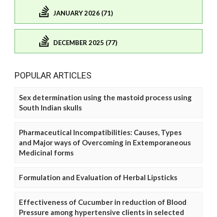
JANUARY 2026 (71)
DECEMBER 2025 (77)
POPULAR ARTICLES
Sex determination using the mastoid process using
South Indian skulls
Pharmaceutical Incompatibilities: Causes, Types
and Major ways of Overcoming in Extemporaneous
Medicinal forms
Formulation and Evaluation of Herbal Lipsticks
Effectiveness of Cucumber in reduction of Blood
Pressure among hypertensive clients in selected