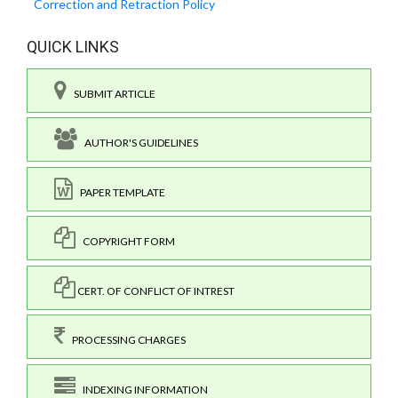
Correction and Retraction Policy
QUICK LINKS
SUBMIT ARTICLE
AUTHOR'S GUIDELINES
PAPER TEMPLATE
COPYRIGHT FORM
CERT. OF CONFLICT OF INTREST
PROCESSING CHARGES
INDEXING INFORMATION