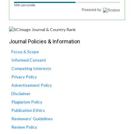
56th percentile
Powered by
Journal Policies & Information
Focus & Scope
Informed Consent
Competing Interests
Privacy Policy
Advertisement Policy
Disclaimer
Plagiarism Policy
Publication Ethics
Reviewers' Guidelines
Review Policy