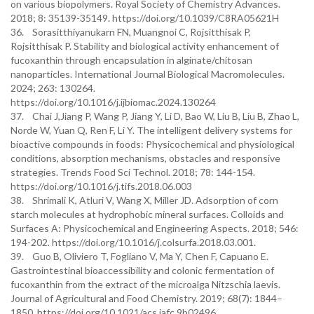
on various biopolymers. Royal Society of Chemistry Advances.
2018; 8: 35139-35149. https://doi.org/10.1039/C8RA05621H
36. Sorasitthiyanukarn FN, Muangnoi C, Rojsitthisak P,
Rojsitthisak P. Stability and biological activity enhancement of
fucoxanthin through encapsulation in alginate/chitosan
nanoparticles. International Journal Biological Macromolecules.
2024; 263: 130264.
https://doi.org/10.1016/j.ijbiomac.2024.130264
37. Chai J,Jiang P, Wang P, Jiang Y, Li D, Bao W, Liu B, Liu B, Zhao L,
Norde W, Yuan Q, Ren F, Li Y. The intelligent delivery systems for
bioactive compounds in foods: Physicochemical and physiological
conditions, absorption mechanisms, obstacles and responsive
strategies. Trends Food Sci Technol. 2018; 78: 144-154.
https://doi.org/10.1016/j.tifs.2018.06.003
38. Shrimali K, Atluri V, Wang X, Miller JD. Adsorption of corn
starch molecules at hydrophobic mineral surfaces. Colloids and
Surfaces A: Physicochemical and Engineering Aspects. 2018; 546:
194-202. https://doi.org/10.1016/j.colsurfa.2018.03.001.
39. Guo B, Oliviero T, Fogliano V, Ma Y, Chen F, Capuano E.
Gastrointestinal bioaccessibility and colonic fermentation of
fucoxanthin from the extract of the microalga Nitzschia laevis.
Journal of Agricultural and Food Chemistry. 2019; 68(7): 1844–
1850. https://doi.org/10.1021/acs.jafc.9b02496