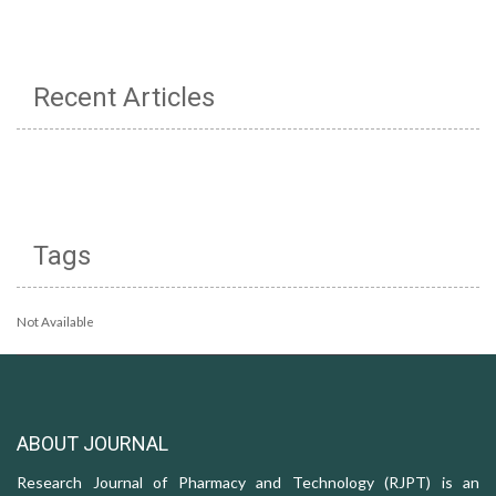
Recent Articles
Tags
Not Available
ABOUT JOURNAL
Research Journal of Pharmacy and Technology (RJPT) is an