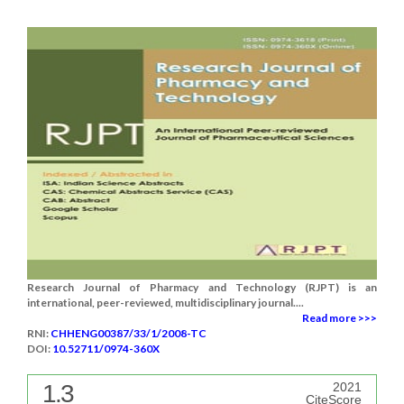
Research Journal of Pharmacy and Technology (RJPT) is an
international, peer-reviewed, multidisciplinary journal....
Read more >>>
RNI:
CHHENG00387/33/1/2008-TC
DOI:
10.52711/0974-360X
1.3
2021
CiteScore