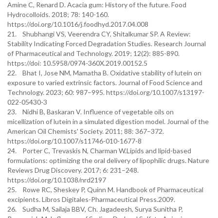
Amine C, Renard D. Acacia gum: History of the future. Food
Hydrocolloids. 2018; 78: 140-160.
https://doi.org/10.1016/j.foodhyd.2017.04.008
21. Shubhangi VS, Veerendra CY, Shitalkumar SP. A Review:
Stability Indicating Forced Degradation Studies. Research Journal
of Pharmaceutical and Technology. 2019; 12(2): 885-890.
https://doi: 10.5958/0974-360X.2019.00152.5
22. Bhat I, Jose NM, Mamatha B. Oxidative stability of lutein on
exposure to varied extrinsic factors. Journal of Food Science and
Technology. 2023; 60: 987–995. https://doi.org/10.1007/s13197-
022-05430-3
23. Nidhi B, Baskaran V. Influence of vegetable oils on
micellization of lutein in a simulated digestion model. Journal of the
American Oil Chemists' Society. 2011; 88: 367–372.
https://doi.org/10.1007/s11746-010-1677-8
24. Porter C, Trevaskis N, Charman W.Lipids and lipid-based
formulations: optimizing the oral delivery of lipophilic drugs. Nature
Reviews Drug Discovery. 2017; 6: 231–248.
https://doi.org/10.1038/nrd2197
25. Rowe RC, Sheskey P, Quinn M. Handbook of Pharmaceutical
excipients. Libros Digitales-Pharmaceutical Press.2009.
26. Sudha M, Sailaja BBV, Ch. Jagadeesh, Surya Sunitha P,