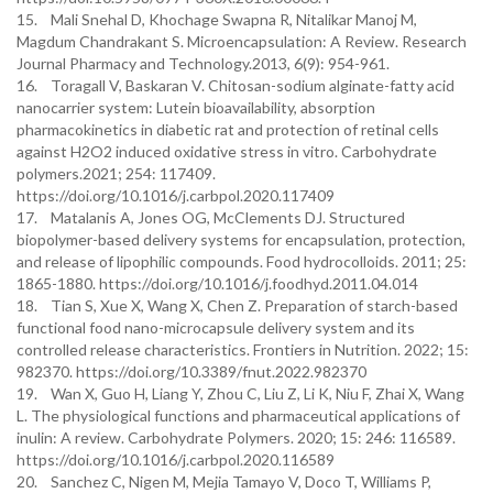
15. Mali Snehal D, Khochage Swapna R, Nitalikar Manoj M,
Magdum Chandrakant S. Microencapsulation: A Review. Research
Journal Pharmacy and Technology.2013, 6(9): 954-961.
16. Toragall V, Baskaran V. Chitosan-sodium alginate-fatty acid
nanocarrier system: Lutein bioavailability, absorption
pharmacokinetics in diabetic rat and protection of retinal cells
against H2O2 induced oxidative stress in vitro. Carbohydrate
polymers.2021; 254: 117409.
https://doi.org/10.1016/j.carbpol.2020.117409
17. Matalanis A, Jones OG, McClements DJ. Structured
biopolymer-based delivery systems for encapsulation, protection,
and release of lipophilic compounds. Food hydrocolloids. 2011; 25:
1865-1880. https://doi.org/10.1016/j.foodhyd.2011.04.014
18. Tian S, Xue X, Wang X, Chen Z. Preparation of starch-based
functional food nano-microcapsule delivery system and its
controlled release characteristics. Frontiers in Nutrition. 2022; 15:
982370. https://doi.org/10.3389/fnut.2022.982370
19. Wan X, Guo H, Liang Y, Zhou C, Liu Z, Li K, Niu F, Zhai X, Wang
L. The physiological functions and pharmaceutical applications of
inulin: A review. Carbohydrate Polymers. 2020; 15: 246: 116589.
https://doi.org/10.1016/j.carbpol.2020.116589
20. Sanchez C, Nigen M, Mejia Tamayo V, Doco T, Williams P,