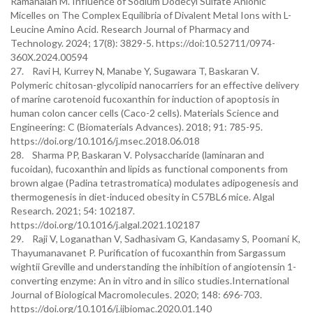
Ramanaiah M. Influence of Sodium Dodecyl Sulfate Anionic
Micelles on The Complex Equilibria of Divalent Metal Ions with L-
Leucine Amino Acid. Research Journal of Pharmacy and
Technology. 2024; 17(8): 3829-5. https://doi:10.52711/0974-
360X.2024.00594
27. Ravi H, Kurrey N, Manabe Y, Sugawara T, Baskaran V.
Polymeric chitosan-glycolipid nanocarriers for an effective delivery
of marine carotenoid fucoxanthin for induction of apoptosis in
human colon cancer cells (Caco-2 cells). Materials Science and
Engineering: C (Biomaterials Advances). 2018; 91: 785-95.
https://doi.org/10.1016/j.msec.2018.06.018
28. Sharma PP, Baskaran V. Polysaccharide (laminaran and
fucoidan), fucoxanthin and lipids as functional components from
brown algae (Padina tetrastromatica) modulates adipogenesis and
thermogenesis in diet-induced obesity in C57BL6 mice. Algal
Research. 2021; 54: 102187.
https://doi.org/10.1016/j.algal.2021.102187
29. Raji V, Loganathan V, Sadhasivam G, Kandasamy S, Poomani K,
Thayumanavanet P. Purification of fucoxanthin from Sargassum
wightii Greville and understanding the inhibition of angiotensin 1-
converting enzyme: An in vitro and in silico studies.International
Journal of Biological Macromolecules. 2020; 148: 696-703.
https://doi.org/10.1016/j.ijbiomac.2020.01.140