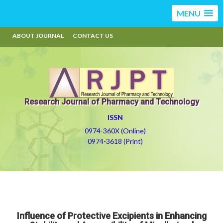
MENU
ABOUT JOURNAL
CONTACT US
Research Journal of Pharmacy and Technology
ISSN
0974-360X (Online)
0974-3618 (Print)
Influence of Protective Excipients in Enhancing