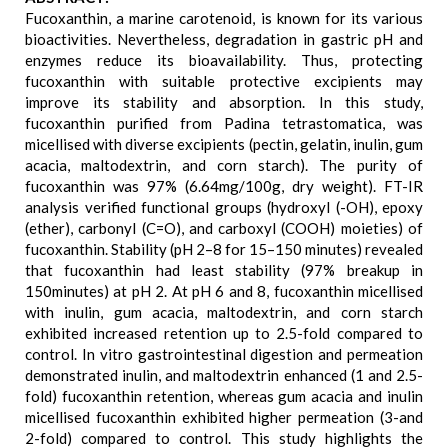
Fucoxanthin, a marine carotenoid, is known for its various
bioactivities. Nevertheless, degradation in gastric pH and
enzymes reduce its bioavailability. Thus, protecting
fucoxanthin with suitable protective excipients may
improve its stability and absorption. In this study,
fucoxanthin purified from Padina tetrastomatica, was
micellised with diverse excipients (pectin, gelatin, inulin, gum
acacia, maltodextrin, and corn starch). The purity of
fucoxanthin was 97% (6.64mg/100g, dry weight). FT-IR
analysis verified functional groups (hydroxyl (-OH), epoxy
(ether), carbonyl (C=O), and carboxyl (COOH) moieties) of
fucoxanthin. Stability (pH 2–8 for 15–150 minutes) revealed
that fucoxanthin had least stability (97% breakup in
150minutes) at pH 2. At pH 6 and 8, fucoxanthin micellised
with inulin, gum acacia, maltodextrin, and corn starch
exhibited increased retention up to 2.5-fold compared to
control. In vitro gastrointestinal digestion and permeation
demonstrated inulin, and maltodextrin enhanced (1 and 2.5-
fold) fucoxanthin retention, whereas gum acacia and inulin
micellised fucoxanthin exhibited higher permeation (3-and
2-fold) compared to control. This study highlights the