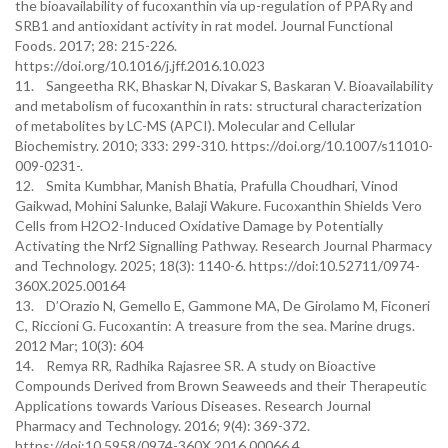
the bioavailability of fucoxanthin via up-regulation of PPARγ and
SRB1 and antioxidant activity in rat model. Journal Functional
Foods. 2017; 28: 215-226.
https://doi.org/10.1016/j.jff.2016.10.023
11. Sangeetha RK, Bhaskar N, Divakar S, Baskaran V. Bioavailability
and metabolism of fucoxanthin in rats: structural characterization
of metabolites by LC-MS (APCI). Molecular and Cellular
Biochemistry. 2010; 333: 299-310. https://doi.org/10.1007/s11010-
009-0231-.
12. Smita Kumbhar, Manish Bhatia, Prafulla Choudhari, Vinod
Gaikwad, Mohini Salunke, Balaji Wakure. Fucoxanthin Shields Vero
Cells from H2O2-Induced Oxidative Damage by Potentially
Activating the Nrf2 Signalling Pathway. Research Journal Pharmacy
and Technology. 2025; 18(3): 1140-6. https://doi:10.52711/0974-
360X.2025.00164
13. D’Orazio N, Gemello E, Gammone MA, De Girolamo M, Ficoneri
C, Riccioni G. Fucoxantin: A treasure from the sea. Marine drugs.
2012 Mar; 10(3): 604
14. Remya RR, Radhika Rajasree SR. A study on Bioactive
Compounds Derived from Brown Seaweeds and their Therapeutic
Applications towards Various Diseases. Research Journal
Pharmacy and Technology. 2016; 9(4): 369-372.
https://doi:10.5958/0974-360X.2016.00066.4