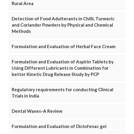
Rural Area
Detection of Food Adulterants in Chilli, Turmeric
and Coriander Powders by Physical and Chemical
Methods
Formulation and Evaluation of Herbal Face Cream
Formulation and Evaluation of Aspirin Tablets by
Using Different Lubricants in Combination for
better Kinetic Drug Release Study by PCP
Regulatory requirements for conducting Clinical
Trials in India
Dental Waxes–A Review
Formulation and Evaluation of Diclofenac gel