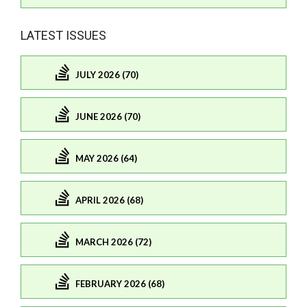
LATEST ISSUES
JULY 2026 (70)
JUNE 2026 (70)
MAY 2026 (64)
APRIL 2026 (68)
MARCH 2026 (72)
FEBRUARY 2026 (68)