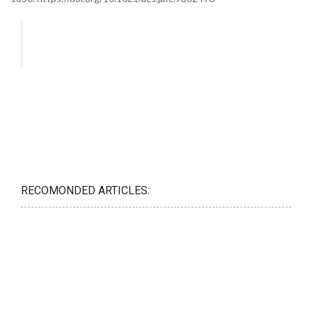
RECOMONDED ARTICLES: