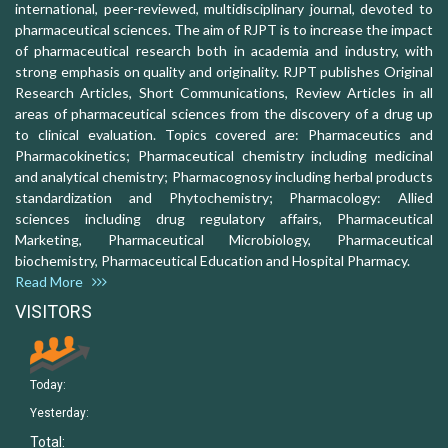
international, peer-reviewed, multidisciplinary journal, devoted to
pharmaceutical sciences. The aim of RJPT is to increase the impact
of pharmaceutical research both in academia and industry, with
strong emphasis on quality and originality. RJPT publishes Original
Research Articles, Short Communications, Review Articles in all
areas of pharmaceutical sciences from the discovery of a drug up
to clinical evaluation. Topics covered are: Pharmaceutics and
Pharmacokinetics; Pharmaceutical chemistry including medicinal
and analytical chemistry; Pharmacognosy including herbal products
standardization and Phytochemistry; Pharmacology: Allied
sciences including drug regulatory affairs, Pharmaceutical
Marketing, Pharmaceutical Microbiology, Pharmaceutical
biochemistry, Pharmaceutical Education and Hospital Pharmacy.
Read More
VISITORS
Today:
Yesterday:
Total: