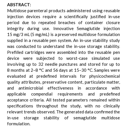
ABSTRACT:
Multidose parenteral products administered using reusable
injection devices require a scientifically justified in-use
period due to repeated breaches of container closure
integrity during use. Innovative Semaglutide injection
15 mg/3 mL (5 mg/mL) is a preserved multidose formulation
supplied in a reusable pen system. An in-use stability study
was conducted to understand the in-use storage stability.
Prefilled cartridges were assembled into the reusable pen
device were subjected to worst-case simulated use
involving up to 32 needle punctures and stored for up to
8 months at 2–8 °C and 56 days at 15–30 °C. Samples were
evaluated at predefined intervals for physicochemical
quality attributes, preservative content, particulate matter,
and antimicrobial effectiveness in accordance with
applicable compendial requirements and predefined
acceptance criteria. All tested parameters remained within
specifications throughout the study, with no clinically
relevant trends observed. The generated data confirmed the
in-use storage stability of semaglutide multidose
formulation.