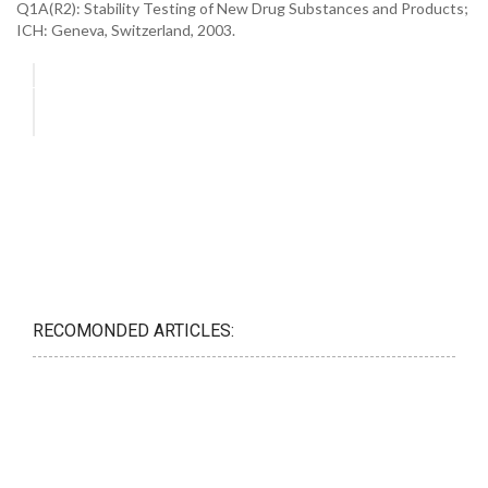
Q1A(R2): Stability Testing of New Drug Substances and Products;
ICH: Geneva, Switzerland, 2003.
RECOMONDED ARTICLES: