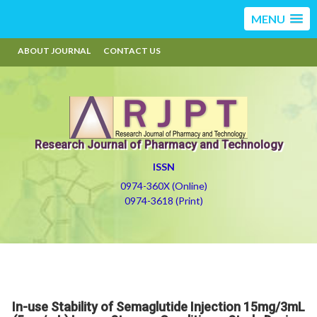
MENU
ABOUT JOURNAL
CONTACT US
Research Journal of Pharmacy and Technology
ISSN
0974-360X (Online)
0974-3618 (Print)
In-use Stability of Semaglutide Injection 15mg/3mL