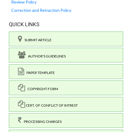
Review Policy
Correction and Retraction Policy
QUICK LINKS
SUBMIT ARTICLE
AUTHOR'S GUIDELINES
PAPER TEMPLATE
COPYRIGHT FORM
CERT. OF CONFLICT OF INTREST
PROCESSING CHARGES