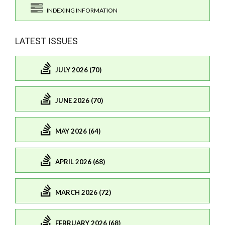
INDEXING INFORMATION
LATEST ISSUES
JULY 2026 (70)
JUNE 2026 (70)
MAY 2026 (64)
APRIL 2026 (68)
MARCH 2026 (72)
FEBRUARY 2026 (68)