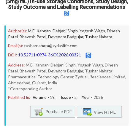
(5mg/mL) In-use Storage Conditions, Study Design,
Study Outcome and Labelling Recommendations
Author(s):
M.E. Kannan
,
Debjani Singh
,
Yogesh Wagh
,
Dinesh
Patel
,
Bhavesh Patel
,
Devendra Badgujar
,
Tushar Nahata
Email(s):
tusharnahata@zyduslife.com
DOI:
10.52711/0974-360X.2026.00321
Address:
M.E. Kannan, Debjani Singh, Yogesh Wagh, Dinesh
Patel, Bhavesh Patel, Devendra Badgujar, Tushar Nahata*
Pharmaceutical Technology Center, Zydus Lifesciences Limited,
Ahmedabad, Gujarat, India.
*Corresponding Author
Published In:
Volume -
19
, Issue -
5
, Year -
2026
Purchase PDF
View HTML