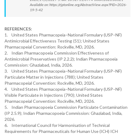
Available on: https://rjptonline.org/AbstractView.aspx?PID=2026-
19-5-42
REFERENCES:
1. United States Pharmacopeia–National Formulary (USP–NF)
Antimicrobial Effectiveness Testing ⟨51⟩; United States
Pharmacopeial Convention: Rockville, MD, 2026.
2. Indian Pharmacopoeia Commission Effectiveness of
Antimicrobial Preservatives (IP 2.2.2); Indian Pharmacopoeia
Commission: Ghaziabad, India, 2026.
3. United States Pharmacopeia–National Formulary (USP–NF)
Particulate Matter in Injections ⟨788⟩; United States
Pharmacopeial Convention: Rockville, MD, 2026.
4. United States Pharmacopeia–National Formulary (USP–NF)
Visible Particulate in Injections ⟨790⟩; United States
Pharmacopeial Convention: Rockville, MD, 2026.
5. Indian Pharmacopoeia Commission Particulate Contamination
(IP 2.5.9); Indian Pharmacopoeia Commission: Ghaziabad, India,
2026.
6. International Council for Harmonisation of Technical
Requirements for Pharmaceuticals for Human Use (ICH) ICH