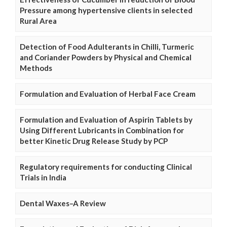
Pressure among hypertensive clients in selected
Rural Area
Detection of Food Adulterants in Chilli, Turmeric
and Coriander Powders by Physical and Chemical
Methods
Formulation and Evaluation of Herbal Face Cream
Formulation and Evaluation of Aspirin Tablets by
Using Different Lubricants in Combination for
better Kinetic Drug Release Study by PCP
Regulatory requirements for conducting Clinical
Trials in India
Dental Waxes–A Review