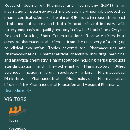
Research Journal of Pharmacy and Technology (RJPT) is an
international, peer-reviewed, multidisciplinary journal, devoted to
pharmaceutical sciences. The aim of RJPT is to increase the impact
of pharmaceutical research both in academia and industry, with
strong emphasis on quality and originality. RJPT publishes Original
Research Articles, Short Communications, Review Articles in all
areas of pharmaceutical sciences from the discovery of a drug up
to clinical evaluation. Topics covered are: Pharmaceutics and
Pharmacokinetics; Pharmaceutical chemistry including medicinal
and analytical chemistry; Pharmacognosy including herbal products
standardization and Phytochemistry; Pharmacology: Allied
sciences including drug regulatory affairs, Pharmaceutical
Marketing, Pharmaceutical Microbiology, Pharmaceutical
biochemistry, Pharmaceutical Education and Hospital Pharmacy.
Read More
VISITORS
Today:
Yesterday: