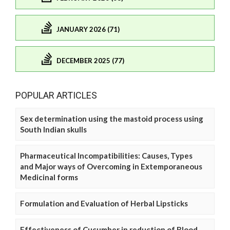
JANUARY 2026 (71)
DECEMBER 2025 (77)
POPULAR ARTICLES
Sex determination using the mastoid process using
South Indian skulls
Pharmaceutical Incompatibilities: Causes, Types
and Major ways of Overcoming in Extemporaneous
Medicinal forms
Formulation and Evaluation of Herbal Lipsticks
Effectiveness of Cucumber in reduction of Blood