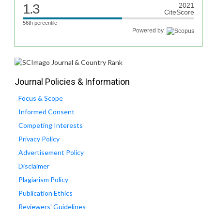
1.3
2021
CiteScore
56th percentile
Powered by
Journal Policies & Information
Focus & Scope
Informed Consent
Competing Interests
Privacy Policy
Advertisement Policy
Disclaimer
Plagiarism Policy
Publication Ethics
Reviewers' Guidelines