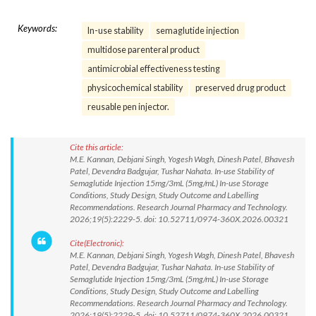
Keywords:
In-use stability
semaglutide injection
multidose parenteral product
antimicrobial effectiveness testing
physicochemical stability
preserved drug product
reusable pen injector.
Cite this article:
M.E. Kannan, Debjani Singh, Yogesh Wagh, Dinesh Patel, Bhavesh
Patel, Devendra Badgujar, Tushar Nahata. In-use Stability of
Semaglutide Injection 15mg/3mL (5mg/mL) In-use Storage
Conditions, Study Design, Study Outcome and Labelling
Recommendations. Research Journal Pharmacy and Technology.
2026;19(5):2229-5. doi: 10.52711/0974-360X.2026.00321
Cite(Electronic):
M.E. Kannan, Debjani Singh, Yogesh Wagh, Dinesh Patel, Bhavesh
Patel, Devendra Badgujar, Tushar Nahata. In-use Stability of
Semaglutide Injection 15mg/3mL (5mg/mL) In-use Storage
Conditions, Study Design, Study Outcome and Labelling
Recommendations. Research Journal Pharmacy and Technology.
2026;19(5):2229-5. doi: 10.52711/0974-360X.2026.00321