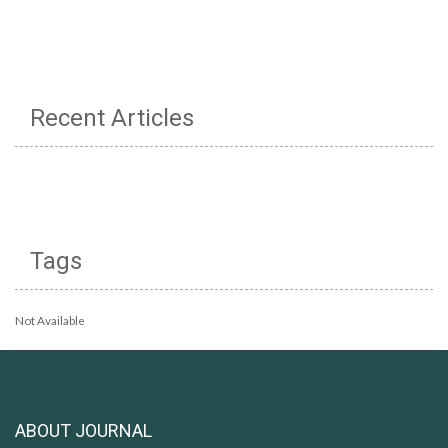
Recent Articles
Tags
Not Available
ABOUT JOURNAL