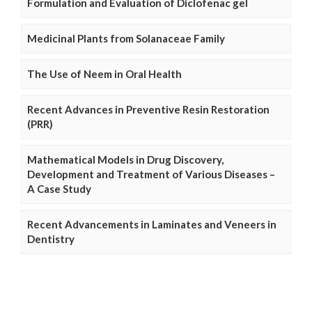
Formulation and Evaluation of Diclofenac gel
Medicinal Plants from Solanaceae Family
The Use of Neem in Oral Health
Recent Advances in Preventive Resin Restoration
(PRR)
Mathematical Models in Drug Discovery,
Development and Treatment of Various Diseases –
A Case Study
Recent Advancements in Laminates and Veneers in
Dentistry