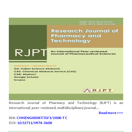
Research Journal of Pharmacy and Technology (RJPT) is an
international, peer-reviewed, multidisciplinary journal....
Read more >>>
RNI:
CHHENG00387/33/1/2008-TC
DOI:
10.52711/0974-360X