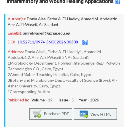
inflammatory and Wound Healing Applications
Author(s):
Donia Alaa
,
Farha A. El-Hadidy
,
Ahmed M. Abdelaziz
,
Amr A. El-Waseif
,
Ali Saadani
Email(s):
amrelwaseif@azhar.edu.eg
DOI:
10.52711/0974-360X.2026.00308
Address:
Donia Alaa1, Farha A. El-Hadidy1, Ahmed M.
Abdelaziz1,2, Amr A. El-Waseif 3*, Ali Saadani1
1Microbiology, Department, Polygon, life Science R&D, Polygon
Technologies CO., Cairo, Egypt.
2Ahmed Maher Teaching Hospital, Cairo, Egypt.
3Botany and Microbiology Dept, Faculty of Science (Boys), Al-
Azhar University, Cairo, Egypt.
*Corresponding Author
Published In:
Volume -
19
, Issue -
5
, Year -
2026
Purchase PDF
View HTML