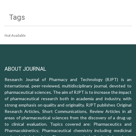
Tags
Not Available
ABOUT JOURNAL
Research Journal of Pharmacy and Technology (RJPT) is an
international, peer-reviewed, multidisciplinary journal, devoted to
pharmaceutical sciences. The aim of RJPT is to increase the impact
of pharmaceutical research both in academia and industry, with
strong emphasis on quality and originality. RJPT publishes Original
Research Articles, Short Communications, Review Articles in all
areas of pharmaceutical sciences from the discovery of a drug up
to clinical evaluation. Topics covered are: Pharmaceutics and
Pharmacokinetics; Pharmaceutical chemistry including medicinal