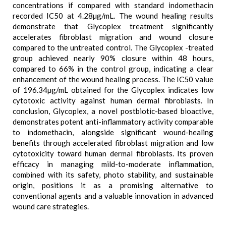
concentrations if compared with standard indomethacin
recorded IC50 at 4.28µg/mL. The wound healing results
demonstrate that Glycoplex treatment significantly
accelerates fibroblast migration and wound closure
compared to the untreated control. The Glycoplex -treated
group achieved nearly 90% closure within 48 hours,
compared to 66% in the control group, indicating a clear
enhancement of the wound healing process. The IC50 value
of 196.34µg/mL obtained for the Glycoplex indicates low
cytotoxic activity against human dermal fibroblasts. In
conclusion, Glycoplex, a novel postbiotic-based bioactive,
demonstrates potent anti-inflammatory activity comparable
to indomethacin, alongside significant wound-healing
benefits through accelerated fibroblast migration and low
cytotoxicity toward human dermal fibroblasts. Its proven
efficacy in managing mild-to-moderate inflammation,
combined with its safety, photo stability, and sustainable
origin, positions it as a promising alternative to
conventional agents and a valuable innovation in advanced
wound care strategies.