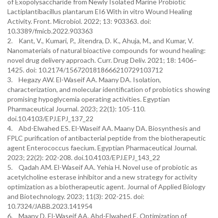
of Exopolysaccharide from Newly Isolated Marine Probiotic
Lactiplantibacillus plantarum EI6 With in vitro Wound Healing
Activity. Front. Microbiol. 2022; 13: 903363. doi:
10.3389/fmicb.2022.903363
2. Kant, V., Kumari, P., Jitendra, D. K., Ahuja, M., and Kumar, V.
Nanomaterials of natural bioactive compounds for wound healing:
novel drug delivery approach. Curr. Drug Deliv. 2021; 18: 1406–
1425. doi: 10.2174/1567201818666210729103712
3. Hegazy AW. El-Waseif AA. Maany DA. Isolation,
characterization, and molecular identification of probiotics showing
promising hypoglycemia operating activities. Egyptian
Pharmaceutical Journal. 2023; 22(1): 105-110.‏
doi.10.4103/EPJ.EPJ_137_22
4. Abd-Elwahed ES. El-Waseif AA. Maany DA. Biosynthesis and
FPLC purification of antibacterial peptide from the biotherapeutic
agent Enterococcus faecium. Egyptian Pharmaceutical Journal.
2023; 22(2): 202-208.‏ doi.10.4103/EPJ.EPJ_143_22
5. Qadah AM. El-Waseif AA. Yehia H. Novel use of probiotic as
acetylcholine esterase inhibitor and a new strategy for activity
optimization as a biotherapeutic agent. Journal of Applied Biology
and Biotechnology. 2023; 11(3): 202-215.‏ doi:
10.7324/JABB.2023.141954
6. Maany D. El-Waseif AA. Abd-Elwahed E. Optimization of