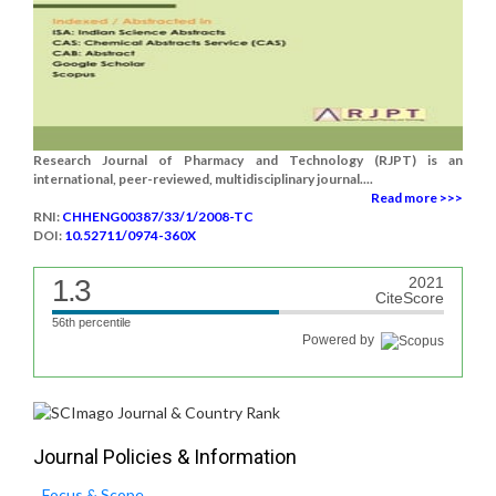
Research Journal of Pharmacy and Technology (RJPT) is an
international, peer-reviewed, multidisciplinary journal....
Read more >>>
RNI:
CHHENG00387/33/1/2008-TC
DOI:
10.52711/0974-360X
1.3
2021
CiteScore
56th percentile
Powered by
Journal Policies & Information
Focus & Scope