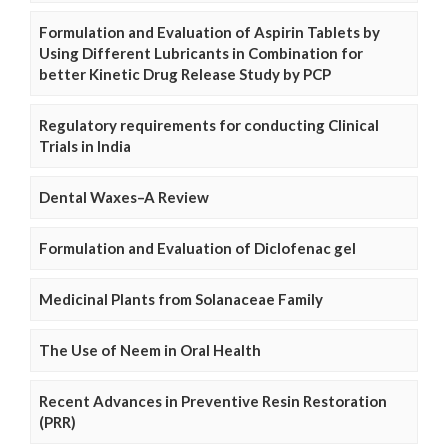
Formulation and Evaluation of Aspirin Tablets by
Using Different Lubricants in Combination for
better Kinetic Drug Release Study by PCP
Regulatory requirements for conducting Clinical
Trials in India
Dental Waxes–A Review
Formulation and Evaluation of Diclofenac gel
Medicinal Plants from Solanaceae Family
The Use of Neem in Oral Health
Recent Advances in Preventive Resin Restoration
(PRR)