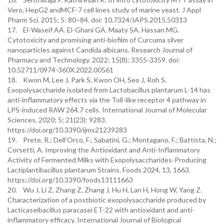
Vero, HepG2 andMCF-7 cell lines study of marine yeast. J Appl
Pharm Sci. 2015; 5: 80–84. doi: 10.7324/JAPS.2015.50313
17. El-Waseif AA. El-Ghani GA. Maaty SA. Hassan MG.
Cytotoxicity and promising anti-biofilm of Curcuma silver
nanoparticles against Candida albicans. Research Journal of
Pharmacy and Technology. 2022; 15(8): 3355-3359.‏ doi:
10.52711/0974-360X.2022.00561
18. Kwon M, Lee J, Park S, Kwon OH, Seo J, Roh S.
Exopolysaccharide isolated from Lactobacillus plantarum L-14 has
anti-inflammatory effects via the Toll-like receptor 4 pathway in
LPS-induced RAW 264.7 cells. International Journal of Molecular
Sciences. 2020; 5; 21(23): 9283.
https://doi.org/10.3390/ijms21239283
19. Prete, R.; Dell’Orco, F.; Sabatini, G.; Montagano, F.; Battista, N.;
Corsetti, A. Improving the Antioxidant and Anti-Inflammatory
Activity of Fermented Milks with Exopolysaccharides-Producing
Lactiplantibacillus plantarum Strains. Foods 2024, 13, 1663.
https://doi.org/10.3390/foods13111663
20. Wu J, Li Z, Zhang Z, Zhang J, Hu H, Lan H, Hong W, Yang Z.
Characterization of a postbiotic exopolysaccharide produced by
Lacticaseibacillus paracasei ET-22 with antioxidant and anti-
inflammatory efficacy. International Journal of Biological