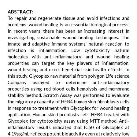
ABSTRACT:
To repair and regenerate tissue and avoid infections and
problems, wound healing is an essential biological process.
In recent years, there has been an increasing interest in
investigating sustainable wound healing techniques. The
innate and adaptive immune systems' natural reaction to
infection is inflammation. Low cytotoxicity natural
molecules with anti-inflammatory and wound healing
properties can target the key players of inflammation,
wound healing and exert beneficial skin health effects. In
this study, Glycoplex raw material from polygon Life science
Company assayed to determine anti-inflammatory
properties using red blood cells hemolysis and membrane
stability method. Scratch Assay was performed to evaluate
the migratory capacity of HFB4 human skin fibroblasts cells
in response to treatment with Glycoplex for wound healing
application. Human skin fibroblasts cells HFB4 treated with
Glycoplex for cytotoxicity assay using MTT method. Anti-
inflammatory results indicated that IC50 of Glycoplex at
4.19µg/mL reflects potent bioactivity even at relatively low