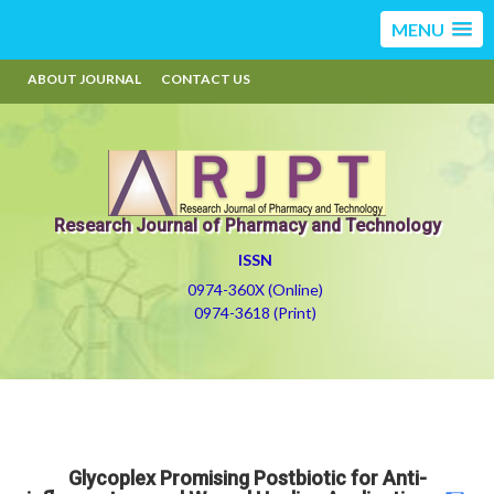
MENU
ABOUT JOURNAL
CONTACT US
Research Journal of Pharmacy and Technology
ISSN
0974-360X (Online)
0974-3618 (Print)
Glycoplex Promising Postbiotic for Anti-