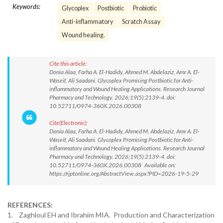
Keywords:
Glycoplex
Postbiotic
Probiotic
Anti-inflammatory
Scratch Assay
Wound healing.
Cite this article:
Donia Alaa, Farha A. El-Hadidy, Ahmed M. Abdelaziz, Amr A. El-
Waseif, Ali Saadani. Glycoplex Promising Postbiotic for Anti-
inflammatory and Wound Healing Applications. Research Journal
Pharmacy and Technology. 2026;19(5):2139-4. doi:
10.52711/0974-360X.2026.00308
Cite(Electronic):
Donia Alaa, Farha A. El-Hadidy, Ahmed M. Abdelaziz, Amr A. El-
Waseif, Ali Saadani. Glycoplex Promising Postbiotic for Anti-
inflammatory and Wound Healing Applications. Research Journal
Pharmacy and Technology. 2026;19(5):2139-4. doi:
10.52711/0974-360X.2026.00308 Available on:
https://rjptonline.org/AbstractView.aspx?PID=2026-19-5-29
REFERENCES:
1. Zaghloul EH and Ibrahim MIA. Production and Characterization