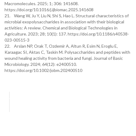
Macromolecules. 2025; 1; 306: 141608.
https://doi.org/10.1016/j.ijbiomac.2025.141608
21. Wang W, Ju Y, Liu N, Shi S, Hao L. Structural characteristics of
microbial exopolysaccharides in association with their biological
activities: A review. Chemical and Biological Technologies in
Agriculture. 2023; 28; 10(1): 137. https://doi.org/10.1186/s40538-
023-00515-3
22. Arslan NP, Orak T, Ozdemir A, Altun R, Esim N, Eroglu E,
Karaagac SI, Aktas C, Taskin M. Polysaccharides and peptides with
wound healing activity from bacteria and fungi. Journal of Basic
Microbiology. 2024; 64(12): e2400510.
https://doi.org/10.1002/jobm.202400510