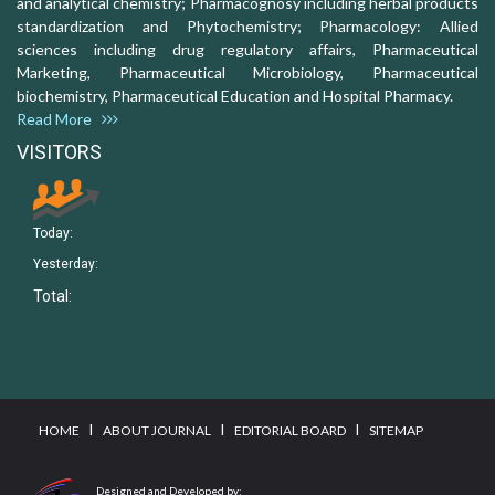
and analytical chemistry; Pharmacognosy including herbal products
standardization and Phytochemistry; Pharmacology: Allied
sciences including drug regulatory affairs, Pharmaceutical
Marketing, Pharmaceutical Microbiology, Pharmaceutical
biochemistry, Pharmaceutical Education and Hospital Pharmacy.
Read More
VISITORS
Today:
Yesterday:
Total:
I
I
I
HOME
ABOUT JOURNAL
EDITORIAL BOARD
SITEMAP
Designed and Developed by: