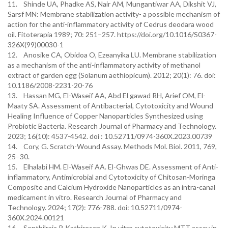
11. Shinde UA, Phadke AS, Nair AM, Mungantiwar AA, Dikshit VJ,
Sarsf MN: Membrane stabilization activity- a possible mechanism of
action for the anti-inflammatory activity of Cedrus deodara wood
oil. Fitoterapia 1989; 70: 251–257. https://doi.org/10.1016/S0367-
326X(99)00030-1
12. Anosike CA, Obidoa O, Ezeanyika LU. Membrane stabilization
as a mechanism of the anti-inflammatory activity of methanol
extract of garden egg (Solanum aethiopicum). 2012; 20(1): 76. doi:
10.1186/2008-2231-20-76
13. Hassan MG, El-Waseif AA, Abd El gawad RH, Arief OM, El-
Maaty SA. Assessment of Antibacterial, Cytotoxicity and Wound
Healing Influence of Copper Nanoparticles Synthesized using
Probiotic Bacteria. Research Journal of Pharmacy and Technology.
2023; 16(10): 4537-4542.‏ doi : 10.52711/0974-360X.2023.00739
14. Cory, G. Scratch-Wound Assay. Methods Mol. Biol. 2011, 769,
25–30.
15. Elhalabi HM. El-Waseif AA. El-Ghwas DE. Assessment of Anti-
inflammatory, Antimicrobial and Cytotoxicity of Chitosan-Moringa
Composite and Calcium Hydroxide Nanoparticles as an intra-canal
medicament in vitro. Research Journal of Pharmacy and
Technology. 2024; 17(2): 776-788. doi: 10.52711/0974-
360X.2024.00121
16. Senthilraja P. Kathiresan K. In vitro cytotoxicity MTT assay in