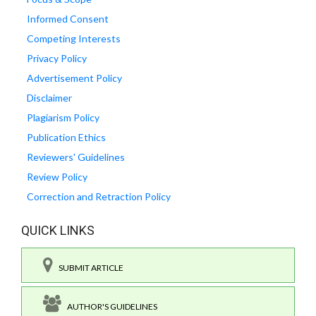
Informed Consent
Competing Interests
Privacy Policy
Advertisement Policy
Disclaimer
Plagiarism Policy
Publication Ethics
Reviewers' Guidelines
Review Policy
Correction and Retraction Policy
QUICK LINKS
SUBMIT ARTICLE
AUTHOR'S GUIDELINES