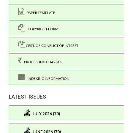
PAPER TEMPLATE
COPYRIGHT FORM
CERT. OF CONFLICT OF INTREST
PROCESSING CHARGES
INDEXING INFORMATION
LATEST ISSUES
JULY 2026 (70)
JUNE 2026 (70)