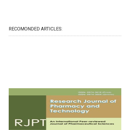
RECOMONDED ARTICLES: