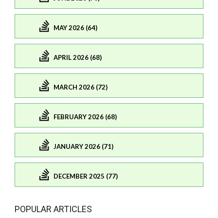
MAY 2026 (64)
APRIL 2026 (68)
MARCH 2026 (72)
FEBRUARY 2026 (68)
JANUARY 2026 (71)
DECEMBER 2025 (77)
POPULAR ARTICLES