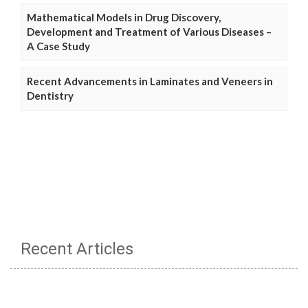
Mathematical Models in Drug Discovery,
Development and Treatment of Various Diseases –
A Case Study
Recent Advancements in Laminates and Veneers in
Dentistry
Recent Articles