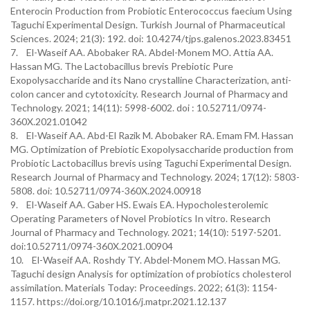
Enterocin Production from Probiotic Enterococcus faecium Using
Taguchi Experimental Design. Turkish Journal of Pharmaceutical
Sciences. 2024; 21(3): 192. doi: 10.4274/tjps.galenos.2023.83451
7. El-Waseif AA. Abobaker RA. Abdel-Monem MO. Attia AA.
Hassan MG. The Lactobacillus brevis Prebiotic Pure
Exopolysaccharide and its Nano crystalline Characterization, anti-
colon cancer and cytotoxicity. Research Journal of Pharmacy and
Technology. 2021; 14(11): 5998-6002.‏ doi : 10.52711/0974-
360X.2021.01042
8. El-Waseif AA. Abd-El Razik M. Abobaker RA. Emam FM. Hassan
MG. Optimization of Prebiotic Exopolysaccharide production from
Probiotic Lactobacillus brevis using Taguchi Experimental Design.
Research Journal of Pharmacy and Technology. 2024; 17(12): 5803-
5808. doi: 10.52711/0974-360X.2024.00918
9. El-Waseif AA. Gaber HS. Ewais EA. Hypocholesterolemic
Operating Parameters of Novel Probiotics In vitro. Research
Journal of Pharmacy and Technology. 2021; 14(10): 5197-5201.‏
doi:10.52711/0974-360X.2021.00904
10. El-Waseif AA. Roshdy TY. Abdel-Monem MO. Hassan MG.
Taguchi design Analysis for optimization of probiotics cholesterol
assimilation. Materials Today: Proceedings. 2022; 61(3): 1154-
1157. https://doi.org/10.1016/j.matpr.2021.12.137