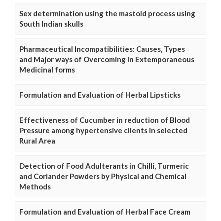
Sex determination using the mastoid process using
South Indian skulls
Pharmaceutical Incompatibilities: Causes, Types
and Major ways of Overcoming in Extemporaneous
Medicinal forms
Formulation and Evaluation of Herbal Lipsticks
Effectiveness of Cucumber in reduction of Blood
Pressure among hypertensive clients in selected
Rural Area
Detection of Food Adulterants in Chilli, Turmeric
and Coriander Powders by Physical and Chemical
Methods
Formulation and Evaluation of Herbal Face Cream