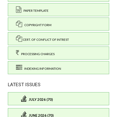
PAPER TEMPLATE
COPYRIGHT FORM
CERT. OF CONFLICT OF INTREST
PROCESSING CHARGES
INDEXING INFORMATION
LATEST ISSUES
JULY 2026 (70)
JUNE 2026 (70)