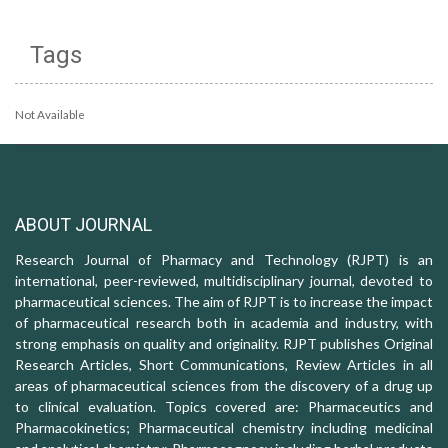
Tags
Not Available
ABOUT JOURNAL
Research Journal of Pharmacy and Technology (RJPT) is an
international, peer-reviewed, multidisciplinary journal, devoted to
pharmaceutical sciences. The aim of RJPT is to increase the impact
of pharmaceutical research both in academia and industry, with
strong emphasis on quality and originality. RJPT publishes Original
Research Articles, Short Communications, Review Articles in all
areas of pharmaceutical sciences from the discovery of a drug up
to clinical evaluation. Topics covered are: Pharmaceutics and
Pharmacokinetics; Pharmaceutical chemistry including medicinal