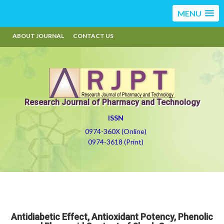
MENU
ABOUT JOURNAL
CONTACT US
Research Journal of Pharmacy and Technology
ISSN
0974-360X (Online)
0974-3618 (Print)
Antidiabetic Effect, Antioxidant Potency, Phenolic