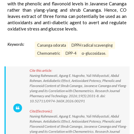
with the phenolic and flavonoid levels in Javanese Cananga
rather than ylang-ylang and shrub Cananga. Hence, CO
leaves extract of three forma can potentially be used as an
antioxidants and anti-diabetic agent to avert and regulate
oxidative stress and glucose levels.
Keywords:
Cananga odorata
DPPH radical scavenging
Chemometric
DPP-4
α-glucosidase.
Cite this article:
Nuning Rahmawati, Agung E. Nugroho, Yuli Widiyastuti, Abdul
Rohman. Antidiabetic Effect, Antioxidant Potency, Phenolic and
Flavonoid Content of Shrub Cananga, Javanese Cananga and Ylang-
ylang and its Correlation with Chemometrics. Research Journal
Pharmacy and Technology. 2026;19(5):2031-8. doi:
10.52711/0974-360X.2026.00291
Cite(Electronic):
Nuning Rahmawati, Agung E. Nugroho, Yuli Widiyastuti, Abdul
Rohman. Antidiabetic Effect, Antioxidant Potency, Phenolic and
Flavonoid Content of Shrub Cananga, Javanese Cananga and Ylang-
ylang and its Correlation with Chemometrics. Research Journal