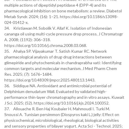
multiple actions of dipeptidyl peptidase 4 (DPP-4) and its
pharmacological inhibition on bone metabolism: a review. Diabetol
Metab Syndr. 2024; (16): 1–21. https://doi.org/10.1186/s13098-
024-01412-x.
34. Kristiawan M. Sobolik V. Allaf K. Isolation of Indonesian
cananga oil using multi-cycle pressure drop process. J Chromatogr
A. 2008; (1192): 306–318.
https://doi.org/10.1016/j.chroma.2008.03.068.
35. Ahalya SP. Vijayakumar T. Satish Kumar RC. Network
pharmacological analysis of drug-drug interactions between
glimepiride and phytochemicals in chandraprabha vati: Identifying
common targets and molecular mechanism. J Med Pharm Chem
Res. 2025; (7): 1676–1684.
https://doi.org/10.48309/jmpcr.2025.480113.1443.
36. Siddique NA. Antioxidant and antimicrobial potential of
Delphinium denudatum Wall. Evaluated by validated high-
performance thin-layer chromatography and in vitro assays. Kuwait
J Sci. 2025; (52). https://doi.org/10.1016/j.kjs.2024.100352.
37. Allouache R. Ben Haj Koubaier H. Mahmoudi I. Turki M.
Snoussi A. Tunisian persimmon (Diospyros kaki L.) jelly: Effect on
physicochemical, microbiological, rheological, biological activities
and sensory properties of bilayer yogurt. Acta Sci - Technol. 2025;