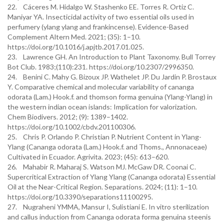
22. Cáceres M. Hidalgo W. Stashenko EE. Torres R. Ortiz C.
Maniyar YA. Insecticidal activity of two essential oils used in
perfumery (ylang ylang and frankincense). Evidence-Based
Complement Altern Med. 2021; (35): 1–10.
https://doi.org/10.1016/j.apjtb.2017.01.025.
23. Lawrence GH. An Introduction to Plant Taxonomy. Bull Torrey
Bot Club. 1983;(110):231. https://doi.org/10.2307/2996350.
24. Benini C. Mahy G. Bizoux JP. Wathelet JP. Du Jardin P. Brostaux
Y. Comparative chemical and molecular variability of cananga
odorata (Lam.) Hook.f. and thomson forma genuina (Ylang-Ylang) in
the western indian ocean islands: Implication for valorization.
Chem Biodivers. 2012; (9): 1389–1402.
https://doi.org/10.1002/cbdv.201100306.
25. Chris P. Orlando P. Christian P. Nutrient Content in Ylang-
Ylang (Cananga odorata (Lam.) Hook.f. and Thoms., Annonaceae)
Cultivated in Ecuador. Agrivita. 2023; (45): 613–620.
26. Mahabir R. Maharaj S. Watson MJ. McGaw DR. Coonai C.
Supercritical Extraction of Ylang Ylang (Cananga odorata) Essential
Oil at the Near-Critical Region. Separations. 2024; (11): 1–10.
https://doi.org/10.3390/separations11100295.
27. Nugraheni YMMA, Mansur I, Sulistiani E. In vitro sterilization
and callus induction from Cananga odorata forma genuina steenis