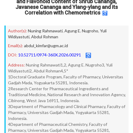
and Flavonoid Content of Shrub Cananga,
Javanese Cananga and Ylang-ylang and its
Correlation with Chemometrics
Author(s):
Nuning Rahmawati
,
Agung E. Nugroho
,
Yuli
Widiyastuti
,
Abdul Rohman
Email(s):
abdul_kimfar@ugm.ac.id
DOI:
10.52711/0974-360X.2026.00291
Address:
Nuning Rahmawati1,2, Agung E. Nugroho3, Yuli
Widiyastuti2, Abdul Rohman4,5*
1Doctoral Graduate Program, Faculty of Pharmacy, Universitas
Gadjah Mada, Yogyakarta 55281, Indonesia.
2Research Center for Pharmaceutical Ingredients and
Traditional Medicine, National Research and Innovation Agency,
Cibinong, West Java 16911, Indonesia.
3Department of Pharmacology and Clinical Pharmacy, Faculty of
Pharmacy, Universitas Gadjah Mada, Yogyakarta 55281,
Indonesia.
4Department of Pharmaceutical Chemistry, Faculty of
Pharmacy, Universitas Gadjah Mada, Yogyakarta 55281,