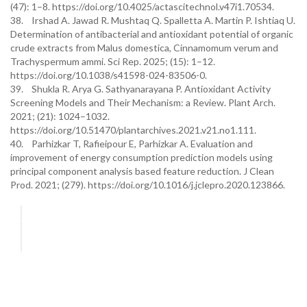
(47): 1–8. https://doi.org/10.4025/actascitechnol.v47i1.70534.
38. Irshad A. Jawad R. Mushtaq Q. Spalletta A. Martin P. Ishtiaq U.
Determination of antibacterial and antioxidant potential of organic
crude extracts from Malus domestica, Cinnamomum verum and
Trachyspermum ammi. Sci Rep. 2025; (15): 1–12.
https://doi.org/10.1038/s41598-024-83506-0.
39. Shukla R. Arya G. Sathyanarayana P. Antioxidant Activity
Screening Models and Their Mechanism: a Review. Plant Arch.
2021; (21): 1024–1032.
https://doi.org/10.51470/plantarchives.2021.v21.no1.111.
40. Parhizkar T, Rafieipour E, Parhizkar A. Evaluation and
improvement of energy consumption prediction models using
principal component analysis based feature reduction. J Clean
Prod. 2021; (279). https://doi.org/10.1016/j.jclepro.2020.123866.