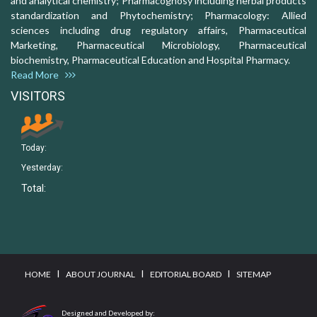
and analytical chemistry; Pharmacognosy including herbal products
standardization and Phytochemistry; Pharmacology: Allied
sciences including drug regulatory affairs, Pharmaceutical
Marketing, Pharmaceutical Microbiology, Pharmaceutical
biochemistry, Pharmaceutical Education and Hospital Pharmacy.
Read More
VISITORS
Today:
Yesterday:
Total:
I
I
I
HOME
ABOUT JOURNAL
EDITORIAL BOARD
SITEMAP
Designed and Developed by: