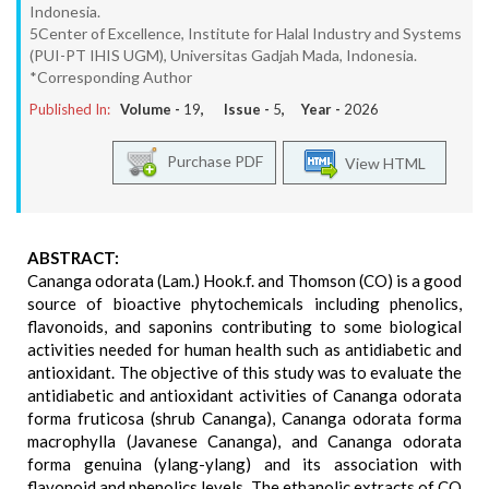
Indonesia.
5Center of Excellence, Institute for Halal Industry and Systems
(PUI-PT IHIS UGM), Universitas Gadjah Mada, Indonesia.
*Corresponding Author
Published In:
Volume -
19
, Issue -
5
, Year -
2026
Purchase PDF
View HTML
ABSTRACT:
Cananga odorata (Lam.) Hook.f. and Thomson (CO) is a good
source of bioactive phytochemicals including phenolics,
flavonoids, and saponins contributing to some biological
activities needed for human health such as antidiabetic and
antioxidant. The objective of this study was to evaluate the
antidiabetic and antioxidant activities of Cananga odorata
forma fruticosa (shrub Cananga), Cananga odorata forma
macrophylla (Javanese Cananga), and Cananga odorata
forma genuina (ylang-ylang) and its association with
flavonoid and phenolics levels. The ethanolic extracts of CO