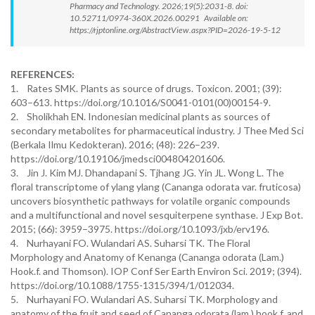
Pharmacy and Technology. 2026;19(5):2031-8. doi:
10.52711/0974-360X.2026.00291 Available on:
https://rjptonline.org/AbstractView.aspx?PID=2026-19-5-12
REFERENCES:
1. Rates SMK. Plants as source of drugs. Toxicon. 2001; (39):
603–613. https://doi.org/10.1016/S0041-0101(00)00154-9.
2. Sholikhah EN. Indonesian medicinal plants as sources of
secondary metabolites for pharmaceutical industry. J Thee Med Sci
(Berkala Ilmu Kedokteran). 2016; (48): 226–239.
https://doi.org/10.19106/jmedsci004804201606.
3. Jin J. Kim MJ. Dhandapani S. Tjhang JG. Yin JL. Wong L. The
floral transcriptome of ylang ylang (Cananga odorata var. fruticosa)
uncovers biosynthetic pathways for volatile organic compounds
and a multifunctional and novel sesquiterpene synthase. J Exp Bot.
2015; (66): 3959–3975. https://doi.org/10.1093/jxb/erv196.
4. Nurhayani FO. Wulandari AS. Suharsi TK. The Floral
Morphology and Anatomy of Kenanga (Cananga odorata (Lam.)
Hook.f. and Thomson). IOP Conf Ser Earth Environ Sci. 2019; (394).
https://doi.org/10.1088/1755-1315/394/1/012034.
5. Nurhayani FO. Wulandari AS. Suharsi TK. Morphology and
anatomy of the fruit and seed of Cananga odorata (lam.) hook.f. and