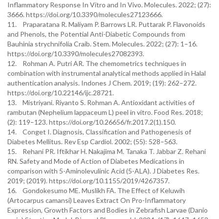
Inflammatory Response In Vitro and In Vivo. Molecules. 2022; (27):
3666. https://doi.org/10.3390/molecules27123666.
11. Praparatana R. Maliyam P. Barrows LR. Puttarak P. Flavonoids
and Phenols, the Potential Anti-Diabetic Compounds from
Bauhinia strychnifolia Craib. Stem. Molecules. 2022; (27): 1–16.
https://doi.org/10.3390/molecules27082393.
12. Rohman A. Putri AR. The chemometrics techniques in
combination with instrumental analytical methods applied in Halal
authentication analysis. Indones J Chem. 2019; (19): 262–272.
https://doi.org/10.22146/ijc.28721.
13. Mistriyani. Riyanto S. Rohman A. Antioxidant activities of
rambutan (Nephelium lappaceum L) peel in vitro. Food Res. 2018;
(2): 119–123. https://doi.org/10.26656/fr.2017.2(1).150.
14. Conget I. Diagnosis, Classification and Pathogenesis of
Diabetes Mellitus. Rev Esp Cardiol. 2002; (55): 528–563.
15. Rehani PR. Iftikhar H. Nakajima M. Tanaka T. Jabbar Z. Rehani
RN. Safety and Mode of Action of Diabetes Medications in
comparison with 5-Aminolevulinic Acid (5-ALA). J Diabetes Res.
2019; (2019). https://doi.org/10.1155/2019/4267357.
16. Gondokesumo ME. Muslikh FA. The Effect of Keluwih
(Artocarpus camansi) Leaves Extract On Pro-Inflammatory
Expression, Growth Factors and Bodies in Zebrafish Larvae (Danio