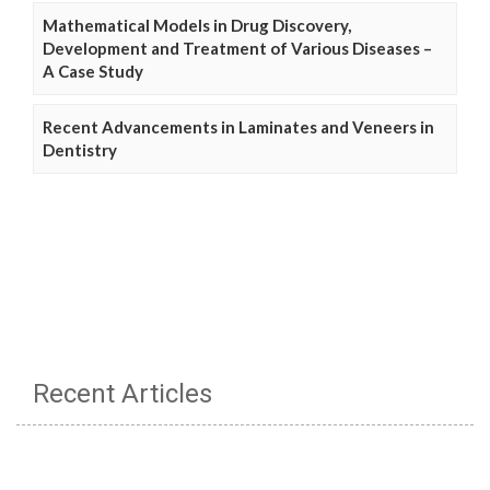
Mathematical Models in Drug Discovery,
Development and Treatment of Various Diseases –
A Case Study
Recent Advancements in Laminates and Veneers in
Dentistry
Recent Articles