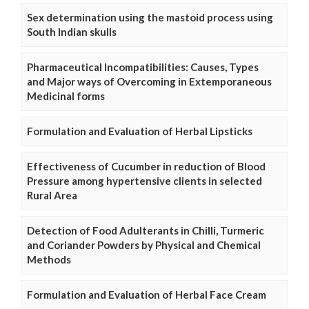
Sex determination using the mastoid process using
South Indian skulls
Pharmaceutical Incompatibilities: Causes, Types
and Major ways of Overcoming in Extemporaneous
Medicinal forms
Formulation and Evaluation of Herbal Lipsticks
Effectiveness of Cucumber in reduction of Blood
Pressure among hypertensive clients in selected
Rural Area
Detection of Food Adulterants in Chilli, Turmeric
and Coriander Powders by Physical and Chemical
Methods
Formulation and Evaluation of Herbal Face Cream