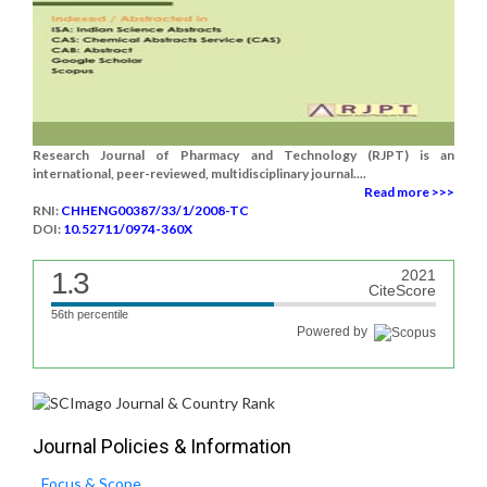
Research Journal of Pharmacy and Technology (RJPT) is an
international, peer-reviewed, multidisciplinary journal....
Read more >>>
RNI:
CHHENG00387/33/1/2008-TC
DOI:
10.52711/0974-360X
1.3
2021
CiteScore
56th percentile
Powered by
Journal Policies & Information
Focus & Scope