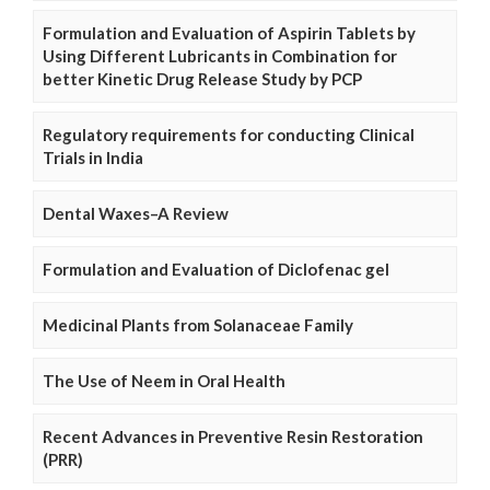
Formulation and Evaluation of Aspirin Tablets by
Using Different Lubricants in Combination for
better Kinetic Drug Release Study by PCP
Regulatory requirements for conducting Clinical
Trials in India
Dental Waxes–A Review
Formulation and Evaluation of Diclofenac gel
Medicinal Plants from Solanaceae Family
The Use of Neem in Oral Health
Recent Advances in Preventive Resin Restoration
(PRR)