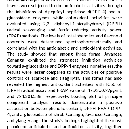
leaves were subjected to the antidiabetic activities through
the inhibitions of dipeptidyl peptidase 4(DPP-4) and a-
glucosidase enzymes, while antioxidant activities were
evaluated using 2,2- diphenyl-1-picrylhydrazyl (DPPH)
radical scavenging and ferric reducing activity power
(FRAP) methods. The levels of total phenolics and flavonoid
contents were determined spectrophotometrically and
correlated with the antidiabetic and antioxidant activities.
The study showed that among three forma, Javanese
Cananga exhibited the strongest inhibition activities
toward a-glucosidase and DPP-4 enzymes, nonetheless, the
results were lesser compared to the activities of positive
controls of acarbose and sitagliptin. This forma has also
revealed the highest antioxidant activities with IC50 of
DPPH radical assay and FRAP value of 47.93±0.99µg/mL
and 724.30±5.38, respectively. Loading plot of principle
component analysis results demonstrate a positive
association between phenolic content, DPPH, FRAP, DPP-
4, and a-glucosidase of shrub Cananga, Javanese Cananga,
and ylang-ylang. The study's findings highlighted the most
prominent antidiabetic and antioxidant activity, together