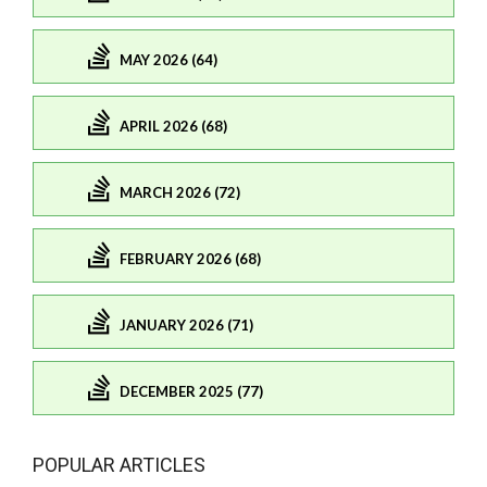
MAY 2026 (64)
APRIL 2026 (68)
MARCH 2026 (72)
FEBRUARY 2026 (68)
JANUARY 2026 (71)
DECEMBER 2025 (77)
POPULAR ARTICLES