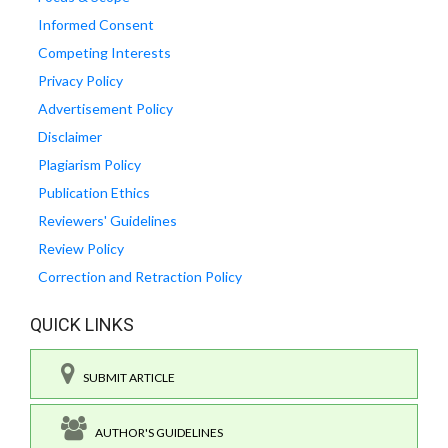
Informed Consent
Competing Interests
Privacy Policy
Advertisement Policy
Disclaimer
Plagiarism Policy
Publication Ethics
Reviewers' Guidelines
Review Policy
Correction and Retraction Policy
QUICK LINKS
SUBMIT ARTICLE
AUTHOR'S GUIDELINES