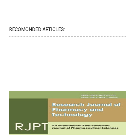
RECOMONDED ARTICLES: