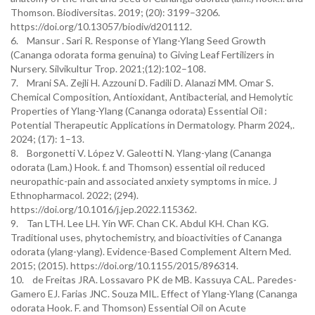
Thomson. Biodiversitas. 2019; (20): 3199–3206.
https://doi.org/10.13057/biodiv/d201112.
6. Mansur . Sari R. Response of Ylang-Ylang Seed Growth
(Cananga odorata forma genuina) to Giving Leaf Fertilizers in
Nursery. Silvikultur Trop. 2021;(12):102–108.
7. Mrani SA. Zejli H. Azzouni D. Fadili D. Alanazi MM. Omar S.
Chemical Composition, Antioxidant, Antibacterial, and Hemolytic
Properties of Ylang-Ylang (Cananga odorata) Essential Oil :
Potential Therapeutic Applications in Dermatology. Pharm 2024,.
2024; (17): 1–13.
8. Borgonetti V. López V. Galeotti N. Ylang-ylang (Cananga
odorata (Lam.) Hook. f. and Thomson) essential oil reduced
neuropathic-pain and associated anxiety symptoms in mice. J
Ethnopharmacol. 2022; (294).
https://doi.org/10.1016/j.jep.2022.115362.
9. Tan LTH. Lee LH. Yin WF. Chan CK. Abdul KH. Chan KG.
Traditional uses, phytochemistry, and bioactivities of Cananga
odorata (ylang-ylang). Evidence-Based Complement Altern Med.
2015; (2015). https://doi.org/10.1155/2015/896314.
10. de Freitas JRA. Lossavaro PK de MB. Kassuya CAL. Paredes-
Gamero EJ. Farias JNC. Souza MIL. Effect of Ylang-Ylang (Cananga
odorata Hook. F. and Thomson) Essential Oil on Acute