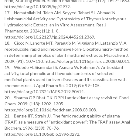
rerio) Stunting Model. Biomed Pharmacol J. 2024; (17): 1647–1653.
https://doi.org/10.13005/bpj/2972.
17. Nematollahi M. Taleb AM. Seyyed-Tabaei SJ. Ahmadi N.
Leishmanicidal Activity and Cytotoxicity of Thymus kotschyanus
Hydroalcoholic Extract: an In Vitro Assessment. Res J
Pharmacogn. 2024; (11): 1–8.
https://doi.org/10.22127/rjp.2024.445261.2369.
18. Cicco N. Lanorte MT. Paraggio M, Viggiano M. Lattanzio V. A
reproducible, rapid and inexpensive Folin-Ciocalteu micro-method
in determining phenolics of plant methanol extracts. Microchem J.
2009; (91): 107–110. https://doi.org/10.1016/j.microc.2008.08.011.
19. Widodo H. Sismindari S. Asmara W. Rohman A. Antioxidant
activity, total phenolic and flavonoid contents of selected
medicinal plants used for liver diseases and its classification with
chemometrics. J Appl Pharm Sci. 2019; (9): 99–105.
https://doi.org/10.7324/JAPS.2019.90614.
20. Sharma OP. Bhat TK. DPPH antioxidant assay revisited. Food
Chem. 2009; (113): 1202–1205.
https://doi.org/10.1016/j.foodchem.2008.08.008.
21. Benzie IFF. Strain JJ. The ferric reducing ability of plasma
(FRAP) as a measure of “antioxidant power”: The FRAP assay. Anal
Biochem. 1996; (239): 70–76.
https://doi.org/10.1006/abio.1996.0292.