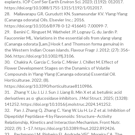
explants. IOP Conf Ser Earth Environ Sci. 2023; (1192): 012017.
https://doi.org/10.1088/1755-1315/1192/1/012017.
28. Mallavarapu GR. Gurudutt KN. Syamasundar KV. Ylang-Ylang
(Cananga odorata) Oils. Elsevier Inc.; 2016.
https://doi.org/10.1016/B978-0-12-416641-7.00099-7.
29. Benini C. Ringuet M. Wathelet JP. Lognay G. du Jardin P.
Fauconnier ML. Variations in the essential oils from ylang-ylang
(Cananga odorata [Lam.] Hook f. and Thomson forma genuina) in
the Western Indian Ocean islands. Flavour Fragr J. 2012; (27): 356–
366. https://doi.org/10.1002/ffj.3106.
30. Chakira A. Garcia C. Soria C. Minier J. Chillet M. Effect of
Flower Development Stages on the Dynamics of Volatile
Compounds in Ylang-Ylang (Cananga odorata) Essential Oil.
Horticulturae. 2022; (8).
https://doi.org/10.3390/horticulturae8110986.
31. Zhang Y. Liu J. Li J. Sun J. Liang B. Min X et al. betulinic acid
derivatives as α -glucosidase inhibitors. J Mol Struct. 2025; (1328):
141252. https://doi.org/10.1016/j.molstruc.2024.141252.
32. Pan J. Zhang Q. Zhang C. Yang W. Liu H. Lv Z et al. Inhibition of
Dipeptidyl Peptidase-4 by Flavonoids: Structure–Activity
Relationship, Kinetics and Interaction Mechanism. Front Nutr.
2022; (9): 1–17. https://doi.org/10.3389/fnut.2022.892426.
33. Pechmann LM. Pinheiro FI. Andrade VFC. Moreira CA. The