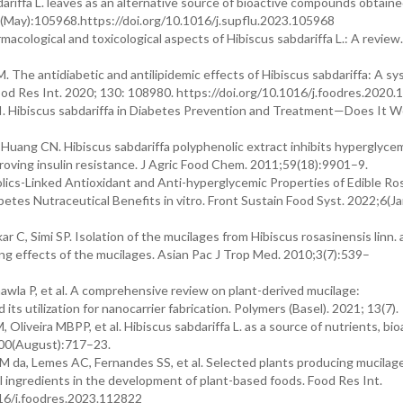
ariffa L. leaves as an alternative source of bioactive compounds obtain
00(May):105968.https://doi.org/10.1016/j.supflu.2023.105968
acological and toxicological aspects of Hibiscus sabdariffa L.: A review
M. The antidiabetic and antilipidemic effects of Hibiscus sabdariffa: A s
 Food Res Int. 2020; 130: 108980. https://doi.org/10.1016/j.foodres.2020
. Hibiscus sabdariffa in Diabetes Prevention and Treatment—Does It W
ang CN. Hibiscus sabdariffa polyphenolic extract inhibits hyperglycem
proving insulin resistance. J Agric Food Chem. 2011;59(18):9901–9.
lics-Linked Antioxidant and Anti-hyperglycemic Properties of Edible Ros
betes Nutraceutical Benefits in vitro. Front Sustain Food Syst. 2022;6(J
r C, Simi SP. Isolation of the mucilages from Hibiscus rosasinensis linn.
ing effects of the mucilages. Asian Pac J Trop Med. 2010;3(7):539–
awla P, et al. A comprehensive review on plant-derived mucilage:
 its utilization for nanocarrier fabrication. Polymers (Basel). 2021; 13(7).
 Oliveira MBPP, et al. Hibiscus sabdariffa L. as a source of nutrients, bio
100(August):717–23.
NM da, Lemes AC, Fernandes SS, et al. Selected plants producing mucilag
l ingredients in the development of plant-based foods. Food Res Int.
16/j.foodres.2023.112822