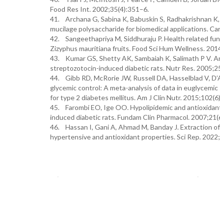
Food Res Int. 2002;35(4):351–6.
41. Archana G, Sabina K, Babuskin S, Radhakrishnan K, 
mucilage polysaccharide for biomedical applications. C
42. Sangeethapriya M, Siddhuraju P. Health related funct
Zizyphus mauritiana fruits. Food Sci Hum Wellness. 201
43. Kumar GS, Shetty AK, Sambaiah K, Salimath P V. An
streptozotocin-induced diabetic rats. Nutr Res. 2005;
44. Gibb RD, McRorie JW, Russell DA, Hasselblad V, D’Al
glycemic control: A meta-analysis of data in euglycemic 
for type 2 diabetes mellitus. Am J Clin Nutr. 2015;102
45. Farombi EO, Ige OO. Hypolipidemic and antioxidant e
induced diabetic rats. Fundam Clin Pharmacol. 2007;21
46. Hassan I, Gani A, Ahmad M, Banday J. Extraction of 
hypertensive and antioxidant properties. Sci Rep. 202