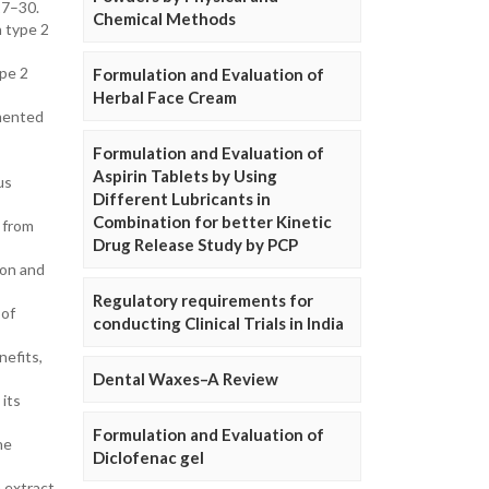
27–30.
Chemical Methods
h type 2
ype 2
Formulation and Evaluation of
Herbal Face Cream
rmented
Formulation and Evaluation of
Aspirin Tablets by Using
us
Different Lubricants in
Combination for better Kinetic
s from
Drug Release Study by PCP
ion and
Regulatory requirements for
 of
conducting Clinical Trials in India
nefits,
Dental Waxes–A Review
 its
Formulation and Evaluation of
he
Diclofenac gel
 extract.