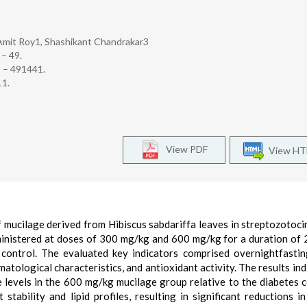
Amit Roy1, Shashikant Chandrakar3
 – 49.
) – 491441.
11.
View PDF
View H
f mucilage derived from Hibiscus sabdariffa leaves in streptozotoci
ministered at doses of 300 mg/kg and 600 mg/kg for a duration of 
control. The evaluated key indicators comprised overnightfasti
atological characteristics, and antioxidant activity. The results ind
 levels in the 600 mg/kg mucilage group relative to the diabetes c
ability and lipid profiles, resulting in significant reductions in