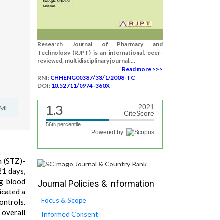
Research Journal of Pharmacy and
Technology (RJPT) is an international, peer-
reviewed, multidisciplinary journal....
Read more >>>
RNI:
CHHENG00387/33/1/2008-TC
DOI:
10.52711/0974-360X
1.3
2021
TML
CiteScore
56th percentile
Powered by
n (STZ)-
21 days,
ng blood
Journal Policies & Information
icated a
Focus & Scope
ontrols.
 overall
Informed Consent