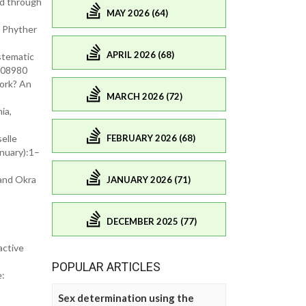
ed through
MAY 2026 (64)
. Phyther
APRIL 2026 (68)
ystematic
.108980
ork? An
MARCH 2026 (72)
ia,
FEBRUARY 2026 (68)
elle
anuary):1–
 and Okra
JANUARY 2026 (71)
DECEMBER 2025 (77)
active
POPULAR ARTICLES
e:
Sex determination using the