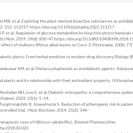
 MR, et al. Exploring the plant-derived bioactive substances as antidiab
; 152: 113217. https://doi.org/10.1016/j.biopha.2022.113217
i P, et al. Regulation of glucose metabolism by bioactive phytochemicals 
 Sci Nutr. 2019; 59(6): 830–47.https://doi.org/10.1080/10408398.2018.
ffect of mulberry (Morus alba) leaves on Caco-2. Fitoterapia. 2006; 77(
abetic plants: From herbal medicine to modern drug discovery. Biology (B
Ramkumar KM, et al. Dietary polyphenols as antidiabetic agents: Advanc
l plants and its relationship with their antioxidant property. J Ethnopha
eshidan NH, Low E, et al. Diabetic retinopathy: a comprehensive update
thalmol. 2023; 23(1): 1–14.
gtrongchitr R, Jirawatnotai S. Reduction of atherogenic risk in patien
ntrolled trial. J Nutr Biochem. 2014; 25(2): 144–
herapeutic uses of Hibiscus sabdariffa L. Biomed Pharmacother.
pha.2018.03.023