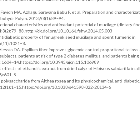
Fayidh MA, Azhagu Saravana Babu P, et al. Preparation and characterizat
arbohydr Polym. 2013;98(1):89–94.
ional characteristics and antioxidant potential of mucilage (dietary fib
4;3(2):79–88.http://dx.doi.org/10.1016/j.fshw.2014.05.003
tidiabetic property of fenugreek seed mucilage and spent turmeric in
25(11):1021–8.
essio DA. Psyllium fiber improves glycemic control proportional to loss 
subjects, patients at risk of type 2 diabetes mellitus, and patients being
(6):1604–14.https://doi.org/10.3945/ajcn.115.106989
ffects of ethanolic extract from dried calyx of Hibiscus sabdariffa in al
(6):601–9.
polysaccharide from Althea rosea and its physicochemical, anti-diabetic,
2;12(1):1–15.https://doi.org/10.1038/s41598-022-20134-6