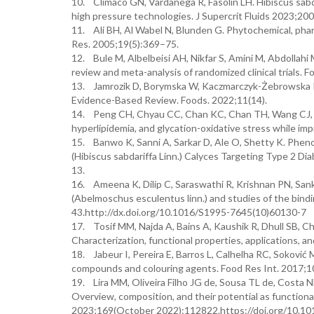
10. Clímaco GN, Vardanega R, Fasolin LH. Hibiscus sabd
high pressure technologies. J Supercrit Fluids 2023;2
11. Ali BH, Al Wabel N, Blunden G. Phytochemical, pharm
Res. 2005;19(5):369–75.
12. Bule M, Albelbeisi AH, Nikfar S, Amini M, Abdollahi 
review and meta-analysis of randomized clinical trials.
13. Jamrozik D, Borymska W, Kaczmarczyk-Żebrowska I
Evidence-Based Review. Foods. 2022;11(14).
14. Peng CH, Chyau CC, Chan KC, Chan TH, Wang CJ, Hu
hyperlipidemia, and glycation-oxidative stress while im
15. Banwo K, Sanni A, Sarkar D, Ale O, Shetty K. Pheno
(Hibiscus sabdariffa Linn.) Calyces Targeting Type 2 Dia
13.
16. Ameena K, Dilip C, Saraswathi R, Krishnan PN, Sanka
(Abelmoschus esculentus linn.) and studies of the bind
43.http://dx.doi.org/10.1016/S1995-7645(10)60130-7
17. Tosif MM, Najda A, Bains A, Kaushik R, Dhull SB, Ch
Characterization, functional properties, applications, and
18. Jabeur I, Pereira E, Barros L, Calhelha RC, Soković M,
compounds and colouring agents. Food Res Int. 2017;
19. Lira MM, Oliveira Filho JG de, Sousa TL de, Costa 
Overview, composition, and their potential as functiona
2023;169(October 2022):112822.https://doi.org/10.10