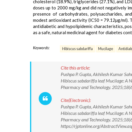
cholesterol (18.9%), triglycerides (27.1%), and L
doses up to 2000 mg/kg and did not negatively i
presence of carbohydrates, polysaccharides, a
modest antioxidant activity (IC50 = 79.12µg/ml). T
antidiabetic and hypolipidemic characteristics, po
as a safe, natural medicinal agent for diabetes cont
Keywords:
Hibiscus sabdariffa
Mucilage
Antidiab
Cite this article:
Pushpa P. Gupta, Akhilesh Kumar Sahu
Hibiscus sabdariffa leaf Mucilage: A 
Pharmacy and Technology. 2025;18(
Cite(Electronic):
Pushpa P. Gupta, Akhilesh Kumar Sahu
Hibiscus sabdariffa leaf Mucilage: A 
Pharmacy and Technology. 2025;18(
https://rjptonline.org/AbstractView