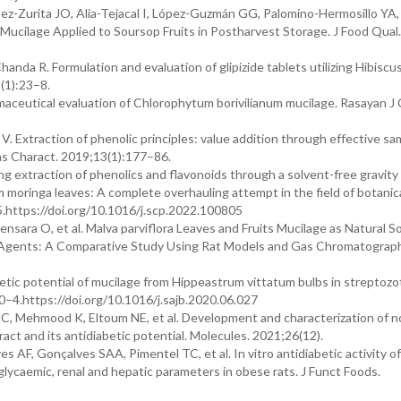
-Zurita JO, Alia-Tejacal I, López-Guzmán GG, Palomino-Hermosillo YA, e
) Mucilage Applied to Soursop Fruits in Postharvest Storage. J Food Qual.
nda R. Formulation and evaluation of glipizide tablets utilizing Hibiscu
9(1):23–8.
aceutical evaluation of Chlorophytum borivilianum mucilage. Rasayan J
Extraction of phenolic principles: value addition through effective sa
as Charact. 2019;13(1):177–86.
 extraction of phenolics and flavonoids through a solvent-free gravity
 moringa leaves: A complete overhauling attempt in the field of botanic
.https://doi.org/10.1016/j.scp.2022.100805
ensara O, et al. Malva parviflora Leaves and Fruits Mucilage as Natural S
e Agents: A Comparative Study Using Rat Models and Gas Chromatograph
etic potential of mucilage from Hippeastrum vittatum bulbs in streptozo
0–4.https://doi.org/10.1016/j.sajb.2020.06.027
JC, Mehmood K, Eltoum NE, et al. Development and characterization of n
ct and its antidiabetic potential. Molecules. 2021;26(12).
 AF, Gonçalves SAA, Pimentel TC, et al. In vitro antidiabetic activity of
glycaemic, renal and hepatic parameters in obese rats. J Funct Foods.