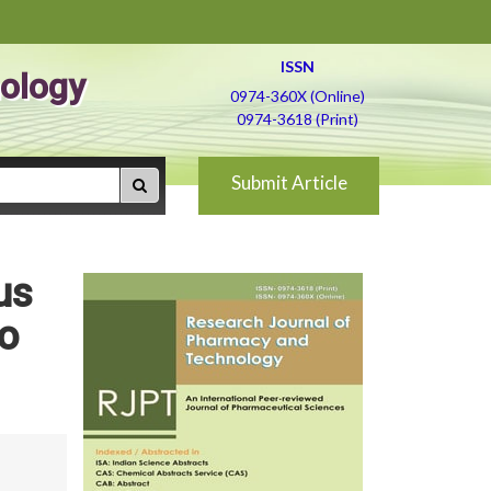
ISSN
ology
0974-360X (Online)
0974-3618 (Print)
Submit Article
us
to