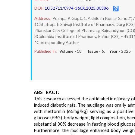
DOI:
10.52711/0974-360X.2025.00386
Address:
Pushpa P. Gupta1, Akhilesh Kumar Sahu2*, 
1Chhatrapati Shivaji Institute of Pharmacy, Durg (CG)
2Sanskar City College of Pharmacy, Rajnandgaon (CG
3Columbia Institute of Pharmacy, Raipur (CG) – 4931
*Corresponding Author
Published In:
Volume -
18
, Issue -
6
, Year -
2025
ABSTRACT:
This research assessed the antidiabetic efficacy o
induced diabetic rats. The mucilage was orally ad
with metformin (65mg/kg) serving as a positive 
glucose (FBG), body weight, lipid composition, haem
substantial 30% decrease in fasting blood glucose
Furthermore, the mucilage enhanced body weight st