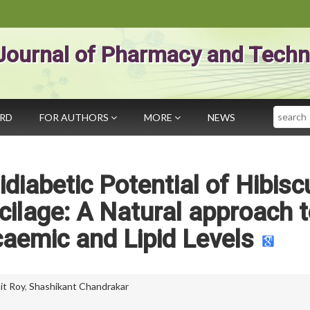
Journal of Pharmacy and Techn
Search
ARD
FOR AUTHORS
MORE
NEWS
diabetic Potential of Hibisc
cilage: A Natural approach 
aemic and Lipid Levels
it Roy
,
Shashikant Chandrakar