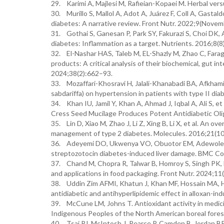
29. Karimi A, Majlesi M, Rafieian-Kopaei M. Herbal vers
30. Murillo S, Mallol A, Adot A, Juárez F, Coll A, Gastal
diabetes: A narrative review. Front Nutr. 2022;9(Nove
31. Gothai S, Ganesan P, Park SY, Fakurazi S, Choi DK,
diabetes: Inflammation as a target. Nutrients. 2016;8(8
32. El-Nashar HAS, Taleb M, EL-Shazly M, Zhao C, Farag 
products: A critical analysis of their biochemical, gut i
2024;38(2):662–93.
33. Mozaffari-Khosravi H, Jalali-Khanabadi BA, Afkhami
sabdariffa) on hypertension in patients with type II d
34. Khan IU, Jamil Y, Khan A, Ahmad J, Iqbal A, Ali S, e
Cress Seed Mucilage Produces Potent Antidiabetic Oli
35. Lin D, Xiao M, Zhao J, Li Z, Xing B, Li X, et al. An
management of type 2 diabetes. Molecules. 2016;21(10
36. Adeyemi DO, Ukwenya VO, Obuotor EM, Adewole SO. A
streptozotocin diabetes-induced liver damage. BMC C
37. Chand M, Chopra R, Talwar B, Homroy S, Singh PK, Dhi
and applications in food packaging. Front Nutr. 2024;1
38. Uddin Zim AFMI, Khatun J, Khan MF, Hossain MA, Haq
antidiabetic and antihyperlipidemic effect in alloxan-i
39. McCune LM, Johns T. Antioxidant activity in medici
Indigenous Peoples of the North American boreal fore
40. Tsai PJ, McIntosh J, Pearce P, Camden B, Jordan BR.