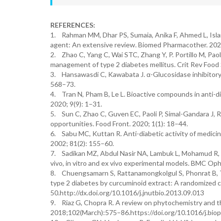
REFERENCES:
1. Rahman MM, Dhar PS, Sumaia, Anika F, Ahmed L, Islam
agent: An extensive review. Biomed Pharmacother. 2022
2. Zhao C, Yang C, Wai STC, Zhang Y, P. Portillo M, Paol
management of type 2 diabetes mellitus. Crit Rev Food
3. Hansawasdi C, Kawabata J. α-Glucosidase inhibitory e
568–73.
4. Tran N, Pham B, Le L. Bioactive compounds in anti-di
2020; 9(9): 1–31.
5. Sun C, Zhao C, Guven EC, Paoli P, Simal-Gandara J, 
opportunities. Food Front. 2020; 1(1): 18–44.
6. Sabu MC, Kuttan R. Anti-diabetic activity of medicina
2002; 81(2): 155–60.
7. Sadikan MZ, Abdul Nasir NA, Lambuk L, Mohamud R, R
vivo, in vitro and ex vivo experimental models. BMC Oph
8. Chuengsamarn S, Rattanamongkolgul S, Phonrat B, Tun
type 2 diabetes by curcuminoid extract: A randomized co
50.http://dx.doi.org/10.1016/j.jnutbio.2013.09.013
9. Riaz G, Chopra R. A review on phytochemistry and t
2018;102(March):575–86.https://doi.org/10.1016/j.bio