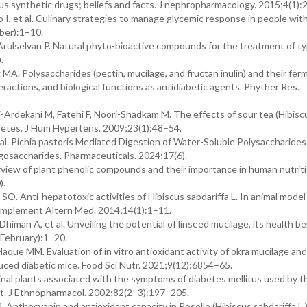
us synthetic drugs; beliefs and facts. J nephropharmacology. 2015;4(1):
do I, et al. Culinary strategies to manage glycemic response in people wit
mber):1–10.
 Arulselvan P. Natural phyto-bioactive compounds for the treatment of t
).
MA. Polysaccharides (pectin, mucilage, and fructan inulin) and their fe
nteractions, and biological functions as antidiabetic agents. Phyther Res.
-Ardekani M, Fatehi F, Noori-Shadkam M. The effects of sour tea (Hibisc
iabetes. J Hum Hypertens. 2009;23(1):48–54.
t al. Pichia pastoris Mediated Digestion of Water-Soluble Polysaccharide
gosaccharides. Pharmaceuticals. 2024;17(6).
 overview of plant phenolic compounds and their importance in human nutrit
).
nti-hepatotoxic activities of Hibiscus sabdariffa L. In animal model
omplement Altern Med. 2014;14(1):1–11.
man A, et al. Unveiling the potential of linseed mucilage, its health be
1(February):1–20.
ue MM. Evaluation of in vitro antioxidant activity of okra mucilage and
nduced diabetic mice. Food Sci Nutr. 2021;9(12):6854–65.
nal plants associated with the symptoms of diabetes mellitus used by t
st. J Ethnopharmacol. 2002;82(2–3):197–205.
 Anthocyanin and antioxidant capacity in Roselle (Hibiscus sabdariffa L.)