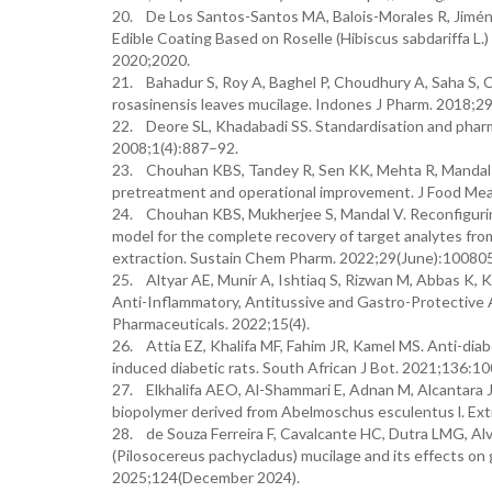
20. De Los Santos-Santos MA, Balois-Morales R, Jiménez
Edible Coating Based on Roselle (Hibiscus sabdariffa L.
2020;2020.
21. Bahadur S, Roy A, Baghel P, Choudhury A, Saha S, Cha
rosasinensis leaves mucilage. Indones J Pharm. 2018;2
22. Deore SL, Khadabadi SS. Standardisation and pharm
2008;1(4):887–92.
23. Chouhan KBS, Tandey R, Sen KK, Mehta R, Mandal V. 
pretreatment and operational improvement. J Food Me
24. Chouhan KBS, Mukherjee S, Mandal V. Reconfiguring
model for the complete recovery of target analytes from
extraction. Sustain Chem Pharm. 2022;29(June):100805
25. Altyar AE, Munir A, Ishtiaq S, Rizwan M, Abbas K, K
Anti-Inflammatory, Antitussive and Gastro-Protectiv
Pharmaceuticals. 2022;15(4).
26. Attia EZ, Khalifa MF, Fahim JR, Kamel MS. Anti-diab
induced diabetic rats. South African J Bot. 2021;136:10
27. Elkhalifa AEO, Al-Shammari E, Adnan M, Alcantara 
biopolymer derived from Abelmoschus esculentus l. Extra
28. de Souza Ferreira F, Cavalcante HC, Dutra LMG, Alves
(Pilosocereus pachycladus) mucilage and its effects on 
2025;124(December 2024).