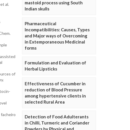
mastoid process using South
t al.
Indian skulls
s
Pharmaceutical
Incompatibilities: Causes, Types
 Chem.
and Major ways of Overcoming
in Extemporaneous Medicinal
mple
forms
 assisted
al
Formulation and Evaluation of
Herbal Lipsticks
ources of
y.
Effectiveness of Cucumber in
reduction of Blood Pressure
tocin-
among hypertensive clients in
selected Rural Area
ovel
 facheiro
Detection of Food Adulterants
in Chilli, Turmeric and Coriander
Powders by Physical and