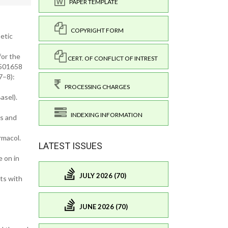
PAPER TEMPLATE
COPYRIGHT FORM
etic
for the
CERT. OF CONFLICT OF INTREST
1501658
7–8):
PROCESSING CHARGES
asel).
INDEXING INFORMATION
es and
rmacol.
LATEST ISSUES
 on in
JULY 2026 (70)
ts with
JUNE 2026 (70)