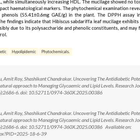
DL, while simultaneously increasing HDL. The mucilage showed no tox
mpact haematological markers. The phytochemical examination reve
nd phenols (55.41±0.6mg GAE/g) in the plant. The DPPH assay in
he findings indicate that Hibiscus sabdariffa leaf mucilage exhibits
ssibly due to its polysaccharide and phenolic constituents, and may 
rol.
etic
Hypolipidemic
Phytochemicals.
, Amit Roy, Shashikant Chandrakar. Uncovering The Antidiabetic Poten
Natural approach to Managing Glycaemic and Lipid Levels. Research Jo
6):2686-6. doi: 10.52711/0974-360X.2025.00386
, Amit Roy, Shashikant Chandrakar. Uncovering The Antidiabetic Poten
Natural approach to Managing Glycaemic and Lipid Levels. Research Jo
6):2686-6. doi: 10.52711/0974-360X.2025.00386 Available on:
.aspx?PID=2025-18-6-39