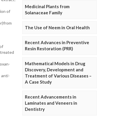
Medicinal Plants from
ion of
Solanaceae Family
er)from
The Use of Neem in Oral Health
Recent Advances in Preventive
of
Resin Restoration (PRR)
 treated
Mathematical Models in Drug
loxan-
Discovery, Development and
 anti-
Treatment of Various Diseases –
A Case Study
Recent Advancements in
Laminates and Veneers in
Dentistry