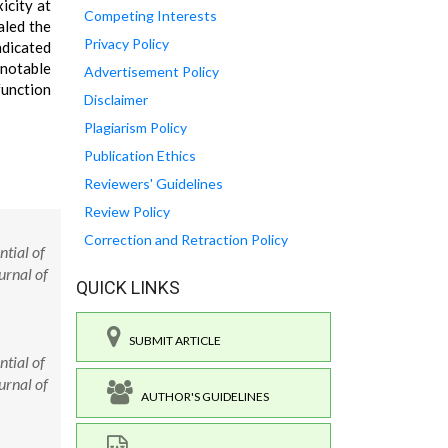
icity at
Competing Interests
aled the
Privacy Policy
dicated
 notable
Advertisement Policy
function
Disclaimer
Plagiarism Policy
Publication Ethics
Reviewers' Guidelines
Review Policy
Correction and Retraction Policy
tial of
urnal of
QUICK LINKS
SUBMIT ARTICLE
tial of
urnal of
AUTHOR'S GUIDELINES