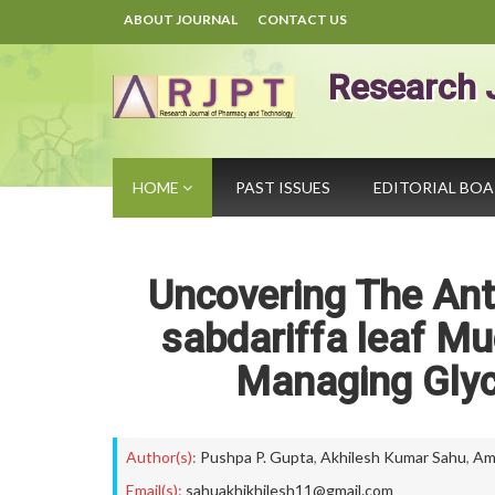
ABOUT JOURNAL
CONTACT US
Research 
HOME
PAST ISSUES
EDITORIAL BO
Uncovering The Anti
sabdariffa leaf Mu
Managing Glyc
Author(s):
Pushpa P. Gupta
,
Akhilesh Kumar Sahu
,
Am
Email(s):
sahuakhikhilesh11@gmail.com