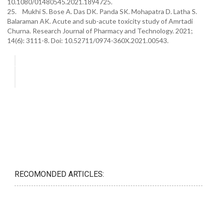
10.1080/01480545.2021.1894725.
25. Mukhi S. Bose A. Das DK. Panda SK. Mohapatra D. Latha S.
Balaraman AK. Acute and sub-acute toxicity study of Amrtadi
Churna. Research Journal of Pharmacy and Technology. 2021;
14(6): 3111-8. Doi: 10.52711/0974-360X.2021.00543.
RECOMONDED ARTICLES: