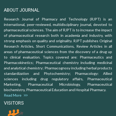
ABOUT JOURNAL
Research Journal of Pharmacy and Technology (RJPT) is an
international, peer-reviewed, multidisciplinary journal, devoted to
pharmaceutical sciences. The aim of RJPT is to increase the impact
of pharmaceutical research both in academia and industry, with
strong emphasis on quality and originality. RJPT publishes Original
Research Articles, Short Communications, Review Articles in all
areas of pharmaceutical sciences from the discovery of a drug up
to clinical evaluation. Topics covered are: Pharmaceutics and
Pharmacokinetics; Pharmaceutical chemistry including medicinal
and analytical chemistry; Pharmacognosy including herbal products
standardization and Phytochemistry; Pharmacology: Allied
sciences including drug regulatory affairs, Pharmaceutical
Marketing, Pharmaceutical Microbiology, Pharmaceutical
biochemistry, Pharmaceutical Education and Hospital Pharmacy.
Read More
VISITORS