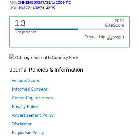
RNI:
CHHENG00387/33/1/2008-TC
DOI:
10.52711/0974-360X
1.3
2021
CiteScore
56th percentile
Powered by
Journal Policies & Information
Focus & Scope
Informed Consent
Competing Interests
Privacy Policy
Advertisement Policy
Disclaimer
Plagiarism Policy