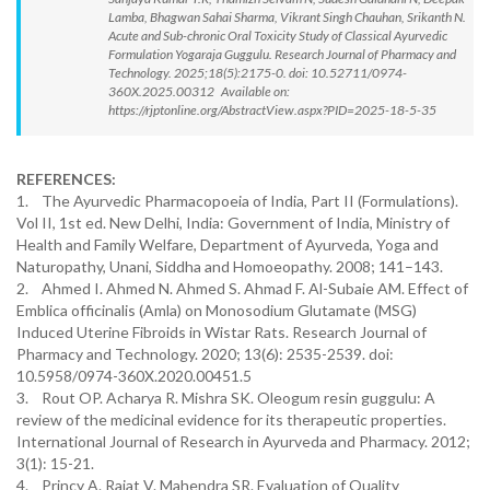
Lamba, Bhagwan Sahai Sharma, Vikrant Singh Chauhan, Srikanth N.
Acute and Sub-chronic Oral Toxicity Study of Classical Ayurvedic
Formulation Yogaraja Guggulu. Research Journal of Pharmacy and
Technology. 2025;18(5):2175-0. doi: 10.52711/0974-
360X.2025.00312 Available on:
https://rjptonline.org/AbstractView.aspx?PID=2025-18-5-35
REFERENCES:
1. The Ayurvedic Pharmacopoeia of India, Part II (Formulations).
Vol II, 1st ed. New Delhi, India: Government of India, Ministry of
Health and Family Welfare, Department of Ayurveda, Yoga and
Naturopathy, Unani, Siddha and Homoeopathy. 2008; 141–143.
2. Ahmed I. Ahmed N. Ahmed S. Ahmad F. Al-Subaie AM. Effect of
Emblica officinalis (Amla) on Monosodium Glutamate (MSG)
Induced Uterine Fibroids in Wistar Rats. Research Journal of
Pharmacy and Technology. 2020; 13(6): 2535-2539. doi:
10.5958/0974-360X.2020.00451.5
3. Rout OP. Acharya R. Mishra SK. Oleogum resin guggulu: A
review of the medicinal evidence for its therapeutic properties.
International Journal of Research in Ayurveda and Pharmacy. 2012;
3(1): 15-21.
4. Princy A. Rajat V. Mahendra SR. Evaluation of Quality