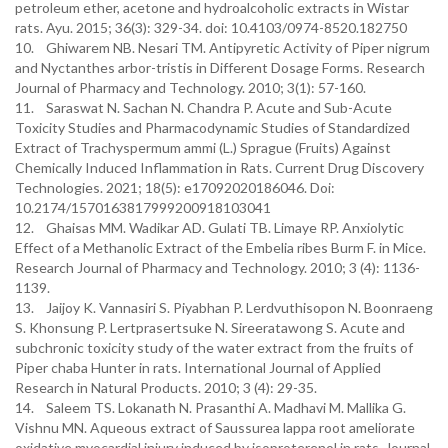
petroleum ether, acetone and hydroalcoholic extracts in Wistar
rats. Ayu. 2015; 36(3): 329-34. doi: 10.4103/0974-8520.182750
10. Ghiwarem NB. Nesari TM. Antipyretic Activity of Piper nigrum
and Nyctanthes arbor-tristis in Different Dosage Forms. Research
Journal of Pharmacy and Technology. 2010; 3(1): 57-160.
11. Saraswat N. Sachan N. Chandra P. Acute and Sub-Acute
Toxicity Studies and Pharmacodynamic Studies of Standardized
Extract of Trachyspermum ammi (L.) Sprague (Fruits) Against
Chemically Induced Inflammation in Rats. Current Drug Discovery
Technologies. 2021; 18(5): e17092020186046. Doi:
10.2174/1570163817999200918103041
12. Ghaisas MM. Wadikar AD. Gulati TB. Limaye RP. Anxiolytic
Effect of a Methanolic Extract of the Embelia ribes Burm F. in Mice.
Research Journal of Pharmacy and Technology. 2010; 3 (4): 1136-
1139.
13. Jaijoy K. Vannasiri S. Piyabhan P. Lerdvuthisopon N. Boonraeng
S. Khonsung P. Lertprasertsuke N. Sireeratawong S. Acute and
subchronic toxicity study of the water extract from the fruits of
Piper chaba Hunter in rats. International Journal of Applied
Research in Natural Products. 2010; 3 (4): 29-35.
14. Saleem TS. Lokanath N. Prasanthi A. Madhavi M. Mallika G.
Vishnu MN. Aqueous extract of Saussurea lappa root ameliorate
oxidative myocardial injury induced by isoproterenol in rats. Journal