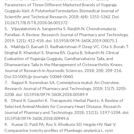
Parameters of Three Different Marketed Brands of Yogaraja
Guggulu Vati: A Polyherbal Formulation. Biomedical Journal of
Scientific and Technical Research. 2018; 6(4): 5355-5362. Doi:
10.26717/BJSTR.2018.06.001372
5. Vijayalakshmi A. Sangeetha S. Ranjith N. Chondromalacia
Patellae: A Review. Research Journal of Pharmacy and Technology.
2019; 12(1): 412-418. doi: 10.5958/0974-360X.2019.00075.1
6. Makhija D. Baruah D. Radhakrishnan P. Deep VC. Ota S. Borah T.
Singhal R. Khanduri S. Sharma BS. Gupta B. Srikanth N. Clinical
Evaluation of Yogaraja Guggulu, Gandharvahasta Taila, and
Dhanwantara Taila in the Management of Osteoarthritis Knees.
Journal of Research in Ayurvedic Sciences. 2018; 2(4): 209-216.
Doi:10.5005/jp-journals-10064-0060.
7. Ragavi R. Surendran SA. Commiphora mukul: An Overview.
Research Journal of Pharmacy and Technology. 2018; 11(7): 3205-
3208. doi: 10.5958/0974-360X.2018.00589.9
8. Dhevi R. Gayathri K. Therapeutic Herbal Plants: A Review of
Selected Animal Models for Coronary Heart Disease. Research
Journal of Pharmacy and Technology. 2018; 11(11): 5197-5204. doi:
10.5958/0974-360X.2018.00949.6
9. Kumar D. Patil PA. Roy S. Kholkute SD. Hegde HV. Nair V.
Comparative toxicity profiles of Plumbago zeylanica L. root