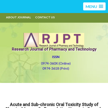
MENU
ABOUT JOURNAL
CONTACT US
Research Journal of Pharmacy and Technology
ISSN
0974-360X (Online)
0974-3618 (Print)
Acute and Sub-chronic Oral Toxicity Study of