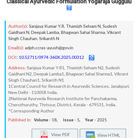
Classical Ayurvedic Formulation Yogaraja Guggulu
Author(s):
Sanjaya Kumar Y.R
,
Thamizh Selvam N
,
Sudesh
Gaidhani N
,
Deepak Lamba
,
Bhagwan Sahai Sharma
,
Vikrant
Singh Chauhan
,
Srikanth N
Email(s):
adph.ccras-ayush@gov.in
DOI:
10.52711/0974-360X.2025.00312
Address:
Sanjaya Kumar Y.R1, Thamizh Selvam N2, Sudesh
Gaidhani N2, Deepak Lamba1, Bhagwan Sahai Sharma1, Vikrant
Singh Chauhan1, Srikanth N1
1Central Council for Research in Ayurvedic Sciences, Janakpuri,
New Delhi - 110058 India.
2National Ayurveda Research Institute for Panchakarma,
Cheruthuruthy, Thrissur, District, Kerala - 679531, India.
*Corresponding Author
Published In:
Volume -
18
, Issue -
5
, Year -
2025
View PDF
View HTML