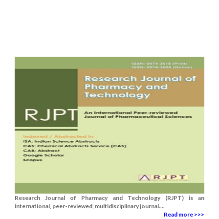
Research Journal of Pharmacy and Technology (RJPT) is an
international, peer-reviewed, multidisciplinary journal....
Read more >>>