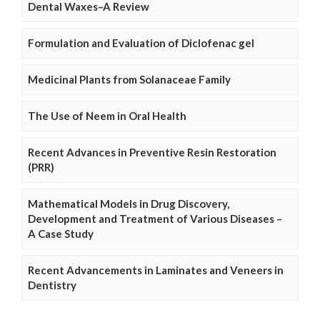
Dental Waxes–A Review
Formulation and Evaluation of Diclofenac gel
Medicinal Plants from Solanaceae Family
The Use of Neem in Oral Health
Recent Advances in Preventive Resin Restoration
(PRR)
Mathematical Models in Drug Discovery,
Development and Treatment of Various Diseases –
A Case Study
Recent Advancements in Laminates and Veneers in
Dentistry