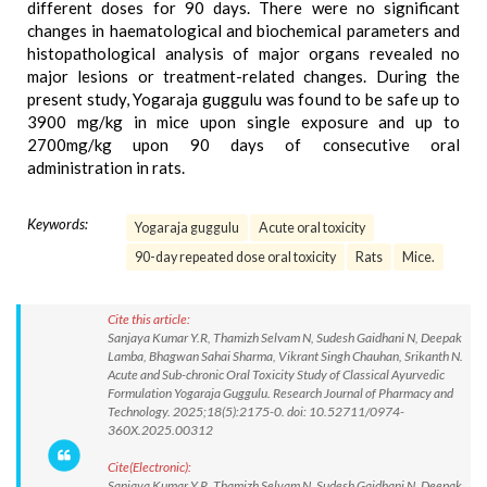
different doses for 90 days. There were no significant
changes in haematological and biochemical parameters and
histopathological analysis of major organs revealed no
major lesions or treatment-related changes. During the
present study, Yogaraja guggulu was found to be safe up to
3900 mg/kg in mice upon single exposure and up to
2700mg/kg upon 90 days of consecutive oral
administration in rats.
Keywords:
Yogaraja guggulu
Acute oral toxicity
90-day repeated dose oral toxicity
Rats
Mice.
Cite this article:
Sanjaya Kumar Y.R, Thamizh Selvam N, Sudesh Gaidhani N, Deepak
Lamba, Bhagwan Sahai Sharma, Vikrant Singh Chauhan, Srikanth N.
Acute and Sub-chronic Oral Toxicity Study of Classical Ayurvedic
Formulation Yogaraja Guggulu. Research Journal of Pharmacy and
Technology. 2025;18(5):2175-0. doi: 10.52711/0974-
360X.2025.00312
Cite(Electronic):
Sanjaya Kumar Y.R, Thamizh Selvam N, Sudesh Gaidhani N, Deepak