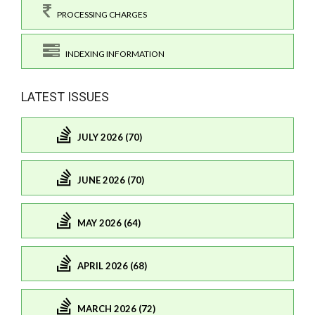
PROCESSING CHARGES
INDEXING INFORMATION
LATEST ISSUES
JULY 2026 (70)
JUNE 2026 (70)
MAY 2026 (64)
APRIL 2026 (68)
MARCH 2026 (72)