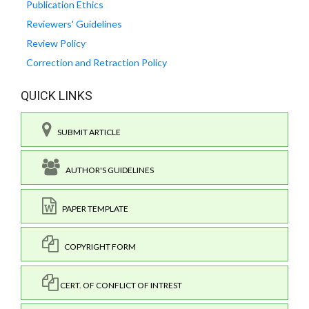
Publication Ethics
Reviewers' Guidelines
Review Policy
Correction and Retraction Policy
QUICK LINKS
SUBMIT ARTICLE
AUTHOR'S GUIDELINES
PAPER TEMPLATE
COPYRIGHT FORM
CERT. OF CONFLICT OF INTREST