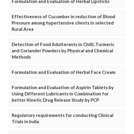
Formulation and Evaluation of Herbal Lipsticks
Effectiveness of Cucumber in reduction of Blood
Pressure among hypertensive clients in selected
Rural Area
Detection of Food Adulterants in Chilli, Turmeric
and Coriander Powders by Physical and Chemical
Methods
Formulation and Evaluation of Herbal Face Cream
Formulation and Evaluation of Aspirin Tablets by
Using Different Lubricants in Combination for
better Kinetic Drug Release Study by PCP
Regulatory requirements for conducting Clinical
Trials in India