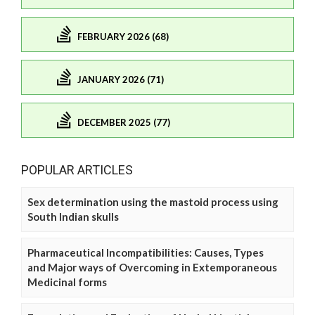
FEBRUARY 2026 (68)
JANUARY 2026 (71)
DECEMBER 2025 (77)
POPULAR ARTICLES
Sex determination using the mastoid process using
South Indian skulls
Pharmaceutical Incompatibilities: Causes, Types
and Major ways of Overcoming in Extemporaneous
Medicinal forms