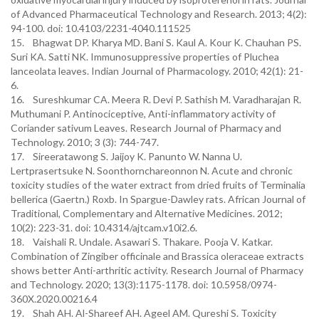
of Advanced Pharmaceutical Technology and Research. 2013; 4(2):
94-100. doi: 10.4103/2231-4040.111525
15. Bhagwat DP. Kharya MD. Bani S. Kaul A. Kour K. Chauhan PS.
Suri KA. Satti NK. Immunosuppressive properties of Pluchea
lanceolata leaves. Indian Journal of Pharmacology. 2010; 42(1): 21-
6.
16. Sureshkumar CA. Meera R. Devi P. Sathish M. Varadharajan R.
Muthumani P. Antinociceptive, Anti-inflammatory activity of
Coriander sativum Leaves. Research Journal of Pharmacy and
Technology. 2010; 3 (3): 744-747.
17. Sireeratawong S. Jaijoy K. Panunto W. Nanna U.
Lertprasertsuke N. Soonthornchareonnon N. Acute and chronic
toxicity studies of the water extract from dried fruits of Terminalia
bellerica (Gaertn.) Roxb. In Spargue-Dawley rats. African Journal of
Traditional, Complementary and Alternative Medicines. 2012;
10(2): 223-31. doi: 10.4314/ajtcam.v10i2.6.
18. Vaishali R. Undale. Asawari S. Thakare. Pooja V. Katkar.
Combination of Zingiber officinale and Brassica oleraceae extracts
shows better Anti-arthritic activity. Research Journal of Pharmacy
and Technology. 2020; 13(3):1175-1178. doi: 10.5958/0974-
360X.2020.00216.4
19. Shah AH. Al-Shareef AH. Ageel AM. Qureshi S. Toxicity