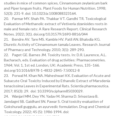
studies in mice of common spices, Cinnamomum zeylanicum bark
and Piper longum fruits. Plant Foods for Human Nutrition. 1998;
52(3): 231-9. doi: 10.1023/a:1008088323164.
20. Parmar MY. Shah PA. Thakkar VT. Gandhi TR. Toxicological
Evaluation of Methanolic extract of Vetiveria zizanioides roots in
male and female rats: A Rare Research Report. Clinical Research
Notes. 2022; 3(1). doi.org/10.31579/2690-8816/044
21. Bendre AV. Tare MS. Kamble HV. Patil AN. Bhalodia KG.
Diuretic Activity of Cinnamomum tamala Leaves. Research Journal
of Pharmacy and Technology. 2010; 3(1): 289-290.
22. Paget GE. Barnes JM. Toxicity tests. In: D.R. Laurence, A.L.
Bacharach, eds. Evaluation of drug activities: Pharmacometries.
1964; Vol. 1, 1st ed. London, UK: Academic Press, 135–166.
doi.org/10.1016/B978-1-4832-2845-7.50012-8
23. Porwal M. Khan NA. Maheshwari KK. Evaluation of Acute and
Subacute Oral Toxicity Induced by Ethanolic Extract of Marsdenia
tenacissima Leaves in Experimental Rats. Scientia pharmaceutica.
2017; 85(3): 29. doi: 10.3390/scipharm85030029.
24. Wanjari MM. Dey YN. Yadav M. Sharma D. Srivastava B.
Jamdagni SB. Gaidhani SN. Pawar S. Oral toxicity evaluation of
Gokshuradi guggulu, an ayurvedic formulation. Drug and Chemical
Toxicology. 2022; 45 (5): 1986-1994. doi: