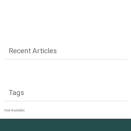
Recent Articles
Tags
Not Available