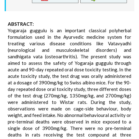
ABSTRACT:
Yogaraja guggulu is an important classical polyherbal
formulation used in the Ayurvedic medicine system for
treating various disease conditions like Vatavyadhi
(neurological and musculoskeletal disorders) and
sandhigata vata (osteoarthritis). The present study was
aimed to assess the safety of Yogaraja guggulu through
acute and 90-day repeated oral dose toxicity testing. In the
acute toxicity study, the test drug was orally administered
at a dosage of 3900mg/kg to Swiss albino mice. For the 90-
day repeated dose oral toxicity study, three different doses
of the test drug (270mg/kg, 1350mg/kg, and 2700mg/kg)
were administered to Wistar rats. During the study,
observations were made on cage-side behaviour, body
weight, and feed intake. No abnormal behavioural activity or
pre-terminal deaths were observed in mice exposed to a
single dose of 3900mg/kg. There were no pre-terminal
deaths in rats receiving the test compound at three