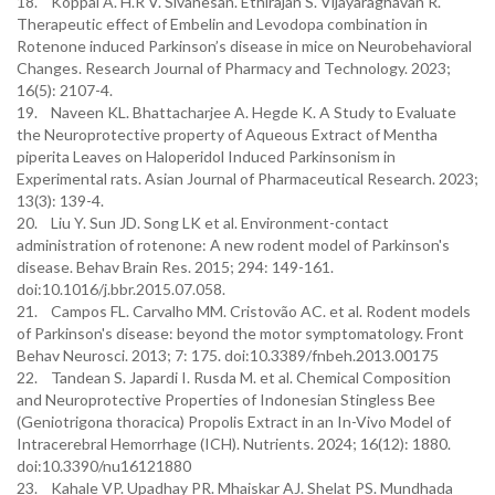
18. Koppal A. H.R V. Sivanesan. Ethirajan S. Vijayaraghavan R.
Therapeutic effect of Embelin and Levodopa combination in
Rotenone induced Parkinson’s disease in mice on Neurobehavioral
Changes. Research Journal of Pharmacy and Technology. 2023;
16(5): 2107-4.
19. Naveen KL. Bhattacharjee A. Hegde K. A Study to Evaluate
the Neuroprotective property of Aqueous Extract of Mentha
piperita Leaves on Haloperidol Induced Parkinsonism in
Experimental rats. Asian Journal of Pharmaceutical Research. 2023;
13(3): 139-4.
20. Liu Y. Sun JD. Song LK et al. Environment-contact
administration of rotenone: A new rodent model of Parkinson's
disease. Behav Brain Res. 2015; 294: 149-161.
doi:10.1016/j.bbr.2015.07.058.
21. Campos FL. Carvalho MM. Cristovão AC. et al. Rodent models
of Parkinson's disease: beyond the motor symptomatology. Front
Behav Neurosci. 2013; 7: 175. doi:10.3389/fnbeh.2013.00175
22. Tandean S. Japardi I. Rusda M. et al. Chemical Composition
and Neuroprotective Properties of Indonesian Stingless Bee
(Geniotrigona thoracica) Propolis Extract in an In-Vivo Model of
Intracerebral Hemorrhage (ICH). Nutrients. 2024; 16(12): 1880.
doi:10.3390/nu16121880
23. Kahale VP. Upadhay PR. Mhaiskar AJ. Shelat PS. Mundhada