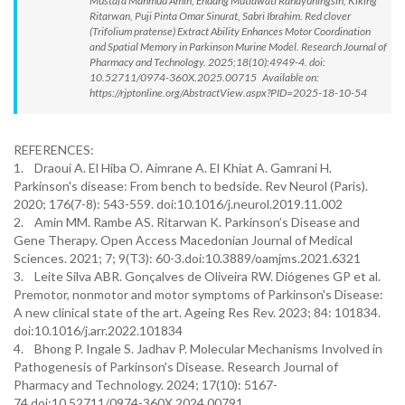
Mustafa Mahmud Amin, Endang Mutiawati Rahayuningsih, Kiking
Ritarwan, Puji Pinta Omar Sinurat, Sabri Ibrahim. Red clover
(Trifolium pratense) Extract Ability Enhances Motor Coordination
and Spatial Memory in Parkinson Murine Model. Research Journal of
Pharmacy and Technology. 2025;18(10):4949-4. doi:
10.52711/0974-360X.2025.00715 Available on:
https://rjptonline.org/AbstractView.aspx?PID=2025-18-10-54
REFERENCES:
1. Draoui A. El Hiba O. Aimrane A. El Khiat A. Gamrani H.
Parkinson's disease: From bench to bedside. Rev Neurol (Paris).
2020; 176(7-8): 543-559. doi:10.1016/j.neurol.2019.11.002
2. Amin MM. Rambe AS. Ritarwan K. Parkinson’s Disease and
Gene Therapy. Open Access Macedonian Journal of Medical
Sciences. 2021; 7; 9(T3): 60-3.doi:10.3889/oamjms.2021.6321
3. Leite Silva ABR. Gonçalves de Oliveira RW. Diógenes GP et al.
Premotor, nonmotor and motor symptoms of Parkinson's Disease:
A new clinical state of the art. Ageing Res Rev. 2023; 84: 101834.
doi:10.1016/j.arr.2022.101834
4. Bhong P. Ingale S. Jadhav P. Molecular Mechanisms Involved in
Pathogenesis of Parkinson's Disease. Research Journal of
Pharmacy and Technology. 2024; 17(10): 5167-
74.doi:10.52711/0974-360X.2024.00791