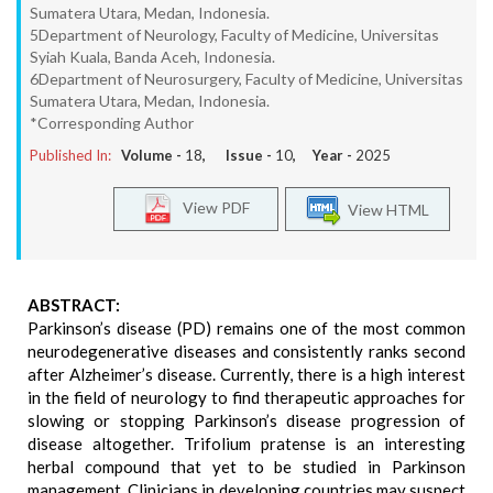
Sumatera Utara, Medan, Indonesia.
5Department of Neurology, Faculty of Medicine, Universitas
Syiah Kuala, Banda Aceh, Indonesia.
6Department of Neurosurgery, Faculty of Medicine, Universitas
Sumatera Utara, Medan, Indonesia.
*Corresponding Author
Published In:
Volume -
18
, Issue -
10
, Year -
2025
View PDF
View HTML
ABSTRACT:
Parkinson’s disease (PD) remains one of the most common
neurodegenerative diseases and consistently ranks second
after Alzheimer’s disease. Currently, there is a high interest
in the field of neurology to find therapeutic approaches for
slowing or stopping Parkinson’s disease progression of
disease altogether. Trifolium pratense is an interesting
herbal compound that yet to be studied in Parkinson
management. Clinicians in developing countries may suspect