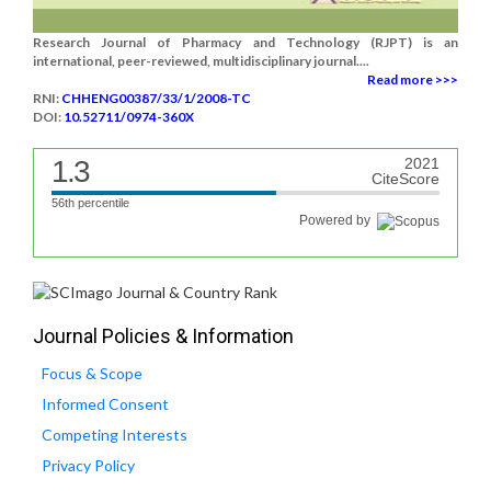
Research Journal of Pharmacy and Technology (RJPT) is an
international, peer-reviewed, multidisciplinary journal....
Read more >>>
RNI:
CHHENG00387/33/1/2008-TC
DOI:
10.52711/0974-360X
1.3
2021
CiteScore
56th percentile
Powered by
Journal Policies & Information
Focus & Scope
Informed Consent
Competing Interests
Privacy Policy