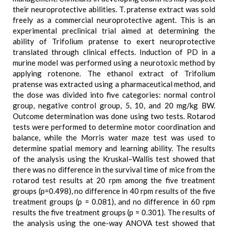
their neuroprotective abilities. T. pratense extract was sold
freely as a commercial neuroprotective agent. This is an
experimental preclinical trial aimed at determining the
ability of Trifolium pratense to exert neuroprotective
translated through clinical effects. Induction of PD in a
murine model was performed using a neurotoxic method by
applying rotenone. The ethanol extract of Trifolium
pratense was extracted using a pharmaceutical method, and
the dose was divided into five categories: normal control
group, negative control group, 5, 10, and 20 mg/kg BW.
Outcome determination was done using two tests. Rotarod
tests were performed to determine motor coordination and
balance, while the Morris water maze test was used to
determine spatial memory and learning ability. The results
of the analysis using the Kruskal–Wallis test showed that
there was no difference in the survival time of mice from the
rotarod test results at 20 rpm among the five treatment
groups (p=0.498), no difference in 40 rpm results of the five
treatment groups (p = 0.081), and no difference in 60 rpm
results the five treatment groups (p = 0.301). The results of
the analysis using the one-way ANOVA test showed that