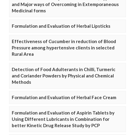
and Major ways of Overcoming in Extemporaneous
Medicinal forms
Formulation and Evaluation of Herbal Lipsticks
Effectiveness of Cucumber in reduction of Blood
Pressure among hypertensive clients in selected
Rural Area
Detection of Food Adulterants in Chilli, Turmeric
and Coriander Powders by Physical and Chemical
Methods
Formulation and Evaluation of Herbal Face Cream
Formulation and Evaluation of Aspirin Tablets by
Using Different Lubricants in Combination for
better Kinetic Drug Release Study by PCP