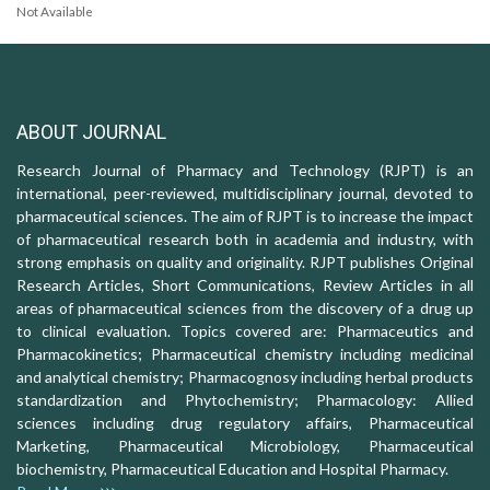
Not Available
ABOUT JOURNAL
Research Journal of Pharmacy and Technology (RJPT) is an
international, peer-reviewed, multidisciplinary journal, devoted to
pharmaceutical sciences. The aim of RJPT is to increase the impact
of pharmaceutical research both in academia and industry, with
strong emphasis on quality and originality. RJPT publishes Original
Research Articles, Short Communications, Review Articles in all
areas of pharmaceutical sciences from the discovery of a drug up
to clinical evaluation. Topics covered are: Pharmaceutics and
Pharmacokinetics; Pharmaceutical chemistry including medicinal
and analytical chemistry; Pharmacognosy including herbal products
standardization and Phytochemistry; Pharmacology: Allied
sciences including drug regulatory affairs, Pharmaceutical
Marketing, Pharmaceutical Microbiology, Pharmaceutical
biochemistry, Pharmaceutical Education and Hospital Pharmacy.