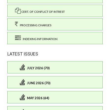
CERT. OF CONFLICT OF INTREST
PROCESSING CHARGES
INDEXING INFORMATION
LATEST ISSUES
JULY 2026 (70)
JUNE 2026 (70)
MAY 2026 (64)