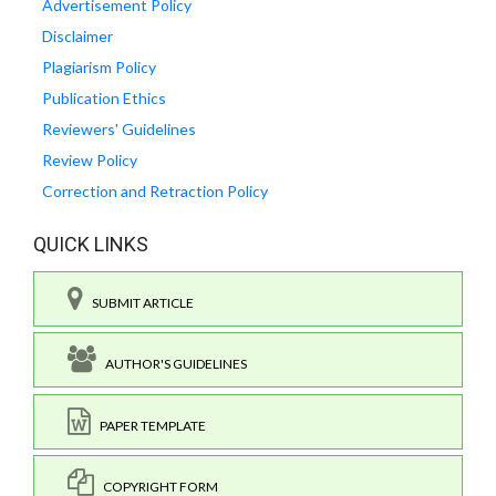
Advertisement Policy
Disclaimer
Plagiarism Policy
Publication Ethics
Reviewers' Guidelines
Review Policy
Correction and Retraction Policy
QUICK LINKS
SUBMIT ARTICLE
AUTHOR'S GUIDELINES
PAPER TEMPLATE
COPYRIGHT FORM