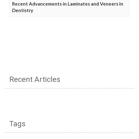
Recent Advancements in Laminates and Veneers in
Dentistry
Recent Articles
Tags