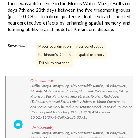
there was a difference in the Morris Water Maze results on
days 7th and 28th days between the five treatment groups
(p = 0.008). Trifolium pratense leaf extract exerted
neuroprotective effects by enhancing spatial memory and
learning ability in a rat model of Parkinson’s disease.
Keywords:
Motor coordination
neuroprotective
Parkinson’s Disease
spatial memory
Trifolium pratense.
Cite this article:
Haflin Soraya Hutagalung, Aldy Safruddin Rambe, Tri Widyawati,
Mustafa Mahmud Amin, Endang Mutiawati Rahayuningsih, Kiking
Ritarwan, Puji Pinta Omar Sinurat, Sabri Ibrahim. Red clover
(Trifolium pratense) Extract Ability Enhances Motor Coordination
and Spatial Memory in Parkinson Murine Model. Research Journal of
Pharmacy and Technology. 2025;18(10):4949-4. doi:
10.52711/0974-360X.2025.00715
Cite(Electronic):
Haflin Soraya Hutagalung, Aldy Safruddin Rambe, Tri Widyawati,