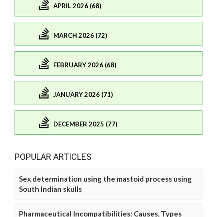
APRIL 2026 (68)
MARCH 2026 (72)
FEBRUARY 2026 (68)
JANUARY 2026 (71)
DECEMBER 2025 (77)
POPULAR ARTICLES
Sex determination using the mastoid process using
South Indian skulls
Pharmaceutical Incompatibilities: Causes, Types