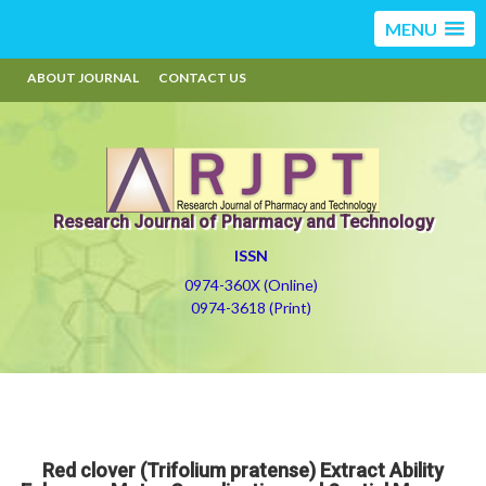
MENU
ABOUT JOURNAL
CONTACT US
Research Journal of Pharmacy and Technology
ISSN
0974-360X (Online)
0974-3618 (Print)
Red clover (Trifolium pratense) Extract Ability