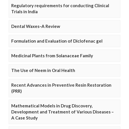
Regulatory requirements for conducting Clinical
Trials in India
Dental Waxes–A Review
Formulation and Evaluation of Diclofenac gel
Medicinal Plants from Solanaceae Family
The Use of Neem in Oral Health
Recent Advances in Preventive Resin Restoration
(PRR)
Mathematical Models in Drug Discovery,
Development and Treatment of Various Diseases –
A Case Study