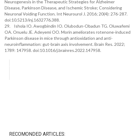
Neurogenesis in the Therapeutic Strategies for Alzheimer
Disease, Parkinson Disease, and Ischemic Stroke; Considering
Neuronal Voiding Function. Int Neurourol J. 2016; 20(4): 276-287.
doi:10.5213/inj.1632776.388.
29. Ishola IO. Awogbindin IO. Olubodun-Obadun TG. Oluwafemi
OA. Onuelu JE. Adeyemi OO. Morin ameliorates rotenone-induced
Parkinson disease in mice through antioxidation and anti-
neuroinflammation: gut-brain axis involvement. Brain Res. 2022;
1789: 147958. doi:10.1016/j.brainres.2022.147958.
RECOMONDED ARTICLES: