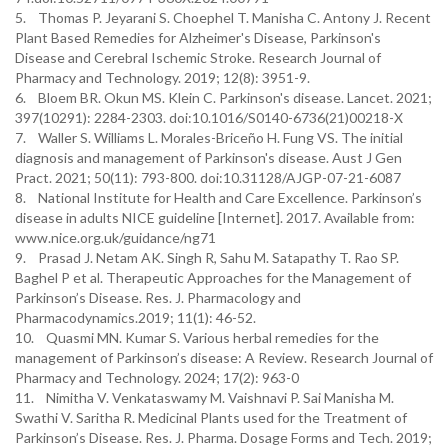
5. Thomas P. Jeyarani S. Choephel T. Manisha C. Antony J. Recent
Plant Based Remedies for Alzheimer's Disease, Parkinson's
Disease and Cerebral Ischemic Stroke. Research Journal of
Pharmacy and Technology. 2019; 12(8): 3951-9.
6. Bloem BR. Okun MS. Klein C. Parkinson's disease. Lancet. 2021;
397(10291): 2284-2303. doi:10.1016/S0140-6736(21)00218-X
7. Waller S. Williams L. Morales-Briceño H. Fung VS. The initial
diagnosis and management of Parkinson's disease. Aust J Gen
Pract. 2021; 50(11): 793-800. doi:10.31128/AJGP-07-21-6087
8. National Institute for Health and Care Excellence. Parkinson’s
disease in adults NICE guideline [Internet]. 2017. Available from:
www.nice.org.uk/guidance/ng71
9. Prasad J. Netam AK. Singh R, Sahu M. Satapathy T. Rao SP.
Baghel P et al. Therapeutic Approaches for the Management of
Parkinson’s Disease. Res. J. Pharmacology and
Pharmacodynamics.2019; 11(1): 46-52.
10. Quasmi MN. Kumar S. Various herbal remedies for the
management of Parkinson’s disease: A Review. Research Journal of
Pharmacy and Technology. 2024; 17(2): 963-0
11. Nimitha V. Venkataswamy M. Vaishnavi P. Sai Manisha M.
Swathi V. Saritha R. Medicinal Plants used for the Treatment of
Parkinson’s Disease. Res. J. Pharma. Dosage Forms and Tech. 2019;