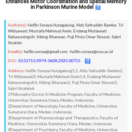
Enhances Motor Coordination and Spatial Memory
in Parkinson Murine Model
Author(s):
Haflin Soraya Hutagalung
,
Aldy Safruddin Rambe
,
Tri
Widyawati
,
Mustafa Mahmud Amin
,
Endang Mutiawati
Rahayuningsih
,
Kiking Ritarwan
,
Puji Pinta Omar Sinurat
,
Sabri
Ibrahim
Email(s):
haflin.xonya@gmail.com
,
haflin.soraya@usu.ac.id
DOI:
10.52711/0974-360X.2025.00715
Address:
Haflin Soraya Hutagalung1,2, Aldy Safruddin Rambe2,
Tri Widyawati3, Mustafa Mahmud Amin1,4, Endang Mutiawati
Rahayuningsih5, Kiking Ritarwan2, Puji Pinta Omar Sinurat2,
Sabri Ibrahim6
1Philosophy Doctor in Medicine Program, Faculty of Medicine,
Universitas Sumatera Utara, Medan, Indonesia.
2Department of Neurology, Faculty of Medicine, Universitas
Sumatera Utara, Medan, Indonesia.
3Department of Pharmacology and Therapeutics, Faculty of
Medicine, Universitas Sumatera Utara, Medan, Indonesia.
4Department of Psychiatry, Faculty of Medicine, Universitas