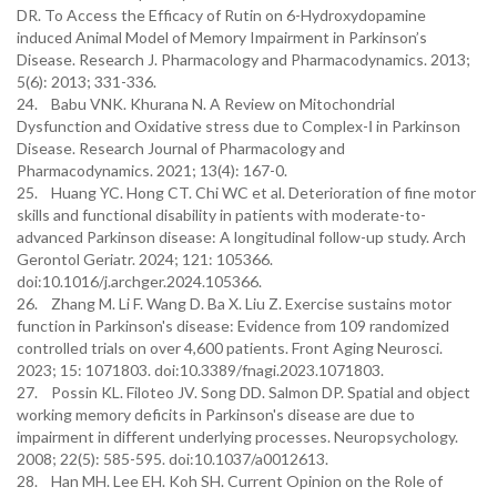
DR. To Access the Efficacy of Rutin on 6-Hydroxydopamine
induced Animal Model of Memory Impairment in Parkinson’s
Disease. Research J. Pharmacology and Pharmacodynamics. 2013;
5(6): 2013; 331-336.
24. Babu VNK. Khurana N. A Review on Mitochondrial
Dysfunction and Oxidative stress due to Complex-Ⅰ in Parkinson
Disease. Research Journal of Pharmacology and
Pharmacodynamics. 2021; 13(4): 167-0.
25. Huang YC. Hong CT. Chi WC et al. Deterioration of fine motor
skills and functional disability in patients with moderate-to-
advanced Parkinson disease: A longitudinal follow-up study. Arch
Gerontol Geriatr. 2024; 121: 105366.
doi:10.1016/j.archger.2024.105366.
26. Zhang M. Li F. Wang D. Ba X. Liu Z. Exercise sustains motor
function in Parkinson's disease: Evidence from 109 randomized
controlled trials on over 4,600 patients. Front Aging Neurosci.
2023; 15: 1071803. doi:10.3389/fnagi.2023.1071803.
27. Possin KL. Filoteo JV. Song DD. Salmon DP. Spatial and object
working memory deficits in Parkinson's disease are due to
impairment in different underlying processes. Neuropsychology.
2008; 22(5): 585-595. doi:10.1037/a0012613.
28. Han MH. Lee EH. Koh SH. Current Opinion on the Role of