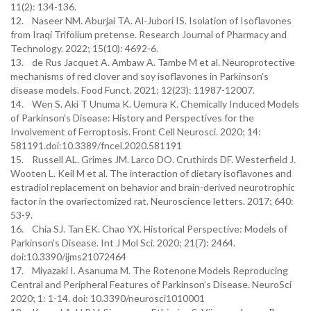
11(2): 134-136.
12. Naseer NM. Aburjai TA. Al-Jubori IS. Isolation of Isoflavones
from Iraqi Trifolium pretense. Research Journal of Pharmacy and
Technology. 2022; 15(10): 4692-6.
13. de Rus Jacquet A. Ambaw A. Tambe M et al. Neuroprotective
mechanisms of red clover and soy isoflavones in Parkinson's
disease models. Food Funct. 2021; 12(23): 11987-12007.
14. Wen S. Aki T Unuma K. Uemura K. Chemically Induced Models
of Parkinson's Disease: History and Perspectives for the
Involvement of Ferroptosis. Front Cell Neurosci. 2020; 14:
581191.doi:10.3389/fncel.2020.581191
15. Russell AL. Grimes JM. Larco DO. Cruthirds DF. Westerfield J.
Wooten L. Keil M et al. The interaction of dietary isoflavones and
estradiol replacement on behavior and brain-derived neurotrophic
factor in the ovariectomized rat. Neuroscience letters. 2017; 640:
53-9.
16. Chia SJ. Tan EK. Chao YX. Historical Perspective: Models of
Parkinson's Disease. Int J Mol Sci. 2020; 21(7): 2464.
doi:10.3390/ijms21072464
17. Miyazaki I. Asanuma M. The Rotenone Models Reproducing
Central and Peripheral Features of Parkinson’s Disease. NeuroSci
2020; 1: 1-14. doi: 10.3390/neurosci1010001