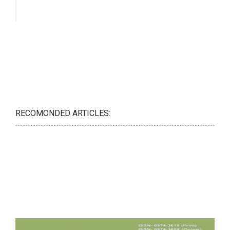
RECOMONDED ARTICLES: