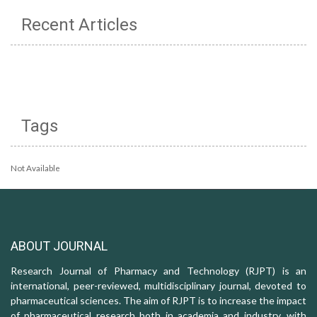
Recent Articles
Tags
Not Available
ABOUT JOURNAL
Research Journal of Pharmacy and Technology (RJPT) is an
international, peer-reviewed, multidisciplinary journal, devoted to
pharmaceutical sciences. The aim of RJPT is to increase the impact
of pharmaceutical research both in academia and industry, with