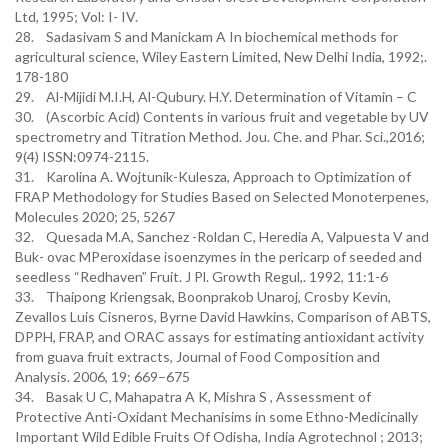
Ltd, 1995; Vol: I- IV.
28. Sadasivam S and Manickam A In biochemical methods for
agricultural science, Wiley Eastern Limited, New Delhi India, 1992;.
178-180
29. Al-Mijidi M.I.H, Al-Qubury. H.Y. Determination of Vitamin – C
30. (Ascorbic Acid) Contents in various fruit and vegetable by UV
spectrometry and Titration Method. Jou. Che. and Phar. Sci.,2016;
9(4) ISSN:0974-2115.
31. Karolina A. Wojtunik-Kulesza, Approach to Optimization of
FRAP Methodology for Studies Based on Selected Monoterpenes,
Molecules 2020; 25, 5267
32. Quesada M.A, Sanchez -Roldan C, Heredia A, Valpuesta V and
Buk- ovac MPeroxidase isoenzymes in the pericarp of seeded and
seedless “Redhaven” Fruit. J Pl. Growth Regul,. 1992, 11:1-6
33. Thaipong Kriengsak, Boonprakob Unaroj, Crosby Kevin,
Zevallos Luis Cisneros, Byrne David Hawkins, Comparison of ABTS,
DPPH, FRAP, and ORAC assays for estimating antioxidant activity
from guava fruit extracts, Journal of Food Composition and
Analysis. 2006, 19; 669–675
34. Basak U C, Mahapatra A K, Mishra S , Assessment of
Protective Anti-Oxidant Mechanisims in some Ethno-Medicinally
Important Wild Edible Fruits Of Odisha, India Agrotechnol ; 2013;