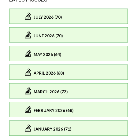
JULY 2026 (70)
JUNE 2026 (70)
MAY 2026 (64)
APRIL 2026 (68)
MARCH 2026 (72)
FEBRUARY 2026 (68)
JANUARY 2026 (71)