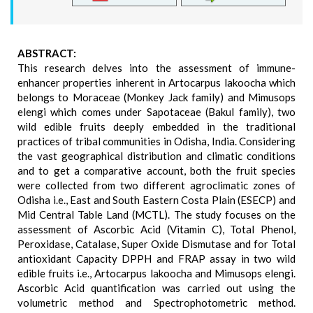
ABSTRACT:
This research delves into the assessment of immune-
enhancer properties inherent in Artocarpus lakoocha which
belongs to Moraceae (Monkey Jack family) and Mimusops
elengi which comes under Sapotaceae (Bakul family), two
wild edible fruits deeply embedded in the traditional
practices of tribal communities in Odisha, India. Considering
the vast geographical distribution and climatic conditions
and to get a comparative account, both the fruit species
were collected from two different agroclimatic zones of
Odisha i.e., East and South Eastern Costa Plain (ESECP) and
Mid Central Table Land (MCTL). The study focuses on the
assessment of Ascorbic Acid (Vitamin C), Total Phenol,
Peroxidase, Catalase, Super Oxide Dismutase and for Total
antioxidant Capacity DPPH and FRAP assay in two wild
edible fruits i.e., Artocarpus lakoocha and Mimusops elengi.
Ascorbic Acid quantification was carried out using the
volumetric method and Spectrophotometric method.