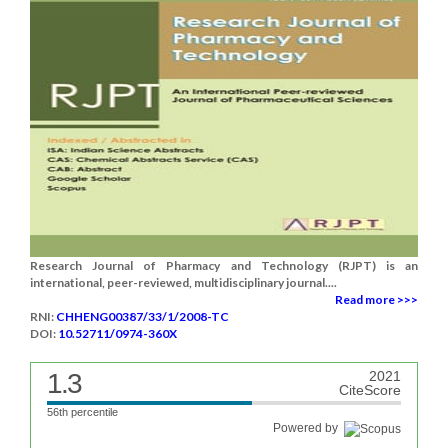
Research Journal of Pharmacy and Technology (RJPT) is an
international, peer-reviewed, multidisciplinary journal....
Read more >>>
RNI:
CHHENG00387/33/1/2008-TC
DOI:
10.52711/0974-360X
1.3
2021
CiteScore
56th percentile
Powered by