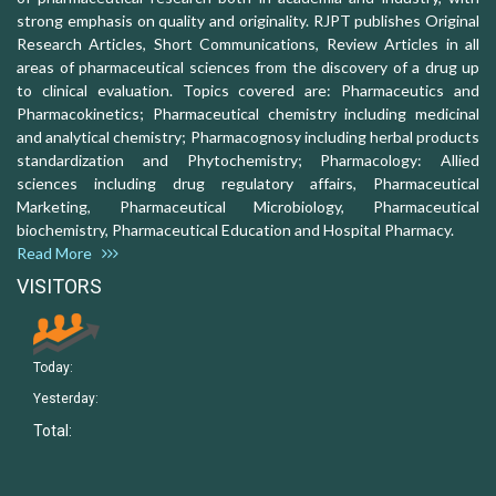
strong emphasis on quality and originality. RJPT publishes Original
Research Articles, Short Communications, Review Articles in all
areas of pharmaceutical sciences from the discovery of a drug up
to clinical evaluation. Topics covered are: Pharmaceutics and
Pharmacokinetics; Pharmaceutical chemistry including medicinal
and analytical chemistry; Pharmacognosy including herbal products
standardization and Phytochemistry; Pharmacology: Allied
sciences including drug regulatory affairs, Pharmaceutical
Marketing, Pharmaceutical Microbiology, Pharmaceutical
biochemistry, Pharmaceutical Education and Hospital Pharmacy.
Read More
VISITORS
Today:
Yesterday:
Total: