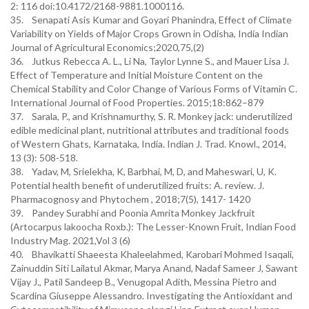
2: 116 doi:10.4172/2168-9881.1000116.
35. Senapati Asis Kumar and Goyari Phanindra, Effect of Climate
Variability on Yields of Major Crops Grown in Odisha, India Indian
Journal of Agricultural Economics;2020,75,(2)
36. Jutkus Rebecca A. L., Li Na, Taylor Lynne S., and Mauer Lisa J.
Effect of Temperature and Initial Moisture Content on the
Chemical Stability and Color Change of Various Forms of Vitamin C.
International Journal of Food Properties. 2015;18:862–879
37. Sarala, P., and Krishnamurthy, S. R. Monkey jack: underutilized
edible medicinal plant, nutritional attributes and traditional foods
of Western Ghats, Karnataka, India. Indian J. Trad. Knowl., 2014,
13 (3): 508-518.
38. Yadav, M, Srielekha, K, Barbhai, M, D, and Maheswari, U, K.
Potential health benefit of underutilized fruits: A. review. J.
Pharmacognosy and Phytochem , 2018;7(5), 1417- 1420
39. Pandey Surabhi and Poonia Amrita Monkey Jackfruit
(Artocarpus lakoocha Roxb.): The Lesser-Known Fruit, Indian Food
Industry Mag. 2021,Vol 3 (6)
40. Bhavikatti Shaeesta Khaleelahmed, Karobari Mohmed Isaqali,
Zainuddin Siti Lailatul Akmar, Marya Anand, Nadaf Sameer J, Sawant
Vijay J., Patil Sandeep B., Venugopal Adith, Messina Pietro and
Scardina Giuseppe Alessandro. Investigating the Antioxidant and