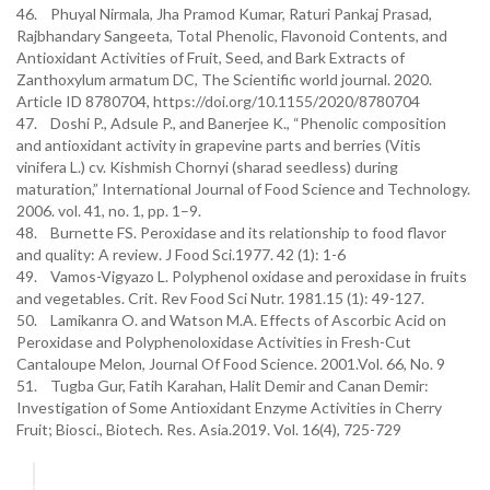
46. Phuyal Nirmala, Jha Pramod Kumar, Raturi Pankaj Prasad,
Rajbhandary Sangeeta, Total Phenolic, Flavonoid Contents, and
Antioxidant Activities of Fruit, Seed, and Bark Extracts of
Zanthoxylum armatum DC, The Scientific world journal. 2020.
Article ID 8780704, https://doi.org/10.1155/2020/8780704
47. Doshi P., Adsule P., and Banerjee K., “Phenolic composition
and antioxidant activity in grapevine parts and berries (Vitis
vinifera L.) cv. Kishmish Chornyi (sharad seedless) during
maturation,” International Journal of Food Science and Technology.
2006. vol. 41, no. 1, pp. 1–9.
48. Burnette FS. Peroxidase and its relationship to food flavor
and quality: A review. J Food Sci.1977. 42 (1): 1-6
49. Vamos-Vigyazo L. Polyphenol oxidase and peroxidase in fruits
and vegetables. Crit. Rev Food Sci Nutr. 1981.15 (1): 49-127.
50. Lamikanra O. and Watson M.A. Effects of Ascorbic Acid on
Peroxidase and Polyphenoloxidase Activities in Fresh-Cut
Cantaloupe Melon, Journal Of Food Science. 2001.Vol. 66, No. 9
51. Tugba Gur, Fatih Karahan, Halit Demir and Canan Demir:
Investigation of Some Antioxidant Enzyme Activities in Cherry
Fruit; Biosci., Biotech. Res. Asia.2019. Vol. 16(4), 725-729