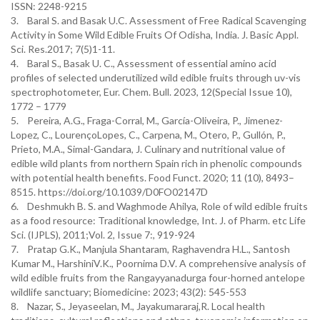
ISSN: 2248-9215
3. Baral S. and Basak U.C. Assessment of Free Radical Scavenging
Activity in Some Wild Edible Fruits Of Odisha, India. J. Basic Appl.
Sci. Res.2017; 7(5)1-11.
4. Baral S., Basak U. C., Assessment of essential amino acid
profiles of selected underutilized wild edible fruits through uv-vis
spectrophotometer, Eur. Chem. Bull. 2023, 12(Special Issue 10),
1772 – 1779
5. Pereira, A.G., Fraga-Corral, M., García-Oliveira, P., Jimenez-
Lopez, C., LourençoLopes, C., Carpena, M., Otero, P., Gullón, P.,
Prieto, M.A., Simal-Gandara, J. Culinary and nutritional value of
edible wild plants from northern Spain rich in phenolic compounds
with potential health benefits. Food Funct. 2020; 11 (10), 8493–
8515. https://doi.org/10.1039/D0FO02147D
6. Deshmukh B. S. and Waghmode Ahilya, Role of wild edible fruits
as a food resource: Traditional knowledge, Int. J. of Pharm. etc Life
Sci. (IJPLS), 2011;Vol. 2, Issue 7:, 919-924
7. Pratap G.K., Manjula Shantaram, Raghavendra H.L., Santosh
Kumar M., HarshiniV.K., Poornima D.V. A comprehensive analysis of
wild edible fruits from the Rangayyanadurga four-horned antelope
wildlife sanctuary; Biomedicine: 2023; 43(2): 545-553
8. Nazar, S., Jeyaseelan, M., Jayakumararaj,R. Local health