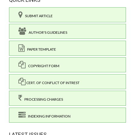
SUBMIT ARTICLE
AUTHOR'S GUIDELINES
PAPER TEMPLATE
COPYRIGHT FORM
CERT. OF CONFLICT OF INTREST
PROCESSING CHARGES
INDEXING INFORMATION
LATEST ISSUES