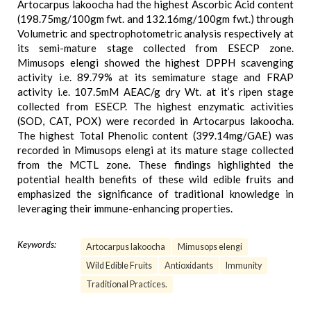
Artocarpus lakoocha had the highest Ascorbic Acid content
(198.75mg/100gm fwt. and 132.16mg/100gm fwt.) through
Volumetric and spectrophotometric analysis respectively at
its semi-mature stage collected from ESECP zone.
Mimusops elengi showed the highest DPPH scavenging
activity i.e. 89.79% at its semimature stage and FRAP
activity i.e. 107.5mM AEAC/g dry Wt. at it’s ripen stage
collected from ESECP. The highest enzymatic activities
(SOD, CAT, POX) were recorded in Artocarpus lakoocha.
The highest Total Phenolic content (399.14mg/GAE) was
recorded in Mimusops elengi at its mature stage collected
from the MCTL zone. These findings highlighted the
potential health benefits of these wild edible fruits and
emphasized the significance of traditional knowledge in
leveraging their immune-enhancing properties.
Keywords:
Artocarpus lakoocha
Mimusops elengi
Wild Edible Fruits
Antioxidants
Immunity
Traditional Practices.