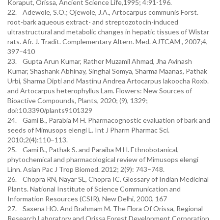
Koraput, Orissa, Ancient Science Life,1995; 4:91-196.
22. Adewole, S.O.; Ojewole, J.A., Artocarpus communis Forst.
root-bark aqueous extract- and streptozotocin-induced
ultrastructural and metabolic changes in hepatic tissues of Wistar
rats. Afr. J. Tradit. Complementary Altern. Med. AJTCAM , 2007;4,
397–410
23. Gupta Arun Kumar, Rather Muzamil Ahmad, Jha Avinash
Kumar, Shashank Abhinay, Singhal Somya, Sharma Maanas, Pathak
Urbi, Sharma Dipti and Mastinu Andrea Artocarpus lakoocha Roxb.
and Artocarpus heterophyllus Lam. Flowers: New Sources of
Bioactive Compounds, Plants, 2020; (9), 1329;
doi:10.3390/plants9101329
24. Gami B., Parabia M H. Pharmacognostic evaluation of bark and
seeds of Mimusops elengi L. Int J Pharm Pharmac Sci.
2010;2(4):110–113.
25. Gami B., Pathak S. and Paraiba M H. Ethnobotanical,
phytochemical and pharmacological review of Mimusops elengi
Linn. Asian Pac J Trop Biomed. 2012; 2(9): 743–748.
26. Chopra RN, Nayar SL, Chopra IC. Glossary of Indian Medicinal
Plants. National Institute of Science Communication and
Information Resources (CSIR), New Delhi, 2000, 167
27. Saxena HO. And Brahmam M. The Flora Of Orissa, Regional
Research Laboratory and Orissa Forest Development Corporation