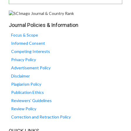
Journal Policies & Information
Focus & Scope
Informed Consent
Competing Interests
Privacy Policy
Advertisement Policy
Disclaimer
Plagiarism Policy
Publication Ethics
Reviewers' Guidelines
Review Policy
Correction and Retraction Policy
QUICK LINKS