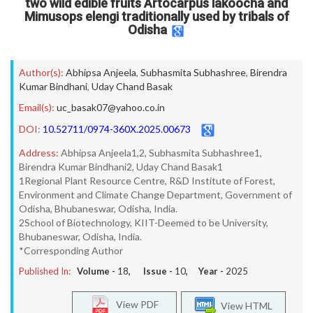
two wild edible fruits Artocarpus lakoocha and
Mimusops elengi traditionally used by tribals of
Odisha
Author(s):
Abhipsa Anjeela
,
Subhasmita Subhashree
,
Birendra
Kumar Bindhani
,
Uday Chand Basak
Email(s):
uc_basak07@yahoo.co.in
DOI:
10.52711/0974-360X.2025.00673
Address:
Abhipsa Anjeela1,2, Subhasmita Subhashree1,
Birendra Kumar Bindhani2, Uday Chand Basak1
1Regional Plant Resource Centre, R&D Institute of Forest,
Environment and Climate Change Department, Government of
Odisha, Bhubaneswar, Odisha, India.
2School of Biotechnology, KIIT-Deemed to be University,
Bhubaneswar, Odisha, India.
*Corresponding Author
Published In:
Volume -
18
, Issue -
10
, Year -
2025
View PDF
View HTML