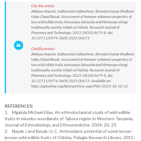
Cite this article:
Abhipsa Anjeela, Subhasmita Subhashree, Birendra Kumar Bindhani,
Uday Chand Basak. Assessment of Immune-enhancer properties of
two wild edible fruits Artocarpus lakoocha and Mimusops elengi
traditionally used by tribals of Odisha. Research Journal of
Pharmacy and Technology. 2025;18(10):4679-8. doi:
10.52711/0974-360X.2025.00673
Cite(Electronic):
Abhipsa Anjeela, Subhasmita Subhashree, Birendra Kumar Bindhani,
Uday Chand Basak. Assessment of Immune-enhancer properties of
two wild edible fruits Artocarpus lakoocha and Mimusops elengi
traditionally used by tribals of Odisha. Research Journal of
Pharmacy and Technology. 2025;18(10):4679-8. doi:
10.52711/0974-360X.2025.00673 Available on:
https://rjptonline.org/AbstractView.aspx?PID=2025-18-10-12
REFERENCES:
1. Mgalula Michael Elias, An ethnobotanical study of wild edible
fruits in miombo woodlands of Tabora region in Western Tanzania,
Journal of Ethnobiology and Ethnomedicine. 2024; 20: 23
2. Nayak J and Basak. U. C. Antioxidant potential of some lesser-
known wild edible fruits of Odisha. Pelagia Research Library; 2015;