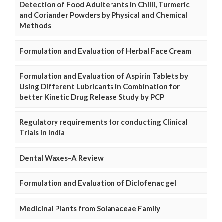
Detection of Food Adulterants in Chilli, Turmeric
and Coriander Powders by Physical and Chemical
Methods
Formulation and Evaluation of Herbal Face Cream
Formulation and Evaluation of Aspirin Tablets by
Using Different Lubricants in Combination for
better Kinetic Drug Release Study by PCP
Regulatory requirements for conducting Clinical
Trials in India
Dental Waxes–A Review
Formulation and Evaluation of Diclofenac gel
Medicinal Plants from Solanaceae Family