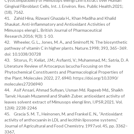
Cytocompatibility of Mimusops elengi Linn Extract over Human
Gingival Fibroblast Cells, Int. J. Environ. Res. Public Health.2021;
(18), 7162.
41. Zahid Hina, Rizwani Ghazala H., Khan Madiha and Khalid
Shaukat. Anti-inflammatory and Antioxidant Activities of
Mimusops elengi L. British Journal of Pharmaceutical
Research.2016; 9(3): 1-10.
42. Wheeler, G. L., Jones, M. A., and Smirnoff, N. The biosynthetic
pathway of vitamin C in higher plants. Nature.1998; 393, 365–369.
doi: 10.1038/30728
43. Sitorus, P.; Keliat, J.M.; Asfianti, V.; Muhammad, M.; Satria, D. A
Literature Review of Artocarpus lacucha Focusing on the
Phytochemical Constituents and Pharmacological Properties of
the Plant. Molecules 2022, 27, 6940. https://doi.org/10.3390/
molecules27206940
44. Asif Ansari, Ahmad Sufiyan, Usman Md. Rageeb Md., Shaikh
Tanvir, Husain Muzammil and Shaikh Zuber. antioxidant activity of
leaves solvent extract of Mimusops elengi linn, IJPSR.2021. Vol.
12(4): 2238-2246
45. Gracia S. M. T., Heinonen, M. and Frankel E. N., “Antioxidant
activity of anthocyanin in LDL and lecithin liposome systems,”
Journal of Agricultural and Food Chemistry. 1997.vol. 45, pp. 3362–
3367,