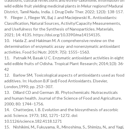
traditions, cultural reflections and ethno-taxonomic information on
wild edible fruit yielding medicinal plants in Melur regionof Madurai
District, Tamil Nadu, India. J. Drug Deliv Ther. 2022; 12(3): 138-157.
9. Flieger J., Flieger W., Baj J. and Maciejewski R.. Antioxidants:
Classification, Natural Sources, Activity/Capacity Measurements,
and Usefulness for the Synthesis of Nanoparticles. Materials,
2021; 14: 4135. https://doi.org/10.3390/ma14154135.
10. Haida Z. and Hakiman M. A comprehensive review on the
determination of enzymatic assay and nonenzymatic antioxidant
activities. Food Sci Nutr. 2019; 7(5): 1555–1563.
11. Patnaik M, Basak U C. Enzymatic antioxidant activities in eight
wild edible fruits of Odisha. Tropical Plant Research; 2014;1(3): 36-
42
12. Barlow SM, Toxicological aspects of antioxidants used as food
additives. In: Hudson BJF (ed) Food Antioxidants. Elsevier,
London,1990; pp. 253–307.
13. Dillard CD and German JB. Phytochemicals: Nutraceuticals
and human health. Journal of the Science of Food and Agriculture.
2000; 80: 1744–1756.
14. Chatterjee, I. B. Evolution and the biosynthesis of ascorbic
acid. Science. 1973; 182, 1271–1272. doi:
10.1126/science.182.4118.1271
15. Nishikimi, M., Fukuyama, R., Minoshima, S., Shimizu, N., and Yagi,