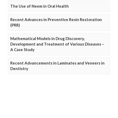
The Use of Neem in Oral Health
Recent Advances in Preventive Resin Restoration
(PRR)
Mathematical Models in Drug Discovery,
Development and Treatment of Various Diseases –
A Case Study
Recent Advancements in Laminates and Veneers in
Dentistry