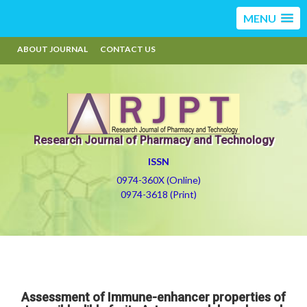
MENU
ABOUT JOURNAL
CONTACT US
Research Journal of Pharmacy and Technology
ISSN
0974-360X (Online)
0974-3618 (Print)
Assessment of Immune-enhancer properties of