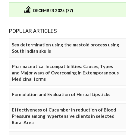
DECEMBER 2025 (77)
POPULAR ARTICLES
Sex determination using the mastoid process using
South Indian skulls
Pharmaceutical Incompatibilities: Causes, Types
and Major ways of Overcoming in Extemporaneous
Medicinal forms
Formulation and Evaluation of Herbal Lipsticks
Effectiveness of Cucumber in reduction of Blood
Pressure among hypertensive clients in selected
Rural Area