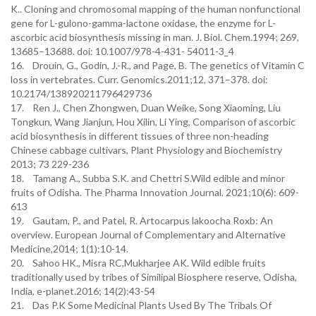
K.. Cloning and chromosomal mapping of the human nonfunctional
gene for L-gulono-gamma-lactone oxidase, the enzyme for L-
ascorbic acid biosynthesis missing in man. J. Biol. Chem.1994; 269,
13685–13688. doi: 10.1007/978-4-431- 54011-3_4
16. Drouin, G., Godin, J.-R., and Page, B. The genetics of Vitamin C
loss in vertebrates. Curr. Genomics.2011;12, 371–378. doi:
10.2174/138920211796429736
17. Ren J., Chen Zhongwen, Duan Weike, Song Xiaoming, Liu
Tongkun, Wang Jianjun, Hou Xilin, Li Ying, Comparison of ascorbic
acid biosynthesis in different tissues of three non-heading
Chinese cabbage cultivars, Plant Physiology and Biochemistry
2013; 73 229-236
18. Tamang A., Subba S.K. and Chettri S.Wild edible and minor
fruits of Odisha. The Pharma Innovation Journal. 2021;10(6): 609-
613
19. Gautam, P., and Patel, R. Artocarpus lakoocha Roxb: An
overview. European Journal of Complementary and Alternative
Medicine,2014; 1(1):10-14.
20. Sahoo HK., Misra RC,Mukharjee AK. Wild edible fruits
traditionally used by tribes of Similipal Biosphere reserve, Odisha,
India, e-planet.2016; 14(2):43-54
21. Das P.K Some Medicinal Plants Used By The Tribals Of