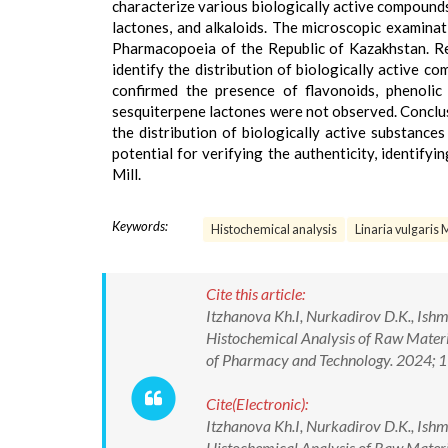
characterize various biologically active compounds,
lactones, and alkaloids. The microscopic examinat
Pharmacopoeia of the Republic of Kazakhstan. Re
identify the distribution of biologically active co
confirmed the presence of flavonoids, phenolic 
sesquiterpene lactones were not observed. Conclus
the distribution of biologically active substances 
potential for verifying the authenticity, identifyi
Mill.
Keywords:
Histochemical analysis
Linaria vulgaris M
Cite this article:
Itzhanova Kh.I, Nurkadirov D.K., Ishm
Histochemical Analysis of Raw Materia
of Pharmacy and Technology. 2024;
Cite(Electronic):
Itzhanova Kh.I, Nurkadirov D.K., Ishm
Histochemical Analysis of Raw Materia