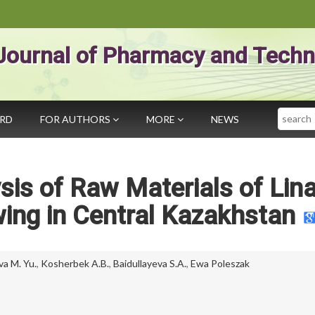
Journal of Pharmacy and Techn
Search
ARD
FOR AUTHORS
MORE
NEWS
is of Raw Materials of Lina
owing in Central Kazakhstan
a M. Yu.
,
Kosherbek A.B.
,
Baidullayeva S.A.
,
Ewa Poleszak