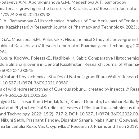
, Nogayeva A.N., Abdrakhmanova G.M., Medeshova A.T., Samorodov
materials, growing on the territory of Kazakhstan // Research Journal o
2711/0974-360X.2023.00938
. A., Ramazanova A.Histochemical Analysis of The Aerial part of Ferula 
ral Kazakhstan) // Research Journal of Pharmacy and Technology, 2023; 
G.A., Musozoda S.M., Poleszak E. Histochemical Study of above-ground 
epublic of Kazakhstan // Research Journal of Pharmacy and Technology, 20
0964
 Kukuła-KochW., PoleszakE., Nadirbek K. Sabit. Comparative Histochemica
endula ulmaria growing in Central Kazakhstan. Research Journal of Pharma
-360X.2021.00845.
ical and Phytochemical Studies of Notonia grandiflora Wall. // Research
I: 10.52711/0974-360X.2021.00930.
 of wild representatives of Quercus robur L., created by insects. // Rese
0974-360X.2021.00022.6.
yoti Das, Tusar Kanti Mandal, Saroj Kumar Debnath, Laxmidhar Barik, Jy
al and Phytochemical Studies of Leaves of Plectranthus amboinicus (Lou
y and Technology. 2022; 15(2): 717-2. DOI: 10.52711/0974-360X.2022.00
 Nikunj Sethi, Prashant Pandey, Dipankar Saharia, Naba Kumar Goswami.
 lanceifolia Roxb. Var. Oxyphylla. // Research J. Pharm. and Tech 2019; 