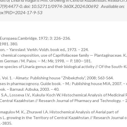
17(9):4477-0. doi: 10.52711/0974-360X.2024.00692 Available on:
.aspx?PID=2024-17-9-53
ora Europaea.Cambridge. 1972; 3: 226–236.
 1981. 380.
n. – Yaroslavl: Verkh.-Volzh. book ed., 1973. – 224.
 chemical composition, use of Caprifoliaceae family — Plantaginaceae. K.
om German / M. Paiov. — M.: Mir, 1998. — P. 180—181.
 species of Linaria genus and their biological activity // Of the South-
Vol. 1. - Almaty: Publishing house “Zhibekzholy”, 2008; 563-564.
cises in pharmacognosy. Guide book. – M.: Publishing house MIA, 2007. – 
ok. – Barnaul: Azbuka, 2003. – 40.
.A., Losseva I.V., Kukuła-Koch W. Histochemical Analysis of Medicinal
 of Central Kazakhstan // Research Journal of Pharmacy and Technology. – 
agulov M. K., Zhuravel I.A. Histochemical Analysis of Aerial part of
. growing in the Territory of Central Kazakhstan // Research Journal o
1-3835.