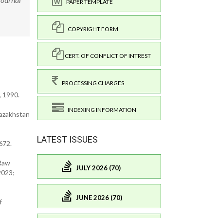
PAPER TEMPLATE
COPYRIGHT FORM
CERT. OF CONFLICT OF INTREST
PROCESSING CHARGES
, 1990.
INDEXING INFORMATION
Kazakhstan
LATEST ISSUES
672.
 Raw
JULY 2026 (70)
2023;
JUNE 2026 (70)
f