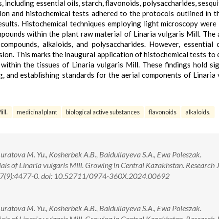
 including essential oils, starch, flavonoids, polysaccharides, sesqu
ion and histochemical tests adhered to the protocols outlined in t
sults. Histochemical techniques employing light microscopy were
mpounds within the plant raw material of Linaria vulgaris Mill. The 
compounds, alkaloids, and polysaccharides. However, essential 
ion. This marks the inaugural application of histochemical tests to
within the tissues of Linaria vulgaris Mill. These findings hold sig
ng, and establishing standards for the aerial components of Linaria 
ill.
medicinal plant
biological active substances
flavonoids
alkaloids.
uratova M. Yu., Kosherbek A.B., Baidullayeva S.A., Ewa Poleszak.
ls of Linaria vulgaris Mill. Growing in Central Kazakhstan. Research 
 17(9):4477-0. doi: 10.52711/0974-360X.2024.00692
uratova M. Yu., Kosherbek A.B., Baidullayeva S.A., Ewa Poleszak.
ls of Linaria vulgaris Mill. Growing in Central Kazakhstan. Research 