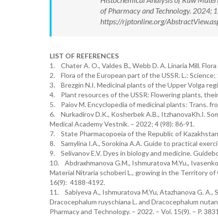
of Pharmacy and Technology. 2024; 
https://rjptonline.org/AbstractView
LIST OF REFERENCES
1. Chater A. O., Valdes В., Webb D. A. Linaria Mill. Fl
2. Flora of the European part of the USSR. L.: Science;
3. Brezgin N.I. Medicinal plants of the Upper Volga regio
4. Plant resources of the USSR: Flowering plants, their
5. Paiov M. Encyclopedia of medicinal plants: Trans. fr
6. Nurkadirov D.K., Kosherbek A.B., ItzhanovaKh.I. Some
Medical Academy Vestnik. – 2022; 4 (98): 86-91.
7. State Pharmacopoeia of the Republic of Kazakhstan. 
8. Samylina I.A., Sorokina A.A. Guide to practical exer
9. Selivanov E.V. Dyes in biology and medicine. Guidebo
10. Abdraкhmanova G.M., Ishmuratova M.Yu., Ivasenko S
Material Nitraria schoberi L., growing in the Territory
16(9): 4188-4192.
11. Sabiyeva A., Ishmuratova M.Yu, Atazhanova G. A., Sm
Dracocephalum ruyschiana L. and Dracocephalum nutans L
Pharmacy and Technology. – 2022. – Vol. 15(9). – P. 383