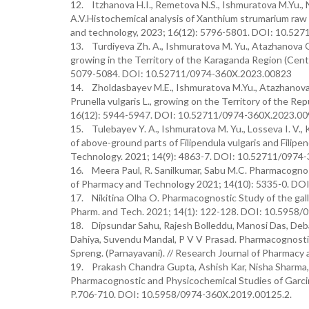
12. Itzhanova H.I., Remetova N.S., Ishmuratova M.Yu.
A.V.Histochemical analysis of Xanthium strumarium raw 
and technology, 2023; 16(12): 5796-5801. DOI: 10.5
13. Turdiyeva Zh. A., Ishmuratova M. Yu., Atazhanova G
growing in the Territory of the Karaganda Region (Cent
5079-5084. DOI: 10.52711/0974-360X.2023.00823
14. Zholdasbayev M.E., Ishmuratova M.Yu., Atazhanova 
Prunella vulgaris L., growing on the Territory of the R
16(12): 5944-5947. DOI: 10.52711/0974-360X.2023.0
15. Tulebayev Y. A., Ishmuratova M. Yu., Losseva I. V.,
of above-ground parts of Filipendula vulgaris and Filip
Technology. 2021; 14(9): 4863-7. DOI: 10.52711/0974
16. Meera Paul, R. Sanilkumar, Sabu M.C. Pharmacognost
of Pharmacy and Technology 2021; 14(10): 5335-0. DO
17. Nikitina Olha O. Pharmacognostic Study of the galls
Pharm. and Tech. 2021; 14(1): 122-128. DOI: 10.5958/
18. Dipsundar Sahu, Rajesh Bolleddu, Manosi Das, Debaj
Dahiya, Suvendu Mandal, P V V Prasad. Pharmacognostic
Spreng. (Parnayavani). // Research Journal of Pharmac
19. Prakash Chandra Gupta, Ashish Kar, Nisha Sharma,
Pharmacognostic and Physicochemical Studies of Garcinia
P.706-710. DOI: 10.5958/0974-360X.2019.00125.2.