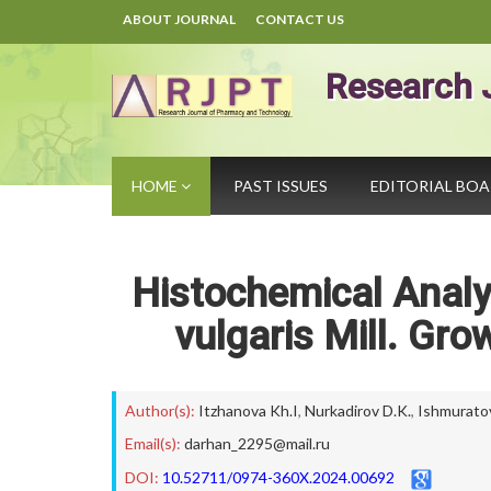
ABOUT JOURNAL
CONTACT US
Research 
HOME
PAST ISSUES
EDITORIAL BO
Histochemical Analys
vulgaris Mill. Gr
Author(s):
Itzhanova Kh.I
,
Nurkadirov D.K.
,
Ishmuratov
Email(s):
darhan_2295@mail.ru
DOI:
10.52711/0974-360X.2024.00692