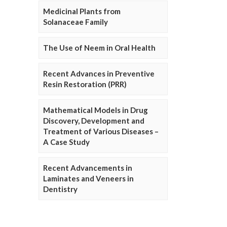
Medicinal Plants from
Solanaceae Family
The Use of Neem in Oral Health
Recent Advances in Preventive
Resin Restoration (PRR)
Mathematical Models in Drug
Discovery, Development and
Treatment of Various Diseases –
A Case Study
Recent Advancements in
Laminates and Veneers in
Dentistry