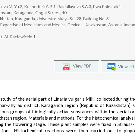
tova M. Yu.2, Kosherbek A.B.1, Baidullayeva S.A.3, Ewa Poleszak4
hstan, Karaganda, Gogol Street, 40.
stan, Karaganda, Universitetskaya St., 28, Building No. 3.
 Expertise of Medicines and Medical Devices, Kazakhstan, Astana, Iman
t. Al. Racławickie 1.
View PDF
View H
study of the aerial part of Linaria vulgaris Mill., collected during t
har-Zhyrau district, Karaganda region (Republic of Kazakhstan). 
arious groups of biologically active substances within the aerial o
akhstan region. Materials and methods. For the histochemical analysis
ring the flowering stage. These plant samples were fixed in Strauss
ctions. Histochemical reactions were then carried out to pinpo