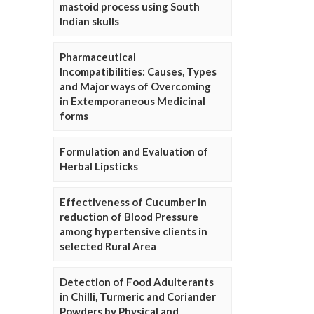
mastoid process using South
Indian skulls
Pharmaceutical
Incompatibilities: Causes, Types
and Major ways of Overcoming
in Extemporaneous Medicinal
forms
Formulation and Evaluation of
Herbal Lipsticks
Effectiveness of Cucumber in
reduction of Blood Pressure
among hypertensive clients in
selected Rural Area
Detection of Food Adulterants
in Chilli, Turmeric and Coriander
Powders by Physical and