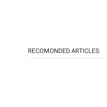
RECOMONDED ARTICLES: