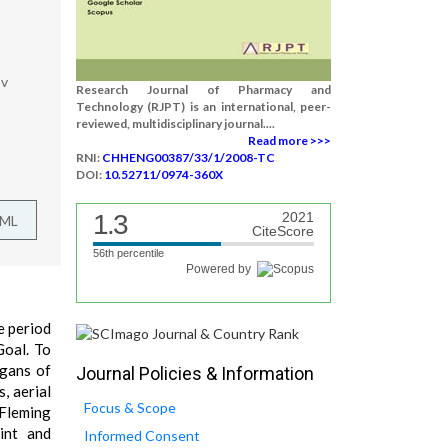
ov
Research Journal of Pharmacy and
Technology (RJPT) is an international, peer-
reviewed, multidisciplinary journal....
Read more >>>
RNI:
CHHENG00387/33/1/2008-TC
DOI:
10.52711/0974-360X
1.3
2021
TML
CiteScore
56th percentile
Powered by
he period
Goal. To
rgans of
Journal Policies & Information
, aerial
Focus & Scope
-Fleming
int and
Informed Consent