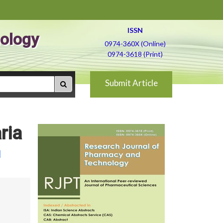
ISSN
ology
0974-360X (Online)
0974-3618 (Print)
Submit Article
ria