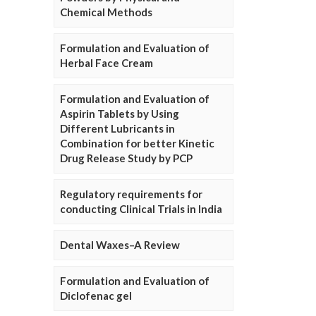
Chemical Methods
Formulation and Evaluation of
Herbal Face Cream
Formulation and Evaluation of
Aspirin Tablets by Using
Different Lubricants in
Combination for better Kinetic
Drug Release Study by PCP
Regulatory requirements for
conducting Clinical Trials in India
Dental Waxes–A Review
Formulation and Evaluation of
Diclofenac gel