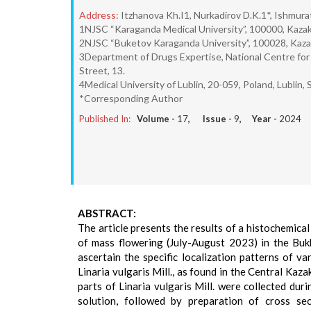
Address:
Itzhanova Kh.I1, Nurkadirov D.K.1*, Ishmura
1NJSC “Karaganda Medical University”, 100000, Kazak
2NJSC “Buketov Karaganda University”, 100028, Kazakh
3Department of Drugs Expertise, National Centre for
Street, 13.
4Medical University of Lublin, 20-059, Poland, Lublin, S
*Corresponding Author
Published In:
Volume -
17
, Issue -
9
, Year -
2024
ABSTRACT:
The article presents the results of a histochemical 
of mass flowering (July-August 2023) in the Buk
ascertain the specific localization patterns of v
Linaria vulgaris Mill., as found in the Central Kaz
parts of Linaria vulgaris Mill. were collected du
solution, followed by preparation of cross se