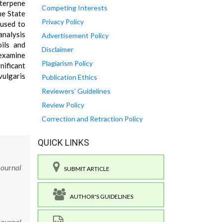
iterpene
Competing Interests
he State
Privacy Policy
 used to
analysis
Advertisement Policy
oils and
Disclaimer
 examine
Plagiarism Policy
nificant
vulgaris
Publication Ethics
Reviewers' Guidelines
Review Policy
Correction and Retraction Policy
QUICK LINKS
Journal
SUBMIT ARTICLE
AUTHOR'S GUIDELINES
Journal