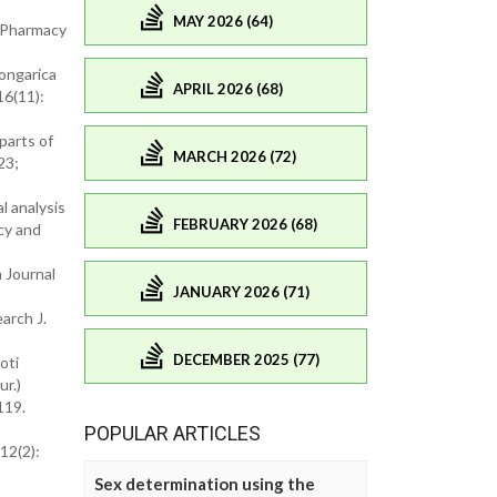
MAY 2026 (64)
f Pharmacy
songarica
APRIL 2026 (68)
16(11):
parts of
MARCH 2026 (72)
23;
l analysis
FEBRUARY 2026 (68)
cy and
 Journal
JANUARY 2026 (71)
arch J.
DECEMBER 2025 (77)
oti
r.)
119.
POPULAR ARTICLES
12(2):
Sex determination using the