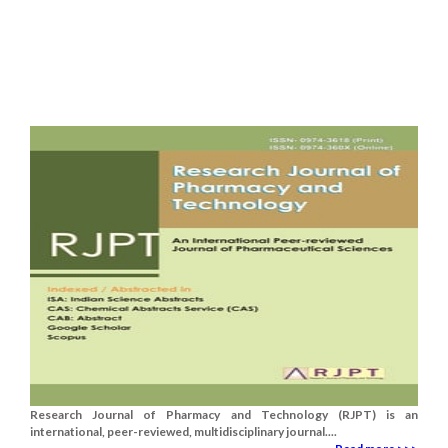
Research Journal of Pharmacy and Technology (RJPT) is an
international, peer-reviewed, multidisciplinary journal....