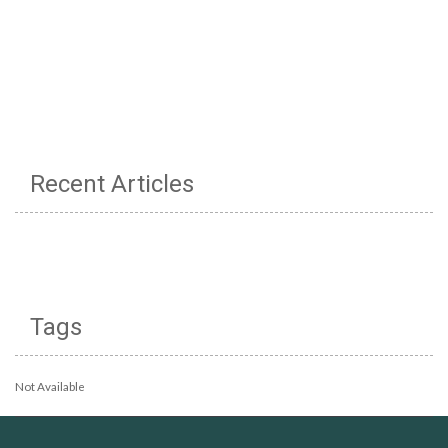
Recent Articles
Tags
Not Available