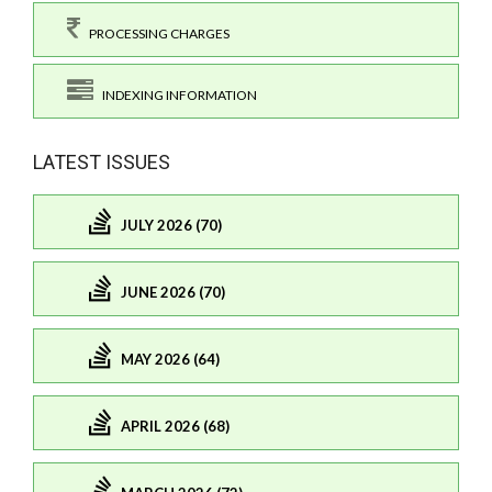
PROCESSING CHARGES
INDEXING INFORMATION
LATEST ISSUES
JULY 2026 (70)
JUNE 2026 (70)
MAY 2026 (64)
APRIL 2026 (68)