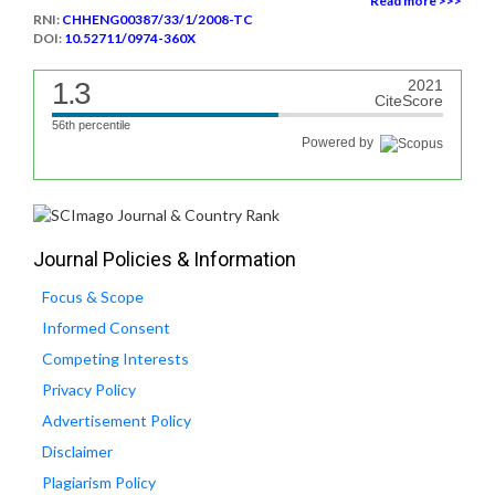
Read more >>>
RNI:
CHHENG00387/33/1/2008-TC
DOI:
10.52711/0974-360X
1.3
2021
CiteScore
56th percentile
Powered by
Journal Policies & Information
Focus & Scope
Informed Consent
Competing Interests
Privacy Policy
Advertisement Policy
Disclaimer
Plagiarism Policy