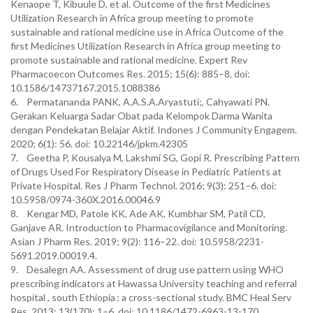
Kenaope T, Kibuule D, et al. Outcome of the first Medicines
Utilization Research in Africa group meeting to promote
sustainable and rational medicine use in Africa Outcome of the
first Medicines Utilization Research in Africa group meeting to
promote sustainable and rational medicine. Expert Rev
Pharmacoecon Outcomes Res. 2015; 15(6): 885–8, doi:
10.1586/14737167.2015.1088386
6. Permatananda PANK, A.A.S.A.Aryastuti;, Cahyawati PN.
Gerakan Keluarga Sadar Obat pada Kelompok Darma Wanita
dengan Pendekatan Belajar Aktif. Indones J Community Engagem.
2020; 6(1): 56. doi: 10.22146/jpkm.42305
7. Geetha P, Kousalya M, Lakshmi SG, Gopi R. Prescribing Pattern
of Drugs Used For Respiratory Disease in Pediatric Patients at
Private Hospital. Res J Pharm Technol. 2016; 9(3): 251–6. doi:
10.5958/0974-360X.2016.00046.9
8. Kengar MD, Patole KK, Ade AK, Kumbhar SM, Patil CD,
Ganjave AR. Introduction to Pharmacovigilance and Monitoring.
Asian J Pharm Res. 2019; 9(2): 116–22. doi: 10.5958/2231-
5691.2019.00019.4.
9. Desalegn AA. Assessment of drug use pattern using WHO
prescribing indicators at Hawassa University teaching and referral
hospital , south Ethiopia : a cross-sectional study. BMC Heal Serv
Res. 2013; 13(170): 1–6. doi: 10.1186/1472-6963-13-170