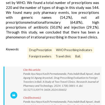
set by WHO. We found a total number of prescriptions was
220 and the number of types of drugs in this study was 544.
We found many poly pharmacy events, low prescriptions
with generic names (14,2%), not all
prescriptionsmetnationalformulary (64,8%), high
prescriptions of antibiotic (50,0%) and injection (29,1%).
Through this study, we concluded that there has been a
phenomenon of irrational prescribing in those travel clinics.
Keywords:
Drug Prescription
WHO Prescribing indicators
Foreign travelers
Travel clinic
Bali.
Cite this article:
Pande Ayu Naya Kasih Permatananda, Putu Indah Budi Apsari, Anak
Agung Sri Agung Aryastuti. Drug Prescribing Evaluation to Foreign
Travelers in Bali: A Study of Two Travel Clinics. Research Journal of
Pharmacy and Technology. 2024; 17(8):3881-4. doi:
10.52711/0974-360X.2024.00602
Cite(Electronic):
Pande Ayu Naya Kasih Permatananda, Putu Indah Budi Apsari, Anak