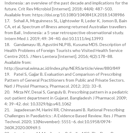
Indonesia : an overview of the past decade and implications for the
future. Crit Rev Microbiol [Internet]. 2018; 44(4): 487–503.
Available from: https://doi.org/10.1080/1040841X.2018.1438986
17. Sohail A, Mcguinness SL, Lightowler R, Leder K, Jomon B, Bain
CA, et al. Spectrum of illness among returned Australian travellers
from Bali , Indonesia : a 5-year retrospective observational study.
Intern Med J. 2019; 49: 34–40. doi:10.1111/imj.13993
18. Gandamayu IB, Agustini NLPIB, Kusuma MDS. Description of
Health Problems of Foreign Tourists who Visited Health Service
Centre 2015. J Ners Lentera [Internet]. 2016; 4(2):178–88.
Available from:
http://journal.wima.ac.id/index.php/NERS/article/view/880/849
19. Patel S, Gajjar B. Evaluation and Comparison of Prescribing
Pattern of General Practitioners from Public and Private Sectors.
Natl J Physiol Pharmacy, Pharmacol. 2012; 2(1): 33–8.
20. Mirza NY, Desai S, Ganguly B. Prescribing pattern in a pediatric
out-patient department in Gujarat. Bangladesh J Pharmacol. 2009;
4: 39–42. doi: 10.3329/bjp.v4i1.1062
21. Jagadeesan M, Harini RR, Chinnasami B. Rational Prescribing
Challenges in Paediatrics : A Evidence Based Review. Res J Pharm
Technol. 2020; 13(November): 5551–6. doi:10.5958/0974-
360X.2020.00969.5