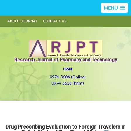
MENU
ABOUT JOURNAL
CONTACT US
Research Journal of Pharmacy and Technology
ISSN
0974-360X (Online)
0974-3618 (Print)
Drug Prescribing Evaluation to Foreign Travelers in