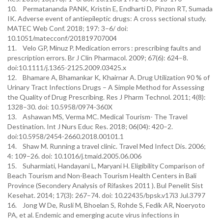
10. Permatananda PANK, Kristin E, Endharti D, Pinzon RT, Sumada
IK. Adverse event of antiepileptic drugs: A cross sectional study.
MATEC Web Conf. 2018; 197: 3–6/ doi:
10.1051/matecconf/201819707004
11. Velo GP, Minuz P. Medication errors : prescribing faults and
prescription errors. Br J Clin Pharmacol. 2009; 67(6): 624–8.
doi:10.1111/j.1365-2125.2009.03425.x
12. Bhamare A, Bhamankar K, Khairnar A. Drug Utilization 90 % of
Urinary Tract Infections Drugs – A Simple Method for Assessing
the Quality of Drug Prescribing. Res J Pharm Technol. 2011; 4(8):
1328–30. doi: 10.5958/0974-360X
13. Ashawan MS, Verma MC. Medical Tourism- The Travel
Destination. Int J Nurs Educ Res. 2018; 06(04): 420–2.
doi:10.5958/2454-2660.2018.00101.1
14. Shaw M. Running a travel clinic. Travel Med Infect Dis. 2006;
4: 109–26. doi: 10.1016/j.tmaid.2005.06.006
15. Suharmiati, Handayani L, Maryani H. Eligibility Comparison of
Beach Tourism and Non-Beach Tourism Health Centers in Bali
Province (Secondery Analysis of Rifaskes 2011 ). Bul Penelit Sist
Kesehat. 2014; 17(3): 267–74. doi: 10.22435/bpsk.v17i3 Jul.3797
16. Jong W De, Rusli M, Bhoelan S, Rohde S, Fedik AR, Noeryoto
PA, et al. Endemic and emerging acute virus infections in