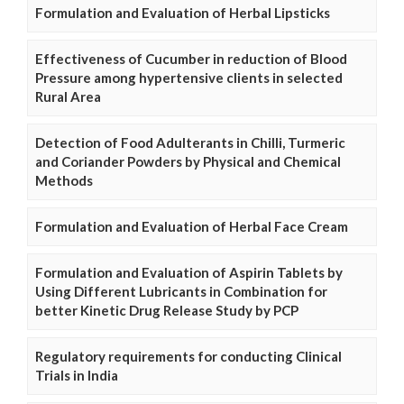
Formulation and Evaluation of Herbal Lipsticks
Effectiveness of Cucumber in reduction of Blood
Pressure among hypertensive clients in selected
Rural Area
Detection of Food Adulterants in Chilli, Turmeric
and Coriander Powders by Physical and Chemical
Methods
Formulation and Evaluation of Herbal Face Cream
Formulation and Evaluation of Aspirin Tablets by
Using Different Lubricants in Combination for
better Kinetic Drug Release Study by PCP
Regulatory requirements for conducting Clinical
Trials in India