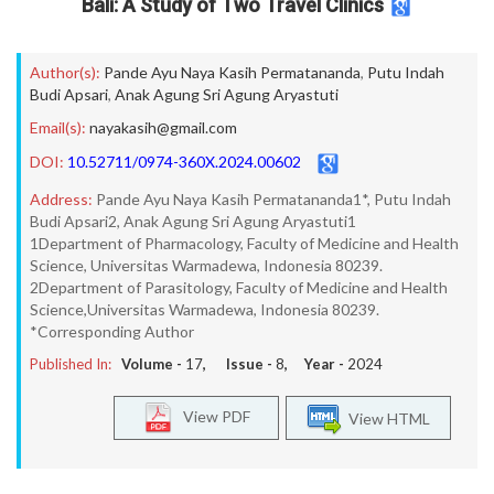
Bali: A Study of Two Travel Clinics
Author(s):
Pande Ayu Naya Kasih Permatananda
,
Putu Indah
Budi Apsari
,
Anak Agung Sri Agung Aryastuti
Email(s):
nayakasih@gmail.com
DOI:
10.52711/0974-360X.2024.00602
Address:
Pande Ayu Naya Kasih Permatananda1*, Putu Indah
Budi Apsari2, Anak Agung Sri Agung Aryastuti1
1Department of Pharmacology, Faculty of Medicine and Health
Science, Universitas Warmadewa, Indonesia 80239.
2Department of Parasitology, Faculty of Medicine and Health
Science,Universitas Warmadewa, Indonesia 80239.
*Corresponding Author
Published In:
Volume -
17
, Issue -
8
, Year -
2024
View PDF
View HTML