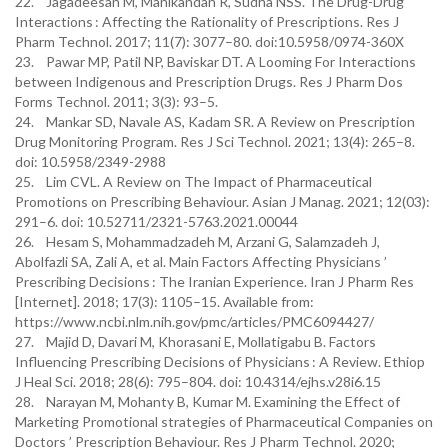
22. Jagadeesan M, Manikandan R, Sudha NSS. The Drug-Drug
Interactions : Affecting the Rationality of Prescriptions. Res J
Pharm Technol. 2017; 11(7): 3077–80. doi:10.5958/0974-360X
23. Pawar MP, Patil NP, Baviskar DT. A Looming For Interactions
between Indigenous and Prescription Drugs. Res J Pharm Dos
Forms Technol. 2011; 3(3): 93–5.
24. Mankar SD, Navale AS, Kadam SR. A Review on Prescription
Drug Monitoring Program. Res J Sci Technol. 2021; 13(4): 265–8.
doi: 10.5958/2349-2988
25. Lim CVL. A Review on The Impact of Pharmaceutical
Promotions on Prescribing Behaviour. Asian J Manag. 2021; 12(03):
291–6. doi: 10.52711/2321-5763.2021.00044
26. Hesam S, Mohammadzadeh M, Arzani G, Salamzadeh J,
Abolfazli SA, Zali A, et al. Main Factors Affecting Physicians ’
Prescribing Decisions : The Iranian Experience. Iran J Pharm Res
[Internet]. 2018; 17(3): 1105–15. Available from:
https://www.ncbi.nlm.nih.gov/pmc/articles/PMC6094427/
27. Majid D, Davari M, Khorasani E, Mollatigabu B. Factors
Influencing Prescribing Decisions of Physicians : A Review. Ethiop
J Heal Sci. 2018; 28(6): 795–804. doi: 10.4314/ejhs.v28i6.15
28. Narayan M, Mohanty B, Kumar M. Examining the Effect of
Marketing Promotional strategies of Pharmaceutical Companies on
Doctors ’ Prescription Behaviour. Res J Pharm Technol. 2020;