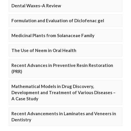
Dental Waxes–A Review
Formulation and Evaluation of Diclofenac gel
Medicinal Plants from Solanaceae Family
The Use of Neem in Oral Health
Recent Advances in Preventive Resin Restoration
(PRR)
Mathematical Models in Drug Discovery,
Development and Treatment of Various Diseases –
A Case Study
Recent Advancements in Laminates and Veneers in
Dentistry