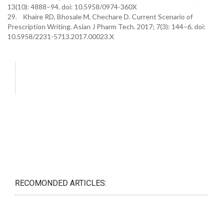
13(10): 4888–94. doi: 10.5958/0974-360X
29. Khaire RD, Bhosale M, Chechare D. Current Scenario of
Prescription Writing. Asian J Pharm Tech. 2017; 7(3): 144–6. doi:
10.5958/2231-5713.2017.00023.X
RECOMONDED ARTICLES: