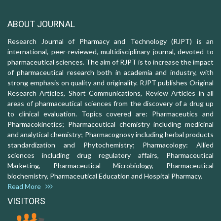
ABOUT JOURNAL
Research Journal of Pharmacy and Technology (RJPT) is an
international, peer-reviewed, multidisciplinary journal, devoted to
pharmaceutical sciences. The aim of RJPT is to increase the impact
of pharmaceutical research both in academia and industry, with
strong emphasis on quality and originality. RJPT publishes Original
Research Articles, Short Communications, Review Articles in all
areas of pharmaceutical sciences from the discovery of a drug up
to clinical evaluation. Topics covered are: Pharmaceutics and
Pharmacokinetics; Pharmaceutical chemistry including medicinal
and analytical chemistry; Pharmacognosy including herbal products
standardization and Phytochemistry; Pharmacology: Allied
sciences including drug regulatory affairs, Pharmaceutical
Marketing, Pharmaceutical Microbiology, Pharmaceutical
biochemistry, Pharmaceutical Education and Hospital Pharmacy.
Read More
VISITORS