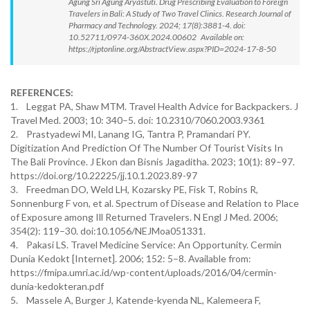
Agung Sri Agung Aryastuti. Drug Prescribing Evaluation to Foreign
Travelers in Bali: A Study of Two Travel Clinics. Research Journal of
Pharmacy and Technology. 2024; 17(8):3881-4. doi:
10.52711/0974-360X.2024.00602 Available on:
https://rjptonline.org/AbstractView.aspx?PID=2024-17-8-50
REFERENCES:
1. Leggat PA, Shaw MTM. Travel Health Advice for Backpackers. J
Travel Med. 2003; 10: 340–5. doi: 10.2310/7060.2003.9361
2. Prastyadewi MI, Lanang IG, Tantra P, Pramandari PY.
Digitization And Prediction Of The Number Of Tourist Visits In
The Bali Province. J Ekon dan Bisnis Jagaditha. 2023; 10(1): 89–97.
https://doi.org/10.22225/jj.10.1.2023.89-97
3. Freedman DO, Weld LH, Kozarsky PE, Fisk T, Robins R,
Sonnenburg F von, et al. Spectrum of Disease and Relation to Place
of Exposure among Ill Returned Travelers. N Engl J Med. 2006;
354(2): 119–30. doi:10.1056/NEJMoa051331.
4. Pakasi LS. Travel Medicine Service: An Opportunity. Cermin
Dunia Kedokt [Internet]. 2006; 152: 5–8. Available from:
https://fmipa.umri.ac.id/wp-content/uploads/2016/04/cermin-
dunia-kedokteran.pdf
5. Massele A, Burger J, Katende-kyenda NL, Kalemeera F,