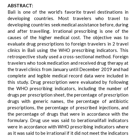
ABSTRACT:
Bali is one of the world's favorite travel destinations in
developing countries. Most travelers who travel to
developing countries seek medical assistance before, during
and after travelling. Irrational prescribing is one of the
causes of the higher medical cost. The objective was to
evaluate drug prescriptions to foreign travelers in 2 travel
clinics in Bali using the WHO prescribing indicators. This
retrospective study used a cross-sectional method. Foreign
travelers who took medication and received drug therapy at
the travel clinics from January until December 2019 and had
complete and legible medical record data were included in
this study. Drug prescription were evaluated by following
the WHO prescribing indicators, including the number of
drugs per prescription sheet, the percentage of prescription
drugs with generic names, the percentage of antibiotic
prescriptions, the percentage of prescribed injections, and
the percentage of drugs that were in accordance with the
formulary. Drug use was said to berationalifall indicators
were in accordance with WHO prescribing indicators where
as it was said to be irrational if it did not meet the indicators