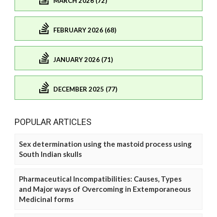
MARCH 2026 (72)
FEBRUARY 2026 (68)
JANUARY 2026 (71)
DECEMBER 2025 (77)
POPULAR ARTICLES
Sex determination using the mastoid process using
South Indian skulls
Pharmaceutical Incompatibilities: Causes, Types
and Major ways of Overcoming in Extemporaneous
Medicinal forms