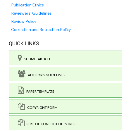
Publication Ethics
Reviewers' Guidelines
Review Policy
Correction and Retraction Policy
QUICK LINKS
SUBMIT ARTICLE
AUTHOR'S GUIDELINES
PAPER TEMPLATE
COPYRIGHT FORM
CERT. OF CONFLICT OF INTREST