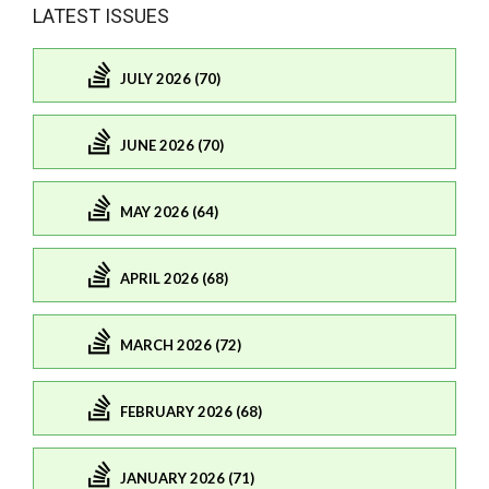
LATEST ISSUES
JULY 2026 (70)
JUNE 2026 (70)
MAY 2026 (64)
APRIL 2026 (68)
MARCH 2026 (72)
FEBRUARY 2026 (68)
JANUARY 2026 (71)