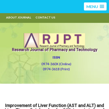
MENU
ABOUT JOURNAL
CONTACT US
Research Journal of Pharmacy and Technology
ISSN
0974-360X (Online)
0974-3618 (Print)
Improvement of Liver Function (AST and ALT) and