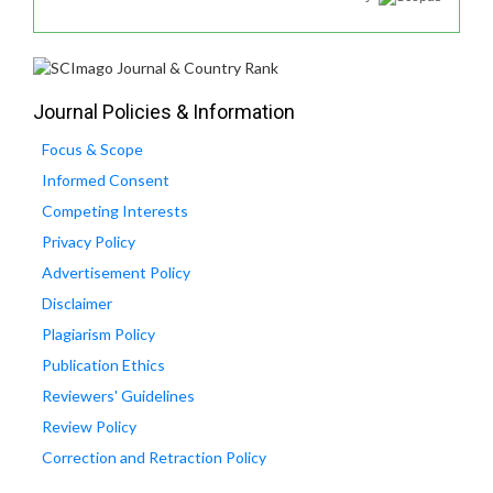
Journal Policies & Information
Focus & Scope
Informed Consent
Competing Interests
Privacy Policy
Advertisement Policy
Disclaimer
Plagiarism Policy
Publication Ethics
Reviewers' Guidelines
Review Policy
Correction and Retraction Policy