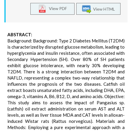
View PDF
View HTML
ABSTRACT:
Background: Background: Type 2 Diabetes Mellitus (T2DM)
is characterized by disrupted glucose metabolism, leading to
hyperglycemia and insulin resistance, often associated with
Secondary Hypertension (SH). Over 80% of SH patients
exhibit glucose intolerance, with nearly 30% developing
T2DM. There is a strong interaction between T2DM and
NAFLD, representing a complex two-way relationship that
influences the prognosis of the two diseases. Catfish oil
extract boasts unsaturated fatty acids, including DHA, EPA,
omega-3, vitamins A, B6, B12, D, and amino acids. Objective:
This study aims to assess the impact of Pangasius sp.
(catfish) oil extract administration on serum AST and ALT
levels, as well as liver tissue MDA and CAT levels in alloxan-
induced Wistar rats (Rattus norvegicus). Materials and
Methods: Employing a pure experimental approach with a