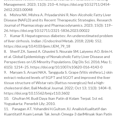
Management. 2023; 11(3): 210–4. https://doi.org/10.52711/2454-
2652.2023.00048
6. Mishra NK. Mishra A. Priyadarshini R. Non-Alcoholic Fatty Liver
Disease (NAFLD) and its Recent Therapeutic Strategies. Research
Journal of Pharmacology and Pharmacodynamics. 2023; 15(3): 119–
26. https://doi.org/10.52711/2321-5836.2023.00022
7. Kumar R. Hepatogenous diabetes: An underestimated problem
of liver cirrhosis. Indian J Endocrinol Metab. 2018; 22(4): 552.
https://doi.org/10.4103/ijem.IJEM_79_18
8. Sherif ZA. Saeed A. Ghavimi S. Nouraie SM. Laiyemo AO. Brim H.
et al. Global Epidemiology of Nonalcoholic Fatty Liver Disease and
Perspectives on US Minority Populations. Dig Dis Sci. 2016; May 1;
61(5): 1214–25. https://doi.org/10.1007/s10620-016-4143-0
9. Maryam S. Arsani NKA. Tangguda S. Grape (Vitis vinifera L.) skin
extract reduced levels of SGPT and SGOT and improved the liver
tissue structure of Wistar rats (Rattus novergicus) fed a high-
cholesterol diet. Bali Medical Journal. 2022; Oct 13; 11(3): 1404–8.
https://doi.org/10.15562/bmj.v11i3.3602
10. Ghufran M. Budi Daya Ikan Patin di Kolam Terpal. 1st ed.
Yogyakarta: Penerbit Lily; 2010.
11. Panagan AT. Yohandini H.Gultom JU. AnalisisKualitatif dan
Kuantitatif Asam Lemak Tak Jenuh Omega-3 dariMinyak Ikan Patin