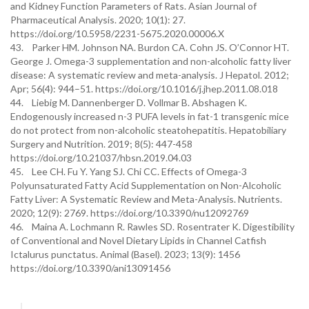
and Kidney Function Parameters of Rats. Asian Journal of
Pharmaceutical Analysis. 2020; 10(1): 27.
https://doi.org/10.5958/2231-5675.2020.00006.X
43. Parker HM. Johnson NA. Burdon CA. Cohn JS. O’Connor HT.
George J. Omega-3 supplementation and non-alcoholic fatty liver
disease: A systematic review and meta-analysis. J Hepatol. 2012;
Apr; 56(4): 944–51. https://doi.org/10.1016/j.jhep.2011.08.018
44. Liebig M. Dannenberger D. Vollmar B. Abshagen K.
Endogenously increased n-3 PUFA levels in fat-1 transgenic mice
do not protect from non-alcoholic steatohepatitis. Hepatobiliary
Surgery and Nutrition. 2019; 8(5): 447-458
https://doi.org/10.21037/hbsn.2019.04.03
45. Lee CH. Fu Y. Yang SJ. Chi CC. Effects of Omega-3
Polyunsaturated Fatty Acid Supplementation on Non-Alcoholic
Fatty Liver: A Systematic Review and Meta-Analysis. Nutrients.
2020; 12(9): 2769. https://doi.org/10.3390/nu12092769
46. Maina A. Lochmann R. Rawles SD. Rosentrater K. Digestibility
of Conventional and Novel Dietary Lipids in Channel Catfish
Ictalurus punctatus. Animal (Basel). 2023; 13(9): 1456
https://doi.org/10.3390/ani13091456