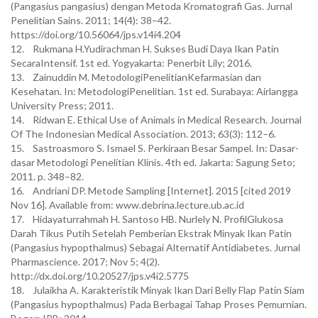
(Pangasius pangasius) dengan Metoda Kromatografi Gas. Jurnal
Penelitian Sains. 2011; 14(4): 38–42.
https://doi.org/10.56064/jps.v14i4.204
12. Rukmana H.Yudirachman H. Sukses Budi Daya Ikan Patin
SecaraIntensif. 1st ed. Yogyakarta: Penerbit Lily; 2016.
13. Zainuddin M. MetodologiPenelitianKefarmasian dan
Kesehatan. In: MetodologiPenelitian. 1st ed. Surabaya: Airlangga
University Press; 2011.
14. Ridwan E. Ethical Use of Animals in Medical Research. Journal
Of The Indonesian Medical Association. 2013; 63(3): 112–6.
15. Sastroasmoro S. Ismael S. Perkiraan Besar Sampel. In: Dasar-
dasar Metodologi Penelitian Klinis. 4th ed. Jakarta: Sagung Seto;
2011. p. 348–82.
16. Andriani DP. Metode Sampling [Internet]. 2015 [cited 2019
Nov 16]. Available from: www.debrina.lecture.ub.ac.id
17. Hidayaturrahmah H. Santoso HB. Nurlely N. ProfilGlukosa
Darah Tikus Putih Setelah Pemberian Ekstrak Minyak Ikan Patin
(Pangasius hypopthalmus) Sebagai Alternatif Antidiabetes. Jurnal
Pharmascience. 2017; Nov 5; 4(2).
http://dx.doi.org/10.20527/jps.v4i2.5775
18. Julaikha A. Karakteristik Minyak Ikan Dari Belly Flap Patin Siam
(Pangasius hypopthalmus) Pada Berbagai Tahap Proses Pemurnian.