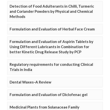
Detection of Food Adulterants in Chilli, Turmeric
and Coriander Powders by Physical and Chemical
Methods
Formulation and Evaluation of Herbal Face Cream
Formulation and Evaluation of Aspirin Tablets by
Using Different Lubricants in Combination for
better Kinetic Drug Release Study by PCP
Regulatory requirements for conducting Clinical
Trials in India
Dental Waxes–A Review
Formulation and Evaluation of Diclofenac gel
Medicinal Plants from Solanaceae Family