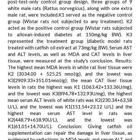
post-test-only control group design, three groups of 9
white male rats (Rattus norvegicus), along with one extra
male rat, were included.K1 served as the negative control
group (Wistar rats not subjected to any treatment). K2
acted as the positive control group (Wistar rats subjected
to alloxan-induced diabetes at 150mg/kg BW). K3
represented the treatment group (diabetic model rats
treated with catfish oil extract at 73mg/kg BW). Serum AST
and ALT levels, as well as MDA and CAT levels in liver
tissue, were measured at the study's conclusion. Results:
The highest mean MDA levels in white rat liver tissue were
K2 (3034.00 + 525.25 nmol/g), and the lowest was
K3(2909.33+351.01nmol/g); the mean CAT liver tissue
levels in rats the highest was K1 (1063.42+133.36U/mg),
and the lowest was K3(894.78+132.93U/mg), the highest
mean serum ALT levels of white rats was K2(230.34+63,58
U/L), and the lowest was K1(151.54+23.12 U/L) and the
highest mean serum AST level in rats was
K2(448.79+618.90U/L), and the lowest was
K1(61.01+14.70U/L). Conclusion: Giving catfish oil
supplementation can repair the damage in liver tissue, as
evidenced by reductions in MDA levels and serum ALT and