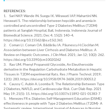
REFERENCES:
1. Sari NKP. Wande IN. Suega IK. Wirawati IAP. Mahartini NN.
Herawati S. The relationship between hepcidin and anemia in
controlled and uncontrolled Type-2 Diabetes Mellitus (T2DM)
patients at Sanglah Hospital, Bali, Indonesia. Indonesia Journal of
Biomedical Science. 2021; Dec 4; 15(2): 140–4.
https://doi.org/10.15562/ijbs.v15i2.361
2. Coman LI. Coman OA. Bădărău IA. Păunescu H.Ciocîrlan M.
Association between Liver Cirrhosis and Diabetes Mellitus: A
Review on Hepatic Outcomes. J Clin Med. 2021; Jan 12; 10(2): 262.
https://doi.org/10.3390/jcm10020262
3. Rao UM. Phenyl Propanoid Glycoside, An Eleutheroside
derivative in the Regulation Carbohydrate Metabolism in Hepatic
Tissues in T2DM experimental Rats. Res J Pharm Technol. 2019;
12(1): 283. https://doi.org/10.5958/0974-360X.2019.00053.2
4. Caussy C. Aubin A. Loomba R. The Relationship Between Type
2 Diabetes, NAFLD, and Cardiovascular Risk. Curr Diab Rep. 2021
May 19; 21(5): 15. https://doi.org/10.1007/s11892-021-01383-7
5. Menezes FR e. Diabetes Self-Management Education (DSME)
effectiveness in people with Type 2 Diabetes Mellitus (T2DM)- A
Systematic review. International Journal of Advances in Nursing