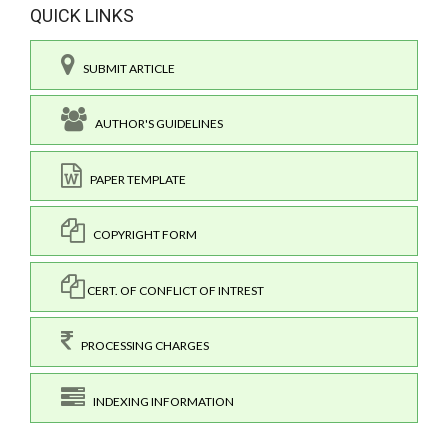
QUICK LINKS
SUBMIT ARTICLE
AUTHOR'S GUIDELINES
PAPER TEMPLATE
COPYRIGHT FORM
CERT. OF CONFLICT OF INTREST
PROCESSING CHARGES
INDEXING INFORMATION