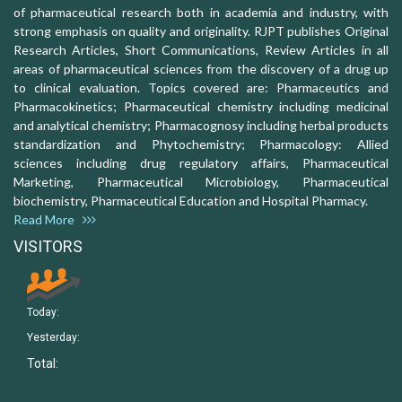
of pharmaceutical research both in academia and industry, with
strong emphasis on quality and originality. RJPT publishes Original
Research Articles, Short Communications, Review Articles in all
areas of pharmaceutical sciences from the discovery of a drug up
to clinical evaluation. Topics covered are: Pharmaceutics and
Pharmacokinetics; Pharmaceutical chemistry including medicinal
and analytical chemistry; Pharmacognosy including herbal products
standardization and Phytochemistry; Pharmacology: Allied
sciences including drug regulatory affairs, Pharmaceutical
Marketing, Pharmaceutical Microbiology, Pharmaceutical
biochemistry, Pharmaceutical Education and Hospital Pharmacy.
Read More
VISITORS
Today:
Yesterday:
Total: