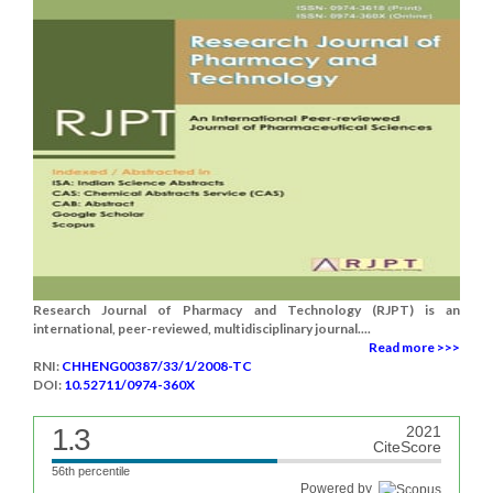
Research Journal of Pharmacy and Technology (RJPT) is an
international, peer-reviewed, multidisciplinary journal....
Read more >>>
RNI:
CHHENG00387/33/1/2008-TC
DOI:
10.52711/0974-360X
1.3
2021
CiteScore
56th percentile
Powered by