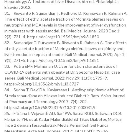
Hepatology: A Textbook of Liver Disease. 6th ed. Philadelphia:
Elsevier; 2012.
31. Riswanto R. Sumandjar T. Redhono D. Kurniawan R. Rahman A.
The effect of ethyl acetate fraction of Moringa oleifera leaves on
neutrophil and MDA levels in the improvement of liver dysfunction
in male rats with sepsis model. Bali Medical Journal. 2020 Dec 1;
9(3): 721–4. https://doi.org/10.15562/bmj.v9i3.1850
32. Sumandjar T. Purwanto B. Riswanto R. Rahman A. The effects
of ethyl acetate fraction of Moringa oleifera leaves on kidney and
liver function in sepsis rat model. Bali Medical Journal. 2020; Apr 1;
9(1): 271–5. https://doi.org/10.15562/bmj.v9i1.1681
33. Putra EMF. Maimunah U. Liver function characteristics of
COVID-19 patients with obesity at Dr. Soetomo Hospital: case
series. Bali Medical Journal. 2022; Nov 29; 11(3): 1795–9.
https://doi.org/10.15562/bmj.v11i3.3727
34. Sudha T. Devi DA. Kaviarasan L. Antihyperlipidemic effect of
Stevia rebaudiana on Alloxan Induced Diabetic Rats. Asian Journal
of Pharmacy and Technology. 2017; 7(4): 202.
https://doi.org/10.5958/2231-5713.2017.00031.9
35. Fitriana I. Wijayanti AD. Sari PW. Satria RGD. Setiawan DCB.
Fibrianto YH. et al. Kadar Malondialdehid Tikus Diabetes Melitus
Tipe 2 denganTerapiEkstrak Media Penumbuh Sel Punca
Mesenkimal. Acta Vet Indones. 2017; Jul 10; 5(1): 29–36.