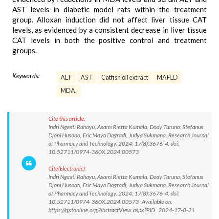
AST levels in diabetic model rats within the treatment
group. Alloxan induction did not affect liver tissue CAT
levels, as evidenced by a consistent decrease in liver tissue
CAT levels in both the positive control and treatment
groups.
Keywords:
ALT
AST
Catfish oil extract
MAFLD
MDA.
Cite this article:
Indri Ngesti Rahayu, Asami Rietta Kumala, Dody Taruna, Stefanus
Djoni Husodo, Eric Mayo Dagradi, Judya Sukmana. Research Journal
of Pharmacy and Technology. 2024; 17(8):3676-4. doi:
10.52711/0974-360X.2024.00573
Cite(Electronic):
Indri Ngesti Rahayu, Asami Rietta Kumala, Dody Taruna, Stefanus
Djoni Husodo, Eric Mayo Dagradi, Judya Sukmana. Research Journal
of Pharmacy and Technology. 2024; 17(8):3676-4. doi:
10.52711/0974-360X.2024.00573 Available on:
https://rjptonline.org/AbstractView.aspx?PID=2024-17-8-21