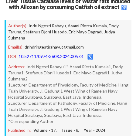
Liver Tissue Catalase levels of Wistar rats induced
with Alloxan by consuming Catfish oil extract
Author(s):
Indri Ngesti Rahayu
,
Asami Rietta Kumala
,
Dody
Taruna
,
Stefanus Djoni Husodo
,
Eric Mayo Dagradi
,
Judya
Sukmana
Email(s):
drindringestirahayu@gmail.com
DOI:
10.52711/0974-360X.2024.00573
Address:
Indri Ngesti Rahayu1*, Asami Rietta Kumala1, Dody
Taruna1, Stefanus Djoni Husodo1, Eric Mayo Dagradi1, Judya
Sukmana2
1Lecturer, Department of Physiology, Faculty of Medicine, Hang
Tuah University, Jl. Gadung 1 West Wing of Ramelan Navy
Hospital Surabaya, Surabaya, East Java, Indonesia.
2Lecturer, Department of Pathology, Faculty of Medicine, Hang
Tuah University, Jl. Gadung 1 West Wing of Ramelan Navy
Hospital Surabaya, Surabaya, East Java, Indonesia.
*Corresponding Author
Published In:
Volume -
17
, Issue -
8
, Year -
2024