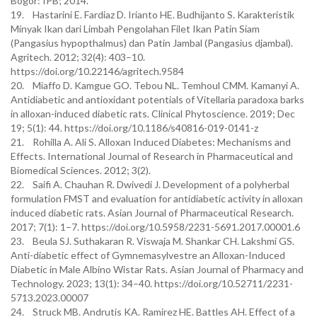
Bogor: IPB; 2014.
19. Hastarini E. Fardiaz D. Irianto HE. Budhijanto S. Karakteristik
Minyak Ikan dari Limbah Pengolahan Filet Ikan Patin Siam
(Pangasius hypopthalmus) dan Patin Jambal (Pangasius djambal).
Agritech. 2012; 32(4): 403–10.
https://doi.org/10.22146/agritech.9584
20. Miaffo D. Kamgue GO. Tebou NL. Temhoul CMM. Kamanyi A.
Antidiabetic and antioxidant potentials of Vitellaria paradoxa barks
in alloxan-induced diabetic rats. Clinical Phytoscience. 2019; Dec
19; 5(1): 44. https://doi.org/10.1186/s40816-019-0141-z
21. Rohilla A. Ali S. Alloxan Induced Diabetes: Mechanisms and
Effects. International Journal of Research in Pharmaceutical and
Biomedical Sciences. 2012; 3(2).
22. Saifi A. Chauhan R. Dwivedi J. Development of a polyherbal
formulation FMST and evaluation for antidiabetic activity in alloxan
induced diabetic rats. Asian Journal of Pharmaceutical Research.
2017; 7(1): 1–7. https://doi.org/10.5958/2231-5691.2017.00001.6
23. Beula SJ. Suthakaran R. Viswaja M. Shankar CH. Lakshmi GS.
Anti-diabetic effect of Gymnemasylvestre an Alloxan-Induced
Diabetic in Male Albino Wistar Rats. Asian Journal of Pharmacy and
Technology. 2023; 13(1): 34–40. https://doi.org/10.52711/2231-
5713.2023.00007
24. Struck MB. Andrutis KA. Ramirez HE. Battles AH. Effect of a