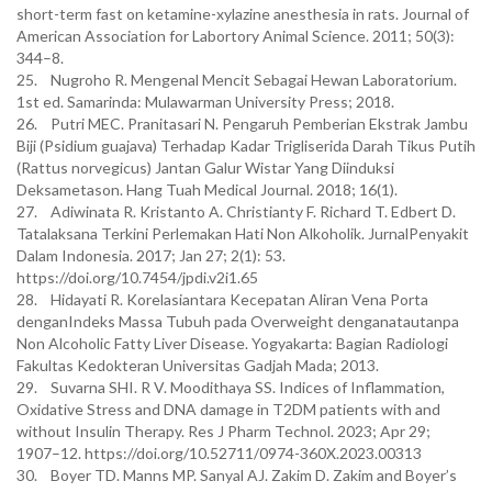
short-term fast on ketamine-xylazine anesthesia in rats. Journal of
American Association for Labortory Animal Science. 2011; 50(3):
344–8.
25. Nugroho R. Mengenal Mencit Sebagai Hewan Laboratorium.
1st ed. Samarinda: Mulawarman University Press; 2018.
26. Putri MEC. Pranitasari N. Pengaruh Pemberian Ekstrak Jambu
Biji (Psidium guajava) Terhadap Kadar Trigliserida Darah Tikus Putih
(Rattus norvegicus) Jantan Galur Wistar Yang Diinduksi
Deksametason. Hang Tuah Medical Journal. 2018; 16(1).
27. Adiwinata R. Kristanto A. Christianty F. Richard T. Edbert D.
Tatalaksana Terkini Perlemakan Hati Non Alkoholik. JurnalPenyakit
Dalam Indonesia. 2017; Jan 27; 2(1): 53.
https://doi.org/10.7454/jpdi.v2i1.65
28. Hidayati R. Korelasiantara Kecepatan Aliran Vena Porta
denganIndeks Massa Tubuh pada Overweight denganatautanpa
Non Alcoholic Fatty Liver Disease. Yogyakarta: Bagian Radiologi
Fakultas Kedokteran Universitas Gadjah Mada; 2013.
29. Suvarna SHI. R V. Moodithaya SS. Indices of Inflammation,
Oxidative Stress and DNA damage in T2DM patients with and
without Insulin Therapy. Res J Pharm Technol. 2023; Apr 29;
1907–12. https://doi.org/10.52711/0974-360X.2023.00313
30. Boyer TD. Manns MP. Sanyal AJ. Zakim D. Zakim and Boyer’s