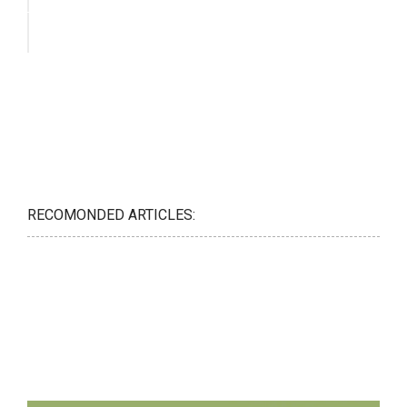
RECOMONDED ARTICLES: