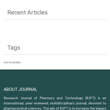
Recent Articles
Tags
Not Available
ABOUT JOURNAL
Research Journal of Pharmacy and Technology (RJPT) is an
international, peer-reviewed, multidisciplinary journal, devoted to
pharmaceutical sciences. The aim of RJPT is to increase the impact