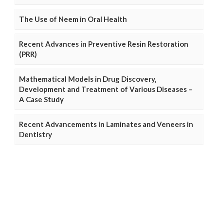
The Use of Neem in Oral Health
Recent Advances in Preventive Resin Restoration
(PRR)
Mathematical Models in Drug Discovery,
Development and Treatment of Various Diseases –
A Case Study
Recent Advancements in Laminates and Veneers in
Dentistry