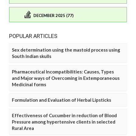
DECEMBER 2025 (77)
POPULAR ARTICLES
Sex determination using the mastoid process using
South Indian skulls
Pharmaceutical Incompatibilities: Causes, Types
and Major ways of Overcoming in Extemporaneous
Medicinal forms
Formulation and Evaluation of Herbal Lipsticks
Effectiveness of Cucumber in reduction of Blood
Pressure among hypertensive clients in selected
Rural Area