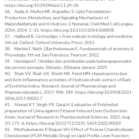
https://doi.org/10.29244/avi.5.1.29-36
36. Ayala A. Muñoz MF. Argüelles S. Lipid Peroxidation:
Production, Metabolism, and Signaling Mechanisms of
Malondialdehyde and 4-Hydroxy-2-Nonenal. Oxid Med Cell Longev.
2014; 2014: 1–31. https://doi.org/10.1155/2014/360438
37. Halliwell B. Gutteridge J. Free radicals in biology and medicine.
5th ed. Oxford: Oxford University Press; 2015.
38. Martini F. Nath J.Bartholomeuw E. Fundamentals of anatomy &
Physiology. 9th ed. San Fransisco: Pearson; 2012.
39. Handajani F. Oksidan dan antioksidan pada beberapapenyakit
dan proses penuaan. Sidoarjo: Zifatama Jawara; 2019.
40. Shah VV. Shah VK. Sheth NR. Patel MM. Hepatoprotective
and Anti-inflammatory activities of Hydroalcoholic extract of Bark
of Erythrina indica. Research Journal of Pharmacology and
Pharmacodynamics. 2017; 9(4): 189. https://doi.org/10.5958/2321-
5836.2017.00033.7
41. Ahmad KT. Singh PR. Garg H. Evaluation of Polyherbal
preparation of Livina against Ethanol Induced Liver Dysfunction.
Asian Journal of Research in Pharmaceutical Sciences. 2022; Aug
10; 171–6. https://doi.org/10.52711/2231-5659.2022.00029
42. Muthukumaran P. Begum VH. Effect of Poorna Chandrodayam
Chendooram (PCM-Metallic Drug) on Lipid Profile, Liver Function