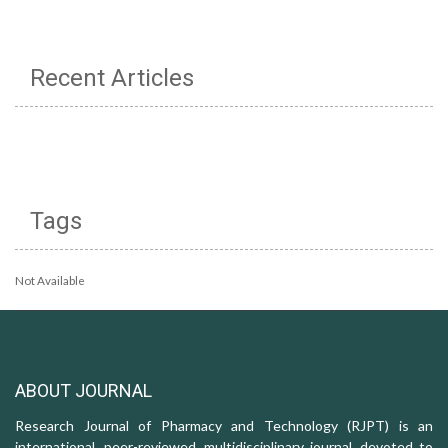
Recent Articles
Tags
Not Available
ABOUT JOURNAL
Research Journal of Pharmacy and Technology (RJPT) is an
international, peer-reviewed, multidisciplinary journal, devoted to