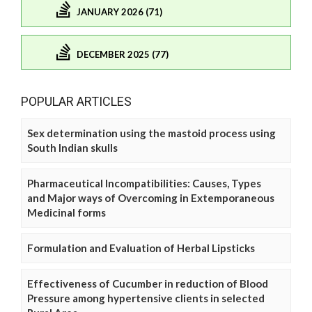
JANUARY 2026 (71)
DECEMBER 2025 (77)
POPULAR ARTICLES
Sex determination using the mastoid process using
South Indian skulls
Pharmaceutical Incompatibilities: Causes, Types
and Major ways of Overcoming in Extemporaneous
Medicinal forms
Formulation and Evaluation of Herbal Lipsticks
Effectiveness of Cucumber in reduction of Blood
Pressure among hypertensive clients in selected