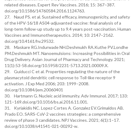
related diseases. Expert Rev Vaccines. 2016; 15: 367–387.
doi.org/10.1586/14760584.2016.1124763.
27. Naud PS. et al. Sustained efficacy, immunogenicity, and safety
of the HPV-16/18 AS04-adjuvanted vaccine: final analysis of a
long-term follow-up study up to 9.4 years post-vaccination. Human
Vaccines and Immunotherapeutics. 2014; 10: 2147–2162.
doi.org/10.4161/hv.29532.
28. Maskare RG.Indurwade NH.Deshmukh RA.Kuthe PV.Londhe
PM.Deshmukh MT. Nanoemulsions: Increasing Possibilities in Oral
Drug Delivery. Asian Journal of Pharmacy and Technology. 2021;
11(1):53-58.doi.org/10.5958/2231-5713.2021.00009.X.
29. Guiducci C et al. Properties regulating the nature of the
plasmacytoid dendritic cell response to Toll-like receptor 9
activation. J Exp Med 2006; 203: 1999–2008.
doi.org/10.1084/jem.20060401
30. Hartmann G. Nucleic acid immunity. Adv Immunol. 2017; 133:
121–169.doi.org/10.1016/bs.ai.2016.11.001.
31. Kyriakidis NC. Lopez-Cortes A. Gonzalez EV.Grimaldos AB.
Prado EO. SARS-CoV-2 vaccines strategies: a comprehensive
review of phase 3 candidates. NPJ Vaccines. 2021; 6(1):1–17.
doi.org/10.1038/s41541-021-00292-w.