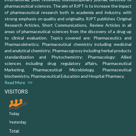
pharmaceutical sciences. The aim of RJPT is to increase the impact
of pharmaceutical research both in academia and industry, with
strong emphasis on quality and originality. RJPT publishes Original
Research Articles, Short Communications, Review Articles in all
areas of pharmaceutical sciences from the discovery of a drug up
to clinical evaluation. Topics covered are: Pharmaceutics and
Pharmacokinetics; Pharmaceutical chemistry including medicinal
and analytical chemistry; Pharmacognosy including herbal products
standardization and Phytochemistry; Pharmacology: Allied
sciences including drug regulatory affairs, Pharmaceutical
Marketing, Pharmaceutical Microbiology, Pharmaceutical
biochemistry, Pharmaceutical Education and Hospital Pharmacy.
Read More
VISITORS
Today:
Yesterday:
Total: