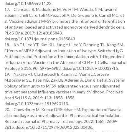
doi.org/10.1586/erv.11.23.
17. Cioncada R. Maddaluno M. Vo HTM. Woodruff M.Tavarini
S.Sammicheli C.Tortoli M.Pezzicoli A. De Gregorio E. Carroll MC. et
al. Vaccine adjuvant MF59 promotes the intranodal differentiation
of antigen-loaded and activated monocyte-derived dendritic cells.
PLoS One. 2017; 12: e0185843.
doi.org/10.1371/journal.pone.0185843
18. Ko EJ, Lee YT. Kim KH. Jung YJ. Lee Y. Denning TL. Kang SM.
Effects of MF59 Adjuvant on Induction of Isotype-Switched IgG
Antibodies and Protection after Immunization with T-Dependent
Influenza Virus Vaccine in the Absence of CD4+ T Cells. Journal of
Virology. 2016; 90: 6976–6988. doi.org/10.1128/JVI.00339-16.
19. Nakaya HI. Clutterbuck E.Kazmin D. Wang L.Cortese
M.Bosinger SE. Patel NB. Zak DE.Aderem A. Dong T.et al. Systems
biology of immunity to MF59-adjuvanted versus nonadjuvanted
trivalent seasonal influenza vaccines in early childhood. Proc Natl
Acad Sci U S A. 2016; 113: 1853–1858.
doi.org/10.1073/pnas.1519690113.
20. Chowdhury M. Kumar DP.Sekhar HM. Exploration of Basella
alba mucilage as a novel adjuvant in Pharmaceutical Formulation.
Research Journal of Pharmacy Technology. 2022; 15(6): 2609-
2615. doi.org/10.52711/0974-360X.2022.00436.