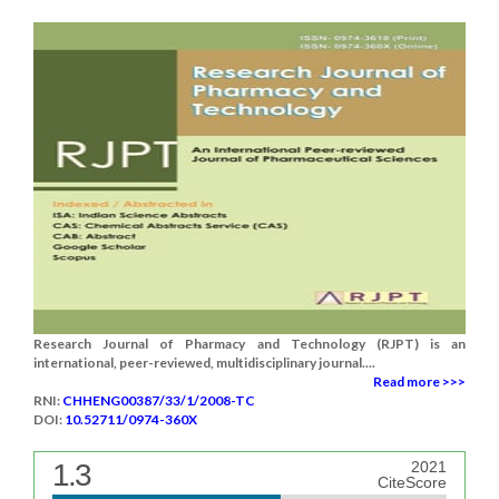
Research Journal of Pharmacy and Technology (RJPT) is an
international, peer-reviewed, multidisciplinary journal....
Read more >>>
RNI:
CHHENG00387/33/1/2008-TC
DOI:
10.52711/0974-360X
1.3
2021
CiteScore