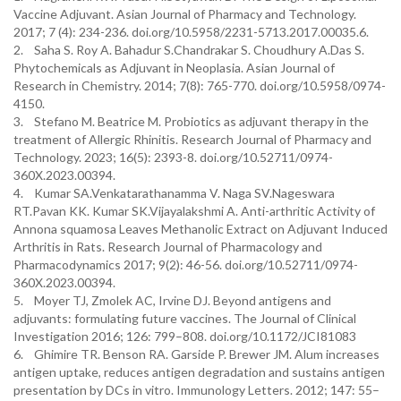
Vaccine Adjuvant. Asian Journal of Pharmacy and Technology.
2017; 7 (4): 234-236. doi.org/10.5958/2231-5713.2017.00035.6.
2. Saha S. Roy A. Bahadur S.Chandrakar S. Choudhury A.Das S.
Phytochemicals as Adjuvant in Neoplasia. Asian Journal of
Research in Chemistry. 2014; 7(8): 765-770. doi.org/10.5958/0974-
4150.
3. Stefano M. Beatrice M. Probiotics as adjuvant therapy in the
treatment of Allergic Rhinitis. Research Journal of Pharmacy and
Technology. 2023; 16(5): 2393-8. doi.org/10.52711/0974-
360X.2023.00394.
4. Kumar SA.Venkatarathanamma V. Naga SV.Nageswara
RT.Pavan KK. Kumar SK.Vijayalakshmi A. Anti-arthritic Activity of
Annona squamosa Leaves Methanolic Extract on Adjuvant Induced
Arthritis in Rats. Research Journal of Pharmacology and
Pharmacodynamics 2017; 9(2): 46-56. doi.org/10.52711/0974-
360X.2023.00394.
5. Moyer TJ, Zmolek AC, Irvine DJ. Beyond antigens and
adjuvants: formulating future vaccines. The Journal of Clinical
Investigation 2016; 126: 799–808. doi.org/10.1172/JCI81083
6. Ghimire TR. Benson RA. Garside P. Brewer JM. Alum increases
antigen uptake, reduces antigen degradation and sustains antigen
presentation by DCs in vitro. Immunology Letters. 2012; 147: 55–