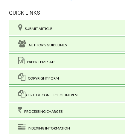
QUICK LINKS
SUBMIT ARTICLE
AUTHOR'S GUIDELINES
PAPER TEMPLATE
COPYRIGHT FORM
CERT. OF CONFLICT OF INTREST
PROCESSING CHARGES
INDEXING INFORMATION