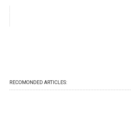
RECOMONDED ARTICLES: