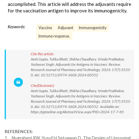
accomplished. This article will address the adjuvants require
for the vaccination antigen to improve its immunogenicity.
Keywords:
Vaccine
Adjuvant
Immunogenicity
Immune response.
Cite this article:
Amit Gupta, Tulika Bhatt, Shikha Chaudhary, Vrinda Prabhakar,
Yashaswi Singh. Adjuvants for Antigens in Vaccines: Review.
Research Journal of Pharmacy and Technology. 2024; 17(7):3533-
0. doi: 10.52711/0974-360X.2024.00552
Cite(Electronic):
Amit Gupta, Tulika Bhatt, Shikha Chaudhary, Vrinda Prabhakar,
Yashaswi Singh. Adjuvants for Antigens in Vaccines: Review.
Research Journal of Pharmacy and Technology. 2024; 17(7):3533-
0. doi: 10.52711/0974-360X.2024.00552 Available on:
https://rjptonline.org/AbstractView.aspx?PID=2024-17-7-85
REFERENCES:
1. Nugraheni RW. Yusuf H.Setyawan D. The Design of Liposomal