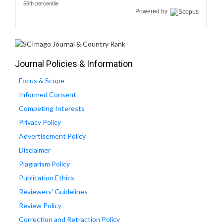
56th percentile
Powered by
Journal Policies & Information
Focus & Scope
Informed Consent
Competing Interests
Privacy Policy
Advertisement Policy
Disclaimer
Plagiarism Policy
Publication Ethics
Reviewers' Guidelines
Review Policy
Correction and Retraction Policy