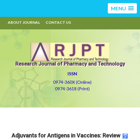
MENU
ABOUT JOURNAL
CONTACT US
Research Journal of Pharmacy and Technology
ISSN
0974-360X (Online)
0974-3618 (Print)
Adjuvants for Antigens in Vaccines: Review