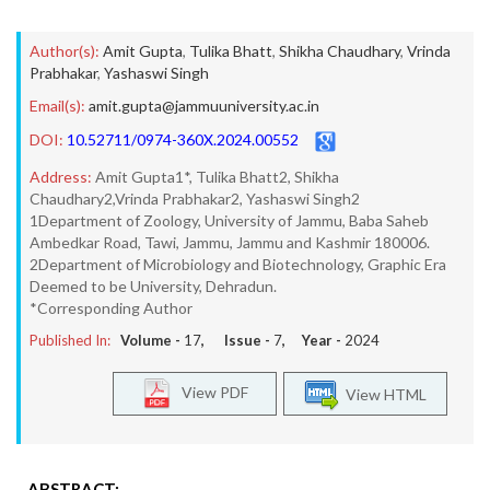
Author(s):
Amit Gupta
,
Tulika Bhatt
,
Shikha Chaudhary
,
Vrinda
Prabhakar
,
Yashaswi Singh
Email(s):
amit.gupta@jammuuniversity.ac.in
DOI:
10.52711/0974-360X.2024.00552
Address:
Amit Gupta1*, Tulika Bhatt2, Shikha
Chaudhary2,Vrinda Prabhakar2, Yashaswi Singh2
1Department of Zoology, University of Jammu, Baba Saheb
Ambedkar Road, Tawi, Jammu, Jammu and Kashmir 180006.
2Department of Microbiology and Biotechnology, Graphic Era
Deemed to be University, Dehradun.
*Corresponding Author
Published In:
Volume -
17
, Issue -
7
, Year -
2024
View PDF
View HTML
ABSTRACT: