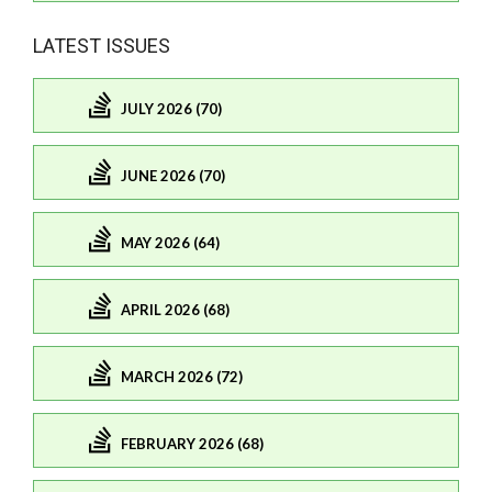
LATEST ISSUES
JULY 2026 (70)
JUNE 2026 (70)
MAY 2026 (64)
APRIL 2026 (68)
MARCH 2026 (72)
FEBRUARY 2026 (68)