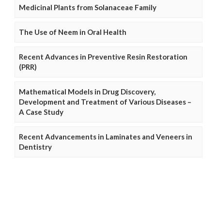
Medicinal Plants from Solanaceae Family
The Use of Neem in Oral Health
Recent Advances in Preventive Resin Restoration
(PRR)
Mathematical Models in Drug Discovery,
Development and Treatment of Various Diseases –
A Case Study
Recent Advancements in Laminates and Veneers in
Dentistry