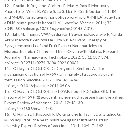
12. Pouliot K.Buglione-Corbett R. Marty-Roix R.Montminy-
Paquette S. West K. Wang S. Lu S. Lien E. Contribution of TLR4
and MyD88 for adjuvant monophosphoryl lipid A (MPLA) activity in
a DNA prime-protein boost HIV-1 vaccine. Vaccine. 2014; 32:
5049–5056.doi.org/10.1016/j.vaccine.2014.07.010.
13. Lilik M. Thomas VW.Nusdianto T.Suwarno.Koesnoto P. Nanda
AN.Mahendra P.Zerlinda DA.Dita NP. Adjuvant Therapy of
Syzygiumcumini Leaf and Fruit Extract Nanoparticles to
Histopathological Changes of Mice Organ with Malaria. Research
Journal of Pharmacy and Technology. 2022; 15(1): 389-394.
doi.org/10.52711/0974-360X.2022.00064.
14. O’Hagan DT.Ott GS. De Gregorio E.Seubert A. The
mechanism of action of MF59 - an innately attractive adjuvant
formulation. Vaccine. 2012; 30:4341–4348.
doi.org/10.1016/j.vaccine.2011.09.061.
15. O’Hagan DT.Ott GS. Nest GV.Rappuoli R.Giudice GD. The
history of MF59 ((R)) adjuvant: a phoenix that arose from the ashes.
Expert Review of Vaccines. 2013; 12: 13–30.
doi.org/10.1586/erv.12.140.
16. O’Hagan DT.Rappuoli R. De Gregorio E. Tsai T. Del Giudice G.
MF59 adjuvant: the best insurance against influenza strain
diversity. Expert Review of Vaccines. 2011; 10:447–462.