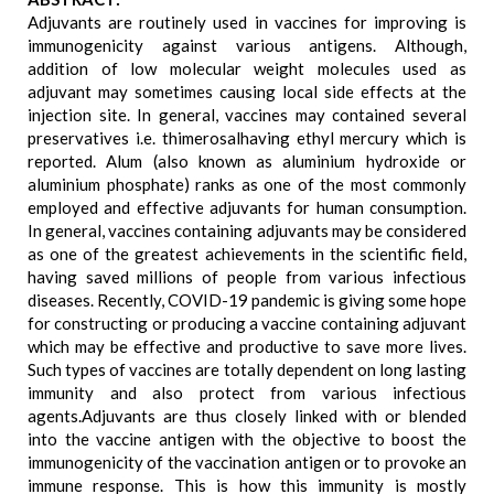
Adjuvants are routinely used in vaccines for improving is
immunogenicity against various antigens. Although,
addition of low molecular weight molecules used as
adjuvant may sometimes causing local side effects at the
injection site. In general, vaccines may contained several
preservatives i.e. thimerosalhaving ethyl mercury which is
reported. Alum (also known as aluminium hydroxide or
aluminium phosphate) ranks as one of the most commonly
employed and effective adjuvants for human consumption.
In general, vaccines containing adjuvants may be considered
as one of the greatest achievements in the scientific field,
having saved millions of people from various infectious
diseases. Recently, COVID-19 pandemic is giving some hope
for constructing or producing a vaccine containing adjuvant
which may be effective and productive to save more lives.
Such types of vaccines are totally dependent on long lasting
immunity and also protect from various infectious
agents.Adjuvants are thus closely linked with or blended
into the vaccine antigen with the objective to boost the
immunogenicity of the vaccination antigen or to provoke an
immune response. This is how this immunity is mostly