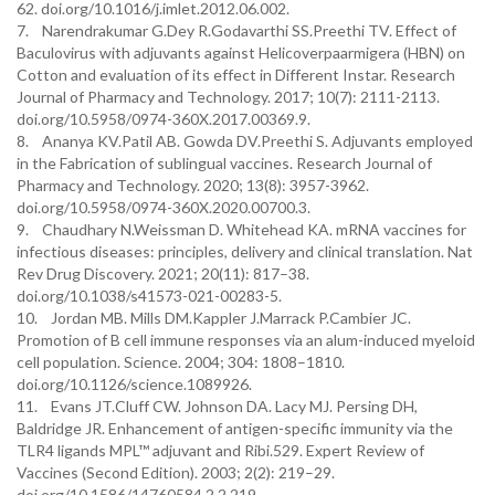
62. doi.org/10.1016/j.imlet.2012.06.002.
7. Narendrakumar G.Dey R.Godavarthi SS.Preethi TV. Effect of
Baculovirus with adjuvants against Helicoverpaarmigera (HBN) on
Cotton and evaluation of its effect in Different Instar. Research
Journal of Pharmacy and Technology. 2017; 10(7): 2111-2113.
doi.org/10.5958/0974-360X.2017.00369.9.
8. Ananya KV.Patil AB. Gowda DV.Preethi S. Adjuvants employed
in the Fabrication of sublingual vaccines. Research Journal of
Pharmacy and Technology. 2020; 13(8): 3957-3962.
doi.org/10.5958/0974-360X.2020.00700.3.
9. Chaudhary N.Weissman D. Whitehead KA. mRNA vaccines for
infectious diseases: principles, delivery and clinical translation. Nat
Rev Drug Discovery. 2021; 20(11): 817–38.
doi.org/10.1038/s41573-021-00283-5.
10. Jordan MB. Mills DM.Kappler J.Marrack P.Cambier JC.
Promotion of B cell immune responses via an alum-induced myeloid
cell population. Science. 2004; 304: 1808–1810.
doi.org/10.1126/science.1089926.
11. Evans JT.Cluff CW. Johnson DA. Lacy MJ. Persing DH,
Baldridge JR. Enhancement of antigen-specific immunity via the
TLR4 ligands MPL™ adjuvant and Ribi.529. Expert Review of
Vaccines (Second Edition). 2003; 2(2): 219–29.
doi.org/10.1586/14760584.2.2.219.