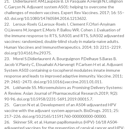
21. Didierlaurent AM.Laupèze B. Di Pasquale A.Hergli N.Collignon
C.Garçon N. Adjuvant system AS01: helping to overcome the
challenges of modern vaccines. Expert Rev Vaccines. 2017; 16: 55–
63. doi.org/10.1080/14760584.2016.1213632.
22. Leroux-Roels G.Leroux-Roels I. Clement F.Ofori-Anyinam
O.Lievens M.Jongert E.Moris P. Ballou WR. Cohen J. Evaluation of
the immune response to RTS, S/AS01 and RTS, S/AS02 adjuvanted
vaccines: randomized, double-blind study in malaria-naïve adults.
Human Vaccines and Immunotherapeutics. 2014; 10: 2211–2219.
doi.org/10.4161/hv.29375.
23. Morel S.Didierlaurent A. Bourguignon P.Delhaye S.Baras B.
Jacob V.Planty C, Elouahabi A.Harvengt P.Carlsen H et al. Adjuvant
System AS03 containing α-tocopherol modulates innate immune
response and leads to improved adaptive immunity. Vaccine. 2011;
29: 2461–2473. doi.org/10.1016/j.vaccine.2011.01.011.
24. Lokhande SS. Microemulsions as Promising Delivery Systems:
A Review. Asian Journal of Pharmaceutical Research.2019; 9(2):
90-96. doi.org/10.5958/2231-5691.2019.00015.7.
25. Garcon N et al. Development of an AS04-adjuvanted HPV
vaccine with the adjuvant system approach. BioDrugs. 2011; 25:
217–226. doi.org/10.2165/11591760-000000000-00000.
26. Skinner SR. et al. Human papillomavirus (HPV)-16/18 AS04-
adjuvanted vaccines for the prevention of cervical cancer and HPV-