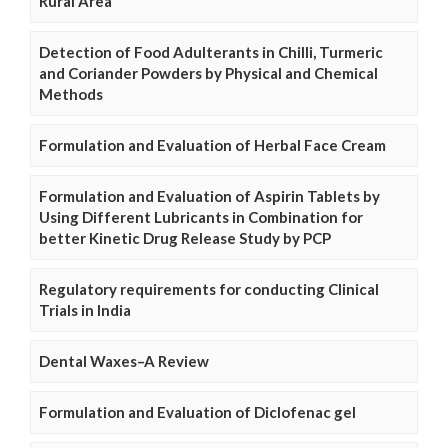
Rural Area
Detection of Food Adulterants in Chilli, Turmeric
and Coriander Powders by Physical and Chemical
Methods
Formulation and Evaluation of Herbal Face Cream
Formulation and Evaluation of Aspirin Tablets by
Using Different Lubricants in Combination for
better Kinetic Drug Release Study by PCP
Regulatory requirements for conducting Clinical
Trials in India
Dental Waxes–A Review
Formulation and Evaluation of Diclofenac gel