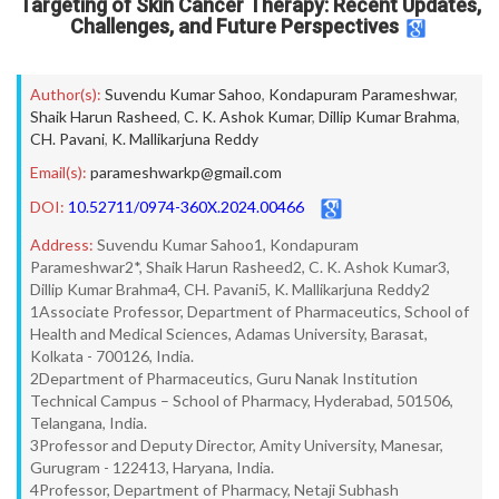
Targeting of Skin Cancer Therapy: Recent Updates,
Challenges, and Future Perspectives
Author(s):
Suvendu Kumar Sahoo
,
Kondapuram Parameshwar
,
Shaik Harun Rasheed
,
C. K. Ashok Kumar
,
Dillip Kumar Brahma
,
CH. Pavani
,
K. Mallikarjuna Reddy
Email(s):
parameshwarkp@gmail.com
DOI:
10.52711/0974-360X.2024.00466
Address:
Suvendu Kumar Sahoo1, Kondapuram
Parameshwar2*, Shaik Harun Rasheed2, C. K. Ashok Kumar3,
Dillip Kumar Brahma4, CH. Pavani5, K. Mallikarjuna Reddy2
1Associate Professor, Department of Pharmaceutics, School of
Health and Medical Sciences, Adamas University, Barasat,
Kolkata - 700126, India.
2Department of Pharmaceutics, Guru Nanak Institution
Technical Campus – School of Pharmacy, Hyderabad, 501506,
Telangana, India.
3Professor and Deputy Director, Amity University, Manesar,
Gurugram - 122413, Haryana, India.
4Professor, Department of Pharmacy, Netaji Subhash