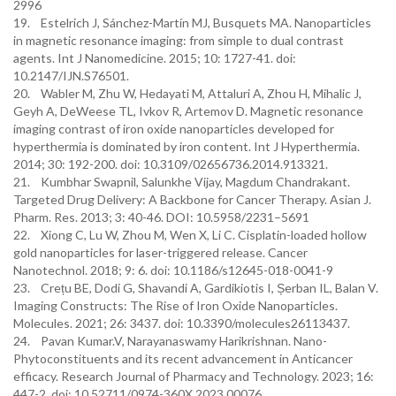
2996
19. Estelrich J, Sánchez-Martín MJ, Busquets MA. Nanoparticles
in magnetic resonance imaging: from simple to dual contrast
agents. Int J Nanomedicine. 2015; 10: 1727-41. doi:
10.2147/IJN.S76501.
20. Wabler M, Zhu W, Hedayati M, Attaluri A, Zhou H, Mihalic J,
Geyh A, DeWeese TL, Ivkov R, Artemov D. Magnetic resonance
imaging contrast of iron oxide nanoparticles developed for
hyperthermia is dominated by iron content. Int J Hyperthermia.
2014; 30: 192-200. doi: 10.3109/02656736.2014.913321.
21. Kumbhar Swapnil, Salunkhe Vijay, Magdum Chandrakant.
Targeted Drug Delivery: A Backbone for Cancer Therapy. Asian J.
Pharm. Res. 2013; 3: 40-46. DOI: 10.5958/2231–5691
22. Xiong C, Lu W, Zhou M, Wen X, Li C. Cisplatin-loaded hollow
gold nanoparticles for laser-triggered release. Cancer
Nanotechnol. 2018; 9: 6. doi: 10.1186/s12645-018-0041-9
23. Crețu BE, Dodi G, Shavandi A, Gardikiotis I, Șerban IL, Balan V.
Imaging Constructs: The Rise of Iron Oxide Nanoparticles.
Molecules. 2021; 26: 3437. doi: 10.3390/molecules26113437.
24. Pavan Kumar.V, Narayanaswamy Harikrishnan. Nano-
Phytoconstituents and its recent advancement in Anticancer
efficacy. Research Journal of Pharmacy and Technology. 2023; 16:
447-2. doi: 10.52711/0974-360X.2023.00076