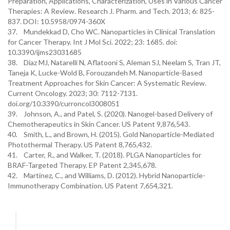
Preparation, Applications, Characterization, Uses in Various Cancer
Therapies: A Review. Research J. Pharm. and Tech. 2013; 6: 825-
837. DOI: 10.5958/0974-360X
37. Mundekkad D, Cho WC. Nanoparticles in Clinical Translation
for Cancer Therapy. Int J Mol Sci. 2022; 23: 1685. doi:
10.3390/ijms23031685
38. Diaz MJ, Natarelli N, Aflatooni S, Aleman SJ, Neelam S, Tran JT,
Taneja K, Lucke-Wold B, Forouzandeh M. Nanoparticle-Based
Treatment Approaches for Skin Cancer: A Systematic Review.
Current Oncology. 2023; 30: 7112-7131.
doi.org/10.3390/curroncol3008051
39. Johnson, A., and Patel, S. (2020). Nanogel-based Delivery of
Chemotherapeutics in Skin Cancer. US Patent 9,876,543.
40. Smith, L., and Brown, H. (2015). Gold Nanoparticle-Mediated
Photothermal Therapy. US Patent 8,765,432.
41. Carter, R., and Walker, T. (2018). PLGA Nanoparticles for
BRAF-Targeted Therapy. EP Patent 2,345,678.
42. Martinez, C., and Williams, D. (2012). Hybrid Nanoparticle-
Immunotherapy Combination. US Patent 7,654,321.