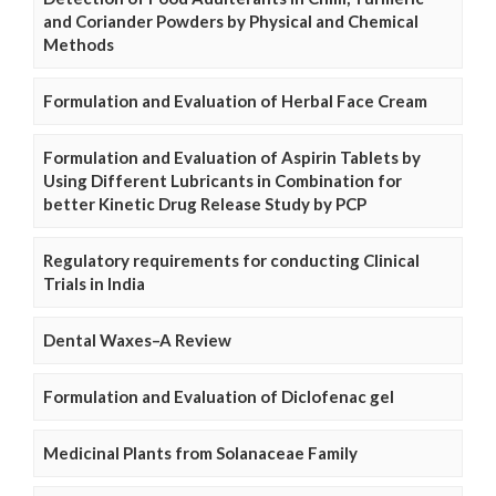
and Coriander Powders by Physical and Chemical
Methods
Formulation and Evaluation of Herbal Face Cream
Formulation and Evaluation of Aspirin Tablets by
Using Different Lubricants in Combination for
better Kinetic Drug Release Study by PCP
Regulatory requirements for conducting Clinical
Trials in India
Dental Waxes–A Review
Formulation and Evaluation of Diclofenac gel
Medicinal Plants from Solanaceae Family