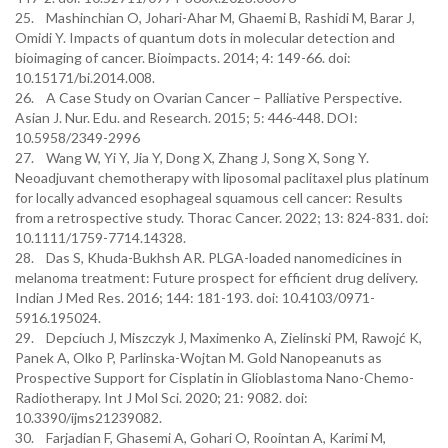
25. Mashinchian O, Johari-Ahar M, Ghaemi B, Rashidi M, Barar J,
Omidi Y. Impacts of quantum dots in molecular detection and
bioimaging of cancer. Bioimpacts. 2014; 4: 149-66. doi:
10.15171/bi.2014.008.
26. A Case Study on Ovarian Cancer – Palliative Perspective.
Asian J. Nur. Edu. and Research. 2015; 5: 446-448. DOI:
10.5958/2349-2996
27. Wang W, Yi Y, Jia Y, Dong X, Zhang J, Song X, Song Y.
Neoadjuvant chemotherapy with liposomal paclitaxel plus platinum
for locally advanced esophageal squamous cell cancer: Results
from a retrospective study. Thorac Cancer. 2022; 13: 824-831. doi:
10.1111/1759-7714.14328.
28. Das S, Khuda-Bukhsh AR. PLGA-loaded nanomedicines in
melanoma treatment: Future prospect for efficient drug delivery.
Indian J Med Res. 2016; 144: 181-193. doi: 10.4103/0971-
5916.195024.
29. Depciuch J, Miszczyk J, Maximenko A, Zielinski PM, Rawojć K,
Panek A, Olko P, Parlinska-Wojtan M. Gold Nanopeanuts as
Prospective Support for Cisplatin in Glioblastoma Nano-Chemo-
Radiotherapy. Int J Mol Sci. 2020; 21: 9082. doi:
10.3390/ijms21239082.
30. Farjadian F, Ghasemi A, Gohari O, Roointan A, Karimi M,