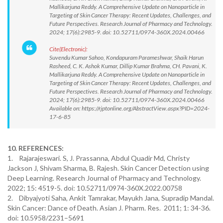
Mallikarjuna Reddy. A Comprehensive Update on Nanoparticle in
Targeting of Skin Cancer Therapy: Recent Updates, Challenges, and
Future Perspectives. Research Journal of Pharmacy and Technology.
2024; 17(6):2985-9. doi: 10.52711/0974-360X.2024.00466
Cite(Electronic):
Suvendu Kumar Sahoo, Kondapuram Parameshwar, Shaik Harun
Rasheed, C. K. Ashok Kumar, Dillip Kumar Brahma, CH. Pavani, K.
Mallikarjuna Reddy. A Comprehensive Update on Nanoparticle in
Targeting of Skin Cancer Therapy: Recent Updates, Challenges, and
Future Perspectives. Research Journal of Pharmacy and Technology.
2024; 17(6):2985-9. doi: 10.52711/0974-360X.2024.00466
Available on: https://rjptonline.org/AbstractView.aspx?PID=2024-
17-6-85
10. REFERENCES:
1. Rajarajeswari. S, J. Prassanna, Abdul Quadir Md, Christy
Jackson J, Shivam Sharma, B. Rajesh. Skin Cancer Detection using
Deep Learning. Research Journal of Pharmacy and Technology.
2022; 15: 4519-5. doi: 10.52711/0974-360X.2022.00758
2. Dibyajyoti Saha, Ankit Tamrakar, Mayukh Jana, Supradip Mandal.
Skin Cancer: Dance of Death. Asian J. Pharm. Res. 2011; 1: 34-36.
doi: 10.5958/2231–5691