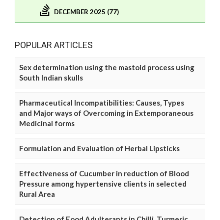
DECEMBER 2025 (77)
POPULAR ARTICLES
Sex determination using the mastoid process using
South Indian skulls
Pharmaceutical Incompatibilities: Causes, Types
and Major ways of Overcoming in Extemporaneous
Medicinal forms
Formulation and Evaluation of Herbal Lipsticks
Effectiveness of Cucumber in reduction of Blood
Pressure among hypertensive clients in selected
Rural Area
Detection of Food Adulterants in Chilli, Turmeric