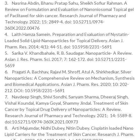
3. Nasrina Abdin, Bhanu Pratap Sahu, Sheikh Sofiur Rahman. A
Review on Formulation and Evaluation of Nanoniosomal Topical gel
of Paclitaxel for skin cancer. Research Journal of Pharmacy and
Technology. 2022; 15: 2849-4. doi: 10.52711/0974-
360X.2022.00476
4. Laith Hamza Samein. Preparation and Evaluation of Nystatin-
Loaded Solid-Lipid-Nanoparticles for Topical Delivery. Asian J.
Pharm. Res. 2014; 4(1): 44-51. doi: 10.5958/2231–5691
5. Sarika V. Khandbahale, R. B. Saudagar. Nanoparticle- A Review.
Asian J. Res. Pharm. Sci. 2017; 7: 162-172. doi: 10.52711/2231-
5659
6. Pragati A. Bachhav, Rajavi M. Shroff, Atul A. Shirkhedkar. Silver
Nanoparticles: A Comprehensive Review on Mechanism, Synthesis
and Biomedical Applications. Asian J. Pharm. Res. 2020; 10: 202-
212. DOI: 10.5958/2231–5691
7. Navdeep Singh, Shivi Sondhi, Sanyam Sharma, Dheeraj Singh,
Vishal Koundal, Kamya Goyal, Shammy Jindal. Treatment of Skin
Cancer by Topical Drug Delivery of Nanoparticles: A Review.
Research Journal of Pharmacy and Technology. 2021; 14: 5589-8.
doi:10.52711/0974-360X.2021.00973
8. Arti Majumdar, Nidhi Dubey, Nitin Dubey. Cisplatin loaded Nano
Lipid Carriers for the Treatment of Skin Cancer. Research J. Pharm.