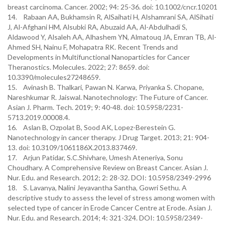
breast carcinoma. Cancer. 2002; 94: 25-36. doi: 10.1002/cncr.10201
14. Rabaan AA, Bukhamsin R, AlSaihati H, Alshamrani SA, AlSihati
J, Al-Afghani HM, Alsubki RA, Abuzaid AA, Al-Abdulhadi S,
Aldawood Y, Alsaleh AA, Alhashem YN, Almatouq JA, Emran TB, Al-
Ahmed SH, Nainu F, Mohapatra RK. Recent Trends and
Developments in Multifunctional Nanoparticles for Cancer
Theranostics. Molecules. 2022; 27: 8659. doi:
10.3390/molecules27248659.
15. Avinash B. Thalkari, Pawan N. Karwa, Priyanka S. Chopane,
Nareshkumar R. Jaiswal. Nanotechnology: The Future of Cancer.
Asian J. Pharm. Tech. 2019; 9: 40-48. doi: 10.5958/2231-
5713.2019.00008.4.
16. Aslan B, Ozpolat B, Sood AK, Lopez-Berestein G.
Nanotechnology in cancer therapy. J Drug Target. 2013; 21: 904-
13. doi: 10.3109/1061186X.2013.837469.
17. Arjun Patidar, S.C.Shivhare, Umesh Ateneriya, Sonu
Choudhary. A Comprehensive Review on Breast Cancer. Asian J.
Nur. Edu. and Research. 2012; 2: 28-32. DOI: 10.5958/2349-2996
18. S. Lavanya, Nalini Jeyavantha Santha, Gowri Sethu. A
descriptive study to assess the level of stress among women with
selected type of cancer in Erode Cancer Centre at Erode. Asian J.
Nur. Edu. and Research. 2014; 4: 321-324. DOI: 10.5958/2349-