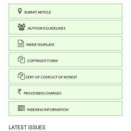
SUBMIT ARTICLE
AUTHOR'S GUIDELINES
PAPER TEMPLATE
COPYRIGHT FORM
CERT. OF CONFLICT OF INTREST
PROCESSING CHARGES
INDEXING INFORMATION
LATEST ISSUES