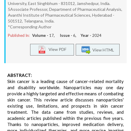
University, East Singhbhum - 831012, Jamshedpur, India.
5Associate Professor, Department of Pharmaceutical Analysis,
Avanthi Institute of Pharmaceutical Sciences, Hyderabad -
501512, Telangana, India.
*Corresponding Author
Published In:
Volume -
17
, Issue -
6
, Year -
2024
View PDF
View HTML
ABSTRACT:
Skin cancer is a leading cause of cancer-related mortality
and disability worldwide. Nanoparticles may one day
provide a highly targeted and effective means of combating
skin cancer. This review article discusses nanoparticles'
existing use, limitations, and prospects in skin cancer
treatment. The data came from studies, reviews, and
academic articles published within the previous five years.
Thanks to nanoparticles, improved medication delivery,
more individualized therapies, and more precise imaging