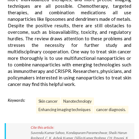
techniques are all possible. Chemotherapy, targeted
therapies, and combination medications all use
nanoparticles like liposomes and dendrimers made of metals.
Despite the positive results, there are still obstacles to
overcome, such as bioavailability, toxicity, and regulatory
hurdles. The review draws attention to these problems and
stresses the necessity for further study and
multidisciplinary cooperation. One way to treat skin cancer
more thoroughly is to use multifunctional nanoparticles or
to combine nanoparticles with emerging technologies such
as immunotherapy and CRISPR. Researchers, physicians, and
policymakers interested in using nanoparticles to treat skin
cancer may find this helpful work.
Keywords:
Skin cancer
Nanotechnology
Enhancing imaging techniques
cancer diagnosis.
Cite this article:
Suvendu Kumar Sahoo, Kondapuram Parameshwar, Shaik Harun
Rasheed, C. K. Ashok Kumar, Dillip Kumar Brahma, CH. Pavani, K.