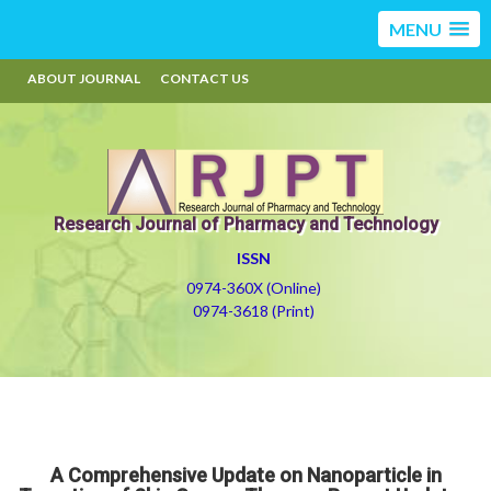
MENU
ABOUT JOURNAL
CONTACT US
Research Journal of Pharmacy and Technology
ISSN
0974-360X (Online)
0974-3618 (Print)
A Comprehensive Update on Nanoparticle in