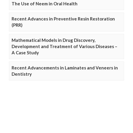
The Use of Neem in Oral Health
Recent Advances in Preventive Resin Restoration
(PRR)
Mathematical Models in Drug Discovery,
Development and Treatment of Various Diseases –
A Case Study
Recent Advancements in Laminates and Veneers in
Dentistry