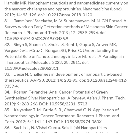
Hamblin MR. Nanopharmaceuticals and nanomedicines currently on
the market: challenges and opportunities. Nanomedicine (Lond).
2019; 14: 93-126. doi: 10.2217/nnm-2018-0120.
31. Tammineni Sreelatha, M. V. Subramanyam, M. N. Giri Prasad. A
Survey work on Early Detection methods of Melanoma Skin Cancer.
Research J. Pharm. and Tech. 2019; 12: 2589-2596. doi:
10.5958/0974-360X.2019.00435.9
32. Singh S, Sharma N, Shukla S, Behl T, Gupta S, Anwer MK,
Vargas-De-La-Cruz C, Bungau SG, Brisc C. Understanding the
Potential Role of Nanotechnology in Liver Fibrosis: A Paradigm in
Therapeutics. Molecules. 2023; 28: 2811. doi:
10.3390/molecules28062811.
33. Desai N. Challenges in development of nanoparticle-based
therapeutics. AAPS J. 2012; 14: 282-95. doi: 10.1208/s12248-012-
9339-4.
34. Roshan Telrandhe. Anti-Cancer Potential of Green
Synthesized Silver Nanoparticles- A Review. Asian J. Pharm. Tech.
2019); 9: 260-266. DOI: 10.5958/2231–5713
35. Kalyankar T. M., Butle S. R., Chamwad G. N. Application of
Nanotechnology in Cancer Treatment. Research J. Pharm. and
Tech. 2012; 5: 1161-1167. DOI: 10.5958/0974-360X
36. Sachin J., N. Vishal Gupta. Solid Lipid Nanoparticles –