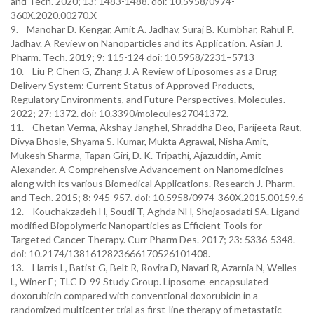
and Tech. 2020; 13: 1483-1488. doi: 10.5958/0974-
360X.2020.00270.X
9. Manohar D. Kengar, Amit A. Jadhav, Suraj B. Kumbhar, Rahul P.
Jadhav. A Review on Nanoparticles and its Application. Asian J.
Pharm. Tech. 2019; 9: 115-124 doi: 10.5958/2231–5713
10. Liu P, Chen G, Zhang J. A Review of Liposomes as a Drug
Delivery System: Current Status of Approved Products,
Regulatory Environments, and Future Perspectives. Molecules.
2022; 27: 1372. doi: 10.3390/molecules27041372.
11. Chetan Verma, Akshay Janghel, Shraddha Deo, Parijeeta Raut,
Divya Bhosle, Shyama S. Kumar, Mukta Agrawal, Nisha Amit,
Mukesh Sharma, Tapan Giri, D. K. Tripathi, Ajazuddin, Amit
Alexander. A Comprehensive Advancement on Nanomedicines
along with its various Biomedical Applications. Research J. Pharm.
and Tech. 2015; 8: 945-957. doi: 10.5958/0974-360X.2015.00159.6
12. Kouchakzadeh H, Soudi T, Aghda NH, Shojaosadati SA. Ligand-
modified Biopolymeric Nanoparticles as Efficient Tools for
Targeted Cancer Therapy. Curr Pharm Des. 2017; 23: 5336-5348.
doi: 10.2174/1381612823666170526101408.
13. Harris L, Batist G, Belt R, Rovira D, Navari R, Azarnia N, Welles
L, Winer E; TLC D-99 Study Group. Liposome-encapsulated
doxorubicin compared with conventional doxorubicin in a
randomized multicenter trial as first-line therapy of metastatic