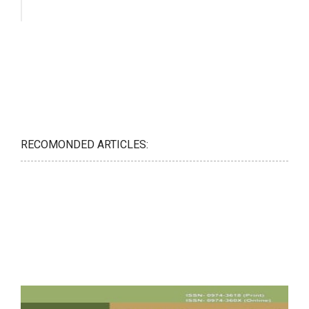
RECOMONDED ARTICLES: