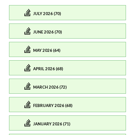
JULY 2026 (70)
JUNE 2026 (70)
MAY 2026 (64)
APRIL 2026 (68)
MARCH 2026 (72)
FEBRUARY 2026 (68)
JANUARY 2026 (71)