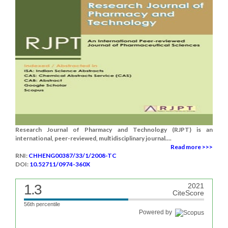
Research Journal of Pharmacy and Technology (RJPT) is an
international, peer-reviewed, multidisciplinary journal....
Read more >>>
RNI:
CHHENG00387/33/1/2008-TC
DOI:
10.52711/0974-360X
1.3
2021
CiteScore
56th percentile
Powered by