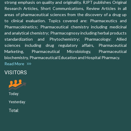
strong emphasis on quality and originality. RJPT publishes Original
Research Articles, Short Communications, Review Articles in all
areas of pharmaceutical sciences from the discovery of a drug up
to clinical evaluation. Topics covered are: Pharmaceutics and
Pharmacokinetics; Pharmaceutical chemistry including medicinal
and analytical chemistry; Pharmacognosy including herbal products
standardization and Phytochemistry; Pharmacology: Allied
sciences including drug regulatory affairs, Pharmaceutical
Marketing, Pharmaceutical Microbiology, Pharmaceutical
biochemistry, Pharmaceutical Education and Hospital Pharmacy.
Read More
VISITORS
Today:
Yesterday:
Total: