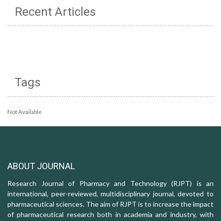
Recent Articles
Tags
Not Available
ABOUT JOURNAL
Research Journal of Pharmacy and Technology (RJPT) is an
international, peer-reviewed, multidisciplinary journal, devoted to
pharmaceutical sciences. The aim of RJPT is to increase the impact
of pharmaceutical research both in academia and industry, with