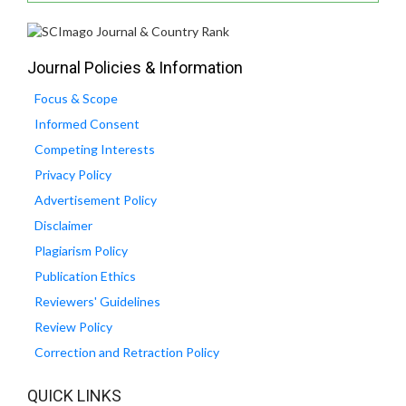
Journal Policies & Information
Focus & Scope
Informed Consent
Competing Interests
Privacy Policy
Advertisement Policy
Disclaimer
Plagiarism Policy
Publication Ethics
Reviewers' Guidelines
Review Policy
Correction and Retraction Policy
QUICK LINKS