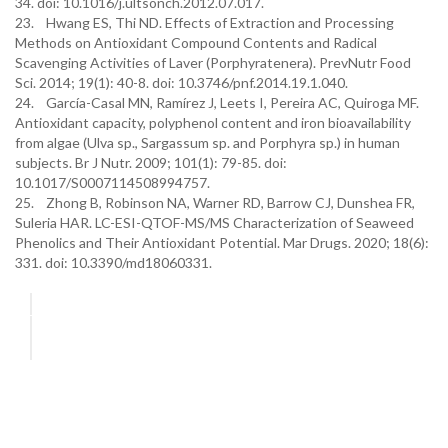
34. doi: 10.1016/j.ultsonch.2012.07.017.
23. Hwang ES, Thi ND. Effects of Extraction and Processing
Methods on Antioxidant Compound Contents and Radical
Scavenging Activities of Laver (Porphyratenera). PrevNutr Food
Sci. 2014; 19(1): 40-8. doi: 10.3746/pnf.2014.19.1.040.
24. García-Casal MN, Ramírez J, Leets I, Pereira AC, Quiroga MF.
Antioxidant capacity, polyphenol content and iron bioavailability
from algae (Ulva sp., Sargassum sp. and Porphyra sp.) in human
subjects. Br J Nutr. 2009; 101(1): 79-85. doi:
10.1017/S0007114508994757.
25. Zhong B, Robinson NA, Warner RD, Barrow CJ, Dunshea FR,
Suleria HAR. LC-ESI-QTOF-MS/MS Characterization of Seaweed
Phenolics and Their Antioxidant Potential. Mar Drugs. 2020; 18(6):
331. doi: 10.3390/md18060331.