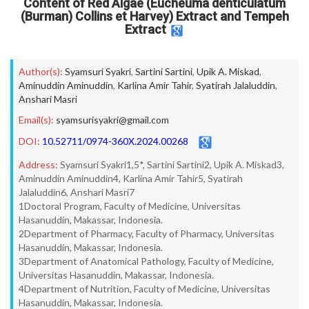
Content of Red Algae (Eucheuma denticulatum
(Burman) Collins et Harvey) Extract and Tempeh
Extract
Author(s):
Syamsuri Syakri
,
Sartini Sartini
,
Upik A. Miskad
,
Aminuddin Aminuddin
,
Karlina Amir Tahir
,
Syatirah Jalaluddin
,
Anshari Masri
Email(s):
syamsurisyakri@gmail.com
DOI:
10.52711/0974-360X.2024.00268
Address:
Syamsuri Syakri1,5*, Sartini Sartini2, Upik A. Miskad3,
Aminuddin Aminuddin4, Karlina Amir Tahir5, Syatirah
Jalaluddin6, Anshari Masri7
1Doctoral Program, Faculty of Medicine, Universitas
Hasanuddin, Makassar, Indonesia.
2Department of Pharmacy, Faculty of Pharmacy, Universitas
Hasanuddin, Makassar, Indonesia.
3Department of Anatomical Pathology, Faculty of Medicine,
Universitas Hasanuddin, Makassar, Indonesia.
4Department of Nutrition, Faculty of Medicine, Universitas
Hasanuddin, Makassar, Indonesia.