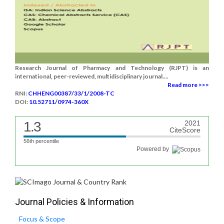
Research Journal of Pharmacy and Technology (RJPT) is an
international, peer-reviewed, multidisciplinary journal....
Read more >>>
RNI:
CHHENG00387/33/1/2008-TC
DOI:
10.52711/0974-360X
1.3
2021
CiteScore
56th percentile
Powered by
Journal Policies & Information
Focus & Scope