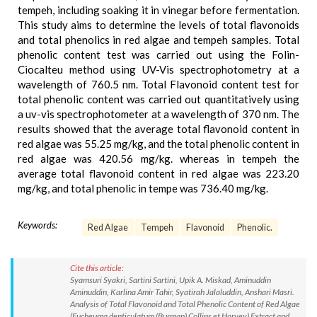
tempeh, including soaking it in vinegar before fermentation.
This study aims to determine the levels of total flavonoids
and total phenolics in red algae and tempeh samples. Total
phenolic content test was carried out using the Folin-
Ciocalteu method using UV-Vis spectrophotometry at a
wavelength of 760.5 nm. Total Flavonoid content test for
total phenolic content was carried out quantitatively using
a uv-vis spectrophotometer at a wavelength of 370 nm. The
results showed that the average total flavonoid content in
red algae was 55.25 mg/kg, and the total phenolic content in
red algae was 420.56 mg/kg. whereas in tempeh the
average total flavonoid content in red algae was 223.20
mg/kg, and total phenolic in tempe was 736.40 mg/kg.
Keywords:
Red Algae
Tempeh
Flavonoid
Phenolic.
Cite this article:
Syamsuri Syakri, Sartini Sartini, Upik A. Miskad, Aminuddin
Aminuddin, Karlina Amir Tahir, Syatirah Jalaluddin, Anshari Masri.
Analysis of Total Flavonoid and Total Phenolic Content of Red Algae
(Eucheuma denticulatum (Burman) Collins et Harvey) Extract and