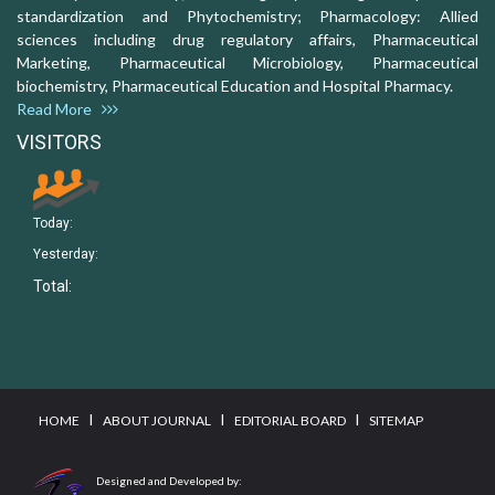
standardization and Phytochemistry; Pharmacology: Allied
sciences including drug regulatory affairs, Pharmaceutical
Marketing, Pharmaceutical Microbiology, Pharmaceutical
biochemistry, Pharmaceutical Education and Hospital Pharmacy.
Read More
VISITORS
Today:
Yesterday:
Total:
I
I
I
HOME
ABOUT JOURNAL
EDITORIAL BOARD
SITEMAP
Designed and Developed by: