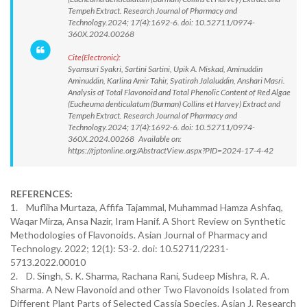
Tempeh Extract. Research Journal of Pharmacy and
Technology.2024; 17(4):1692-6. doi: 10.52711/0974-
360X.2024.00268
Cite(Electronic):
Syamsuri Syakri, Sartini Sartini, Upik A. Miskad, Aminuddin
Aminuddin, Karlina Amir Tahir, Syatirah Jalaluddin, Anshari Masri.
Analysis of Total Flavonoid and Total Phenolic Content of Red Algae
(Eucheuma denticulatum (Burman) Collins et Harvey) Extract and
Tempeh Extract. Research Journal of Pharmacy and
Technology.2024; 17(4):1692-6. doi: 10.52711/0974-
360X.2024.00268 Available on:
https://rjptonline.org/AbstractView.aspx?PID=2024-17-4-42
REFERENCES:
1. Mufliha Murtaza, Affifa Tajammal, Muhammad Hamza Ashfaq,
Waqar Mirza, Ansa Nazir, Iram Hanif. A Short Review on Synthetic
Methodologies of Flavonoids. Asian Journal of Pharmacy and
Technology. 2022; 12(1): 53-2. doi: 10.52711/2231-
5713.2022.00010
2. D. Singh, S. K. Sharma, Rachana Rani, Sudeep Mishra, R. A.
Sharma. A New Flavonoid and other Two Flavonoids Isolated from
Different Plant Parts of Selected Cassia Species. Asian J. Research