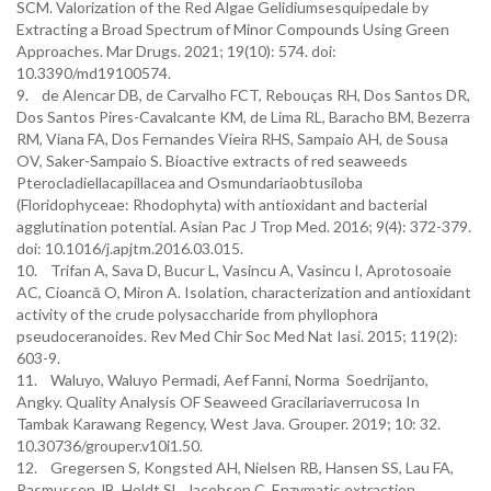
SCM. Valorization of the Red Algae Gelidiumsesquipedale by
Extracting a Broad Spectrum of Minor Compounds Using Green
Approaches. Mar Drugs. 2021; 19(10): 574. doi:
10.3390/md19100574.
9. de Alencar DB, de Carvalho FCT, Rebouças RH, Dos Santos DR,
Dos Santos Pires-Cavalcante KM, de Lima RL, Baracho BM, Bezerra
RM, Viana FA, Dos Fernandes Vieira RHS, Sampaio AH, de Sousa
OV, Saker-Sampaio S. Bioactive extracts of red seaweeds
Pterocladiellacapillacea and Osmundariaobtusiloba
(Floridophyceae: Rhodophyta) with antioxidant and bacterial
agglutination potential. Asian Pac J Trop Med. 2016; 9(4): 372-379.
doi: 10.1016/j.apjtm.2016.03.015.
10. Trifan A, Sava D, Bucur L, Vasincu A, Vasincu I, Aprotosoaie
AC, Cioancă O, Miron A. Isolation, characterization and antioxidant
activity of the crude polysaccharide from phyllophora
pseudoceranoides. Rev Med Chir Soc Med Nat Iasi. 2015; 119(2):
603-9.
11. Waluyo, Waluyo Permadi, Aef Fanni, Norma Soedrijanto,
Angky. Quality Analysis OF Seaweed Gracilariaverrucosa In
Tambak Karawang Regency, West Java. Grouper. 2019; 10: 32.
10.30736/grouper.v10i1.50.
12. Gregersen S, Kongsted AH, Nielsen RB, Hansen SS, Lau FA,
Rasmussen JB, Holdt SL, Jacobsen C. Enzymatic extraction