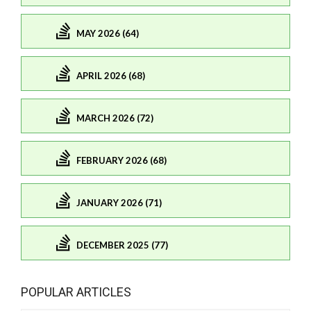
MAY 2026 (64)
APRIL 2026 (68)
MARCH 2026 (72)
FEBRUARY 2026 (68)
JANUARY 2026 (71)
DECEMBER 2025 (77)
POPULAR ARTICLES