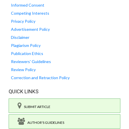
Informed Consent
Competing Interests
Privacy Policy
Advertisement Policy
Disclaimer
Plagiarism Policy
Publication Ethics
Reviewers' Guidelines
Review Policy
Correction and Retraction Policy
QUICK LINKS
SUBMIT ARTICLE
AUTHOR'S GUIDELINES