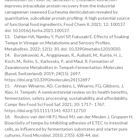
improves intracellular protein recovery from the industrial
carrageenan seaweed Eucheuma denticulatum revealed by
quantitative, subcellular protein profiling: A high potential source
of functional food ingredients. Food Chem X. 2021; 12: 100137.
doi: 10.1016/j.fochx.2021.100137.
13. Dahlan HA, Nambu Y, Putri SP, Fukusaki E. Effects of Soaking
Tempe in Vinegar on Metabolome and Sensory Profiles.
Metabolites. 2022; 12(1): 30. doi: 10.3390/metabo12010030.
14. Borzekowski, A., Anggriawan, R., Auliyati, M., Kunte, H. J.,
Koch, M., Rohn, S., Karlovsky, P., and Maul, R. Formation of
Zearalenone Metabolites in Tempeh Fermentation. Molecules
(Basel, Switzerland). 2019; 24(15): 2697.
https://doi.org/10.3390/molecules24152697
15. Ahnan-Winarno, AD, Cordeiro, L, Winarno, FG, Gibbons, J,
Xiao, H. Tempeh: A semicentennial review on its health benefits,
fermentation, safety, processing, sustainability, and affordability.
Compr Rev Food Sci Food Saf. 2021; 20: 1717– 1767.
https://doi.org/10.1111/1541-4337.12710
16. Roubos-van den Hil PJ, Nout MJ, van der Meulen J, Gruppen H.
Bioactivity of tempe by inhibiting adhesion of ETEC to intestinal
cells, as influenced by fermentation substrates and starter pure
cultures. Food Microbiol. 2010; 27(5): 638-44. doi: