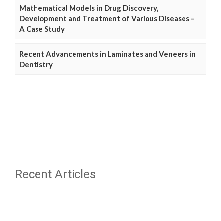
Mathematical Models in Drug Discovery,
Development and Treatment of Various Diseases –
A Case Study
Recent Advancements in Laminates and Veneers in
Dentistry
Recent Articles