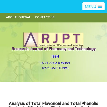
MENU
ABOUT JOURNAL
CONTACT US
Research Journal of Pharmacy and Technology
ISSN
0974-360X (Online)
0974-3618 (Print)
Analysis of Total Flavonoid and Total Phenolic