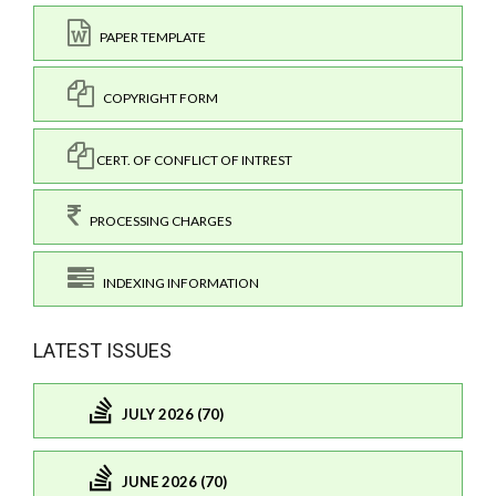
PAPER TEMPLATE
COPYRIGHT FORM
CERT. OF CONFLICT OF INTREST
PROCESSING CHARGES
INDEXING INFORMATION
LATEST ISSUES
JULY 2026 (70)
JUNE 2026 (70)