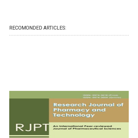
RECOMONDED ARTICLES: