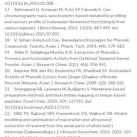
10.1016/j.fm.2010.02.008. .
17. Rahmawati D, Astawan M, Putri SP, Fukusaki E. Gas
chromatography-mass spectrometry-based metabolite profiling
and sensory profile of Indonesian fermented food (tempe) from
various legumes. J Biosci Bioeng. 2021; 132(5): 487-495. doi:
10.1016/j.jbiosc.2021.07.001.
18. V. Srihari, Ashutosh Das. RemediationStrategies for Phenolic
Compounds Toxicity. Asian J. Pharm. Tech. 2014; 4(4): 179-183.
19. Shlini P., Siddalinga Murthy K.R.. Extraction of Phenolics,
Proteins and Antioxidant Activity from Defatted Tamarind Kernel
Powder. Asian J. Research Chem. 2011; 4(6): 936-941.
20. Rajurkar RM, Jain RG, Bedmohta PA, Khadbadi SS. Antioxidant
Activity of Phenolic Extract from Ginger (Zingiber officinale
Roscoe) Rhizome. Asian J. Research Chem. 2009; 2(3): 260-261
21. Sitanggang AB, Lesmana M, Budijanto S. Membrane-based
preparative methods and bioactivities mapping of tempe-based
peptides. Food Chem. 2020; 329: 127193. doi:
10.1016/j.foodchem.2020.127193.
22. Milić PS, Rajković KM, Stamenković OS, Veljković VB. Kinetic
modeling and optimization of maceration and ultrasound-
extraction of resinoid from the aerial parts of white lady's
bedstraw (Galiummollugo L.). Ultrason Sonochem. 2013; 20(1): 525-