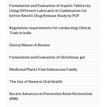
Formulation and Evaluation of Aspirin Tablets by
Using Different Lubricants in Combination for
better Kinetic Drug Release Study by PCP
Regulatory requirements for conducting Clinical
Trials in India
Dental Waxes–A Review
Formulation and Evaluation of Diclofenac gel
Medicinal Plants from Solanaceae Family
The Use of Neem in Oral Health
Recent Advances in Preventive Resin Restoration
(PRR)