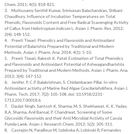
Chem. 2011; 4(5): 818-821.
3. Muthusamy Senthil Kumar, Srinivasan Balachandran, Shibani
Chaudhury. Influence of Incubation Temperatures on Total
Phenolic, Flavonoids Content and Free Radical Scavenging Activity
of Callus from Heliotropium indicum L. Asian J. Pharm. Res. 2012;
2(4): 148-152.
4. Preeti Tiwari. Phenolics and Flavonoids and Antioxidant
Potential of Balarishta Prepared by Traditional and Modern
Methods. Asian J. Pharm. Ana. 2014; 4(1): 5-10.
5. Preeti Tiwari, Rakesh K. Patel. Estimation of Total Phenolics
and Flavonoids and Antioxidant Potential of Ashwagandharishta
Prepared by Traditional and Modern Methods. Asian J. Pharm. Ana.
2013; 3(4): 147-152.
6. Jenifer. P, C.P. Balakrishnan, S. Chidambaram Pillai. In-vitro
Antioxidant activity of Marine Red Algae Gracilariafoliifera. Asian J.
Pharm. Tech. 2017; 7(2): 105-108. doi: 10.5958/2231-
5713.2017.00018.6
7. Daulat Singh, Santosh K. Sharma, M. S. Shekhawat, K. K. Yadav,
R.A. Sharma, Anil Bansal, P. Chandrwat. Screening of Some
Glycosidic Flavonoids and their Anti Microbial Activity of Cassia
Pumila Lamk. Asian J. Research Chem. 2012; 5(2): 305-311.
8. Castejón N, Parailloux M, Izdebska A, Lobinski R, Fernandes