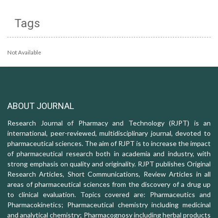
Tags
Not Available
ABOUT JOURNAL
Research Journal of Pharmacy and Technology (RJPT) is an
international, peer-reviewed, multidisciplinary journal, devoted to
pharmaceutical sciences. The aim of RJPT is to increase the impact
of pharmaceutical research both in academia and industry, with
strong emphasis on quality and originality. RJPT publishes Original
Research Articles, Short Communications, Review Articles in all
areas of pharmaceutical sciences from the discovery of a drug up
to clinical evaluation. Topics covered are: Pharmaceutics and
Pharmacokinetics; Pharmaceutical chemistry including medicinal
and analytical chemistry; Pharmacognosy including herbal products