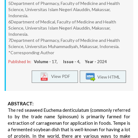
5Department of Pharmacy, Faculty of Medicine and Health
Science, Universitas Islam Negeri Alauddin, Makassar,
Indonesia.
6Department of Medical, Faculty of Medicine and Health
Science, Universitas Islam Negeri Alauddin, Makassar,
Indonesia.
7Department of Pharmacy, Faculty of Medicine and Health
Science, Universitas Muhammadiyah, Makassar, Indonesia.
*Corresponding Author
Published In:
Volume -
17
, Issue -
4
, Year -
2024
View PDF
View HTML
ABSTRACT:
The red seaweed Euchema denticulatum (commonly referred
to by the trade name Spinosum) is primarily farmed for
extraction of carrageenan for application in foods. Tempe is
a fermented soybean dish that is well-known for having a lot
of protein. In the world, there are various ways to make