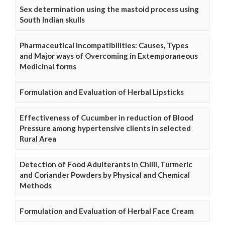
Sex determination using the mastoid process using
South Indian skulls
Pharmaceutical Incompatibilities: Causes, Types
and Major ways of Overcoming in Extemporaneous
Medicinal forms
Formulation and Evaluation of Herbal Lipsticks
Effectiveness of Cucumber in reduction of Blood
Pressure among hypertensive clients in selected
Rural Area
Detection of Food Adulterants in Chilli, Turmeric
and Coriander Powders by Physical and Chemical
Methods
Formulation and Evaluation of Herbal Face Cream