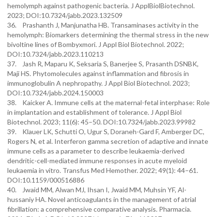
hemolymph against pathogenic bacteria. J ApplBiolBiotechnol.
2023; DOI:10.7324/jabb.2023.132509
36. Prashanth J, Manjunatha HB. Transaminases activity in the
hemolymph: Biomarkers determining the thermal stress in the new
bivoltine lines of Bombyxmori. J Appl Biol Biotechnol. 2022;
DOI:10.7324/jabb.2023.110213
37. Jash R, Maparu K, Seksaria S, Banerjee S, Prasanth DSNBK,
Maji HS. Phytomolecules against inflammation and fibrosis in
immunoglobulin A nephropathy. J Appl Biol Biotechnol. 2023;
DOI:10.7324/jabb.2024.150003
38. Kaicker A. Immune cells at the maternal-fetal interphase: Role
in implantation and establishment of tolerance. J Appl Biol
Biotechnol. 2023; 11(6): 45–50. DOI:10.7324/jabb.2023.99982
39. Klauer LK, Schutti O, Ugur S, Doraneh-Gard F, Amberger DC,
Rogers N, et al. Interferon gamma secretion of adaptive and innate
immune cells as a parameter to describe leukaemia-derived
dendritic-cell-mediated immune responses in acute myeloid
leukaemia in vitro. Transfus Med Hemother. 2022; 49(1): 44–61.
DOI:10.1159/000516886
40. Jwaid MM, Alwan MJ, Ihsan I, Jwaid MM, Muhsin YF, Al-
hussaniy HA. Novel anticoagulants in the management of atrial
fibrillation: a comprehensive comparative analysis. Pharmacia.