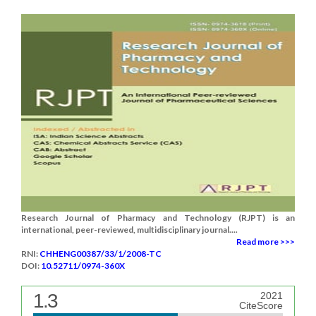
Research Journal of Pharmacy and Technology (RJPT) is an
international, peer-reviewed, multidisciplinary journal....
Read more >>>
RNI:
CHHENG00387/33/1/2008-TC
DOI:
10.52711/0974-360X
1.3
2021
CiteScore