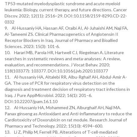
TP53-mutated myelodysplastic syndrome and acute myeloid
leukemia: Biology, current therapy, and future directions. Cancer
Discov. 2022; 12(11): 2516–29. DOI:10.1158/2159-8290.CD-22-
0332
9. Al-Hussaniy HA, Hassan AF, Oraibi AI, Al-Juhaishi AM, Naji FA,
Al-Tameemi ZS. Clinical Pharmacogenetics of Angiotensin II
Receptor Blockers in Iraq. Journal of Pharmacy and Bioallied
Sciences. 2023; 15(3): 101-6.
10. Harari MB, Parola HR, Hartwell CJ, Riegelman A. Literature
searches in systematic reviews and meta-analyses: A review,
evaluation, and recommendations. J Vocat Behav. 2020;
118(103377): 103377. DOI:10.1016/j.jvb.2020.103377
11. Al-hussaniy HA, Altalebi RR, Albu-Rghaif AH, Abdul-Amir A-
GA. The use of PCR for respiratory virus detection on the
diagnosis and treatment decision of respiratory tract infections in
Iraq. J Pure ApplMicrobiol. 2022; 16(1): 201–6.
DOI:10.22207/jpam.16.1.10
12. Al-Hussaniy HA, Mohammed ZN, Alburghaif AH, Naji MA.
Panax ginseng as Antioxidant and Anti-inflammatory to reduce the
Cardiotoxicity of Doxorubicin on rat module. Research Journal of
Pharmacy and Technology. 2022; 15(10): 4594–600.
13. Li Z, Philip M, Ferrell PB. Alterations of T-cell-mediated