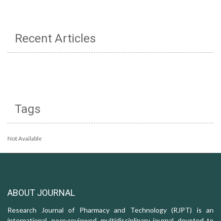
Recent Articles
Tags
Not Available
ABOUT JOURNAL
Research Journal of Pharmacy and Technology (RJPT) is an
international, peer-reviewed, multidisciplinary journal, devoted to