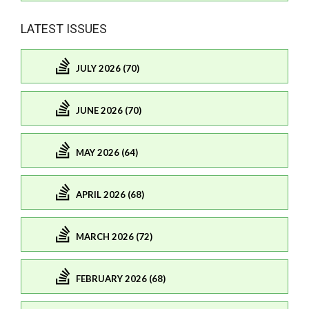
LATEST ISSUES
JULY 2026 (70)
JUNE 2026 (70)
MAY 2026 (64)
APRIL 2026 (68)
MARCH 2026 (72)
FEBRUARY 2026 (68)