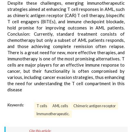
Despite these challenges, emerging immunotherapeutic
strategies aimed at enhancing T cell responses in AML, such
as chimeric antigen receptor (CAR) T cell therapy, bispecific
T cell engagers (BiTEs), and immune checkpoint blockade,
hold promise for improving outcomes in AML patients.
Conclusion: Currently, standard treatment consists of
chemotherapy but only a subset of AML patients responds,
and those achieving complete remission often relapse.
There is a great need for new, more effective therapies, and
immunotherapy is one of the most promising alternatives. T
cells are major players for an effective immune response to
cancer, but their functionality is often compromised by
various, including cancer evasion strategies, thus enhancing
the need for understanding the T cell compartment in this
disease
Keywords:
T cells
AML cells
Chimeric antigen receptor
Immunotherapeutic.
Cite this article: