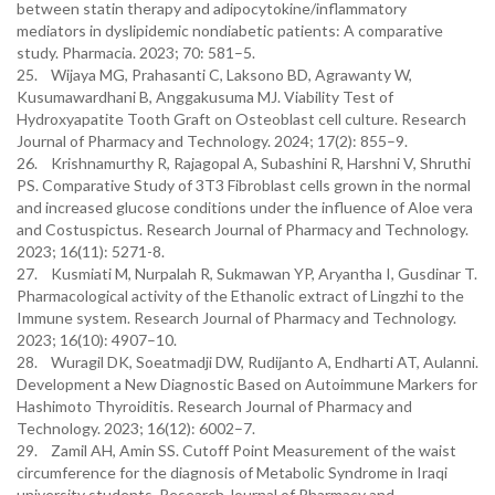
between statin therapy and adipocytokine/inflammatory
mediators in dyslipidemic nondiabetic patients: A comparative
study. Pharmacia. 2023; 70: 581–5.
25. Wijaya MG, Prahasanti C, Laksono BD, Agrawanty W,
Kusumawardhani B, Anggakusuma MJ. Viability Test of
Hydroxyapatite Tooth Graft on Osteoblast cell culture. Research
Journal of Pharmacy and Technology. 2024; 17(2): 855–9.
26. Krishnamurthy R, Rajagopal A, Subashini R, Harshni V, Shruthi
PS. Comparative Study of 3T3 Fibroblast cells grown in the normal
and increased glucose conditions under the influence of Aloe vera
and Costuspictus. Research Journal of Pharmacy and Technology.
2023; 16(11): 5271-8.
27. Kusmiati M, Nurpalah R, Sukmawan YP, Aryantha I, Gusdinar T.
Pharmacological activity of the Ethanolic extract of Lingzhi to the
Immune system. Research Journal of Pharmacy and Technology.
2023; 16(10): 4907–10.
28. Wuragil DK, Soeatmadji DW, Rudijanto A, Endharti AT, Aulanni.
Development a New Diagnostic Based on Autoimmune Markers for
Hashimoto Thyroiditis. Research Journal of Pharmacy and
Technology. 2023; 16(12): 6002–7.
29. Zamil AH, Amin SS. Cutoff Point Measurement of the waist
circumference for the diagnosis of Metabolic Syndrome in Iraqi
university students. Research Journal of Pharmacy and