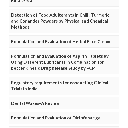
Rural Area
Detection of Food Adulterants in Chilli, Turmeric
and Coriander Powders by Physical and Chemical
Methods
Formulation and Evaluation of Herbal Face Cream
Formulation and Evaluation of Aspirin Tablets by
Using Different Lubricants in Combination for
better Kinetic Drug Release Study by PCP
Regulatory requirements for conducting Clinical
Trials in India
Dental Waxes–A Review
Formulation and Evaluation of Diclofenac gel