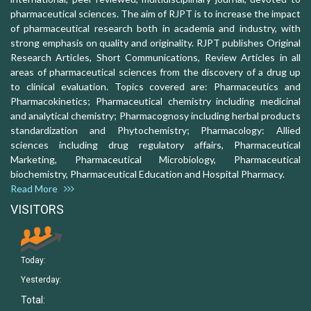
pharmaceutical sciences. The aim of RJPT is to increase the impact
of pharmaceutical research both in academia and industry, with
strong emphasis on quality and originality. RJPT publishes Original
Research Articles, Short Communications, Review Articles in all
areas of pharmaceutical sciences from the discovery of a drug up
to clinical evaluation. Topics covered are: Pharmaceutics and
Pharmacokinetics; Pharmaceutical chemistry including medicinal
and analytical chemistry; Pharmacognosy including herbal products
standardization and Phytochemistry; Pharmacology: Allied
sciences including drug regulatory affairs, Pharmaceutical
Marketing, Pharmaceutical Microbiology, Pharmaceutical
biochemistry, Pharmaceutical Education and Hospital Pharmacy.
Read More
VISITORS
Today:
Yesterday:
Total: