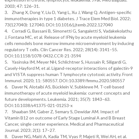
2003; 47: 126–31.
3. Zhang X, Dong Y, Liu D, Yang L, Xu J, Wang Q. Antigen-specific
immunotherapies in type 1 diabetes. J Trace Elem Med Biol. 2022;
73(127040): 127040. DOI:10.1016/j.jtemb.2022.127040
4. Corradi G, Bassani B, Simonetti G, Sangaletti S, Vadakekolathu
J, Fontana MC, et al. Release of IFNγ by acute myeloid leukemia
cells remodels bone marrow immune microenvironment by inducing
regulatory T cells. Clin Cancer Res. 2022; 28(14): 3141–55.
DOI:10.1158/1078-0432.CCR-21-3594
5. Yasinska IM, Meyer NH, Schlichtner S, Hussain R, Siligardi G,
Casely-Hayford M, et al. Ligand-receptor interactions of galectin-9
and VISTA suppress human T lymphocyte cytotoxic activity. Front
Immunol. 2020; 11: 580557. DOI:10.3389/fimmu.2020.580557
6. Daver N, Alotaibi AS, Bücklein V, Subklewe M. T-cell-based
immunotherapy of acute myeloid leukemia: current concepts and
future developments. Leukemia. 2021; 35(7): 1843–63.
DOI:10.1038/s41375-021-01253-x
7. Shaaban SM, Gaber Z, Semary S, Dewidar AM. Impact of
Vitamin B12 on outcome of Early Stage Luminal A and B Breast
Cancer, single center experience. Medical and Pharmaceutical
Journal. 2023; 2(1): 17–27.
8. Daver NG, Maiti A, Kadia TM, Vyas P, Majeti R, Wei AH, et al.