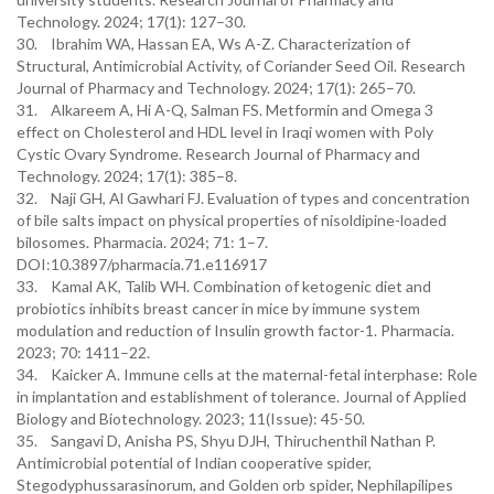
Technology. 2024; 17(1): 127–30.
30. Ibrahim WA, Hassan EA, Ws A-Z. Characterization of
Structural, Antimicrobial Activity, of Coriander Seed Oil. Research
Journal of Pharmacy and Technology. 2024; 17(1): 265–70.
31. Alkareem A, Hi A-Q, Salman FS. Metformin and Omega 3
effect on Cholesterol and HDL level in Iraqi women with Poly
Cystic Ovary Syndrome. Research Journal of Pharmacy and
Technology. 2024; 17(1): 385–8.
32. Naji GH, Al Gawhari FJ. Evaluation of types and concentration
of bile salts impact on physical properties of nisoldipine-loaded
bilosomes. Pharmacia. 2024; 71: 1–7.
DOI:10.3897/pharmacia.71.e116917
33. Kamal AK, Talib WH. Combination of ketogenic diet and
probiotics inhibits breast cancer in mice by immune system
modulation and reduction of Insulin growth factor-1. Pharmacia.
2023; 70: 1411–22.
34. Kaicker A. Immune cells at the maternal-fetal interphase: Role
in implantation and establishment of tolerance. Journal of Applied
Biology and Biotechnology. 2023; 11(Issue): 45-50.
35. Sangavi D, Anisha PS, Shyu DJH, Thiruchenthil Nathan P.
Antimicrobial potential of Indian cooperative spider,
Stegodyphussarasinorum, and Golden orb spider, Nephilapilipes