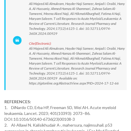
Ali Majeed Ali Almukram, Hayder Naji Sameer, Amjad I. Oraibi, Hany
A. Al-Hussaniy, Ahmed Hamza Al-Shammari, Zahraa Salam Al-
Tameemi, Meena Akeel Naji, Ali HikmatAlburghaif, Fatima A Naji,
Maryam Saleem. T cell Responses to Acute Myeloid Leukaemia: A
Review of Current Literature. Research Journal Pharmacy and
Technology. 2024;17(12):6125-1. doi: 10.52711/0974-
360X.2024.00929
Cite(Electronic):
Ali Majeed Ali Almukram, Hayder Naji Sameer, Amjad I. Oraibi, Hany
A. Al-Hussaniy, Ahmed Hamza Al-Shammari, Zahraa Salam Al-
Tameemi, Meena Akeel Naji, Ali HikmatAlburghaif, Fatima A Naji,
Maryam Saleem. T cell Responses to Acute Myeloid Leukaemia: A
Review of Current Literature. Research Journal Pharmacy and
Technology. 2024;17(12):6125-1. doi: 10.52711/0974-
360X.2024.00929 Available on:
https://rjptonline.org/AbstractView.aspx?PID=2024-17-12-66
REFERENCES:
1. DiNardo CD, Erba HP, Freeman SD, Wei AH. Acute myeloid
leukaemia. Lancet. 2023; 401(10393): 2073–86.
DOI:10.1016/S0140-6736(23)00108-3
2. Al-Allawi N. Kalisikhudair A-, mahersura, najimsuhail. p53
expression in chronic lymphocytic leukaemia. J Fac Med Bagdad.