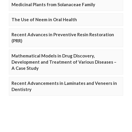
Medicinal Plants from Solanaceae Family
The Use of Neem in Oral Health
Recent Advances in Preventive Resin Restoration
(PRR)
Mathematical Models in Drug Discovery,
Development and Treatment of Various Diseases –
A Case Study
Recent Advancements in Laminates and Veneers in
Dentistry