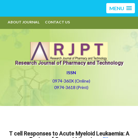
MENU
ABOUT JOURNAL
CONTACT US
Research Journal of Pharmacy and Technology
ISSN
0974-360X (Online)
0974-3618 (Print)
T cell Responses to Acute Myeloid Leukaemia: A