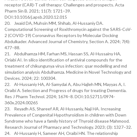
receptor (CAR)-T cell therapy: Challenges and prospects. Acta
Pharm Sin B. 2021; 11(7): 1721–39.
DOI:10.1016/j.apsb.2020.12.015
20. Jwaid DA, Muhsin MM, Shihab, Al-Hussaniy DA.
Computational Screening of Roxithromycin against the SARS-CoV-
2 (COVID-19) Coronavirus Receptors by Molecular Docking
Abdulkader. Advanced Journal of Chemistry, Section A. 2024; 7(4):
477–88.
21. Abdulhamza HM, Farhan MS, Hassan SS, Al-Hussainy HA,
Oriabi AI. In silico identification of antiviral compounds for the
treatment of chikungunya virus infection: qsar modelling and md
simulation analysis Abdulhamza. Medicine in Novel Technology and
Devices. 2024; 22: 100304.
22. Al-Hussaniy HA, Al-Samydai A, Abu Hajleh MN, Mayyas A, I.
Oraibi A. Selection and Progress of drugs for treating Dementia.
Res J Pharm Technol. 2024; 1674–8. DOI:10.52711/0974-
360x.2024.00265
23. Reyadh AS, Shareef AR, Al-Hussaniy, Naji HA. Increasing
Prevalence of Congenital Hypothyroidism in children with Down
Syndrome who have a family history of Thyroid disease Mahmood.
Research Journal of Pharmacy and Technology. 2023; (3): 1327–32.
24. Al-Hussaniy H, Sameer AH, Oraibi HN. The relationship