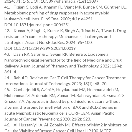
2024; 71: 1-6. DOI: 10.3897/pharmacia.71.e113097
41. Tiziani S, Lodi A, Khanim FL, Viant MR, Bunce CM, Günther UL.
Metabolomic profiling of drug responses in acute myeloid
leukaemia cell lines. PLoSOne. 2009; 4(1): e4251.
DOI:10.1371/journal.pone.0004251
42. Kumar A, Singh K, Kumar K, Singh A, Tripathi A, Tiwari L. Drug
resistance in cancer therapy: Mechanisms, challenges and
strategies. Asian J NursEducRes. 2024; 95–100.
DOI:10.52711/2349-2996.2024.00019
43. Dash RK, Sarangi D, Swain RK, Behera S. Liposome a
Nanotechnological benefactor to the field of Medicine and Drug
delivery. Asian Journal of Pharmacy and Technology. 2022; 12(4):
361–4.
44. Rahul D. Review on Car-T Cell Therapy for Cancer Treatment.
International Journal of Technology. 2023; 13(1): 68–70.
45. Ganbarjeddi S, Azimi A, Heydarabad MZ, Hemmatzadeh M,
Mohammadi S, Ardehaie RM, Zamani M, Baharaghdam S, Esmaeili S,
Ghasemi A. Apoptosis induced by prednisolone occurs without
altering the promoter methylation of BAX and BCL-2 genes in
acute lymphoblastic leukemia cells CCRF-CEM. Asian Pacific
Journal of Cancer Prevention:.2020; 21(2): 523.
46. Al-Hussaniy HA, Al-Zobaidy MJ. Effects of Mdm2 Inhibitors on
Cellular Viability of Breast Cancer Cell Lines HP100, MCF7.