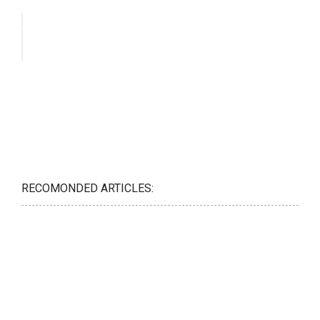
RECOMONDED ARTICLES: