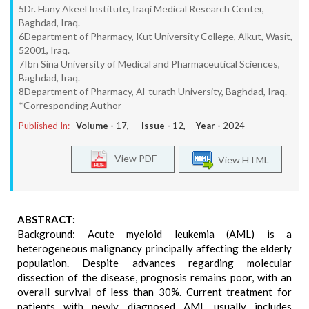
5Dr. Hany Akeel Institute, Iraqi Medical Research Center,
Baghdad, Iraq.
6Department of Pharmacy, Kut University College, Alkut, Wasit,
52001, Iraq.
7Ibn Sina University of Medical and Pharmaceutical Sciences,
Baghdad, Iraq.
8Department of Pharmacy, Al-turath University, Baghdad, Iraq.
*Corresponding Author
Published In:
Volume -
17
, Issue -
12
, Year -
2024
View PDF
View HTML
ABSTRACT:
Background: Acute myeloid leukemia (AML) is a
heterogeneous malignancy principally affecting the elderly
population. Despite advances regarding molecular
dissection of the disease, prognosis remains poor, with an
overall survival of less than 30%. Current treatment for
patients with newly diagnosed AML usually includes