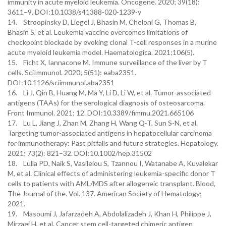
immunity in acute myeloid leukemia. Oncogene. 2020; 39(18):
3611–9. DOI:10.1038/s41388-020-1239-y
14. Stroopinsky D, Liegel J, Bhasin M, Cheloni G, Thomas B,
Bhasin S, et al. Leukemia vaccine overcomes limitations of
checkpoint blockade by evoking clonal T-cell responses in a murine
acute myeloid leukemia model. Haematologica. 2021;106(5).
15. Ficht X, Iannacone M. Immune surveillance of the liver by T
cells. SciImmunol. 2020; 5(51): eaba2351.
DOI:10.1126/sciimmunol.aba2351
16. Li J, Qin B, Huang M, Ma Y, Li D, Li W, et al. Tumor-associated
antigens (TAAs) for the serological diagnosis of osteosarcoma.
Front Immunol. 2021; 12. DOI:10.3389/fimmu.2021.665106
17. Lu L, Jiang J, Zhan M, Zhang H, Wang Q-T, Sun S-N, et al.
Targeting tumor-associated antigens in hepatocellular carcinoma
for immunotherapy: Past pitfalls and future strategies. Hepatology.
2021; 73(2): 821–32. DOI:10.1002/hep.31502
18. Lulla PD, Naik S, Vasileiou S, Tzannou I, Watanabe A, Kuvalekar
M, et al. Clinical effects of administering leukemia-specific donor T
cells to patients with AML/MDS after allogeneic transplant. Blood,
The Journal of the. Vol. 137. American Society of Hematology;
2021.
19. Masoumi J, Jafarzadeh A, Abdolalizadeh J, Khan H, Philippe J,
Mirzaei H, et al. Cancer stem cell-targeted chimeric antigen