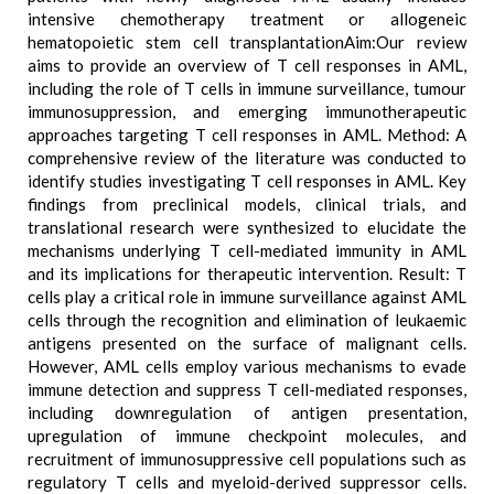
intensive chemotherapy treatment or allogeneic
hematopoietic stem cell transplantationAim:Our review
aims to provide an overview of T cell responses in AML,
including the role of T cells in immune surveillance, tumour
immunosuppression, and emerging immunotherapeutic
approaches targeting T cell responses in AML. Method: A
comprehensive review of the literature was conducted to
identify studies investigating T cell responses in AML. Key
findings from preclinical models, clinical trials, and
translational research were synthesized to elucidate the
mechanisms underlying T cell-mediated immunity in AML
and its implications for therapeutic intervention. Result: T
cells play a critical role in immune surveillance against AML
cells through the recognition and elimination of leukaemic
antigens presented on the surface of malignant cells.
However, AML cells employ various mechanisms to evade
immune detection and suppress T cell-mediated responses,
including downregulation of antigen presentation,
upregulation of immune checkpoint molecules, and
recruitment of immunosuppressive cell populations such as
regulatory T cells and myeloid-derived suppressor cells.