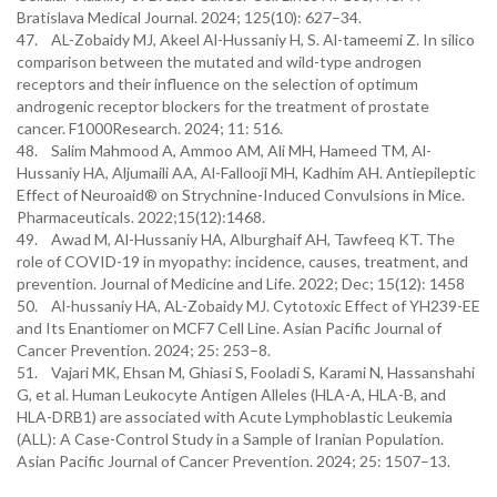
Bratislava Medical Journal. 2024; 125(10): 627–34.
47. AL-Zobaidy MJ, Akeel Al-Hussaniy H, S. Al-tameemi Z. In silico
comparison between the mutated and wild-type androgen
receptors and their influence on the selection of optimum
androgenic receptor blockers for the treatment of prostate
cancer. F1000Research. 2024; 11: 516.
48. Salim Mahmood A, Ammoo AM, Ali MH, Hameed TM, Al-
Hussaniy HA, Aljumaili AA, Al-Fallooji MH, Kadhim AH. Antiepileptic
Effect of Neuroaid® on Strychnine-Induced Convulsions in Mice.
Pharmaceuticals. 2022;15(12):1468.
49. Awad M, Al-Hussaniy HA, Alburghaif AH, Tawfeeq KT. The
role of COVID-19 in myopathy: incidence, causes, treatment, and
prevention. Journal of Medicine and Life. 2022; Dec; 15(12): 1458
50. Al-hussaniy HA, AL-Zobaidy MJ. Cytotoxic Effect of YH239-EE
and Its Enantiomer on MCF7 Cell Line. Asian Pacific Journal of
Cancer Prevention. 2024; 25: 253–8.
51. Vajari MK, Ehsan M, Ghiasi S, Fooladi S, Karami N, Hassanshahi
G, et al. Human Leukocyte Antigen Alleles (HLA-A, HLA-B, and
HLA-DRB1) are associated with Acute Lymphoblastic Leukemia
(ALL): A Case-Control Study in a Sample of Iranian Population.
Asian Pacific Journal of Cancer Prevention. 2024; 25: 1507–13.