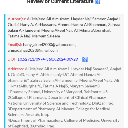
Review of Current Literature
Author(s):
Ali Majeed Ali Almukram
,
Hayder Naji Sameer
,
Amjad I.
Oraibi
,
Hany A. Al-Hussaniy
,
Ahmed Hamza Al-Shammari
,
Zahraa
Salam Al-Tameemi
,
Meena Akeel Naji
,
Ali HikmatAlburghaif
,
Fatima A Naji
,
Maryam Saleem
Email(s):
hany_akeel2000@yahoo.com
,
ahmadahaa2020@gmail.com
DOI:
10.52711/0974-360X.2024.00929
Address:
Ali Majeed Ali Almukram1, Hayder Naji Sameer2, Amjad
I. Oraibi3, Hany A. Al-Hussaniy4,5*, Ahmed Hamza Al-
Shammari6*, Zahraa Salam Al-Tameemi5, Meena Akeel Naji5, Ali
HikmatAlburghaif6, Fatima A Naji5, Maryam Saleem8
1Pharmacy School, University of Maryland, Baltimore, US.
2Collage of Pharmacy, Department of Clinical Pharmacy,
National University of Science and Technology, DhiQar, Iraq.
3Department of Pharmacy, Al-Manara College for Medical
Sciences, Amarah, Iraq.
4Department of Pharmacology, College of Medicine, University
of Baghdad, Baghdad, Iraq.