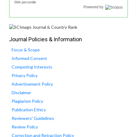
56th percentile
Powered by
Journal Policies & Information
Focus & Scope
Informed Consent
Competing Interests
Privacy Policy
Advertisement Policy
Disclaimer
Plagiarism Policy
Publication Ethics
Reviewers' Guidelines
Review Policy
Correction and Retraction Policy