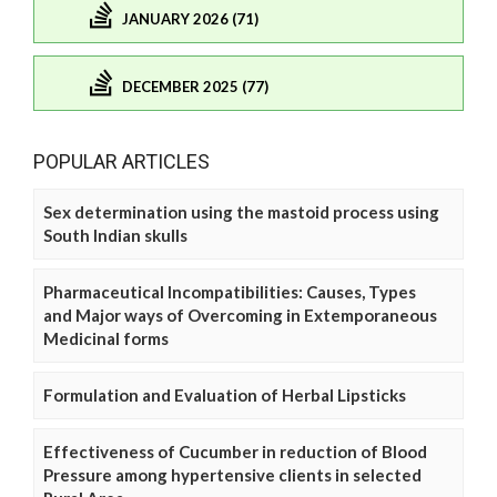
JANUARY 2026 (71)
DECEMBER 2025 (77)
POPULAR ARTICLES
Sex determination using the mastoid process using
South Indian skulls
Pharmaceutical Incompatibilities: Causes, Types
and Major ways of Overcoming in Extemporaneous
Medicinal forms
Formulation and Evaluation of Herbal Lipsticks
Effectiveness of Cucumber in reduction of Blood
Pressure among hypertensive clients in selected