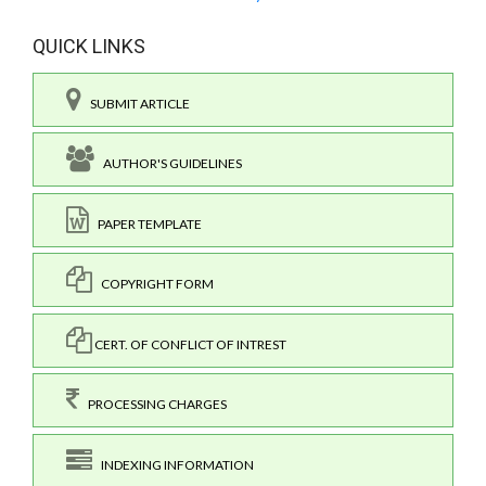
QUICK LINKS
SUBMIT ARTICLE
AUTHOR'S GUIDELINES
PAPER TEMPLATE
COPYRIGHT FORM
CERT. OF CONFLICT OF INTREST
PROCESSING CHARGES
INDEXING INFORMATION