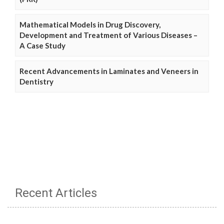
Mathematical Models in Drug Discovery,
Development and Treatment of Various Diseases –
A Case Study
Recent Advancements in Laminates and Veneers in
Dentistry
Recent Articles