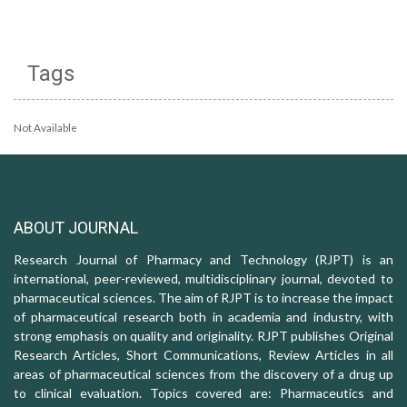
Tags
Not Available
ABOUT JOURNAL
Research Journal of Pharmacy and Technology (RJPT) is an
international, peer-reviewed, multidisciplinary journal, devoted to
pharmaceutical sciences. The aim of RJPT is to increase the impact
of pharmaceutical research both in academia and industry, with
strong emphasis on quality and originality. RJPT publishes Original
Research Articles, Short Communications, Review Articles in all
areas of pharmaceutical sciences from the discovery of a drug up
to clinical evaluation. Topics covered are: Pharmaceutics and