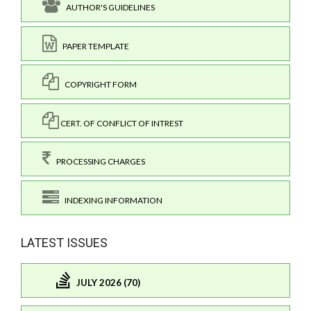
AUTHOR'S GUIDELINES
PAPER TEMPLATE
COPYRIGHT FORM
CERT. OF CONFLICT OF INTREST
PROCESSING CHARGES
INDEXING INFORMATION
LATEST ISSUES
JULY 2026 (70)