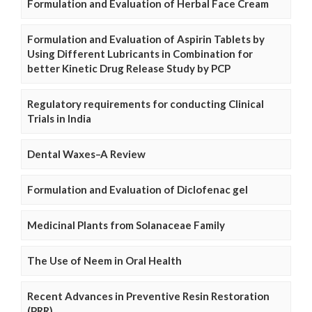
Formulation and Evaluation of Herbal Face Cream
Formulation and Evaluation of Aspirin Tablets by
Using Different Lubricants in Combination for
better Kinetic Drug Release Study by PCP
Regulatory requirements for conducting Clinical
Trials in India
Dental Waxes–A Review
Formulation and Evaluation of Diclofenac gel
Medicinal Plants from Solanaceae Family
The Use of Neem in Oral Health
Recent Advances in Preventive Resin Restoration
(PRR)