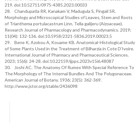
219. doi:10.52711/0975-4385.2023.00033
28. Chandupatla RR, Kanakam V, Madugula S, Pingali SR.
Morphology and Microscopical Studies of Leaves, Stem and Roots
of Trianthema portulacastrum Linn. Tella galijeru (Aizoaceae).
Research Journal of Pharmacology and Pharmacodynamics. 2019;
11(04): 132-136. doi:10.5958/2321-5836.2019.00023.5
29. Bene K, Azokou A, Kouame KB. Anatomical-Histological Study
of Some Plants Used in the Treatment of Bilharzia in Cote D’Ivoire.
International Journal of Pharmacy and Pharmaceutical Sciences.
2023; 15(6): 24-28. doi:10.22159/ijpps.2023v15i6.48087
30. Joshi AC. The Anatomy Of Rumex With Special Reference To
The Morphology of The Internal Bundles And The Polygonaceae.
American Journal of Botany. 1936; 23(5): 362-369.
http://www.jstor.org/stable/2436098