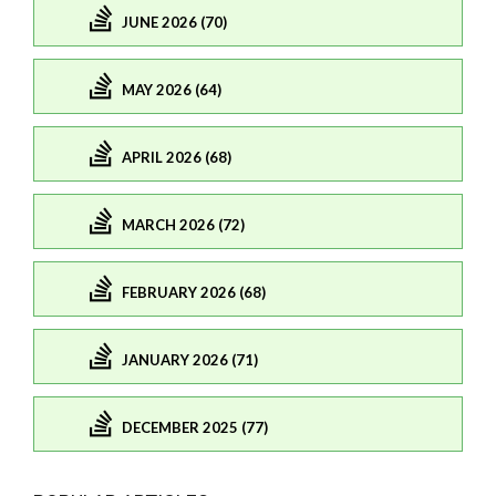
JUNE 2026 (70)
MAY 2026 (64)
APRIL 2026 (68)
MARCH 2026 (72)
FEBRUARY 2026 (68)
JANUARY 2026 (71)
DECEMBER 2025 (77)