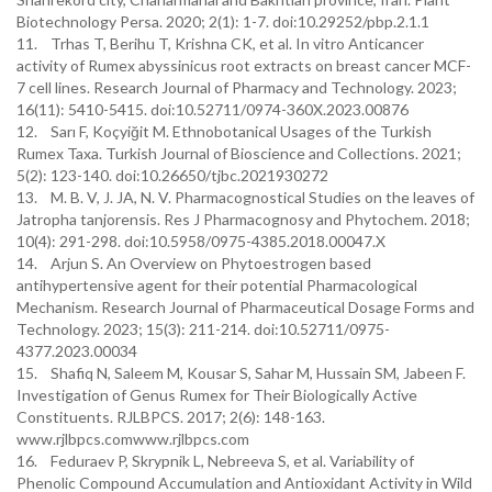
Biotechnology Persa. 2020; 2(1): 1-7. doi:10.29252/pbp.2.1.1
11. Trhas T, Berihu T, Krishna CK, et al. In vitro Anticancer
activity of Rumex abyssinicus root extracts on breast cancer MCF-
7 cell lines. Research Journal of Pharmacy and Technology. 2023;
16(11): 5410-5415. doi:10.52711/0974-360X.2023.00876
12. Sarı F, Koçyiğit M. Ethnobotanical Usages of the Turkish
Rumex Taxa. Turkish Journal of Bioscience and Collections. 2021;
5(2): 123-140. doi:10.26650/tjbc.2021930272
13. M. B. V, J. JA, N. V. Pharmacognostical Studies on the leaves of
Jatropha tanjorensis. Res J Pharmacognosy and Phytochem. 2018;
10(4): 291-298. doi:10.5958/0975-4385.2018.00047.X
14. Arjun S. An Overview on Phytoestrogen based
antihypertensive agent for their potential Pharmacological
Mechanism. Research Journal of Pharmaceutical Dosage Forms and
Technology. 2023; 15(3): 211-214. doi:10.52711/0975-
4377.2023.00034
15. Shafiq N, Saleem M, Kousar S, Sahar M, Hussain SM, Jabeen F.
Investigation of Genus Rumex for Their Biologically Active
Constituents. RJLBPCS. 2017; 2(6): 148-163.
www.rjlbpcs.comwww.rjlbpcs.com
16. Feduraev P, Skrypnik L, Nebreeva S, et al. Variability of
Phenolic Compound Accumulation and Antioxidant Activity in Wild