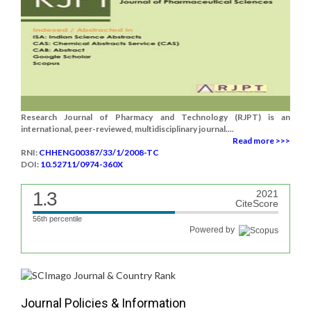
Research Journal of Pharmacy and Technology (RJPT) is an
international, peer-reviewed, multidisciplinary journal....
Read more >>>
RNI:
CHHENG00387/33/1/2008-TC
DOI:
10.52711/0974-360X
1.3
2021
CiteScore
56th percentile
Powered by
Journal Policies & Information