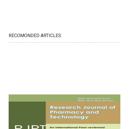
RECOMONDED ARTICLES: