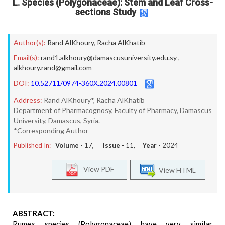
L. Species (Polygonaceae): Stem and Leaf Cross-
sections Study
Author(s):
Rand AlKhoury
,
Racha AlKhatib
Email(s):
rand1.alkhoury@damascusuniversity.edu.sy
,
alkhoury.rand@gmail.com
DOI:
10.52711/0974-360X.2024.00801
Address:
Rand AlKhoury*, Racha AlKhatib
Department of Pharmacognosy, Faculty of Pharmacy, Damascus
University, Damascus, Syria.
*Corresponding Author
Published In:
Volume -
17
, Issue -
11
, Year -
2024
View PDF
View HTML
ABSTRACT:
Rumex species (Polygonaceae) have very similar