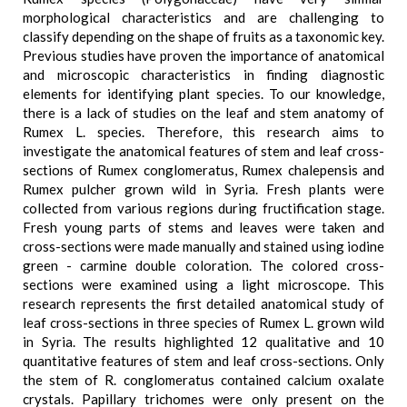
morphological characteristics and are challenging to
classify depending on the shape of fruits as a taxonomic key.
Previous studies have proven the importance of anatomical
and microscopic characteristics in finding diagnostic
elements for identifying plant species. To our knowledge,
there is a lack of studies on the leaf and stem anatomy of
Rumex L. species. Therefore, this research aims to
investigate the anatomical features of stem and leaf cross-
sections of Rumex conglomeratus, Rumex chalepensis and
Rumex pulcher grown wild in Syria. Fresh plants were
collected from various regions during fructification stage.
Fresh young parts of stems and leaves were taken and
cross-sections were made manually and stained using iodine
green - carmine double coloration. The colored cross-
sections were examined using a light microscope. This
research represents the first detailed anatomical study of
leaf cross-sections in three species of Rumex L. grown wild
in Syria. The results highlighted 12 qualitative and 10
quantitative features of stem and leaf cross-sections. Only
the stem of R. conglomeratus contained calcium oxalate
crystals. Papillary trichomes were only present on the