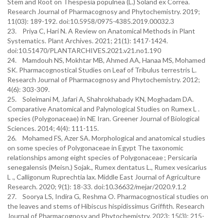
Stem and Root on Thespesia populnea (L.) Soland ex Correa.
Research Journal of Pharmacognosy and Phytochemistry. 2019;
11(03): 189-192. doi:10.5958/0975-4385.2019.00032.3
23. Priya C, Hari N. A Review on Anatomical Methods in Plant
Systematics. Plant Archives. 2021; 21(1): 1417-1424.
doi:10.51470/PLANTARCHIVES.2021.v21.no1.190
24. Mamdouh NS, Mokhtar MB, Ahmed AA, Hanaa MS, Mohamed
SK. Pharmacognostical Studies on Leaf of Tribulus terrestris L.
Research Journal of Pharmacognosy and Phytochemistry. 2012;
4(6): 303-309.
25. Soleimani M, Jafari A, Shahrokhabady KN, Moghadam DA.
Comparative Anatomical and Palynological Studies on Rumex L .
species (Polygonaceae) in NE Iran. Greener Journal of Biological
Sciences. 2014; 4(4): 111-115.
26. Mohamed FS, Azer SA. Morphological and anatomical studies
on some species of Polygonaceae in Egypt The taxonomic
relationships among eight species of Polygonaceae ; Persicaria
senegalensis (Meisn.) Sojak., Rumex dentatus L., Rumex vesicarius
L ., Calligonum Ruprechtia lax. Middle East Journal of Agriculture
Research. 2020; 9(1): 18-33. doi:10.36632/mejar/2020.9.1.2
27. Soorya LS, Indira G, Reshma O. Pharmacognostical studies on
the leaves and stems of Hibiscus hispidissimus Griffith. Research
Journal of Pharmacognosy and Phytochemistry. 2023; 15(3): 215-