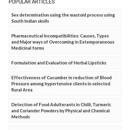
POPULAR ARTICLES
Sex determination using the mastoid process using
South Indian skulls
Pharmaceutical Incompatibilities: Causes, Types
and Major ways of Overcoming in Extemporaneous
Medicinal forms
Formulation and Evaluation of Herbal Lipsticks
Effectiveness of Cucumber in reduction of Blood
Pressure among hypertensive clients in selected
Rural Area
Detection of Food Adulterants in Chilli, Turmeric
and Coriander Powders by Physical and Chemical
Methods