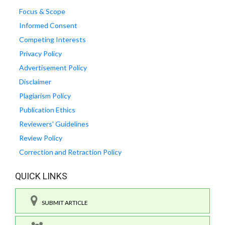
Focus & Scope
Informed Consent
Competing Interests
Privacy Policy
Advertisement Policy
Disclaimer
Plagiarism Policy
Publication Ethics
Reviewers' Guidelines
Review Policy
Correction and Retraction Policy
QUICK LINKS
SUBMIT ARTICLE