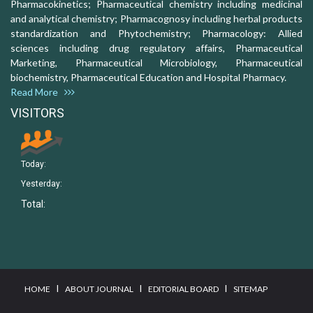
Pharmacokinetics; Pharmaceutical chemistry including medicinal
and analytical chemistry; Pharmacognosy including herbal products
standardization and Phytochemistry; Pharmacology: Allied
sciences including drug regulatory affairs, Pharmaceutical
Marketing, Pharmaceutical Microbiology, Pharmaceutical
biochemistry, Pharmaceutical Education and Hospital Pharmacy.
Read More
VISITORS
Today:
Yesterday:
Total:
I
I
I
HOME
ABOUT JOURNAL
EDITORIAL BOARD
SITEMAP