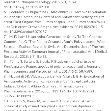
Journal of Ethnopharmacology. 2015; 9(1): 1-94.
doi:10.1016/j.jep.2015.09.001
6. Feduraev P, Chupakhina G, Maslennikov P, Tacenko N. Variation
in Phenolic Compounds Content and Antioxidant Activity of Di ff
erent Plant Organs from Rumex crispus L. and Rumex obtusifolius
L. at Di ff erent Growth Stages. Antioxidants. 2019; 8(237): 2-15.
doi:10.3390/antiox8070237
7. MHD Isam Hasan Agha. Contripution Study To The Chemical
Composition Of The Rumex Crispus L. Family Polygonaceae, Wide
Spread In Euphrat Region In Syria, And Determination of The Anti-
Protozoa Activity. European Journal of Pharmaceutical And Medical
Research. 2018; 5(9): 81-83.
8. Tonny T, Sultana S, Siddika F. Study on medicinal uses of
Persicaria and Rumex species of polygonaceae family. Journal of
Pharmacognosy and Phytochemistry. 2017; 6(6): 587-589.
9. Nadiminti SR, Vidyasabbani, B. P, B. Vijaya L, B. H. Evaluation of
Antidiabetic Activity of Rumex vesicarius in Streptozotocin
Induced Diabetic Albino Rats. Res J Pharmacology and
Pharmacodynamics. 2016; 8(3): 123-126. doi:10.5958/2321-
5836.2016.00023.9
10. Karami N, Karimi M, Bahmani M. Constipation: An ethno-
botanical study of medicinal plants used for constipation in
Shahrekord city, Chaharmahal and Bakhtiari province, Iran. Plant