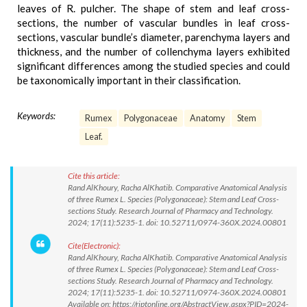
leaves of R. pulcher. The shape of stem and leaf cross-
sections, the number of vascular bundles in leaf cross-
sections, vascular bundle’s diameter, parenchyma layers and
thickness, and the number of collenchyma layers exhibited
significant differences among the studied species and could
be taxonomically important in their classification.
Keywords:
Rumex
Polygonaceae
Anatomy
Stem
Leaf.
Cite this article:
Rand AlKhoury, Racha AlKhatib. Comparative Anatomical Analysis
of three Rumex L. Species (Polygonaceae): Stem and Leaf Cross-
sections Study. Research Journal of Pharmacy and Technology.
2024; 17(11):5235-1. doi: 10.52711/0974-360X.2024.00801
Cite(Electronic):
Rand AlKhoury, Racha AlKhatib. Comparative Anatomical Analysis
of three Rumex L. Species (Polygonaceae): Stem and Leaf Cross-
sections Study. Research Journal of Pharmacy and Technology.
2024; 17(11):5235-1. doi: 10.52711/0974-360X.2024.00801
Available on: https://rjptonline.org/AbstractView.aspx?PID=2024-