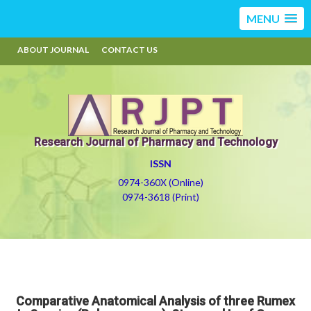
MENU
ABOUT JOURNAL
CONTACT US
Research Journal of Pharmacy and Technology
ISSN
0974-360X (Online)
0974-3618 (Print)
Comparative Anatomical Analysis of three Rumex