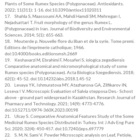
Plants of Some Rumex Species (Polygonaceae). Antioxidants.
2022; 11(311): 1-16. doi:10.3390/antiox11020311
17. Shahla S, Maassoumi AA, Mahdi Hamdi SM, Mehregan I,
Nejadsattari T. Fruit morphology of the genus Rumex L.
(Polygonaceae) in Iran. Journal of Biodiversity and Environmental
Sciences. 2014; 5(1): 655-663.
18. Mouterde p. Nouvelle flore du liban et de la syrie. Tome premi.
Editions de l’imprimerie catholique; 1966.
doi:10.4000/books.editionsmsh.2669
19. Keshavarzi M, Ebrahimi F, Mosaferi S. iologica zegediensis
Comparative anatomical and micromorphological study of some
Rumex species (Polygonaceae). Acta Biologica Szegediensis. 2018;
62(1): 45-52. doi:10.14232/abs.2018.1.45-52
20. Levaya YK, Ishmuratova MY, Atazhanova GA, Zilfikarov IN,
Loseva I V. Microscopic Evaluation of Salvia stepposa Des.- Schost
above - ground part widespread in Kazakhstan. Research Journal of
Pharmacy and Technology. 2021; 14(9): 4773-4776.
doi:10.52711/0974-360X.2023.00198
21. Ulcay S. Comparative Anatomical Features Study of the Some
Medicinal Rumex Species Distributed in Turkey. Int J Adv Eng Pure
Sci. 2020; 32(4): 450-457. doi:10.7240/jeps.697779
22. S. M, N. Sami V. Powder Microscopic analysis on Leaf, Petiole,