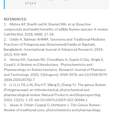
17-11-9
REFERENCES:
1. Mishra AP, Sharifi-rad M, Shariati MA, et al. Bioactive
compounds and health benefits of edible Rumex species-A review.
Cell Mol Biol. 2018; 64(8): 27-34.
2. Uddin K, Rahman AHMM. Taxonomy and Traditional Medicine
Practices of Polygonaceae (Smartweed) Family at Rajshahi,
Bangladesh. International Journal of Advanced Research. 2014;
2(11): 459-469.
3. Verma KK, Gautam RK, Choudhary A, Gupta G Das, Singla S,
Goyal S. A Review on Ethnobotany , Phytochemistry and
Pharmacology on Rumex hastatus. Research Journal of Pharmacy
and Technology. 2020; 13(August): 3969-3976. doi:10.5958/0974-
360X.2020.00702.7
4. Li JJ, Li YX, Li N, Zhu HT, Wang D, Zhang YJ. The genus Rumex
(Polygonaceae): an ethnobotanical, phytochemical and
pharmacological review. Natural Products and Bioprospecting.
2022; 12(21): 1-29. doi:10.1007/s13659-022-00346-z
5. Vasas A, Orbán-Gyapai O, Hohmann J. The Genus Rumex:
Review of traditional uses, phytochemistry and pharmacology.