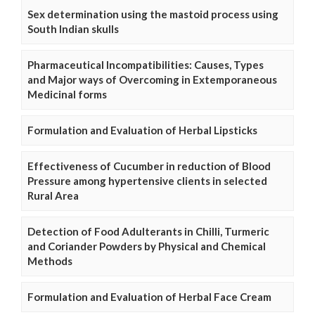
Sex determination using the mastoid process using
South Indian skulls
Pharmaceutical Incompatibilities: Causes, Types
and Major ways of Overcoming in Extemporaneous
Medicinal forms
Formulation and Evaluation of Herbal Lipsticks
Effectiveness of Cucumber in reduction of Blood
Pressure among hypertensive clients in selected
Rural Area
Detection of Food Adulterants in Chilli, Turmeric
and Coriander Powders by Physical and Chemical
Methods
Formulation and Evaluation of Herbal Face Cream