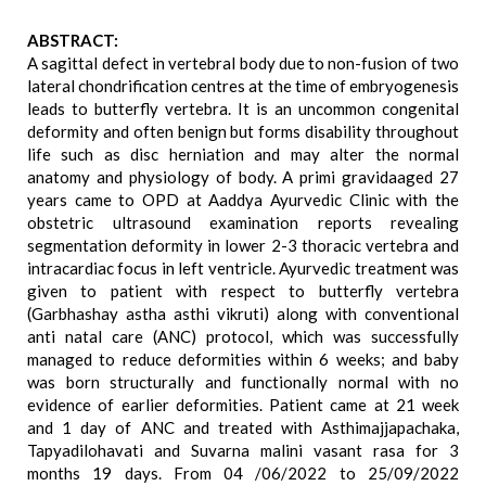
ABSTRACT:
A sagittal defect in vertebral body due to non-fusion of two
lateral chondrification centres at the time of embryogenesis
leads to butterfly vertebra. It is an uncommon congenital
deformity and often benign but forms disability throughout
life such as disc herniation and may alter the normal
anatomy and physiology of body. A primi gravidaaged 27
years came to OPD at Aaddya Ayurvedic Clinic with the
obstetric ultrasound examination reports revealing
segmentation deformity in lower 2-3 thoracic vertebra and
intracardiac focus in left ventricle. Ayurvedic treatment was
given to patient with respect to butterfly vertebra
(Garbhashay astha asthi vikruti) along with conventional
anti natal care (ANC) protocol, which was successfully
managed to reduce deformities within 6 weeks; and baby
was born structurally and functionally normal with no
evidence of earlier deformities. Patient came at 21 week
and 1 day of ANC and treated with Asthimajjapachaka,
Tapyadilohavati and Suvarna malini vasant rasa for 3
months 19 days. From 04 /06/2022 to 25/09/2022