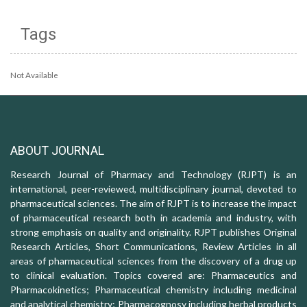
Tags
Not Available
ABOUT JOURNAL
Research Journal of Pharmacy and Technology (RJPT) is an
international, peer-reviewed, multidisciplinary journal, devoted to
pharmaceutical sciences. The aim of RJPT is to increase the impact
of pharmaceutical research both in academia and industry, with
strong emphasis on quality and originality. RJPT publishes Original
Research Articles, Short Communications, Review Articles in all
areas of pharmaceutical sciences from the discovery of a drug up
to clinical evaluation. Topics covered are: Pharmaceutics and
Pharmacokinetics; Pharmaceutical chemistry including medicinal
and analytical chemistry; Pharmacognosy including herbal products