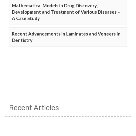
Mathematical Models in Drug Discovery,
Development and Treatment of Various Diseases –
A Case Study
Recent Advancements in Laminates and Veneers in
Dentistry
Recent Articles