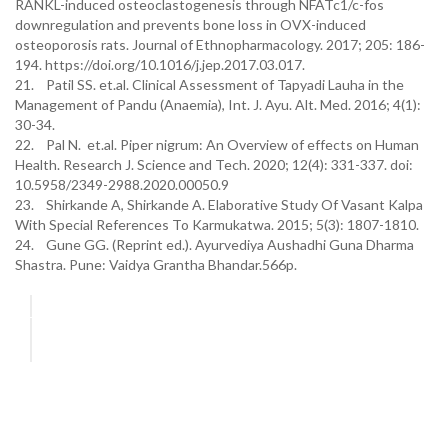
RANKL-induced osteoclastogenesis through NFATc1/c-fos
downregulation and prevents bone loss in OVX-induced
osteoporosis rats. Journal of Ethnopharmacology. 2017; 205: 186-
194. https://doi.org/10.1016/j.jep.2017.03.017.
21. Patil SS. et.al. Clinical Assessment of Tapyadi Lauha in the
Management of Pandu (Anaemia), Int. J. Ayu. Alt. Med. 2016; 4(1):
30-34.
22. Pal N. et.al. Piper nigrum: An Overview of effects on Human
Health. Research J. Science and Tech. 2020; 12(4): 331-337. doi:
10.5958/2349-2988.2020.00050.9
23. Shirkande A, Shirkande A. Elaborative Study Of Vasant Kalpa
With Special References To Karmukatwa. 2015; 5(3): 1807-1810.
24. Gune GG. (Reprint ed.). Ayurvediya Aushadhi Guna Dharma
Shastra. Pune: Vaidya Grantha Bhandar.566p.