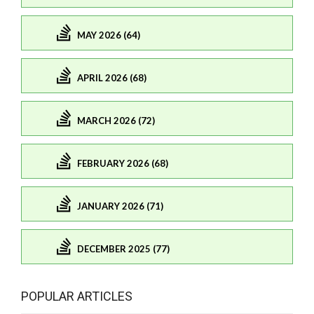
MAY 2026 (64)
APRIL 2026 (68)
MARCH 2026 (72)
FEBRUARY 2026 (68)
JANUARY 2026 (71)
DECEMBER 2025 (77)
POPULAR ARTICLES