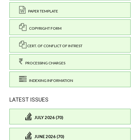
PAPER TEMPLATE
COPYRIGHT FORM
CERT. OF CONFLICT OF INTREST
PROCESSING CHARGES
INDEXING INFORMATION
LATEST ISSUES
JULY 2026 (70)
JUNE 2026 (70)