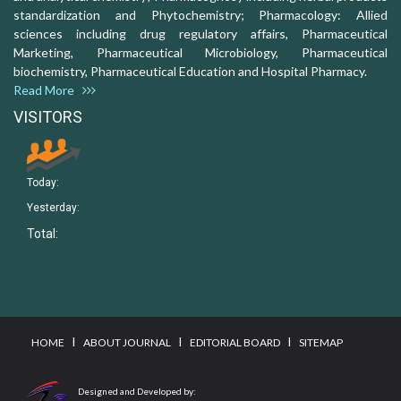
standardization and Phytochemistry; Pharmacology: Allied
sciences including drug regulatory affairs, Pharmaceutical
Marketing, Pharmaceutical Microbiology, Pharmaceutical
biochemistry, Pharmaceutical Education and Hospital Pharmacy.
Read More
VISITORS
Today:
Yesterday:
Total:
I
I
I
HOME
ABOUT JOURNAL
EDITORIAL BOARD
SITEMAP
Designed and Developed by: