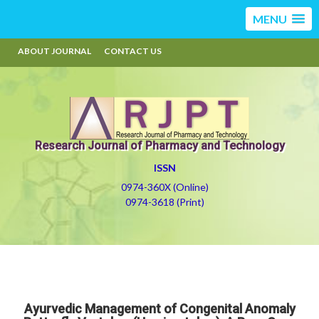
MENU
ABOUT JOURNAL
CONTACT US
Research Journal of Pharmacy and Technology
ISSN
0974-360X (Online)
0974-3618 (Print)
Ayurvedic Management of Congenital Anomaly