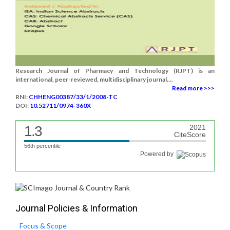
Research Journal of Pharmacy and Technology (RJPT) is an
international, peer-reviewed, multidisciplinary journal....
Read more >>>
RNI:
CHHENG00387/33/1/2008-TC
DOI:
10.52711/0974-360X
1.3
2021
CiteScore
56th percentile
Powered by
Journal Policies & Information
Focus & Scope