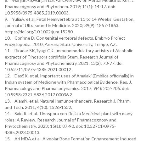
8. WanjariAS,Wanjari DS. An Overview on Herbal Medicine. Res. J.
Pharmacognosy and Phytochem. 2019; 11(1): 14-17. doi:
10.5958/0975-4385.2019.00003.
9. YuliaA. et al. Fetal Hemivertebra at 11 to 14 Weeks' Gestation.
Journal of Ultrasound in Medicine. 2020; 39(9): 1857-1863.
https://doi.org/10.1002/jum.15280.
10. Corinne D. Congenital vertebral defects. Embryo Project
Encyclopedia. 2010; Arizona State University, Tempe, AZ.
11. Biradar SK,Tyagi CK. Immunomodulatory activity of Alcoholic
extracts of Tinospora cordifolia Stem. Research Journal of
Pharmacognosy and Phytochemistry. 2021; 13(2): 73-77. doi:
10.52711/0975-4385.2021.00012
12. DasSK. et al. Important uses of Amalaki (Emblica officinalis) in
Indian system of Medicine with Pharmacological Evidence. Res. J.
Pharmacology and Pharmacodynamics. 2017; 9(4): 202-206. doi:
10.5958/2321-5836.2017.00036.2
13. AlamN. et al. Natural Immunoenhancers. Research J. Pharm.
and Tech. 2011; 4(10): 1526-1532.
14. Said R. et al. Tinospora cordifolia a Medicinal plant with many
roles: A Review. Research Journal of Pharmacognosy and
Phytochemistry. 2023; 15(1): 87-90. doi: 10.52711/0975-
4385.2023.00013.
15. Ari MDA.et al. Alveolar Bone Formation Enhancement Induced