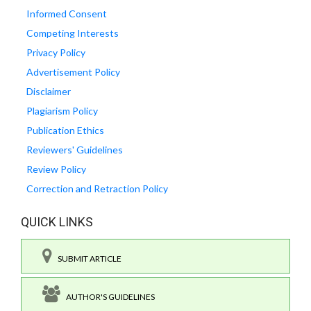
Informed Consent
Competing Interests
Privacy Policy
Advertisement Policy
Disclaimer
Plagiarism Policy
Publication Ethics
Reviewers' Guidelines
Review Policy
Correction and Retraction Policy
QUICK LINKS
SUBMIT ARTICLE
AUTHOR'S GUIDELINES