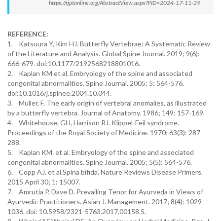
https://rjptonline.org/AbstractView.aspx?PID=2024-17-11-29
REFERENCE:
1. Katsuura Y, Kim HJ. Butterfly Vertebrae: A Systematic Review
of the Literature and Analysis. Global Spine Journal. 2019; 9(6):
666-679. doi:10.1177/2192568218801016.
2. Kaplan KM et al. Embryology of the spine and associated
congenital abnormalities. Spine Journal. 2005; 5: 564-576.
doi:10.1016/j.spinee.2004.10.044.
3. Müller, F. The early origin of vertebral anomalies, as illustrated
by a butterfly vertebra. Journal of Anatomy. 1986; 149: 157-169.
4. Whitehouse, GH, Harrison RJ. Klippel-Feil syndrome.
Proceedings of the Royal Society of Medicine. 1970; 63(3): 287-
288.
5. Kaplan KM. et al. Embryology of the spine and associated
congenital abnormalities. Spine Journal. 2005; 5(5): 564-576.
6. Copp AJ. et al.Spina bifida. Nature Reviews Disease Primers.
2015 April 30; 1: 15007.
7. Amrutia P, Dave D. Prevailing Tenor for Ayurveda in Views of
Ayurvedic Practitioners. Asian J. Management. 2017; 8(4): 1029-
1036. doi: 10.5958/2321-5763.2017.00158.5.