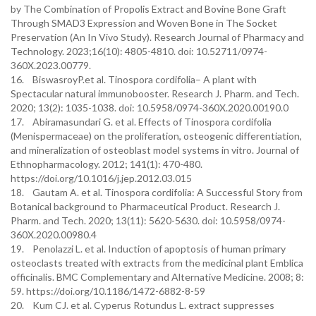
by The Combination of Propolis Extract and Bovine Bone Graft
Through SMAD3 Expression and Woven Bone in The Socket
Preservation (An In Vivo Study). Research Journal of Pharmacy and
Technology. 2023;16(10): 4805-4810. doi: 10.52711/0974-
360X.2023.00779.
16. BiswasroyP.et al. Tinospora cordifolia– A plant with
Spectacular natural immunobooster. Research J. Pharm. and Tech.
2020; 13(2): 1035-1038. doi: 10.5958/0974-360X.2020.00190.0
17. Abiramasundari G. et al. Effects of Tinospora cordifolia
(Menispermaceae) on the proliferation, osteogenic differentiation,
and mineralization of osteoblast model systems in vitro. Journal of
Ethnopharmacology. 2012; 141(1): 470-480.
https://doi.org/10.1016/j.jep.2012.03.015
18. Gautam A. et al. Tinospora cordifolia: A Successful Story from
Botanical background to Pharmaceutical Product. Research J.
Pharm. and Tech. 2020; 13(11): 5620-5630. doi: 10.5958/0974-
360X.2020.00980.4
19. Penolazzi L. et al. Induction of apoptosis of human primary
osteoclasts treated with extracts from the medicinal plant Emblica
officinalis. BMC Complementary and Alternative Medicine. 2008; 8:
59. https://doi.org/10.1186/1472-6882-8-59
20. Kum CJ. et al. Cyperus Rotundus L. extract suppresses