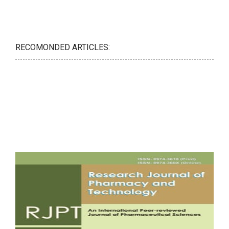
RECOMONDED ARTICLES: