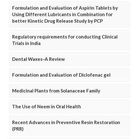
Formulation and Evaluation of Aspirin Tablets by
Using Different Lubricants in Combination for
better Kinetic Drug Release Study by PCP
Regulatory requirements for conducting Clinical
Trials in India
Dental Waxes–A Review
Formulation and Evaluation of Diclofenac gel
Medicinal Plants from Solanaceae Family
The Use of Neem in Oral Health
Recent Advances in Preventive Resin Restoration
(PRR)