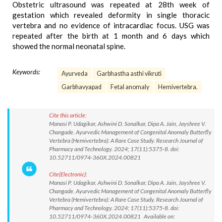
Obstetric ultrasound was repeated at 28th week of
gestation which revealed deformity in single thoracic
vertebra and no evidence of intracardiac focus. USG was
repeated after the birth at 1 month and 6 days which
showed the normal neonatal spine.
Keywords:
Ayurveda
Garbhastha asthi vikruti
Garbhavyapad
Fetal anomaly
Hemivertebra.
Cite this article:
Manasi P. Udagikar, Ashwini D. Sonalkar, Dipa A. Jain, Jayshree V.
Changade. Ayurvedic Management of Congenital Anomaly Butterfly
Vertebra (Hemivertebra): A Rare Case Study. Research Journal of
Pharmacy and Technology. 2024; 17(11):5375-8. doi:
10.52711/0974-360X.2024.00821
Cite(Electronic):
Manasi P. Udagikar, Ashwini D. Sonalkar, Dipa A. Jain, Jayshree V.
Changade. Ayurvedic Management of Congenital Anomaly Butterfly
Vertebra (Hemivertebra): A Rare Case Study. Research Journal of
Pharmacy and Technology. 2024; 17(11):5375-8. doi:
10.52711/0974-360X.2024.00821 Available on: