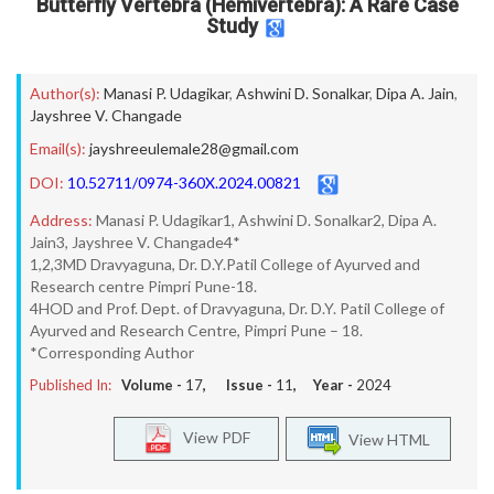
Butterfly Vertebra (Hemivertebra): A Rare Case
Study
Author(s):
Manasi P. Udagikar
,
Ashwini D. Sonalkar
,
Dipa A. Jain
,
Jayshree V. Changade
Email(s):
jayshreeulemale28@gmail.com
DOI:
10.52711/0974-360X.2024.00821
Address:
Manasi P. Udagikar1, Ashwini D. Sonalkar2, Dipa A.
Jain3, Jayshree V. Changade4*
1,2,3MD Dravyaguna, Dr. D.Y.Patil College of Ayurved and
Research centre Pimpri Pune-18.
4HOD and Prof. Dept. of Dravyaguna, Dr. D.Y. Patil College of
Ayurved and Research Centre, Pimpri Pune – 18.
*Corresponding Author
Published In:
Volume -
17
, Issue -
11
, Year -
2024
View PDF
View HTML