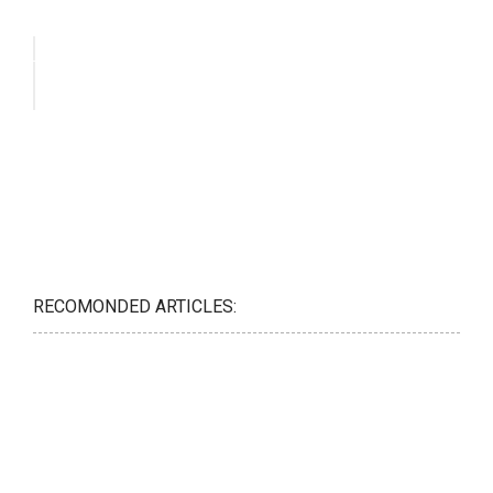
RECOMONDED ARTICLES: