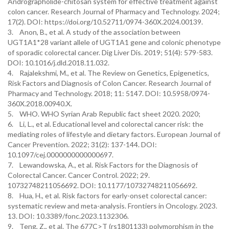
Andrographolide-chitosan system for effective treatment against
colon cancer. Research Journal of Pharmacy and Technology. 2024;
17(2). DOI: https://doi.org/10.52711/0974-360X.2024.00139.
3. Anon, B., et al. A study of the association between
UGT1A1*28 variant allele of UGT1A1 gene and colonic phenotype
of sporadic colorectal cancer. Dig Liver Dis. 2019; 51(4): 579-583.
DOI: 10.1016/j.dld.2018.11.032.
4. Rajalekshmi, M., et al. The Review on Genetics, Epigenetics,
Risk Factors and Diagnosis of Colon Cancer. Research Journal of
Pharmacy and Technology. 2018; 11: 5147. DOI: 10.5958/0974-
360X.2018.00940.X.
5. WHO. WHO Syrian Arab Republic fact sheet 2020. 2020;
6. Li, L., et al. Educational level and colorectal cancer risk: the
mediating roles of lifestyle and dietary factors. European Journal of
Cancer Prevention. 2022; 31(2): 137-144. DOI:
10.1097/cej.0000000000000697.
7. Lewandowska, A., et al. Risk Factors for the Diagnosis of
Colorectal Cancer. Cancer Control. 2022; 29.
10732748211056692. DOI: 10.1177/10732748211056692.
8. Hua, H., et al. Risk factors for early-onset colorectal cancer:
systematic review and meta-analysis. Frontiers in Oncology. 2023.
13. DOI: 10.3389/fonc.2023.1132306.
9. Teng, Z., et al. The 677C>T (rs1801133) polymorphism in the