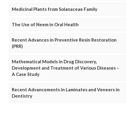
Medicinal Plants from Solanaceae Family
The Use of Neem in Oral Health
Recent Advances in Preventive Resin Restoration
(PRR)
Mathematical Models in Drug Discovery,
Development and Treatment of Various Diseases –
A Case Study
Recent Advancements in Laminates and Veneers in
Dentistry