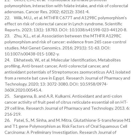
polymorphism, interaction with folate intake, and risk of colorectal
adenomas. Cancer Res. 2002; 62(12): 3361-4.
22. Wiik, M.U., et al. MTHFR C677T and A1298C polymorphism’s
effect on risk of colorectal cancer in Lynch syndrome. Scientific
Reports. 2023; 13(1): 18783. DOI: 10.1038/s41598-023-44120-8.
23. Zhu, X.L., et al. Association between the MTHFR A1298C
polymorphism and risk of cancer: evidence from 265 case-control
studies. Mol Genet Genomics. 2016; 291(1): 51-63. DOI:
10.1007/s00438-015-1082-y.
24. Elkhateeb, W., et al. Molecular Identification, Metabolites
profiling, Anti-breast cancer, Anti-colorectal cancer, and
antioxidant potentials of Streptomyces zaomyceticus AA1 isolated
from a remote bat cave in Egypt. Research Journal of Pharmacy and
Technology. 2020; 13: 3072-3080. DOI: 10.5958/0974-
360X.2020.00545.4.
25. Sanganna, B. and A.R. Kulkarni. Antioxidant and anti-colon
cancer activity of fruit peel of citrus reticulate essential oil on HT-
29 cell line. Research Journal of Pharmacy and Technology. 2013. 6:
216-219.
26. Patel, S., M. Sinha, and M. Mitra. Glutathione-S-transferase M1
and T1 gene Polymorphism as Risk Factors of Oral Squamous Cell
Carcinoma: A Preliminary Investigation. Research Journal of