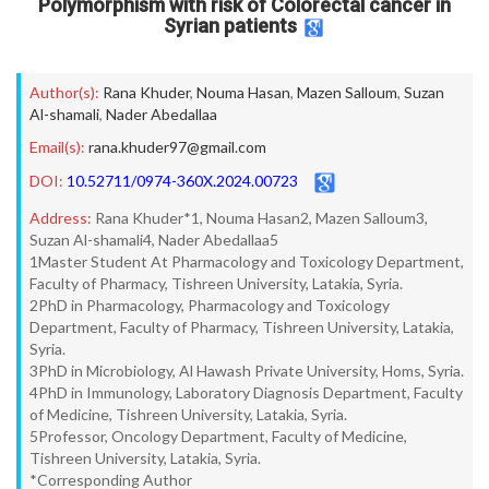
Polymorphism with risk of Colorectal cancer in
Syrian patients
Author(s):
Rana Khuder
,
Nouma Hasan
,
Mazen Salloum
,
Suzan
Al-shamali
,
Nader Abedallaa
Email(s):
rana.khuder97@gmail.com
DOI:
10.52711/0974-360X.2024.00723
Address:
Rana Khuder*1, Nouma Hasan2, Mazen Salloum3,
Suzan Al-shamali4, Nader Abedallaa5
1Master Student At Pharmacology and Toxicology Department,
Faculty of Pharmacy, Tishreen University, Latakia, Syria.
2PhD in Pharmacology, Pharmacology and Toxicology
Department, Faculty of Pharmacy, Tishreen University, Latakia,
Syria.
3PhD in Microbiology, Al Hawash Private University, Homs, Syria.
4PhD in Immunology, Laboratory Diagnosis Department, Faculty
of Medicine, Tishreen University, Latakia, Syria.
5Professor, Oncology Department, Faculty of Medicine,
Tishreen University, Latakia, Syria.
*Corresponding Author