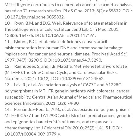
MTHFR gene contributes to colorectal cancer risk: a meta-analysis
based on 71 research studies. PLoS One. 2013; 8(2): e55332. DOI:
10.1371/journal.pone.0055332.
10. Ryan, B.M. and D.G. Weir. Relevance of folate metabolism in
the pathogenesis of colorectal cancer. J Lab Clin Med. 2001;
138(3): 164-76. DOI: 10.1067/mlc.2001.117161.
11. Blount, B.C., et al. Folate deficiency causes uracil
misincorporation into human DNA and chromosome breakage:
implications for cancer and neuronal damage. Proc Natl Acad Sci.
1997; 94(7): 3290-5. DOI: 10.1073/pnas.94.7.3290.
12. Raghubeer, S. and T.E. Matsha. Methylenetetrahydrofolate
(MTHFR), the One-Carbon Cycle, and Cardiovascular Risks.
Nutrients. 2021: 13(12). DOI: 10.3390/nu13124562.
13. Lak, R., et al. Association analysis of C677T and A1298C
polymorphisms in MTHFR gene in patients with colorectal cancer
susceptibility. Central Asian Journal of Medical and Pharmaceutical
Sciences Innovation. 2021; 1(2): 74-80.
14. Fernández-Peralta, A.M., et al. Association of polymorphisms
MTHFR C677T and A1298C with risk of colorectal cancer, genetic
and epigenetic characteristic of tumors, and response to
chemotherapy. Int J Colorectal Dis. 2010; 25(2): 141-51. DOI:
10.1007/s00384-009-0779-y.