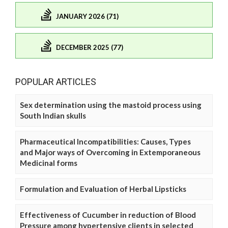
JANUARY 2026 (71)
DECEMBER 2025 (77)
POPULAR ARTICLES
Sex determination using the mastoid process using
South Indian skulls
Pharmaceutical Incompatibilities: Causes, Types
and Major ways of Overcoming in Extemporaneous
Medicinal forms
Formulation and Evaluation of Herbal Lipsticks
Effectiveness of Cucumber in reduction of Blood
Pressure among hypertensive clients in selected