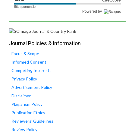
CiteScore
56th percentile
Powered by
Journal Policies & Information
Focus & Scope
Informed Consent
Competing Interests
Privacy Policy
Advertisement Policy
Disclaimer
Plagiarism Policy
Publication Ethics
Reviewers' Guidelines
Review Policy