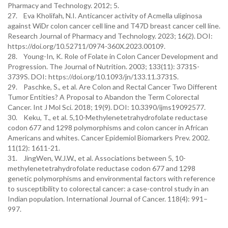
Pharmacy and Technology. 2012; 5.
27. Eva Kholifah, N.I. Anticancer activity of Acmella uliginosa
against WiDr colon cancer cell line and T47D breast cancer cell line.
Research Journal of Pharmacy and Technology. 2023; 16(2). DOI:
https://doi.org/10.52711/0974-360X.2023.00109.
28. Young-In, K. Role of Folate in Colon Cancer Development and
Progression. The Journal of Nutrition. 2003; 133(11): 3731S-
3739S. DOI: https://doi.org/10.1093/jn/133.11.3731S.
29. Paschke, S., et al. Are Colon and Rectal Cancer Two Different
Tumor Entities? A Proposal to Abandon the Term Colorectal
Cancer. Int J Mol Sci. 2018; 19(9). DOI: 10.3390/ijms19092577.
30. Keku, T., et al. 5,10-Methylenetetrahydrofolate reductase
codon 677 and 1298 polymorphisms and colon cancer in African
Americans and whites. Cancer Epidemiol Biomarkers Prev. 2002.
11(12): 1611-21.
31. JingWen, W.J.W., et al. Associations between 5, 10-
methylenetetrahydrofolate reductase codon 677 and 1298
genetic polymorphisms and environmental factors with reference
to susceptibility to colorectal cancer: a case-control study in an
Indian population. International Journal of Cancer. 118(4): 991–
997.