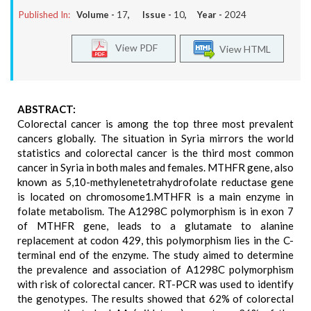
Published In:
Volume -
17
, Issue -
10
, Year -
2024
View PDF
View HTML
ABSTRACT:
Colorectal cancer is among the top three most prevalent
cancers globally. The situation in Syria mirrors the world
statistics and colorectal cancer is the third most common
cancer in Syria in both males and females. MTHFR gene, also
known as 5,10-methylenetetrahydrofolate reductase gene
is located on chromosome1.MTHFR is a main enzyme in
folate metabolism. The A1298C polymorphism is in exon 7
of MTHFR gene, leads to a glutamate to alanine
replacement at codon 429, this polymorphism lies in the C-
terminal end of the enzyme. The study aimed to determine
the prevalence and association of A1298C polymorphism
with risk of colorectal cancer. RT-PCR was used to identify
the genotypes. The results showed that 62% of colorectal