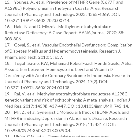
15. Younes, A., et al. Prevalence of MTHFR Gene (C677T and
A1298C) Polymorphism in the Syrian Coastal Area. Research
Journal of Pharmacy and Technology. 2023: 4365-4369. DOI:
10.52711/0974-360X.2023.00714.
16. Hale, N. and D. Minzola. Methylenetetrahydrofolate
Reductase Deficiency: A Case Report. AANA journal, 2020; 88:
303-306.
17. Goyal, S., et al. Vascular Endothelial Dysfunction: Complication
of Diabetes Mellitus and Hyperhomocysteinemia. Research J.
Pharm. and Tech. 2010; 3: 657.
18. Teguh Satrio, P.W., Muhamad Robiul Fuadi, Hendri Susilo, Atika.
Association between Homocysteine Level and Vitamin D
Deficiency with Acute Coronary Syndrome in Indonesia. Research
Journal of Pharmacy and Technology. 2024. 17(2). DOI:
10.52711/0974-360X.2024.00108.
19. Rai, V., et al. Methylenetetrahydrofolate reductase A1298C
genetic variant and risk of schizophrenia: A meta-analysis. Indian J
Med Res. 2017; 145(4): 437-447. DOI: 10.4103/ijmr.IJMR_745_14.
20. Mir, Z., et al. Synergistic Molecular Effect of BDNF, Apo E and
MTHFR in inducing Depression in Alzheimer's Disease. Research
Journal of Pharmacy and Technology. 2018; 11: 4317. DOI:
10.5958/0974-360X.2018.00790.4.
21. Ulrich, C.M., et al. Thymidylate synthase promoter