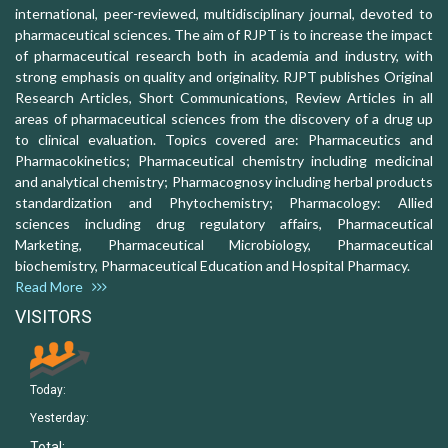
international, peer-reviewed, multidisciplinary journal, devoted to
pharmaceutical sciences. The aim of RJPT is to increase the impact
of pharmaceutical research both in academia and industry, with
strong emphasis on quality and originality. RJPT publishes Original
Research Articles, Short Communications, Review Articles in all
areas of pharmaceutical sciences from the discovery of a drug up
to clinical evaluation. Topics covered are: Pharmaceutics and
Pharmacokinetics; Pharmaceutical chemistry including medicinal
and analytical chemistry; Pharmacognosy including herbal products
standardization and Phytochemistry; Pharmacology: Allied
sciences including drug regulatory affairs, Pharmaceutical
Marketing, Pharmaceutical Microbiology, Pharmaceutical
biochemistry, Pharmaceutical Education and Hospital Pharmacy.
Read More
VISITORS
Today:
Yesterday:
Total: