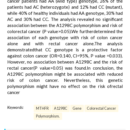
cancer patients had AA (wild type) genotype, 26% of the
patients had AC (heterozygote) and 12% had CC (mutant),
while 40% of healthy individuals had AA genotype, 30% had
AC and 30% had CC. The analysis revealed no significant
association between the A1298C polymorphism and risk of
colorectal cancer (P value>0.05).We furtherdetermined the
association of each genotype with risk of colon cancer
alone and with rectal cancer alone.The analysis
demonstratedthat CC genotype is a protective factor
against colon cancer (OR=0.140, CI=95%, P value =0.033).
However, no association between A1298C and the risk of
rectal cancer(P value>0.05) was found.In conclusion, the
A1298C polymorphism might be associated with reduced
risk of colon cancer. Nevertheless, this genetic
polymorphism might have no effect on the risk ofrectal
cancer
Keywords:
MTHFR
A1298C
Gene
Colorectal Cancer
Polymorphism.