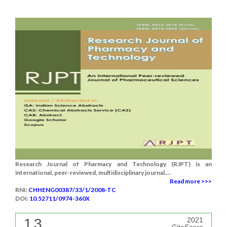
Research Journal of Pharmacy and Technology (RJPT) is an
international, peer-reviewed, multidisciplinary journal....
Read more >>>
RNI:
CHHENG00387/33/1/2008-TC
DOI:
10.52711/0974-360X
1.3
2021