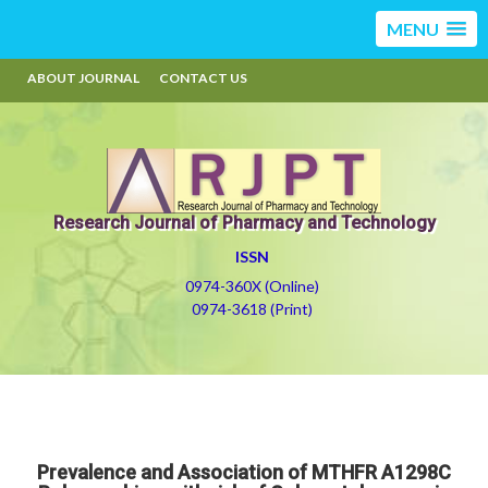
MENU
ABOUT JOURNAL
CONTACT US
Research Journal of Pharmacy and Technology
ISSN
0974-360X (Online)
0974-3618 (Print)
Prevalence and Association of MTHFR A1298C