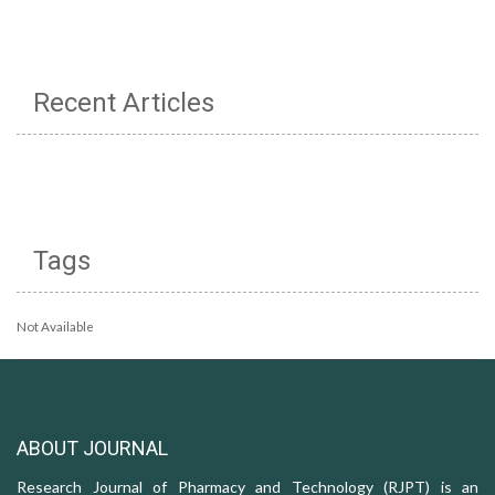
Recent Articles
Tags
Not Available
ABOUT JOURNAL
Research Journal of Pharmacy and Technology (RJPT) is an