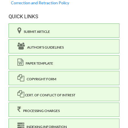
Correction and Retraction Policy
QUICK LINKS
SUBMIT ARTICLE
AUTHOR'S GUIDELINES
PAPER TEMPLATE
COPYRIGHT FORM
CERT. OF CONFLICT OF INTREST
PROCESSING CHARGES
INDEXING INFORMATION