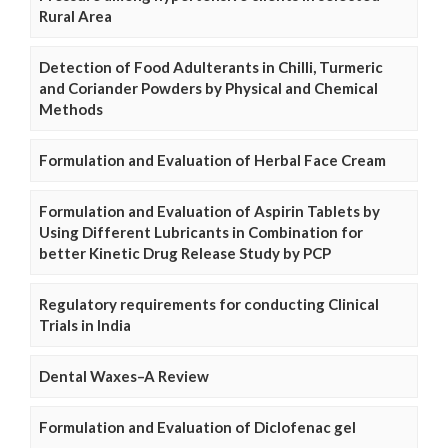
Rural Area
Detection of Food Adulterants in Chilli, Turmeric
and Coriander Powders by Physical and Chemical
Methods
Formulation and Evaluation of Herbal Face Cream
Formulation and Evaluation of Aspirin Tablets by
Using Different Lubricants in Combination for
better Kinetic Drug Release Study by PCP
Regulatory requirements for conducting Clinical
Trials in India
Dental Waxes–A Review
Formulation and Evaluation of Diclofenac gel