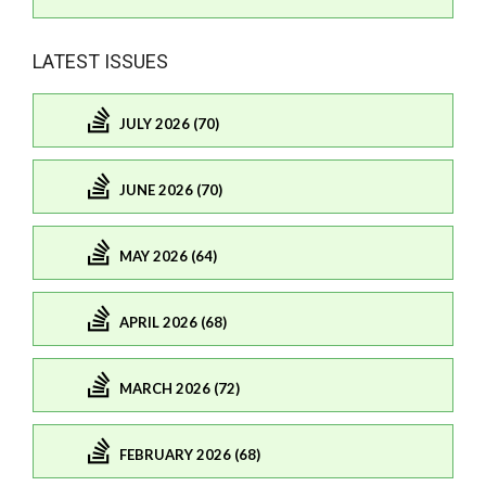
LATEST ISSUES
JULY 2026 (70)
JUNE 2026 (70)
MAY 2026 (64)
APRIL 2026 (68)
MARCH 2026 (72)
FEBRUARY 2026 (68)