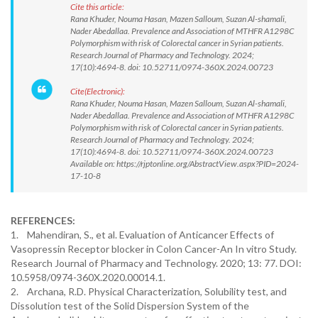
Cite this article:
Rana Khuder, Nouma Hasan, Mazen Salloum, Suzan Al-shamali,
Nader Abedallaa. Prevalence and Association of MTHFR A1298C
Polymorphism with risk of Colorectal cancer in Syrian patients.
Research Journal of Pharmacy and Technology. 2024;
17(10):4694-8. doi: 10.52711/0974-360X.2024.00723
Cite(Electronic):
Rana Khuder, Nouma Hasan, Mazen Salloum, Suzan Al-shamali,
Nader Abedallaa. Prevalence and Association of MTHFR A1298C
Polymorphism with risk of Colorectal cancer in Syrian patients.
Research Journal of Pharmacy and Technology. 2024;
17(10):4694-8. doi: 10.52711/0974-360X.2024.00723
Available on: https://rjptonline.org/AbstractView.aspx?PID=2024-
17-10-8
REFERENCES:
1. Mahendiran, S., et al. Evaluation of Anticancer Effects of
Vasopressin Receptor blocker in Colon Cancer-An In vitro Study.
Research Journal of Pharmacy and Technology. 2020; 13: 77. DOI:
10.5958/0974-360X.2020.00014.1.
2. Archana, R.D. Physical Characterization, Solubility test, and
Dissolution test of the Solid Dispersion System of the