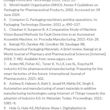
3. World Health Organisation (WHO). Annex 9 Guidelines on
Packaging for Pharmaceutical Products. 2002. Accessed on: 09
June 2024
4. Crompton G. Packaging machinery and line operations. In:
Packaging Technology. Elsevier; 2012. p. 490–537.
5. Chauhan V, Surgenor B. A Comparative Study of Machine
Vision Based Methods for Fault Detection in an Automated
Assembly Machine. In: Procedia Manufacturing. 2015: 416–28.
6. Bairagi PD, Darekar AB, Gondker SB, Saudagar RB.
Pharmaceutical Packaging Materials: A Brief review. Bairagi et al
World Journal of Pharmacy and Pharmaceutical Sciences [Internet].
2018; 7: 482. Available from: www.wjpps.com
7. Arden NS, Fisher AC, Tyner K, Yu LX, Lee SL, Kopcha M.
Industry 4.0 for pharmaceutical manufacturing: Preparing for the
smart factories of the future. International Journal of
Pharmaceutics. 2021: 602,
8. Ashima R, Haleem A, Bahl S, Javaid M, Mahla SK, Singh S.
Automation and manufacturing of smart materials in additive
manufacturing technologies using Internet of Things towards the
adoption of industry 4.0. In: Materials Today: Proceedings. 2021:
5081–8.
9. Hole G, Hole AS, McFalone-Shaw I. Digitalization in