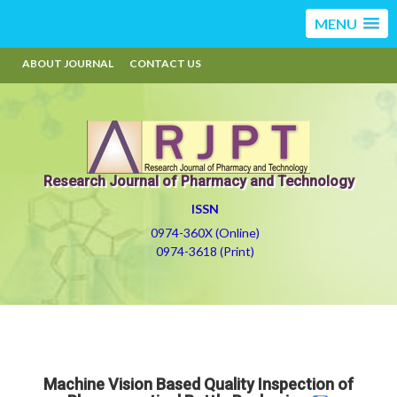
MENU
ABOUT JOURNAL
CONTACT US
Research Journal of Pharmacy and Technology
ISSN
0974-360X (Online)
0974-3618 (Print)
Machine Vision Based Quality Inspection of