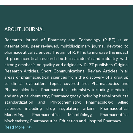
ABOUT JOURNAL
Research Journal of Pharmacy and Technology (RJPT) is an
international, peer-reviewed, multidisciplinary journal, devoted to
pharmaceutical sciences. The aim of RJPT is to increase the impact
of pharmaceutical research both in academia and industry, with
strong emphasis on quality and originality. RJPT publishes Original
Research Articles, Short Communications, Review Articles in all
areas of pharmaceutical sciences from the discovery of a drug up
to clinical evaluation. Topics covered are: Pharmaceutics and
Pharmacokinetics; Pharmaceutical chemistry including medicinal
and analytical chemistry; Pharmacognosy including herbal products
standardization and Phytochemistry; Pharmacology: Allied
sciences including drug regulatory affairs, Pharmaceutical
Marketing, Pharmaceutical Microbiology, Pharmaceutical
biochemistry, Pharmaceutical Education and Hospital Pharmacy.
Read More