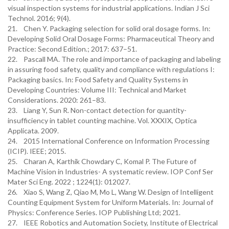
visual inspection systems for industrial applications. Indian J Sci
Technol. 2016; 9(4).
21. Chen Y. Packaging selection for solid oral dosage forms. In:
Developing Solid Oral Dosage Forms: Pharmaceutical Theory and
Practice: Second Edition.; 2017: 637–51.
22. Pascall MA. The role and importance of packaging and labeling
in assuring food safety, quality and compliance with regulations I:
Packaging basics. In: Food Safety and Quality Systems in
Developing Countries: Volume III: Technical and Market
Considerations. 2020: 261–83.
23. Liang Y, Sun R. Non-contact detection for quantity-
insufficiency in tablet counting machine. Vol. XXXIX, Optica
Applicata. 2009.
24. 2015 International Conference on Information Processing
(ICIP). IEEE; 2015.
25. Charan A, Karthik Chowdary C, Komal P. The Future of
Machine Vision in Industries- A systematic review. IOP Conf Ser
Mater Sci Eng. 2022 ; 1224(1): 012027.
26. Xiao S, Wang Z, Qiao M, Mo L, Wang W. Design of Intelligent
Counting Equipment System for Uniform Materials. In: Journal of
Physics: Conference Series. IOP Publishing Ltd; 2021.
27. IEEE Robotics and Automation Society, Institute of Electrical