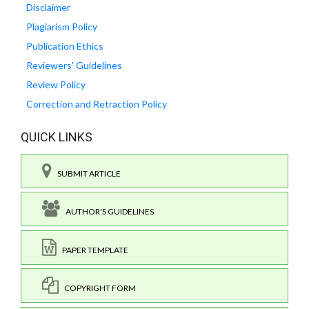
Disclaimer
Plagiarism Policy
Publication Ethics
Reviewers' Guidelines
Review Policy
Correction and Retraction Policy
QUICK LINKS
SUBMIT ARTICLE
AUTHOR'S GUIDELINES
PAPER TEMPLATE
COPYRIGHT FORM