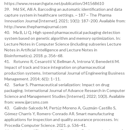
https://www.researchgate.net/publication/341568610
39. Md SK, Alli A. Barcoding an automatic identification and data
capture system in healthcare settings. ~ 187 ~ The Pharma
Innovation Journal [Internet]. 2021; 10(1): 187–200. Available from:
http://www.thepharmajournal.com
40. Ma B, Li Q. High speed pharmaceutical packaging detection
system based on genetic algorithm and memory optimization. In:
Lecture Notes in Computer Science (including subseries Lecture
Notes in Artificial Intelligence and Lecture Notes in
Bioinformatics). 2018. p. 356–68.
41. Rotunno R, Cesarotti V, Bellman A, Introna V, Benedetti M.
Impact of track and trace integration on pharmaceutical
production systems. International Journal of Engineering Business
Management. 2014; 6(1): 1–11.
42. Sarkar S. Pharmaceutical serialization: Impact on drug
packaging. International Journal of Advance Research in Computer
Science and Management Studies [Internet]. 2022; 10(3). Available
from: www.ijarcsms.com
43. Galindo-Salcedo M, Pertúz-Moreno A, Guzmán-Castillo S,
Gómez-Charris Y, Romero-Conrado AR. Smart manufacturing
applications for inspection and quality assurance processes. In:
Procedia Computer Science. 2021. p. 536–41.