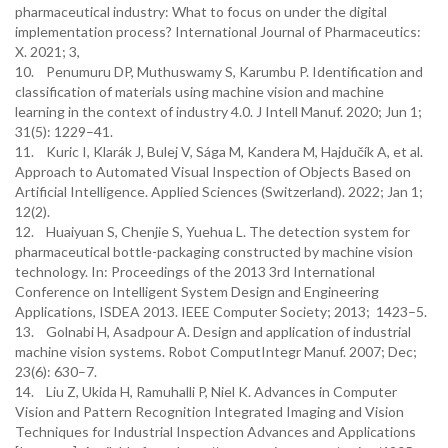
pharmaceutical industry: What to focus on under the digital
implementation process? International Journal of Pharmaceutics:
X. 2021; 3,
10. Penumuru DP, Muthuswamy S, Karumbu P. Identification and
classification of materials using machine vision and machine
learning in the context of industry 4.0. J Intell Manuf. 2020; Jun 1;
31(5): 1229–41.
11. Kuric I, Klarák J, Bulej V, Sága M, Kandera M, Hajdučík A, et al.
Approach to Automated Visual Inspection of Objects Based on
Artificial Intelligence. Applied Sciences (Switzerland). 2022; Jan 1;
12(2).
12. Huaiyuan S, Chenjie S, Yuehua L. The detection system for
pharmaceutical bottle-packaging constructed by machine vision
technology. In: Proceedings of the 2013 3rd International
Conference on Intelligent System Design and Engineering
Applications, ISDEA 2013. IEEE Computer Society; 2013; 1423–5.
13. Golnabi H, Asadpour A. Design and application of industrial
machine vision systems. Robot ComputIntegr Manuf. 2007; Dec;
23(6): 630–7.
14. Liu Z, Ukida H, Ramuhalli P, Niel K. Advances in Computer
Vision and Pattern Recognition Integrated Imaging and Vision
Techniques for Industrial Inspection Advances and Applications