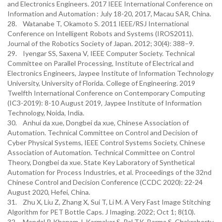
and Electronics Engineers. 2017 IEEE International Conference on
Information and Automation : July 18-20, 2017, Macau SAR, China.
28. Watanabe T, Okamoto S. 2011 IEEE/RSJ International
Conference on Intelligent Robots and Systems (IROS2011).
Journal of the Robotics Society of Japan. 2012; 30(4): 388–9.
29. Iyengar SS, Saxena V, IEEE Computer Society. Technical
Committee on Parallel Processing, Institute of Electrical and
Electronics Engineers, Jaypee Institute of Information Technology
University, University of Florida. College of Engineering. 2019
Twelfth International Conference on Contemporary Computing
(IC3-2019): 8-10 August 2019, Jaypee Institute of Information
Technology, Noida, India.
30. Anhui da xue, Dongbei da xue, Chinese Association of
Automation. Technical Committee on Control and Decision of
Cyber Physical Systems, IEEE Control Systems Society, Chinese
Association of Automation. Technical Committee on Control
Theory, Dongbei da xue. State Key Laboratory of Synthetical
Automation for Process Industries, et al. Proceedings of the 32nd
Chinese Control and Decision Conference (CCDC 2020): 22-24
August 2020, Hefei, China.
31. Zhu X, Liu Z, Zhang X, Sui T, Li M. A Very Fast Image Stitching
Algorithm for PET Bottle Caps. J Imaging. 2022; Oct 1; 8(10).
32. Mandal P, Khanam J, Karmakar S, Pal TK, Barma S, Chakraborty