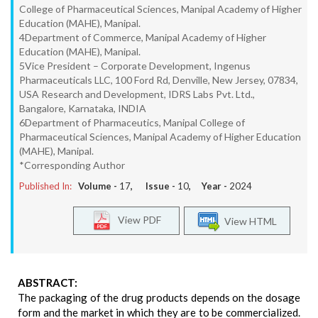
College of Pharmaceutical Sciences, Manipal Academy of Higher
Education (MAHE), Manipal.
4Department of Commerce, Manipal Academy of Higher
Education (MAHE), Manipal.
5Vice President – Corporate Development, Ingenus
Pharmaceuticals LLC, 100 Ford Rd, Denville, New Jersey, 07834,
USA Research and Development, IDRS Labs Pvt. Ltd.,
Bangalore, Karnataka, INDIA
6Department of Pharmaceutics, Manipal College of
Pharmaceutical Sciences, Manipal Academy of Higher Education
(MAHE), Manipal.
*Corresponding Author
Published In:
Volume -
17
, Issue -
10
, Year -
2024
View PDF
View HTML
ABSTRACT:
The packaging of the drug products depends on the dosage
form and the market in which they are to be commercialized.