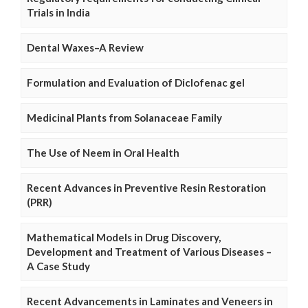
Trials in India
Dental Waxes–A Review
Formulation and Evaluation of Diclofenac gel
Medicinal Plants from Solanaceae Family
The Use of Neem in Oral Health
Recent Advances in Preventive Resin Restoration
(PRR)
Mathematical Models in Drug Discovery,
Development and Treatment of Various Diseases –
A Case Study
Recent Advancements in Laminates and Veneers in