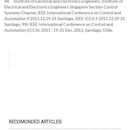
44. Institute of Electrical and Electronics Engineers, Institute of
Electrical and Electronics Engineers Singapore Section Control
Systems Chapter, IEEE International Conference on Control and
Automation 9 2011.12.19-21 Santiago, IEEE ICCA 9 2011.12.19-21
Santiago. 9th IEEE International Conference on Control and
Automation (ICCA). 2011 ; 19-21 Dec. 2011, Santiago, Chile.
RECOMONDED ARTICLES: