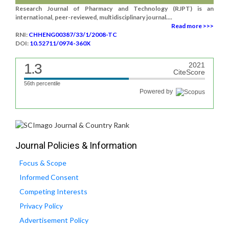
Research Journal of Pharmacy and Technology (RJPT) is an
international, peer-reviewed, multidisciplinary journal....
Read more >>>
RNI:
CHHENG00387/33/1/2008-TC
DOI:
10.52711/0974-360X
1.3
2021
CiteScore
56th percentile
Powered by
Journal Policies & Information
Focus & Scope
Informed Consent
Competing Interests
Privacy Policy
Advertisement Policy