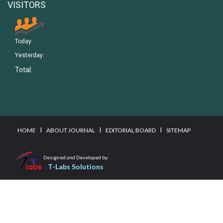
VISITORS
Today:
Yesterday:
Total:
I
I
I
HOME
ABOUT JOURNAL
EDITORIAL BOARD
SITEMAP
Designed and Developed by:
T-Labs Solutions