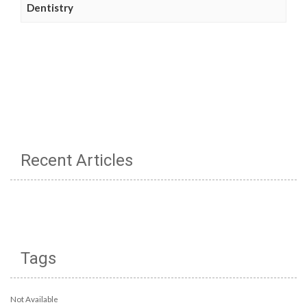
Dentistry
Recent Articles
Tags
Not Available