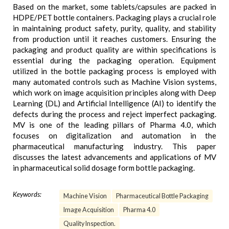
Based on the market, some tablets/capsules are packed in
HDPE/PET bottle containers. Packaging plays a crucial role
in maintaining product safety, purity, quality, and stability
from production until it reaches customers. Ensuring the
packaging and product quality are within specifications is
essential during the packaging operation. Equipment
utilized in the bottle packaging process is employed with
many automated controls such as Machine Vision systems,
which work on image acquisition principles along with Deep
Learning (DL) and Artificial Intelligence (AI) to identify the
defects during the process and reject imperfect packaging.
MV is one of the leading pillars of Pharma 4.0, which
focuses on digitalization and automation in the
pharmaceutical manufacturing industry. This paper
discusses the latest advancements and applications of MV
in pharmaceutical solid dosage form bottle packaging.
Keywords:
Machine Vision
Pharmaceutical Bottle Packaging
Image Acquisition
Pharma 4.0
Quality Inspection.