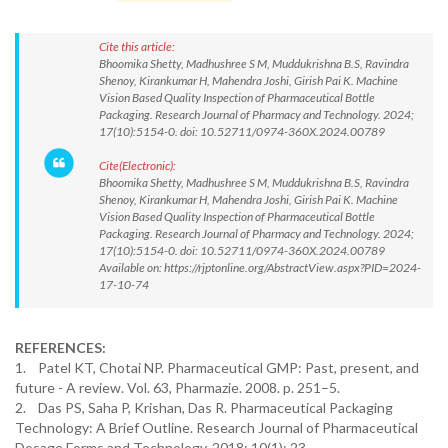
Cite this article:
Bhoomika Shetty, Madhushree S M, Muddukrishna B.S, Ravindra
Shenoy, Kirankumar H, Mahendra Joshi, Girish Pai K. Machine
Vision Based Quality Inspection of Pharmaceutical Bottle
Packaging. Research Journal of Pharmacy and Technology. 2024;
17(10):5154-0. doi: 10.52711/0974-360X.2024.00789
Cite(Electronic):
Bhoomika Shetty, Madhushree S M, Muddukrishna B.S, Ravindra
Shenoy, Kirankumar H, Mahendra Joshi, Girish Pai K. Machine
Vision Based Quality Inspection of Pharmaceutical Bottle
Packaging. Research Journal of Pharmacy and Technology. 2024;
17(10):5154-0. doi: 10.52711/0974-360X.2024.00789
Available on: https://rjptonline.org/AbstractView.aspx?PID=2024-
17-10-74
REFERENCES:
1. Patel KT, Chotai NP. Pharmaceutical GMP: Past, present, and
future - A review. Vol. 63, Pharmazie. 2008. p. 251–5.
2. Das PS, Saha P, Krishan, Das R. Pharmaceutical Packaging
Technology: A Brief Outline. Research Journal of Pharmaceutical
Dosage Forms and Technology. 2018; 10(1): 23.