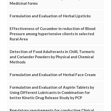
Medicinal forms
Formulation and Evaluation of Herbal Lipsticks
Effectiveness of Cucumber in reduction of Blood
Pressure among hypertensive clients in selected
Rural Area
Detection of Food Adulterants in Chilli, Turmeric
and Coriander Powders by Physical and Chemical
Methods
Formulation and Evaluation of Herbal Face Cream
Formulation and Evaluation of Aspirin Tablets by
Using Different Lubricants in Combination for
better Kinetic Drug Release Study by PCP
Regulatory requirements for conducting Clinical