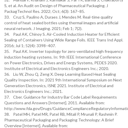
S, et al. An Audit on Design of Pharmaceutical Packaging. J
PackagTechnol Res. 2022; Oct; 6(3): 167–85.
33. Cruz S, Paulino A, Duraes J, Mendes M. Real-time quality
control of heat sealed bottles using thermal images and artificial
neural network. J Imaging. 2021; Feb 1; 7(2).
34. Paul AK, Chinoy S. Air-Cooled Induction Heater for Efficient
Sealing of Containers Using Wide Range Foils. IEEE Trans Ind Appl.
2016; Jul 1; 52(4): 3398–407.
35. Paul AK. Inverter topology for zero-ventilated high frequency
induction heating systems. In: 9th IEEE International Conference
on Power Electronics, Drives and Energy Systems, PEDES 2020.
Institute of Electrical and Electronics Engineers Inc.; 2020.
36. Liu W, Zhou Q, Zeng X. Deep Learning Based Heat Sealing
Quality Inspection. In: 2021 9th International Symposium on Next
Generation Electronics, ISNE 2021. Institute of Electrical and
Electronics Engineers Inc.; 2021.
37. Cber. Guidance for Industry Bar Code Label Requirements
Questions and Answers [Internet]. 2011. Available from:
http://www.fda.gov/Drugs/GuidanceComplianceRegulatoryInformatio
38. Patel MH, Patel MR, Patel RB, Mitali P, Mrunali P, Rashmin P.
Pharmaceutical Packaging and Packaging Technology: A Brief
Overview [Internet]. Available from: