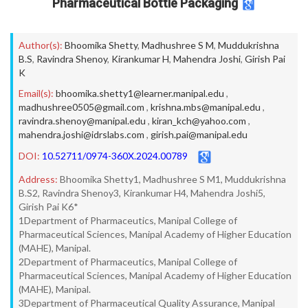
Pharmaceutical Bottle Packaging
Author(s):
Bhoomika Shetty
,
Madhushree S M
,
Muddukrishna
B.S
,
Ravindra Shenoy
,
Kirankumar H
,
Mahendra Joshi
,
Girish Pai
K
Email(s):
bhoomika.shetty1@learner.manipal.edu
,
madhushree0505@gmail.com
,
krishna.mbs@manipal.edu
,
ravindra.shenoy@manipal.edu
,
kiran_kch@yahoo.com
,
mahendra.joshi@idrslabs.com
,
girish.pai@manipal.edu
DOI:
10.52711/0974-360X.2024.00789
Address:
Bhoomika Shetty1, Madhushree S M1, Muddukrishna
B.S2, Ravindra Shenoy3, Kirankumar H4, Mahendra Joshi5,
Girish Pai K6*
1Department of Pharmaceutics, Manipal College of
Pharmaceutical Sciences, Manipal Academy of Higher Education
(MAHE), Manipal.
2Department of Pharmaceutics, Manipal College of
Pharmaceutical Sciences, Manipal Academy of Higher Education
(MAHE), Manipal.
3Department of Pharmaceutical Quality Assurance, Manipal