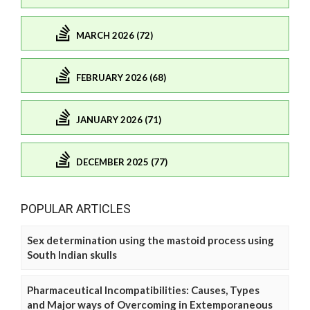
MARCH 2026 (72)
FEBRUARY 2026 (68)
JANUARY 2026 (71)
DECEMBER 2025 (77)
POPULAR ARTICLES
Sex determination using the mastoid process using
South Indian skulls
Pharmaceutical Incompatibilities: Causes, Types
and Major ways of Overcoming in Extemporaneous