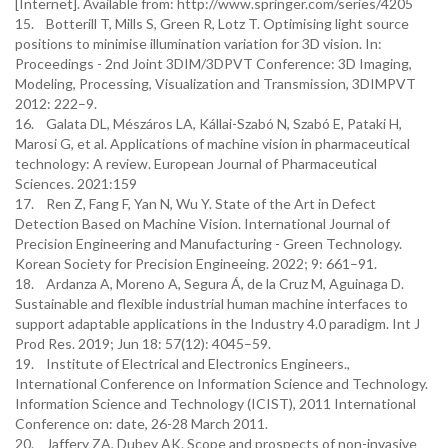
[Internet]. Available from: http://www.springer.com/series/4205
15. Botterill T, Mills S, Green R, Lotz T. Optimising light source
positions to minimise illumination variation for 3D vision. In:
Proceedings - 2nd Joint 3DIM/3DPVT Conference: 3D Imaging,
Modeling, Processing, Visualization and Transmission, 3DIMPVT
2012: 222–9.
16. Galata DL, Mészáros LA, Kállai-Szabó N, Szabó E, Pataki H,
Marosi G, et al. Applications of machine vision in pharmaceutical
technology: A review. European Journal of Pharmaceutical
Sciences. 2021:159
17. Ren Z, Fang F, Yan N, Wu Y. State of the Art in Defect
Detection Based on Machine Vision. International Journal of
Precision Engineering and Manufacturing - Green Technology.
Korean Society for Precision Engineeing. 2022; 9: 661–91.
18. Ardanza A, Moreno A, Segura Á, de la Cruz M, Aguinaga D.
Sustainable and flexible industrial human machine interfaces to
support adaptable applications in the Industry 4.0 paradigm. Int J
Prod Res. 2019; Jun 18: 57(12): 4045–59.
19. Institute of Electrical and Electronics Engineers.,
International Conference on Information Science and Technology.
Information Science and Technology (ICIST), 2011 International
Conference on: date, 26-28 March 2011.
20. Jaffery ZA, Dubey AK. Scope and prospects of non-invasive