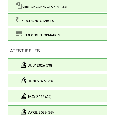
CERT. OF CONFLICT OF INTREST
PROCESSING CHARGES
INDEXING INFORMATION
LATEST ISSUES
JULY 2026 (70)
JUNE 2026 (70)
MAY 2026 (64)
APRIL 2026 (68)