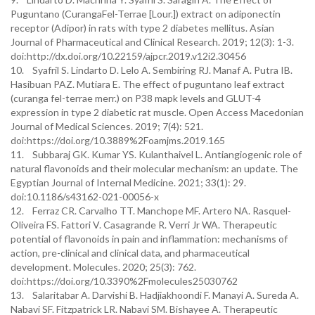
Puguntano (CurangaFel-Terrae [Lour.]) extract on adiponectin
receptor (Adipor) in rats with type 2 diabetes mellitus. Asian
Journal of Pharmaceutical and Clinical Research. 2019; 12(3): 1-3.
doi:http://dx.doi.org/10.22159/ajpcr.2019.v12i2.30456
10. Syafril S. Lindarto D. Lelo A. Sembiring RJ. Manaf A. Putra IB.
Hasibuan PAZ. Mutiara E. The effect of puguntano leaf extract
(curanga fel-terrae merr.) on P38 mapk levels and GLUT-4
expression in type 2 diabetic rat muscle. Open Access Macedonian
Journal of Medical Sciences. 2019; 7(4): 521.
doi:https://doi.org/10.3889%2Foamjms.2019.165
11. Subbaraj GK. Kumar YS. Kulanthaivel L. Antiangiogenic role of
natural flavonoids and their molecular mechanism: an update. The
Egyptian Journal of Internal Medicine. 2021; 33(1): 29.
doi:10.1186/s43162-021-00056-x
12. Ferraz CR. Carvalho TT. Manchope MF. Artero NA. Rasquel-
Oliveira FS. Fattori V. Casagrande R. Verri Jr WA. Therapeutic
potential of flavonoids in pain and inflammation: mechanisms of
action, pre-clinical and clinical data, and pharmaceutical
development. Molecules. 2020; 25(3): 762.
doi:https://doi.org/10.3390%2Fmolecules25030762
13. Salaritabar A. Darvishi B. Hadjiakhoondi F. Manayi A. Sureda A.
Nabavi SF. Fitzpatrick LR. Nabavi SM. Bishayee A. Therapeutic