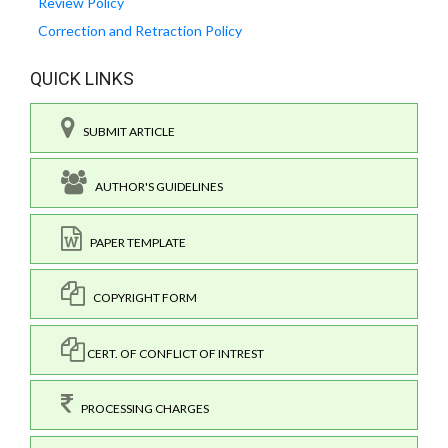
Review Policy
Correction and Retraction Policy
QUICK LINKS
SUBMIT ARTICLE
AUTHOR'S GUIDELINES
PAPER TEMPLATE
COPYRIGHT FORM
CERT. OF CONFLICT OF INTREST
PROCESSING CHARGES