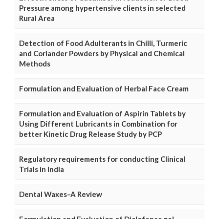
Pressure among hypertensive clients in selected
Rural Area
Detection of Food Adulterants in Chilli, Turmeric
and Coriander Powders by Physical and Chemical
Methods
Formulation and Evaluation of Herbal Face Cream
Formulation and Evaluation of Aspirin Tablets by
Using Different Lubricants in Combination for
better Kinetic Drug Release Study by PCP
Regulatory requirements for conducting Clinical
Trials in India
Dental Waxes–A Review
Formulation and Evaluation of Diclofenac gel