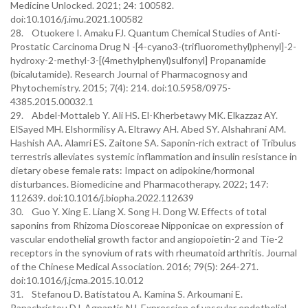
Medicine Unlocked. 2021; 24: 100582.
doi:10.1016/j.imu.2021.100582
28. Otuokere I. Amaku FJ. Quantum Chemical Studies of Anti-
Prostatic Carcinoma Drug N -[4-cyano3-(trifluoromethyl)phenyl]-2-
hydroxy-2-methyl-3-[(4methylphenyl)sulfonyl] Propanamide
(bicalutamide). Research Journal of Pharmacognosy and
Phytochemistry. 2015; 7(4): 214. doi:10.5958/0975-
4385.2015.00032.1
29. Abdel-Mottaleb Y. Ali HS. El-Kherbetawy MK. Elkazzaz AY.
ElSayed MH. Elshormilisy A. Eltrawy AH. Abed SY. Alshahrani AM.
Hashish AA. Alamri ES. Zaitone SA. Saponin-rich extract of Tribulus
terrestris alleviates systemic inflammation and insulin resistance in
dietary obese female rats: Impact on adipokine/hormonal
disturbances. Biomedicine and Pharmacotherapy. 2022; 147:
112639. doi:10.1016/j.biopha.2022.112639
30. Guo Y. Xing E. Liang X. Song H. Dong W. Effects of total
saponins from Rhizoma Dioscoreae Nipponicae on expression of
vascular endothelial growth factor and angiopoietin-2 and Tie-2
receptors in the synovium of rats with rheumatoid arthritis. Journal
of the Chinese Medical Association. 2016; 79(5): 264-271.
doi:10.1016/j.jcma.2015.10.012
31. Stefanou D. Batistatou A. Kamina S. Arkoumani E.
Papachristou DJ. Agnantis NJ. Expression of vascular endothelial