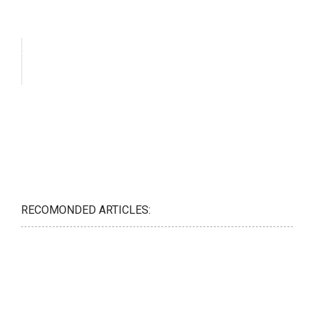
RECOMONDED ARTICLES: