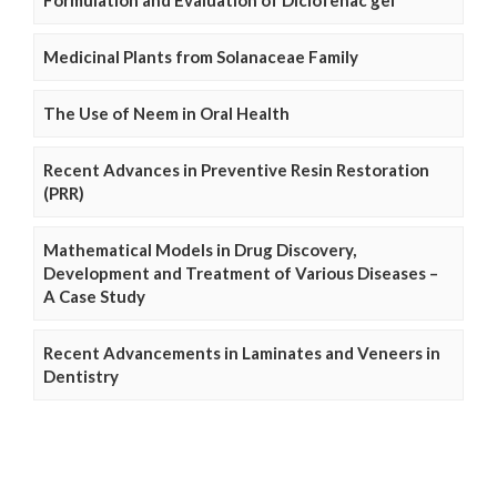
Medicinal Plants from Solanaceae Family
The Use of Neem in Oral Health
Recent Advances in Preventive Resin Restoration
(PRR)
Mathematical Models in Drug Discovery,
Development and Treatment of Various Diseases –
A Case Study
Recent Advancements in Laminates and Veneers in
Dentistry