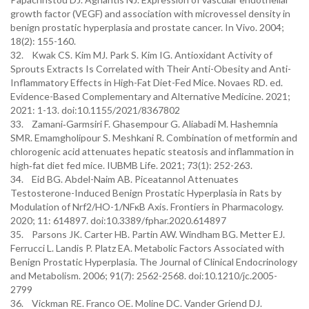
growth factor (VEGF) and association with microvessel density in
benign prostatic hyperplasia and prostate cancer. In Vivo. 2004;
18(2): 155-160.
32. Kwak CS. Kim MJ. Park S. Kim IG. Antioxidant Activity of
Sprouts Extracts Is Correlated with Their Anti-Obesity and Anti-
Inflammatory Effects in High-Fat Diet-Fed Mice. Novaes RD. ed.
Evidence-Based Complementary and Alternative Medicine. 2021;
2021: 1-13. doi:10.1155/2021/8367802
33. Zamani‐Garmsiri F. Ghasempour G. Aliabadi M. Hashemnia
SMR. Emamgholipour S. Meshkani R. Combination of metformin and
chlorogenic acid attenuates hepatic steatosis and inflammation in
high‐fat diet fed mice. IUBMB Life. 2021; 73(1): 252-263.
34. Eid BG. Abdel-Naim AB. Piceatannol Attenuates
Testosterone-Induced Benign Prostatic Hyperplasia in Rats by
Modulation of Nrf2/HO-1/NFκB Axis. Frontiers in Pharmacology.
2020; 11: 614897. doi:10.3389/fphar.2020.614897
35. Parsons JK. Carter HB. Partin AW. Windham BG. Metter EJ.
Ferrucci L. Landis P. Platz EA. Metabolic Factors Associated with
Benign Prostatic Hyperplasia. The Journal of Clinical Endocrinology
and Metabolism. 2006; 91(7): 2562-2568. doi:10.1210/jc.2005-
2799
36. Vickman RE. Franco OE. Moline DC. Vander Griend DJ.