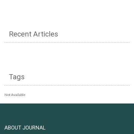
Recent Articles
Tags
Not Available
ABOUT JOURNAL