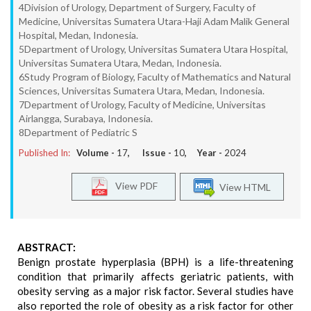
4Division of Urology, Department of Surgery, Faculty of
Medicine, Universitas Sumatera Utara-Haji Adam Malik General
Hospital, Medan, Indonesia.
5Department of Urology, Universitas Sumatera Utara Hospital,
Universitas Sumatera Utara, Medan, Indonesia.
6Study Program of Biology, Faculty of Mathematics and Natural
Sciences, Universitas Sumatera Utara, Medan, Indonesia.
7Department of Urology, Faculty of Medicine, Universitas
Airlangga, Surabaya, Indonesia.
8Department of Pediatric S
Published In:
Volume -
17
, Issue -
10
, Year -
2024
View PDF
View HTML
ABSTRACT:
Benign prostate hyperplasia (BPH) is a life-threatening
condition that primarily affects geriatric patients, with
obesity serving as a major risk factor. Several studies have
also reported the role of obesity as a risk factor for other