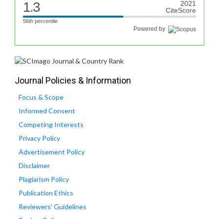
1.3
2021
CiteScore
56th percentile
Powered by
Journal Policies & Information
Focus & Scope
Informed Consent
Competing Interests
Privacy Policy
Advertisement Policy
Disclaimer
Plagiarism Policy
Publication Ethics
Reviewers' Guidelines