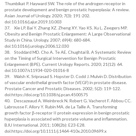
Thumbikat P. Hayward SW. The role of the androgen receptor in
prostate development and benign prostatic hyperplasia: A review.
Asian Journal of Urology. 2020; 7(3): 191-202.
doi:10.1016/j.ajur.2019.10.003
37. Xie LP. Bai Y. Zhang XZ. Zheng XY. Yao KS. Xu L. Zeegers MP.
Obesity and Benign Prostatic Enlargement: A Large Observational
Study in China. Urology. 2007; 69(4): 680-684.
doi:10.1016/j.urology.2006.12.030
38. Stoddard MD. Cho A. Te AE. Chughtai B. A Systematic Review
on the Timing of Surgical Intervention for Benign Prostatic
Enlargement (BPE). Current Urology Reports. 2020; 21(12): 64.
doi:10.1007/s11934-020-01016-8
39. Walsh K. Sriprasad S. Hopster D. Codd J. Mulvin D. Distribution
of vascular endothelial growth factor (VEGF) in prostate disease.
Prostate Cancer and Prostatic Diseases. 2002; 5(2): 119-122.
doi:https://doi.org/10.1038/sj.pcan.4500575
40. Descazeaud A. Weinbreck N. Robert G. Vacherot F. Abbou CC.
Labrousse F. Allory Y. Rubin MA. de La Taille A. Transforming
growth factor β‐receptor II protein expression in benign prostatic
hyperplasia is associated with prostate volume and inflammation.
BJU International. 2011; 108(2b): E23-E28.
doi:https://doi.org/10.1111/j.1464-410x.2010.09699.x