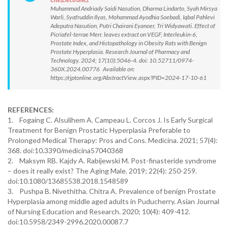
Muhammad Andriady Saidi Nasution, Dharma Lindarto, Syah Mirsya
Warli, Syafruddin Ilyas, Mohammad Ayodhia Soebadi, Iqbal Pahlevi
Adeputra Nasution, Putri Chairani Eyanoer, Tri Widyawati. Effect of
Picriafel-terrae Merr. leaves extract on VEGF, Interleukin-6,
Prostate Index, and Histopathology in Obesity Rats with Benign
Prostate Hyperplasia. Research Journal of Pharmacy and
Technology. 2024; 17(10):5046-4. doi: 10.52711/0974-
360X.2024.00776 Available on:
https://rjptonline.org/AbstractView.aspx?PID=2024-17-10-61
REFERENCES:
1. Fogaing C. Alsulihem A. Campeau L. Corcos J. Is Early Surgical
Treatment for Benign Prostatic Hyperplasia Preferable to
Prolonged Medical Therapy: Pros and Cons. Medicina. 2021; 57(4):
368. doi:10.3390/medicina57040368
2. Maksym RB. Kajdy A. Rabijewski M. Post-finasteride syndrome
– does it really exist? The Aging Male. 2019; 22(4): 250-259.
doi:10.1080/13685538.2018.1548589
3. Pushpa B. Nivethitha. Chitra A. Prevalence of benign Prostate
Hyperplasia among middle aged adults in Puducherry. Asian Journal
of Nursing Education and Research. 2020; 10(4): 409-412.
doi:10.5958/2349-2996.2020.00087.7