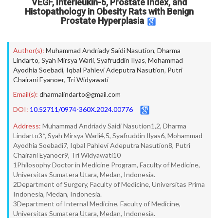
VEGF, Interleukin-6, Prostate Index, and
Histopathology in Obesity Rats with Benign
Prostate Hyperplasia
Author(s):
Muhammad Andriady Saidi Nasution
,
Dharma
Lindarto
,
Syah Mirsya Warli
,
Syafruddin Ilyas
,
Mohammad
Ayodhia Soebadi
,
Iqbal Pahlevi Adeputra Nasution
,
Putri
Chairani Eyanoer
,
Tri Widyawati
Email(s):
dharmalindarto@gmail.com
DOI:
10.52711/0974-360X.2024.00776
Address:
Muhammad Andriady Saidi Nasution1,2, Dharma
Lindarto3*, Syah Mirsya Warli4,5, Syafruddin Ilyas6, Mohammad
Ayodhia Soebadi7, Iqbal Pahlevi Adeputra Nasution8, Putri
Chairani Eyanoer9, Tri Widyawati10
1Philosophy Doctor in Medicine Program, Faculty of Medicine,
Universitas Sumatera Utara, Medan, Indonesia.
2Department of Surgery, Faculty of Medicine, Universitas Prima
Indonesia, Medan, Indonesia.
3Department of Internal Medicine, Faculty of Medicine,
Universitas Sumatera Utara, Medan, Indonesia.