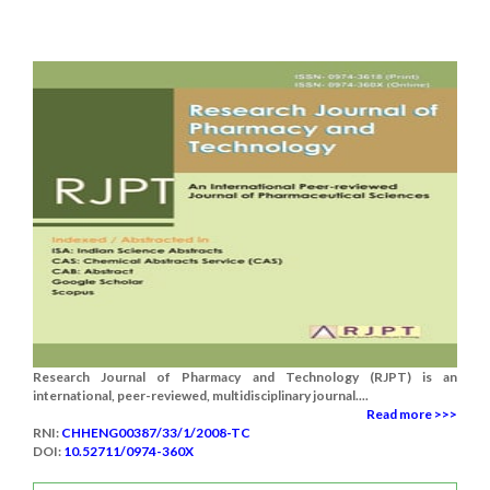
Research Journal of Pharmacy and Technology (RJPT) is an
international, peer-reviewed, multidisciplinary journal....
Read more >>>
RNI:
CHHENG00387/33/1/2008-TC
DOI:
10.52711/0974-360X