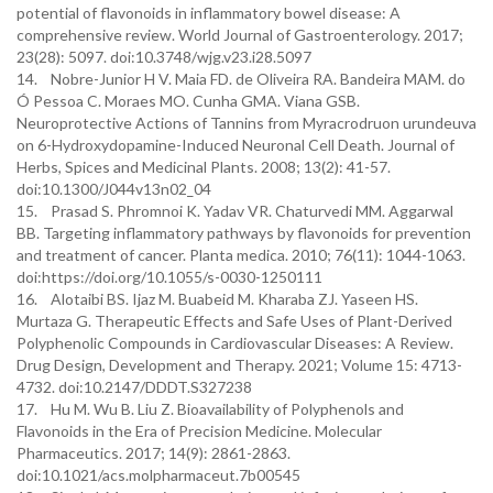
potential of flavonoids in inflammatory bowel disease: A
comprehensive review. World Journal of Gastroenterology. 2017;
23(28): 5097. doi:10.3748/wjg.v23.i28.5097
14. Nobre-Junior H V. Maia FD. de Oliveira RA. Bandeira MAM. do
Ó Pessoa C. Moraes MO. Cunha GMA. Viana GSB.
Neuroprotective Actions of Tannins from Myracrodruon urundeuva
on 6-Hydroxydopamine-Induced Neuronal Cell Death. Journal of
Herbs, Spices and Medicinal Plants. 2008; 13(2): 41-57.
doi:10.1300/J044v13n02_04
15. Prasad S. Phromnoi K. Yadav VR. Chaturvedi MM. Aggarwal
BB. Targeting inflammatory pathways by flavonoids for prevention
and treatment of cancer. Planta medica. 2010; 76(11): 1044-1063.
doi:https://doi.org/10.1055/s-0030-1250111
16. Alotaibi BS. Ijaz M. Buabeid M. Kharaba ZJ. Yaseen HS.
Murtaza G. Therapeutic Effects and Safe Uses of Plant-Derived
Polyphenolic Compounds in Cardiovascular Diseases: A Review.
Drug Design, Development and Therapy. 2021; Volume 15: 4713-
4732. doi:10.2147/DDDT.S327238
17. Hu M. Wu B. Liu Z. Bioavailability of Polyphenols and
Flavonoids in the Era of Precision Medicine. Molecular
Pharmaceutics. 2017; 14(9): 2861-2863.
doi:10.1021/acs.molpharmaceut.7b00545