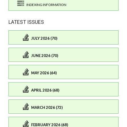
INDEXING INFORMATION
LATEST ISSUES
JULY 2026 (70)
JUNE 2026 (70)
MAY 2026 (64)
APRIL 2026 (68)
MARCH 2026 (72)
FEBRUARY 2026 (68)