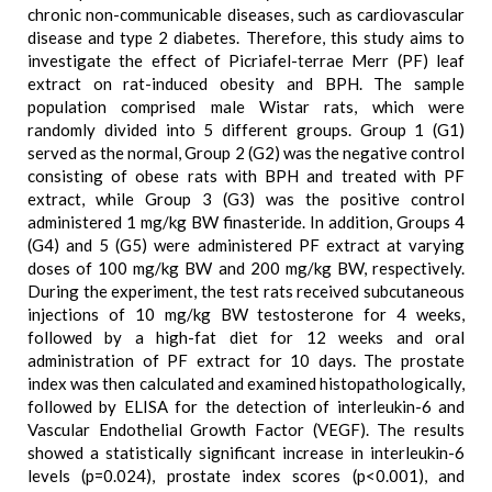
chronic non-communicable diseases, such as cardiovascular
disease and type 2 diabetes. Therefore, this study aims to
investigate the effect of Picriafel-terrae Merr (PF) leaf
extract on rat-induced obesity and BPH. The sample
population comprised male Wistar rats, which were
randomly divided into 5 different groups. Group 1 (G1)
served as the normal, Group 2 (G2) was the negative control
consisting of obese rats with BPH and treated with PF
extract, while Group 3 (G3) was the positive control
administered 1 mg/kg BW finasteride. In addition, Groups 4
(G4) and 5 (G5) were administered PF extract at varying
doses of 100 mg/kg BW and 200 mg/kg BW, respectively.
During the experiment, the test rats received subcutaneous
injections of 10 mg/kg BW testosterone for 4 weeks,
followed by a high-fat diet for 12 weeks and oral
administration of PF extract for 10 days. The prostate
index was then calculated and examined histopathologically,
followed by ELISA for the detection of interleukin-6 and
Vascular Endothelial Growth Factor (VEGF). The results
showed a statistically significant increase in interleukin-6
levels (p=0.024), prostate index scores (p<0.001), and