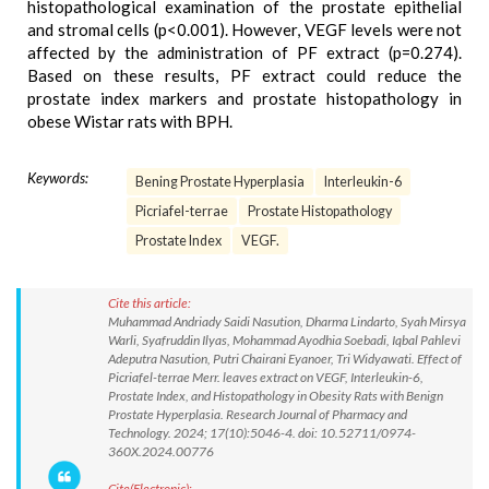
histopathological examination of the prostate epithelial
and stromal cells (p<0.001). However, VEGF levels were not
affected by the administration of PF extract (p=0.274).
Based on these results, PF extract could reduce the
prostate index markers and prostate histopathology in
obese Wistar rats with BPH.
Keywords:
Bening Prostate Hyperplasia
Interleukin-6
Picriafel-terrae
Prostate Histopathology
Prostate Index
VEGF.
Cite this article:
Muhammad Andriady Saidi Nasution, Dharma Lindarto, Syah Mirsya
Warli, Syafruddin Ilyas, Mohammad Ayodhia Soebadi, Iqbal Pahlevi
Adeputra Nasution, Putri Chairani Eyanoer, Tri Widyawati. Effect of
Picriafel-terrae Merr. leaves extract on VEGF, Interleukin-6,
Prostate Index, and Histopathology in Obesity Rats with Benign
Prostate Hyperplasia. Research Journal of Pharmacy and
Technology. 2024; 17(10):5046-4. doi: 10.52711/0974-
360X.2024.00776
Cite(Electronic):