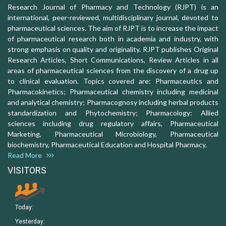
Research Journal of Pharmacy and Technology (RJPT) is an
international, peer-reviewed, multidisciplinary journal, devoted to
pharmaceutical sciences. The aim of RJPT is to increase the impact
of pharmaceutical research both in academia and industry, with
strong emphasis on quality and originality. RJPT publishes Original
Research Articles, Short Communications, Review Articles in all
areas of pharmaceutical sciences from the discovery of a drug up
to clinical evaluation. Topics covered are: Pharmaceutics and
Pharmacokinetics; Pharmaceutical chemistry including medicinal
and analytical chemistry; Pharmacognosy including herbal products
standardization and Phytochemistry; Pharmacology: Allied
sciences including drug regulatory affairs, Pharmaceutical
Marketing, Pharmaceutical Microbiology, Pharmaceutical
biochemistry, Pharmaceutical Education and Hospital Pharmacy.
Read More
VISITORS
Today:
Yesterday: