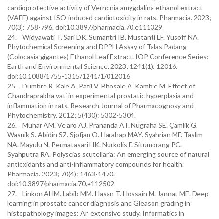
cardioprotective activity of Vernonia amygdalina ethanol extract
(VAEE) against ISO-induced cardiotoxicity in rats. Pharmacia. 2023;
70(3): 758-796. doi:10.3897/pharmacia.70.e111329
24. Widyawati T. Sari DK. Sumantri IB. Mustanti LF. Yusoff NA.
Phytochemical Screening and DPPH Assay of Talas Padang
(Colocasia gigantea) Ethanol Leaf Extract. IOP Conference Series:
Earth and Environmental Science. 2023; 1241(1): 12016.
doi:10.1088/1755-1315/1241/1/012016
25. Dumbre R. Kale A. Patil V. Bhosale A. Kamble M. Effect of
Chandraprabha vati in experimental prostatic hyperplasia and
inflammation in rats. Research Journal of Pharmacognosy and
Phytochemistry. 2012; 5(430): 5302-5304.
26. Muhar AM. Velaro AJ. Prananda AT. Nugraha SE. Çamlik G.
Wasnik S. Abidin SZ. Sjofjan O. Harahap MAY. Syahrian MF. Taslim
NA. Mayulu N. Permatasari HK. Nurkolis F. Situmorang PC.
Syahputra RA. Polyscias scutellaria: An emerging source of natural
antioxidants and anti-inflammatory compounds for health.
Pharmacia. 2023; 70(4): 1463-1470.
doi:10.3897/pharmacia.70.e112502
27. Linkon AHM. Labib MM. Hasan T. Hossain M. Jannat ME. Deep
learning in prostate cancer diagnosis and Gleason grading in
histopathology images: An extensive study. Informatics in