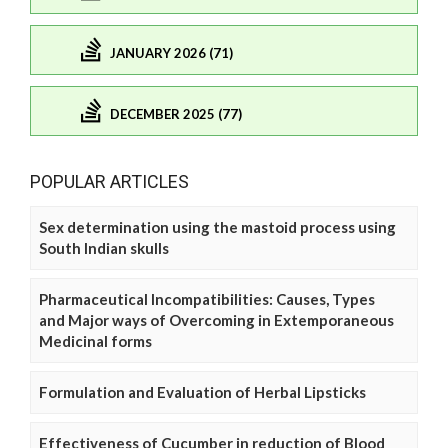
JANUARY 2026 (71)
DECEMBER 2025 (77)
POPULAR ARTICLES
Sex determination using the mastoid process using
South Indian skulls
Pharmaceutical Incompatibilities: Causes, Types
and Major ways of Overcoming in Extemporaneous
Medicinal forms
Formulation and Evaluation of Herbal Lipsticks
Effectiveness of Cucumber in reduction of Blood