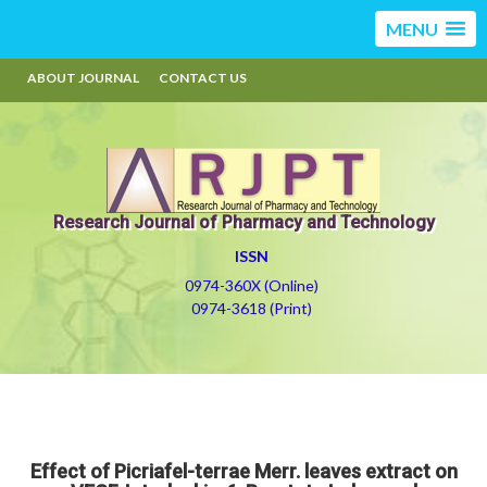
MENU
ABOUT JOURNAL
CONTACT US
Research Journal of Pharmacy and Technology
ISSN
0974-360X (Online)
0974-3618 (Print)
Effect of Picriafel-terrae Merr. leaves extract on