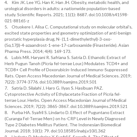
4. Kim JK. Lee YG. Han K. Han JH. Obesity, metabolic health, and
urological disorders in adults: a nationwide population-based
study. Scientific Reports. 2021; 11(1): 8687. doi:10.1038/s41598-
021-88165-z
5. Otuokere I. Alisa C. Computational study on molecular orbital’s,
excited state properties and geometry optimization of anti-benign
prostatic hyperplasia drug, N- (1,1-dimethylethyl)-3-oxo-
(5α,17β)-4-azaandrost-1-ene-17-carboxamide (Finasteride). Asian
Pharma Press. 2014; 4(4): 169-173.
6. Lubis MR. Haryani R. Safriana S. Satria D. Ethanolic Extract of
Herb Pugun Tanoh (Picria fel-terrae Lour.) Modulates TCD4+ and
TCD8+ Cell Profile of Doxorubicin-Induced Immuno-Suppressed
Rats. Open Access Macedonian Journal of Medical Sciences. 2019;
7(22): 3774-3776. doi:10.3889/oamjms.2019.501
7. Satria D. Silalahi J. Haro G. Ilyas S. Hasibuan PAZ.
Cytoprotective Activity of Ethylacetate Fraction of Picria fel-
terrae Lour. Herbs. Open Access Macedonian Journal of Medical
Sciences. 2019; 7(22): 3865-3867. doi:10.3889/oamjms.2019.521
8. Purba HA. Syafril S. Lindarto D. Effect of Puguntano Extract
(Curanga Fel-Terrae Merr.) on hs-CRP Level in Newly Diagnosed
Type 2 Diabetes Mellitus Patient. The Indonesian Biomedical
Journal. 2018; 10(1): 79. doi:10.18585/inabj.v10i1.362
9. Lindarto D. Machrina Y. Syafril S. Saragih A. The Effect of