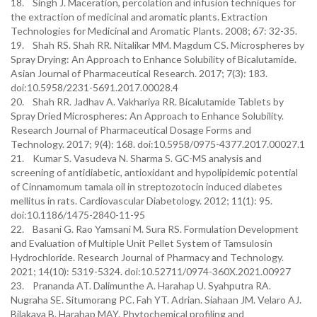
18. Singh J. Maceration, percolation and infusion techniques for
the extraction of medicinal and aromatic plants. Extraction
Technologies for Medicinal and Aromatic Plants. 2008; 67: 32-35.
19. Shah RS. Shah RR. Nitalikar MM. Magdum CS. Microspheres by
Spray Drying: An Approach to Enhance Solubility of Bicalutamide.
Asian Journal of Pharmaceutical Research. 2017; 7(3): 183.
doi:10.5958/2231-5691.2017.00028.4
20. Shah RR. Jadhav A. Vakhariya RR. Bicalutamide Tablets by
Spray Dried Microspheres: An Approach to Enhance Solubility.
Research Journal of Pharmaceutical Dosage Forms and
Technology. 2017; 9(4): 168. doi:10.5958/0975-4377.2017.00027.1
21. Kumar S. Vasudeva N. Sharma S. GC-MS analysis and
screening of antidiabetic, antioxidant and hypolipidemic potential
of Cinnamomum tamala oil in streptozotocin induced diabetes
mellitus in rats. Cardiovascular Diabetology. 2012; 11(1): 95.
doi:10.1186/1475-2840-11-95
22. Basani G. Rao Yamsani M. Sura RS. Formulation Development
and Evaluation of Multiple Unit Pellet System of Tamsulosin
Hydrochloride. Research Journal of Pharmacy and Technology.
2021; 14(10): 5319-5324. doi:10.52711/0974-360X.2021.00927
23. Prananda AT. Dalimunthe A. Harahap U. Syahputra RA.
Nugraha SE. Situmorang PC. Fah YT. Adrian. Siahaan JM. Velaro AJ.
Bilakaya B. Harahap MAY. Phytochemical profiling and