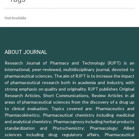
Not Available
ABOUT JOURNAL
Research Journal of Pharmacy and Technology (RJPT) is an
international, peer-reviewed, multidisciplinary journal, devoted to
pharmaceutical sciences. The aim of RJPT is to increase the impact
of pharmaceutical research both in academia and industry, with
strong emphasis on quality and originality. RJPT publishes Original
Research Articles, Short Communications, Review Articles in all
areas of pharmaceutical sciences from the discovery of a drug up
to clinical evaluation. Topics covered are: Pharmaceutics and
Pharmacokinetics; Pharmaceutical chemistry including medicinal
and analytical chemistry; Pharmacognosy including herbal products
standardization and Phytochemistry; Pharmacology: Allied
sciences including drug regulatory affairs, Pharmaceutical