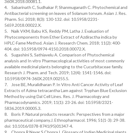
360X.2018.00081.1.
4. Sabarinath C, Sudhakar P, Shanmuganath C. Phytochemical and
Antibacterial screening on leaves of Solanum torvum. Asian J. Res.
Pharm. Sci. 2018; 8(3): 130-132. doi: 10.5958/2231-
5659.2018.00022.X.
5. Naik VKM, Babu KS, Reddy PM, Latha J. Evaluation of
Phytocomponents from Ether Extract of Azdiractha indica by
HPLC-Fame Method. Asian J. Research Chem. 2018; 11(2): 400-
404. doi: 10.5958/0974-4150.2018.00072.X.
6. Sugashini S, Sathiavelu A. Comparison of Phytochemical
analysis and In vitro Pharmacological activities of most commonly
available medicinal plants belonging to the Cucurbitaceae family.
Research J. Pharm. and Tech. 2019; 12(4): 1541-1546. doi:
10.5958/0974-360X.2019.00255.5.
7. Jose BE, Muralidharan P. In Vitro Anti Cancer Activity of Leaf
Extracts of Azima tetracantha Lam against Tryphan Blue Exclusion
Method by using Dal Cell Lines. Res. J. Pharmacology and
Pharmacodynamics. 2019; 11(1): 23-26. doi: 10.5958/2321-
5836.2019.00005.3.
8. Boris P. Natural products research: Perspectives from a major
pharmaceutical company.J. Ethnopharmacol. 1996; 51(1-3): 29-38.
doi: 10.1016/0378-8741(95)01347-4.
9. Chopra R,Nayar S,Chopra I. Glossary of Indian Medicinal plants.