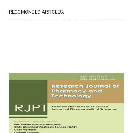
RECOMONDED ARTICLES: