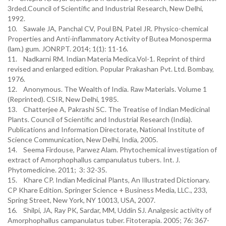
3rded.Council of Scientific and Industrial Research, New Delhi,
1992.
10. Sawale JA, Panchal CV, Poul BN, Patel JR. Physico-chemical
Properties and Anti-inflammatory Activity of Butea Monosperma
(lam.) gum. JONRPT. 2014; 1(1): 11-16.
11. Nadkarni RM. Indian Materia Medica.Vol-1. Reprint of third
revised and enlarged edition. Popular Prakashan Pvt. Ltd. Bombay,
1976.
12. Anonymous. The Wealth of India. Raw Materials. Volume 1
(Reprinted). CSIR, New Delhi, 1985.
13. Chatterjee A, Pakrashi SC. The Treatise of Indian Medicinal
Plants. Council of Scientific and Industrial Research (India).
Publications and Information Directorate, National Institute of
Science Communication, New Delhi, India, 2005.
14. Seema Firdouse, Parwez Alam. Phytochemical investigation of
extract of Amorphophallus campanulatus tubers. Int. J.
Phytomedicine. 2011; 3: 32-35.
15. Khare CP. Indian Medicinal Plants, An Illustrated Dictionary.
CP Khare Edition. Springer Science + Business Media, LLC., 233,
Spring Street, New York, NY 10013, USA, 2007.
16. Shilpi, JA, Ray PK, Sardar, MM, Uddin SJ. Analgesic activity of
Amorphophallus campanulatus tuber. Fitoterapia. 2005; 76: 367-