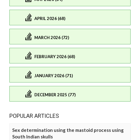
APRIL 2026 (68)
MARCH 2026 (72)
FEBRUARY 2026 (68)
JANUARY 2026 (71)
DECEMBER 2025 (77)
POPULAR ARTICLES
Sex determination using the mastoid process using
South Indian skulls