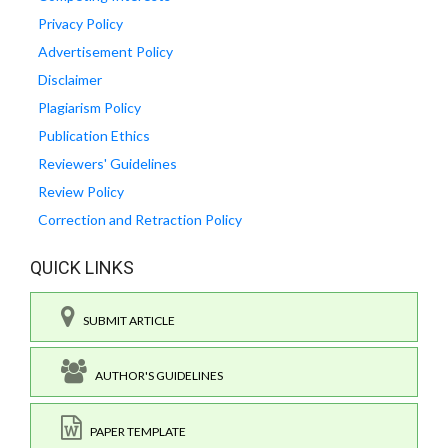
Privacy Policy
Advertisement Policy
Disclaimer
Plagiarism Policy
Publication Ethics
Reviewers' Guidelines
Review Policy
Correction and Retraction Policy
QUICK LINKS
SUBMIT ARTICLE
AUTHOR'S GUIDELINES
PAPER TEMPLATE