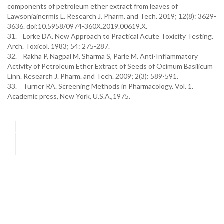
components of petroleum ether extract from leaves of
Lawsoniainermis L. Research J. Pharm. and Tech. 2019; 12(8): 3629-
3636. doi:10.5958/0974-360X.2019.00619.X.
31. Lorke DA. New Approach to Practical Acute Toxicity Testing.
Arch. Toxicol. 1983; 54: 275-287.
32. Rakha P, Nagpal M, Sharma S, Parle M. Anti-Inflammatory
Activity of Petroleum Ether Extract of Seeds of Ocimum Basilicum
Linn. Research J. Pharm. and Tech. 2009; 2(3): 589-591.
33. Turner RA. Screening Methods in Pharmacology. Vol. 1.
Academic press, New York, U.S.A.,1975.