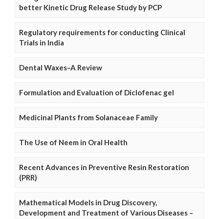
better Kinetic Drug Release Study by PCP
Regulatory requirements for conducting Clinical
Trials in India
Dental Waxes–A Review
Formulation and Evaluation of Diclofenac gel
Medicinal Plants from Solanaceae Family
The Use of Neem in Oral Health
Recent Advances in Preventive Resin Restoration
(PRR)
Mathematical Models in Drug Discovery,
Development and Treatment of Various Diseases –