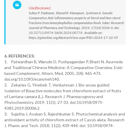
Cite(Electronic):
Suhas P. Padmane, Sharad R. Manapure, Jyotiram A. Sawale.
Comparative Anti-inflammatory property of Sterol and Non-sterol
Fractions from Amorphophallus campanulatus Roxb. tuber. Research
Journal of Pharmacy and Technology. 2024; 17(10):5036-0. doi:
10.52711/0974-360X.2024.00774 Available on:
https://rjptonline.org/AbstractView.aspx?PID=2024-17-10-59
6. REFERENCES:
1. Patwardhan B, Warude D, Pushpagandan P, Bhatt N. Ayurveda
and Traditional Chinese Medicine: A Comparative Overview. Evid.-
based Complement. Altern. Med. 2005; 2(4): 465-473.
doi.org/10.1093/ecam/neh140.
2. Zekarias G, Yinebeb T, Venkatesan J. Bio-assay guided
Isolation of Bioactive molecules from chloroform extract of fruits
of Lantana camara (L.). Research J. Pharmacognosy and
Phytochemistry. 2019; 11(1): 27-33. doi:10.5958/0975-
4385.2019.00006.2.
3. Sujatha J, Asokan S, Rajeshkumar S. Phytochemical analysis and
antioxidant activity of chloroform extract of Cassis alata. Research
J. Pharm. and Tech. 2018; 11(2): 439-444. doi: 10.5958/0974-