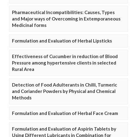
Pharmaceutical Incompatibilities: Causes, Types
and Major ways of Overcoming in Extemporaneous
Medicinal forms
Formulation and Evaluation of Herbal Lipsticks
Effectiveness of Cucumber in reduction of Blood
Pressure among hypertensive clients in selected
Rural Area
Detection of Food Adulterants in Chilli, Turmeric
and Coriander Powders by Physical and Chemical
Methods
Formulation and Evaluation of Herbal Face Cream
Formulation and Evaluation of Aspirin Tablets by
Using Different Lubricants in Combination for