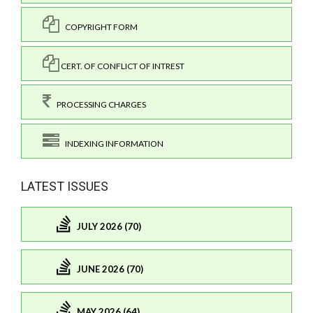
COPYRIGHT FORM
CERT. OF CONFLICT OF INTREST
PROCESSING CHARGES
INDEXING INFORMATION
LATEST ISSUES
JULY 2026 (70)
JUNE 2026 (70)
MAY 2026 (64)