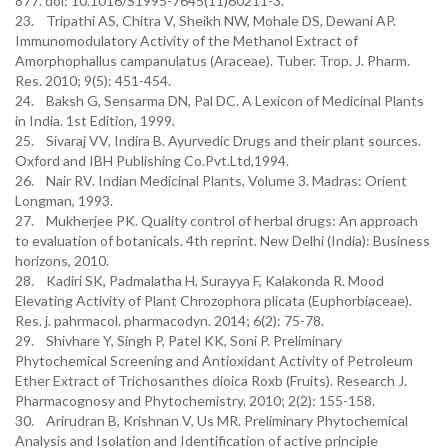
877. doi: 10.1016/S1995-7645(11)60211-3.
23. Tripathi AS, Chitra V, Sheikh NW, Mohale DS, Dewani AP.
Immunomodulatory Activity of the Methanol Extract of
Amorphophallus campanulatus (Araceae). Tuber. Trop. J. Pharm.
Res. 2010; 9(5): 451-454.
24. Baksh G, Sensarma DN, Pal DC. A Lexicon of Medicinal Plants
in India. 1st Edition, 1999.
25. Sivaraj VV, Indira B. Ayurvedic Drugs and their plant sources.
Oxford and IBH Publishing Co.Pvt.Ltd,1994.
26. Nair RV. Indian Medicinal Plants, Volume 3. Madras: Orient
Longman, 1993.
27. Mukherjee PK. Quality control of herbal drugs: An approach
to evaluation of botanicals. 4th reprint. New Delhi (India): Business
horizons, 2010.
28. Kadiri SK, Padmalatha H, Surayya F, Kalakonda R. Mood
Elevating Activity of Plant Chrozophora plicata (Euphorbiaceae).
Res. j. pahrmacol. pharmacodyn. 2014; 6(2): 75-78.
29. Shivhare Y, Singh P, Patel KK, Soni P. Preliminary
Phytochemical Screening and Antioxidant Activity of Petroleum
Ether Extract of Trichosanthes dioica Roxb (Fruits). Research J.
Pharmacognosy and Phytochemistry. 2010; 2(2): 155-158.
30. Arirudran B, Krishnan V, Us MR. Preliminary Phytochemical
Analysis and Isolation and Identification of active principle