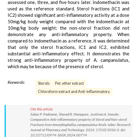
assessed one, three, and five hours later. Indomethacin was
used as the reference standard. Sterol fractions (IC1 and
IC2) showed significant anti-inflammatory activity at a dose
50mg/kg body weight compared with the indomethacin at
10mg/kg body weight; the non-sterol fraction did not
demonstrate any anti-inflammatory property. When
compared to indomethacin as a reference, it was determined
that only the sterol fractions, IC1 and IC2, exhibited
substantial anti-inflammatory effect. It demonstrates the
strong anti-inflammatory property of A. campanulatus,
which may be because of the presence of sterol.
Keywords:
Sterols
Pet. ether extract
Chloroform extract and Anti-inflammatory.
Cite this article:
Suhas P. Padmane, Sharad R. Manapure, Jyotiram A. Sawale.
Comparative Anti-inflammatory property of Sterol and Non-sterol
Fractions from Amorphophallus campanulatus Roxb. tuber. Research
Journal of Pharmacy and Technology. 2024; 17(10):5036-0. doi:
10.52711/0974-360X.2024.00774