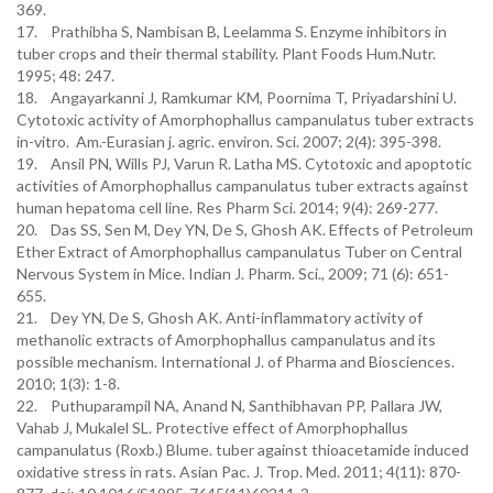
369.
17. Prathibha S, Nambisan B, Leelamma S. Enzyme inhibitors in
tuber crops and their thermal stability. Plant Foods Hum.Nutr.
1995; 48: 247.
18. Angayarkanni J, Ramkumar KM, Poornima T, Priyadarshini U.
Cytotoxic activity of Amorphophallus campanulatus tuber extracts
in-vitro. Am.-Eurasian j. agric. environ. Sci. 2007; 2(4): 395-398.
19. Ansil PN, Wills PJ, Varun R. Latha MS. Cytotoxic and apoptotic
activities of Amorphophallus campanulatus tuber extracts against
human hepatoma cell line. Res Pharm Sci. 2014; 9(4): 269-277.
20. Das SS, Sen M, Dey YN, De S, Ghosh AK. Effects of Petroleum
Ether Extract of Amorphophallus campanulatus Tuber on Central
Nervous System in Mice. Indian J. Pharm. Sci., 2009; 71 (6): 651-
655.
21. Dey YN, De S, Ghosh AK. Anti-inflammatory activity of
methanolic extracts of Amorphophallus campanulatus and its
possible mechanism. International J. of Pharma and Biosciences.
2010; 1(3): 1-8.
22. Puthuparampil NA, Anand N, Santhibhavan PP, Pallara JW,
Vahab J, Mukalel SL. Protective effect of Amorphophallus
campanulatus (Roxb.) Blume. tuber against thioacetamide induced
oxidative stress in rats. Asian Pac. J. Trop. Med. 2011; 4(11): 870-