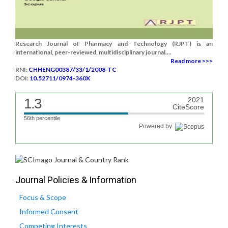
Research Journal of Pharmacy and Technology (RJPT) is an
international, peer-reviewed, multidisciplinary journal....
Read more >>>
RNI:
CHHENG00387/33/1/2008-TC
DOI:
10.52711/0974-360X
1.3
2021
CiteScore
56th percentile
Powered by
Journal Policies & Information
Focus & Scope
Informed Consent
Competing Interests