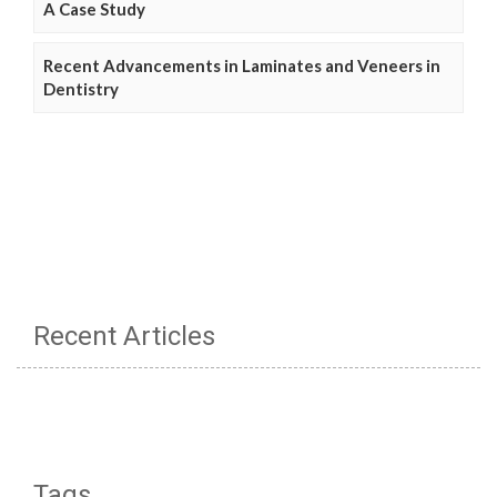
A Case Study
Recent Advancements in Laminates and Veneers in
Dentistry
Recent Articles
Tags