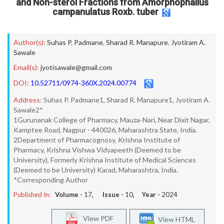
and Non-sterol Fractions from Amorphophallus
campanulatus Roxb. tuber
Author(s):
Suhas P. Padmane
,
Sharad R. Manapure
,
Jyotiram A.
Sawale
Email(s):
jyotisawale@gmail.com
DOI:
10.52711/0974-360X.2024.00774
Address:
Suhas P. Padmane1, Sharad R. Manapure1, Jyotiram A.
Sawale2*
1Gurunanak College of Pharmacy, Mauza-Nari, Near Dixit Nagar,
Kamptee Road, Nagpur - 440026, Maharashtra State, India.
2Department of Pharmacognosy, Krishna Institute of
Pharmacy, Krishna Vishwa Vidyapeeth (Deemed to be
University), Formerly Krishna Institute of Medical Sciences
(Deemed to be University) Karad, Maharashtra, India.
*Corresponding Author
Published In:
Volume -
17
, Issue -
10
, Year -
2024
View PDF
View HTML