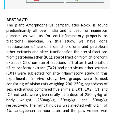
ABSTRACT:
The plant Amorphophallus campanulatus Roxb. is found
predominantly all over India and is used for numerous
ailments as well as for anti-inflammatory property as
traditional medicine. In this study, we have done
fractionation of sterol from chloroform and petroleum
ether extracts and after fractionation the sterol fractions
from petroleum ether (IC1), sterol fraction from chloroform
extract (IC2), non-sterol fractions left after fractionation
of chloroform extract (EX2) and petroleum ether extract
(EX1) were subjected for anti-inflammatory study. In this
experimental in vivo study, five groups were formed,
consisting of albino rats weighing 200-250g, regardless of
sex, each group comprised five animals. EX1, EX2, IC1, and
IC2 extracts were given orally at a dose of 250mg/kg of
body weight, 250mg/kg, 50mg/kg, and 50mg/kg
respectively. The right hind paw was injected with 0.1ml of
1% carrageenan an hour later, and the paw volume was