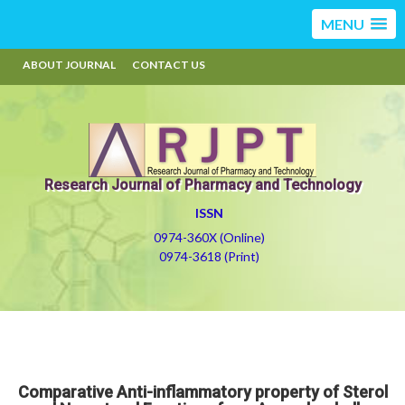
MENU
ABOUT JOURNAL
CONTACT US
Research Journal of Pharmacy and Technology
ISSN
0974-360X (Online)
0974-3618 (Print)
Comparative Anti-inflammatory property of Sterol