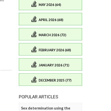
MAY 2026 (64)
APRIL 2026 (68)
MARCH 2026 (72)
FEBRUARY 2026 (68)
JANUARY 2026 (71)
DECEMBER 2025 (77)
POPULAR ARTICLES
Sex determination using the