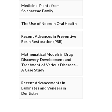
Medicinal Plants from
Solanaceae Family
The Use of Neem in Oral Health
Recent Advances in Preventive
Resin Restoration (PRR)
Mathematical Models in Drug
Discovery, Development and
Treatment of Various Diseases –
A Case Study
Recent Advancements in
Laminates and Veneers in
Dentistry