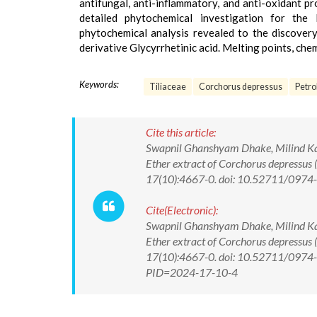
antifungal, anti-inflammatory, and anti-oxidant p
detailed phytochemical investigation for the
phytochemical analysis revealed to the discovery 
derivative Glycyrrhetinic acid. Melting points, che
Keywords:
Tiliaceae
Corchorus depressus
Petro
Cite this article:
Swapnil Ghanshyam Dhake, Milind Kash
Ether extract of Corchorus depressus 
17(10):4667-0. doi: 10.52711/097
Cite(Electronic):
Swapnil Ghanshyam Dhake, Milind Kash
Ether extract of Corchorus depressus 
17(10):4667-0. doi: 10.52711/0974-3
PID=2024-17-10-4