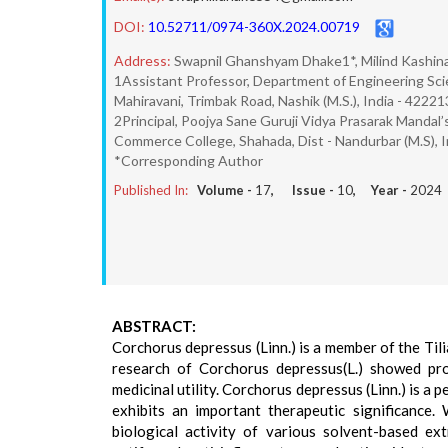
DOI:
10.52711/0974-360X.2024.00719
Address:
Swapnil Ghanshyam Dhake1*, Milind Kashin
1Assistant Professor, Department of Engineering Sci
Mahiravani, Trimbak Road, Nashik (M.S.), India - 42221
2Principal, Poojya Sane Guruji Vidya Prasarak Mandal’s
Commerce College, Shahada, Dist - Nandurbar (M.S), I
*Corresponding Author
Published In:
Volume -
17
, Issue -
10
, Year -
2024
ABSTRACT:
Corchorus depressus (Linn.) is a member of the Til
research of Corchorus depressus(L.) showed prom
medicinal utility. Corchorus depressus (Linn.) is a
exhibits an important therapeutic significance.
biological activity of various solvent-based ext