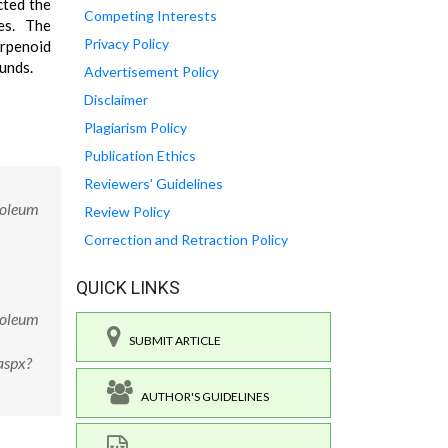
cted the
Competing Interests
es. The
Privacy Policy
erpenoid
ounds.
Advertisement Policy
Disclaimer
Plagiarism Policy
Publication Ethics
Reviewers' Guidelines
roleum
Review Policy
Correction and Retraction Policy
QUICK LINKS
roleum
SUBMIT ARTICLE
aspx?
AUTHOR'S GUIDELINES