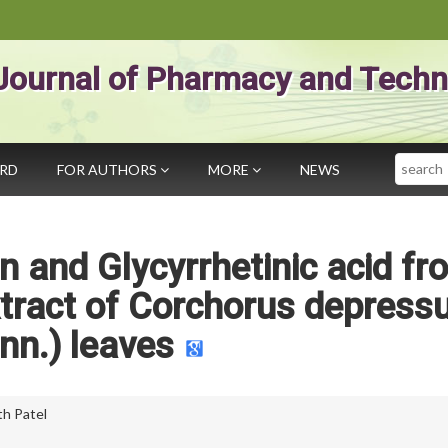
Journal of Pharmacy and Techn
Search
ARD
FOR AUTHORS
MORE
NEWS
in and Glycyrrhetinic acid fr
tract of Corchorus depress
inn.) leaves
th Patel