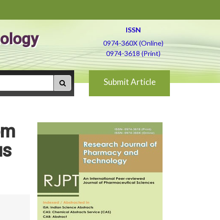
ISSN
ology
0974-360X (Online)
0974-3618 (Print)
Submit Article
om
us