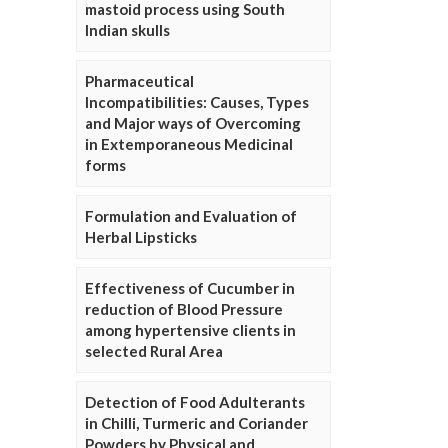
mastoid process using South
Indian skulls
Pharmaceutical
Incompatibilities: Causes, Types
and Major ways of Overcoming
in Extemporaneous Medicinal
forms
Formulation and Evaluation of
Herbal Lipsticks
Effectiveness of Cucumber in
reduction of Blood Pressure
among hypertensive clients in
selected Rural Area
Detection of Food Adulterants
in Chilli, Turmeric and Coriander
Powders by Physical and