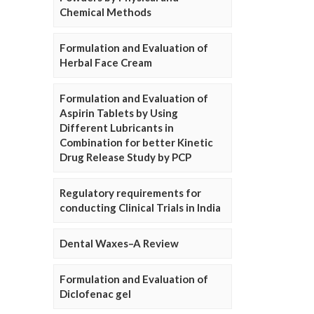
Chemical Methods
Formulation and Evaluation of
Herbal Face Cream
Formulation and Evaluation of
Aspirin Tablets by Using
Different Lubricants in
Combination for better Kinetic
Drug Release Study by PCP
Regulatory requirements for
conducting Clinical Trials in India
Dental Waxes–A Review
Formulation and Evaluation of
Diclofenac gel