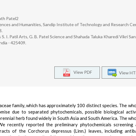
ath Patel2
ences and Humanities, Sandip Institute of Technology and Research Ce
3.
 S. I. Patil Arts, G. B. Patel Science and Shahada Taluka Kharedi Vikri Sa
ndia - 425409.
View PDF
View H
iaceae family, which has approximately 100 distinct species. The who
ise due to separated phytochemicals, possible biological activ
 perennial herb found widely in South Asia and South America. The who
 We recently reported the preliminary phytochemicals screening
racts of the Corchorus depressus (Linn.) leaves, including antiba