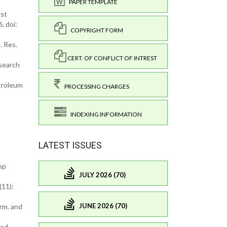
PAPER TEMPLATE
ost
. doi:
COPYRIGHT FORM
. Res.
CERT. OF CONFLICT OF INTREST
esearch
etroleum
PROCESSING CHARGES
INDEXING INFORMATION
LATEST ISSUES
op
JULY 2026 (70)
(11):
JUNE 2026 (70)
rm. and
ced