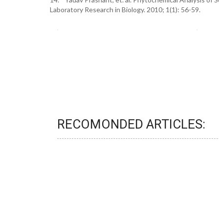
Laboratory Research in Biology. 2010; 1(1): 56-59.
RECOMONDED ARTICLES: