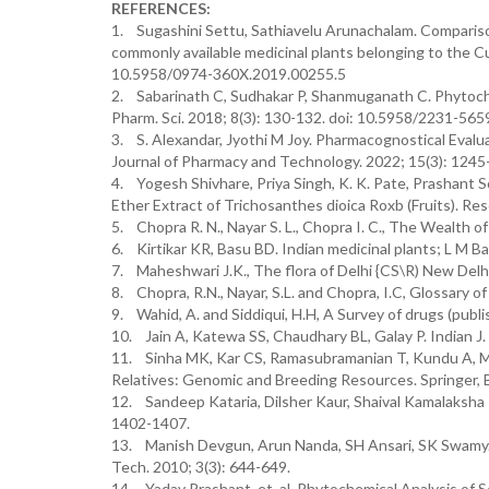
REFERENCES:
1. Sugashini Settu, Sathiavelu Arunachalam. Comparison
commonly available medicinal plants belonging to the Cu
10.5958/0974-360X.2019.00255.5
2. Sabarinath C, Sudhakar P, Shanmuganath C. Phytoche
Pharm. Sci. 2018; 8(3): 130-132. doi: 10.5958/2231-56
3. S. Alexandar, Jyothi M Joy. Pharmacognostical Evalu
Journal of Pharmacy and Technology. 2022; 15(3): 124
4. Yogesh Shivhare, Priya Singh, K. K. Pate, Prashant 
Ether Extract of Trichosanthes dioica Roxb (Fruits). R
5. Chopra R. N., Nayar S. L., Chopra I. C., The Wealth of 
6. Kirtikar KR, Basu BD. Indian medicinal plants; L M B
7. Maheshwari J.K., The flora of Delhi {CS\R) New Delhi
8. Chopra, R.N., Nayar, S.L. and Chopra, I.C, Glossary o
9. Wahid, A. and Siddiqui, H.H, A Survey of drugs (pub
10. Jain A, Katewa SS, Chaudhary BL, Galay P. Indian J
11. Sinha MK, Kar CS, Ramasubramanian T, Kundu A, Mah
Relatives: Genomic and Breeding Resources. Springer, B
12. Sandeep Kataria, Dilsher Kaur, Shaival Kamalaksha 
1402-1407.
13. Manish Devgun, Arun Nanda, SH Ansari, SK Swamy. 
Tech. 2010; 3(3): 644-649.
14. Yadav Prashant, et. al. Phytochemical Analysis of