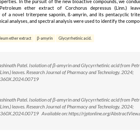
roperties. In the pursuit of the new bioactive compounds, we condu
 Petroleum ether extract of Corchorus depressus (Linn.) leav
of a novel triterpene saponin, ß-amyrin, and its pentacyclic trit
mical analyses, and spectral analysis were used to identify the comp
leum ether extract
β-amyrin
Glycyrrhetinic acid.
inath Patel. Isolation of β-amyrin and Glycyrrhetinic acid from Pet
(Linn.) leaves. Research Journal of Pharmacy and Technology. 2024;
4-360X.2024.00719
inath Patel. Isolation of β-amyrin and Glycyrrhetinic acid from Pet
(Linn.) leaves. Research Journal of Pharmacy and Technology. 2024;
60X.2024.00719 Available on: https://rjptonline.org/AbstractView.