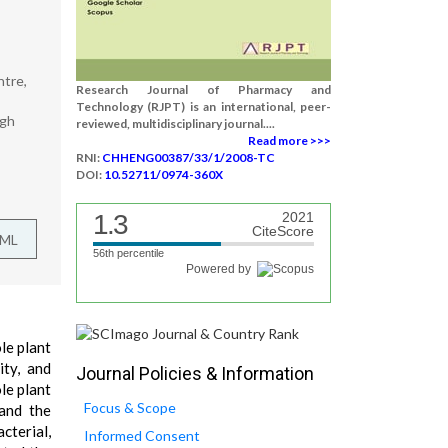
ntre,
Research Journal of Pharmacy and
Technology (RJPT) is an international, peer-
ngh
reviewed, multidisciplinary journal....
Read more >>>
RNI:
CHHENG00387/33/1/2008-TC
DOI:
10.52711/0974-360X
1.3
2021
CiteScore
TML
56th percentile
Powered by
le plant
ity, and
Journal Policies & Information
le plant
Focus & Scope
 and the
cterial,
Informed Consent