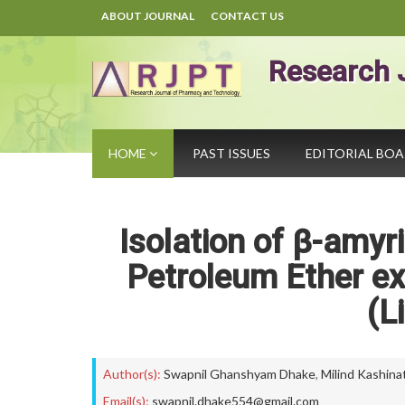
ABOUT JOURNAL
CONTACT US
Research 
HOME
PAST ISSUES
EDITORIAL BO
Isolation of β-amyr
Petroleum Ether ex
(L
Author(s):
Swapnil Ghanshyam Dhake
,
Milind Kashina
Email(s):
swapnil.dhake554@gmail.com