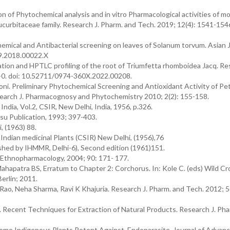
 of Phytochemical analysis and in vitro Pharmacological activities of m
curbitaceae family. Research J. Pharm. and Tech. 2019; 12(4): 1541-1546
mical and Antibacterial screening on leaves of Solanum torvum. Asian J
59.2018.00022.X
ation and HPTLC profiling of the root of Triumfetta rhomboidea Jacq. R
5-0. doi: 10.52711/0974-360X.2022.00208.
Soni. Preliminary Phytochemical Screening and Antioxidant Activity of P
esearch J. Pharmacognosy and Phytochemistry 2010; 2(2): 155-158.
India, Vol.2, CSIR, New Delhi, India, 1956, p.326.
asu Publication, 1993; 397-403.
, (1963) 88.
f Indian medicinal Plants (CSIR) New Delhi, (1956),76
lished by IHMMR, Delhi-6), Second edition (1961)151.
. Ethnopharmacology, 2004; 90: 171- 177.
apatra BS, Erratum to Chapter 2: Corchorus. In: Kole C. (eds) Wild Cr
erlin; 2011.
Rao, Neha Sharma, Ravi K Khajuria. Research J. Pharm. and Tech. 2012; 5
Recent Techniques for Extraction of Natural Products. Research J. Pha
 Some Indigenous Plants Potent Against Endoparasite, Journal of Advan