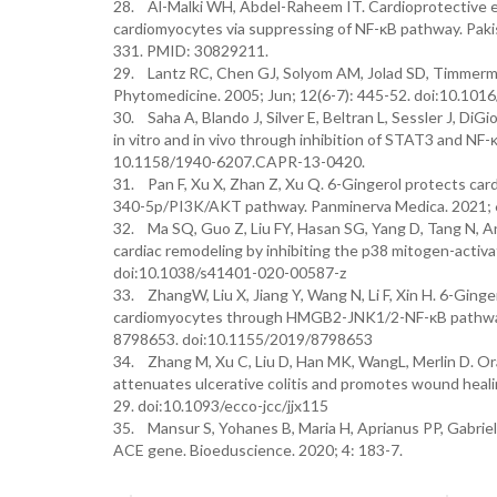
28. Al-Malki WH, Abdel-Raheem IT. Cardioprotective ef
cardiomyocytes via suppressing of NF-κB pathway. Pakis
331. PMID: 30829211.
29. Lantz RC, Chen GJ, Solyom AM, Jolad SD, Timmerma
Phytomedicine. 2005; Jun; 12(6-7): 445-52. doi:10.101
30. Saha A, Blando J, Silver E, Beltran L, Sessler J, DiG
in vitro and in vivo through inhibition of STAT3 and NF-
10.1158/1940-6207.CAPR-13-0420.
31. Pan F, Xu X, Zhan Z, Xu Q. 6-Gingerol protects c
340-5p/PI3K/AKT pathway. Panminerva Medica. 2021; 
32. Ma SQ, Guo Z, Liu FY, Hasan SG, Yang D, Tang N, A
cardiac remodeling by inhibiting the p38 mitogen-activ
doi:10.1038/s41401-020-00587-z
33. ZhangW, Liu X, Jiang Y, Wang N, Li F, Xin H. 6-Gin
cardiomyocytes through HMGB2-JNK1/2-NF-κB pathway.
8798653. doi:10.1155/2019/8798653
34. Zhang M, Xu C, Liu D, Han MK, WangL, Merlin D. Ora
attenuates ulcerative colitis and promotes wound healing
29. doi:10.1093/ecco-jcc/jjx115
35. Mansur S, Yohanes B, Maria H, Aprianus PP, Gabriella
ACE gene. Bioeduscience. 2020; 4: 183-7.