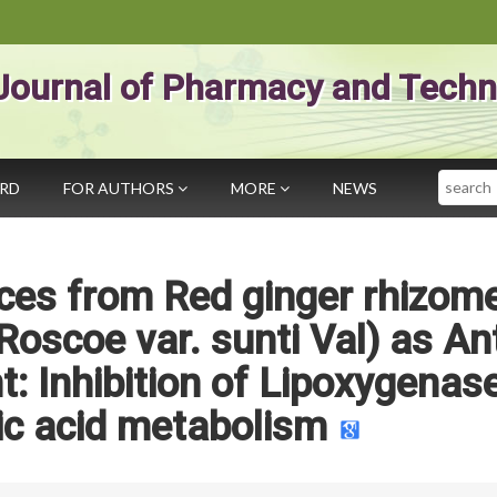
Journal of Pharmacy and Techn
Search
ARD
FOR AUTHORS
MORE
NEWS
ces from Red ginger rhizom
 Roscoe var. sunti Val) as Ant
t: Inhibition of Lipoxygenase
ic acid metabolism