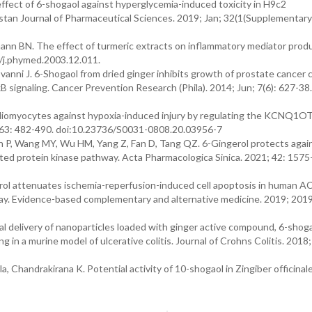
fect of 6-shogaol against hyperglycemia-induced toxicity in H9c2
tan Journal of Pharmaceutical Sciences. 2019; Jan; 32(1(Supplementary)
nn BN. The effect of turmeric extracts on inflammatory mediator produ
6/j.phymed.2003.12.011.
iovanni J. 6-Shogaol from dried ginger inhibits growth of prostate cancer 
κB signaling. Cancer Prevention Research (Phila). 2014; Jun; 7(6): 627-38.
ardiomyocytes against hypoxia-induced injury by regulating the KCNQ1O
63: 482-490. doi:10.23736/S0031-0808.20.03956-7
n P, Wang MY, Wu HM, Yang Z, Fan D, Tang QZ. 6-Gingerol protects agai
ated protein kinase pathway. Acta Pharmacologica Sinica. 2021; 42: 1575
gerol attenuates ischemia-reperfusion-induced cell apoptosis in human A
 Evidence-based complementary and alternative medicine. 2019; 2019
l delivery of nanoparticles loaded with ginger active compound, 6-shoga
 in a murine model of ulcerative colitis. Journal of Crohns Colitis. 2018
, Chandrakirana K. Potential activity of 10-shogaol in Zingiber officina