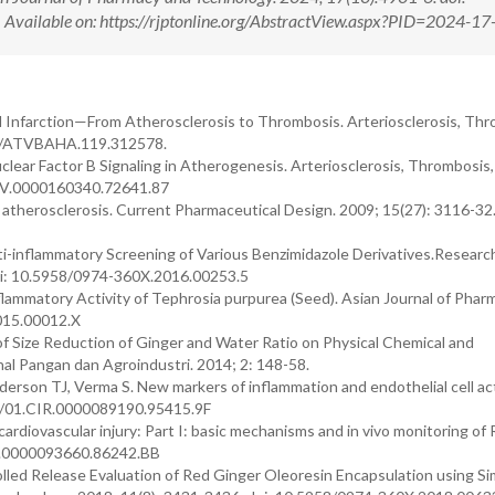
ilable on: https://rjptonline.org/AbstractView.aspx?PID=2024-17
 Infarction—From Atherosclerosis to Thrombosis. Arteriosclerosis, Thr
161/ATVBAHA.119.312578.
lear Factor B Signaling in Atherogenesis. Arteriosclerosis, Thrombosis,
ATV.0000160340.72641.87
 atherosclerosis. Current Pharmaceutical Design. 2009; 15(27): 3116-32.
ti-inflammatory Screening of Various Benzimidazole Derivatives.Researc
oi: 10.5958/0974-360X.2016.00253.5
nflammatory Activity of Tephrosia purpurea (Seed). Asian Journal of Phar
2015.00012.X
 Size Reduction of Ginger and Water Ratio on Physical Chemical and
rnal Pangan dan Agroindustri. 2014; 2: 148-58.
rson TJ, Verma S. New markers of inflammation and endothelial cell act
161/01.CIR.0000089190.95415.9F
ardiovascular injury: Part I: basic mechanisms and in vivo monitoring of
CIR.0000093660.86242.BB
lled Release Evaluation of Red Ginger Oleoresin Encapsulation using S