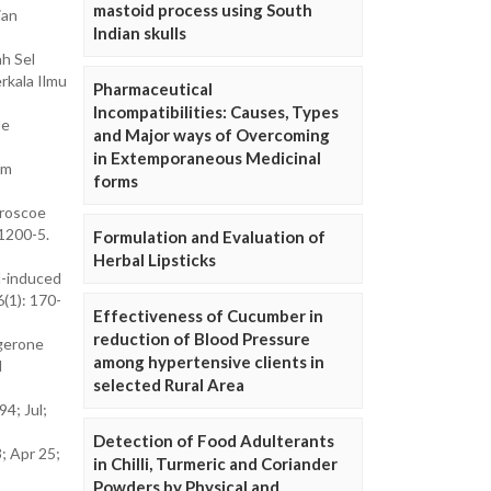
mastoid process using South
ian
Indian skulls
h Sel
rkala Ilmu
Pharmaceutical
Incompatibilities: Causes, Types
le
and Major ways of Overcoming
in Extemporaneous Medicinal
om
forms
 roscoe
1200-5.
Formulation and Evaluation of
Herbal Lipsticks
d-induced
6(1): 170-
Effectiveness of Cucumber in
reduction of Blood Pressure
ngerone
among hypertensive clients in
l
selected Rural Area
4; Jul;
Detection of Food Adulterants
3; Apr 25;
in Chilli, Turmeric and Coriander
Powders by Physical and