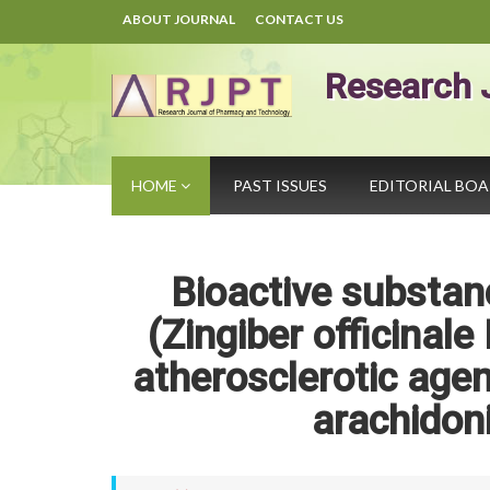
ABOUT JOURNAL
CONTACT US
Research 
HOME
PAST ISSUES
EDITORIAL BO
Bioactive substan
(Zingiber officinale
atherosclerotic agen
arachidon