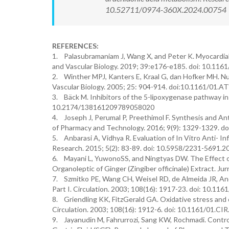
10.52711/0974-360X.2024.00754 Ava
REFERENCES:
1. Palasubramaniam J, Wang X, and Peter K. Myocardial
and Vascular Biology. 2019; 39:e176-e185. doi: 10.1
2. Winther MPJ, Kanters E, Kraal G, dan Hofker MH. Nuc
Vascular Biology. 2005; 25: 904-914. doi:10.1161/01.
3. Bäck M. Inhibitors of the 5-lipoxygenase pathway in
10.2174/138161209789058020
4. Joseph J, Perumal P, Preethimol F. Synthesis and An
of Pharmacy and Technology. 2016; 9(9): 1329-1329. d
5. Anbarasi A, Vidhya R. Evaluation of In Vitro Anti- I
Research. 2015; 5(2): 83-89. doi: 10.5958/2231-5691.
6. Mayani L, YuwonoSS, and Ningtyas DW. The Effect of
Organoleptic of Ginger (Zingiber officinale) Extract. Ju
7. Szmitko PE, Wang CH, Weisel RD, de Almeida JR, Ande
Part I. Circulation. 2003; 108(16): 1917-23. doi: 10.1
8. Griendling KK, FitzGerald GA. Oxidative stress and c
Circulation. 2003; 108(16): 1912-6. doi: 10.1161/01.
9. Jayanudin M, Fahrurrozi, Sang KW, Rochmadi. Contro