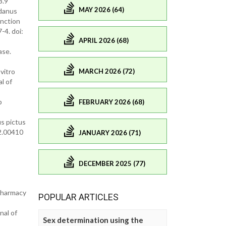
3.9
MAY 2026 (64)
ndanus
unction
-4. doi:
APRIL 2026 (68)
ase.
MARCH 2026 (72)
vitro
l of
p
FEBRUARY 2026 (68)
us pictus
2.00410
JANUARY 2026 (71)
DECEMBER 2025 (77)
 Pharmacy
POPULAR ARTICLES
nal of
Sex determination using the