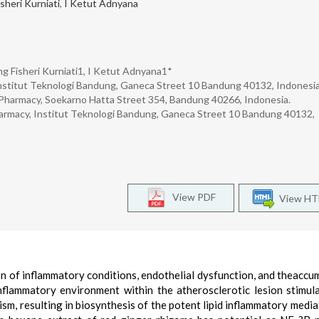
sheri Kurniati
,
I Ketut Adnyana
ng Fisheri Kurniati1, I Ketut Adnyana1*
nstitut Teknologi Bandung, Ganeca Street 10 Bandung 40132, Indonesia
Pharmacy, Soekarno Hatta Street 354, Bandung 40266, Indonesia.
harmacy, Institut Teknologi Bandung, Ganeca Street 10 Bandung 40132,
View PDF
View H
on of inflammatory conditions, endothelial dysfunction, and theaccu
inflammatory environment within the atherosclerotic lesion stimul
m, resulting in biosynthesis of the potent lipid inflammatory media