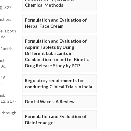
Chemical Methods
): 327-
ction.
Formulation and Evaluation of
Herbal Face Cream
cells both
 doi:
Formulation and Evaluation of
Aspirin Tablets by Using
T1/miR-
Different Lubricants in
Combination for better Kinetic
nst
Drug Release Study by PCP
-86.
C16
Regulatory requirements for
:
conducting Clinical Trials in India
ol,
; 12: 217–
Dental Waxes–A Review
le through
Formulation and Evaluation of
Diclofenac gel