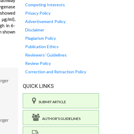
 pathway
Competing Interests
xygenase
s showed
Privacy Policy
 µg/ml),
Advertisement Policy
gh in 6-
Disclaimer
en shown
Plagiarism Policy
Publication Ethics
Reviewers' Guidelines
Review Policy
Correction and Retraction Policy
inger
QUICK LINKS
SUBMIT ARTICLE
AUTHOR'S GUIDELINES
inger