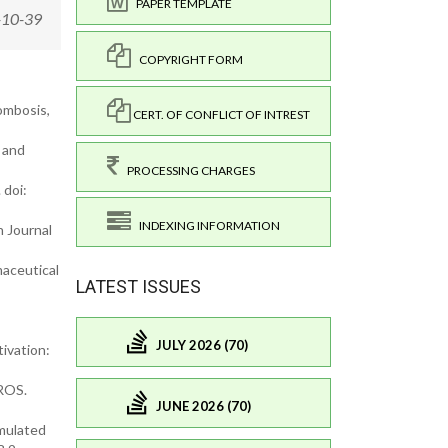
PAPER TEMPLATE
-10-39
COPYRIGHT FORM
ombosis,
CERT. OF CONFLICT OF INTREST
 and
PROCESSING CHARGES
 doi:
INDEXING INFORMATION
h Journal
maceutical
LATEST ISSUES
JULY 2026 (70)
ivation:
 ROS.
JUNE 2026 (70)
imulated