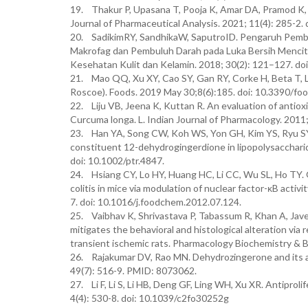
19. Thakur P, Upasana T, Pooja K, Amar DA, Pramod 
Journal of Pharmaceutical Analysis. 2021; 11(4): 285-
20. SadikimRY, SandhikaW, SaputroID. Pengaruh Pemberi
Makrofag dan Pembuluh Darah pada Luka Bersih Mencit 
Kesehatan Kulit dan Kelamin. 2018; 30(2): 121–127. do
21. Mao QQ, Xu XY, Cao SY, Gan RY, Corke H, Beta T, Li
Roscoe). Foods. 2019 May 30;8(6):185. doi: 10.3390/f
22. Liju VB, Jeena K, Kuttan R. An evaluation of antioxid
Curcuma longa. L. Indian Journal of Pharmacology. 2011
23. Han YA, Song CW, Koh WS, Yon GH, Kim YS, Ryu SY, 
constituent 12-dehydrogingerdione in lipopolysacchari
doi: 10.1002/ptr.4847.
24. Hsiang CY, Lo HY, Huang HC, Li CC, Wu SL, Ho TY. 
colitis in mice via modulation of nuclear factor-κB activ
7. doi: 10.1016/j.foodchem.2012.07.124.
25. Vaibhav K, Shrivastava P, Tabassum R, Khan A, Jave
mitigates the behavioral and histological alteration via 
transient ischemic rats. Pharmacology Biochemistry & B
26. Rajakumar DV, Rao MN. Dehydrozingerone and its ana
49(7): 516-9. PMID: 8073062.
27. Li F, Li S, Li HB, Deng GF, Ling WH, Xu XR. Antiproli
4(4): 530-8. doi: 10.1039/c2fo30252g