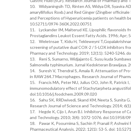
Gastric Fluid (SGF). Research Journal of Pharmacy and
10. Widyaningsih TD, Rinten AS, Widya DR, Syavira AD.
amaryllifolius Roxb.) and Red Ginger (Zingiber officinal
and Perceptions of Hyperuricemia patients on health be
10.52711/0974-360X.2022.00751
11. Lyckander IM, Malterud KE. Lipophilic flavonoids f
Prostaglandins Leukot Essent Fatty Acids. 1996; Apr; 
12. Weletnsae T, Kidu H, Tekleweyni T,Gopalakrishnan 
screening of putative dual COX-2 / 5-LOX inhibitors fro
Pharmacy and Technology. 2019; 12(11): 5240-5246. d
13. Reni S, Sumarno, Widjajanto E. Susu kuda Sumbawa
Salmonella typhimurium. Jurnal Kedokteran Brawijaya. 2
14. Suresh V, Thendral S, Amala R. Attenuation of Pro-
in RAW 264.7 Macrophages. Research Journal of Pharm
15. Francis MA, Peter NU, Julius OO, John R, Patrick I, 
immunomodulatory effect of Stachytarpheta angustifolia
doi:10.1016/j.foodchem.2009.09.020
16. Sahu SK, RRDwivedi, Skand KM, Neeta S, Sunita G.
Research Journal of Science and Technology. 2014; 6(1
17. Hegde K, Cijo I, Arun BJ. Inhibitory Response of C
and Technology. 2010; 3(4): 1072-1076. doi:10.5958/0
18. Pawar K, Poournima S, Sachin P, Pranali P, Ashwini 
Pharmaceutical Analysis. 2022; 12(1): 53-5. doi: 10.5