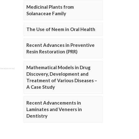
Medicinal Plants from
Solanaceae Family
The Use of Neem in Oral Health
Recent Advances in Preventive
Resin Restoration (PRR)
Mathematical Models in Drug
Discovery, Development and
Treatment of Various Diseases –
A Case Study
Recent Advancements in
Laminates and Veneers in
Dentistry