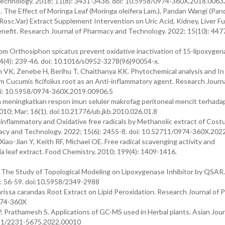
 Technology. 2018; 11(8): 3431-3436. doi: 10.5958/0974-360X.2018.0063
 The Effect of Moringa Leaf (Moringa oleifera Lam.), Pandan Wangi (Pa
e Rosc.Var) Extract Supplement Intervention on Uric Acid, Kidney, Liver F
nefit. Research Journal of Pharmacy and Technology. 2022; 15(10): 4477
rom Orthosiphon spicatus prevent oxidative inactivation of 15-lipoxygen
54(4): 239-46. doi: 10.1016/s0952-3278(96)90054-x.
VK, Zenebe H, Berihu T, Chaithanya KK. Phytochemical analysis and In 
m Cucumis ficifolius root as an Anti-inflammatory agent. Research Journa
oi: 10.5958/0974-360X.2019.00906.5
 meningkatkan respon imun seluler makrofag peritoneal mencit terhada
010; Mar; 16(1). doi:10.21776/ub.jkb.2010.026.01.8
inflammatory and Oxidative free radicals by Methanolic extract of Cost
acy and Technology. 2022; 15(6): 2455-8. doi: 10.52711/0974-360X.202
Xiao-Jian Y, Keith RF, Michael OE. Free radical scavenging activity and
 leaf extract. Food Chemistry. 2010; 199(4): 1409-1416.
 The Study of Topological Modeling on Lipoxygenase Inhibitor by QSAR.
): 56-59. doi:10.5958/2349-2988
arissa carandas Root Extract on Lipid Peroxidation. Research Journal of
974-360X
P, Prathamesh S. Applications of GC-MS used in Herbal plants. Asian Jour
2711/2231-5675.2022.00010