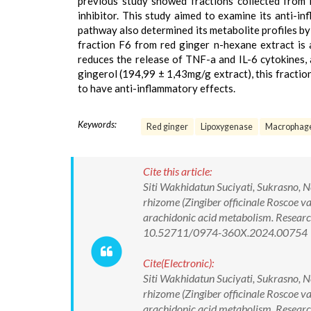
previous study showed fractions collected from
inhibitor. This study aimed to examine its anti-i
pathway also determined its metabolite profiles
fraction F6 from red ginger n-hexane extract is 
reduces the release of TNF-a and IL-6 cytokines, 
gingerol (194,99 ± 1,43mg/g extract), this fracti
to have anti-inflammatory effects.
Keywords:
Red ginger
Lipoxygenase
Macrophag
Cite this article:
Siti Wakhidatun Suciyati, Sukrasno, N
rhizome (Zingiber officinale Roscoe var
arachidonic acid metabolism. Researc
10.52711/0974-360X.2024.00754
Cite(Electronic):
Siti Wakhidatun Suciyati, Sukrasno, N
rhizome (Zingiber officinale Roscoe var
arachidonic acid metabolism. Researc