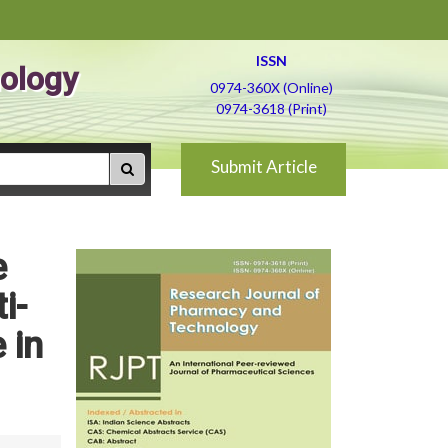
ISSN
ology
0974-360X (Online)
0974-3618 (Print)
Submit Article
e
i-
 in