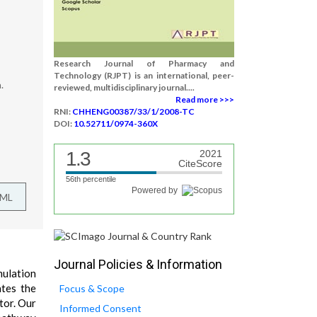
Research Journal of Pharmacy and
Technology (RJPT) is an international, peer-
.
reviewed, multidisciplinary journal....
Read more >>>
RNI:
CHHENG00387/33/1/2008-TC
DOI:
10.52711/0974-360X
1.3
2021
CiteScore
56th percentile
Powered by
TML
Journal Policies & Information
mulation
ates the
Focus & Scope
tor. Our
Informed Consent