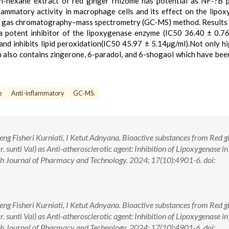
 n-hexane extract of red ginger rhizome has potential as NF-?B
nflammatory activity in macrophage cells and its effect on the lipo
 by gas chromatography–mass spectrometry (GC-MS) method. Result
a potent inhibitor of the lipoxygenase enzyme (IC50 36.40 ± 0.76
and inhibits lipid peroxidation(IC50 45.97 ± 5.14µg/ml).Not only hi
on also contains zingerone, 6-paradol, and 6-shogaol which have be
e
Anti-inflammatory
GC-MS.
eng Fisheri Kurniati, I Ketut Adnyana. Bioactive substances from Red g
. sunti Val) as Anti-atherosclerotic agent: Inhibition of Lipoxygenase in
h Journal of Pharmacy and Technology. 2024; 17(10):4901-6. doi:
eng Fisheri Kurniati, I Ketut Adnyana. Bioactive substances from Red g
. sunti Val) as Anti-atherosclerotic agent: Inhibition of Lipoxygenase in
h Journal of Pharmacy and Technology. 2024; 17(10):4901-6. doi: