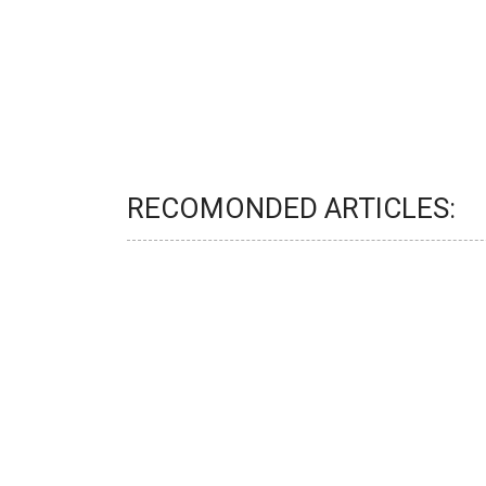
RECOMONDED ARTICLES: