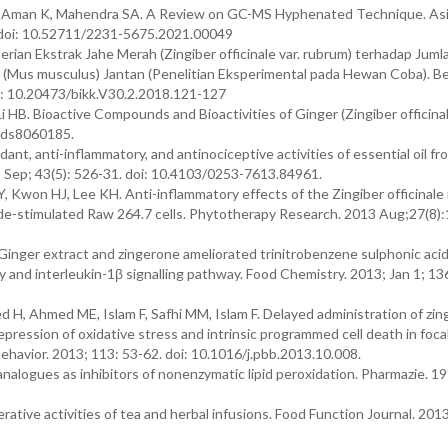
K, Aman K, Mahendra SA. A Review on GC-MS Hyphenated Technique. As
2. doi: 10.52711/2231-5675.2021.00049
an Ekstrak Jahe Merah (Zingiber officinale var. rubrum) terhadap Jumla
(Mus musculus) Jantan (Penelitian Eksperimental pada Hewan Coba). Be
i: 10.20473/bikk.V30.2.2018.121-127
 HB. Bioactive Compounds and Bioactivities of Ginger (Zingiber officina
oods8060185.
ant, anti-inflammatory, and antinociceptive activities of essential oil fr
; Sep; 43(5): 526-31. doi: 10.4103/0253-7613.84961.
Kwon HJ, Lee KH. Anti-inflammatory effects of the Zingiber officinale
de-stimulated Raw 264.7 cells. Phytotherapy Research. 2013 Aug;27(8):
Ginger extract and zingerone ameliorated trinitrobenzene sulphonic aci
ity and interleukin-1β signalling pathway. Food Chemistry. 2013; Jan 1; 13
d H, Ahmed ME, Islam F, Safhi MM, Islam F. Delayed administration of zi
repression of oxidative stress and intrinsic programmed cell death in foca
ehavior. 2013; 113: 53-62. doi: 10.1016/j.pbb.2013.10.008.
logues as inhibitors of nonenzymatic lipid peroxidation. Pharmazie. 199
ferative activities of tea and herbal infusions. Food Function Journal. 201