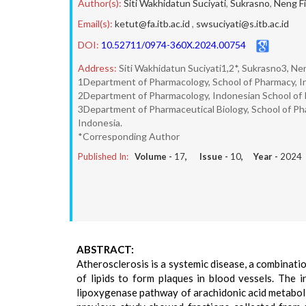
Author(s):
Siti Wakhidatun Suciyati
,
Sukrasno
,
Neng Fi
Email(s):
ketut@fa.itb.ac.id
,
swsuciyati@s.itb.ac.id
DOI:
10.52711/0974-360X.2024.00754
Address:
Siti Wakhidatun Suciyati1,2*, Sukrasno3, Ne
1Department of Pharmacology, School of Pharmacy, I
2Department of Pharmacology, Indonesian School of 
3Department of Pharmaceutical Biology, School of P
Indonesia.
*Corresponding Author
Published In:
Volume -
17
, Issue -
10
, Year -
2024
ABSTRACT:
Atherosclerosis is a systemic disease, a combinati
of lipids to form plaques in blood vessels. The 
lipoxygenase pathway of arachidonic acid metabolis