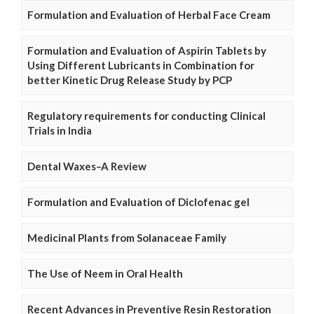
Formulation and Evaluation of Herbal Face Cream
Formulation and Evaluation of Aspirin Tablets by
Using Different Lubricants in Combination for
better Kinetic Drug Release Study by PCP
Regulatory requirements for conducting Clinical
Trials in India
Dental Waxes–A Review
Formulation and Evaluation of Diclofenac gel
Medicinal Plants from Solanaceae Family
The Use of Neem in Oral Health
Recent Advances in Preventive Resin Restoration