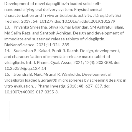
Development of novel dapagliflozin loaded solid self-
nanoemulsifying oral delivery system: Physiochemical
characterization and in vivo antidiabetic activity. J Drug Deliv Sci
Technol. 2019; 54: 101279.doi: 10.1016/j.jddst.2019.101279
13. Priyanka Shrestha, Shiva Kumar Bhandari, SM Ashraful Islam,
Md Selim Reza, and Santosh Adhikari. Design and development of
immediate and sustained release tablets of vildagliptin.
BioNanoScience. 2021;11:324–335.
14. Sudarshan B. Kakad, Punit R. Rachh. Design, development,
and characterization of immediate release matrix tablet of
vildagliptin. Int. J. Pharm. Qual. Assur, 2021; 12(4): 303-308. doi:
10.25258/ijpqa.12.4.14
15. Jitendra B. Naik, Mrunal R. Waghulde. Development of
vildagliptin loaded Eudragit® microspheres by screening design: in
vitro evaluation. J Pharm Investig. 2018; 48: 627–637. doi:
10.1007/s40005-017-0355-3.