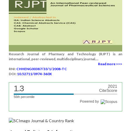
Research Journal of Pharmacy and Technology (RJPT) is an
international, peer-reviewed, multidisciplinary journal....
Read more >>>
RNI:
CHHENG00387/33/1/2008-TC
DOI:
10.52711/0974-360X
1.3
2021
CiteScore
56th percentile
Powered by