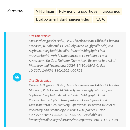
Keywords:
Vildagliptin
Polymeric nanoparticles
Liposomes
Lipid polymer hybrid nanoparticles
PLGA.
Cite this article:
Kunisetti Nagendra Babu, Devi Thamizhanban, Bibhash Chandra
Mohanta, K. Lakshmi. PLGA (Poly lactic-co-glycolic acid) and
Soybean Phosphatidylcholine loaded Vildagliptin Lipid
Polysaccharide Hybrid Nanoparticles: Development and
Assessment for Oral Delivery Operations. Research Journal of
Pharmacy and Technology. 2024; 17(10):4895-0. doi:
10.52711/0974-360X.2024.00753
Cite(Electronic):
Kunisetti Nagendra Babu, Devi Thamizhanban, Bibhash Chandra
Mohanta, K. Lakshmi. PLGA (Poly lactic-co-glycolic acid) and
Soybean Phosphatidylcholine loaded Vildagliptin Lipid
Polysaccharide Hybrid Nanoparticles: Development and
Assessment for Oral Delivery Operations. Research Journal of
Pharmacy and Technology. 2024; 17(10):4895-0. doi:
10.52711/0974-360X.2024.00753 Available on:
https://rjptonline.org/AbstractView.aspx?PID=2024-17-10-38