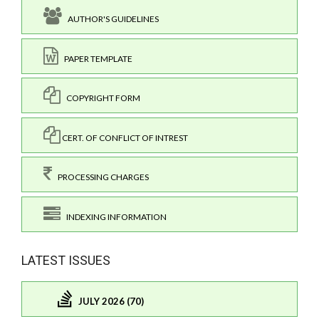
AUTHOR'S GUIDELINES
PAPER TEMPLATE
COPYRIGHT FORM
CERT. OF CONFLICT OF INTREST
PROCESSING CHARGES
INDEXING INFORMATION
LATEST ISSUES
JULY 2026 (70)