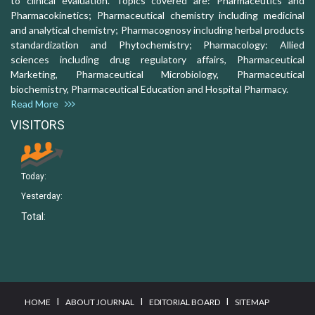
to clinical evaluation. Topics covered are: Pharmaceutics and
Pharmacokinetics; Pharmaceutical chemistry including medicinal
and analytical chemistry; Pharmacognosy including herbal products
standardization and Phytochemistry; Pharmacology: Allied
sciences including drug regulatory affairs, Pharmaceutical
Marketing, Pharmaceutical Microbiology, Pharmaceutical
biochemistry, Pharmaceutical Education and Hospital Pharmacy.
Read More
VISITORS
Today:
Yesterday:
Total:
I
I
I
HOME
ABOUT JOURNAL
EDITORIAL BOARD
SITEMAP