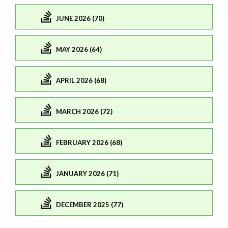
JUNE 2026 (70)
MAY 2026 (64)
APRIL 2026 (68)
MARCH 2026 (72)
FEBRUARY 2026 (68)
JANUARY 2026 (71)
DECEMBER 2025 (77)