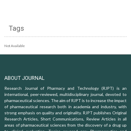
Tags
Not Available
ABOUT JOURNAL
Research Journal of Pharmacy and Technology (RJPT) is an
international, peer-reviewed, multidisciplinary journal, devoted to
pharmaceutical sciences. The aim of RJPT is to increase the impact
of pharmaceutical research both in academia and industry, with
strong emphasis on quality and originality. RJPT publishes Original
Research Articles, Short Communications, Review Articles in all
areas of pharmaceutical sciences from the discovery of a drug up