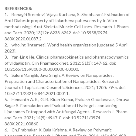
REFERENCES:
1. Bonagiri Sreedevi, Vijaya Kuchana, S. Shobharani. Estimation of
Anti-Diabetic property of Holarrhena pubescens by In Vitro
method using L6 rat Skeletal Muscle Cell Lines. Research J. Pharm.
and Tech. 2020; 13(12): 6238-6242. doi: 10.5958/0974-
360X.2020.01087.2
2. who.int [Internet]. World health organization [updated 5 April
2023].
3. Yan-Ling He. Clinical pharmacokinetics and pharmacodynamics
of vildagliptin. Clin Pharmacokinet. 2012; 51(3): 147-62. doi:
10.2165/11598080-000000000-00000.
4. Saloni Manglik, Jaya Singh. A Review on Nanoparticles:
Preparation and Characterization of Nanoparticles. Research
Journal of Topical and Cosmetic Sciences. 2021; 12(2): 79-5. doi:
10.52711/2321-5844.2021.00011.
5. Hemanth A. R., G. B. Kiran Kumar, Prakash Goudanavar, Dhruva
Sagar S. Formulation and Evaluation of Hydrogels containing
Liposomes Entrapped with Antifungal Agent. . Research J. Pharm.
and Tech. 2021; 14(9): 4947-0. doi: 10.52711/0974-
360X.2021.00860
6. Ch.Prabhakar, K. Bala Krishna. A Review on Polymeric
Nanoparticles. Research J. Pharm. and Tech. 2011; 4(4): 496-498.