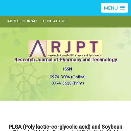
MENU
ABOUT JOURNAL
CONTACT US
Research Journal of Pharmacy and Technology
ISSN
0974-360X (Online)
0974-3618 (Print)
PLGA (Poly lactic-co-glycolic acid) and Soybean