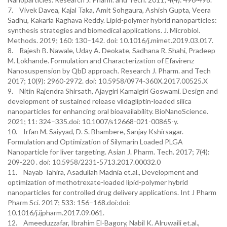
7. Vivek Davea, Kajal Taka, Amit Sohgaura, Ashish Gupta, Veera
Sadhu, Kakarla Raghava Reddy. Lipid-polymer hybrid nanoparticles:
synthesis strategies and biomedical applications. J. Microbiol.
Methods. 2019; 160: 130–142. doi: 10.1016/j.mimet.2019.03.017.
8. Rajesh B. Nawale, Uday A. Deokate, Sadhana R. Shahi, Pradeep
M. Lokhande. Formulation and Characterization of Efavirenz
Nanosuspension by QbD approach. Research J. Pharm. and Tech
2017; 10(9): 2960-2972. doi: 10.5958/0974-360X.2017.00525.X
9. Nitin Rajendra Shirsath, Ajaygiri Kamalgiri Goswami. Design and
development of sustained release vildagliptin-loaded silica
nanoparticles for enhancing oral bioavailability. BioNanoScience.
2021; 11: 324–335.doi: 10.1007/s12668-021-00865-y.
10. Irfan M. Saiyyad, D. S. Bhambere, Sanjay Kshirsagar.
Formulation and Optimization of Silymarin Loaded PLGA
Nanoparticle for liver targeting. Asian J. Pharm. Tech. 2017; 7(4):
209-220 . doi: 10.5958/2231-5713.2017.00032.0
11. Nayab Tahira, Asadullah Madnia et.al., Development and
optimization of methotrexate-loaded lipid-polymer hybrid
nanoparticles for controlled drug delivery applications. Int J Pharm
Pharm Sci. 2017; 533: 156–168.doi:doi:
10.1016/j.ijpharm.2017.09.061.
12. Ameeduzzafar, Ibrahim El-Bagory, Nabil K. Alruwaili et.al.,