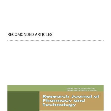
RECOMONDED ARTICLES: