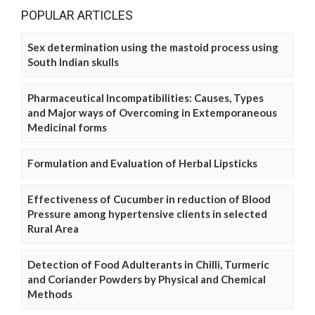
POPULAR ARTICLES
Sex determination using the mastoid process using
South Indian skulls
Pharmaceutical Incompatibilities: Causes, Types
and Major ways of Overcoming in Extemporaneous
Medicinal forms
Formulation and Evaluation of Herbal Lipsticks
Effectiveness of Cucumber in reduction of Blood
Pressure among hypertensive clients in selected
Rural Area
Detection of Food Adulterants in Chilli, Turmeric
and Coriander Powders by Physical and Chemical
Methods