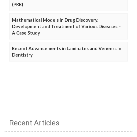
(PRR)
Mathematical Models in Drug Discovery,
Development and Treatment of Various Diseases –
A Case Study
Recent Advancements in Laminates and Veneers in
Dentistry
Recent Articles