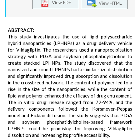
View PDF
View HTML
ABSTRACT:
This study investigates the use of lipid polysaccharide
hybrid nanoparticles (LPHNPs) as a drug delivery vehicle
for Vildagliptin. The researchers used a nanoprecipitation
strategy with PLGA and soybean phosphatidylcholine to
create stacked LPHNPs. The study discovered that the
nanosized and round LPHNPs had a similar size distribution
and significantly improved drug absorption and dissolution
in the crossbreed network. The content of polymer led to a
rise in the size of the nanoparticles, while the content of
lipid and polymer enhanced the efficacy of drug entrapment.
The in vitro drug release ranged from 72-94%, and the
delivery components followed the Korsmeyer-Peppas
model and Fickian diffusion. The study suggests that PLGA
and soybean phosphatidylcholine-based framework
LPHNPs could be promising for improving Vildagliptin
dissolution and increasing its profile accessibility.