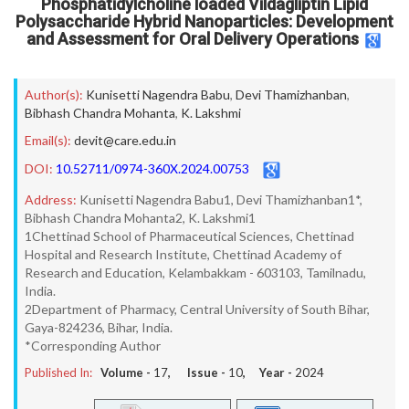
Phosphatidylcholine loaded Vildagliptin Lipid
Polysaccharide Hybrid Nanoparticles: Development
and Assessment for Oral Delivery Operations
Author(s):
Kunisetti Nagendra Babu
,
Devi Thamizhanban
,
Bibhash Chandra Mohanta
,
K. Lakshmi
Email(s):
devit@care.edu.in
DOI:
10.52711/0974-360X.2024.00753
Address:
Kunisetti Nagendra Babu1, Devi Thamizhanban1*,
Bibhash Chandra Mohanta2, K. Lakshmi1
1Chettinad School of Pharmaceutical Sciences, Chettinad
Hospital and Research Institute, Chettinad Academy of
Research and Education, Kelambakkam - 603103, Tamilnadu,
India.
2Department of Pharmacy, Central University of South Bihar,
Gaya-824236, Bihar, India.
*Corresponding Author
Published In:
Volume -
17
, Issue -
10
, Year -
2024