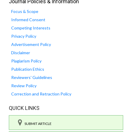
Journal Policies & Information
Focus & Scope
Informed Consent
Competing Interests
Privacy Policy
Advertisement Policy
Disclaimer
Plagiarism Policy
Publication Ethics
Reviewers' Guidelines
Review Policy
Correction and Retraction Policy
QUICK LINKS
SUBMIT ARTICLE