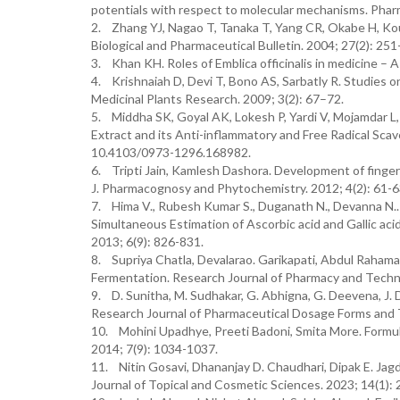
potentials with respect to molecular mechanisms. Pharm
2. Zhang YJ, Nagao T, Tanaka T, Yang CR, Okabe H, Kouno
Biological and Pharmaceutical Bulletin. 2004; 27(2): 251
3. Khan KH. Roles of Emblica officinalis in medicine – 
4. Krishnaiah D, Devi T, Bono AS, Sarbatly R. Studies o
Medicinal Plants Research. 2009; 3(2): 67–72.
5. Middha SK, Goyal AK, Lokesh P, Yardi V, Mojamdar L, K
Extract and its Anti-inflammatory and Free Radical Sca
10.4103/0973-1296.168982.
6. Tripti Jain, Kamlesh Dashora. Development of fing
J. Pharmacognosy and Phytochemistry. 2012; 4(2): 61-6
7. Hima V., Rubesh Kumar S., Duganath N., Devanna N..
Simultaneous Estimation of Ascorbic acid and Gallic ac
2013; 6(9): 826-831.
8. Supriya Chatla, Devalarao. Garikapati, Abdul Rahaman
Fermentation. Research Journal of Pharmacy and Techno
9. D. Sunitha, M. Sudhakar, G. Abhigna, G. Deevena, J. 
Research Journal of Pharmaceutical Dosage Forms and T
10. Mohini Upadhye, Preeti Badoni, Smita More. Formula
2014; 7(9): 1034-1037.
11. Nitin Gosavi, Dhananjay D. Chaudhari, Dipak E. Jagd
Journal of Topical and Cosmetic Sciences. 2023; 14(1): 