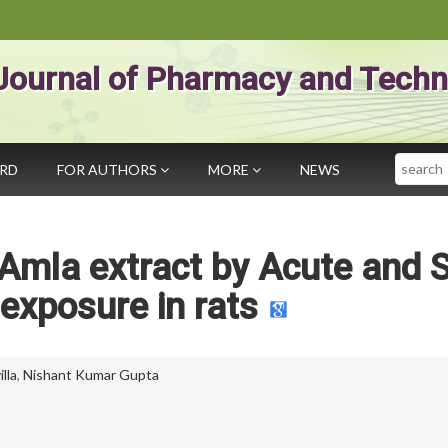
Journal of Pharmacy and Techn
Search
ARD
FOR AUTHORS
MORE
NEWS
 Amla extract by Acute and 
 exposure in rats
lla
,
Nishant Kumar Gupta