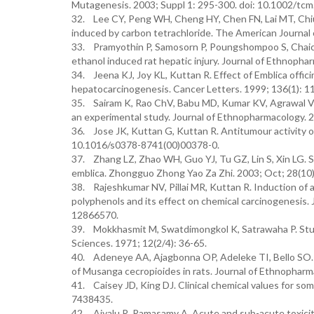
Mutagenesis. 2003; Suppl 1: 295-300. doi: 10.1002/tcm
32. Lee CY, Peng WH, Cheng HY, Chen FN, Lai MT, Chiu 
induced by carbon tetrachloride. The American Journal
33. Pramyothin P, Samosorn P, Poungshompoo S, Chaicha
ethanol induced rat hepatic injury. Journal of Ethnophar
34. Jeena KJ, Joy KL, Kuttan R. Effect of Emblica offic
hepatocarcinogenesis. Cancer Letters. 1999; 136(1): 1
35. Sairam K, Rao ChV, Babu MD, Kumar KV, Agrawal VK, 
an experimental study. Journal of Ethnopharmacology. 
36. Jose JK, Kuttan G, Kuttan R. Antitumour activity of 
10.1016/s0378-8741(00)00378-0.
37. Zhang LZ, Zhao WH, Guo YJ, Tu GZ, Lin S, Xin LG. S
emblica. Zhongguo Zhong Yao Za Zhi. 2003; Oct; 28(10
38. Rajeshkumar NV, Pillai MR, Kuttan R. Induction of a
polyphenols and its effect on chemical carcinogenesis. 
12866570.
39. Mokkhasmit M, Swatdimongkol K, Satrawaha P. Study 
Sciences. 1971; 12(2/4): 36-65.
40. Adeneye AA, Ajagbonna OP, Adeleke TI, Bello SO. P
of Musanga cecropioides in rats. Journal of Ethnopharma
41. Caisey JD, King DJ. Clinical chemical values for so
7438435.
42. Aiyalu R, Ramasamy A. Acute and sub-acute toxicity