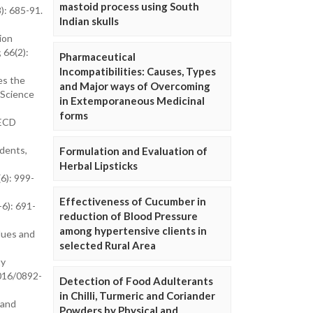
mastoid process using South
): 685-91.
Indian skulls
ion
 66(2):
Pharmaceutical
Incompatibilities: Causes, Types
es the
and Major ways of Overcoming
 Science
in Extemporaneous Medicinal
forms
OECD
dents,
Formulation and Evaluation of
Herbal Lipsticks
6): 999-
Effectiveness of Cucumber in
-6): 691-
reduction of Blood Pressure
among hypertensive clients in
lues and
selected Rural Area
ty
1016/0892-
Detection of Food Adulterants
in Chilli, Turmeric and Coriander
 and
Powders by Physical and