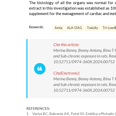
The histology of all the organs was normal for
extract in this investigation was established as 10
supplement for the management of cardiac and meta
Keywords:
Amla
ALA-DAG
Toxicity
Tri-Low
Cite this article:
Merina Benny, Benny Antony, Binu T K
and Sub-chronic exposure in rats. Re
10.52711/0974-360X.2024.00752
Cite(Electronic):
Merina Benny, Benny Antony, Binu T K
and Sub-chronic exposure in rats. Re
10.52711/0974-360X.2024.00752 Ava
REFERENCES:
1. Variya BC, Bakrania AK, Patel SS. Emblica officinalis