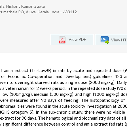
illa, Nishant Kumar Gupta
Erumathala PO, Aluva, Kerala, India – 683112.
View PDF
View H
f amla extract (Tri-Low®) in rats by acute and repeated dose (
 for Economic Co-operation and Development) guidelines 423 a
given to overnight starved rats as single dose (2000 mg/kg). Daily 
a veterinarian for 2 weeks period. In the repeated dose study (90 d
at low (100mg/kg), medium (500 mg/kg) and high (1000 mg/kg) do
were measured after 90 days of feeding. The histopathology of 
 abnormalities were found in the acute toxicity investigation at 200
GHS category 5). In the sub-chronic study, there were no visible
extract for 90 days. The hematological and biochemistry data of all 
y significant difference between control and amla extract fed rats (