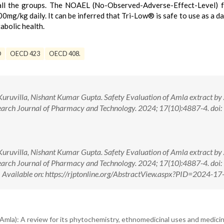
 all the groups. The NOAEL (No-Observed-Adverse-Effect-Level) 
00mg/kg daily. It can be inferred that Tri-Low® is safe to use as a da
bolic health.
®
OECD 423
OECD 408.
uruvilla, Nishant Kumar Gupta. Safety Evaluation of Amla extract by
search Journal of Pharmacy and Technology. 2024; 17(10):4887-4. doi:
uruvilla, Nishant Kumar Gupta. Safety Evaluation of Amla extract by
search Journal of Pharmacy and Technology. 2024; 17(10):4887-4. doi:
ilable on: https://rjptonline.org/AbstractView.aspx?PID=2024-17
 (Amla): A review for its phytochemistry, ethnomedicinal uses and medicin