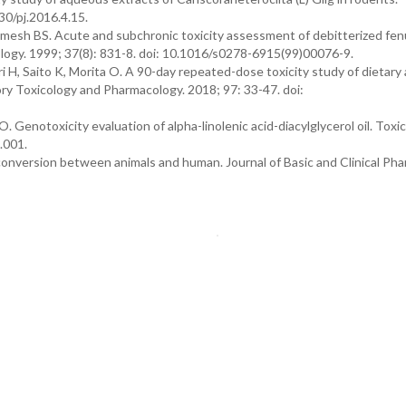
30/pj.2016.4.15.
mesh BS. Acute and subchronic toxicity assessment of debitterized fe
logy. 1999; 37(8): 831-8. doi: 10.1016/s0278-6915(99)00076-9.
ri H, Saito K, Morita O. A 90-day repeated-dose toxicity study of dietary
atory Toxicology and Pharmacology. 2018; 97: 33-47. doi:
O. Genotoxicity evaluation of alpha-linolenic acid-diacylglycerol oil. Toxi
.001.
 conversion between animals and human. Journal of Basic and Clinical Pha