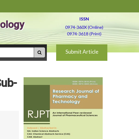
ISSN
ology
0974-360X (Online)
0974-3618 (Print)
Submit Article
Sub-