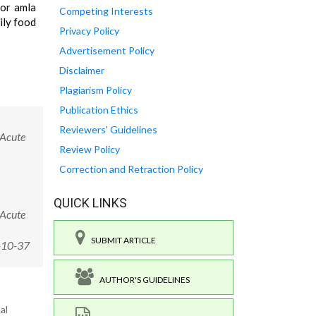
for amla
Competing Interests
ily food
Privacy Policy
Advertisement Policy
Disclaimer
Plagiarism Policy
Publication Ethics
Reviewers' Guidelines
 Acute
Review Policy
Correction and Retraction Policy
QUICK LINKS
 Acute
SUBMIT ARTICLE
-10-37
AUTHOR'S GUIDELINES
al