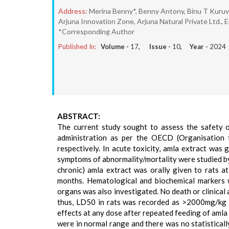
Address:
Merina Benny*, Benny Antony, Binu T Kuruv
Arjuna Innovation Zone, Arjuna Natural Private Ltd., 
*Corresponding Author
Published In:
Volume -
17
, Issue -
10
, Year -
2024
ABSTRACT:
The current study sought to assess the safety o
administration as per the OECD (Organisation
respectively. In acute toxicity, amla extract was 
symptoms of abnormality/mortality were studied by 
chronic) amla extract was orally given to rats 
months. Hematological and biochemical markers 
organs was also investigated. No death or clinical
thus, LD50 in rats was recorded as >2000mg/kg (
effects at any dose after repeated feeding of amla 
were in normal range and there was no statisticall