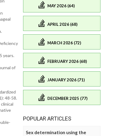
 on
MAY 2026 (64)
on
hageal
APRIL 2026 (68)
.
MARCH 2026 (72)
Deficiency
5 years.
FEBRUARY 2026 (68)
ournal of
JANUARY 2026 (71)
ndardized
1): 48-58.
DECEMBER 2025 (77)
clinical
native
POPULAR ARTICLES
ouble-
Sex determination using the