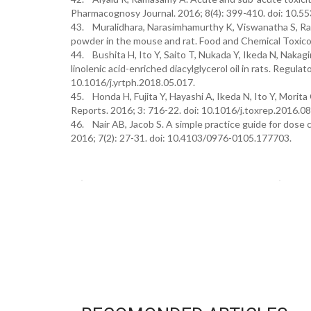
Pharmacognosy Journal. 2016; 8(4): 399-410. doi: 10.55
43. Muralidhara, Narasimhamurthy K, Viswanatha S, Ra
powder in the mouse and rat. Food and Chemical Toxico
44. Bushita H, Ito Y, Saito T, Nukada Y, Ikeda N, Nakagi
linolenic acid-enriched diacylglycerol oil in rats. Regul
10.1016/j.yrtph.2018.05.017.
45. Honda H, Fujita Y, Hayashi A, Ikeda N, Ito Y, Morita 
Reports. 2016; 3: 716-22. doi: 10.1016/j.toxrep.2016.08
46. Nair AB, Jacob S. A simple practice guide for dose
2016; 7(2): 27-31. doi: 10.4103/0976-0105.177703.