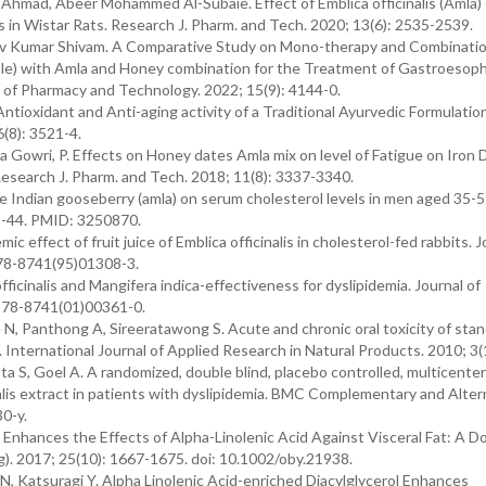
hmad, Abeer Mohammed Al-Subaie. Effect of Emblica officinalis (Amla)
n Wistar Rats. Research J. Pharm. and Tech. 2020; 13(6): 2535-2539.
av Kumar Shivam. A Comparative Study on Mono-therapy and Combinati
le) with Amla and Honey combination for the Treatment of Gastroesop
l of Pharmacy and Technology. 2022; 15(9): 4144-0.
ntioxidant and Anti-aging activity of a Traditional Ayurvedic Formulation
(8): 3521-4.
owri, P. Effects on Honey dates Amla mix on level of Fatigue on Iron 
esearch J. Pharm. and Tech. 2018; 11(8): 3337-3340.
e Indian gooseberry (amla) on serum cholesterol levels in men aged 35-5
39-44. PMID: 3250870.
 effect of fruit juice of Emblica officinalis in cholesterol-fed rabbits. J
378-8741(95)01308-3.
ficinalis and Mangifera indica-effectiveness for dyslipidemia. Journal of
0378-8741(01)00361-0.
N, Panthong A, Sireeratawong S. Acute and chronic oral toxicity of sta
. International Journal of Applied Research in Natural Products. 2010; 3(
S, Goel A. A randomized, double blind, placebo controlled, multicenter 
inalis extract in patients with dyslipidemia. BMC Complementary and Alter
0-y.
ol Enhances the Effects of Alpha-Linolenic Acid Against Visceral Fat: A D
ng). 2017; 25(10): 1667-1675. doi: 10.1002/oby.21938.
 N, Katsuragi Y. Alpha Linolenic Acid-enriched Diacylglycerol Enhances