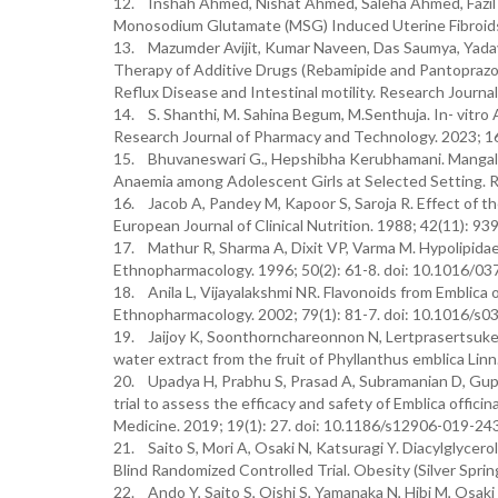
12. Inshah Ahmed, Nishat Ahmed, Saleha Ahmed, Fazil A
Monosodium Glutamate (MSG) Induced Uterine Fibroids i
13. Mazumder Avijit, Kumar Naveen, Das Saumya, Yad
Therapy of Additive Drugs (Rebamipide and Pantoprazo
Reflux Disease and Intestinal motility. Research Journa
14. S. Shanthi, M. Sahina Begum, M.Senthuja. In- vitro A
Research Journal of Pharmacy and Technology. 2023; 16
15. Bhuvaneswari G., Hepshibha Kerubhamani. Mangala G
Anaemia among Adolescent Girls at Selected Setting. R
16. Jacob A, Pandey M, Kapoor S, Saroja R. Effect of th
European Journal of Clinical Nutrition. 1988; 42(11): 9
17. Mathur R, Sharma A, Dixit VP, Varma M. Hypolipidaemic
Ethnopharmacology. 1996; 50(2): 61-8. doi: 10.1016/0
18. Anila L, Vijayalakshmi NR. Flavonoids from Emblica of
Ethnopharmacology. 2002; 79(1): 81-7. doi: 10.1016/s
19. Jaijoy K, Soonthornchareonnon N, Lertprasertsuke 
water extract from the fruit of Phyllanthus emblica Linn
20. Upadya H, Prabhu S, Prasad A, Subramanian D, Gupta 
trial to assess the efficacy and safety of Emblica offic
Medicine. 2019; 19(1): 27. doi: 10.1186/s12906-019-243
21. Saito S, Mori A, Osaki N, Katsuragi Y. Diacylglycer
Blind Randomized Controlled Trial. Obesity (Silver Spri
22. Ando Y, Saito S, Oishi S, Yamanaka N, Hibi M, Osaki