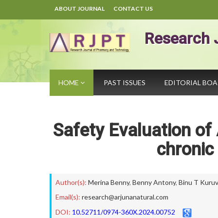
ABOUT JOURNAL
CONTACT US
Research 
HOME
PAST ISSUES
EDITORIAL BO
Safety Evaluation of
chronic
Author(s):
Merina Benny
,
Benny Antony
,
Binu T Kuruvi
Email(s):
research@arjunanatural.com
DOI:
10.52711/0974-360X.2024.00752