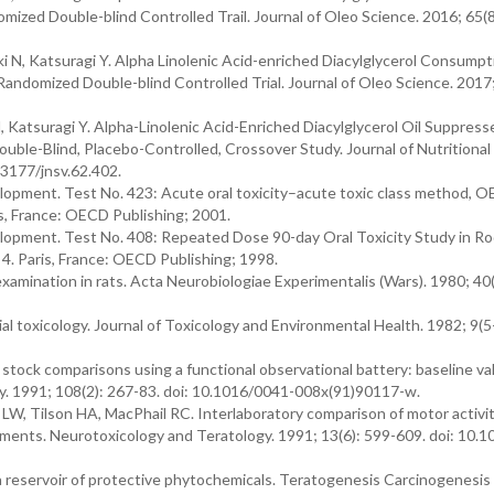
mized Double-blind Controlled Trail. Journal of Oleo Science. 2016; 65(8
i N, Katsuragi Y. Alpha Linolenic Acid-enriched Diacylglycerol Consumpt
andomized Double-blind Controlled Trial. Journal of Oleo Science. 2017;
 Katsuragi Y. Alpha-Linolenic Acid-Enriched Diacylglycerol Oil Suppress
uble-Blind, Placebo-Controlled, Crossover Study. Journal of Nutritional
.3177/jnsv.62.402.
opment. Test No. 423: Acute oral toxicity–acute toxic class method, 
is, France: OECD Publishing; 2001.
opment. Test No. 408: Repeated Dose 90-day Oral Toxicity Study in Ro
4. Paris, France: OECD Publishing; 1998.
examination in rats. Acta Neurobiologiae Experimentalis (Wars). 1980; 40(
l toxicology. Journal of Toxicology and Environmental Health. 1982; 9(5
 stock comparisons using a functional observational battery: baseline va
gy. 1991; 108(2): 267-83. doi: 10.1016/0041-008x(91)90117-w.
LW, Tilson HA, MacPhail RC. Interlaboratory comparison of motor activi
sments. Neurotoxicology and Teratology. 1991; 13(6): 599-609. doi: 10.
 a reservoir of protective phytochemicals. Teratogenesis Carcinogenesis