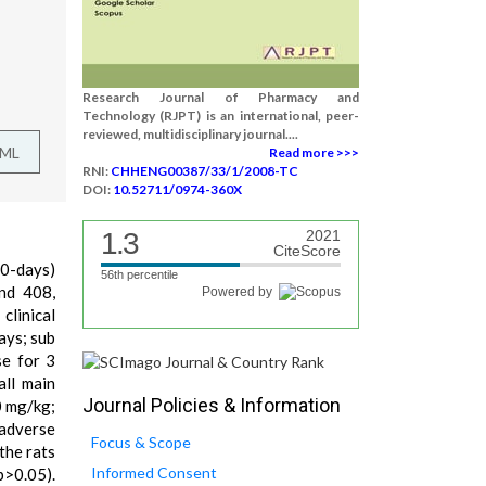
Research Journal of Pharmacy and
Technology (RJPT) is an international, peer-
reviewed, multidisciplinary journal....
TML
Read more >>>
RNI:
CHHENG00387/33/1/2008-TC
DOI:
10.52711/0974-360X
1.3
2021
CiteScore
90-days)
56th percentile
nd 408,
Powered by
clinical
ays; sub
se for 3
all main
Journal Policies & Information
0 mg/kg;
 adverse
Focus & Scope
the rats
Informed Consent
p>0.05).