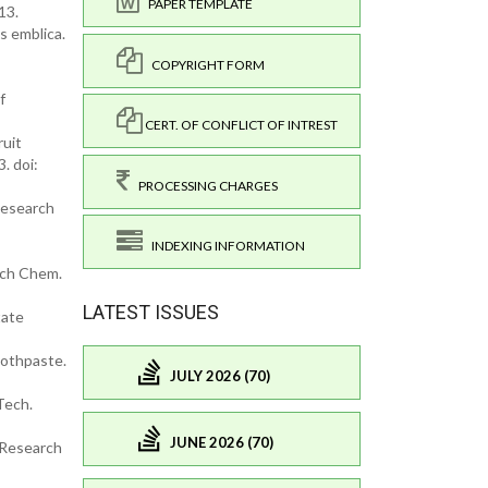
PAPER TEMPLATE
13.
s emblica.
COPYRIGHT FORM
f
CERT. OF CONFLICT OF INTREST
ruit
. doi:
PROCESSING CHARGES
Research
INDEXING INFORMATION
rch Chem.
LATEST ISSUES
tate
oothpaste.
JULY 2026 (70)
Tech.
JUNE 2026 (70)
. Research