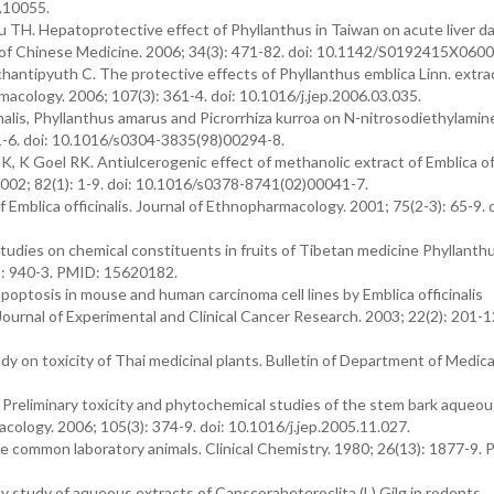
.10055.
TH. Hepatoprotective effect of Phyllanthus in Taiwan on acute liver 
 of Chinese Medicine. 2006; 34(3): 471-82. doi: 10.1142/S0192415X060
ntipyuth C. The protective effects of Phyllanthus emblica Linn. extra
macology. 2006; 107(3): 361-4. doi: 10.1016/j.jep.2006.03.035.
inalis, Phyllanthus amarus and Picrorrhiza kurroa on N-nitrosodiethylami
1-6. doi: 10.1016/s0304-3835(98)00294-8.
K Goel RK. Antiulcerogenic effect of methanolic extract of Emblica off
2002; 82(1): 1-9. doi: 10.1016/s0378-8741(02)00041-7.
Emblica officinalis. Journal of Ethnopharmacology. 2001; 75(2-3): 65-9. d
tudies on chemical constituents in fruits of Tibetan medicine Phyllanth
): 940-3. PMID: 15620182.
poptosis in mouse and human carcinoma cell lines by Emblica officinalis
Journal of Experimental and Clinical Cancer Research. 2003; 22(2): 201-
on toxicity of Thai medicinal plants. Bulletin of Department of Medica
reliminary toxicity and phytochemical studies of the stem bark aqueou
cology. 2006; 105(3): 374-9. doi: 10.1016/j.jep.2005.11.027.
me common laboratory animals. Clinical Chemistry. 1980; 26(13): 1877-9.
 study of aqueous extracts of Canscoraheteroclita (L) Gilg in rodents.