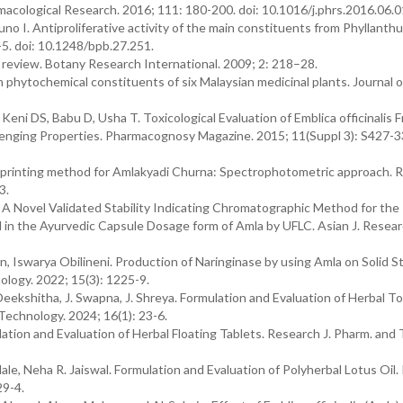
acological Research. 2016; 111: 180-200. doi: 10.1016/j.phrs.2016.06.0
 I. Antiproliferative activity of the main constituents from Phyllanthu
-5. doi: 10.1248/bpb.27.251.
A review. Botany Research International. 2009; 2: 218–28.
n phytochemical constituents of six Malaysian medicinal plants. Journal o
eni DS, Babu D, Usha T. Toxicological Evaluation of Emblica officinalis F
venging Properties. Pharmacognosy Magazine. 2015; 11(Suppl 3): S427-33
erprinting method for Amlakyadi Churna: Spectrophotometric approach. 
3.
 A Novel Validated Stability Indicating Chromatographic Method for the
id in the Ayurvedic Capsule Dosage form of Amla by UFLC. Asian J. Resea
, Iswarya Obilineni. Production of Naringinase by using Amla on Solid S
logy. 2022; 15(3): 1225-9.
Deekshitha, J. Swapna, J. Shreya. Formulation and Evaluation of Herbal T
echnology. 2024; 16(1): 23-6.
tion and Evaluation of Herbal Floating Tablets. Research J. Pharm. and 
ale, Neha R. Jaiswal. Formulation and Evaluation of Polyherbal Lotus Oil
29-4.