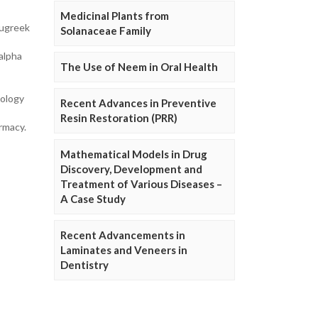
Medicinal Plants from
nugreek
Solanaceae Family
 alpha
The Use of Neem in Oral Health
cology
Recent Advances in Preventive
Resin Restoration (PRR)
rmacy.
Mathematical Models in Drug
Discovery, Development and
Treatment of Various Diseases –
A Case Study
Recent Advancements in
Laminates and Veneers in
Dentistry