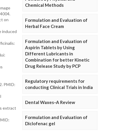
Chemical Methods
damage
04004.
ct on
Formulation and Evaluation of
Herbal Face Cream
ne induced
Formulation and Evaluation of
icinalis:
Aspirin Tablets by Using
Different Lubricants in
oi:
Combination for better Kinetic
Drug Release Study by PCP
us
Regulatory requirements for
12. PMID:
conducting Clinical Trials in India
l
Dental Waxes–A Review
s extract
Formulation and Evaluation of
 PMID:
Diclofenac gel