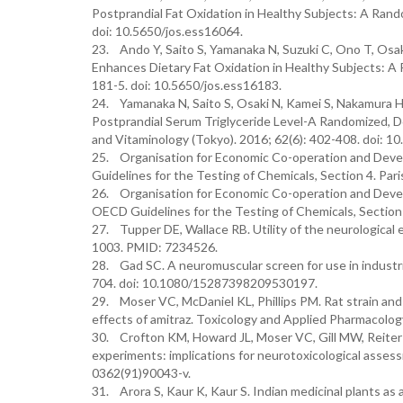
Postprandial Fat Oxidation in Healthy Subjects: A Rando
doi: 10.5650/jos.ess16064.
23. Ando Y, Saito S, Yamanaka N, Suzuki C, Ono T, Osak
Enhances Dietary Fat Oxidation in Healthy Subjects: A R
181-5. doi: 10.5650/jos.ess16183.
24. Yamanaka N, Saito S, Osaki N, Kamei S, Nakamura H,
Postprandial Serum Triglyceride Level-A Randomized, Do
and Vitaminology (Tokyo). 2016; 62(6): 402-408. doi: 10
25. Organisation for Economic Co-operation and Devel
Guidelines for the Testing of Chemicals, Section 4. Par
26. Organisation for Economic Co-operation and Devel
OECD Guidelines for the Testing of Chemicals, Section 
27. Tupper DE, Wallace RB. Utility of the neurological 
1003. PMID: 7234526.
28. Gad SC. A neuromuscular screen for use in industria
704. doi: 10.1080/15287398209530197.
29. Moser VC, McDaniel KL, Phillips PM. Rat strain and
effects of amitraz. Toxicology and Applied Pharmacolo
30. Crofton KM, Howard JL, Moser VC, Gill MW, Reiter 
experiments: implications for neurotoxicological asses
0362(91)90043-v.
31. Arora S, Kaur K, Kaur S. Indian medicinal plants as