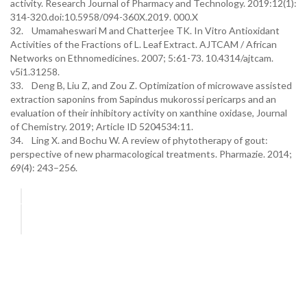
activity. Research Journal of Pharmacy and Technology. 2019:12(1):
314-320.doi:10.5958/094-360X.2019. 000.X
32. Umamaheswari M and Chatterjee TK. In Vitro Antioxidant
Activities of the Fractions of L. Leaf Extract. AJTCAM / African
Networks on Ethnomedicines. 2007; 5:61-73. 10.4314/ajtcam.
v5i1.31258.
33. Deng B, Liu Z, and Zou Z. Optimization of microwave assisted
extraction saponins from Sapindus mukorossi pericarps and an
evaluation of their inhibitory activity on xanthine oxidase, Journal
of Chemistry. 2019; Article ID 5204534:11.
34. Ling X. and Bochu W. A review of phytotherapy of gout:
perspective of new pharmacological treatments. Pharmazie. 2014;
69(4): 243–256.