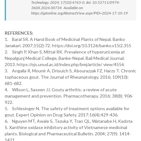
Technology. 2024; 17(10):4765-0. doi: 10.52711/0974-
360X.2024.00734 Available on:
https://rjptonline.org/AbstractView.aspx?PID=2024-17-10-19
REFERENCES:
1. Baral SR. A Hand Book of Medicinal Plants of Nepal. Banko
Janakari. 2007;15(2):72. https://doi.org/10.3126/banko.v15i2.355
2. Singh P, Khan S, Mittal RK. Prevalence of hyperuricemia at
Nepalgunj Medical College, Banke-Nepal. Bali Medical Journal.
2013. https://ojs.unud.ac.id/index.php/bmj/article/ view/4556
3. Angalla R, Mounir A, Driouich S, Abourazzak FZ, Harzy T. Chronic
tophaceous gout. The Journal of Rheumatology. 2016; 109(10):
681-682.
4. Wilson L, Saseen JJ. Gouty arthritis: a review of acute
management and prevention. Pharmacotherapy. 2016; 38(8): 906-
922.
5. Schlesinger N. The safety of treatment options available for
gout. Expert Opinion on Drug Safety. 2017:16(4):429-436.
6. Nguyen MT, Awale S, Tezuka Y, Tran QL, Watanabe H, Kadota
S. Xanthine oxidase inhibitory activity of Vietnamese medicinal
plants. Biological and Pharmaceutical Bulletin. 2004; 27(9): 1414-
1421.