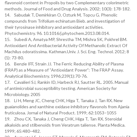
flavonoid content in Propolis by two Complementary colorimetric
methods. Journal of Food and Drug Analysis. 2002; 10(3): 178-182.
14. Sabudak T, Demirkiran O, Ozturk M, Topcu G. Phenolic
compounds from Trifolium echinatum Bieb. and investigation of
their tyrosinase inhibitory and antioxidant activities.
Phytochemistry. 96. 10.1016/j.phytochem.2013.08.014.
15. Subedi A, Amatya MP, Shrestha TM, Mishra SK, Pokhrel BM.
Antioxidant And Antibacterial Activity Of Methanolic Extract Of
Machilus odoratissima. Kathman.Univ. J. Sci. Eng. Technol. 2012; 8
(1): 73-80.
16. Benzie IFF, Strain JJ. The Ferric Reducing Ability of Plasma
(FRAP) as a Measure of “Antioxidant Power”: The FRAP Assay.
Analytical Biochemistry. 1996;239(1):70-76.
17. Cavalieri SJ, Rankin ID, Harbeck RJ, Sautter RL. 2005. Manual
of antimicrobial susceptibility testing. American Society for
Microbiology. 2005
18. Li H, Meng JC, Cheng CHK, Higa T, Tanaka J, Tan RX. New
guaianolides and xanthine oxidase inhibitory flavonols from Ajania
fruticulosa. Jornal of Natural Product. 1999; 62:1053–1055
19. Zhou CX, Tanaka J, Cheng CHK, Higa T, Tan RX. Steroidal
alkaloids and stilbenoids from Veratrum taliense. Planta Medica.
1999; 65:480–482.