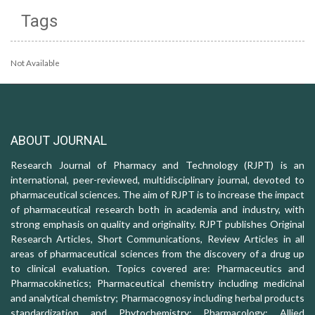
Tags
Not Available
ABOUT JOURNAL
Research Journal of Pharmacy and Technology (RJPT) is an
international, peer-reviewed, multidisciplinary journal, devoted to
pharmaceutical sciences. The aim of RJPT is to increase the impact
of pharmaceutical research both in academia and industry, with
strong emphasis on quality and originality. RJPT publishes Original
Research Articles, Short Communications, Review Articles in all
areas of pharmaceutical sciences from the discovery of a drug up
to clinical evaluation. Topics covered are: Pharmaceutics and
Pharmacokinetics; Pharmaceutical chemistry including medicinal
and analytical chemistry; Pharmacognosy including herbal products
standardization and Phytochemistry; Pharmacology: Allied