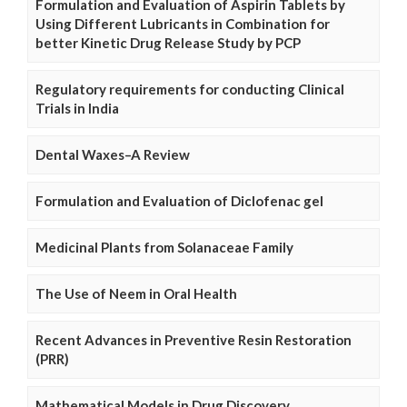
Formulation and Evaluation of Aspirin Tablets by
Using Different Lubricants in Combination for
better Kinetic Drug Release Study by PCP
Regulatory requirements for conducting Clinical
Trials in India
Dental Waxes–A Review
Formulation and Evaluation of Diclofenac gel
Medicinal Plants from Solanaceae Family
The Use of Neem in Oral Health
Recent Advances in Preventive Resin Restoration
(PRR)
Mathematical Models in Drug Discovery,