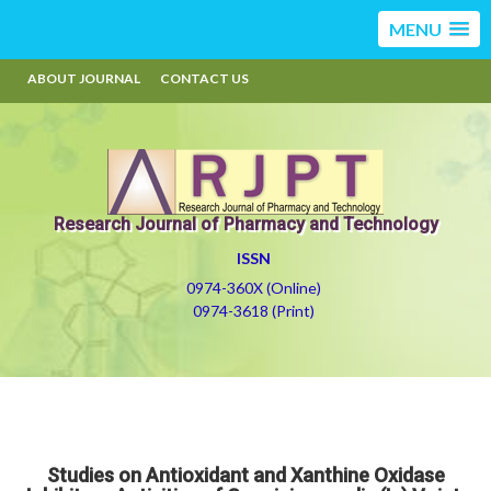
MENU
ABOUT JOURNAL
CONTACT US
Research Journal of Pharmacy and Technology
ISSN
0974-360X (Online)
0974-3618 (Print)
Studies on Antioxidant and Xanthine Oxidase