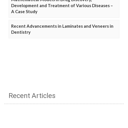
Development and Treatment of Various Diseases –
A Case Study
Recent Advancements in Laminates and Veneers in
Dentistry
Recent Articles