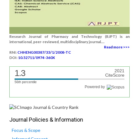
Research Journal of Pharmacy and Technology (RJPT) is an
international, peer-reviewed, multidisciplinary journal....
Read more >>>
RNI:
CHHENG00387/33/1/2008-TC
DOI:
10.52711/0974-360X
1.3
2021
CiteScore
56th percentile
Powered by
Journal Policies & Information
Focus & Scope
Informed Consent