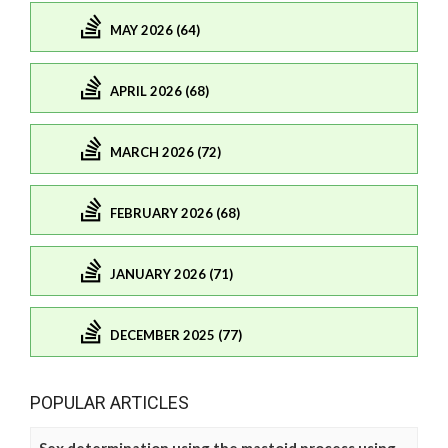
MAY 2026 (64)
APRIL 2026 (68)
MARCH 2026 (72)
FEBRUARY 2026 (68)
JANUARY 2026 (71)
DECEMBER 2025 (77)
POPULAR ARTICLES
Sex determination using the mastoid process using