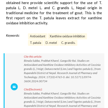
obtained here provide scientific support for the use of T.
patula L. D. metel L. and C. grandis L, Nepal origin in
traditional medicine for the treatment of gout. This is the
first report on the T. patula leaves extract for xanthine
oxidase inhibition activity.
Keywords:
Antioxidant
Xanthine oxidase inhibition
T. patula
D. metel
C. grandis.
Cite this article:
Bimala Subba, Prabhat Kharel, Ganga Bir Rai. Studies on
Antioxidant and Xanthine Oxidase Inhibitory Activities of Coccinia
grandis (L.) Voigt, Datura metel (Linn.) and Tagetes patula (L.) from
Rupandehi District of Nepal. Research Journal of Pharmacy and
Technology. 2024; 17(10):4765-0. doi: 10.52711/0974-
360X.2024.00734
Cite(Electronic):
Bimala Subba, Prabhat Kharel, Ganga Bir Rai. Studies on
Antioxidant and Xanthine Oxidase Inhibitory Activities of Coccinia
grandis (L.) Voigt, Datura metel (Linn.) and Tagetes patula (L.) from
Rupandehi District of Nepal. Research Journal of Pharmacy and