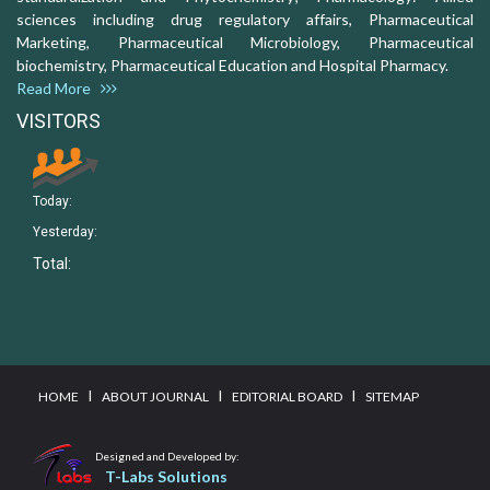
sciences including drug regulatory affairs, Pharmaceutical
Marketing, Pharmaceutical Microbiology, Pharmaceutical
biochemistry, Pharmaceutical Education and Hospital Pharmacy.
Read More
VISITORS
Today:
Yesterday:
Total:
I
I
I
HOME
ABOUT JOURNAL
EDITORIAL BOARD
SITEMAP
Designed and Developed by:
T-Labs Solutions