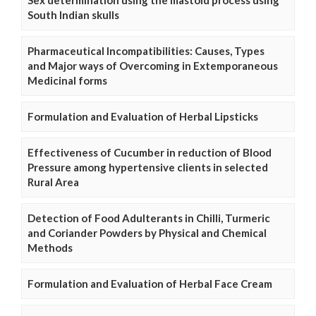
South Indian skulls
Pharmaceutical Incompatibilities: Causes, Types
and Major ways of Overcoming in Extemporaneous
Medicinal forms
Formulation and Evaluation of Herbal Lipsticks
Effectiveness of Cucumber in reduction of Blood
Pressure among hypertensive clients in selected
Rural Area
Detection of Food Adulterants in Chilli, Turmeric
and Coriander Powders by Physical and Chemical
Methods
Formulation and Evaluation of Herbal Face Cream