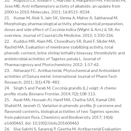
20. Augusto LS, Josean FT, Marcelo S, Margareth FM, Petronio FA,
Jose MB. Anti-inflammatory activity of alkaloids: an update from
2000 to 2010. Molecules. 2011; 16:8515–8534.
21. Kumar M, Alok S, Jain SK, Verma A, Mahor A, Sabharwal M.
Morphology, pharmacological activity, pharmaceutical preparation,
doses and side effect of Coccinia indica (Wight & Arn.) & 58; An
overview, Journal of Coastal Life Medicine. 2013; 1:330-336.
22. Kuddus MR, Alam MS, Chowdhury SR, Rumi F, Sikder MA,
Rashid MA. Evaluation of membrane stabilizing activity, total
phenolic content, brine shrimp lethality bioassay, thrombolytic and
antimicrobial activities of Tagetes patula L. Journal of
Pharmacognosy and Phytochemistry. 2012; 1:57-63.
23. Akharaiyi FC. Antibacterial, Phytochemical and Antioxidant
activities of Datura metel. International Journal of PharmTech
Research. 2011; 3(1):478–483.
24. Singh S and Parab M. Coccinia grandis (L.) voigt: A chemo
profile study. Bionano Frontier. 2014;7(2):108-113.
25. Ayub MA, Hussain AI, Hanif MA, Chatha SAS, Kamal GM,
Shahid M, Janneh O, Variation in phenolic profile, β-carotene and
flavonoid contents, biological activities of two Tagetes species
from pakistani flora. Chemistry and Biodiversity. 2017; 14(6):
e1600463. doi: 10.1002/cbdv.201600463
26. Siva Sakthi S, Saranraj P, Geetha M. Antibacterial Evaluation