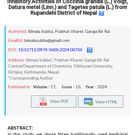
Inhibitory Activities of Coccinia grandis (L.) Voigt,
Datura metel (Linn.) and Tagetes patula (L.) from
Rupandehi District of Nepal
Author(s):
Bimala Subba
,
Prabhat Kharel
,
Ganga Bir Rai
Email(s):
bimalasubba@gmail.com
DOI:
10.52711/0974-360X.2024.00734
Address:
Bimala Subba*, Prabhat Kharel, Ganga Bir Rai
Central Department of Chemistry, Tribhuvan University,
Kirtipur, Kathmandu, Nepal.
*Corresponding Author
Published In:
Volume -
17
, Issue -
10
, Year -
2024
View PDF
View HTML
ABSTRACT:
In this study, we chose three traditionally used medicinal