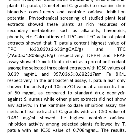
plants (T. patula, D. metel and C. grandis) to examine their
bioactive constituents and xanthine oxidase inhibition
potential. Phytochemical screening of studied plant leaf
extracts showed these plants as rich resources of
secondary metabolites such as alkaloids, flavonoids,
phenols, etc. Calculations of TPC and TFC value of plant
extracts showed that T. patula content highest value of
TPC (630.839±2.633mgGAE/g) and TFC
(79.605±1.808mgQE/g) respectively. DPPH and FRAP
assay showed D. metel leaf extract as a potent antioxidant
among the selected three plant extracts with IC50 values of
0.039 mg/mL and 357.0365±0.682317mm Fe (II)/L
respectively. In the antibacterial assay, T. patula leaf only
showed the activity of 10mm ZOI value at a concentration
of 50 mg/mL as compared to standard drug neomycin
against S. aureus while other plant extracts did not show
any activity. In the xanthine oxidase inhibition assay, the
methanol leaf extract of C. grandis with an IC50 value of
0.491 mg/mL showed the highest xanthine oxidase
inhibition activity among selected plants followed by T.
patula with an IC50 value of 0.708mg/mL. The results,