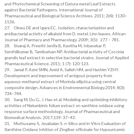
and Phytochemical Screening of Datura metel Leaf Extracts
against Bacterial Pathogens. International Journal of
Pharmaceutical and Biological Science Archives. 2011; 2(4): 1130–
1136.
27. Okwu DE and Igara EC. Isolation, characterization and
antibacterial activity of alkaloid from D. metel. Linn leaves. African
Journal of Pharmacy and Pharmacology. 2009; 3(5): 277 – 781.
28. Sivaraj A, Preethi Jenifa B, Kavitha M, Inbasekar P,
Senthilkumar B, Tamilselvan NP. Antibacterial activity of Coccinia
grandis leaf extract in selective bacterial strains. Journal of Applied
Pharmaceutical Science. 2011; 1 (7): 120-123.
29. Jamal P, Azmi SMN, Amid A, Salleh HM, and Hashim YZHY.
Development and improvement of antigout property from
aqueous-methanol extract of Morinda elliptica using central
composite design. Advances in Environmental Biology.2014; 8(3):
734–744.
30. Sang M, Du G., J. Hao et al. Modeling and optimizing inhibitory
activities of Nelumbinis folium extract on xanthine oxidase using
response surface methodology. Journal of Pharmaceutical and
Biomedical Analysis. 2017;139: 37–43.
31. Muthusamy S, Jeyabalan S. n-Silico and in-Vitro Evaluation of
Xanthine Oxidase Inhition of Zingiber officinale for Hypouricemic