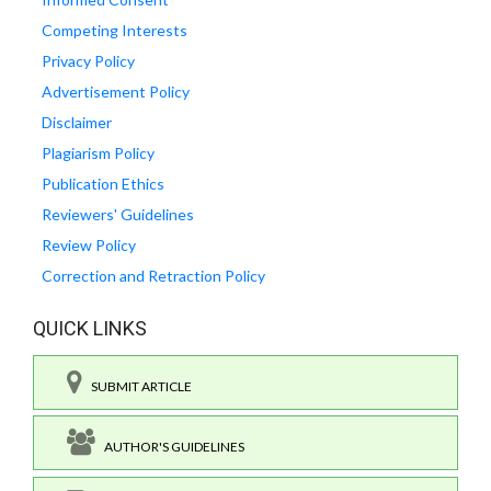
Competing Interests
Privacy Policy
Advertisement Policy
Disclaimer
Plagiarism Policy
Publication Ethics
Reviewers' Guidelines
Review Policy
Correction and Retraction Policy
QUICK LINKS
SUBMIT ARTICLE
AUTHOR'S GUIDELINES