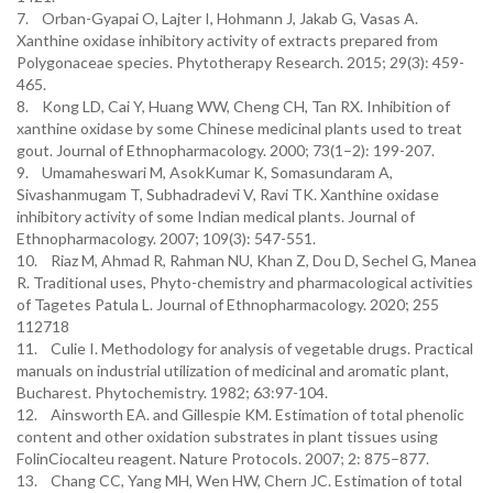
7. Orban-Gyapai O, Lajter I, Hohmann J, Jakab G, Vasas A.
Xanthine oxidase inhibitory activity of extracts prepared from
Polygonaceae species. Phytotherapy Research. 2015; 29(3): 459-
465.
8. Kong LD, Cai Y, Huang WW, Cheng CH, Tan RX. Inhibition of
xanthine oxidase by some Chinese medicinal plants used to treat
gout. Journal of Ethnopharmacology. 2000; 73(1–2): 199-207.
9. Umamaheswari M, AsokKumar K, Somasundaram A,
Sivashanmugam T, Subhadradevi V, Ravi TK. Xanthine oxidase
inhibitory activity of some Indian medical plants. Journal of
Ethnopharmacology. 2007; 109(3): 547-551.
10. Riaz M, Ahmad R, Rahman NU, Khan Z, Dou D, Sechel G, Manea
R. Traditional uses, Phyto-chemistry and pharmacological activities
of Tagetes Patula L. Journal of Ethnopharmacology. 2020; 255
112718
11. Culie I. Methodology for analysis of vegetable drugs. Practical
manuals on industrial utilization of medicinal and aromatic plant,
Bucharest. Phytochemistry. 1982; 63:97-104.
12. Ainsworth EA. and Gillespie KM. Estimation of total phenolic
content and other oxidation substrates in plant tissues using
FolinCiocalteu reagent. Nature Protocols. 2007; 2: 875–877.
13. Chang CC, Yang MH, Wen HW, Chern JC. Estimation of total