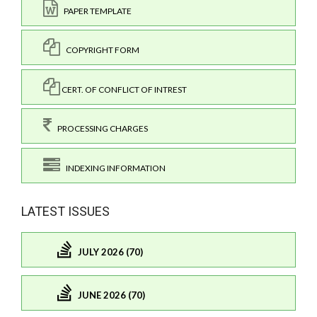
PAPER TEMPLATE
COPYRIGHT FORM
CERT. OF CONFLICT OF INTREST
PROCESSING CHARGES
INDEXING INFORMATION
LATEST ISSUES
JULY 2026 (70)
JUNE 2026 (70)