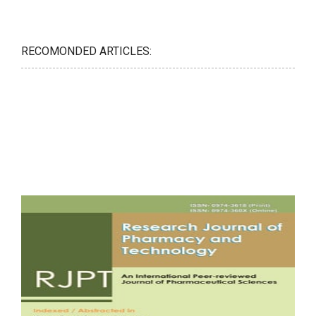
RECOMONDED ARTICLES: