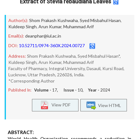
Extract of Stevia rebaudiana Leaves
Author(s):
Shom Prakash Kushwaha
,
Syed Misbahul Hasan
,
Kuldeep Singh
,
Arun Kumar
,
Muhammad Arif
Email(s):
deanphar@iul.ac.in
DOI:
10.52711/0974-360X.2024.00727
Address:
Shom Prakash Kushwaha, Syed Misbahul Hasan*,
Kuldeep Singh, Arun Kumar, Muhammad Arif
Faculty of Pharmacy, Integral University, Dasauli, Kursi Road,
Lucknow, Uttar Pradesh, 226026, India.
*Corresponding Author
Published In:
Volume -
17
, Issue -
10
, Year -
2024
View PDF
View HTML
ABSTRACT:
World Health Organization recommends a reduction in