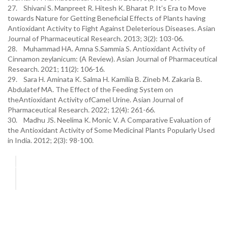
27. Shivani S. Manpreet R. Hitesh K. Bharat P. It’s Era to Move
towards Nature for Getting Beneficial Effects of Plants having
Antioxidant Activity to Fight Against Deleterious Diseases. Asian
Journal of Pharmaceutical Research. 2013; 3(2): 103-06.
28. Muhammad HA. Amna S.Sammia S. Antioxidant Activity of
Cinnamon zeylanicum: (A Review). Asian Journal of Pharmaceutical
Research. 2021; 11(2): 106-16.
29. Sara H. Aminata K. Salma H. Kamilia B. Zineb M. Zakaria B.
Abdulatef MA. The Effect of the Feeding System on
theAntioxidant Activity ofCamel Urine. Asian Journal of
Pharmaceutical Research. 2022; 12(4): 261-66.
30. Madhu JS. Neelima K. Monic V. A Comparative Evaluation of
the Antioxidant Activity of Some Medicinal Plants Popularly Used
in India. 2012; 2(3): 98-100.