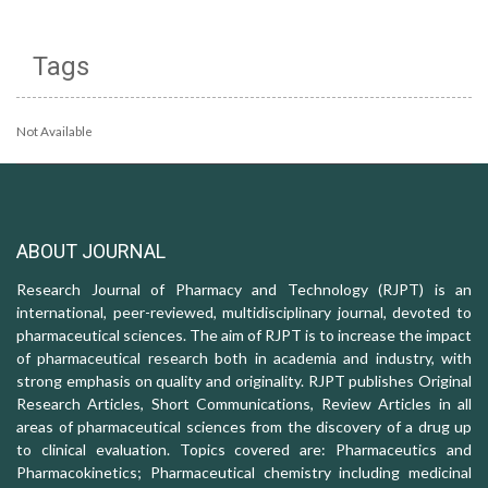
Tags
Not Available
ABOUT JOURNAL
Research Journal of Pharmacy and Technology (RJPT) is an
international, peer-reviewed, multidisciplinary journal, devoted to
pharmaceutical sciences. The aim of RJPT is to increase the impact
of pharmaceutical research both in academia and industry, with
strong emphasis on quality and originality. RJPT publishes Original
Research Articles, Short Communications, Review Articles in all
areas of pharmaceutical sciences from the discovery of a drug up
to clinical evaluation. Topics covered are: Pharmaceutics and
Pharmacokinetics; Pharmaceutical chemistry including medicinal