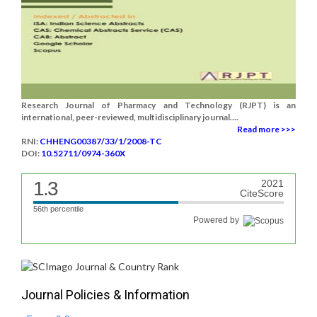
Research Journal of Pharmacy and Technology (RJPT) is an
international, peer-reviewed, multidisciplinary journal....
Read more >>>
RNI:
CHHENG00387/33/1/2008-TC
DOI:
10.52711/0974-360X
1.3
2021
CiteScore
56th percentile
Powered by
Journal Policies & Information