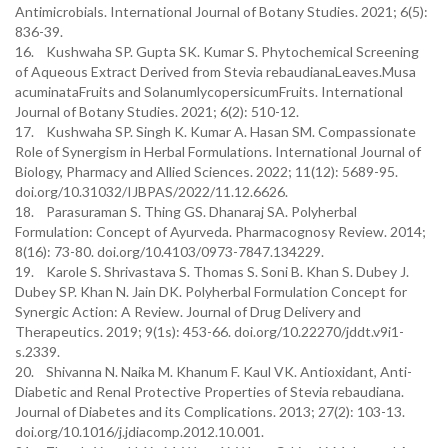
Antimicrobials. International Journal of Botany Studies. 2021; 6(5):
836-39.
16. Kushwaha SP. Gupta SK. Kumar S. Phytochemical Screening
of Aqueous Extract Derived from Stevia rebaudianaLeaves.Musa
acuminataFruits and SolanumlycopersicumFruits. International
Journal of Botany Studies. 2021; 6(2): 510-12.
17. Kushwaha SP. Singh K. Kumar A. Hasan SM. Compassionate
Role of Synergism in Herbal Formulations. International Journal of
Biology, Pharmacy and Allied Sciences. 2022; 11(12): 5689-95.
doi.org/10.31032/IJBPAS/2022/11.12.6626.
18. Parasuraman S. Thing GS. Dhanaraj SA. Polyherbal
Formulation: Concept of Ayurveda. Pharmacognosy Review. 2014;
8(16): 73-80. doi.org/10.4103/0973-7847.134229.
19. Karole S. Shrivastava S. Thomas S. Soni B. Khan S. Dubey J.
Dubey SP. Khan N. Jain DK. Polyherbal Formulation Concept for
Synergic Action: A Review. Journal of Drug Delivery and
Therapeutics. 2019; 9(1s): 453-66. doi.org/10.22270/jddt.v9i1-
s.2339.
20. Shivanna N. Naika M. Khanum F. Kaul VK. Antioxidant, Anti-
Diabetic and Renal Protective Properties of Stevia rebaudiana.
Journal of Diabetes and its Complications. 2013; 27(2): 103-13.
doi.org/10.1016/j.jdiacomp.2012.10.001.