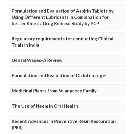
Formulation and Evaluation of Aspirin Tablets by
Using Different Lubricants in Combination for
better Kinetic Drug Release Study by PCP
Regulatory requirements for conducting Clinical
Trials in India
Dental Waxes–A Review
Formulation and Evaluation of Diclofenac gel
Medicinal Plants from Solanaceae Family
The Use of Neem in Oral Health
Recent Advances in Preventive Resin Restoration
(PRR)