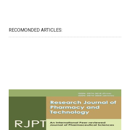
RECOMONDED ARTICLES: