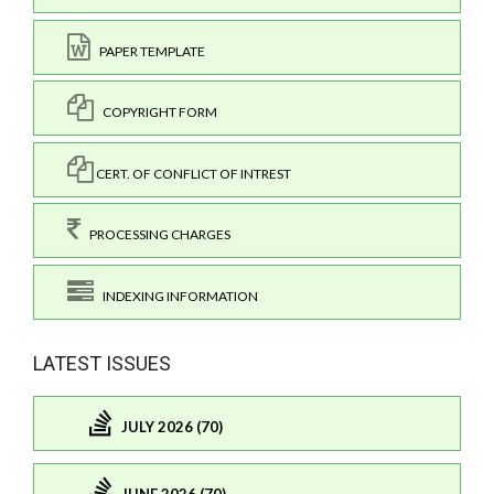
PAPER TEMPLATE
COPYRIGHT FORM
CERT. OF CONFLICT OF INTREST
PROCESSING CHARGES
INDEXING INFORMATION
LATEST ISSUES
JULY 2026 (70)