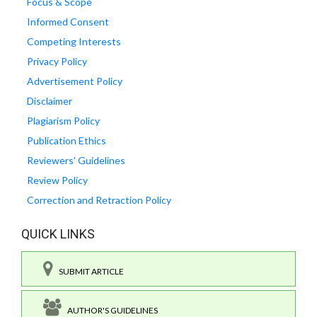
Focus & Scope
Informed Consent
Competing Interests
Privacy Policy
Advertisement Policy
Disclaimer
Plagiarism Policy
Publication Ethics
Reviewers' Guidelines
Review Policy
Correction and Retraction Policy
QUICK LINKS
SUBMIT ARTICLE
AUTHOR'S GUIDELINES