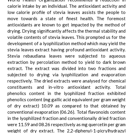
calorie intake by an individual. The antioxidant activity and
low calorie profile of stevia leaves assists the people to
move towards a state of finest health. The foremost
antioxidants are known to get impacted by the method of
drying. Drying significantly affects the thermal stability and
volatile contents of stevia leaves. This prompted us for the
development of a lyophilization method which may yield the
stevia leaves extract having profound antioxidant activity.
Stevia rebaudiana leaves were subjected to aqueous
extraction by percolation method to yield to dark brown
extract. The extract was divided into two fractions and
subjected to drying via lyophilization and evaporation
respectively. The dried extracts were analysed for chemical
constituents and in-vitro antioxidant activity. Total
phenolics content in the lyophilized fraction exhibited
phenolics content (mg gallic acid equivalent per gram weight
of dry extract) 10.09 as compared to that obtained by
conventional evaporation (06.26). Total flavonoids content
in the lyophilized fraction and conventionally dried fraction
were 11.59 and 08.26 respectively as mg quercetin per gram
weight of dry extract. The 2,2-diphenyl-1-picrylhydrazyl