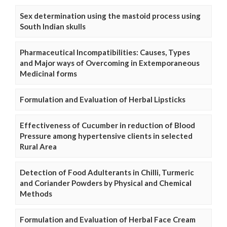
Sex determination using the mastoid process using
South Indian skulls
Pharmaceutical Incompatibilities: Causes, Types
and Major ways of Overcoming in Extemporaneous
Medicinal forms
Formulation and Evaluation of Herbal Lipsticks
Effectiveness of Cucumber in reduction of Blood
Pressure among hypertensive clients in selected
Rural Area
Detection of Food Adulterants in Chilli, Turmeric
and Coriander Powders by Physical and Chemical
Methods
Formulation and Evaluation of Herbal Face Cream