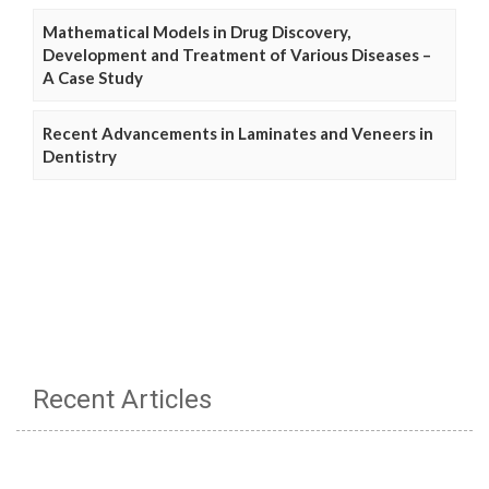
Mathematical Models in Drug Discovery,
Development and Treatment of Various Diseases –
A Case Study
Recent Advancements in Laminates and Veneers in
Dentistry
Recent Articles