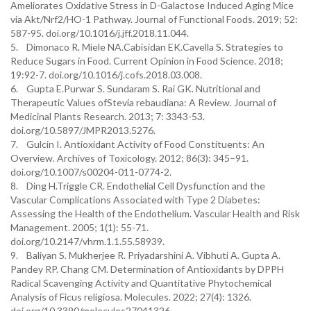
Ameliorates Oxidative Stress in D-Galactose Induced Aging Mice
via Akt/Nrf2/HO-1 Pathway. Journal of Functional Foods. 2019; 52:
587-95. doi.org/10.1016/j.jff.2018.11.044.
5. Dimonaco R. Miele NA.Cabisidan EK.Cavella S. Strategies to
Reduce Sugars in Food. Current Opinion in Food Science. 2018;
19:92-7. doi.org/10.1016/j.cofs.2018.03.008.
6. Gupta E.Purwar S. Sundaram S. Rai GK. Nutritional and
Therapeutic Values ofStevia rebaudiana: A Review. Journal of
Medicinal Plants Research. 2013; 7: 3343-53.
doi.org/10.5897/JMPR2013.5276.
7. Gulcin I. Antioxidant Activity of Food Constituents: An
Overview. Archives of Toxicology. 2012; 86(3): 345–91.
doi.org/10.1007/s00204-011-0774-2.
8. Ding H.Triggle CR. Endothelial Cell Dysfunction and the
Vascular Complications Associated with Type 2 Diabetes:
Assessing the Health of the Endothelium. Vascular Health and Risk
Management. 2005; 1(1): 55-71.
doi.org/10.2147/vhrm.1.1.55.58939.
9. Baliyan S. Mukherjee R. Priyadarshini A. Vibhuti A. Gupta A.
Pandey RP. Chang CM. Determination of Antioxidants by DPPH
Radical Scavenging Activity and Quantitative Phytochemical
Analysis of Ficus religiosa. Molecules. 2022; 27(4): 1326.
doi.org/10.3390/molecules27041326.