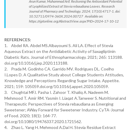
Arun Kumar, Muhammad Arif. Reckoning the Antioxidant Potential
of Lyophilized Extract of Stevia rebaudiana Leaves. Research
Journal of Pharmacy and Technology. 2024; 17(10):4717-1. doi:
10.52711/0974-360X.2024.00727 Available on:
https://rjptonline.org/AbstractView.aspx?PID=2024-17-10-12
REFERENCES:
1. Abdel RA. Abdel MS.Albayoumi S. Ali LA. Effect of Stevia
Aqueous Extract on the Antidiabetic Activity of Saxagliptinin
Diabetic Rats. Journal of Ethnopharmacology. 2021; 265: 113188.
doi.org/10.1016/j.jep.2020.113188.
2. Prada M. Godinho CA. Garrido MV. Rodrigues DL. Coelho
I.Lopes D. A Qualitative Study about College Students Attitudes,
Knowledge and Perceptions Regarding Sugar Intake. Appetite.
2021; 159: 105059.doi.org/10.1016/j.appet.2020.105059.
3. Chughtai MFJ. Pasha I. Zahoor T. Khaliq A. Nadeem M.
Mehmood T. Amir RM. Yasmin I. Liaqat A.Tanweer S. Nutritional and
Therapeutic Perspectives of Stevia rebaudiana as Emerging
Sweetener; AWay Forward for Sweetener Industry. CyTA-Journal
of Food. 2020; 18(1): 164-77.
doi.org/10.1080/19476337.2020.1721562.
4. Zhao L. Yang H. Mehmood A.Dai H. Stevia Residue Extract