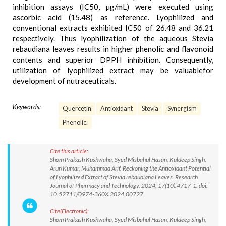
inhibition assays (IC50, µg/mL) were executed using
ascorbic acid (15.48) as reference. Lyophilized and
conventional extracts exhibited IC50 of 26.48 and 36.21
respectively. Thus lyophilization of the aqueous Stevia
rebaudiana leaves results in higher phenolic and flavonoid
contents and superior DPPH inhibition. Consequently,
utilization of lyophilized extract may be valuablefor
development of nutraceuticals.
Keywords:
Quercetin
Antioxidant
Stevia
Synergism
Phenolic.
Cite this article:
Shom Prakash Kushwaha, Syed Misbahul Hasan, Kuldeep Singh,
Arun Kumar, Muhammad Arif. Reckoning the Antioxidant Potential
of Lyophilized Extract of Stevia rebaudiana Leaves. Research
Journal of Pharmacy and Technology. 2024; 17(10):4717-1. doi:
10.52711/0974-360X.2024.00727
Cite(Electronic):
Shom Prakash Kushwaha, Syed Misbahul Hasan, Kuldeep Singh,