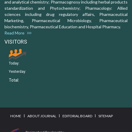
and analytical chemistry; Pharmacognosy including herbal products
standardization and Phytochemistry; Pharmacology: Allied
sciences including drug regulatory affairs, Pharmaceutical
Marketing, Pharmaceutical Microbiology, Pharmaceutical
biochemistry, Pharmaceutical Education and Hospital Pharmacy.
Read More
VISITORS
Today:
Yesterday:
Total:
I
I
I
HOME
ABOUT JOURNAL
EDITORIAL BOARD
SITEMAP
Designed and Developed by: