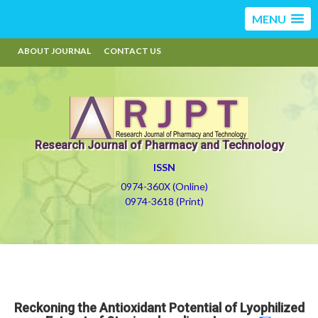
MENU
ABOUT JOURNAL
CONTACT US
Research Journal of Pharmacy and Technology
ISSN
0974-360X (Online)
0974-3618 (Print)
Reckoning the Antioxidant Potential of Lyophilized