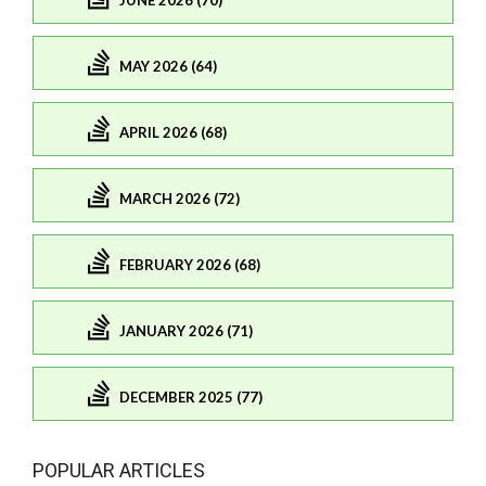
JUNE 2026 (70)
MAY 2026 (64)
APRIL 2026 (68)
MARCH 2026 (72)
FEBRUARY 2026 (68)
JANUARY 2026 (71)
DECEMBER 2025 (77)
POPULAR ARTICLES