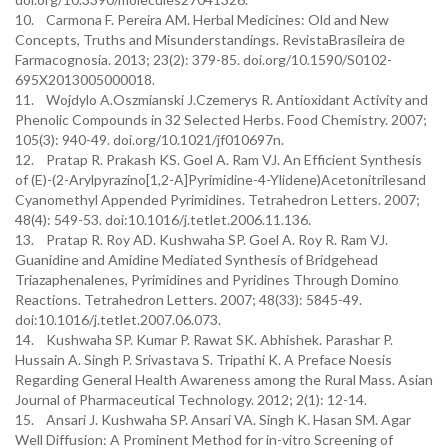
10. Carmona F. Pereira AM. Herbal Medicines: Old and New
Concepts, Truths and Misunderstandings. RevistaBrasileira de
Farmacognosia. 2013; 23(2): 379-85. doi.org/10.1590/S0102-
695X2013005000018.
11. Wojdylo A.Oszmianski J.Czemerys R. Antioxidant Activity and
Phenolic Compounds in 32 Selected Herbs. Food Chemistry. 2007;
105(3): 940-49. doi.org/10.1021/jf010697n.
12. Pratap R. Prakash KS. Goel A. Ram VJ. An Efficient Synthesis
of (E)-(2-Arylpyrazino[1,2-A]Pyrimidine-4-Ylidene)Acetonitrilesand
Cyanomethyl Appended Pyrimidines. Tetrahedron Letters. 2007;
48(4): 549-53. doi:10.1016/j.tetlet.2006.11.136.
13. Pratap R. Roy AD. Kushwaha SP. Goel A. Roy R. Ram VJ.
Guanidine and Amidine Mediated Synthesis of Bridgehead
Triazaphenalenes, Pyrimidines and Pyridines Through Domino
Reactions. Tetrahedron Letters. 2007; 48(33): 5845-49.
doi:10.1016/j.tetlet.2007.06.073.
14. Kushwaha SP. Kumar P. Rawat SK. Abhishek. Parashar P.
Hussain A. Singh P. Srivastava S. Tripathi K. A Preface Noesis
Regarding General Health Awareness among the Rural Mass. Asian
Journal of Pharmaceutical Technology. 2012; 2(1): 12-14.
15. Ansari J. Kushwaha SP. Ansari VA. Singh K. Hasan SM. Agar
Well Diffusion: A Prominent Method for in-vitro Screening of