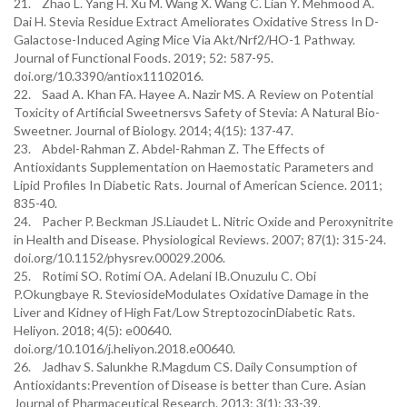
21. Zhao L. Yang H. Xu M. Wang X. Wang C. Lian Y. Mehmood A.
Dai H. Stevia Residue Extract Ameliorates Oxidative Stress In D-
Galactose-Induced Aging Mice Via Akt/Nrf2/HO-1 Pathway.
Journal of Functional Foods. 2019; 52: 587-95.
doi.org/10.3390/antiox11102016.
22. Saad A. Khan FA. Hayee A. Nazir MS. A Review on Potential
Toxicity of Artificial Sweetnersvs Safety of Stevia: A Natural Bio-
Sweetner. Journal of Biology. 2014; 4(15): 137-47.
23. Abdel-Rahman Z. Abdel-Rahman Z. The Effects of
Antioxidants Supplementation on Haemostatic Parameters and
Lipid Profiles In Diabetic Rats. Journal of American Science. 2011;
835-40.
24. Pacher P. Beckman JS.Liaudet L. Nitric Oxide and Peroxynitrite
in Health and Disease. Physiological Reviews. 2007; 87(1): 315-24.
doi.org/10.1152/physrev.00029.2006.
25. Rotimi SO. Rotimi OA. Adelani IB.Onuzulu C. Obi
P.Okungbaye R. SteviosideModulates Oxidative Damage in the
Liver and Kidney of High Fat/Low StreptozocinDiabetic Rats.
Heliyon. 2018; 4(5): e00640.
doi.org/10.1016/j.heliyon.2018.e00640.
26. Jadhav S. Salunkhe R.Magdum CS. Daily Consumption of
Antioxidants:Prevention of Disease is better than Cure. Asian
Journal of Pharmaceutical Research. 2013; 3(1): 33-39.