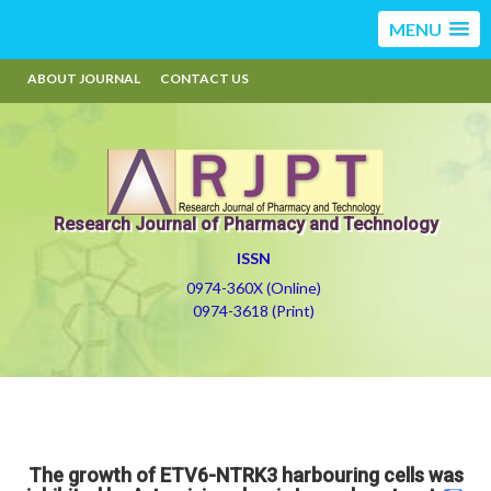
MENU
ABOUT JOURNAL
CONTACT US
Research Journal of Pharmacy and Technology
ISSN
0974-360X (Online)
0974-3618 (Print)
The growth of ETV6-NTRK3 harbouring cells was