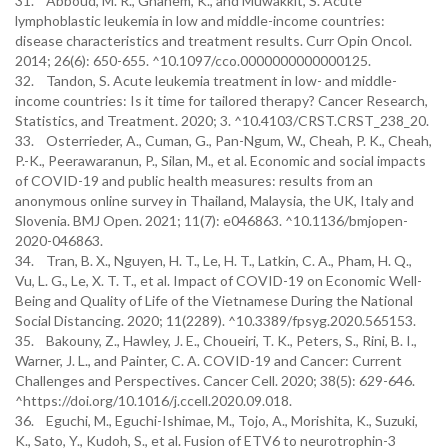
31. Abboud, M. R., Ghanem, K., and Muwakkit, S. Acute
lymphoblastic leukemia in low and middle-income countries:
disease characteristics and treatment results. Curr Opin Oncol.
2014; 26(6): 650-655. ^10.1097/cco.0000000000000125.
32. Tandon, S. Acute leukemia treatment in low- and middle-
income countries: Is it time for tailored therapy? Cancer Research,
Statistics, and Treatment. 2020; 3. ^10.4103/CRST.CRST_238_20.
33. Osterrieder, A., Cuman, G., Pan-Ngum, W., Cheah, P. K., Cheah,
P.-K., Peerawaranun, P., Silan, M., et al. Economic and social impacts
of COVID-19 and public health measures: results from an
anonymous online survey in Thailand, Malaysia, the UK, Italy and
Slovenia. BMJ Open. 2021; 11(7): e046863. ^10.1136/bmjopen-
2020-046863.
34. Tran, B. X., Nguyen, H. T., Le, H. T., Latkin, C. A., Pham, H. Q.,
Vu, L. G., Le, X. T. T., et al. Impact of COVID-19 on Economic Well-
Being and Quality of Life of the Vietnamese During the National
Social Distancing. 2020; 11(2289). ^10.3389/fpsyg.2020.565153.
35. Bakouny, Z., Hawley, J. E., Choueiri, T. K., Peters, S., Rini, B. I.,
Warner, J. L., and Painter, C. A. COVID-19 and Cancer: Current
Challenges and Perspectives. Cancer Cell. 2020; 38(5): 629-646.
^https://doi.org/10.1016/j.ccell.2020.09.018.
36. Eguchi, M., Eguchi-Ishimae, M., Tojo, A., Morishita, K., Suzuki,
K., Sato, Y., Kudoh, S., et al. Fusion of ETV6 to neurotrophin-3