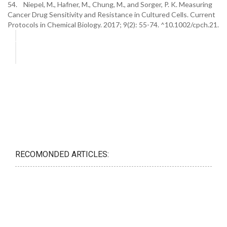
54. Niepel, M., Hafner, M., Chung, M., and Sorger, P. K. Measuring
Cancer Drug Sensitivity and Resistance in Cultured Cells. Current
Protocols in Chemical Biology. 2017; 9(2): 55-74. ^10.1002/cpch.21.
RECOMONDED ARTICLES: