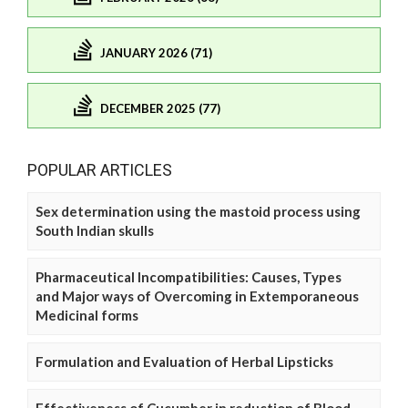
JANUARY 2026 (71)
DECEMBER 2025 (77)
POPULAR ARTICLES
Sex determination using the mastoid process using
South Indian skulls
Pharmaceutical Incompatibilities: Causes, Types
and Major ways of Overcoming in Extemporaneous
Medicinal forms
Formulation and Evaluation of Herbal Lipsticks
Effectiveness of Cucumber in reduction of Blood