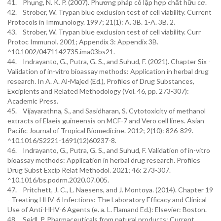
41. Phụng, N. K. P. (2007). Phương pháp cô lập hợp chất hữu cơ.
42. Strober, W. Trypan blue exclusion test of cell viability. Current
Protocols in Immunology. 1997; 21(1): A. 3B. 1-A. 3B. 2.
43. Strober, W. Trypan blue exclusion test of cell viability. Curr
Protoc Immunol. 2001; Appendix 3: Appendix 3B.
^10.1002/0471142735.ima03bs21.
44. Indrayanto, G., Putra, G. S., and Suhud, F. (2021). Chapter Six -
Validation of in-vitro bioassay methods: Application in herbal drug
research. In A. A. Al-Majed (Ed.), Profiles of Drug Substances,
Excipients and Related Methodology (Vol. 46, pp. 273-307):
Academic Press.
45. Vijayarathna, S., and Sasidharan, S. Cytotoxicity of methanol
extracts of Elaeis guineensis on MCF-7 and Vero cell lines. Asian
Pacific Journal of Tropical Biomedicine. 2012; 2(10): 826-829.
^10.1016/S2221-1691(12)60237-8.
46. Indrayanto, G., Putra, G. S., and Suhud, F. Validation of in-vitro
bioassay methods: Application in herbal drug research. Profiles
Drug Subst Excip Relat Methodol. 2021; 46: 273-307.
^10.1016/bs.podrm.2020.07.005.
47. Pritchett, J. C., L. Naesens, and J. Montoya. (2014). Chapter 19
- Treating HHV-6 Infections: The Laboratory Efficacy and Clinical
Use of Anti-HHV-6 Agents (e. a. L. Flamand Ed.): Elsevier: Boston.
48. Seidl, P. Pharmaceuticals from natural products: Current