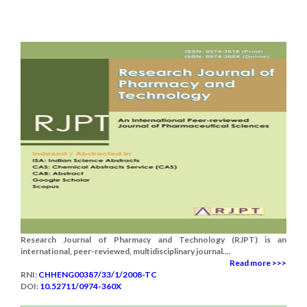
Research Journal of Pharmacy and Technology (RJPT) is an
international, peer-reviewed, multidisciplinary journal....
Read more >>>
RNI:
CHHENG00387/33/1/2008-TC
DOI:
10.52711/0974-360X