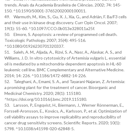
trends. Anais da Academia Brasileira de Ciências. 2002; 74: 145-
150. ^10.1590/S0001-37652002000100011.
49. Warmuth, M., Kim, S., Gu, X. J., Xia, G., and Adrián, F. Ba/F3 cells
and their use in kinase drug discovery. Curr Opin Oncol. 2007;
19(1): 55-60. ^10.1097/CCO.0b013e328011a25f.
50. Elmore, S. Apoptosis: a review of programmed cell death.
Toxicologic Pathology. 2007; 35(4): 495-516.
^10.1080/01926230701320337.
51. Saleh, A. M., Aljada, A., Rizvi, S. A., Nasr, A., Alaskar, A. S., and
Williams, J. D. In vitro cytotoxicity of Artemisia vulgaris L. essential
oil is mediated by a mitochondria-dependent apoptosis in HL-60
leukemic cell line. BMC Complementary and Alternative Medicine.
2014; 14: 226. ^10.1186/1472-6882-14-226.
52. Taleghani, A., Emami, S. A., and Tayarani-Najaran, Z. Artemisia:
a promising plant for the treatment of cancer. Bioorganic and
Medicinal Chemistry. 2020; 28(1): 115180.
^https://doi.org/10.1016/j.bmc.2019.115180.
53. Larsson, P., Engqvist, H., Biermann, J., Werner Rönnerman, E.,
Forssell-Aronsson, E., Kovács, A., Karlsson, P., et al. Optimization of
cell viability assays to improve replicability and reproducibility of
cancer drug sensitivity screens. Scientific Reports. 2020; 10(1):
5798. ^10.1038/s41598-020-62848-5.