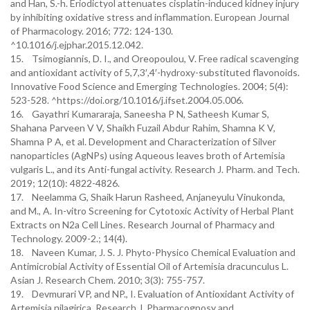
and Han, S.-h. Eriodictyol attenuates cisplatin-induced kidney injury
by inhibiting oxidative stress and inflammation. European Journal
of Pharmacology. 2016; 772: 124-130.
^10.1016/j.ejphar.2015.12.042.
15. Tsimogiannis, D. I., and Oreopoulou, V. Free radical scavenging
and antioxidant activity of 5,7,3′,4′-hydroxy-substituted flavonoids.
Innovative Food Science and Emerging Technologies. 2004; 5(4):
523-528. ^https://doi.org/10.1016/j.ifset.2004.05.006.
16. Gayathri Kumararaja, Saneesha P N, Satheesh Kumar S,
Shahana Parveen V V, Shaikh Fuzail Abdur Rahim, Shamna K V,
Shamna P A, et al. Development and Characterization of Silver
nanoparticles (AgNPs) using Aqueous leaves broth of Artemisia
vulgaris L., and its Anti-fungal activity. Research J. Pharm. and Tech.
2019; 12(10): 4822-4826.
17. Neelamma G, Shaik Harun Rasheed, Anjaneyulu Vinukonda,
and M., A. In-vitro Screening for Cytotoxic Activity of Herbal Plant
Extracts on N2a Cell Lines. Research Journal of Pharmacy and
Technology. 2009-2.; 14(4).
18. Naveen Kumar, J. S. J. Phyto-Physico Chemical Evaluation and
Antimicrobial Activity of Essential Oil of Artemisia dracunculus L.
Asian J. Research Chem. 2010; 3(3): 755-757.
19. Devmurari VP, and NP., I. Evaluation of Antioxidant Activity of
Artemisia nilagirica. Research J. Pharmacognosy and