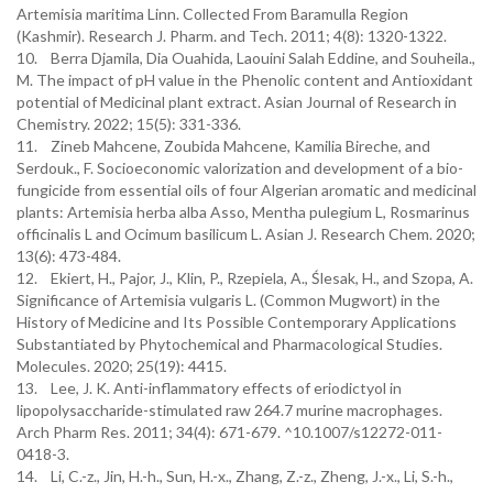
Artemisia maritima Linn. Collected From Baramulla Region
(Kashmir). Research J. Pharm. and Tech. 2011; 4(8): 1320-1322.
10. Berra Djamila, Dia Ouahida, Laouini Salah Eddine, and Souheila.,
M. The impact of pH value in the Phenolic content and Antioxidant
potential of Medicinal plant extract. Asian Journal of Research in
Chemistry. 2022; 15(5): 331-336.
11. Zineb Mahcene, Zoubida Mahcene, Kamilia Bireche, and
Serdouk., F. Socioeconomic valorization and development of a bio-
fungicide from essential oils of four Algerian aromatic and medicinal
plants: Artemisia herba alba Asso, Mentha pulegium L, Rosmarinus
officinalis L and Ocimum basilicum L. Asian J. Research Chem. 2020;
13(6): 473-484.
12. Ekiert, H., Pajor, J., Klin, P., Rzepiela, A., Ślesak, H., and Szopa, A.
Significance of Artemisia vulgaris L. (Common Mugwort) in the
History of Medicine and Its Possible Contemporary Applications
Substantiated by Phytochemical and Pharmacological Studies.
Molecules. 2020; 25(19): 4415.
13. Lee, J. K. Anti-inflammatory effects of eriodictyol in
lipopolysaccharide-stimulated raw 264.7 murine macrophages.
Arch Pharm Res. 2011; 34(4): 671-679. ^10.1007/s12272-011-
0418-3.
14. Li, C.-z., Jin, H.-h., Sun, H.-x., Zhang, Z.-z., Zheng, J.-x., Li, S.-h.,