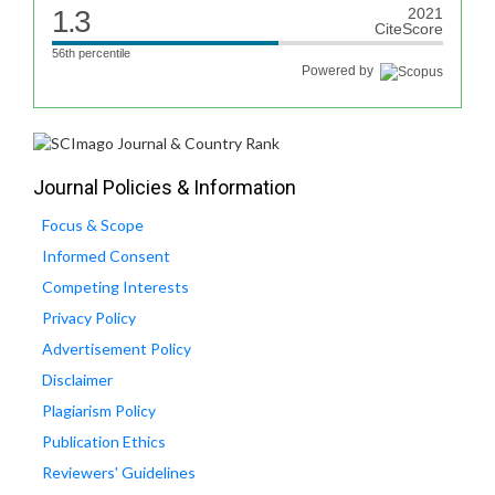
1.3
2021
CiteScore
56th percentile
Powered by
Journal Policies & Information
Focus & Scope
Informed Consent
Competing Interests
Privacy Policy
Advertisement Policy
Disclaimer
Plagiarism Policy
Publication Ethics
Reviewers' Guidelines