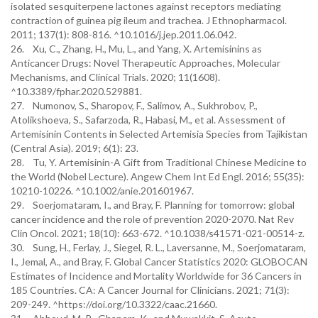
isolated sesquiterpene lactones against receptors mediating
contraction of guinea pig ileum and trachea. J Ethnopharmacol.
2011; 137(1): 808-816. ^10.1016/j.jep.2011.06.042.
26. Xu, C., Zhang, H., Mu, L., and Yang, X. Artemisinins as
Anticancer Drugs: Novel Therapeutic Approaches, Molecular
Mechanisms, and Clinical Trials. 2020; 11(1608).
^10.3389/fphar.2020.529881.
27. Numonov, S., Sharopov, F., Salimov, A., Sukhrobov, P.,
Atolikshoeva, S., Safarzoda, R., Habasi, M., et al. Assessment of
Artemisinin Contents in Selected Artemisia Species from Tajikistan
(Central Asia). 2019; 6(1): 23.
28. Tu, Y. Artemisinin-A Gift from Traditional Chinese Medicine to
the World (Nobel Lecture). Angew Chem Int Ed Engl. 2016; 55(35):
10210-10226. ^10.1002/anie.201601967.
29. Soerjomataram, I., and Bray, F. Planning for tomorrow: global
cancer incidence and the role of prevention 2020-2070. Nat Rev
Clin Oncol. 2021; 18(10): 663-672. ^10.1038/s41571-021-00514-z.
30. Sung, H., Ferlay, J., Siegel, R. L., Laversanne, M., Soerjomataram,
I., Jemal, A., and Bray, F. Global Cancer Statistics 2020: GLOBOCAN
Estimates of Incidence and Mortality Worldwide for 36 Cancers in
185 Countries. CA: A Cancer Journal for Clinicians. 2021; 71(3):
209-249. ^https://doi.org/10.3322/caac.21660.