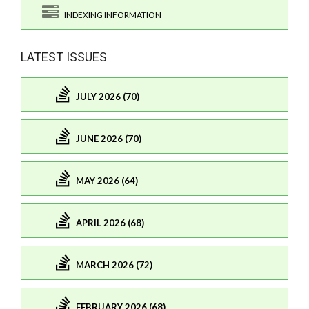
INDEXING INFORMATION
LATEST ISSUES
JULY 2026 (70)
JUNE 2026 (70)
MAY 2026 (64)
APRIL 2026 (68)
MARCH 2026 (72)
FEBRUARY 2026 (68)