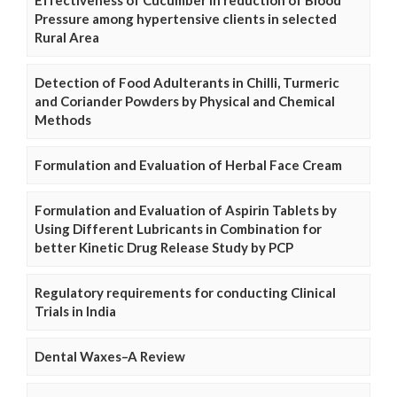
Pressure among hypertensive clients in selected
Rural Area
Detection of Food Adulterants in Chilli, Turmeric
and Coriander Powders by Physical and Chemical
Methods
Formulation and Evaluation of Herbal Face Cream
Formulation and Evaluation of Aspirin Tablets by
Using Different Lubricants in Combination for
better Kinetic Drug Release Study by PCP
Regulatory requirements for conducting Clinical
Trials in India
Dental Waxes–A Review