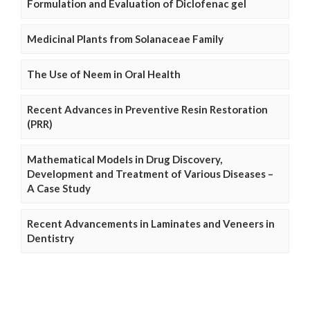
Formulation and Evaluation of Diclofenac gel
Medicinal Plants from Solanaceae Family
The Use of Neem in Oral Health
Recent Advances in Preventive Resin Restoration
(PRR)
Mathematical Models in Drug Discovery,
Development and Treatment of Various Diseases –
A Case Study
Recent Advancements in Laminates and Veneers in
Dentistry