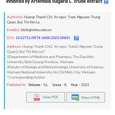
inhibited by Artemisia vulgaris L. crude extract
Author(s):
Hoang Thanh Chi
,
Vo ngoc Tram
,
Nguyen Trung
Quan
,
Bui Thi Kim Ly
Email(s):
lybtk@tdmu.edu.vn
DOI:
10.52711/0974-360X.2023.00631
Address:
Hoang Thanh Chi1, Vo ngoc Tram2, Nguyen Trung
Quan2, Bui Thi Kim Ly1*
1Department of Medicine and Pharmacy, Thu Dau Mot
University, Binh Duong Province, Vietnam.
2Faculty of Biology and Biotechnology, University of Science,
Vietnam National University, Ho Chi Minh City, Vietnam.
*Corresponding Author
Published In:
Volume -
16
, Issue -
8
, Year -
2023
View PDF
View HTML