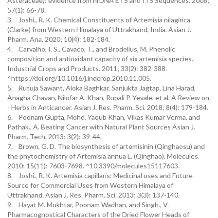
Asteraceae): evidence from nrDNA ETS and ITS Sequences. 2008;
57(1): 66-78.
3. Joshi., R. K. Chemical Constituents of Artemisia nilagirica
(Clarke) from Western Himalaya of Uttrakhand, India. Asian J.
Pharm. Ana. 2020; 10(4): 182-184.
4. Carvalho, I. S., Cavaco, T., and Brodelius, M. Phenolic
composition and antioxidant capacity of six artemisia species.
Industrial Crops and Products. 2011; 33(2): 382-388.
^https://doi.org/10.1016/j.indcrop.2010.11.005.
5. Rutuja Sawant, Aloka Baghkar, Sanjukta Jagtap, Lina Harad,
Anagha Chavan, Nilofar A. Khan, Rupali P. Yevale, et al. A Review on
- Herbs in Anticancer. Asian J. Res. Pharm. Sci. 2018; 8(4): 179-184.
6. Poonam Gupta, Mohd. Yaqub Khan, Vikas Kumar Verma, and
Pathak., A. Beating Cancer with Natural Plant Sources Asian J.
Pharm. Tech. 2013; 3(2): 39-44.
7. Brown, G. D. The biosynthesis of artemisinin (Qinghaosu) and
the phytochemistry of Artemisia annua L. (Qinghao). Molecules.
2010; 15(11): 7603-7698. ^10.3390/molecules15117603.
8. Joshi., R. K. Artemisia capillaris: Medicinal uses and Future
Source for Commercial Uses from Western Himalaya of
Uttrakhand. Asian J. Res. Pharm. Sci. 2013; 3(3): 137-140.
9. Hayat M. Mukhtar, Poonam Wadhan, and Singh., V.
Pharmacognostical Characters of the Dried Flower Heads of