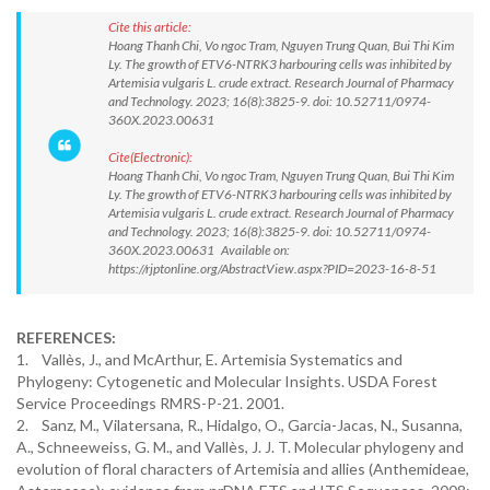
Cite this article:
Hoang Thanh Chi, Vo ngoc Tram, Nguyen Trung Quan, Bui Thi Kim
Ly. The growth of ETV6-NTRK3 harbouring cells was inhibited by
Artemisia vulgaris L. crude extract. Research Journal of Pharmacy
and Technology. 2023; 16(8):3825-9. doi: 10.52711/0974-
360X.2023.00631
Cite(Electronic):
Hoang Thanh Chi, Vo ngoc Tram, Nguyen Trung Quan, Bui Thi Kim
Ly. The growth of ETV6-NTRK3 harbouring cells was inhibited by
Artemisia vulgaris L. crude extract. Research Journal of Pharmacy
and Technology. 2023; 16(8):3825-9. doi: 10.52711/0974-
360X.2023.00631 Available on:
https://rjptonline.org/AbstractView.aspx?PID=2023-16-8-51
REFERENCES:
1. Vallès, J., and McArthur, E. Artemisia Systematics and
Phylogeny: Cytogenetic and Molecular Insights. USDA Forest
Service Proceedings RMRS-P-21. 2001.
2. Sanz, M., Vilatersana, R., Hidalgo, O., Garcia-Jacas, N., Susanna,
A., Schneeweiss, G. M., and Vallès, J. J. T. Molecular phylogeny and
evolution of floral characters of Artemisia and allies (Anthemideae,