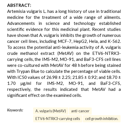
ABSTRACT:
Artemisia vulgaris L. has a long history of use in traditional
medicine for the treatment of a wide range of ailments.
Advancements in science and technology established
scientific evidence for this medicinal plant. Recent studies
have shown that A. vulgaris inhibits the growth of numerous
cancer cell lines, including MCF-7, HepG2, Hela, and K-562.
To access the potential anti-leukemia activity of A. vulgaris
crude methanol extract (MetAV) on the ETV6-NTRK3-
carrying cells, the IMS-M2, MO-91, and BaF3-CFS cell lines
were co-cultured with MetAV for 48 h before being stained
with Trypan Blue to calculate the percentage of viable cells.
With IC50 values of 26.98 ± 2.25; 21.85 ± 0.92; and 18.70 ±
1.70 µg/ml for IMS-M2, MO-91, and BaF3-CFS,
respectively, the results indicated that MetAV had a
significant effect on the examined cells.
Keywords:
A. vulgaris (MetAV)
anti-cancer
ETV6-NTRK3-carrying cells
cell growth inhibition.