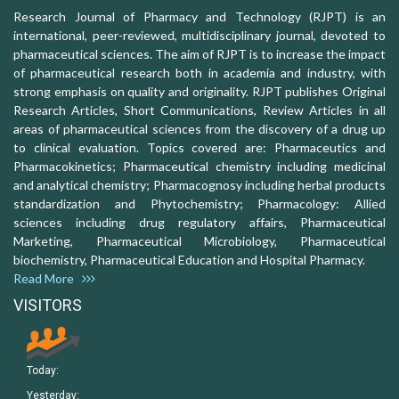
Research Journal of Pharmacy and Technology (RJPT) is an
international, peer-reviewed, multidisciplinary journal, devoted to
pharmaceutical sciences. The aim of RJPT is to increase the impact
of pharmaceutical research both in academia and industry, with
strong emphasis on quality and originality. RJPT publishes Original
Research Articles, Short Communications, Review Articles in all
areas of pharmaceutical sciences from the discovery of a drug up
to clinical evaluation. Topics covered are: Pharmaceutics and
Pharmacokinetics; Pharmaceutical chemistry including medicinal
and analytical chemistry; Pharmacognosy including herbal products
standardization and Phytochemistry; Pharmacology: Allied
sciences including drug regulatory affairs, Pharmaceutical
Marketing, Pharmaceutical Microbiology, Pharmaceutical
biochemistry, Pharmaceutical Education and Hospital Pharmacy.
Read More
VISITORS
Today:
Yesterday: