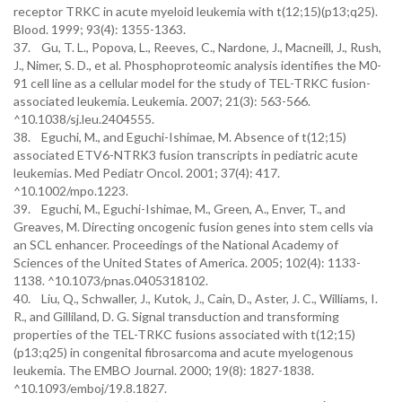
receptor TRKC in acute myeloid leukemia with t(12;15)(p13;q25).
Blood. 1999; 93(4): 1355-1363.
37. Gu, T. L., Popova, L., Reeves, C., Nardone, J., Macneill, J., Rush,
J., Nimer, S. D., et al. Phosphoproteomic analysis identifies the M0-
91 cell line as a cellular model for the study of TEL-TRKC fusion-
associated leukemia. Leukemia. 2007; 21(3): 563-566.
^10.1038/sj.leu.2404555.
38. Eguchi, M., and Eguchi-Ishimae, M. Absence of t(12;15)
associated ETV6-NTRK3 fusion transcripts in pediatric acute
leukemias. Med Pediatr Oncol. 2001; 37(4): 417.
^10.1002/mpo.1223.
39. Eguchi, M., Eguchi-Ishimae, M., Green, A., Enver, T., and
Greaves, M. Directing oncogenic fusion genes into stem cells via
an SCL enhancer. Proceedings of the National Academy of
Sciences of the United States of America. 2005; 102(4): 1133-
1138. ^10.1073/pnas.0405318102.
40. Liu, Q., Schwaller, J., Kutok, J., Cain, D., Aster, J. C., Williams, I.
R., and Gilliland, D. G. Signal transduction and transforming
properties of the TEL-TRKC fusions associated with t(12;15)
(p13;q25) in congenital fibrosarcoma and acute myelogenous
leukemia. The EMBO Journal. 2000; 19(8): 1827-1838.
^10.1093/emboj/19.8.1827.