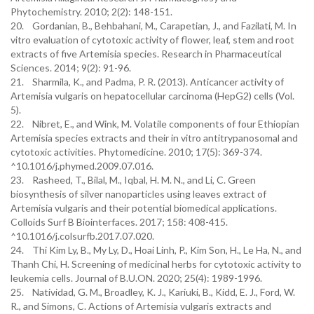
Phytochemistry. 2010; 2(2): 148-151.
20. Gordanian, B., Behbahani, M., Carapetian, J., and Fazilati, M. In
vitro evaluation of cytotoxic activity of flower, leaf, stem and root
extracts of five Artemisia species. Research in Pharmaceutical
Sciences. 2014; 9(2): 91-96.
21. Sharmila, K., and Padma, P. R. (2013). Anticancer activity of
Artemisia vulgaris on hepatocellular carcinoma (HepG2) cells (Vol.
5).
22. Nibret, E., and Wink, M. Volatile components of four Ethiopian
Artemisia species extracts and their in vitro antitrypanosomal and
cytotoxic activities. Phytomedicine. 2010; 17(5): 369-374.
^10.1016/j.phymed.2009.07.016.
23. Rasheed, T., Bilal, M., Iqbal, H. M. N., and Li, C. Green
biosynthesis of silver nanoparticles using leaves extract of
Artemisia vulgaris and their potential biomedical applications.
Colloids Surf B Biointerfaces. 2017; 158: 408-415.
^10.1016/j.colsurfb.2017.07.020.
24. Thi Kim Ly, B., My Ly, D., Hoai Linh, P., Kim Son, H., Le Ha, N., and
Thanh Chi, H. Screening of medicinal herbs for cytotoxic activity to
leukemia cells. Journal of B.U.ON. 2020; 25(4): 1989-1996.
25. Natividad, G. M., Broadley, K. J., Kariuki, B., Kidd, E. J., Ford, W.
R., and Simons, C. Actions of Artemisia vulgaris extracts and