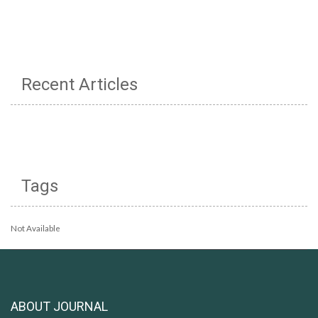
Recent Articles
Tags
Not Available
ABOUT JOURNAL