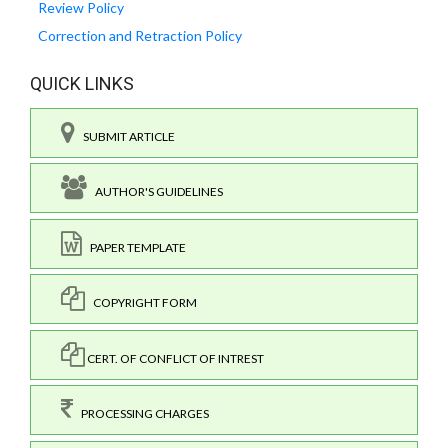
Review Policy
Correction and Retraction Policy
QUICK LINKS
SUBMIT ARTICLE
AUTHOR'S GUIDELINES
PAPER TEMPLATE
COPYRIGHT FORM
CERT. OF CONFLICT OF INTREST
PROCESSING CHARGES