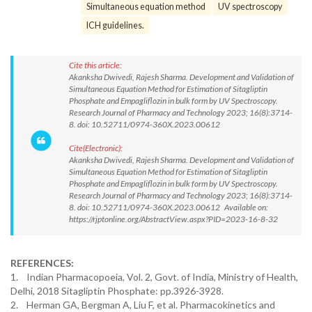
Simultaneous equation method
UV spectroscopy
ICH guidelines.
Cite this article:
Akanksha Dwivedi, Rajesh Sharma. Development and Validation of
Simultaneous Equation Method for Estimation of Sitagliptin
Phosphate and Empagliflozin in bulk form by UV Spectroscopy.
Research Journal of Pharmacy and Technology 2023; 16(8):3714-
8. doi: 10.52711/0974-360X.2023.00612
Cite(Electronic):
Akanksha Dwivedi, Rajesh Sharma. Development and Validation of
Simultaneous Equation Method for Estimation of Sitagliptin
Phosphate and Empagliflozin in bulk form by UV Spectroscopy.
Research Journal of Pharmacy and Technology 2023; 16(8):3714-
8. doi: 10.52711/0974-360X.2023.00612 Available on:
https://rjptonline.org/AbstractView.aspx?PID=2023-16-8-32
REFERENCES:
1. Indian Pharmacopoeia, Vol. 2, Govt. of India, Ministry of Health,
Delhi, 2018 Sitagliptin Phosphate: pp.3926-3928.
2. Herman GA, Bergman A, Liu F, et al. Pharmacokinetics and