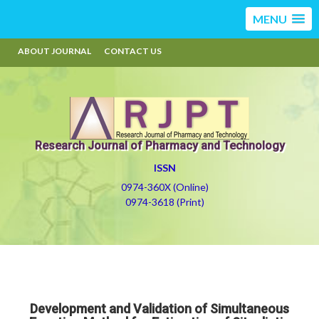
MENU
ABOUT JOURNAL
CONTACT US
Research Journal of Pharmacy and Technology
ISSN
0974-360X (Online)
0974-3618 (Print)
Development and Validation of Simultaneous