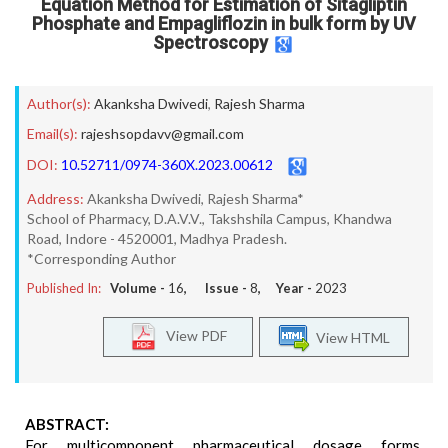
Equation Method for Estimation of Sitagliptin
Phosphate and Empagliflozin in bulk form by UV
Spectroscopy
Author(s):
Akanksha Dwivedi
,
Rajesh Sharma
Email(s):
rajeshsopdavv@gmail.com
DOI:
10.52711/0974-360X.2023.00612
Address:
Akanksha Dwivedi, Rajesh Sharma*
School of Pharmacy, D.A.V.V., Takshshila Campus, Khandwa
Road, Indore - 4520001, Madhya Pradesh.
*Corresponding Author
Published In:
Volume -
16
, Issue -
8
, Year -
2023
View PDF
View HTML
ABSTRACT:
For multicomponent pharmaceutical dosage forms,