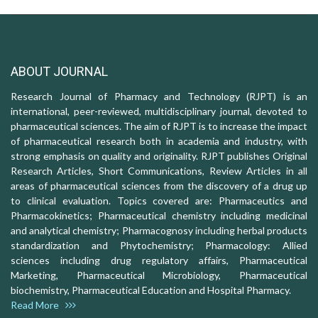
ABOUT JOURNAL
Research Journal of Pharmacy and Technology (RJPT) is an
international, peer-reviewed, multidisciplinary journal, devoted to
pharmaceutical sciences. The aim of RJPT is to increase the impact
of pharmaceutical research both in academia and industry, with
strong emphasis on quality and originality. RJPT publishes Original
Research Articles, Short Communications, Review Articles in all
areas of pharmaceutical sciences from the discovery of a drug up
to clinical evaluation. Topics covered are: Pharmaceutics and
Pharmacokinetics; Pharmaceutical chemistry including medicinal
and analytical chemistry; Pharmacognosy including herbal products
standardization and Phytochemistry; Pharmacology: Allied
sciences including drug regulatory affairs, Pharmaceutical
Marketing, Pharmaceutical Microbiology, Pharmaceutical
biochemistry, Pharmaceutical Education and Hospital Pharmacy.
Read More