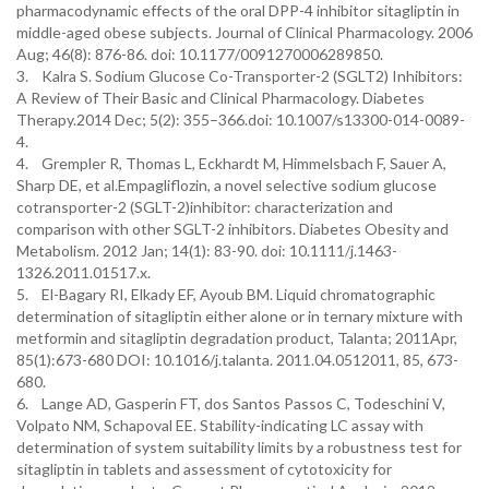
pharmacodynamic effects of the oral DPP-4 inhibitor sitagliptin in
middle-aged obese subjects. Journal of Clinical Pharmacology. 2006
Aug; 46(8): 876-86. doi: 10.1177/0091270006289850.
3. Kalra S. Sodium Glucose Co-Transporter-2 (SGLT2) Inhibitors:
A Review of Their Basic and Clinical Pharmacology. Diabetes
Therapy.2014 Dec; 5(2): 355–366.doi: 10.1007/s13300-014-0089-
4.
4. Grempler R, Thomas L, Eckhardt M, Himmelsbach F, Sauer A,
Sharp DE, et al.Empagliflozin, a novel selective sodium glucose
cotransporter-2 (SGLT-2)inhibitor: characterization and
comparison with other SGLT-2 inhibitors. Diabetes Obesity and
Metabolism. 2012 Jan; 14(1): 83-90. doi: 10.1111/j.1463-
1326.2011.01517.x.
5. El-Bagary RI, Elkady EF, Ayoub BM. Liquid chromatographic
determination of sitagliptin either alone or in ternary mixture with
metformin and sitagliptin degradation product, Talanta; 2011Apr,
85(1):673-680 DOI: 10.1016/j.talanta. 2011.04.0512011, 85, 673-
680.
6. Lange AD, Gasperin FT, dos Santos Passos C, Todeschini V,
Volpato NM, Schapoval EE. Stability-indicating LC assay with
determination of system suitability limits by a robustness test for
sitagliptin in tablets and assessment of cytotoxicity for