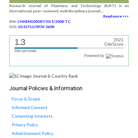
Research Journal of Pharmacy and Technology (RJPT) is an
international, peer-reviewed, multidisciplinary journal....
Read more >>>
RNI:
CHHENG00387/33/1/2008-TC
DOI:
10.52711/0974-360X
1.3
2021
CiteScore
56th percentile
Powered by
Journal Policies & Information
Focus & Scope
Informed Consent
Competing Interests
Privacy Policy
Advertisement Policy