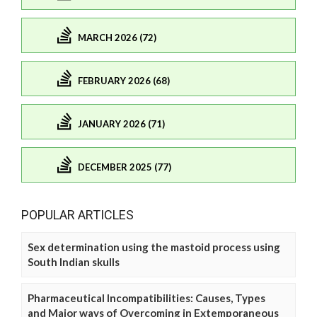
MARCH 2026 (72)
FEBRUARY 2026 (68)
JANUARY 2026 (71)
DECEMBER 2025 (77)
POPULAR ARTICLES
Sex determination using the mastoid process using
South Indian skulls
Pharmaceutical Incompatibilities: Causes, Types
and Major ways of Overcoming in Extemporaneous