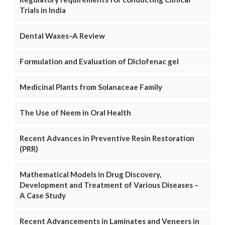
Trials in India
Dental Waxes–A Review
Formulation and Evaluation of Diclofenac gel
Medicinal Plants from Solanaceae Family
The Use of Neem in Oral Health
Recent Advances in Preventive Resin Restoration
(PRR)
Mathematical Models in Drug Discovery,
Development and Treatment of Various Diseases –
A Case Study
Recent Advancements in Laminates and Veneers in