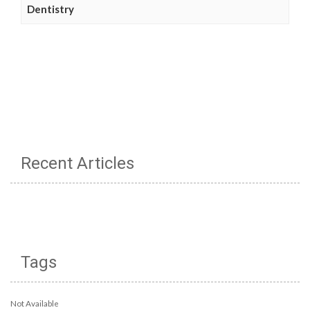
Dentistry
Recent Articles
Tags
Not Available