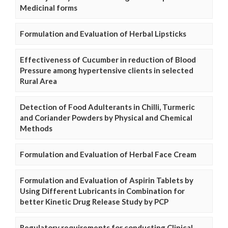
Medicinal forms
Formulation and Evaluation of Herbal Lipsticks
Effectiveness of Cucumber in reduction of Blood
Pressure among hypertensive clients in selected
Rural Area
Detection of Food Adulterants in Chilli, Turmeric
and Coriander Powders by Physical and Chemical
Methods
Formulation and Evaluation of Herbal Face Cream
Formulation and Evaluation of Aspirin Tablets by
Using Different Lubricants in Combination for
better Kinetic Drug Release Study by PCP
Regulatory requirements for conducting Clinical