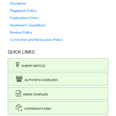
Disclaimer
Plagiarism Policy
Publication Ethics
Reviewers' Guidelines
Review Policy
Correction and Retraction Policy
QUICK LINKS
SUBMIT ARTICLE
AUTHOR'S GUIDELINES
PAPER TEMPLATE
COPYRIGHT FORM