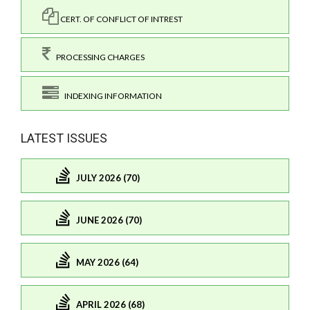
CERT. OF CONFLICT OF INTREST
PROCESSING CHARGES
INDEXING INFORMATION
LATEST ISSUES
JULY 2026 (70)
JUNE 2026 (70)
MAY 2026 (64)
APRIL 2026 (68)