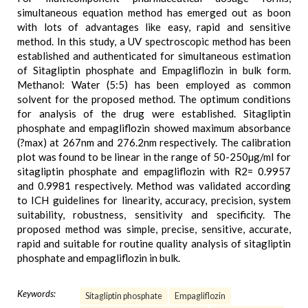
simultaneous equation method has emerged out as boon
with lots of advantages like easy, rapid and sensitive
method. In this study, a UV spectroscopic method has been
established and authenticated for simultaneous estimation
of Sitagliptin phosphate and Empagliflozin in bulk form.
Methanol: Water (5:5) has been employed as common
solvent for the proposed method. The optimum conditions
for analysis of the drug were established. Sitagliptin
phosphate and empagliflozin showed maximum absorbance
(?max) at 267nm and 276.2nm respectively. The calibration
plot was found to be linear in the range of 50-250µg/ml for
sitagliptin phosphate and empagliflozin with R2= 0.9957
and 0.9981 respectively. Method was validated according
to ICH guidelines for linearity, accuracy, precision, system
suitability, robustness, sensitivity and specificity. The
proposed method was simple, precise, sensitive, accurate,
rapid and suitable for routine quality analysis of sitagliptin
phosphate and empagliflozin in bulk.
Keywords:
Sitagliptin phosphate
Empagliflozin