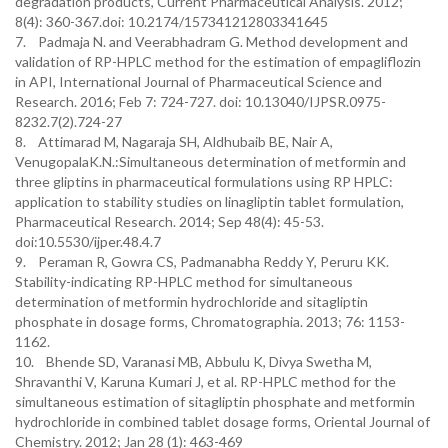
degradation products, Current Pharmaceutical Analysis. 2012;
8(4): 360-367.doi: 10.2174/157341212803341645
7. Padmaja N. and Veerabhadram G. Method development and
validation of RP-HPLC method for the estimation of empagliflozin
in API, International Journal of Pharmaceutical Science and
Research. 2016; Feb 7: 724-727. doi: 10.13040/IJPSR.0975-
8232.7(2).724-27
8. Attimarad M, Nagaraja SH, Aldhubaib BE, Nair A,
VenugopalaK.N.:Simultaneous determination of metformin and
three gliptins in pharmaceutical formulations using RP HPLC:
application to stability studies on linagliptin tablet formulation,
Pharmaceutical Research. 2014; Sep 48(4): 45-53.
doi:10.5530/ijper.48.4.7
9. Peraman R, Gowra CS, Padmanabha Reddy Y, Peruru KK.
Stability-indicating RP-HPLC method for simultaneous
determination of metformin hydrochloride and sitagliptin
phosphate in dosage forms, Chromatographia. 2013; 76: 1153-
1162.
10. Bhende SD, Varanasi MB, Abbulu K, Divya Swetha M,
Shravanthi V, Karuna Kumari J, et al. RP-HPLC method for the
simultaneous estimation of sitagliptin phosphate and metformin
hydrochloride in combined tablet dosage forms, Oriental Journal of
Chemistry. 2012; Jan 28 (1): 463-469