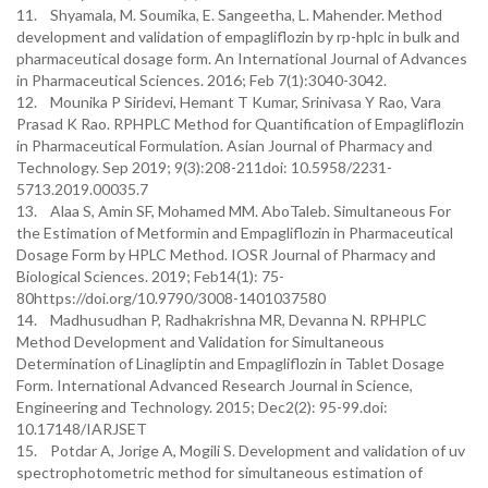
11. Shyamala, M. Soumika, E. Sangeetha, L. Mahender. Method
development and validation of empagliflozin by rp-hplc in bulk and
pharmaceutical dosage form. An International Journal of Advances
in Pharmaceutical Sciences. 2016; Feb 7(1):3040-3042.
12. Mounika P Siridevi, Hemant T Kumar, Srinivasa Y Rao, Vara
Prasad K Rao. RPHPLC Method for Quantification of Empagliflozin
in Pharmaceutical Formulation. Asian Journal of Pharmacy and
Technology. Sep 2019; 9(3):208-211doi: 10.5958/2231-
5713.2019.00035.7
13. Alaa S, Amin SF, Mohamed MM. AboTaleb. Simultaneous For
the Estimation of Metformin and Empagliflozin in Pharmaceutical
Dosage Form by HPLC Method. IOSR Journal of Pharmacy and
Biological Sciences. 2019; Feb14(1): 75-
80https://doi.org/10.9790/3008-1401037580
14. Madhusudhan P, Radhakrishna MR, Devanna N. RPHPLC
Method Development and Validation for Simultaneous
Determination of Linagliptin and Empagliflozin in Tablet Dosage
Form. International Advanced Research Journal in Science,
Engineering and Technology. 2015; Dec2(2): 95-99.doi:
10.17148/IARJSET
15. Potdar A, Jorige A, Mogili S. Development and validation of uv
spectrophotometric method for simultaneous estimation of