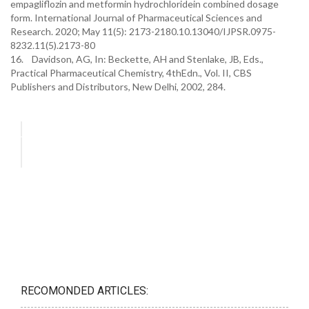
empagliflozin and metformin hydrochloridein combined dosage
form. International Journal of Pharmaceutical Sciences and
Research. 2020; May 11(5): 2173-2180.10.13040/IJPSR.0975-
8232.11(5).2173-80
16. Davidson, AG, In: Beckette, AH and Stenlake, JB, Eds.,
Practical Pharmaceutical Chemistry, 4thEdn., Vol. II, CBS
Publishers and Distributors, New Delhi, 2002, 284.
RECOMONDED ARTICLES: