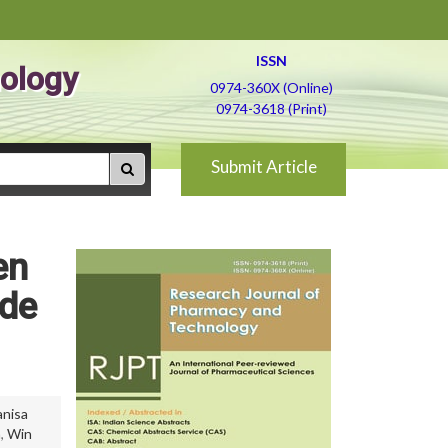
ISSN
ology
0974-360X (Online)
0974-3618 (Print)
Submit Article
en
ide
anisa
a
,
Win