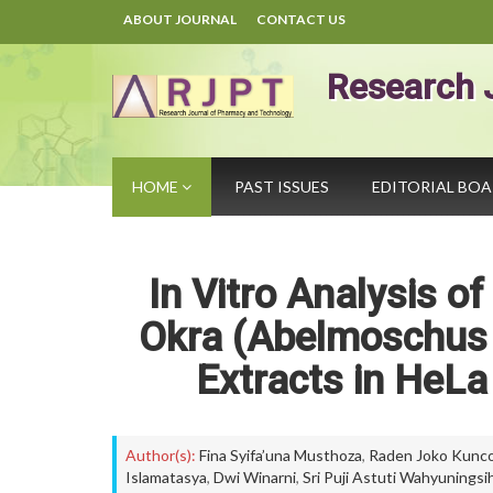
ABOUT JOURNAL
CONTACT US
Research 
HOME
PAST ISSUES
EDITORIAL BO
In Vitro Analysis o
Okra (Abelmoschus 
Extracts in HeLa
Author(s):
Fina Syifa’una Musthoza
,
Raden Joko Kunco
Islamatasya
,
Dwi Winarni
,
Sri Puji Astuti Wahyuningsi