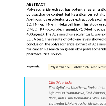
ABSTRACT:
Polysaccharide extract has potential as an antic
polysaccharide content, but its anticancer activity
Abelmoschus esculentus crude extract polysacchari
12, TNF-a, IFN-? in HeLa cell line. This study us
DMSO), K+ (doxorobicin µg/mL), P1 (Abelmoschus e
400µg/mL). The Abelmoschus esculentus L. was extr
ELISA test. The results of cytokine levels showed de
conclusion, the polysaccharide extract of Abelmos
for cancer. Research on green okra polysaccharide
pharmaceutical source.
Keywords:
Polysaccharide
Abelmoschus esculentu
Cite this article:
Fina Syifa’una Musthoza, Raden Joko K
Ufairanisa Islamatasya, Dwi Winarni, 
Yanti, Aulia Umi Rohmatika, Win Darm
esculentus L.) Polysaccharide Extract