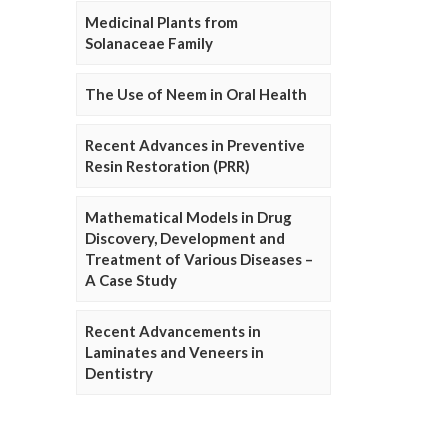
Medicinal Plants from
Solanaceae Family
The Use of Neem in Oral Health
Recent Advances in Preventive
Resin Restoration (PRR)
Mathematical Models in Drug
Discovery, Development and
Treatment of Various Diseases –
A Case Study
Recent Advancements in
Laminates and Veneers in
Dentistry