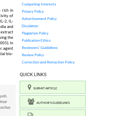
Competing Interests
 rich in
Privacy Policy
ivity of
Advertisement Policy
L-2, IL-
Disclaimer
edia and
 extract
Plagiarism Policy
sing the
Publication Ethics
005). In
Reviewers' Guidelines
ic agent
ial bio-
Review Policy
Correction and Retraction Policy
QUICK LINKS
SUBMIT ARTICLE
iyah,
Dinar
AUTHOR'S GUIDELINES
moschus