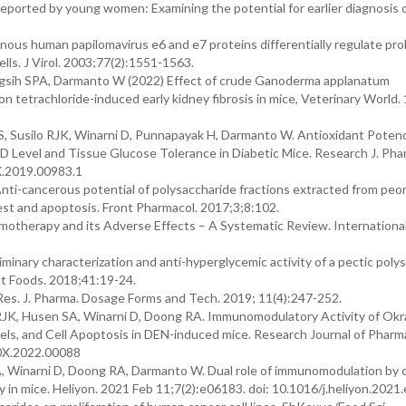
ported by young women: Examining the potential for earlier diagnosis o
ous human papilomavirus e6 and e7 proteins differentially regulate prol
lls. J Virol. 2003;77(2):1551-1563.
ngsih SPA, Darmanto W (2022) Effect of crude Ganoderma applanatum
 tetrachloride-induced early kidney fibrosis in mice, Veterinary World. 
 Susilo RJK, Winarni D, Punnapayak H, Darmanto W. Antioxidant Poten
Level and Tissue Glucose Tolerance in Diabetic Mice. Research J. Pha
X.2019.00983.1
 Anti-cancerous potential of polysaccharide fractions extracted from pe
rrest and apoptosis. Front Pharmacol. 2017;3;8:102.
otherapy and its Adverse Effects – A Systematic Review. International
iminary characterization and anti-hyperglycemic activity of a pectic poly
ct Foods. 2018;41:19-24.
Res. J. Pharma. Dosage Forms and Tech. 2019; 11(4):247-252.
RJK, Husen SA, Winarni D, Doong RA. Immunomodulatory Activity of Ok
els, and Cell Apoptosis in DEN-induced mice. Research Journal of Pharm
60X.2022.00088
, Winarni D, Doong RA, Darmanto W. Dual role of immunomodulation by 
ry in mice. Heliyon. 2021 Feb 11;7(2):e06183. doi: 10.1016/j.heliyon.202