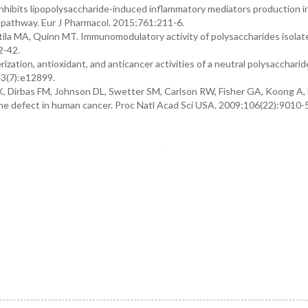
inhibits lipopolysaccharide-induced inflammatory mediators production 
 pathway. Eur J Pharmacol. 2015;761:211-6.
tila MA, Quinn MT. Immunomodulatory activity of polysaccharides isolat
2-42.
ization, antioxidant, and anticancer activities of a neutral polysacchari
43(7):e12899.
K, Dirbas FM, Johnson DL, Swetter SM, Carlson RW, Fisher GA, Koong A,
ne defect in human cancer. Proc Natl Acad Sci USA. 2009;106(22):9010-5