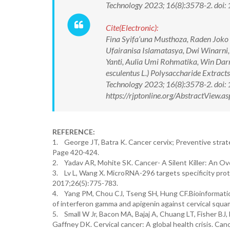
Technology 2023; 16(8):3578-2. do
Cite(Electronic):
Fina Syifa’una Musthoza, Raden Joko K
Ufairanisa Islamatasya, Dwi Winarni, 
Yanti, Aulia Umi Rohmatika, Win Darm
esculentus L.) Polysaccharide Extract
Technology 2023; 16(8):3578-2. do
https://rjptonline.org/AbstractView
REFERENCE:
1. George JT, Batra K. Cancer cervix; Preventive strate
Page 420-424.
2. Yadav AR, Mohite SK. Cancer- A Silent Killer: An Ov
3. Lv L, Wang X. MicroRNA-296 targets specificity protei
2017;26(5):775-783.
4. Yang PM, Chou CJ, Tseng SH, Hung CF.Bioinformatics 
of interferon gamma and apigenin against cervical sq
5. Small W Jr, Bacon MA, Bajaj A, Chuang LT, Fisher BJ
Gaffney DK. Cervical cancer: A global health crisis. Ca