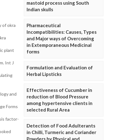
mastoid process using South
Indian skulls
 of okra
Pharmaceutical
Incompatibilities: Causes, Types
okra
and Major ways of Overcoming
in Extemporaneous Medicinal
ic plant
forms
m. Int J
Formulation and Evaluation of
Herbal Lipsticks
ulating
Effectiveness of Cucumber in
ology and
reduction of Blood Pressure
among hypertensive clients in
age Forms
selected Rural Area
is factor-
Detection of Food Adulterants
cooked
in Chilli, Turmeric and Coriander
Powders by Physical and