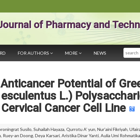
Journal of Pharmacy and Techn
Search
ARD
FOR AUTHORS
MORE
NEWS
f Anticancer Potential of Gre
esculentus L.) Polysacchar
 Cervical Cancer Cell Line
roningrat Susilo
,
Suhailah Hayaza
,
Qurrotu A’ yun
,
Nur’aini Fikriyah
,
Ufair
h
,
Ruey-an Doong
,
Deya Karsari
,
Aristika Dinar Yanti
,
Aulia Umi Rohmatik