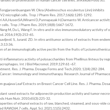
arides on proliferation of human cancer cell lines. ShKexue/Food Sci.
ongjaroenbuangam W. Okra (Abelmoschus esculentus Linn) inhibits
V2 microglial cells. Trop J Pharm Res. 2017;16(6):1285-1292.
i AA,HusenSA,Winarni D,Punnapayak H,Darmanto W. Anticancer activity
r cells. Trop J Pharm Res. 2019;18(8):1667-1672.
Wang M, Du L, Wang F. In vitro and in vivo immunomodulatory activity of 
od. 2016;19(3):253-65.
osavljević S, Juranić ZD. In vitro antitumor actions of extracts from endem
13;13:36.
n of an immunologically active pectin from the fruits of Lyciumruthenicu
i-inflammatory activity of polysaccharides from Phellinus linteus by reg
acrophages. Int J Biol Macromol. 2019;129:61–67.
tment. Res. J. Pharma. Dosage Forms and Tech.2020; 12(4):282-284.
S. Cancer: Immunology and Immunotharapy. Research Journal of Pharmac
m guajava Leaf Extracts on Breast Cancer Cell Line. Res. J. Pharma. Dos
lant seed extracts for adiponectin production activity and tumor necros
oods Hum Nutr. 2010;65(3):225-32.
operties of ethanol extracts of raw, blanched, steamed, and sous-vide 
d RAW264.7 cells. Appl. Sci. 2021;11(5):2432.