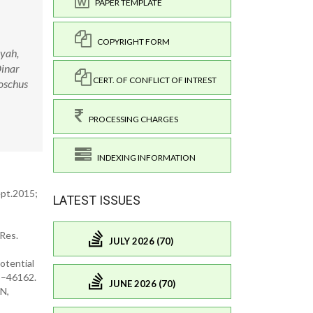
PAPER TEMPLATE
COPYRIGHT FORM
iyah,
Dinar
CERT. OF CONFLICT OF INTREST
moschus
PROCESSING CHARGES
INDEXING INFORMATION
ept.2015;
LATEST ISSUES
 Res.
JULY 2026 (70)
otential
5–46162.
JUNE 2026 (70)
AN,