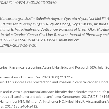
i: 10.52711/0974-360X.2023.00590
uncoroningrat Susilo, Suhailah Hayaza, Qurrotu A’ yun, Nur’aini Fikr
Sri Puji Astuti Wahyuningsih, Ruey-an Doong, Deya Karsari, Aristika 
anto. In Vitro Analysis of Anticancer Potential of Green Okra (Abel
s in HeLa Cervical Cancer Cell Line. Research Journal of Pharmacy and
i: 10.52711/0974-360X.2023.00590 Available on:
.aspx?PID=2023-16-8-10
gies; Pap smear screening. Asian J. Nur. Edu. and Research 5(3): July- S
erview. Asian J. Pharm. Res. 2020; 10(3):213-216.
n 1 to suppress cell proliferation and invasion in cervical cancer. Oncol
and in vitro experimental analyses identify the selective therapeutic p
uamous cell carcinoma and adenocarcinoma. Oncotarget. 2017;8(28):4614
, Harkenrider MM, Jhingran A, Kitchener HC, Mileshkin LR, Viswanathan 
ncer. 2017;123:2404-2412.