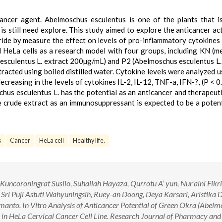
ancer agent. Abelmoschus esculentus is one of the plants that is
 is still need explore. This study aimed to explore the anticancer act
de by measure the effect on levels of pro-inflammatory cytokines I
ed HeLa cells as a research model with four groups, including KN (m
sculentus L. extract 200µg/mL) and P2 (Abelmoschus esculentus L.
acted using boiled distilled water. Cytokine levels were analyzed u
creasing in the levels of cytokines IL-2, IL-12, TNF-a, IFN-?, (P < 0.
chus esculentus L. has the potential as an anticancer and therapeut
 crude extract as an immunosuppressant is expected to be a potent
s
Cancer
HeLa cell
Healthy life.
uncoroningrat Susilo, Suhailah Hayaza, Qurrotu A’ yun, Nur’aini Fikr
Sri Puji Astuti Wahyuningsih, Ruey-an Doong, Deya Karsari, Aristika 
anto. In Vitro Analysis of Anticancer Potential of Green Okra (Abel
s in HeLa Cervical Cancer Cell Line. Research Journal of Pharmacy and