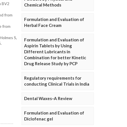
in BV2
Chemical Methods
ed from
Formulation and Evaluation of
Herbal Face Cream
de from
 Holmes S,
Formulation and Evaluation of
.
Aspirin Tablets by Using
Different Lubricants in
Combination for better Kinetic
Drug Release Study by PCP
Regulatory requirements for
conducting Clinical Trials in India
Dental Waxes–A Review
Formulation and Evaluation of
Diclofenac gel