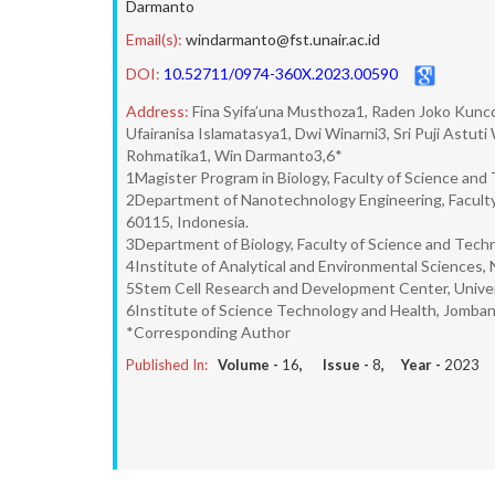
Darmanto
Email(s):
windarmanto@fst.unair.ac.id
DOI:
10.52711/0974-360X.2023.00590
Address:
Fina Syifa’una Musthoza1, Raden Joko Kuncor
Ufairanisa Islamatasya1, Dwi Winarni3, Sri Puji Astut
Rohmatika1, Win Darmanto3,6*
1Magister Program in Biology, Faculty of Science and 
2Department of Nanotechnology Engineering, Faculty 
60115, Indonesia.
3Department of Biology, Faculty of Science and Techn
4Institute of Analytical and Environmental Sciences, 
5Stem Cell Research and Development Center, Univers
6Institute of Science Technology and Health, Jomban
*Corresponding Author
Published In:
Volume -
16
, Issue -
8
, Year -
2023