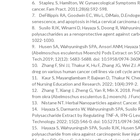
6. Stapley, S, Hamilton, W. Gynaecological Symptoms Re
cancer. Fam Pract. 2011;28(6):592-598.
7. DeFillippis RA, Goodwin EC, Wu L, DiMaio, D.Endogen
senescence, and apoptosis in HeLa cervical carcinoma ce
8. Susilo RJK, Winarni D, Hayaza S, Doong R, Wahyuni
polysaccharides as a renoprotective agent against carbon
1022-1030.
9. Husen SA, Wahyuningsih SPA, Ansori ANM, Hayaza S,
(Abelmoschus esculentus Moench) Pods Extract on SOD 
Tech.2019; 12(12): 5683-5688. doi: 10.5958/0974-360
10. Zhang F, Shi JJ, Thakur K, Hu F, Zhang JG, Wei ZJ.
dreg on various human cancer cell lines via cell cycle a
11. Kaur S, Mayanglambam P, Bajwan D, Thakur N. Chem
of Nursing Education and Research. 2022; 10(4):399-2.
12. Zhang T, Xiang J, Zheng G, Yan R, Min X. 2018. Prel
from okra (Abelmoschus esculentus (L.) moench). J Fun
13. Nistane NT. Herbal Nanoparticles against Cancer. 
14. Hayaza S, Darmanto W, Wahyuningsih SPA, Susilo 
Polysaccharide Extract by Regulating TNF-A, IFN-G Lev
Technology. 2022; 15(2):546-0. doi: 10.52711/0974-3
15. Hayaza S, Wahyuningsih SPA, Susilo RJK, Husen SA
polysaccharide from okra against carcinogenic liver inju