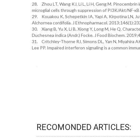
28. Zhou LT, Wang KJ, Li L, Li H, Geng M. Pinocembrin 
microglial cells through suppression of PI3K/Akt/NF-κB
29. Kouakou K, Schepetkin IA, Yapi A, Kirpotina LN, Ju
Alchornea cordifolia. J Ethnopharmacol. 2013;146(1):23
30. Xiang B, Yu X, Li B, Xiong Y, Long M, He Q. Character
Duchesnea indica (Andr.) Focke. J Food Biochem. 2019;
31. Critchley-Thorne RJ, Simons DL, Yan N, Miyahira A
Lee PP. Impaired interferon signaling is a common immu
RECOMONDED ARTICLES: