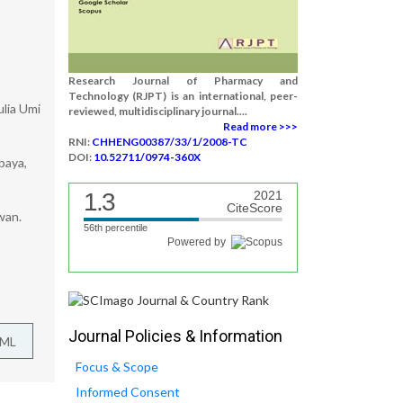
Research Journal of Pharmacy and
Technology (RJPT) is an international, peer-
ulia Umi
reviewed, multidisciplinary journal....
Read more >>>
RNI:
CHHENG00387/33/1/2008-TC
DOI:
10.52711/0974-360X
baya,
1.3
2021
CiteScore
wan.
56th percentile
Powered by
Journal Policies & Information
TML
Focus & Scope
Informed Consent