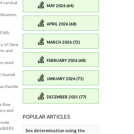
f cervical
MAY 2026 (64)
iferation,
APRIL 2026 (68)
15(4):
MARCH 2026 (72)
cy of Okra
rm. and
FEBRUARY 2026 (68)
ony seed
 Journal
JANUARY 2026 (71)
saccharide
DECEMBER 2025 (77)
ra Raw
acy and
POPULAR ARTICLES
crude
1.e06183
Sex determination using the