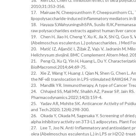
16. Ren DD, Chen G. Inhibition effect of okra polysacch
2010;31:353-356.
17. Mairuae N, Cheepsunthorn P, Cheepsunthorn CL, T
lipopolysaccharide-induced inflammatory mediators in B
18. Hayaza S,WahyuningsihSPA, Susilo RJK,Permanasar
raw polysaccharides extracts against human liver cance
19. Chen H, Jiao H, Cheng Y, Xu K, Jia X, Shi Q, Guo S, 
(Abelmoschus esculentus L.) polysaccharides. J Med Fo
20. Matić IZ, Aljančić I, Žižak Ž, Vajs V, Jadranin M, Mil
Helichrysum zivojinii. BMC Complement Altern Med. 20
21. Peng Q, Xu Q, Yin H, Huang L, Du Y. Characterizatio
BiolMacromol.2014;64:69-75.
22. Xie Z, Wang Y, Huang J, Qian N, Shen G, Chen L. Ant
the NF-κB translocation in LPS-stimulated RAW264.7 m
23. Mandlik YR. Immunotherapy, A type of Cancer Trea
24. Chhajed SS, Mali MV, Shaikh AZ, Pawar SP, Jain R
Pharmacodynamics.2022;14(3):159-4.
25. Yadav AR, Mohite SK. Anticancer Activity of Psidiu
and Tech.2020; 12(4):298-300.
26. Okada Y, Okada M, Sagesaka Y. Screening of dried p
alpha inhibitory activity on 3T3-L1 adipocytes. Plant F
27. Lee T, Joo N. Anti-Inflammatory and antioxidant pr
okra (Abelmoschus esculentus L.) in LPS or H2O2-treate