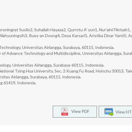
oningrat Susilo2, Suhailah Hayaza2, Qurrotu A’ yun1, Nur’aini Fikriyah1,
i Wahyuningsih3, Ruey-an Doong4, Deya Karsari5, Aristika Dinar Yanti5, A
Technology, Universitas Airlangga, Surabaya, 60115, Indonesia.
of Advance Technology and Multidiscipline, Universitas Airlangga, Sura
ology, Universitas Airlangga, Surabaya-60115, Indonesia.
National Tsing Hua University, Sec. 2 Kuang Fu Road, Hsinchu 30013, Tai
itas Airlangga, Surabaya, 60115, Indonesia.
g 61419, Indonesia.
View PDF
View H