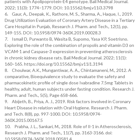
patients with Apolipoprotein-E4 genotype. Bali Medical Journal.
2022; 11(3): 1774–1779. DOI: 10.15562/bmj.v11i3.3798
6. Gaur, A,. Deepak, K., Rathore, M. S., Sharma, A., Haque, I., 2019.
Drug Utilization Evaluation of Coronary Artery Disease in a Tertiary
Care Hospital in Punjab, Research J. Pharm. and Tech., 12(1), pp.
149-155. DOI: 10.5958/0974-360X.2019.00028.3
7. Ismail D, Purwanto B, Wasita B, Supomo, Yasa KP, Soetrisno.
Exploring the role of the combination of propolis and vitamin D3 on
VCAM-1 and Caspase-3 expression in preventing atherosclerosis
in chronic kidney disease rats. Bali Medical Journal. 2022; 11(1):
160–165. https://doi.org/10.15562/bmj.v11i1.3194
8. Choulwar, A.K., Mungantiwar, A. A., Chintamaneni, M., 2012. A
comparative, Bioequivalence study to evaluate the safety and
pharmacokinetic profile of single dose Ivabradine 7.5mg Tablets in
healthy, adult, human subjects under fasting condition. Research J.
Pharm. and Tech., 5(5), Page 658-666.
9. Abijeth, B., Priya, A. J., 2019. Risk factors involved in Coronary
Heart Disease in relation with Oral Hygiene. Research J. Pharm.
and Tech. 8(8), pp. 997-1000. DOI: 10.5958/0974-
360X.2015.00167.5
10. Prabha, J. L., Sankari, M., 2018. Role of Il-1 in Atherosclerosis,
Research J. Pharm. and Tech., 11(7), pp. 3163-3166. doi:
10.5958/0974-360X.2018.00581.4