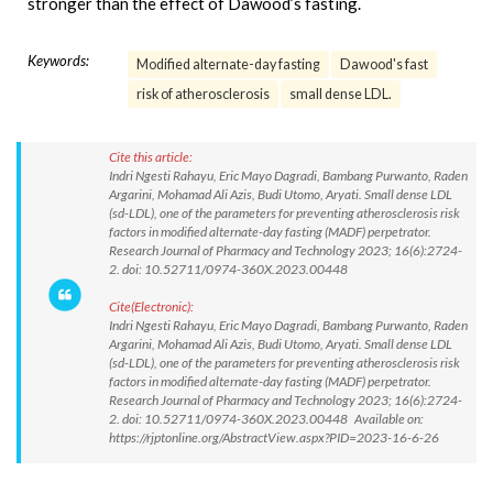
stronger than the effect of Dawood’s fasting.
Keywords:
Modified alternate-day fasting
Dawood's fast
risk of atherosclerosis
small dense LDL.
Cite this article:
Indri Ngesti Rahayu, Eric Mayo Dagradi, Bambang Purwanto, Raden
Argarini, Mohamad Ali Azis, Budi Utomo, Aryati. Small dense LDL
(sd-LDL), one of the parameters for preventing atherosclerosis risk
factors in modified alternate-day fasting (MADF) perpetrator.
Research Journal of Pharmacy and Technology 2023; 16(6):2724-
2. doi: 10.52711/0974-360X.2023.00448
Cite(Electronic):
Indri Ngesti Rahayu, Eric Mayo Dagradi, Bambang Purwanto, Raden
Argarini, Mohamad Ali Azis, Budi Utomo, Aryati. Small dense LDL
(sd-LDL), one of the parameters for preventing atherosclerosis risk
factors in modified alternate-day fasting (MADF) perpetrator.
Research Journal of Pharmacy and Technology 2023; 16(6):2724-
2. doi: 10.52711/0974-360X.2023.00448 Available on:
https://rjptonline.org/AbstractView.aspx?PID=2023-16-6-26