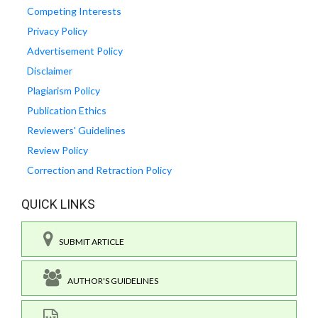
Competing Interests
Privacy Policy
Advertisement Policy
Disclaimer
Plagiarism Policy
Publication Ethics
Reviewers' Guidelines
Review Policy
Correction and Retraction Policy
QUICK LINKS
SUBMIT ARTICLE
AUTHOR'S GUIDELINES