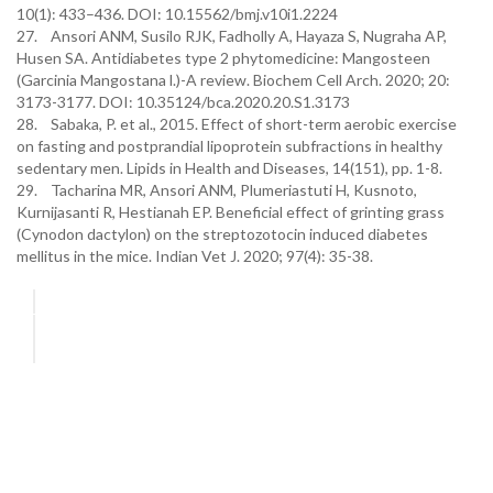
10(1): 433–436. DOI: 10.15562/bmj.v10i1.2224
27. Ansori ANM, Susilo RJK, Fadholly A, Hayaza S, Nugraha AP,
Husen SA. Antidiabetes type 2 phytomedicine: Mangosteen
(Garcinia Mangostana l.)-A review. Biochem Cell Arch. 2020; 20:
3173-3177. DOI: 10.35124/bca.2020.20.S1.3173
28. Sabaka, P. et al., 2015. Effect of short-term aerobic exercise
on fasting and postprandial lipoprotein subfractions in healthy
sedentary men. Lipids in Health and Diseases, 14(151), pp. 1-8.
29. Tacharina MR, Ansori ANM, Plumeriastuti H, Kusnoto,
Kurnijasanti R, Hestianah EP. Beneficial effect of grinting grass
(Cynodon dactylon) on the streptozotocin induced diabetes
mellitus in the mice. Indian Vet J. 2020; 97(4): 35-38.