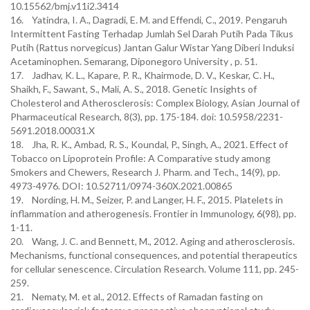
10.15562/bmj.v11i2.3414
16. Yatindra, I. A., Dagradi, E. M. and Effendi, C., 2019. Pengaruh
Intermittent Fasting Terhadap Jumlah Sel Darah Putih Pada Tikus
Putih (Rattus norvegicus) Jantan Galur Wistar Yang Diberi Induksi
Acetaminophen. Semarang, Diponegoro University , p. 51.
17. Jadhav, K. L., Kapare, P. R., Khairmode, D. V., Keskar, C. H.,
Shaikh, F., Sawant, S., Mali, A. S., 2018. Genetic Insights of
Cholesterol and Atherosclerosis: Complex Biology, Asian Journal of
Pharmaceutical Research, 8(3), pp. 175-184. doi: 10.5958/2231-
5691.2018.00031.X
18. Jha, R. K., Ambad, R. S., Koundal, P., Singh, A., 2021. Effect of
Tobacco on Lipoprotein Profile: A Comparative study among
Smokers and Chewers, Research J. Pharm. and Tech., 14(9), pp.
4973-4976. DOI: 10.52711/0974-360X.2021.00865
19. Nording, H. M., Seizer, P. and Langer, H. F., 2015. Platelets in
inflammation and atherogenesis. Frontier in Immunology, 6(98), pp.
1-11.
20. Wang, J. C. and Bennett, M., 2012. Aging and atherosclerosis.
Mechanisms, functional consequences, and potential therapeutics
for cellular senescence. Circulation Research. Volume 111, pp. 245-
259.
21. Nematy, M. et al., 2012. Effects of Ramadan fasting on