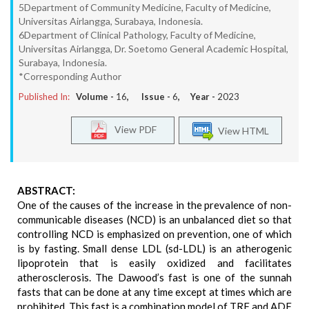
5Department of Community Medicine, Faculty of Medicine,
Universitas Airlangga, Surabaya, Indonesia.
6Department of Clinical Pathology, Faculty of Medicine,
Universitas Airlangga, Dr. Soetomo General Academic Hospital,
Surabaya, Indonesia.
*Corresponding Author
Published In:
Volume -
16
, Issue -
6
, Year -
2023
View PDF
View HTML
ABSTRACT:
One of the causes of the increase in the prevalence of non-
communicable diseases (NCD) is an unbalanced diet so that
controlling NCD is emphasized on prevention, one of which
is by fasting. Small dense LDL (sd-LDL) is an atherogenic
lipoprotein that is easily oxidized and facilitates
atherosclerosis. The Dawood’s fast is one of the sunnah
fasts that can be done at any time except at times which are
prohibited. This fast is a combination model of TRF and ADF