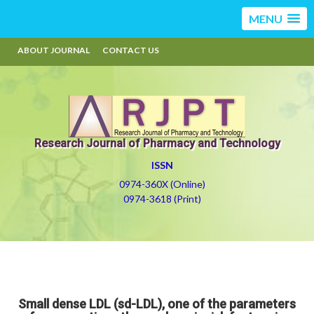
MENU
ABOUT JOURNAL
CONTACT US
Research Journal of Pharmacy and Technology
ISSN
0974-360X (Online)
0974-3618 (Print)
Small dense LDL (sd-LDL), one of the parameters