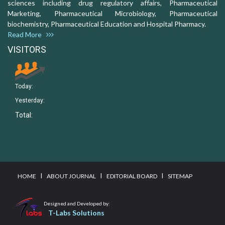
sciences including drug regulatory affairs, Pharmaceutical
Marketing, Pharmaceutical Microbiology, Pharmaceutical
biochemistry, Pharmaceutical Education and Hospital Pharmacy.
Read More
VISITORS
Today:
Yesterday:
Total:
I
I
I
HOME
ABOUT JOURNAL
EDITORIAL BOARD
SITEMAP
Designed and Developed by:
T-Labs Solutions