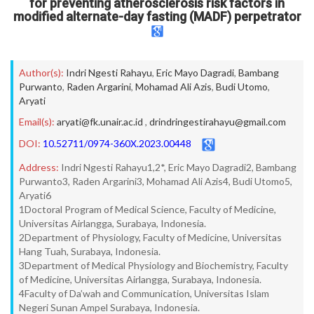
for preventing atherosclerosis risk factors in
modified alternate-day fasting (MADF) perpetrator
Author(s):
Indri Ngesti Rahayu
,
Eric Mayo Dagradi
,
Bambang
Purwanto
,
Raden Argarini
,
Mohamad Ali Azis
,
Budi Utomo
,
Aryati
Email(s):
aryati@fk.unair.ac.id
,
drindringestirahayu@gmail.com
DOI:
10.52711/0974-360X.2023.00448
Address:
Indri Ngesti Rahayu1,2*, Eric Mayo Dagradi2, Bambang
Purwanto3, Raden Argarini3, Mohamad Ali Azis4, Budi Utomo5,
Aryati6
1Doctoral Program of Medical Science, Faculty of Medicine,
Universitas Airlangga, Surabaya, Indonesia.
2Department of Physiology, Faculty of Medicine, Universitas
Hang Tuah, Surabaya, Indonesia.
3Department of Medical Physiology and Biochemistry, Faculty
of Medicine, Universitas Airlangga, Surabaya, Indonesia.
4Faculty of Da’wah and Communication, Universitas Islam
Negeri Sunan Ampel Surabaya, Indonesia.