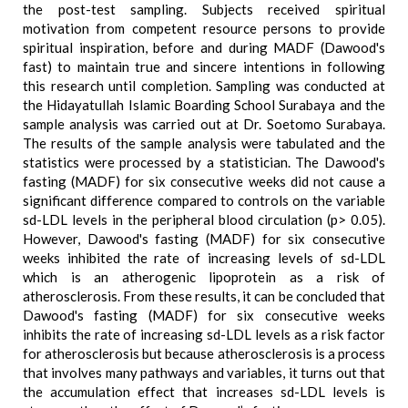
the post-test sampling. Subjects received spiritual
motivation from competent resource persons to provide
spiritual inspiration, before and during MADF (Dawood's
fast) to maintain true and sincere intentions in following
this research until completion. Sampling was conducted at
the Hidayatullah Islamic Boarding School Surabaya and the
sample analysis was carried out at Dr. Soetomo Surabaya.
The results of the sample analysis were tabulated and the
statistics were processed by a statistician. The Dawood's
fasting (MADF) for six consecutive weeks did not cause a
significant difference compared to controls on the variable
sd-LDL levels in the peripheral blood circulation (p> 0.05).
However, Dawood's fasting (MADF) for six consecutive
weeks inhibited the rate of increasing levels of sd-LDL
which is an atherogenic lipoprotein as a risk of
atherosclerosis. From these results, it can be concluded that
Dawood's fasting (MADF) for six consecutive weeks
inhibits the rate of increasing sd-LDL levels as a risk factor
for atherosclerosis but because atherosclerosis is a process
that involves many pathways and variables, it turns out that
the accumulation effect that increases sd-LDL levels is