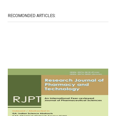
RECOMONDED ARTICLES: