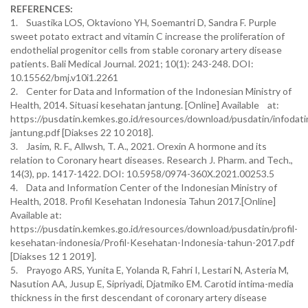
REFERENCES:
1. Suastika LOS, Oktaviono YH, Soemantri D, Sandra F. Purple
sweet potato extract and vitamin C increase the proliferation of
endothelial progenitor cells from stable coronary artery disease
patients. Bali Medical Journal. 2021; 10(1): 243-248. DOI:
10.15562/bmj.v10i1.2261
2. Center for Data and Information of the Indonesian Ministry of
Health, 2014. Situasi kesehatan jantung. [Online] Available at:
https://pusdatin.kemkes.go.id/resources/download/pusdatin/infodati
jantung.pdf [Diakses 22 10 2018].
3. Jasim, R. F., Allwsh, T. A., 2021. Orexin A hormone and its
relation to Coronary heart diseases. Research J. Pharm. and Tech.,
14(3), pp. 1417-1422. DOI: 10.5958/0974-360X.2021.00253.5
4. Data and Information Center of the Indonesian Ministry of
Health, 2018. Profil Kesehatan Indonesia Tahun 2017.[Online]
Available at:
https://pusdatin.kemkes.go.id/resources/download/pusdatin/profil-
kesehatan-indonesia/Profil-Kesehatan-Indonesia-tahun-2017.pdf
[Diakses 12 1 2019].
5. Prayogo ARS, Yunita E, Yolanda R, Fahri I, Lestari N, Asteria M,
Nasution AA, Jusup E, Sipriyadi, Djatmiko EM. Carotid intima-media
thickness in the first descendant of coronary artery disease