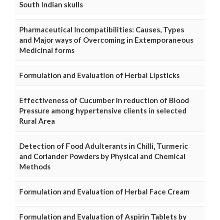
South Indian skulls
Pharmaceutical Incompatibilities: Causes, Types
and Major ways of Overcoming in Extemporaneous
Medicinal forms
Formulation and Evaluation of Herbal Lipsticks
Effectiveness of Cucumber in reduction of Blood
Pressure among hypertensive clients in selected
Rural Area
Detection of Food Adulterants in Chilli, Turmeric
and Coriander Powders by Physical and Chemical
Methods
Formulation and Evaluation of Herbal Face Cream
Formulation and Evaluation of Aspirin Tablets by