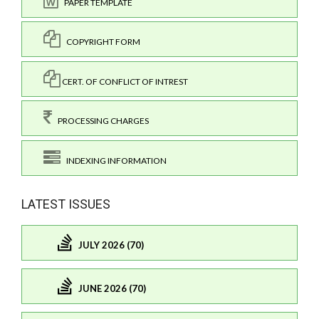
PAPER TEMPLATE
COPYRIGHT FORM
CERT. OF CONFLICT OF INTREST
PROCESSING CHARGES
INDEXING INFORMATION
LATEST ISSUES
JULY 2026 (70)
JUNE 2026 (70)