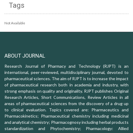
Tags
Not Available
ABOUT JOURNAL
Research Journal of Pharmacy and Technology (RJPT) is an
international, peer-reviewed, multidisciplinary journal, devoted to
pharmaceutical sciences. The aim of RJPT is to increase the impact
of pharmaceutical research both in academia and industry, with
strong emphasis on quality and originality. RJPT publishes Original
Research Articles, Short Communications, Review Articles in all
areas of pharmaceutical sciences from the discovery of a drug up
to clinical evaluation. Topics covered are: Pharmaceutics and
Pharmacokinetics; Pharmaceutical chemistry including medicinal
and analytical chemistry; Pharmacognosy including herbal products
standardization and Phytochemistry; Pharmacology: Allied