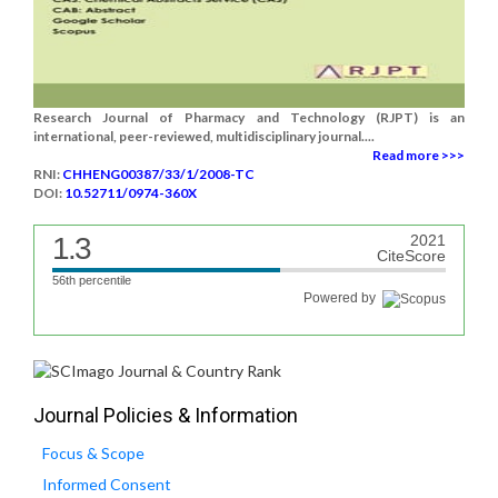
Research Journal of Pharmacy and Technology (RJPT) is an
international, peer-reviewed, multidisciplinary journal....
Read more >>>
RNI:
CHHENG00387/33/1/2008-TC
DOI:
10.52711/0974-360X
1.3
2021
CiteScore
56th percentile
Powered by
Journal Policies & Information
Focus & Scope
Informed Consent