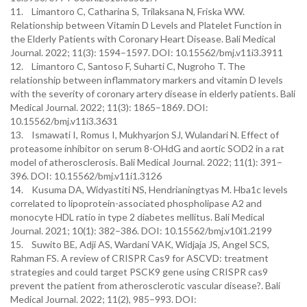
11. Limantoro C, Catharina S, Trilaksana N, Friska WW.
Relationship between Vitamin D Levels and Platelet Function in
the Elderly Patients with Coronary Heart Disease. Bali Medical
Journal. 2022; 11(3): 1594–1597. DOI: 10.15562/bmj.v11i3.3911
12. Limantoro C, Santoso F, Suharti C, Nugroho T. The
relationship between inflammatory markers and vitamin D levels
with the severity of coronary artery disease in elderly patients. Bali
Medical Journal. 2022; 11(3): 1865–1869. DOI:
10.15562/bmj.v11i3.3631
13. Ismawati I, Romus I, Mukhyarjon SJ, Wulandari N. Effect of
proteasome inhibitor on serum 8-OHdG and aortic SOD2 in a rat
model of atherosclerosis. Bali Medical Journal. 2022; 11(1): 391–
396. DOI: 10.15562/bmj.v11i1.3126
14. Kusuma DA, Widyastiti NS, Hendrianingtyas M. Hba1c levels
correlated to lipoprotein-associated phospholipase A2 and
monocyte HDL ratio in type 2 diabetes mellitus. Bali Medical
Journal. 2021; 10(1): 382–386. DOI: 10.15562/bmj.v10i1.2199
15. Suwito BE, Adji AS, Wardani VAK, Widjaja JS, Angel SCS,
Rahman FS. A review of CRISPR Cas9 for ASCVD: treatment
strategies and could target PSCK9 gene using CRISPR cas9
prevent the patient from atherosclerotic vascular disease?. Bali
Medical Journal. 2022; 11(2), 985–993. DOI: