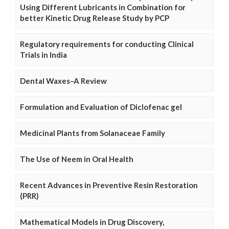
Using Different Lubricants in Combination for
better Kinetic Drug Release Study by PCP
Regulatory requirements for conducting Clinical
Trials in India
Dental Waxes–A Review
Formulation and Evaluation of Diclofenac gel
Medicinal Plants from Solanaceae Family
The Use of Neem in Oral Health
Recent Advances in Preventive Resin Restoration
(PRR)
Mathematical Models in Drug Discovery,