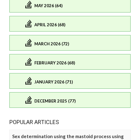
MAY 2026 (64)
APRIL 2026 (68)
MARCH 2026 (72)
FEBRUARY 2026 (68)
JANUARY 2026 (71)
DECEMBER 2025 (77)
POPULAR ARTICLES
Sex determination using the mastoid process using