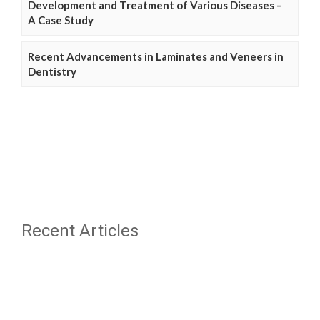
Development and Treatment of Various Diseases –
A Case Study
Recent Advancements in Laminates and Veneers in
Dentistry
Recent Articles