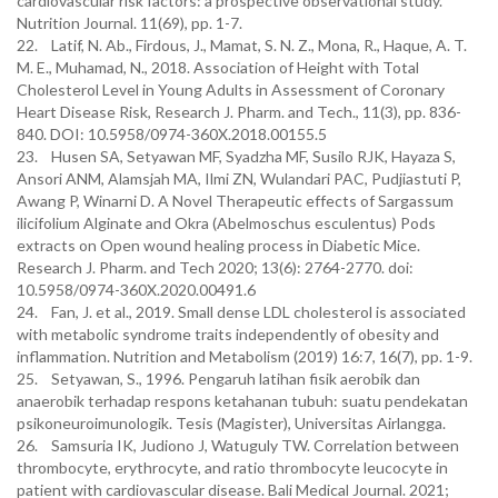
cardiovascular risk factors: a prospective observational study.
Nutrition Journal. 11(69), pp. 1-7.
22. Latif, N. Ab., Firdous, J., Mamat, S. N. Z., Mona, R., Haque, A. T.
M. E., Muhamad, N., 2018. Association of Height with Total
Cholesterol Level in Young Adults in Assessment of Coronary
Heart Disease Risk, Research J. Pharm. and Tech., 11(3), pp. 836-
840. DOI: 10.5958/0974-360X.2018.00155.5
23. Husen SA, Setyawan MF, Syadzha MF, Susilo RJK, Hayaza S,
Ansori ANM, Alamsjah MA, Ilmi ZN, Wulandari PAC, Pudjiastuti P,
Awang P, Winarni D. A Novel Therapeutic effects of Sargassum
ilicifolium Alginate and Okra (Abelmoschus esculentus) Pods
extracts on Open wound healing process in Diabetic Mice.
Research J. Pharm. and Tech 2020; 13(6): 2764-2770. doi:
10.5958/0974-360X.2020.00491.6
24. Fan, J. et al., 2019. Small dense LDL cholesterol is associated
with metabolic syndrome traits independently of obesity and
inflammation. Nutrition and Metabolism (2019) 16:7, 16(7), pp. 1-9.
25. Setyawan, S., 1996. Pengaruh latihan fisik aerobik dan
anaerobik terhadap respons ketahanan tubuh: suatu pendekatan
psikoneuroimunologik. Tesis (Magister), Universitas Airlangga.
26. Samsuria IK, Judiono J, Watuguly TW. Correlation between
thrombocyte, erythrocyte, and ratio thrombocyte leucocyte in
patient with cardiovascular disease. Bali Medical Journal. 2021;