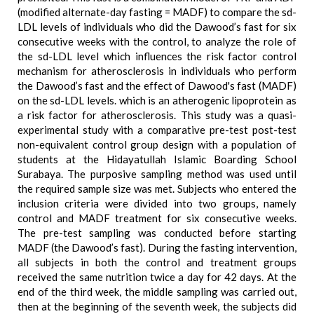
(modified alternate-day fasting = MADF) to compare the sd-
LDL levels of individuals who did the Dawood’s fast for six
consecutive weeks with the control, to analyze the role of
the sd-LDL level which influences the risk factor control
mechanism for atherosclerosis in individuals who perform
the Dawood’s fast and the effect of Dawood's fast (MADF)
on the sd-LDL levels. which is an atherogenic lipoprotein as
a risk factor for atherosclerosis. This study was a quasi-
experimental study with a comparative pre-test post-test
non-equivalent control group design with a population of
students at the Hidayatullah Islamic Boarding School
Surabaya. The purposive sampling method was used until
the required sample size was met. Subjects who entered the
inclusion criteria were divided into two groups, namely
control and MADF treatment for six consecutive weeks.
The pre-test sampling was conducted before starting
MADF (the Dawood’s fast). During the fasting intervention,
all subjects in both the control and treatment groups
received the same nutrition twice a day for 42 days. At the
end of the third week, the middle sampling was carried out,
then at the beginning of the seventh week, the subjects did