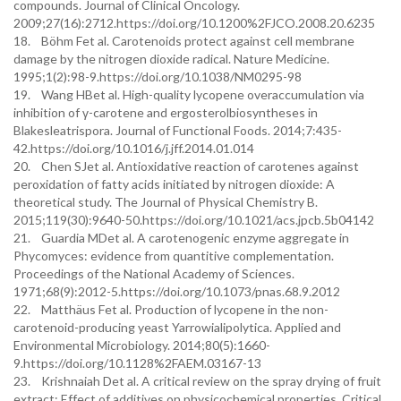
compounds. Journal of Clinical Oncology.
2009;27(16):2712.https://doi.org/10.1200%2FJCO.2008.20.6235
18. Böhm Fet al. Carotenoids protect against cell membrane
damage by the nitrogen dioxide radical. Nature Medicine.
1995;1(2):98-9.https://doi.org/10.1038/NM0295-98
19. Wang HBet al. High-quality lycopene overaccumulation via
inhibition of γ-carotene and ergosterolbiosyntheses in
Blakesleatrispora. Journal of Functional Foods. 2014;7:435-
42.https://doi.org/10.1016/j.jff.2014.01.014
20. Chen SJet al. Antioxidative reaction of carotenes against
peroxidation of fatty acids initiated by nitrogen dioxide: A
theoretical study. The Journal of Physical Chemistry B.
2015;119(30):9640-50.https://doi.org/10.1021/acs.jpcb.5b04142
21. Guardia MDet al. A carotenogenic enzyme aggregate in
Phycomyces: evidence from quantitive complementation.
Proceedings of the National Academy of Sciences.
1971;68(9):2012-5.https://doi.org/10.1073/pnas.68.9.2012
22. Matthäus Fet al. Production of lycopene in the non-
carotenoid-producing yeast Yarrowialipolytica. Applied and
Environmental Microbiology. 2014;80(5):1660-
9.https://doi.org/10.1128%2FAEM.03167-13
23. Krishnaiah Det al. A critical review on the spray drying of fruit
extract: Effect of additives on physicochemical properties. Critical