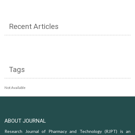
Recent Articles
Tags
Not Available
ABOUT JOURNAL
Research Journal of Pharmacy and Technology (RJPT) is an