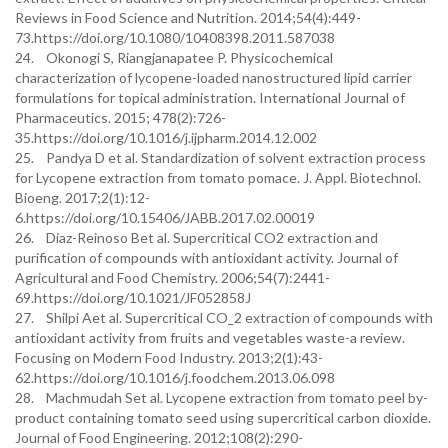
Reviews in Food Science and Nutrition. 2014;54(4):449-
73.https://doi.org/10.1080/10408398.2011.587038
24. Okonogi S, Riangjanapatee P. Physicochemical
characterization of lycopene-loaded nanostructured lipid carrier
formulations for topical administration. International Journal of
Pharmaceutics. 2015; 478(2):726-
35.https://doi.org/10.1016/j.ijpharm.2014.12.002
25. Pandya D et al. Standardization of solvent extraction process
for Lycopene extraction from tomato pomace. J. Appl. Biotechnol.
Bioeng. 2017;2(1):12-
6.https://doi.org/10.15406/JABB.2017.02.00019
26. Díaz-Reinoso Bet al. Supercritical CO2 extraction and
purification of compounds with antioxidant activity. Journal of
Agricultural and Food Chemistry. 2006;54(7):2441-
69.https://doi.org/10.1021/JF052858J
27. Shilpi Aet al. Supercritical CO_2 extraction of compounds with
antioxidant activity from fruits and vegetables waste-a review.
Focusing on Modern Food Industry. 2013;2(1):43-
62.https://doi.org/10.1016/j.foodchem.2013.06.098
28. Machmudah Set al. Lycopene extraction from tomato peel by-
product containing tomato seed using supercritical carbon dioxide.
Journal of Food Engineering. 2012;108(2):290-