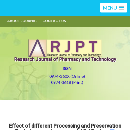
MENU
ABOUT JOURNAL
CONTACT US
Research Journal of Pharmacy and Technology
ISSN
0974-360X (Online)
0974-3618 (Print)
Effect of different Processing and Preservation