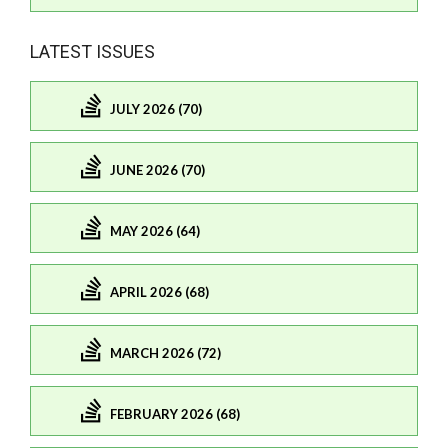
LATEST ISSUES
JULY 2026 (70)
JUNE 2026 (70)
MAY 2026 (64)
APRIL 2026 (68)
MARCH 2026 (72)
FEBRUARY 2026 (68)