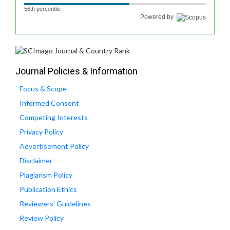
56th percentile
Powered by
Journal Policies & Information
Focus & Scope
Informed Consent
Competing Interests
Privacy Policy
Advertisement Policy
Disclaimer
Plagiarism Policy
Publication Ethics
Reviewers' Guidelines
Review Policy