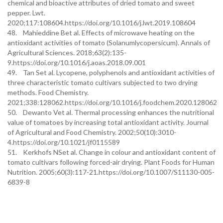
chemical and bioactive attributes of dried tomato and sweet
pepper. Lwt.
2020;117:108604.https://doi.org/10.1016/j.lwt.2019.108604
48. Mahieddine Bet al. Effects of microwave heating on the
antioxidant activities of tomato (Solanumlycopersicum). Annals of
Agricultural Sciences. 2018;63(2):135-
9.https://doi.org/10.1016/j.aoas.2018.09.001
49. Tan Set al. Lycopene, polyphenols and antioxidant activities of
three characteristic tomato cultivars subjected to two drying
methods. Food Chemistry.
2021;338:128062.https://doi.org/10.1016/j.foodchem.2020.128062
50. Dewanto Vet al. Thermal processing enhances the nutritional
value of tomatoes by increasing total antioxidant activity. Journal
of Agricultural and Food Chemistry. 2002;50(10):3010-
4.https://doi.org/10.1021/jf0115589
51. Kerkhofs NSet al. Change in colour and antioxidant content of
tomato cultivars following forced-air drying. Plant Foods for Human
Nutrition. 2005;60(3):117-21.https://doi.org/10.1007/S11130-005-
6839-8