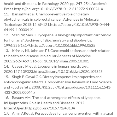
health and diseases. In Pathology. 2020; pp. 247-254. Academic
Press.https://doi.org/10.1016/B978-0-12-815972-9.00024-X
11. Bansal M et al. Chemopreventive role of dietary
phytochemicals in colorectal cancer. Advances in Molecular
Toxicology. 2018;12:69-121.https://doi.org/10.1016/B978-0-444-
64199-1.00004-X
12. Stahl W, Sies H. Lycopene: a biologically important carotenoid
for humans?. Archives of Biochemistry and Biophysics.
1996;336(1):1-9.https://doi.org/10.1006/abbi.1996.0525
13. Krinsky NI, Johnson EJ. Carotenoid actions and their relation
to health and disease. Molecular Aspects of Medicine.
2005;26(6):459-516.doi: 10.1016/j.mam.2005.10.001
14. Caseiro M et al. Lycopene in human health. Lwt.
2020;127:109323.https://doi.org/10.1016/j.lwt.2020.109323
15. Singh P, Goyal GK. Dietary lycopene: Its properties and
anticarcinogenic effects. Comprehensive Reviews in Food Science
and Food Safety. 2008;7(3):255-70.https://doi.org/10.1111/j.1541-
4337.2008.00044.x
16. Basuny AM. The anti-atherogenic effects of lycopene.
InLipoproteins-Role in Health and Diseases. 2012.
IntechOpen.https://doi.org/10.5772/48134
17. Amin ARet al. Perspectives for cancer prevention with natural