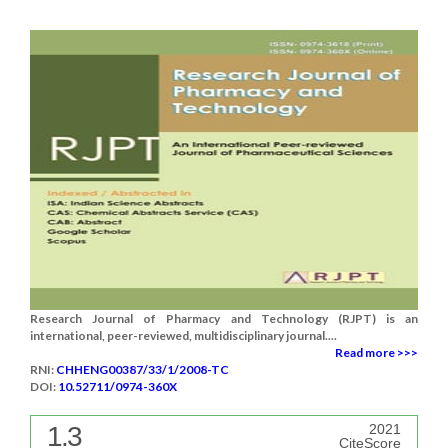
Research Journal of Pharmacy and Technology (RJPT) is an
international, peer-reviewed, multidisciplinary journal....
Read more >>>
RNI:
CHHENG00387/33/1/2008-TC
DOI:
10.52711/0974-360X
1.3
2021
CiteScore