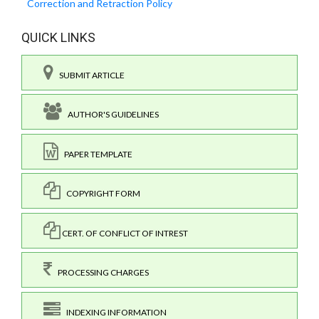
Correction and Retraction Policy
QUICK LINKS
SUBMIT ARTICLE
AUTHOR'S GUIDELINES
PAPER TEMPLATE
COPYRIGHT FORM
CERT. OF CONFLICT OF INTREST
PROCESSING CHARGES
INDEXING INFORMATION