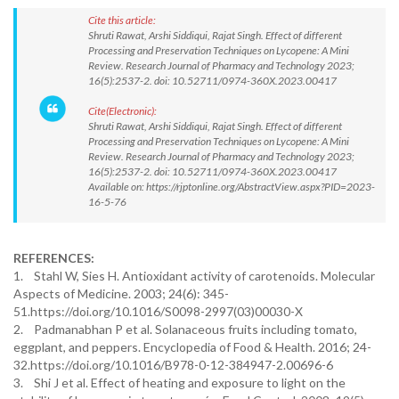
Cite this article:
Shruti Rawat, Arshi Siddiqui, Rajat Singh. Effect of different
Processing and Preservation Techniques on Lycopene: A Mini
Review. Research Journal of Pharmacy and Technology 2023;
16(5):2537-2. doi: 10.52711/0974-360X.2023.00417
Cite(Electronic):
Shruti Rawat, Arshi Siddiqui, Rajat Singh. Effect of different
Processing and Preservation Techniques on Lycopene: A Mini
Review. Research Journal of Pharmacy and Technology 2023;
16(5):2537-2. doi: 10.52711/0974-360X.2023.00417
Available on: https://rjptonline.org/AbstractView.aspx?PID=2023-
16-5-76
REFERENCES:
1. Stahl W, Sies H. Antioxidant activity of carotenoids. Molecular
Aspects of Medicine. 2003; 24(6): 345-
51.https://doi.org/10.1016/S0098-2997(03)00030-X
2. Padmanabhan P et al. Solanaceous fruits including tomato,
eggplant, and peppers. Encyclopedia of Food & Health. 2016; 24-
32.https://doi.org/10.1016/B978-0-12-384947-2.00696-6
3. Shi J et al. Effect of heating and exposure to light on the