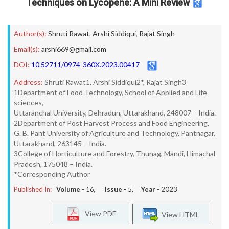
Techniques on Lycopene: A Mini Review
Author(s):
Shruti Rawat
,
Arshi Siddiqui
,
Rajat Singh
Email(s):
arshi669@gmail.com
DOI:
10.52711/0974-360X.2023.00417
Address:
Shruti Rawat1, Arshi Siddiqui2*, Rajat Singh3
1Department of Food Technology, School of Applied and Life
sciences,
Uttaranchal University, Dehradun, Uttarakhand, 248007 – India.
2Department of Post Harvest Process and Food Engineering,
G. B. Pant University of Agriculture and Technology, Pantnagar,
Uttarakhand, 263145 – India.
3College of Horticulture and Forestry, Thunag, Mandi, Himachal
Pradesh, 175048 – India.
*Corresponding Author
Published In:
Volume -
16
, Issue -
5
, Year -
2023
View PDF
View HTML