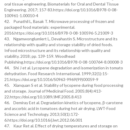
oral tissue engineering. Biomaterials for Oral and Dental Tissue
Engineering. 2017; 157-83.https://doi.org/10.1016/B978-0-08-
100961-1.00010-4
42. Punathil L, Basak T. Microwave processing of frozen and
packaged food materials: experimental.
2016.https://doi.org/10.1016/B978-0-08-100596-5.21009-3
43. Ngamwonglumlert L, Devahastin S. Microstructure and its
relationship with quality and storage stability of dried foods.
InFood microstructure and its relationship with quality and
stability. 2018; pp. 139-159. Woodhead
Publishing.https://doi.org/10.1016/B978-0-08-100764-8.00008-3
44. Shi J et al. Lycopene degradation and isomerization in tomato
dehydration. Food Research International. 1999;32(1):15-
21.https://doi.org/10.1016/S0963-9969(99)00059-9
45. Xianquan S et al. Stability of lycopene during food processing
and storage. Journal of Medicinal Food. 2005;8(4):413-
22.https://doi.org/10.1089/JMF.2005.8.413
46. Demiray Eet al. Degradation kinetics of lycopene, β-carotene
and ascorbic acid in tomatoes during hot air drying. LWT-Food
Science and Technology. 2013;50(1):172-
6.https://doi.org/10.1016/j.lwt.2012.06.001
47. Kaur Ret al. Effect of drying temperatures and storage on