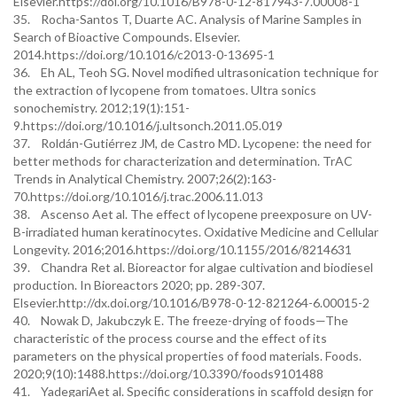
Elsevier.https://doi.org/10.1016/B978-0-12-817943-7.00008-1
35. Rocha-Santos T, Duarte AC. Analysis of Marine Samples in
Search of Bioactive Compounds. Elsevier.
2014.https://doi.org/10.1016/c2013-0-13695-1
36. Eh AL, Teoh SG. Novel modified ultrasonication technique for
the extraction of lycopene from tomatoes. Ultra sonics
sonochemistry. 2012;19(1):151-
9.https://doi.org/10.1016/j.ultsonch.2011.05.019
37. Roldán-Gutiérrez JM, de Castro MD. Lycopene: the need for
better methods for characterization and determination. TrAC
Trends in Analytical Chemistry. 2007;26(2):163-
70.https://doi.org/10.1016/j.trac.2006.11.013
38. Ascenso Aet al. The effect of lycopene preexposure on UV-
B-irradiated human keratinocytes. Oxidative Medicine and Cellular
Longevity. 2016;2016.https://doi.org/10.1155/2016/8214631
39. Chandra Ret al. Bioreactor for algae cultivation and biodiesel
production. In Bioreactors 2020; pp. 289-307.
Elsevier.http://dx.doi.org/10.1016/B978-0-12-821264-6.00015-2
40. Nowak D, Jakubczyk E. The freeze-drying of foods—The
characteristic of the process course and the effect of its
parameters on the physical properties of food materials. Foods.
2020;9(10):1488.https://doi.org/10.3390/foods9101488
41. YadegariAet al. Specific considerations in scaffold design for