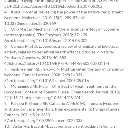
stability of lycopene in tomato purée. Food Control. 2008; 19(5):
514-20.https://doi.org/10.1016/j.foodcont.2007.06.002
4. Kong KW et al. Revealing the power of the natural red pigment
lycopene. Molecules. 2010; 15(2): 959-87.doi:
10.3390/molecules15020959
5. Ono M et al. Mechanism of the anticancer effect of lycopene
(tetraterpenoids). The Enzymes. 2015; 37: 139-
66.https://doi.org/10.1016/bs.enz.2015.06.002
6. Camara M et al. Lycopene: a review of chemical and biological
activity related to beneficial health effects. Studies in Natural
Products Chemistry. 2013; 40: 383-
426.https://doi.org/10.1016/B978-0-444-59603-1.00011-4
7. vanBreemen RB, Pajkovic N. Multitargeted therapy of cancer by
lycopene. Cancer Letters. 2008; 269(2): 339-
51.https://doi.org/10.1016/j.canlet.2008.05.016
8. Mohammed MI, Malami DI. Effect of Heat Treatment on the
Lycopene Content of Tomato Puree. Chem Search Journal. 2013;
4(1): 18-21.https://doi.org/10.4314/CSJ.V4I1
9. Palozza P, Simone RE, Catalano A, Mele MC. Tomato lycopene
and lung cancer prevention: from experimental to human studies.
Cancers. 2011; 3(2): 2333-
57.https://doi.org/10.3390/cancers3022333
10. Anlar HG, Bacanli M. Lycopene as an antioxidant in human