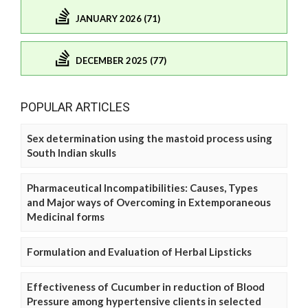
JANUARY 2026 (71)
DECEMBER 2025 (77)
POPULAR ARTICLES
Sex determination using the mastoid process using
South Indian skulls
Pharmaceutical Incompatibilities: Causes, Types
and Major ways of Overcoming in Extemporaneous
Medicinal forms
Formulation and Evaluation of Herbal Lipsticks
Effectiveness of Cucumber in reduction of Blood
Pressure among hypertensive clients in selected