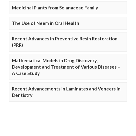
Medicinal Plants from Solanaceae Family
The Use of Neem in Oral Health
Recent Advances in Preventive Resin Restoration
(PRR)
Mathematical Models in Drug Discovery,
Development and Treatment of Various Diseases –
A Case Study
Recent Advancements in Laminates and Veneers in
Dentistry