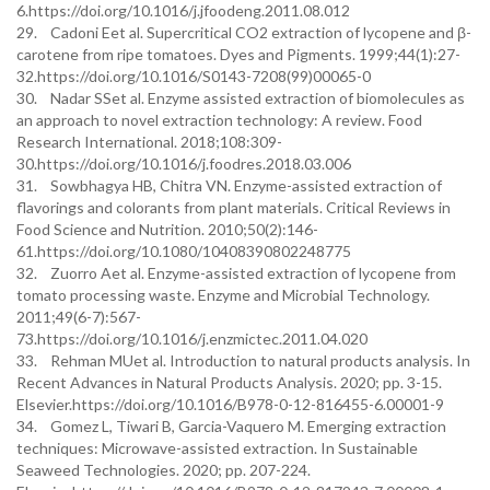
6.https://doi.org/10.1016/j.jfoodeng.2011.08.012
29. Cadoni Eet al. Supercritical CO2 extraction of lycopene and β-
carotene from ripe tomatoes. Dyes and Pigments. 1999;44(1):27-
32.https://doi.org/10.1016/S0143-7208(99)00065-0
30. Nadar SSet al. Enzyme assisted extraction of biomolecules as
an approach to novel extraction technology: A review. Food
Research International. 2018;108:309-
30.https://doi.org/10.1016/j.foodres.2018.03.006
31. Sowbhagya HB, Chitra VN. Enzyme-assisted extraction of
flavorings and colorants from plant materials. Critical Reviews in
Food Science and Nutrition. 2010;50(2):146-
61.https://doi.org/10.1080/10408390802248775
32. Zuorro Aet al. Enzyme-assisted extraction of lycopene from
tomato processing waste. Enzyme and Microbial Technology.
2011;49(6-7):567-
73.https://doi.org/10.1016/j.enzmictec.2011.04.020
33. Rehman MUet al. Introduction to natural products analysis. In
Recent Advances in Natural Products Analysis. 2020; pp. 3-15.
Elsevier.https://doi.org/10.1016/B978-0-12-816455-6.00001-9
34. Gomez L, Tiwari B, Garcia-Vaquero M. Emerging extraction
techniques: Microwave-assisted extraction. In Sustainable
Seaweed Technologies. 2020; pp. 207-224.