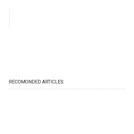
RECOMONDED ARTICLES: