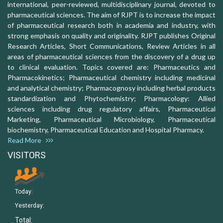
international, peer-reviewed, multidisciplinary journal, devoted to
pharmaceutical sciences. The aim of RJPT is to increase the impact
of pharmaceutical research both in academia and industry, with
strong emphasis on quality and originality. RJPT publishes Original
Research Articles, Short Communications, Review Articles in all
areas of pharmaceutical sciences from the discovery of a drug up
to clinical evaluation. Topics covered are: Pharmaceutics and
Pharmacokinetics; Pharmaceutical chemistry including medicinal
and analytical chemistry; Pharmacognosy including herbal products
standardization and Phytochemistry; Pharmacology: Allied
sciences including drug regulatory affairs, Pharmaceutical
Marketing, Pharmaceutical Microbiology, Pharmaceutical
biochemistry, Pharmaceutical Education and Hospital Pharmacy.
Read More
VISITORS
Today:
Yesterday:
Total: