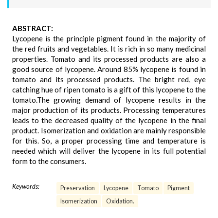
ABSTRACT:
Lycopene is the principle pigment found in the majority of
the red fruits and vegetables. It is rich in so many medicinal
properties. Tomato and its processed products are also a
good source of lycopene. Around 85% lycopene is found in
tomato and its processed products. The bright red, eye
catching hue of ripen tomato is a gift of this lycopene to the
tomato.The growing demand of lycopene results in the
major production of its products. Processing temperatures
leads to the decreased quality of the lycopene in the final
product. Isomerization and oxidation are mainly responsible
for this. So, a proper processing time and temperature is
needed which will deliver the lycopene in its full potential
form to the consumers.
Keywords:
Preservation
Lycopene
Tomato
Pigment
Isomerization
Oxidation.