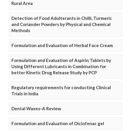
Rural Area
Detection of Food Adulterants in Chilli, Turmeric
and Coriander Powders by Physical and Chemical
Methods
Formulation and Evaluation of Herbal Face Cream
Formulation and Evaluation of Aspirin Tablets by
Using Different Lubricants in Combination for
better Kinetic Drug Release Study by PCP
Regulatory requirements for conducting Clinical
Trials in India
Dental Waxes–A Review
Formulation and Evaluation of Diclofenac gel