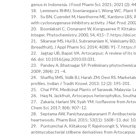
genus in Indonesia. J Food Pharm Sci. 2021; 2021 (2): 4
18. Lemmens RHMJ, Soerianegara I, Wong WC. Plant Res
19. Su BN, Cuendet M, Hawthorne ME, Kardono LBS, Ris
with cyclooxygenase inhibitory activity. J Nat Prod. 20
20. Boonlaksiri C, Oonanant W, Kongsaeree P, Kittakoo
integer. Phytochemistry. 2000, 54, 415–7. https://do
21. Sikarwar MS, Hui BJ, Subramaniam K, Valeisamy BD, Y
(breadfruit), J Appl Pharm Sci. 2014; 4(08): 91-7. htt
22. Jagtap UB, Bapat VA. Artocarpus: A review of its 
66. doi: 10.1016/j.jep.2010.03.031.
23. Pandey A, Bhatnagar SP. Preliminary phytochemical 
2009; 28(4): 21 –4.
24. Shaffiq SMS, Sidik BJ, Harah ZM, Devi RS. Marketab
profiles. Indian J Tradit Knowl. 2013; 12 (2): 195-201.
25. Chai PPK. Medicinal Plants of Sarawak. Malaysia: L
26. Haq N. Jackfruit, Artocarpus heterophyllus, South
27. Zakaria, Hariani SN, Syah YM. Isoflavone from Artoc
Chem Sci. 2017; 8(4): 907–12.
28. Septama AW, Panichayupakaranant P. Antibacterial
heartwoods. Pharm Biol. 2015; 53(11): 1608–13. doi: 
29. Puntumchai A, Kiitakoop P, Rajviroongit S, Vimutt
antimycobacterial stilbene derivatives from Artocarpus