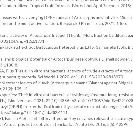
) of Underutilized Tropical Fruit Extracts. Biotechnol Appl Biochem. 2015; 
nt assay with scavenging DPPH radical of Artocarpus anisophyllus Miq st
ion for the most active fraction. Research J Pharm Tech. 2021; 14(5).
rial activity of Artocarpus Integer (Thunb.) Merr. fraction by difusi aga
 10.33104/jihp.v12i2.1771.
k jackfruit extract (Artocarpus heterophylus L.) for Salmonella typhi. Bi
l and biological potential of Artocarpus heterophyllus L. shell powder. J
13-1130-8.
 Pius T, et al. In vitro antibacterial activity of crude extracts of Artoc
g superbug bacteria. Sci World J. 2020. doi: 10.1155/2020/9813970.
ol extract leaves of kluwih (Artocarpus camansi Blanco) against Shigella
0; 21(2): 105-14.
pecies: Their in-vitro antibacterial activities against multidrug-resist
(UTIs). Biodiversitas. 2021; 22(10): 4356–62. doi: 10.13057/biodiv/d221028
zyl (DPPH) free antiradical from ethyl acetate extract of nangka leaf (
ttps://doi.org/10.21831/jsd.v3i2.4111
, Fadaka A et al. Inhibitory effect on key enzymes relevant to acute ty
 of Artocarpus heterophyllus stem bark. J Acute Dis. 2016; 5(5): 423-9.