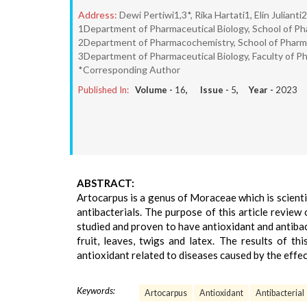
Address:
Dewi Pertiwi1,3*, Rika Hartati1, Elin Julianti2
1Department of Pharmaceutical Biology, School of Ph
2Department of Pharmacochemistry, School of Pharma
3Department of Pharmaceutical Biology, Faculty of Ph
*Corresponding Author
Published In:
Volume -
16
, Issue -
5
, Year -
2023
ABSTRACT:
Artocarpus is a genus of Moraceae which is scienti
antibacterials. The purpose of this article revie
studied and proven to have antioxidant and antibact
fruit, leaves, twigs and latex. The results of t
antioxidant related to diseases caused by the effect
Keywords:
Artocarpus
Antioxidant
Antibacterial