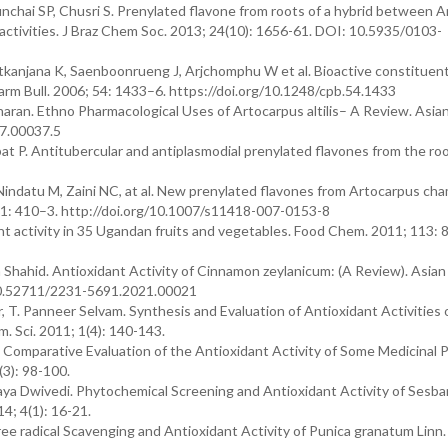
hai SP, Chusri S. Prenylated flavone from roots of a hybrid between A
 activities. J Braz Chem Soc. 2013; 24(10): 1656-61. DOI: 10.5935/0103-
anjana K, Saenboonrueng J, Arjchomphu W et al. Bioactive constituent
arm Bull. 2006; 54: 1433–6. https://doi.org/10.1248/cpb.54.1433
 Dharan. Ethno Pharmacological Uses of Artocarpus altilis– A Review. Asian
17.00037.5
P. Antitubercular and antiplasmodial prenylated flavones from the roo
indatu M, Zaini NC, at al. New prenylated flavones from Artocarpus c
7; 61: 410–3. http://doi.org/10.1007/s11418-007-0153-8
t activity in 35 Ugandan fruits and vegetables. Food Chem. 2011; 113: 
hid. Antioxidant Activity of Cinnamon zeylanicum: (A Review). Asian 
 10.52711/2231-5691.2021.00021
r, T. Panneer Selvam. Synthesis and Evaluation of Antioxidant Activities
m. Sci. 2011; 1(4): 140-143.
 Comparative Evaluation of the Antioxidant Activity of Some Medicinal 
(3): 98-100.
a Dwivedi. Phytochemical Screening and Antioxidant Activity of Sesba
14; 4(1): 16-21.
e radical Scavenging and Antioxidant Activity of Punica granatum Linn. 