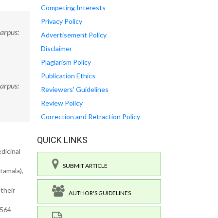
Competing Interests
Privacy Policy
carpus:
Advertisement Policy
Disclaimer
Plagiarism Policy
Publication Ethics
carpus:
Reviewers' Guidelines
Review Policy
Correction and Retraction Policy
QUICK LINKS
dicinal
SUBMIT ARTICLE
tamala),
 their
AUTHOR'S GUIDELINES
.564