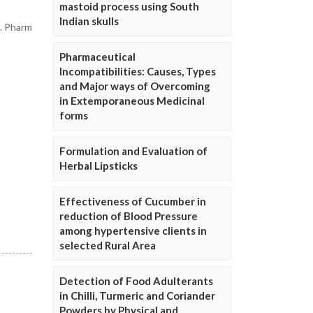
mastoid process using South
Indian skulls
J. Pharm
Pharmaceutical
Incompatibilities: Causes, Types
and Major ways of Overcoming
in Extemporaneous Medicinal
forms
Formulation and Evaluation of
Herbal Lipsticks
Effectiveness of Cucumber in
reduction of Blood Pressure
among hypertensive clients in
selected Rural Area
Detection of Food Adulterants
in Chilli, Turmeric and Coriander
Powders by Physical and