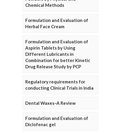
Chemical Methods
Formulation and Evaluation of
Herbal Face Cream
Formulation and Evaluation of
Aspirin Tablets by Using
Different Lubricants in
Combination for better Kinetic
Drug Release Study by PCP
Regulatory requirements for
conducting Clinical Trials in India
Dental Waxes–A Review
Formulation and Evaluation of
Diclofenac gel