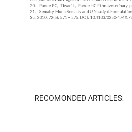
20. Pande PC, Tiwari L, Pande HC.Ethnoveterinary pla
21. Semalty, Mona Semalty and U Nautiyal. Formulation 
Sci. 2010; 72(5): 571 – 575. DOI: 10.4103/0250-474X.
RECOMONDED ARTICLES: