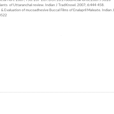
nts of Uttaranchal review. Indian J TradKnowl. 2007; 6:444-458.
& Evaluation of mucoadhesive Buccal Films of Enalapril Maleate. Indian 
78522