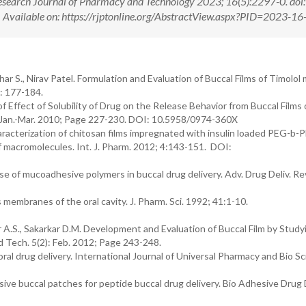
esearch Journal of Pharmacy and Technology 2023; 16(5):2297-0. doi:
ilable on: https://rjptonline.org/AbstractView.aspx?PID=2023-16
r S., Nirav Patel. Formulation and Evaluation of Buccal Films of Timolol 
: 177-184.
f Effect of Solubility of Drug on the Release Behavior from Buccal Films 
): Jan.-Mar. 2010; Page 227-230. DOI: 10.5958/0974-360X
racterization of chitosan films impregnated with insulin loaded PEG-b-
of macromolecules. Int. J. Pharm. 2012; 4:143-151. DOI:
e of mucoadhesive polymers in buccal drug delivery. Adv. Drug Deliv. Re
membranes of the oral cavity. J. Pharm. Sci. 1992; 41:1-10.
 A.S., Sakarkar D.M. Development and Evaluation of Buccal Film by Study
 Tech. 5(2): Feb. 2012; Page 243-248.
r oral drug delivery. International Journal of Universal Pharmacy and Bio S
e buccal patches for peptide buccal drug delivery. Bio Adhesive Drug 