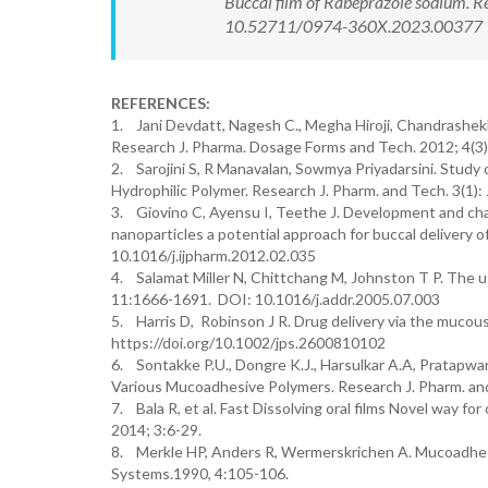
Buccal film of Rabeprazole sodium. R
10.52711/0974-360X.2023.00377 Ava
REFERENCES:
1. Jani Devdatt, Nagesh C., Megha Hiroji, Chandrashekha
Research J. Pharma. Dosage Forms and Tech. 2012; 4(3)
2. Sarojini S, R Manavalan, Sowmya Priyadarsini. Study o
Hydrophilic Polymer. Research J. Pharm. and Tech. 3(1
3. Giovino C, Ayensu I, Teethe J. Development and cha
nanoparticles a potential approach for buccal delivery 
10.1016/j.ijpharm.2012.02.035
4. Salamat Miller N, Chittchang M, Johnston T P. The us
11:1666-1691. DOI: 10.1016/j.addr.2005.07.003
5. Harris D, Robinson J R. Drug delivery via the mucous 
https://doi.org/10.1002/jps.2600810102
6. Sontakke P.U., Dongre K.J., Harsulkar A.A, Pratapwar
Various Mucoadhesive Polymers. Research J. Pharm. and
7. Bala R, et al. Fast Dissolving oral films Novel way fo
2014; 3:6-29.
8. Merkle HP, Anders R, Wermerskrichen A. Mucoadhesiv
Systems.1990, 4:105-106.