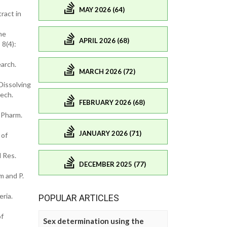
MAY 2026 (64)
ract in
me
APRIL 2026 (68)
8(4):
arch.
MARCH 2026 (72)
Dissolving
Tech.
FEBRUARY 2026 (68)
 Pharm.
JANUARY 2026 (71)
 of
 Res.
DECEMBER 2025 (77)
m and P.
ria.
POPULAR ARTICLES
of
Sex determination using the