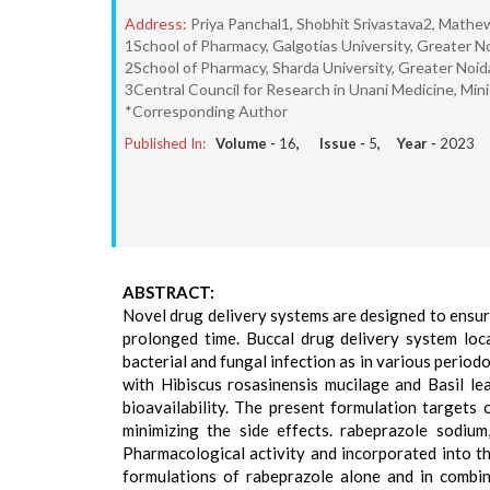
Address:
Priya Panchal1, Shobhit Srivastava2, Math
1School of Pharmacy, Galgotias University, Greater No
2School of Pharmacy, Sharda University, Greater Noid
3Central Council for Research in Unani Medicine, Mini
*Corresponding Author
Published In:
Volume -
16
, Issue -
5
, Year -
2023
ABSTRACT:
Novel drug delivery systems are designed to ensure
prolonged time. Buccal drug delivery system loca
bacterial and fungal infection as in various period
with Hibiscus rosasinensis mucilage and Basil lea
bioavailability. The present formulation targets o
minimizing the side effects. rabeprazole sodium
Pharmacological activity and incorporated into th
formulations of rabeprazole alone and in combin