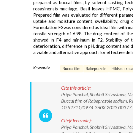
prepared as buccal films, by solvent casting te
rosasinensis mucilage, Basil leaves HPMC, Polyv
Prepared film was evaluated for different paramet
uptake and moisture content, swellability, drug c
Formulation F3was considered as ideal film with m
tensile strength of 6.98. The drug content of t
showed in F4 and minimum in F2. Stability of 
deterioration, difference in pH, drug content and 
a viable and alternative approach for effective del
Keywords:
Buccal film
Rabeprazole
Hibiscus ros
Cite this article:
Priya Panchal, Shobhit Srivastava, M
Buccal film of Rabeprazole sodium. R
10.52711/0974-360X.2023.00377
Cite(Electronic):
Priya Panchal, Shobhit Srivastava, M