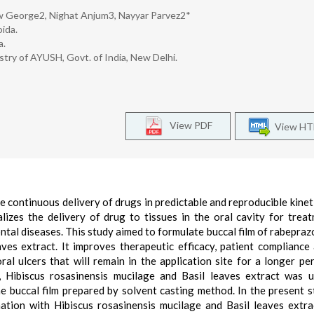
ew George2, Nighat Anjum3, Nayyar Parvez2*
ida.
a.
stry of AYUSH, Govt. of India, New Delhi.
View PDF
View H
 continuous delivery of drugs in predictable and reproducible kinet
lizes the delivery of drug to tissues in the oral cavity for trea
ontal diseases. This study aimed to formulate buccal film of rabepraz
ves extract. It improves therapeutic efficacy, patient compliance
ral ulcers that will remain in the application site for a longer pe
, Hibiscus rosasinensis mucilage and Basil leaves extract was 
e buccal film prepared by solvent casting method. In the present s
ation with Hibiscus rosasinensis mucilage and Basil leaves extr