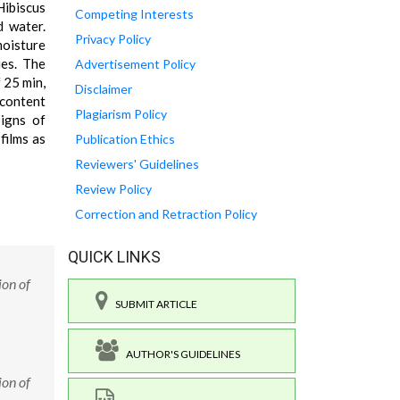
Hibiscus
Competing Interests
d water.
Privacy Policy
moisture
ies. The
Advertisement Policy
 25 min,
Disclaimer
 content
Plagiarism Policy
igns of
films as
Publication Ethics
Reviewers' Guidelines
Review Policy
Correction and Retraction Policy
QUICK LINKS
ion of
SUBMIT ARTICLE
AUTHOR'S GUIDELINES
ion of