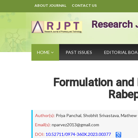
ABOUT JOURNAL
CONTACT US
Research 
HOME
PAST ISSUES
EDITORIAL BO
Formulation and 
Rabep
Author(s):
Priya Panchal
,
Shobhit Srivastava
,
Mathew 
Email(s):
nparvez2013@gmail.com
DOI:
10.52711/0974-360X.2023.00377