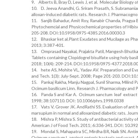
9. Alberts B, Bray D, Lewis J, et al. Molecular Biology 
10. D. Jeeva Anandhi, G. Sriram Prasath, S. Subramanian
alloxan-induced diabetic rats. Research J. Pharmacogn
11. Sanjib Bahadur, Amit Roy, Ranabir Chanda, Pragya 
Phytochemcial and Physicochemical properties of Hibis
205-208. DOI:10.5958/0975-4385.2016.00030.3
12. Bhaskar ket al.Plant Exudates and Mucilage as Pha
2013; 3:387-401.
13. Omprasad Nayakal, Prajakta Patil, Mangesh Bhutkar
Tablets containing Clopidogrel bisulfate using holy basi
2018; 10(4): 209-214. DOI:10.5958/0975-4377.2018.0
14. hete AS, Mohite VL, Yadav AV. Preparation and Eval
and Tech. 1(3): July-Sept. 2008; Page 201-203. DOI:1
15. Pankaj Rakha, Manju Nagpal, Sunil Sharma, Milind Pa
Ocimum basilicum Linn. Research J. Pharmacology and P
16. Panda S and Kar A. Ocimum sanctum leaf extract 
1998; 38:107110. DOI: 10.1006/phrs.1998.0338
17. Vats V, Grover JK. AndRathi SS. Evaluation of ant
marsupium in normal and alloxanized diabetic rats. Jour
18. Mishra P, Mishra S. Study of antibacterial activity
American J of Food Tech. 2011; 6:336-341. DOI: 10.392
19. Mondal S, Mahapatra SC, Mirdha BR, Naik SN. Antimicr
Ocimum sanctum L against enteric bacteria and yeast.