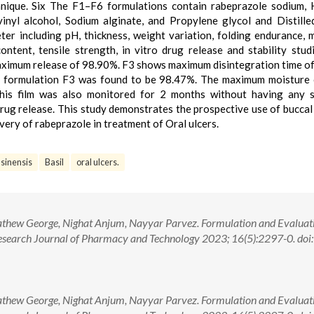
chnique. Six The F1–F6 formulations contain rabeprazole sodium, 
inyl alcohol, Sodium alginate, and Propylene glycol and Distille
er including pH, thickness, weight variation, folding endurance, 
ontent, tensile strength, in vitro drug release and stability stud
aximum release of 98.90%. F3 shows maximum disintegration time of
he formulation F3 was found to be 98.47%. The maximum moisture
this film was also monitored for 2 months without having any s
drug release. This study demonstrates the prospective use of buccal 
ivery of rabeprazole in treatment of Oral ulcers.
asinensis
Basil
oral ulcers.
athew George, Nighat Anjum, Nayyar Parvez. Formulation and Evaluat
esearch Journal of Pharmacy and Technology 2023; 16(5):2297-0. doi:
athew George, Nighat Anjum, Nayyar Parvez. Formulation and Evaluat