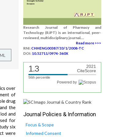
Research Journal of Pharmacy and
Technology (RJPT) is an international, peer-
reviewed, multidisciplinary journal....
Read more >>>
RNI:
CHHENG00387/33/1/2008-TC
DOI:
10.52711/0974-360X
TML
1.3
2021
CiteScore
56th percentile
Powered by
ics over
tment of
ole drug
 and the
riod and
Journal Policies & Information
used for
Focus & Scope
tudy six
act were
Informed Consent