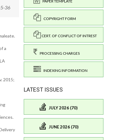
PAPER TEMPLATE
-5-36
COPYRIGHT FORM
maleate.
CERT. OF CONFLICT OF INTREST
of a
PROCESSING CHARGES
PLA
INDEXING INFORMATION
v. 2015;
LATEST ISSUES
ing
JULY 2026 (70)
ciences.
JUNE 2026 (70)
Delivery