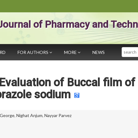
Journal of Pharmacy and Techn
Search
ARD
FOR AUTHORS
MORE
NEWS
Evaluation of Buccal film of
razole sodium
George
,
Nighat Anjum
,
Nayyar Parvez