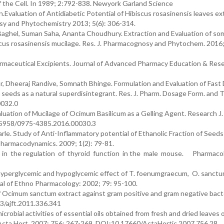
of the Cell. In 1989; 2:792-838. Newyork Garland Science
.Evaluation of Antidiabetic Potential of Hibiscus rosasinensis leaves ext
osy and Phytochemistry 2013; 5(6): 306-314.
Baghel, Suman Saha, Ananta Choudhury. Extraction and Evaluation of so
cus rosasinensis mucilage. Res. J. Pharmacognosy and Phytochem. 2016; 
rmaceutical Excipients. Journal of Advanced Pharmacy Education & Rese
, Dheeraj Randive, Somnath Bhinge. Formulation and Evaluation of Fast 
l seeds as a natural superdisintegrant. Res. J. Pharm. Dosage Form. and 
0032.0
uation of Mucilage of Ocimum Basilicum as a Gelling Agent. Research J.
0.5958/0975-4385.2016.00030.3
rle. Study of Anti-Inflammatory potential of Ethanolic Fraction of Seeds
harmacodynamics. 2009; 1(2): 79-81.
in the regulation of thyroid function in the male mouse. Pharmacol
 hyperglycemic and hypoglycemic effect of T. foenumgraecum, O. sanctu
nal of Ethno Pharmacology: 2002; 79: 95-100.
 of Ocimum sanctum extract against gram positive and gram negative bacte
3/ajft.2011.336.341
obial activities of essential oils obtained from fresh and dried leaves 
 Acta Hort. 2007; 756: 267-269. DOI:10.17660/ActaHortic.2007.756.28