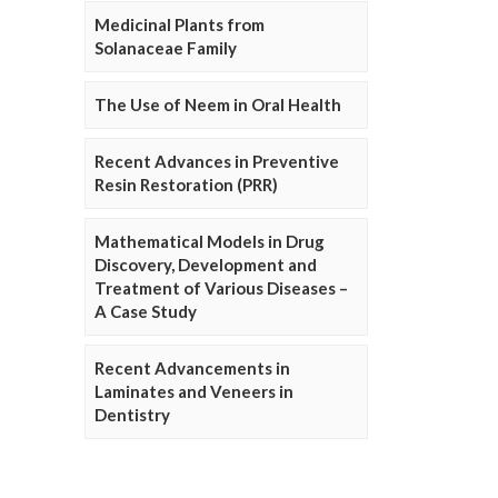
Medicinal Plants from
Solanaceae Family
The Use of Neem in Oral Health
Recent Advances in Preventive
Resin Restoration (PRR)
Mathematical Models in Drug
Discovery, Development and
Treatment of Various Diseases –
A Case Study
Recent Advancements in
Laminates and Veneers in
Dentistry