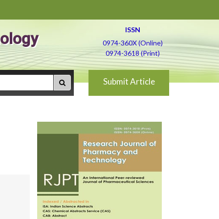
ISSN
ology
0974-360X (Online)
0974-3618 (Print)
Submit Article