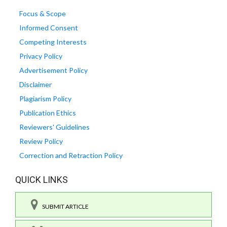
Focus & Scope
Informed Consent
Competing Interests
Privacy Policy
Advertisement Policy
Disclaimer
Plagiarism Policy
Publication Ethics
Reviewers' Guidelines
Review Policy
Correction and Retraction Policy
QUICK LINKS
SUBMIT ARTICLE