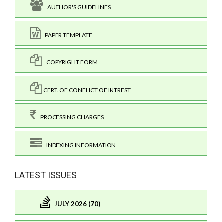
AUTHOR'S GUIDELINES
PAPER TEMPLATE
COPYRIGHT FORM
CERT. OF CONFLICT OF INTREST
PROCESSING CHARGES
INDEXING INFORMATION
LATEST ISSUES
JULY 2026 (70)