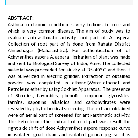
ABSTRACT:
Asthma in chronic condition is very tedious to cure and
which is very common disease. The aim of study was to
evaluate anti-asthmatic activity root part of. A. aspera.
Collection of root part of is done from Rahata District
Ahmednagar (Maharashtra). For authentication of of
Achyranthes aspera A. aspera Herbarium of plant was made
and sent to Biological Survey of India, Pune. The collected
material was proceeded for air dry at 35-40º C and then it
was pulverized in electric grinder. Extraction of obtained
powder was completed in ethanol,Water-ethanol and
Petroleum ether by using Soxhlet Apparatus.. The presence
of Steroids, flavonides, phenolic compound, glycosides,
tannins, saponins, alkaloids and carbohydrates were
revealed by phytochemical screening. The extract obtained
were of aerial part of screened for anti-asthmatic activity.
The Petroleum ether extract of root part was result the
right side shift of dose Achyranthes aspera response curve
in isolated goat chain and isolated guinea pig so it is