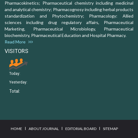
Pharmacokinetics; Pharmaceutical chemistry including medicinal
and analytical chemistry; Pharmacognosy including herbal products
standardization and Phytochemistry; Pharmacology: Allied
sciences including drug regulatory affairs, Pharmaceutical
Marketing, Pharmaceutical Microbiology, Pharmaceutical
biochemistry, Pharmaceutical Education and Hospital Pharmacy.
Read More
VISITORS
Today:
Yesterday:
Total:
I
I
I
HOME
ABOUT JOURNAL
EDITORIAL BOARD
SITEMAP