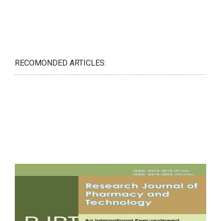
RECOMONDED ARTICLES: