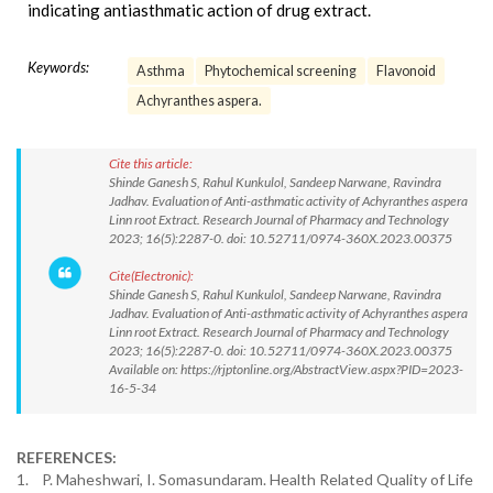
indicating antiasthmatic action of drug extract.
Keywords:
Asthma
Phytochemical screening
Flavonoid
Achyranthes aspera.
Cite this article:
Shinde Ganesh S, Rahul Kunkulol, Sandeep Narwane, Ravindra
Jadhav. Evaluation of Anti-asthmatic activity of Achyranthes aspera
Linn root Extract. Research Journal of Pharmacy and Technology
2023; 16(5):2287-0. doi: 10.52711/0974-360X.2023.00375
Cite(Electronic):
Shinde Ganesh S, Rahul Kunkulol, Sandeep Narwane, Ravindra
Jadhav. Evaluation of Anti-asthmatic activity of Achyranthes aspera
Linn root Extract. Research Journal of Pharmacy and Technology
2023; 16(5):2287-0. doi: 10.52711/0974-360X.2023.00375
Available on: https://rjptonline.org/AbstractView.aspx?PID=2023-
16-5-34
REFERENCES:
1. P. Maheshwari, I. Somasundaram. Health Related Quality of Life