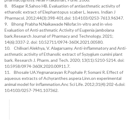
8. 8Sagar R.Sahoo HB. Evaluation of antiasthmatic activity of
ethanolic extract of Elephantopus scaber L. leaves. Indian J
Pharmacol. 2012;44(3):398-401.doi: 10.4103/0253-7613.96347.
9. Bhong Prabha N.Naikawade Nilofar.In-vitro and in-vivo
Evaluation of Anti-asthmatic Activity of Eugenia jambolana
bark.Research Journal of Pharmacy and Technology. 2021;
14(6):3337-2. doi: 10.52711/0974-360X.2021.00580.
10. Chilivari Alekhya, V. Alagarsamy. Anti-inflammatory and Anti-
asthmatic activity of Ethanolic extract of Syzygium cumini plant
bark. Research J. Pharm. and Tech. 2020; 13(11):5210-5214. doi:
10.5958/0974-360X.2020.00911.7.
11. Bhosale UA.Yegnanarayan R.Pophale P, Somani R. Effect of
aqueous extracts of Achyranthes aspera Linn.on experimental
animal model for inflammation.Anc Sci Life. 2012;31(4):202-6.doi:
10.4103/0257-7941.107362.