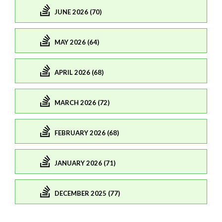
JUNE 2026 (70)
MAY 2026 (64)
APRIL 2026 (68)
MARCH 2026 (72)
FEBRUARY 2026 (68)
JANUARY 2026 (71)
DECEMBER 2025 (77)