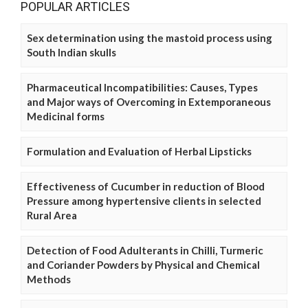
POPULAR ARTICLES
Sex determination using the mastoid process using
South Indian skulls
Pharmaceutical Incompatibilities: Causes, Types
and Major ways of Overcoming in Extemporaneous
Medicinal forms
Formulation and Evaluation of Herbal Lipsticks
Effectiveness of Cucumber in reduction of Blood
Pressure among hypertensive clients in selected
Rural Area
Detection of Food Adulterants in Chilli, Turmeric
and Coriander Powders by Physical and Chemical
Methods