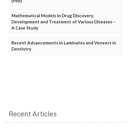
(PRR)
Mathematical Models in Drug Discovery,
Development and Treatment of Various Diseases –
A Case Study
Recent Advancements in Laminates and Veneers in
Dentistry
Recent Articles