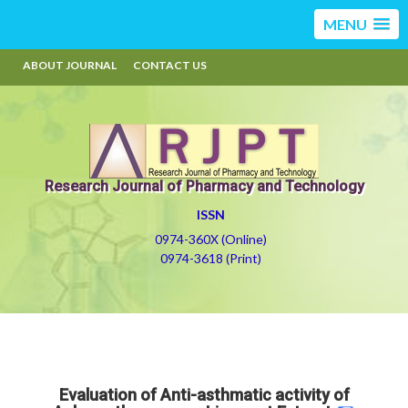
MENU
ABOUT JOURNAL
CONTACT US
Research Journal of Pharmacy and Technology
ISSN
0974-360X (Online)
0974-3618 (Print)
Evaluation of Anti-asthmatic activity of