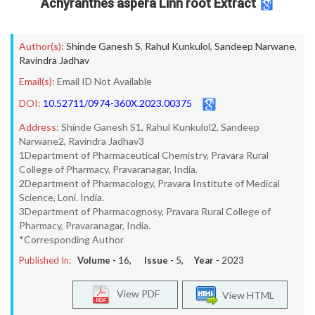
Achyranthes aspera Linn root Extract
Author(s):
Shinde Ganesh S
,
Rahul Kunkulol
,
Sandeep Narwane
,
Ravindra Jadhav
Email(s):
Email ID Not Available
DOI:
10.52711/0974-360X.2023.00375
Address:
Shinde Ganesh S1, Rahul Kunkulol2, Sandeep
Narwane2, Ravindra Jadhav3
1Department of Pharmaceutical Chemistry, Pravara Rural
College of Pharmacy, Pravaranagar, India.
2Department of Pharmacology, Pravara Institute of Medical
Science, Loni. India.
3Department of Pharmacognosy, Pravara Rural College of
Pharmacy, Pravaranagar, India.
*Corresponding Author
Published In:
Volume -
16
, Issue -
5
, Year -
2023
View PDF
View HTML