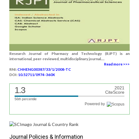
Research Journal of Pharmacy and Technology (RJPT) is an
international, peer-reviewed, multidisciplinary journal....
Read more >>>
RNI:
CHHENG00387/33/1/2008-TC
DOI:
10.52711/0974-360X
1.3
2021
CiteScore
56th percentile
Powered by
Journal Policies & Information