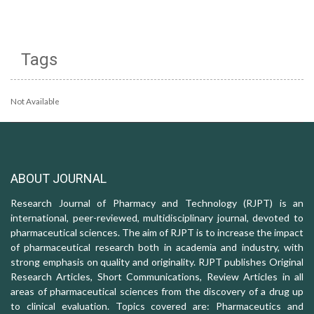
Tags
Not Available
ABOUT JOURNAL
Research Journal of Pharmacy and Technology (RJPT) is an
international, peer-reviewed, multidisciplinary journal, devoted to
pharmaceutical sciences. The aim of RJPT is to increase the impact
of pharmaceutical research both in academia and industry, with
strong emphasis on quality and originality. RJPT publishes Original
Research Articles, Short Communications, Review Articles in all
areas of pharmaceutical sciences from the discovery of a drug up
to clinical evaluation. Topics covered are: Pharmaceutics and