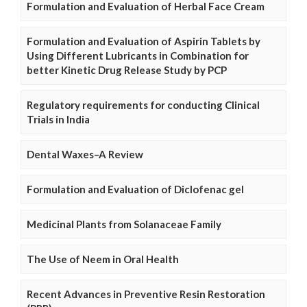
Formulation and Evaluation of Herbal Face Cream
Formulation and Evaluation of Aspirin Tablets by
Using Different Lubricants in Combination for
better Kinetic Drug Release Study by PCP
Regulatory requirements for conducting Clinical
Trials in India
Dental Waxes–A Review
Formulation and Evaluation of Diclofenac gel
Medicinal Plants from Solanaceae Family
The Use of Neem in Oral Health
Recent Advances in Preventive Resin Restoration