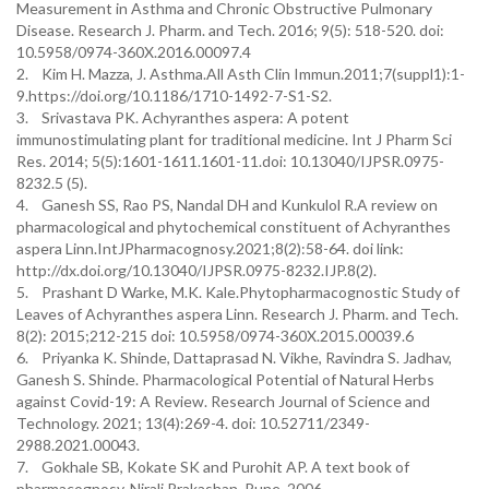
Measurement in Asthma and Chronic Obstructive Pulmonary
Disease. Research J. Pharm. and Tech. 2016; 9(5): 518-520. doi:
10.5958/0974-360X.2016.00097.4
2. Kim H. Mazza, J. Asthma.All Asth Clin Immun.2011;7(suppl1):1-
9.https://doi.org/10.1186/1710-1492-7-S1-S2.
3. Srivastava PK. Achyranthes aspera: A potent
immunostimulating plant for traditional medicine. Int J Pharm Sci
Res. 2014; 5(5):1601-1611.1601-11.doi: 10.13040/IJPSR.0975-
8232.5 (5).
4. Ganesh SS, Rao PS, Nandal DH and Kunkulol R.A review on
pharmacological and phytochemical constituent of Achyranthes
aspera Linn.IntJPharmacognosy.2021;8(2):58-64. doi link:
http://dx.doi.org/10.13040/IJPSR.0975-8232.IJP.8(2).
5. Prashant D Warke, M.K. Kale.Phytopharmacognostic Study of
Leaves of Achyranthes aspera Linn. Research J. Pharm. and Tech.
8(2): 2015;212-215 doi: 10.5958/0974-360X.2015.00039.6
6. Priyanka K. Shinde, Dattaprasad N. Vikhe, Ravindra S. Jadhav,
Ganesh S. Shinde. Pharmacological Potential of Natural Herbs
against Covid-19: A Review. Research Journal of Science and
Technology. 2021; 13(4):269-4. doi: 10.52711/2349-
2988.2021.00043.
7. Gokhale SB, Kokate SK and Purohit AP. A text book of
pharmacognosy. Nirali Prakashan, Pune. 2006.