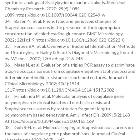
synthetic analogs of 3-alkylpyridine marine alkaloids. Medicinal
Chemistry Research. 2020; 29(6):1084-
1089.https://doi.org/10.1007/s00044-020-02549-w
34. Baseri N, et al. Phenotypic and genotypic changes of
Staphylococcus aureus in the presence of the inappropriate
concentration of chlorhexidine gluconate. BMC Microbiology.
2022; 22(1):1-9.https://doi.org/10.1186/s12866-022-02522-0
35. Forbes BA, et al. Overview of Bacterial Identification Methods
and Strategies, In Bailey & Scott’s Diagnostic Microbiology, Edited
by Wilson L. 2007; 12th ed: pp. 216-248.
36. Maes N, et al. Evaluation of a triplex PCR assay to discriminate
Staphylococcus aureus from coagulase-negative staphylococci and
determine methicillin resistance from blood cultures. Journal of
Clinical Microbiology. 2002; 40(4):1514-
1517.https://doi.org/10.1128/JCM.40.4.1514-1517.2002
37. Himabindu M, et al. Molecular analysis of coagulase gene
polymorphism in clinical isolates of methicillin resistant
Staphylococcus aureus by restriction fragment length
polymorphism based genotyping. Am J Infect Dis. 2009; 5(2):163-
9.https://doi.org/10.3844/ajidsp.2009.163.169
38. Goh S-H, et al. Molecular typing of Staphylococcus aureus on
the basis of coagulase gene polymorphisms. Journal of Clinical
Microbiology. 1992; 30(7):1642-