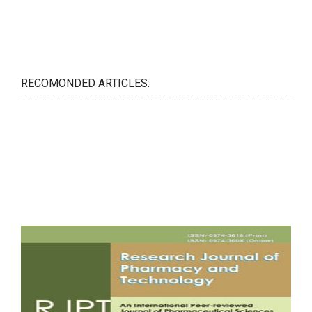
RECOMONDED ARTICLES: