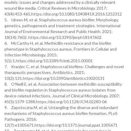
models: issues and changes addressed by a clinically relevant
wound like media. Critical Reviews in Microbiology. 2017;
43(4):453-465.https://doi.org/10.1080/1040841X.2016.1252312
5. Idrees M, et al. Staphylococcus aureus biofilm: Morphology,
genetics, pathogenesis and treatment strategies. International
Journal of Environmental Research and Public Health. 2021;
18(14):7602. https://doi.org/10.3390/ijerph18147602
6. McCarthy H, et al. Methicillin resistance and the biofilm
phenotype in Staphylococcus aureus. Frontiers in Cellular and
Infection Microbiology. 2015;
5(1):1.https://doi.org/10.3389/fcimb.2015.00001
7. Kranjec C, et al. Staphylococcal biofilms: Challenges and novel
therapeutic perspectives. Antibiotics. 2021;
10(2):131.https://doi.org/10.3390/antibiotics10020131
8. O'Neill E, et al. Association between methicillin susceptibility
and biofilm regulation in Staphylococcus aureus isolates from
device-related infections. Journal of Clinical Microbiology. 2007;
45(5):1379-1388.https://doi.org/10.1128/JCM.02280-06
9. Zapotoczna M, et al. Untangling the diverse and redundant
mechanisms of Staphylococcus aureus biofilm formation. PLoS
Pathogens. 2016;
12(7):e1005671.https://doi.org/10.1371/journal.ppat.1005671
10. Zapotoczna M, et al. An essential role for coagulase in