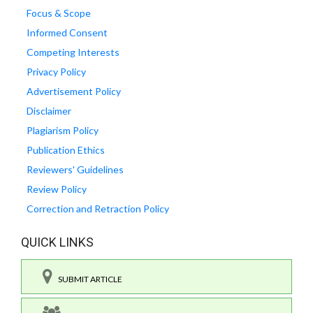
Focus & Scope
Informed Consent
Competing Interests
Privacy Policy
Advertisement Policy
Disclaimer
Plagiarism Policy
Publication Ethics
Reviewers' Guidelines
Review Policy
Correction and Retraction Policy
QUICK LINKS
SUBMIT ARTICLE