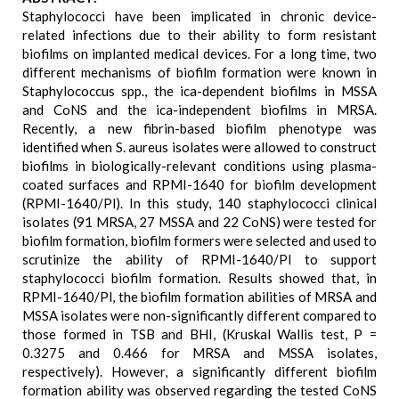
Staphylococci have been implicated in chronic device-
related infections due to their ability to form resistant
biofilms on implanted medical devices. For a long time, two
different mechanisms of biofilm formation were known in
Staphylococcus spp., the ica-dependent biofilms in MSSA
and CoNS and the ica-independent biofilms in MRSA.
Recently, a new fibrin-based biofilm phenotype was
identified when S. aureus isolates were allowed to construct
biofilms in biologically-relevant conditions using plasma-
coated surfaces and RPMI-1640 for biofilm development
(RPMI-1640/Pl). In this study, 140 staphylococci clinical
isolates (91 MRSA, 27 MSSA and 22 CoNS) were tested for
biofilm formation, biofilm formers were selected and used to
scrutinize the ability of RPMI-1640/Pl to support
staphylococci biofilm formation. Results showed that, in
RPMI-1640/Pl, the biofilm formation abilities of MRSA and
MSSA isolates were non-significantly different compared to
those formed in TSB and BHI, (Kruskal Wallis test, P =
0.3275 and 0.466 for MRSA and MSSA isolates,
respectively). However, a significantly different biofilm
formation ability was observed regarding the tested CoNS