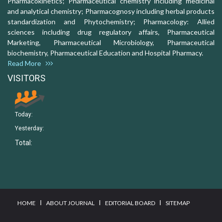
Pharmacokinetics; Pharmaceutical chemistry including medicinal
and analytical chemistry; Pharmacognosy including herbal products
standardization and Phytochemistry; Pharmacology: Allied
sciences including drug regulatory affairs, Pharmaceutical
Marketing, Pharmaceutical Microbiology, Pharmaceutical
biochemistry, Pharmaceutical Education and Hospital Pharmacy.
Read More
VISITORS
Today:
Yesterday:
Total:
I
I
I
HOME
ABOUT JOURNAL
EDITORIAL BOARD
SITEMAP