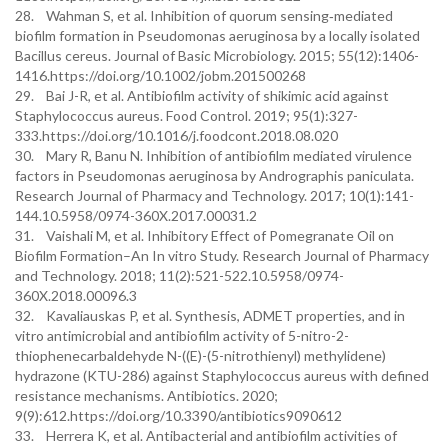
28. Wahman S, et al. Inhibition of quorum sensing‐mediated
biofilm formation in Pseudomonas aeruginosa by a locally isolated
Bacillus cereus. Journal of Basic Microbiology. 2015; 55(12):1406-
1416.https://doi.org/10.1002/jobm.201500268
29. Bai J-R, et al. Antibiofilm activity of shikimic acid against
Staphylococcus aureus. Food Control. 2019; 95(1):327-
333.https://doi.org/10.1016/j.foodcont.2018.08.020
30. Mary R, Banu N. Inhibition of antibiofilm mediated virulence
factors in Pseudomonas aeruginosa by Andrographis paniculata.
Research Journal of Pharmacy and Technology. 2017; 10(1):141-
144.10.5958/0974-360X.2017.00031.2
31. Vaishali M, et al. Inhibitory Effect of Pomegranate Oil on
Biofilm Formation–An In vitro Study. Research Journal of Pharmacy
and Technology. 2018; 11(2):521-522.10.5958/0974-
360X.2018.00096.3
32. Kavaliauskas P, et al. Synthesis, ADMET properties, and in
vitro antimicrobial and antibiofilm activity of 5-nitro-2-
thiophenecarbaldehyde N-((E)-(5-nitrothienyl) methylidene)
hydrazone (KTU-286) against Staphylococcus aureus with defined
resistance mechanisms. Antibiotics. 2020;
9(9):612.https://doi.org/10.3390/antibiotics9090612
33. Herrera K, et al. Antibacterial and antibiofilm activities of