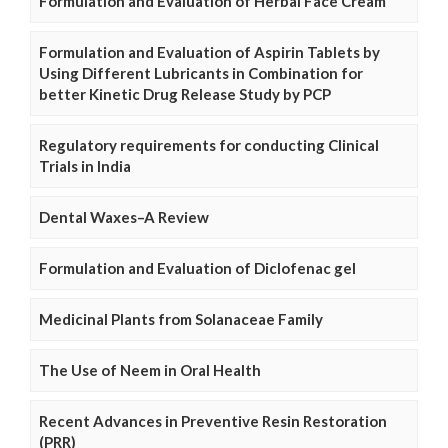
Formulation and Evaluation of Herbal Face Cream
Formulation and Evaluation of Aspirin Tablets by
Using Different Lubricants in Combination for
better Kinetic Drug Release Study by PCP
Regulatory requirements for conducting Clinical
Trials in India
Dental Waxes–A Review
Formulation and Evaluation of Diclofenac gel
Medicinal Plants from Solanaceae Family
The Use of Neem in Oral Health
Recent Advances in Preventive Resin Restoration
(PRR)