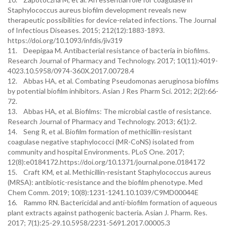
Staphylococcus aureus biofilm development reveals new
therapeutic possibilities for device-related infections. The Journal
of Infectious Diseases. 2015; 212(12):1883-1893.
https://doi.org/10.1093/infdis/jiv319
11. Deepigaa M. Antibacterial resistance of bacteria in biofilms.
Research Journal of Pharmacy and Technology. 2017; 10(11):4019-
4023.10.5958/0974-360X.2017.00728.4
12. Abbas HA, et al. Combating Pseudomonas aeruginosa biofilms
by potential biofilm inhibitors. Asian J Res Pharm Sci. 2012; 2(2):66-
72.
13. Abbas HA, et al. Biofilms: The microbial castle of resistance.
Research Journal of Pharmacy and Technology. 2013; 6(1):2.
14. Seng R, et al. Biofilm formation of methicillin-resistant
coagulase negative staphylococci (MR-CoNS) isolated from
community and hospital Environments. PLoS One. 2017;
12(8):e0184172.https://doi.org/10.1371/journal.pone.0184172
15. Craft KM, et al. Methicillin-resistant Staphylococcus aureus
(MRSA): antibiotic-resistance and the biofilm phenotype. Med
Chem Comm. 2019; 10(8):1231-1241.10.1039/C9MD00044E
16. Rammo RN. Bactericidal and anti-biofilm formation of aqueous
plant extracts against pathogenic bacteria. Asian J. Pharm. Res.
2017; 7(1):25-29.10.5958/2231-5691.2017.00005.3