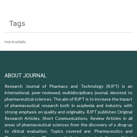
Tags
Not Available
ABOUT JOURNAL
Research Journal of Pharmacy and Technology (RJPT) is an
international, peer-reviewed, multidisciplinary journal, devoted to
pharmaceutical sciences. The aim of RJPT is to increase the impact
of pharmaceutical research both in academia and industry, with
strong emphasis on quality and originality. RJPT publishes Original
Research Articles, Short Communications, Review Articles in all
areas of pharmaceutical sciences from the discovery of a drug up
to clinical evaluation. Topics covered are: Pharmaceutics and