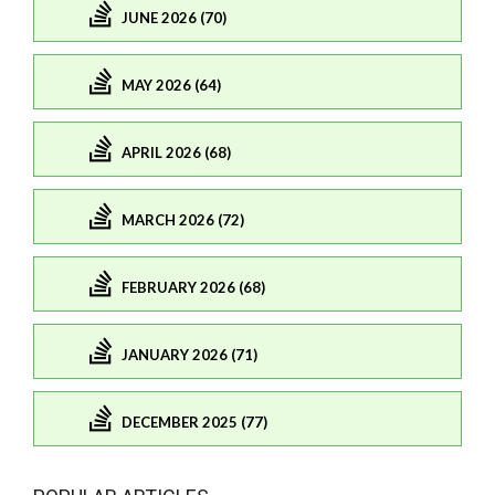
JUNE 2026 (70)
MAY 2026 (64)
APRIL 2026 (68)
MARCH 2026 (72)
FEBRUARY 2026 (68)
JANUARY 2026 (71)
DECEMBER 2025 (77)