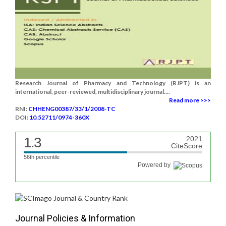
Research Journal of Pharmacy and Technology (RJPT) is an
international, peer-reviewed, multidisciplinary journal....
Read more >>>
RNI:
CHHENG00387/33/1/2008-TC
DOI:
10.52711/0974-360X
1.3
2021
CiteScore
56th percentile
Powered by
Journal Policies & Information