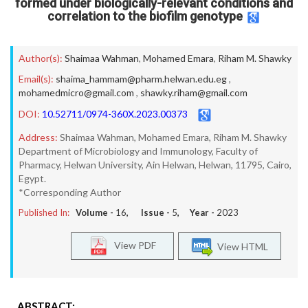
formed under biologically-relevant conditions and
correlation to the biofilm genotype
Author(s):
Shaimaa Wahman
,
Mohamed Emara
,
Riham M. Shawky
Email(s):
shaima_hammam@pharm.helwan.edu.eg
,
mohamedmicro@gmail.com
,
shawky.riham@gmail.com
DOI:
10.52711/0974-360X.2023.00373
Address:
Shaimaa Wahman, Mohamed Emara, Riham M. Shawky
Department of Microbiology and Immunology, Faculty of
Pharmacy, Helwan University, Ain Helwan, Helwan, 11795, Cairo,
Egypt.
*Corresponding Author
Published In:
Volume -
16
, Issue -
5
, Year -
2023
View PDF
View HTML
ABSTRACT: