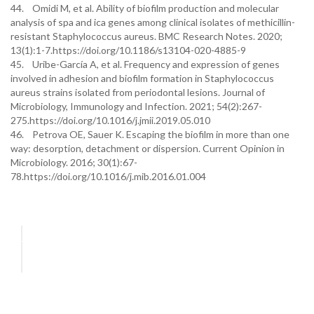
44. Omidi M, et al. Ability of biofilm production and molecular
analysis of spa and ica genes among clinical isolates of methicillin-
resistant Staphylococcus aureus. BMC Research Notes. 2020;
13(1):1-7.https://doi.org/10.1186/s13104-020-4885-9
45. Uribe-García A, et al. Frequency and expression of genes
involved in adhesion and biofilm formation in Staphylococcus
aureus strains isolated from periodontal lesions. Journal of
Microbiology, Immunology and Infection. 2021; 54(2):267-
275.https://doi.org/10.1016/j.jmii.2019.05.010
46. Petrova OE, Sauer K. Escaping the biofilm in more than one
way: desorption, detachment or dispersion. Current Opinion in
Microbiology. 2016; 30(1):67-
78.https://doi.org/10.1016/j.mib.2016.01.004