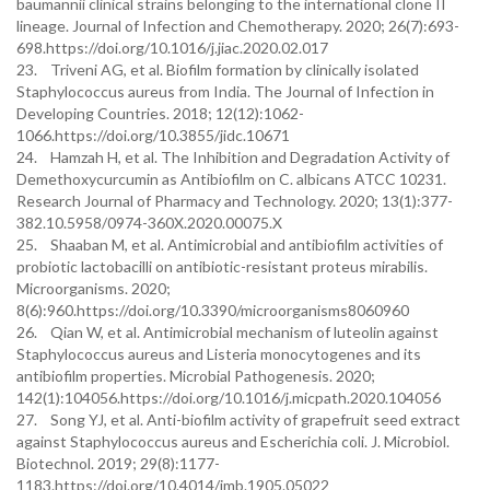
baumannii clinical strains belonging to the international clone II
lineage. Journal of Infection and Chemotherapy. 2020; 26(7):693-
698.https://doi.org/10.1016/j.jiac.2020.02.017
23. Triveni AG, et al. Biofilm formation by clinically isolated
Staphylococcus aureus from India. The Journal of Infection in
Developing Countries. 2018; 12(12):1062-
1066.https://doi.org/10.3855/jidc.10671
24. Hamzah H, et al. The Inhibition and Degradation Activity of
Demethoxycurcumin as Antibiofilm on C. albicans ATCC 10231.
Research Journal of Pharmacy and Technology. 2020; 13(1):377-
382.10.5958/0974-360X.2020.00075.X
25. Shaaban M, et al. Antimicrobial and antibiofilm activities of
probiotic lactobacilli on antibiotic-resistant proteus mirabilis.
Microorganisms. 2020;
8(6):960.https://doi.org/10.3390/microorganisms8060960
26. Qian W, et al. Antimicrobial mechanism of luteolin against
Staphylococcus aureus and Listeria monocytogenes and its
antibiofilm properties. Microbial Pathogenesis. 2020;
142(1):104056.https://doi.org/10.1016/j.micpath.2020.104056
27. Song YJ, et al. Anti-biofilm activity of grapefruit seed extract
against Staphylococcus aureus and Escherichia coli. J. Microbiol.
Biotechnol. 2019; 29(8):1177-
1183.https://doi.org/10.4014/jmb.1905.05022