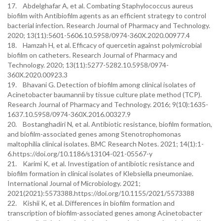
17. Abdelghafar A, et al. Combating Staphylococcus aureus
biofilm with Antibiofilm agents as an efficient strategy to control
bacterial infection. Research Journal of Pharmacy and Technology.
2020; 13(11):5601-5606.10.5958/0974-360X.2020.00977.4
18. Hamzah H, et al. Efficacy of quercetin against polymicrobial
biofilm on catheters. Research Journal of Pharmacy and
Technology. 2020; 13(11):5277-5282.10.5958/0974-
360X.2020.00923.3
19. Bhavani G. Detection of biofilm among clinical isolates of
Acinetobacter baumannii by tissue culture plate method (TCP).
Research Journal of Pharmacy and Technology. 2016; 9(10):1635-
1637.10.5958/0974-360X.2016.00327.9
20. Bostanghadiri N, et al. Antibiotic resistance, biofilm formation,
and biofilm-associated genes among Stenotrophomonas
maltophilia clinical isolates. BMC Research Notes. 2021; 14(1):1-
6.https://doi.org/10.1186/s13104-021-05567-y
21. Karimi K, et al. Investigation of antibiotic resistance and
biofilm formation in clinical isolates of Klebsiella pneumoniae.
International Journal of Microbiology. 2021;
2021(2021):5573388.https://doi.org/10.1155/2021/5573388
22. Kishii K, et al. Differences in biofilm formation and
transcription of biofilm-associated genes among Acinetobacter