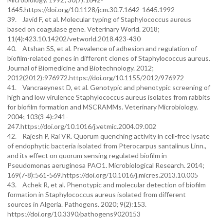
1645.https://doi.org/10.1128/jcm.30.7.1642-1645.1992
39. Javid F, et al. Molecular typing of Staphylococcus aureus
based on coagulase gene. Veterinary World. 2018;
11(4):423.10.14202/vetworld.2018.423-430
40. Atshan SS, et al. Prevalence of adhesion and regulation of
biofilm-related genes in different clones of Staphylococcus aureus.
Journal of Biomedicine and Biotechnology. 2012;
2012(2012):976972.https://doi.org/10.1155/2012/976972
41. Vancraeynest D, et al. Genotypic and phenotypic screening of
high and low virulence Staphylococcus aureus isolates from rabbits
for biofilm formation and MSCRAMMs. Veterinary Microbiology.
2004; 103(3-4):241-
247.https://doi.org/10.1016/j.vetmic.2004.09.002
42. Rajesh P, Rai VR. Quorum quenching activity in cell-free lysate
of endophytic bacteria isolated from Pterocarpus santalinus Linn.,
and its effect on quorum sensing regulated biofilm in
Pseudomonas aeruginosa PAO1. Microbiological Research. 2014;
169(7-8):561-569.https://doi.org/10.1016/j.micres.2013.10.005
43. Achek R, et al. Phenotypic and molecular detection of biofilm
formation in Staphylococcus aureus isolated from different
sources in Algeria. Pathogens. 2020; 9(2):153.
https://doi.org/10.3390/pathogens9020153