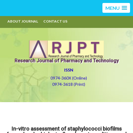
MENU
ABOUT JOURNAL
CONTACT US
Research Journal of Pharmacy and Technology
ISSN
0974-360X (Online)
0974-3618 (Print)
In-vitro assessment of staphylococci biofilms