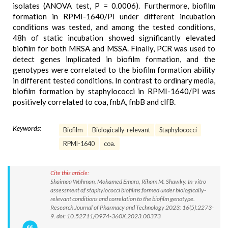
isolates (ANOVA test, P = 0.0006). Furthermore, biofilm
formation in RPMI-1640/Pl under different incubation
conditions was tested, and among the tested conditions,
48h of static incubation showed significantly elevated
biofilm for both MRSA and MSSA. Finally, PCR was used to
detect genes implicated in biofilm formation, and the
genotypes were correlated to the biofilm formation ability
in different tested conditions. In contrast to ordinary media,
biofilm formation by staphylococci in RPMI-1640/Pl was
positively correlated to coa, fnbA, fnbB and clfB.
Keywords:
Biofilm
Biologically-relevant
Staphylococci
RPMI-1640
coa.
Cite this article:
Shaimaa Wahman, Mohamed Emara, Riham M. Shawky. In-vitro
assessment of staphylococci biofilms formed under biologically-
relevant conditions and correlation to the biofilm genotype.
Research Journal of Pharmacy and Technology 2023; 16(5):2273-
9. doi: 10.52711/0974-360X.2023.00373