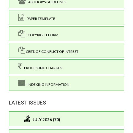
AUTHOR'S GUIDELINES
PAPER TEMPLATE
COPYRIGHT FORM
CERT. OF CONFLICT OF INTREST
PROCESSING CHARGES
INDEXING INFORMATION
LATEST ISSUES
JULY 2026 (70)