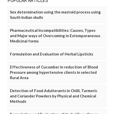
POPULAR ARTICLES
Sex determination using the mastoid process using
South Indian skulls
Pharmaceutical Incompatibilities: Causes, Types
and Major ways of Overcoming in Extemporaneous
Medicinal forms
Formulation and Evaluation of Herbal Lipsticks
Effectiveness of Cucumber in reduction of Blood
Pressure among hypertensive clients in selected
Rural Area
Detection of Food Adulterants in Chilli, Turmeric
and Coriander Powders by Physical and Chemical
Methods