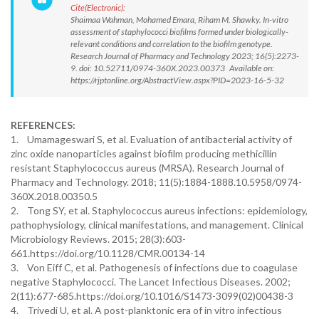
Cite(Electronic):
Shaimaa Wahman, Mohamed Emara, Riham M. Shawky. In-vitro
assessment of staphylococci biofilms formed under biologically-
relevant conditions and correlation to the biofilm genotype.
Research Journal of Pharmacy and Technology 2023; 16(5):2273-
9. doi: 10.52711/0974-360X.2023.00373 Available on:
https://rjptonline.org/AbstractView.aspx?PID=2023-16-5-32
REFERENCES:
1. Umamageswari S, et al. Evaluation of antibacterial activity of
zinc oxide nanoparticles against biofilm producing methicillin
resistant Staphylococcus aureus (MRSA). Research Journal of
Pharmacy and Technology. 2018; 11(5):1884-1888.10.5958/0974-
360X.2018.00350.5
2. Tong SY, et al. Staphylococcus aureus infections: epidemiology,
pathophysiology, clinical manifestations, and management. Clinical
Microbiology Reviews. 2015; 28(3):603-
661.https://doi.org/10.1128/CMR.00134-14
3. Von Eiff C, et al. Pathogenesis of infections due to coagulase
negative Staphylococci. The Lancet Infectious Diseases. 2002;
2(11):677-685.https://doi.org/10.1016/S1473-3099(02)00438-3
4. Trivedi U, et al. A post-planktonic era of in vitro infectious