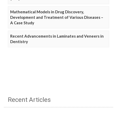
Mathematical Models in Drug Discovery,
Development and Treatment of Various Diseases –
A Case Study
Recent Advancements in Laminates and Veneers in
Dentistry
Recent Articles