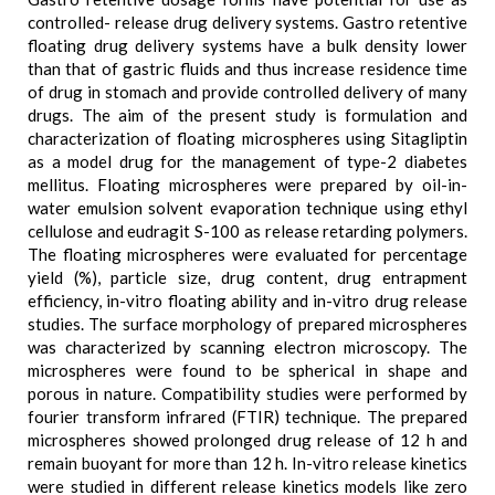
controlled- release drug delivery systems. Gastro retentive
floating drug delivery systems have a bulk density lower
than that of gastric fluids and thus increase residence time
of drug in stomach and provide controlled delivery of many
drugs. The aim of the present study is formulation and
characterization of floating microspheres using Sitagliptin
as a model drug for the management of type-2 diabetes
mellitus. Floating microspheres were prepared by oil-in-
water emulsion solvent evaporation technique using ethyl
cellulose and eudragit S-100 as release retarding polymers.
The floating microspheres were evaluated for percentage
yield (%), particle size, drug content, drug entrapment
efficiency, in-vitro floating ability and in-vitro drug release
studies. The surface morphology of prepared microspheres
was characterized by scanning electron microscopy. The
microspheres were found to be spherical in shape and
porous in nature. Compatibility studies were performed by
fourier transform infrared (FTIR) technique. The prepared
microspheres showed prolonged drug release of 12 h and
remain buoyant for more than 12 h. In-vitro release kinetics
were studied in different release kinetics models like zero