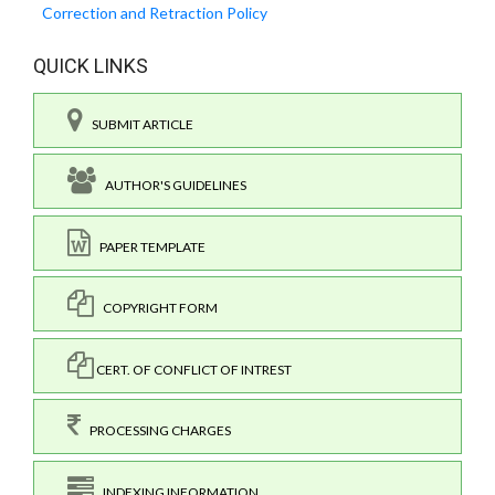
Correction and Retraction Policy
QUICK LINKS
SUBMIT ARTICLE
AUTHOR'S GUIDELINES
PAPER TEMPLATE
COPYRIGHT FORM
CERT. OF CONFLICT OF INTREST
PROCESSING CHARGES
INDEXING INFORMATION