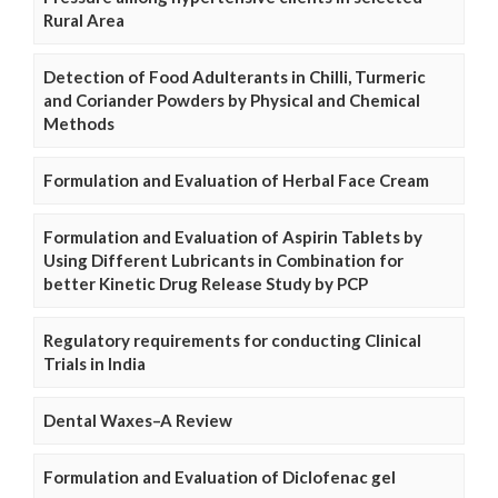
Rural Area
Detection of Food Adulterants in Chilli, Turmeric
and Coriander Powders by Physical and Chemical
Methods
Formulation and Evaluation of Herbal Face Cream
Formulation and Evaluation of Aspirin Tablets by
Using Different Lubricants in Combination for
better Kinetic Drug Release Study by PCP
Regulatory requirements for conducting Clinical
Trials in India
Dental Waxes–A Review
Formulation and Evaluation of Diclofenac gel