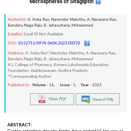
Microspheres of Sitagliptin
Author(s):
A. Anka Rao
,
Narender. Malothu
,
A. Narayana Rao
,
Bandaru Naga Raju
,
B. Jahasultana. Mohammed
Email(s):
Email ID Not Available
DOI:
10.52711/0974-360X.2023.00370
Address:
A. Anka Rao*, Narender. Malothu, A. Narayana Rao,
Bandaru Naga Raju, B. Jahasultana. Mohammed
K L College of Pharmacy, Koneru Lakshmaiah Education
Foundation, Vaddeswaram, Andhra Pradesh.
*Corresponding Author
Published In:
Volume -
16
, Issue -
5
, Year -
2023
View PDF
View HTML
ABSTRACT:
Gastro retentive dosage forms have potential for use as