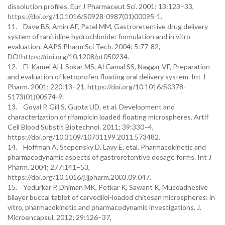
dissolution profiles. Eur J Pharmaceut Sci. 2001; 13:123–33,
https://doi.org/10.1016/S0928-0987(01)00095-1.
11. Dave BS, Amin AF, Patel MM, Gastroretentive drug delivery
system of ranitidine hydrochloride: formulation and in vitro
evaluation. AAPS Pharm Sci Tech. 2004; 5:77-82,
DOIhttps://doi.org/10.1208/pt050234.
12. El-Kamel AH, Sokar MS, Al Gamal SS, Naggar VF, Preparation
and evaluation of ketoprofen floating oral delivery system. Int J
Pharm. 2001; 220:13–21, https://doi.org/10.1016/S0378-
5173(01)00574-9.
13. Goyal P, Gill S, Gupta UD, et al. Development and
characterization of rifampicin loaded floating microspheres. Artif
Cell Blood Substit Biotechnol. 2011; 39:330–4,
https://doi.org/10.3109/10731199.2011.573482.
14. Hoffman A, Stepensky D, Lavy E, etal. Pharmacokinetic and
pharmacodynamic aspects of gastroretentive dosage forms. Int J
Pharm. 2004; 277:141–53,
https://doi.org/10.1016/j.ijpharm.2003.09.047.
15. Yedurkar P, Dhiman MK, Petkar K, Sawant K, Mucoadhesive
bilayer buccal tablet of carvedilol-loaded chitosan microspheres: in
vitro, pharmacokinetic and pharmacodynamic investigations. J.
Microencapsul. 2012; 29:126–37,