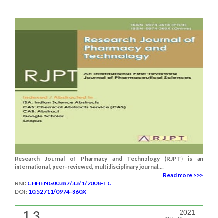
Research Journal of Pharmacy and Technology (RJPT) is an
international, peer-reviewed, multidisciplinary journal....
Read more >>>
RNI:
CHHENG00387/33/1/2008-TC
DOI:
10.52711/0974-360X
1.3
2021