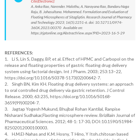
Cite(Electronic):
A. Anka Rao, Narender. Malothu, A. Narayana Rao, Bandaru Naga
Raju, B. Jahasultana. Mohammed. Formulation and Evaluation of
Floating Microspheres of Sitagliptin. Research Journal of Pharmacy
and Technology 2023; 16(5):2251-6. doi: 10.52711/0974-
360X.2023.00370 Available on:
https://rjptonline.org/AbstractView.aspx?PID=2023-16-5-29
REFERENCES:
1. Li S, Lin S, Daggy, BP, et al. Effect of HPMC and Carbopol on the
release and floating properties of gastric floating drug delivery
system using factorial design. Int J Pharm. 2003; 253:13–22,
https://doi.org/10.1016/S0378-5173(02)00642-7.
2. Singh BN, Kim KH. Floating drug delivery systems: an approach
to oral controlled drug delivery via gastric retention. J Control
Release. 2000; 63:235, https://doi.org/10.1016/S0168-
3659(99)00204-7.
3. Jagtap Yogesh Mukund, Bhujbal Rohan Kantilal, Ranpise
Nisharani Sudhakar,Flaoting microsphere review. Brizillain Journal of
Pharmaceutical Sciences. 2012; 48-1: 17-30, DOI:10.1590/S1984-
82502012000100003.
4. H.M.El-Nahas and K.M. Hosny, T Hino, Y Itoh.chitosan based