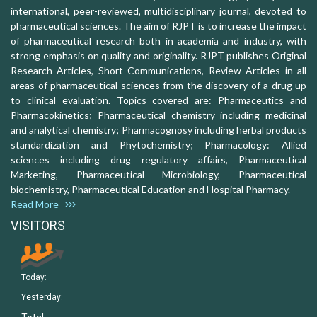
international, peer-reviewed, multidisciplinary journal, devoted to
pharmaceutical sciences. The aim of RJPT is to increase the impact
of pharmaceutical research both in academia and industry, with
strong emphasis on quality and originality. RJPT publishes Original
Research Articles, Short Communications, Review Articles in all
areas of pharmaceutical sciences from the discovery of a drug up
to clinical evaluation. Topics covered are: Pharmaceutics and
Pharmacokinetics; Pharmaceutical chemistry including medicinal
and analytical chemistry; Pharmacognosy including herbal products
standardization and Phytochemistry; Pharmacology: Allied
sciences including drug regulatory affairs, Pharmaceutical
Marketing, Pharmaceutical Microbiology, Pharmaceutical
biochemistry, Pharmaceutical Education and Hospital Pharmacy.
Read More
VISITORS
Today:
Yesterday: