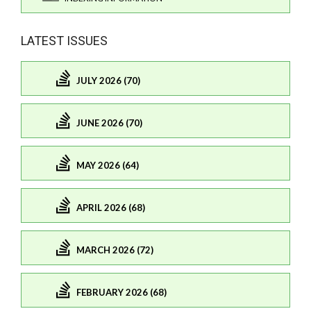
LATEST ISSUES
JULY 2026 (70)
JUNE 2026 (70)
MAY 2026 (64)
APRIL 2026 (68)
MARCH 2026 (72)
FEBRUARY 2026 (68)