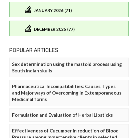
JANUARY 2026 (71)
DECEMBER 2025 (77)
POPULAR ARTICLES
Sex determination using the mastoid process using
South Indian skulls
Pharmaceutical Incompatibilities: Causes, Types
and Major ways of Overcoming in Extemporaneous
Medicinal forms
Formulation and Evaluation of Herbal Lipsticks
Effectiveness of Cucumber in reduction of Blood
Pressure among hypertensive clients in selected