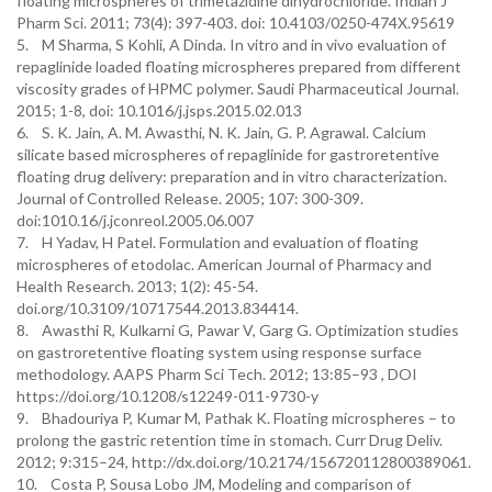
floating microspheres of trimetazidine dihydrochloride. Indian J
Pharm Sci. 2011; 73(4): 397-403. doi: 10.4103/0250-474X.95619
5. M Sharma, S Kohli, A Dinda. In vitro and in vivo evaluation of
repaglinide loaded floating microspheres prepared from different
viscosity grades of HPMC polymer. Saudi Pharmaceutical Journal.
2015; 1-8, doi: 10.1016/j.jsps.2015.02.013
6. S. K. Jain, A. M. Awasthi, N. K. Jain, G. P. Agrawal. Calcium
silicate based microspheres of repaglinide for gastroretentive
floating drug delivery: preparation and in vitro characterization.
Journal of Controlled Release. 2005; 107: 300-309.
doi:1010.16/j.jconreol.2005.06.007
7. H Yadav, H Patel. Formulation and evaluation of floating
microspheres of etodolac. American Journal of Pharmacy and
Health Research. 2013; 1(2): 45-54.
doi.org/10.3109/10717544.2013.834414.
8. Awasthi R, Kulkarni G, Pawar V, Garg G. Optimization studies
on gastroretentive floating system using response surface
methodology. AAPS Pharm Sci Tech. 2012; 13:85–93 , DOI
https://doi.org/10.1208/s12249-011-9730-y
9. Bhadouriya P, Kumar M, Pathak K. Floating microspheres – to
prolong the gastric retention time in stomach. Curr Drug Deliv.
2012; 9:315–24, http://dx.doi.org/10.2174/156720112800389061.
10. Costa P, Sousa Lobo JM, Modeling and comparison of