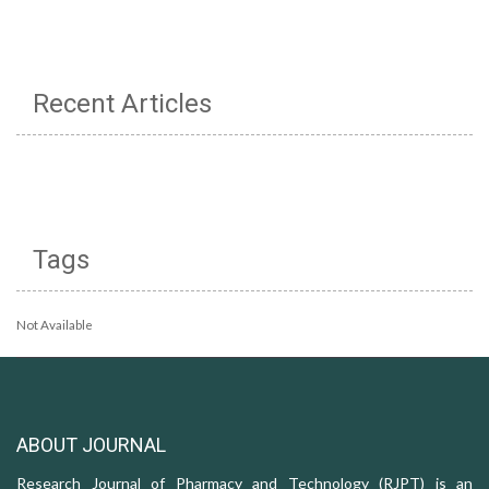
Recent Articles
Tags
Not Available
ABOUT JOURNAL
Research Journal of Pharmacy and Technology (RJPT) is an