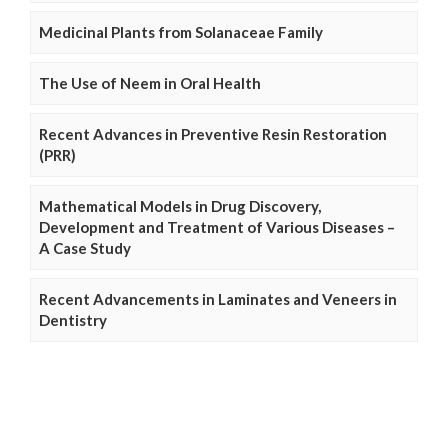
Medicinal Plants from Solanaceae Family
The Use of Neem in Oral Health
Recent Advances in Preventive Resin Restoration
(PRR)
Mathematical Models in Drug Discovery,
Development and Treatment of Various Diseases –
A Case Study
Recent Advancements in Laminates and Veneers in
Dentistry