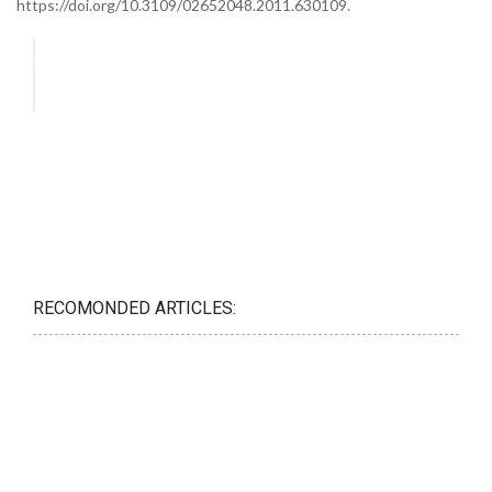
https://doi.org/10.3109/02652048.2011.630109.
RECOMONDED ARTICLES: