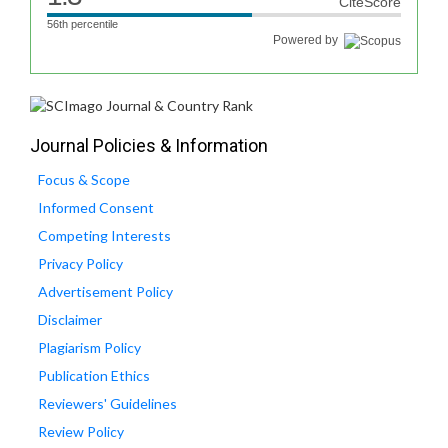
CiteScore
56th percentile
Powered by
Journal Policies & Information
Focus & Scope
Informed Consent
Competing Interests
Privacy Policy
Advertisement Policy
Disclaimer
Plagiarism Policy
Publication Ethics
Reviewers' Guidelines
Review Policy