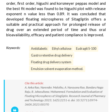
order, first order, higuchi and korsmeyer peppas model and
the best fit model was found to be higuchi plot with release
exponent n value less than 0.89. It was concluded that
developed floating microspheres of Sitagliptin offers a
suitable and practical approach for prolonged release of
drug over an extended period of time and thus oral
bioavailability, efficacy and patient compliance is improved.
Keywords:
Antidiabetic
Ethyl cellulose
Eudragit S-100
Gastro retentive drug delivery
Floating drug delivery system
Emulsion solvent evaporation method.
Cite this article:
A. Anka Rao, Narender. Malothu, A. Narayana Rao, Bandaru Naga
Raju, B. Jahasultana. Mohammed. Formulation and Evaluation of
Floating Microspheres of Sitagliptin. Research Journal of Pharmacy
and Technology 2023; 16(5):2251-6. doi: 10.52711/0974-
360X.2023.00370