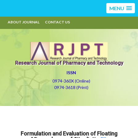
MENU
ABOUT JOURNAL
CONTACT US
Research Journal of Pharmacy and Technology
ISSN
0974-360X (Online)
0974-3618 (Print)
Formulation and Evaluation of Floating