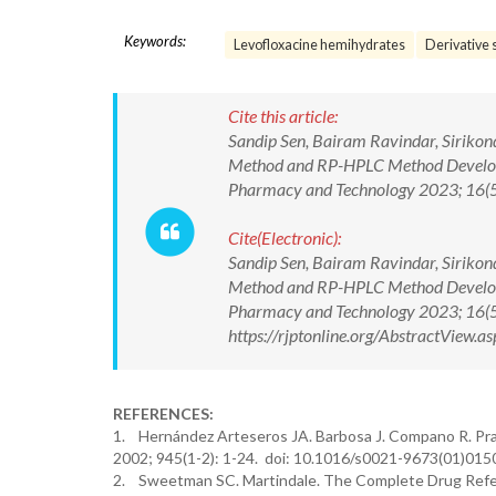
Keywords:
Levofloxacine hemihydrates
Derivative 
Cite this article:
Sandip Sen, Bairam Ravindar, Sirikon
Method and RP-HPLC Method Developm
Pharmacy and Technology 2023; 16(
Cite(Electronic):
Sandip Sen, Bairam Ravindar, Sirikon
Method and RP-HPLC Method Developm
Pharmacy and Technology 2023; 16(
https://rjptonline.org/AbstractView
REFERENCES:
1. Hernández Arteseros JA. Barbosa J. Compano R. Prat 
2002; 945(1-2): 1-24. doi: 10.1016/s0021-9673(01)015
2. Sweetman SC. Martindale. The Complete Drug Refer