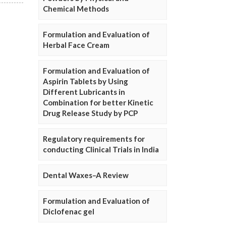
Chemical Methods
Formulation and Evaluation of
Herbal Face Cream
Formulation and Evaluation of
Aspirin Tablets by Using
Different Lubricants in
Combination for better Kinetic
Drug Release Study by PCP
Regulatory requirements for
conducting Clinical Trials in India
Dental Waxes–A Review
Formulation and Evaluation of
Diclofenac gel