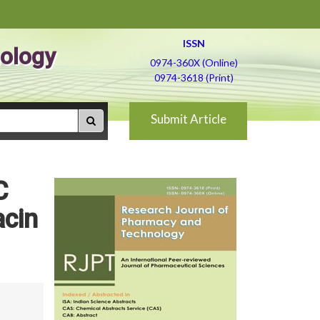
ISSN
ology
0974-360X (Online)
0974-3618 (Print)
Submit Article
C
acin