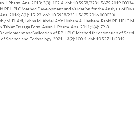
an J. Pharm. Ana. 2013; 3(3): 102-4. doi: 10.5958/2231-5675.2019.00034
pid RP HPLC Method Development and Validation for the Analysis of Diva
 Ana. 2016; 6(1): 15-22. doi: 10.5958/2231-5675.2016.00003.X
hy M. El-Adl, Lobna M. Abdel-Aziz, Hisham A. Hashem. Rapid RP-HPLC M
n Tablet Dosage Form. Asian J. Pharm. Ana. 2011;1(4): 79-8
evelopment and Validation of RP-HPLC Method for estimation of Secni
of Science and Technology. 2021; 13(2):100-4. doi: 10.52711/2349-