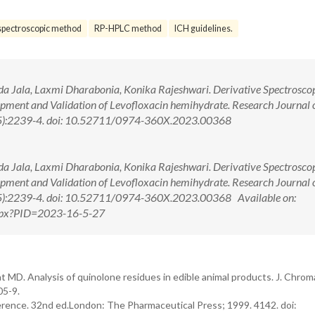
spectroscopic method
RP-HPLC method
ICH guidelines.
da Jala, Laxmi Dharabonia, Konika Rajeshwari. Derivative Spectrosco
ent and Validation of Levofloxacin hemihydrate. Research Journal 
5):2239-4. doi: 10.52711/0974-360X.2023.00368
da Jala, Laxmi Dharabonia, Konika Rajeshwari. Derivative Spectrosco
ent and Validation of Levofloxacin hemihydrate. Research Journal 
5):2239-4. doi: 10.52711/0974-360X.2023.00368 Available on:
.aspx?PID=2023-16-5-27
MD. Analysis of quinolone residues in edible animal products. J. Chroma
05-9.
ence. 32nd ed.London: The Pharmaceutical Press; 1999. 4142. doi: