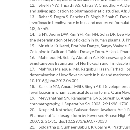
12. Sheikh NW. Tripathi AS. Chitra V. Choudhury A. Dewa
and saliva: application to pharmacokinetic studies. Afr
13. Rahar S. Dogra S. Panchru D. Singh P. Shah G. Deve
levofloxacin hemihydrate in bulk and marketed formulati
1(2):57-69.
14. Ji HY. Jeong DW. Kim YH. Kim HH. Sohn DR. Lee HS.
the determination of levofloxacin in human plasma. J. P
15. Mrudula Kulkarni, Pratibha Dange, Sanjay Walode.
Zotepine in Bulk and Tablet Dosage Form. Asian J. Pharm
16. Mahmoud M. Sebaiy, Abdullah A. El-Shanawany, Sob
Simultaneous Estimation of Norfloxacin and Tinidazole i
17. Mahfouz Maleque, Md. Raquibul Hasan, Farhad Hos
determination of levofloxacin both in bulk and marketed
10.1016/j.jpha.2012.06.004
18. Kassab NM, Amaral MSD, Singh AK. Development and
levofloxacin in pharmaceutical dosage forms, Quim Nov
19. Meyyanathan SN, Ramasarma GVS, Suresh B. Analysis
chromatography, J. Separation Sci.2003; 26:1698-1700.
20. Krupa M. Kothekar, Balasundaram Jayakara, Amit P. 
Pharmaceutical dosage form by Reversed-Phase High Pe
2007; 2: 21-31. doi:10.12973/EJAC/78053
21. Siddartha B, Sudheer Babu I, Krupalini A, Prathy