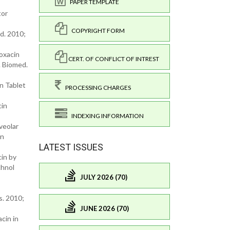
PAPER TEMPLATE
tor
COPYRIGHT FORM
d. 2010;
oxacin
CERT. OF CONFLICT OF INTREST
. Biomed.
n Tablet
PROCESSING CHARGES
cin
INDEXING INFORMATION
veolar
on
LATEST ISSUES
cin by
chnol
JULY 2026 (70)
s. 2010;
JUNE 2026 (70)
cin in