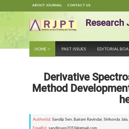
ABOUT JOURNAL
CONTACT US
Research 
HOME
PAST ISSUES
EDITORIAL BO
Derivative Spect
Method Development 
h
Author(s):
Sandip Sen
,
Bairam Ravindar
,
Sirikonda Jala
Email(s):
sandipsen2010@gmail.com