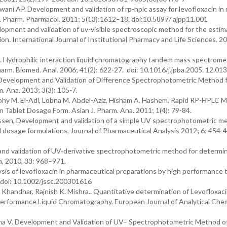
ni AP. Development and validation of rp-hplc assay for levofloxacin in 
. J. Pharm. Pharmacol. 2011; 5(13):1612–18. doi:10.5897/ ajpp11.001
lopment and validation of uv-visible spectroscopic method for the estim
on. International Journal of Institutional Pharmacy and Life Sciences. 2
 Hydrophilic interaction liquid chromatography tandem mass spectromet
harm. Biomed. Anal. 2006; 41(2): 622-27. doi: 10.1016/j.jpba.2005. 12.013
 Development and Validation of Difference Spectrophotometric Method 
. Ana. 2013; 3(3): 105-7.
hy M. El-Adl, Lobna M. Abdel-Aziz, Hisham A. Hashem. Rapid RP-HPLC M
n Tablet Dosage Form. Asian J. Pharm. Ana. 2011; 1(4): 79-84.
sen, Development and validation of a simple UV spectrophotometric me
 dosage formulations, Journal of Pharmaceutical Analysis 2012; 6: 454-4
 validation of UV-derivative spectrophotometric method for determin
a, 2010, 33: 968–971.
 of levofloxacin in pharmaceutical preparations by high performance t
 doi: 10.1002/jssc.200301616
Khandhar, Rajnish K. Mishra.. Quantitative determination of Levofloxaci
rformance Liquid Chromatography. European Journal of Analytical Chem
usha V. Development and Validation of UV– Spectrophotometric Method o