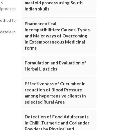
mastoid process using South
.6
lproex in
Indian skulls
ethod for
Pharmaceutical
Incompatibilities: Causes, Types
dazole in
and Major ways of Overcoming
in Extemporaneous Medicinal
forms
Formulation and Evaluation of
Herbal Lipsticks
Effectiveness of Cucumber in
reduction of Blood Pressure
among hypertensive clients in
selected Rural Area
Detection of Food Adulterants
in Chilli, Turmeric and Coriander
Powders by Physical and