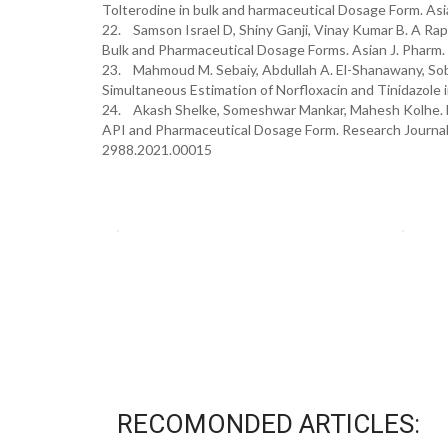
Tolterodine in bulk and harmaceutical Dosage Form. Asi
22. Samson Israel D, Shiny Ganji, Vinay Kumar B. A Ra
Bulk and Pharmaceutical Dosage Forms. Asian J. Pharm.
23. Mahmoud M. Sebaiy, Abdullah A. El-Shanawany, Sob
Simultaneous Estimation of Norfloxacin and Tinidazole i
24. Akash Shelke, Someshwar Mankar, Mahesh Kolhe. D
API and Pharmaceutical Dosage Form. Research Journal 
2988.2021.00015
RECOMONDED ARTICLES: