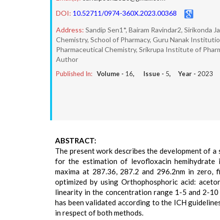
DOI:
10.52711/0974-360X.2023.00368
Address:
Sandip Sen1*, Bairam Ravindar2, Sirikonda 
Chemistry, School of Pharmacy, Guru Nanak Institut
Pharmaceutical Chemistry, Srikrupa Institute of Phar
Author
Published In:
Volume -
16
, Issue -
5
, Year -
2023
ABSTRACT:
The present work describes the development of a 
for the estimation of levofloxacin hemihydrate
maxima at 287.36, 287.2 and 296.2nm in zero, 
optimized by using Orthophosphoric acid: aceto
linearity in the concentration range 1-5 and 2-10
has been validated according to the ICH guideline
in respect of both methods.