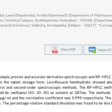
Jala2, Laxmi Dharabonia2, Konika Rajeshwari2 1Department of Pharmaceut
ions Technical Campus, Ibrahimpatnam, Hyderabad – 501506. 2Departme
maceutical Sciences, Velikatta, Kondapakka, Siddipet – 502277. *Corres
View PDF
View H
simple, precise and accurate derivative spectroscopic and RP-HPL
 in the tablet dosage form. Levofloxacin hemihydrate showed ab
first and second-order spectroscopic methods. The RP-HPLC met
nitrile: methanol (50: 20: 30) as solvent at 287nm. The method
 µg/ ml and the correlation coefficient was 0.999 respectively. Th
s. The percentage relative standard deviation was found to be less