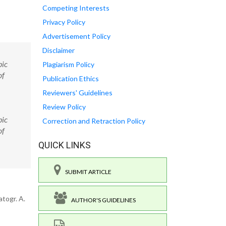
Competing Interests
Privacy Policy
Advertisement Policy
Disclaimer
pic
Plagiarism Policy
of
Publication Ethics
Reviewers' Guidelines
Review Policy
pic
Correction and Retraction Policy
of
QUICK LINKS
SUBMIT ARTICLE
togr. A.
AUTHOR'S GUIDELINES