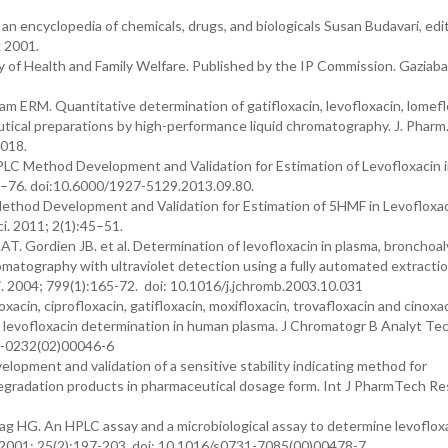
n encyclopedia of chemicals, drugs, and biologicals Susan Budavari, edi
 2001.
 of Health and Family Welfare. Published by the IP Commission. Gaziaba
ERM. Quantitative determination of gatifloxacin, levofloxacin, lomefl
utical preparations by high-performance liquid chromatography. J. Pharm
.018.
LC Method Development and Validation for Estimation of Levofloxacin i
4–76. doi:10.6000/1927-5129.2013.09.80.
ethod Development and Validation for Estimation of 5HMF in Levofloxa
i. 2011; 2(1):45–51.
 AT. Gordien JB. et al. Determination of levofloxacin in plasma, bronchoal
omatography with ultraviolet detection using a fully automated extracti
. 2004; 799(1):165-72. doi: 10.1016/j.jchromb.2003.10.031
acin, ciprofloxacin, gatifloxacin, moxifloxacin, trovafloxacin and cinoxa
o levofloxacin determination in human plasma. J Chromatogr B Analyt Te
70-0232(02)00046-6
elopment and validation of a sensitive stability indicating method for
degradation products in pharmaceutical dosage form. Int J PharmTech Re
g HG. An HPLC assay and a microbiological assay to determine levofloxa
l. 2001; 25(2):197-203. doi: 10.1016/s0731-7085(00)00478-7