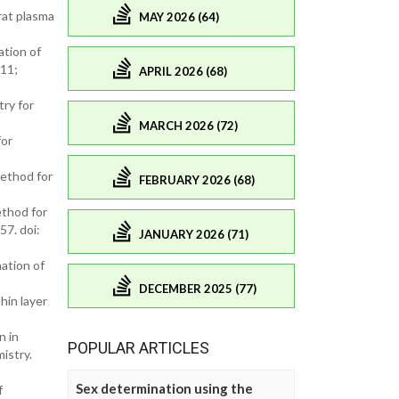
rat plasma
MAY 2026 (64)
ation of
011;
APRIL 2026 (68)
ry for
MARCH 2026 (72)
for
ethod for
FEBRUARY 2026 (68)
thod for
57. doi:
JANUARY 2026 (71)
ation of
DECEMBER 2025 (77)
hin layer
n in
POPULAR ARTICLES
istry.
Sex determination using the
f