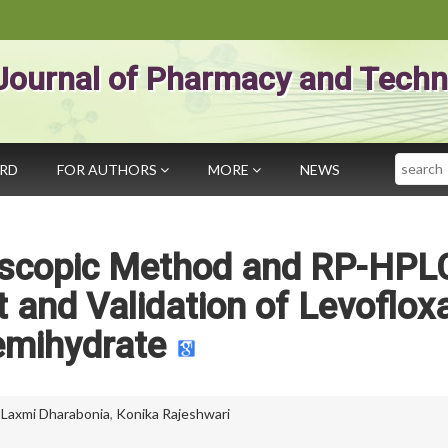
Journal of Pharmacy and Techn
Search
ARD
FOR AUTHORS
MORE
NEWS
roscopic Method and RP-HPL
and Validation of Levoflox
emihydrate
,
Laxmi Dharabonia
,
Konika Rajeshwari