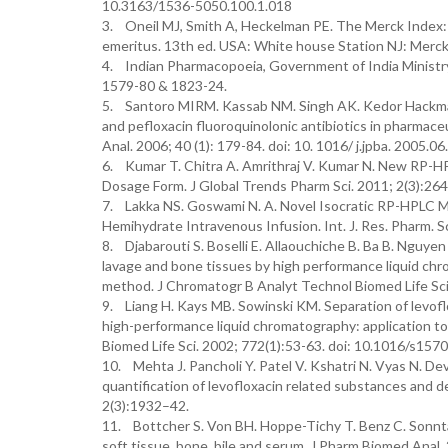
10.3163/1536-5050.100.1.018
3. Oneil MJ, Smith A, Heckelman PE. The Merck Index: a
emeritus. 13th ed. USA: White house Station NJ: Merck
4. Indian Pharmacopoeia, Government of India Ministry
1579-80 & 1823-24.
5. Santoro MIRM. Kassab NM. Singh AK. Kedor Hackmam 
and pefloxacin fluoroquinolonic antibiotics in pharmace
Anal. 2006; 40 (1): 179-84. doi: 10. 1016/ j.jpba. 2005.06
6. Kumar T. Chitra A. Amrithraj V. Kumar N. New RP-HP
Dosage Form. J Global Trends Pharm Sci. 2011; 2(3):26
7. Lakka NS. Goswami N. A. Novel Isocratic RP-HPLC M
Hemihydrate Intravenous Infusion. Int. J. Res. Pharm. Sc
8. Djabarouti S. Boselli E. Allaouchiche B. Ba B. Nguyen
lavage and bone tissues by high performance liquid chr
method. J Chromatogr B Analyt Technol Biomed Life Sci
9. Liang H. Kays MB. Sowinski KM. Separation of levoflox
high-performance liquid chromatography: application t
Biomed Life Sci. 2002; 772(1):53-63. doi: 10.1016/s15
10. Mehta J. Pancholi Y. Patel V. Kshatri N. Vyas N. Dev
quantification of levofloxacin related substances and 
2(3):1932–42.
11. Bottcher S. Von BH. Hoppe-Tichy T. Benz C. Sonnta
soft tissue, bone, bile and serum. J Pharm Biomed Ana