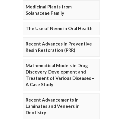
Medicinal Plants from
Solanaceae Family
The Use of Neem in Oral Health
Recent Advances in Preventive
Resin Restoration (PRR)
Mathematical Models in Drug
Discovery, Development and
Treatment of Various Diseases –
A Case Study
Recent Advancements in
Laminates and Veneers in
Dentistry