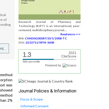
ical
nt of
Research Journal of Pharmacy and
ponding
Technology (RJPT) is an international, peer-
reviewed, multidisciplinary journal....
Read more >>>
RNI:
CHHENG00387/33/1/2008-TC
DOI:
10.52711/0974-360X
TML
1.3
2021
CiteScore
56th percentile
Powered by
C method
sorption
hod was
s showed
Journal Policies & Information
e method
Focus & Scope
 than 2%
Informed Consent