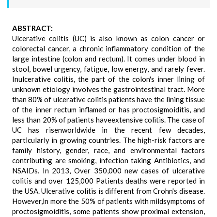
ABSTRACT:
Ulcerative colitis (UC) is also known as colon cancer or
colorectal cancer, a chronic inflammatory condition of the
large intestine (colon and rectum). It comes under blood in
stool, bowel urgency, fatigue, low energy, and rarely fever.
Inulcerative colitis, the part of the colon's inner lining of
unknown etiology involves the gastrointestinal tract. More
than 80% of ulcerative colitis patients have the lining tissue
of the inner rectum inflamed or has proctosigmoiditis, and
less than 20% of patients haveextensive colitis. The case of
UC has risenworldwide in the recent few decades,
particularly in growing countries. The high-risk factors are
family history, gender, race, and environmental factors
contributing are smoking, infection taking Antibiotics, and
NSAIDs. In 2013, Over 350,000 new cases of ulcerative
colitis and over 125,000 Patients deaths were reported in
the USA. Ulcerative colitis is different from Crohn's disease.
However,in more the 50% of patients with mildsymptoms of
proctosigmoiditis, some patients show proximal extension,