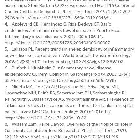
macrocarpa Stem Bark on COX-2 Expression of HCT116 Colorectal
Cancer Cell Line. Research J. Pharm. and Tech. 2019; 12(6): 2902-
2906.https://doi.org/10.5958/0974-360x.2019.00489.x.
4. Appleyard CB, Hernández G, Ríos-Bedoya CF. Basic
epidemiology of inflammatory bowel disease in Puerto Rico.
Inflammatory bowel diseases. 2004; 10(2): 106-11.
https://doi.org/10.1097/00054725-200403000-00007
5. Lakatos PL. Recent trends in the epidemiology of inflammatory
bowel diseases: up or down?. World Journal of Gastroenterology.
2006; 12(38): 6102. https://doi.org/10.3748/wjg.v12.i38.6102
6. Burisch J, Munkholm P. Inflammatory bowel disease
epidemiology. Current Opinion in Gastroenterology. 2013; 29(4):
357-62. https://doi.org/10.1097/mog.0b013e32836229fb
7. Niriella MA, De Silva AP, Dayaratne AH, Ariyasinghe MH,
Navarathne MM, Peiris RS, Samarasekara DN, Satharasinghe RL,
Rajindrajith S, Dassanayake AS, Wickramasinghe AR. Prevalence of
inflammatory bowel disease in two districts of Sri Lanka: a hospital
based survey. BMC Gastroenterology. 2010; 10(1): 1-7.
https://doi.org/10.1186/1471-230x-10-32
8. Wissam Zam, Reine Dawod. Overview of the Probiotics' role in
Gastrointestinal disorders. Research J. Pharm. and Tech. 2020;
13(11): 5557-5561.https://doi.org/10.1155/2020/4181748