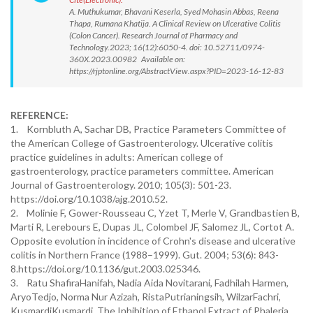
A. Muthukumar, Bhavani Keserla, Syed Mohasin Abbas, Reena
Thapa, Rumana Khatija. A Clinical Review on Ulcerative Colitis
(Colon Cancer). Research Journal of Pharmacy and
Technology.2023; 16(12):6050-4. doi: 10.52711/0974-
360X.2023.00982 Available on:
https://rjptonline.org/AbstractView.aspx?PID=2023-16-12-83
REFERENCE:
1. Kornbluth A, Sachar DB, Practice Parameters Committee of
the American College of Gastroenterology. Ulcerative colitis
practice guidelines in adults: American college of
gastroenterology, practice parameters committee. American
Journal of Gastroenterology. 2010; 105(3): 501-23.
https://doi.org/10.1038/ajg.2010.52.
2. Molinie F, Gower-Rousseau C, Yzet T, Merle V, Grandbastien B,
Marti R, Lerebours E, Dupas JL, Colombel JF, Salomez JL, Cortot A.
Opposite evolution in incidence of Crohn's disease and ulcerative
colitis in Northern France (1988–1999). Gut. 2004; 53(6): 843-
8.https://doi.org/10.1136/gut.2003.025346.
3. Ratu ShafiraHanifah, Nadia Aida Novitarani, Fadhilah Harmen,
AryoTedjo, Norma Nur Azizah, RistaPutrianingsih, WilzarFachri,
KusmardiKusmardi. The Inhibition of Ethanol Extract of Phaleria