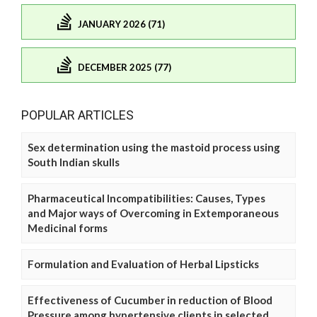
JANUARY 2026 (71)
DECEMBER 2025 (77)
POPULAR ARTICLES
Sex determination using the mastoid process using
South Indian skulls
Pharmaceutical Incompatibilities: Causes, Types
and Major ways of Overcoming in Extemporaneous
Medicinal forms
Formulation and Evaluation of Herbal Lipsticks
Effectiveness of Cucumber in reduction of Blood
Pressure among hypertensive clients in selected