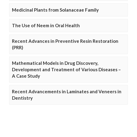
Medicinal Plants from Solanaceae Family
The Use of Neem in Oral Health
Recent Advances in Preventive Resin Restoration
(PRR)
Mathematical Models in Drug Discovery,
Development and Treatment of Various Diseases –
A Case Study
Recent Advancements in Laminates and Veneers in
Dentistry