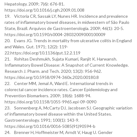
Hepatology. 2009; 7(6): 676-81.
https://doi.org/10.1016/j.cgh.2009.01.008
19. Victoria CR, Sassak LY, Nunes HR. Incidence and prevalence
rates of inflammatory bowel diseases, in midwestern of São Paulo
State, Brazil. Arquivos de Gastroenterologia. 2009; 46(1): 20-5.
https://doi.org/10.1590/s0004-28032009000100009
20. Evans JG. Trends in mortality from ulcerative colitis in England
and Wales. Gut. 1971; 12(2): 119-
22.https://doi.org/10.1136/gut.12.2.119
21. Rohitas Deshmukh, Sujata Kumari, Ranjit K. Harwansh.
Inflammatory Bowel Disease: A Snapshot of Current Knowledge.
Research J. Pharm. and Tech. 2020; 13(2): 956-962.
https://doi.org/10.5958/0974-360x.2020.00180.8
22. Center MM, Jemal A, Ward E. International trends in
colorectal cancer incidence rates. Cancer Epidemiology and
Prevention Biomarkers. 2009; 18(6): 1688-94.
https://doi.org/10.1158/1055-9965.epi-09-0090
23. Sonnenberg A, McCarty DJ, Jacobsen SJ. Geographic variation
of inflammatory bowel disease within the United States.
Gastroenterology. 1991; 100(1): 143-9.
https://doi.org/10.1016/0016-5085(91)90594-b
24. Brenner H, Hoffmeister M, Arndt V, Haug U. Gender