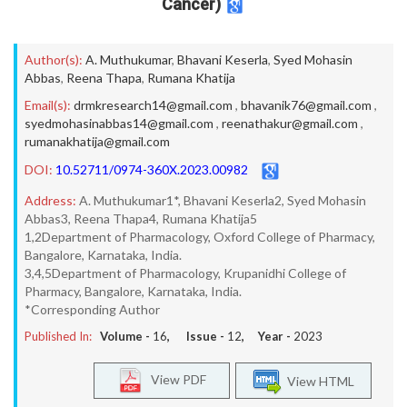
Cancer)
Author(s):
A. Muthukumar
,
Bhavani Keserla
,
Syed Mohasin
Abbas
,
Reena Thapa
,
Rumana Khatija
Email(s):
drmkresearch14@gmail.com
,
bhavanik76@gmail.com
,
syedmohasinabbas14@gmail.com
,
reenathakur@gmail.com
,
rumanakhatija@gmail.com
DOI:
10.52711/0974-360X.2023.00982
Address:
A. Muthukumar1*, Bhavani Keserla2, Syed Mohasin
Abbas3, Reena Thapa4, Rumana Khatija5
1,2Department of Pharmacology, Oxford College of Pharmacy,
Bangalore, Karnataka, India.
3,4,5Department of Pharmacology, Krupanidhi College of
Pharmacy, Bangalore, Karnataka, India.
*Corresponding Author
Published In:
Volume -
16
, Issue -
12
, Year -
2023
View PDF
View HTML