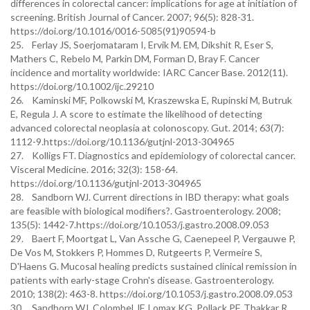
differences in colorectal cancer: implications for age at initiation of
screening. British Journal of Cancer. 2007; 96(5): 828-31.
https://doi.org/10.1016/0016-5085(91)90594-b
25. Ferlay JS, Soerjomataram I, Ervik M. EM, Dikshit R, Eser S,
Mathers C, Rebelo M, Parkin DM, Forman D, Bray F. Cancer
incidence and mortality worldwide: IARC Cancer Base. 2012(11).
https://doi.org/10.1002/ijc.29210
26. Kaminski MF, Polkowski M, Kraszewska E, Rupinski M, Butruk
E, Regula J. A score to estimate the likelihood of detecting
advanced colorectal neoplasia at colonoscopy. Gut. 2014; 63(7):
1112-9.https://doi.org/10.1136/gutjnl-2013-304965
27. Kolligs FT. Diagnostics and epidemiology of colorectal cancer.
Visceral Medicine. 2016; 32(3): 158-64.
https://doi.org/10.1136/gutjnl-2013-304965
28. Sandborn WJ. Current directions in IBD therapy: what goals
are feasible with biological modifiers?. Gastroenterology. 2008;
135(5): 1442-7.https://doi.org/10.1053/j.gastro.2008.09.053
29. Baert F, Moortgat L, Van Assche G, Caenepeel P, Vergauwe P,
De Vos M, Stokkers P, Hommes D, Rutgeerts P, Vermeire S,
D'Haens G. Mucosal healing predicts sustained clinical remission in
patients with early-stage Crohn's disease. Gastroenterology.
2010; 138(2): 463-8. https://doi.org/10.1053/j.gastro.2008.09.053
30. Sandborn WJ, Colombel JF, Lomax KG, Pollack PF, Thakkar R,