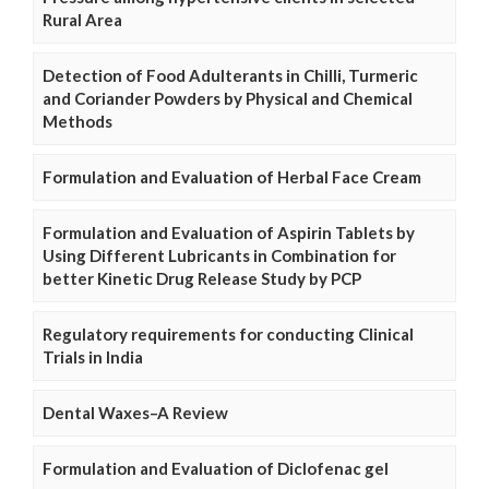
Rural Area
Detection of Food Adulterants in Chilli, Turmeric
and Coriander Powders by Physical and Chemical
Methods
Formulation and Evaluation of Herbal Face Cream
Formulation and Evaluation of Aspirin Tablets by
Using Different Lubricants in Combination for
better Kinetic Drug Release Study by PCP
Regulatory requirements for conducting Clinical
Trials in India
Dental Waxes–A Review
Formulation and Evaluation of Diclofenac gel