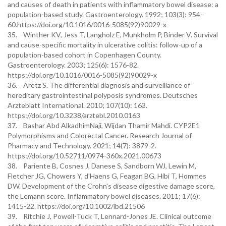
and causes of death in patients with inflammatory bowel disease: a
population-based study. Gastroenterology. 1992; 103(3): 954-
60.https://doi.org/10.1016/0016-5085(92)90029-x
35. Winther KV, Jess T, Langholz E, Munkholm P, Binder V. Survival
and cause-specific mortality in ulcerative colitis: follow-up of a
population-based cohort in Copenhagen County.
Gastroenterology. 2003; 125(6): 1576-82.
https://doi.org/10.1016/0016-5085(92)90029-x
36. Aretz S. The differential diagnosis and surveillance of
hereditary gastrointestinal polyposis syndromes. Deutsches
Arzteblatt International. 2010; 107(10): 163.
https://doi.org/10.3238/arztebl.2010.0163
37. Bashar Abd AlkadhimNaji, Wijdan Thamir Mahdi. CYP2E1
Polymorphisms and Colorectal Cancer. Research Journal of
Pharmacy and Technology. 2021; 14(7): 3879-2.
https://doi.org/10.52711/0974-360x.2021.00673
38. Pariente B, Cosnes J, Danese S, Sandborn WJ, Lewin M,
Fletcher JG, Chowers Y, d'Haens G, Feagan BG, Hibi T, Hommes
DW. Development of the Crohn's disease digestive damage score,
the Lemann score. Inflammatory bowel diseases. 2011; 17(6):
1415-22. https://doi.org/10.1002/ibd.21506
39. Ritchie J, Powell-Tuck T, Lennard-Jones JE. Clinical outcome