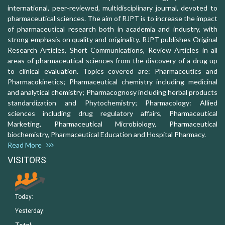
international, peer-reviewed, multidisciplinary journal, devoted to
pharmaceutical sciences. The aim of RJPT is to increase the impact
of pharmaceutical research both in academia and industry, with
strong emphasis on quality and originality. RJPT publishes Original
Research Articles, Short Communications, Review Articles in all
areas of pharmaceutical sciences from the discovery of a drug up
to clinical evaluation. Topics covered are: Pharmaceutics and
Pharmacokinetics; Pharmaceutical chemistry including medicinal
and analytical chemistry; Pharmacognosy including herbal products
standardization and Phytochemistry; Pharmacology: Allied
sciences including drug regulatory affairs, Pharmaceutical
Marketing, Pharmaceutical Microbiology, Pharmaceutical
biochemistry, Pharmaceutical Education and Hospital Pharmacy.
Read More
VISITORS
Today:
Yesterday: