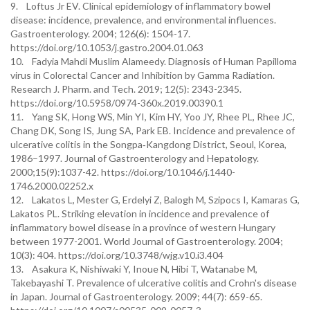
9. Loftus Jr EV. Clinical epidemiology of inflammatory bowel
disease: incidence, prevalence, and environmental influences.
Gastroenterology. 2004; 126(6): 1504-17.
https://doi.org/10.1053/j.gastro.2004.01.063
10. Fadyia Mahdi Muslim Alameedy. Diagnosis of Human Papilloma
virus in Colorectal Cancer and Inhibition by Gamma Radiation.
Research J. Pharm. and Tech. 2019; 12(5): 2343-2345.
https://doi.org/10.5958/0974-360x.2019.00390.1
11. Yang SK, Hong WS, Min YI, Kim HY, Yoo JY, Rhee PL, Rhee JC,
Chang DK, Song IS, Jung SA, Park EB. Incidence and prevalence of
ulcerative colitis in the Songpa‐Kangdong District, Seoul, Korea,
1986–1997. Journal of Gastroenterology and Hepatology.
2000;15(9):1037-42. https://doi.org/10.1046/j.1440-
1746.2000.02252.x
12. Lakatos L, Mester G, Erdelyi Z, Balogh M, Szipocs I, Kamaras G,
Lakatos PL. Striking elevation in incidence and prevalence of
inflammatory bowel disease in a province of western Hungary
between 1977-2001. World Journal of Gastroenterology. 2004;
10(3): 404. https://doi.org/10.3748/wjg.v10.i3.404
13. Asakura K, Nishiwaki Y, Inoue N, Hibi T, Watanabe M,
Takebayashi T. Prevalence of ulcerative colitis and Crohn's disease
in Japan. Journal of Gastroenterology. 2009; 44(7): 659-65.