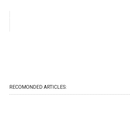
RECOMONDED ARTICLES: