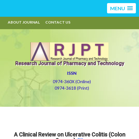
MENU
ABOUT JOURNAL
CONTACT US
Research Journal of Pharmacy and Technology
ISSN
0974-360X (Online)
0974-3618 (Print)
A Clinical Review on Ulcerative Colitis (Colon