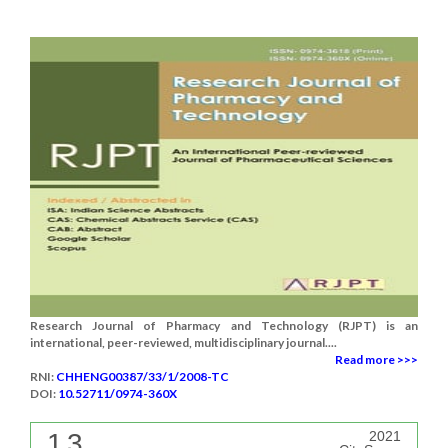
Research Journal of Pharmacy and Technology (RJPT) is an
international, peer-reviewed, multidisciplinary journal....
Read more >>>
RNI:
CHHENG00387/33/1/2008-TC
DOI:
10.52711/0974-360X
1.3
2021