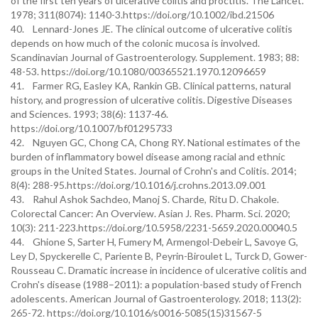
of the first ten years of ulcerative colitis and proctitis. The Lancet.
1978; 311(8074): 1140-3.https://doi.org/10.1002/ibd.21506
40. Lennard-Jones JE. The clinical outcome of ulcerative colitis
depends on how much of the colonic mucosa is involved.
Scandinavian Journal of Gastroenterology. Supplement. 1983; 88:
48-53. https://doi.org/10.1080/00365521.1970.12096659
41. Farmer RG, Easley KA, Rankin GB. Clinical patterns, natural
history, and progression of ulcerative colitis. Digestive Diseases
and Sciences. 1993; 38(6): 1137-46.
https://doi.org/10.1007/bf01295733
42. Nguyen GC, Chong CA, Chong RY. National estimates of the
burden of inflammatory bowel disease among racial and ethnic
groups in the United States. Journal of Crohn's and Colitis. 2014;
8(4): 288-95.https://doi.org/10.1016/j.crohns.2013.09.001
43. Rahul Ashok Sachdeo, Manoj S. Charde, Ritu D. Chakole.
Colorectal Cancer: An Overview. Asian J. Res. Pharm. Sci. 2020;
10(3): 211-223.https://doi.org/10.5958/2231-5659.2020.00040.5
44. Ghione S, Sarter H, Fumery M, Armengol-Debeir L, Savoye G,
Ley D, Spyckerelle C, Pariente B, Peyrin-Biroulet L, Turck D, Gower-
Rousseau C. Dramatic increase in incidence of ulcerative colitis and
Crohn's disease (1988–2011): a population-based study of French
adolescents. American Journal of Gastroenterology. 2018; 113(2):
265-72. https://doi.org/10.1016/s0016-5085(15)31567-5