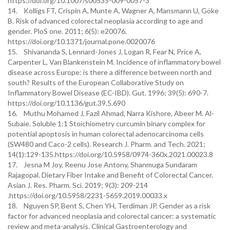
https://doi.org/10.1007/s00535-009-0057-3
14. Kolligs FT, Crispin A, Munte A, Wagner A, Mansmann U, Göke
B. Risk of advanced colorectal neoplasia according to age and
gender. PloS one. 2011; 6(5): e20076.
https://doi.org/10.1371/journal.pone.0020076
15. Shivananda S, Lennard-Jones J, Logan R, Fear N, Price A,
Carpenter L, Van Blankenstein M. Incidence of inflammatory bowel
disease across Europe: is there a difference between north and
south? Results of the European Collaborative Study on
Inflammatory Bowel Disease (EC-IBD). Gut. 1996; 39(5): 690-7.
https://doi.org/10.1136/gut.39.5.690
16. Muthu Mohamed J, Fazil Ahmad, Narra Kishore, Abeer M. Al-
Subaie. Soluble 1:1 Stoichiometry curcumin binary complex for
potential apoptosis in human colorectal adenocarcinoma cells
(SW480 and Caco-2 cells). Research J. Pharm. and Tech. 2021;
14(1):129-135.https://doi.org/10.5958/0974-360x.2021.00023.8
17. Jesna M Joy, Reenu Jose Antony, Shanmuga Sundaram
Rajagopal. Dietary Fiber Intake and Benefit of Colorectal Cancer.
Asian J. Res. Pharm. Sci. 2019; 9(3): 209-214
.https://doi.org/10.5958/2231-5659.2019.00033.x
18. Nguyen SP, Bent S, Chen YH, Terdiman JP. Gender as a risk
factor for advanced neoplasia and colorectal cancer: a systematic
review and meta-analysis. Clinical Gastroenterology and