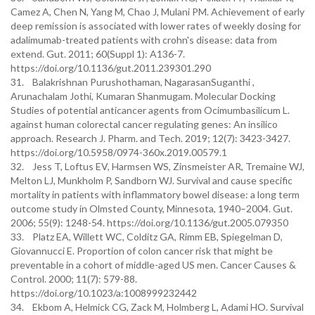
Camez A, Chen N, Yang M, Chao J, Mulani PM. Achievement of early
deep remission is associated with lower rates of weekly dosing for
adalimumab-treated patients with crohn's disease: data from
extend. Gut. 2011; 60(Suppl 1): A136-7.
https://doi.org/10.1136/gut.2011.239301.290
31. Balakrishnan Purushothaman, NagarasanSuganthi ,
Arunachalam Jothi, Kumaran Shanmugam. Molecular Docking
Studies of potential anticancer agents from Ocimumbasilicum L.
against human colorectal cancer regulating genes: An insilico
approach. Research J. Pharm. and Tech. 2019; 12(7): 3423-3427.
https://doi.org/10.5958/0974-360x.2019.00579.1
32. Jess T, Loftus EV, Harmsen WS, Zinsmeister AR, Tremaine WJ,
Melton LJ, Munkholm P, Sandborn WJ. Survival and cause specific
mortality in patients with inflammatory bowel disease: a long term
outcome study in Olmsted County, Minnesota, 1940–2004. Gut.
2006; 55(9): 1248-54. https://doi.org/10.1136/gut.2005.079350
33. Platz EA, Willett WC, Colditz GA, Rimm EB, Spiegelman D,
Giovannucci E. Proportion of colon cancer risk that might be
preventable in a cohort of middle-aged US men. Cancer Causes &
Control. 2000; 11(7): 579-88.
https://doi.org/10.1023/a:1008999232442
34. Ekbom A, Helmick CG, Zack M, Holmberg L, Adami HO. Survival