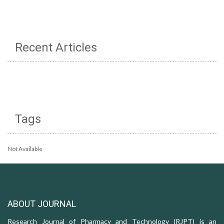
Recent Articles
Tags
Not Available
ABOUT JOURNAL
Research Journal of Pharmacy and Technology (RJPT) is an