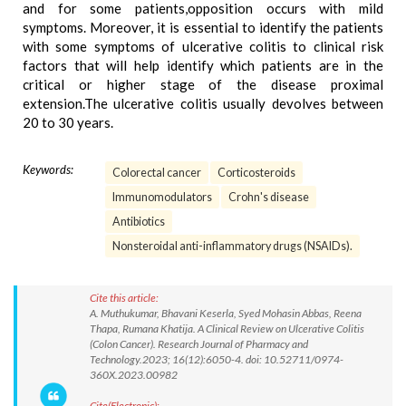
and for some patients,opposition occurs with mild
symptoms. Moreover, it is essential to identify the patients
with some symptoms of ulcerative colitis to clinical risk
factors that will help identify which patients are in the
critical or higher stage of the disease proximal
extension.The ulcerative colitis usually devolves between
20 to 30 years.
Keywords:
Colorectal cancer
Corticosteroids
Immunomodulators
Crohn's disease
Antibiotics
Nonsteroidal anti-inflammatory drugs (NSAIDs).
Cite this article:
A. Muthukumar, Bhavani Keserla, Syed Mohasin Abbas, Reena
Thapa, Rumana Khatija. A Clinical Review on Ulcerative Colitis
(Colon Cancer). Research Journal of Pharmacy and
Technology.2023; 16(12):6050-4. doi: 10.52711/0974-
360X.2023.00982
Cite(Electronic):