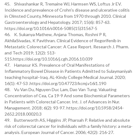
45. Shivashankar R, Tremaine WJ, Harmsen WS, Loftus Jr EV.
Incidence and prevalence of Crohn's disease and ulcerative colitis
in Olmsted County, Minnesota from 1970 through 2010. Clinical
Gastroenterology and Hepatology. 2017; 15(6): 857-63.
https://doi.org/10.1016/s0016-5085(15)31567-5
46. K. Sukanya Mathew, Anjana Thomas, Roshni P R,
AkhilaSivadas, K Pavithran. Clinical Evidence of Regorifenib in
Metastatic Colorectal Cancer: A Case Report. Research J. Pharm.
and Tech 2019; 12(2): 513-
515.https://doi.org/10.1016/j.cgh.2016.10.039
47. Hamasur KS. Prevalence of Oral Manifestations of
Inflammatory Bowel Disease in Patients Admitted to Sulaymaniyah
teaching hospital–Iraq. AL-Kindy College Medical Journal. 2020;
16(1): 47-53 .https://doi.org/10.47723/kcmj.v16i1.190
48. Vu Van Du, Nguyen Duc Lam, Dao Van Tung. Valuating
Concentration of Cea, Ca 19-9 And some Biochemical Parameters
in Patients with Colorectal Cancer. Int. J. of Advances in Nur.
Management. 2018; 6(2): 93-97. https://doi.org/10.5958/2454-
2652.2018.00020.3
49. Butterworth AS, Higgins JP, Pharoah P. Relative and absolute
risk of colorectal cancer for individuals with a family history: a meta-
analysis. European Journal of Cancer. 2006; 42(2): 216-27.