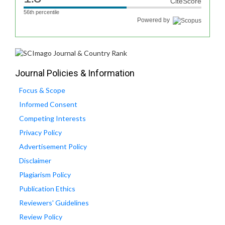
CiteScore
56th percentile
Powered by
Journal Policies & Information
Focus & Scope
Informed Consent
Competing Interests
Privacy Policy
Advertisement Policy
Disclaimer
Plagiarism Policy
Publication Ethics
Reviewers' Guidelines
Review Policy