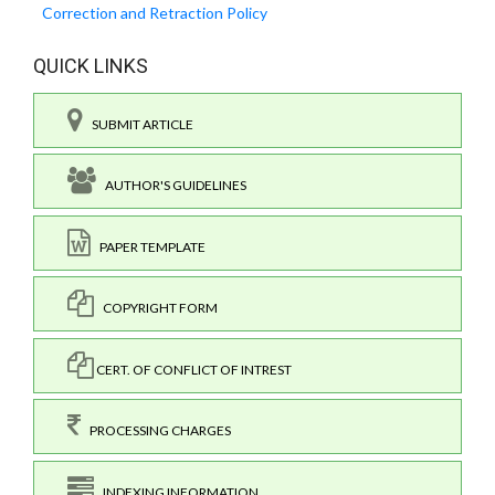
Correction and Retraction Policy
QUICK LINKS
SUBMIT ARTICLE
AUTHOR'S GUIDELINES
PAPER TEMPLATE
COPYRIGHT FORM
CERT. OF CONFLICT OF INTREST
PROCESSING CHARGES
INDEXING INFORMATION