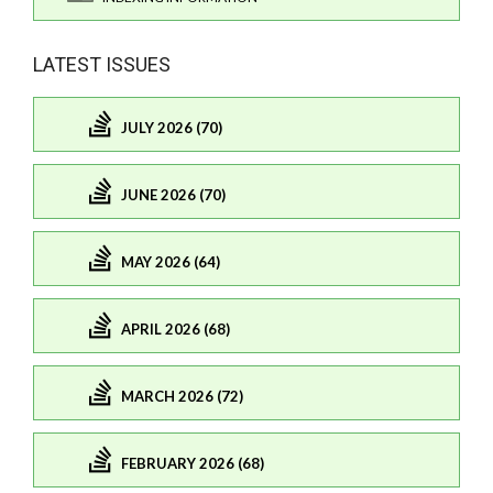
LATEST ISSUES
JULY 2026 (70)
JUNE 2026 (70)
MAY 2026 (64)
APRIL 2026 (68)
MARCH 2026 (72)
FEBRUARY 2026 (68)