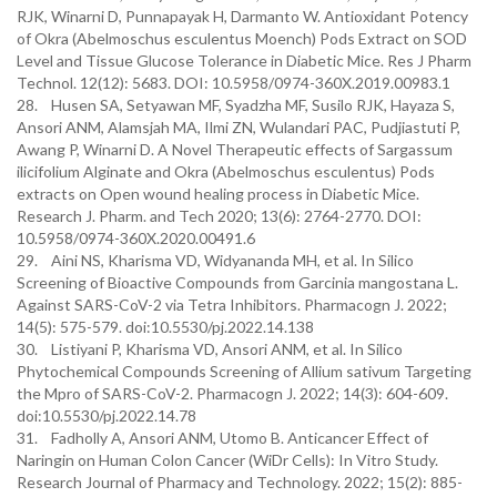
RJK, Winarni D, Punnapayak H, Darmanto W. Antioxidant Potency
of Okra (Abelmoschus esculentus Moench) Pods Extract on SOD
Level and Tissue Glucose Tolerance in Diabetic Mice. Res J Pharm
Technol. 12(12): 5683. DOI: 10.5958/0974-360X.2019.00983.1
28. Husen SA, Setyawan MF, Syadzha MF, Susilo RJK, Hayaza S,
Ansori ANM, Alamsjah MA, Ilmi ZN, Wulandari PAC, Pudjiastuti P,
Awang P, Winarni D. A Novel Therapeutic effects of Sargassum
ilicifolium Alginate and Okra (Abelmoschus esculentus) Pods
extracts on Open wound healing process in Diabetic Mice.
Research J. Pharm. and Tech 2020; 13(6): 2764-2770. DOI:
10.5958/0974-360X.2020.00491.6
29. Aini NS, Kharisma VD, Widyananda MH, et al. In Silico
Screening of Bioactive Compounds from Garcinia mangostana L.
Against SARS-CoV-2 via Tetra Inhibitors. Pharmacogn J. 2022;
14(5): 575-579. doi:10.5530/pj.2022.14.138
30. Listiyani P, Kharisma VD, Ansori ANM, et al. In Silico
Phytochemical Compounds Screening of Allium sativum Targeting
the Mpro of SARS-CoV-2. Pharmacogn J. 2022; 14(3): 604-609.
doi:10.5530/pj.2022.14.78
31. Fadholly A, Ansori ANM, Utomo B. Anticancer Effect of
Naringin on Human Colon Cancer (WiDr Cells): In Vitro Study.
Research Journal of Pharmacy and Technology. 2022; 15(2): 885-