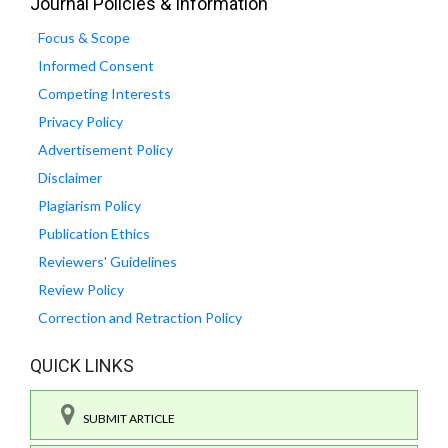
Journal Policies & Information
Focus & Scope
Informed Consent
Competing Interests
Privacy Policy
Advertisement Policy
Disclaimer
Plagiarism Policy
Publication Ethics
Reviewers' Guidelines
Review Policy
Correction and Retraction Policy
QUICK LINKS
SUBMIT ARTICLE