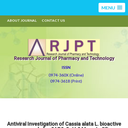
MENU
ABOUT JOURNAL
CONTACT US
Research Journal of Pharmacy and Technology
ISSN
0974-360X (Online)
0974-3618 (Print)
Antiviral Investigation of Cassia alata L. bioactive