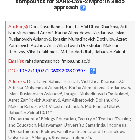
compounds for SARS-CoV-2 Mpro: In Silico
approach
Author(s):
Dora Dayu Rahma Turista
,
Viol Dhea Kharisma
,
Arif
Nur Muhammad Ansori
,
Karina Ahmedovna Kardanova
,
Islam
Ruslanovich Aslanov6
,
Ibragim Muhadinovich Dotkulov
,
Azret
Zamirovich Apshev
,
Amir Albertovich Dokshukin
,
Maksim
Rebezov
,
Vikash Jakhmola
,
Md. Emdad Ullah
,
Rahadian Zainul
Email(s):
rahadianzmsiphd@fmipa.unp.ac.id
DOI:
10.52711/0974-360X.2023.00907
Address:
Dora Dayu Rahma Turista1, Viol Dhea Kharisma2,3,
Arif Nur Muhammad Ansori4,5, Karina Ahmedovna Kardanova6,
Islam Ruslanovich Aslanov6, Ibragim Muhadinovich Dotkulov6,
Azret Zamirovich Apshev6, Amir Albertovich Dokshukin6,
Maksim Rebezov7,8, Vikash Jakhmola5, Md. Emdad Ullah9,
Rahadian Zainul10,11*
1Department of Biology Education, Faculty of Teacher Training
and Education, Mulawarman University, Samarinda, Indonesia.
2Department of Biology, Faculty of Science and Technology,
Universitas Airlangga, Surabaya, Indonesia.