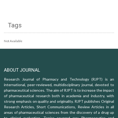
Tags
Not Available
ABOUT JOURNAL
Research Journal of Pharmacy and Technology (RJPT) is an
international, peer-reviewed, multidisciplinary journal, devoted to
pharmaceutical sciences. The aim of RJPT is to increase the impact
of pharmaceutical research both in academia and industry, with
strong emphasis on quality and originality. RJPT publishes Original
Research Articles, Short Communications, Review Articles in all
areas of pharmaceutical sciences from the discovery of a drug up
to clinical evaluation. Topics covered are: Pharmaceutics and