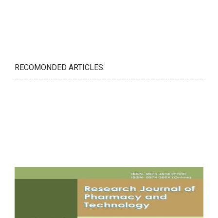
RECOMONDED ARTICLES: