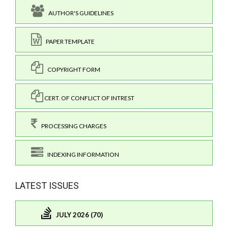
AUTHOR'S GUIDELINES
PAPER TEMPLATE
COPYRIGHT FORM
CERT. OF CONFLICT OF INTREST
PROCESSING CHARGES
INDEXING INFORMATION
LATEST ISSUES
JULY 2026 (70)