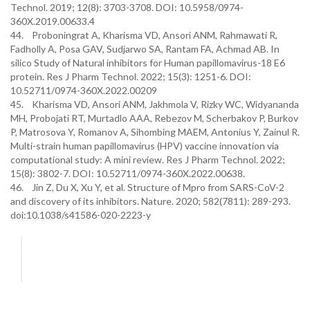
Technol. 2019; 12(8): 3703-3708. DOI: 10.5958/0974-
360X.2019.00633.4
44. Proboningrat A, Kharisma VD, Ansori ANM, Rahmawati R,
Fadholly A, Posa GAV, Sudjarwo SA, Rantam FA, Achmad AB. In
silico Study of Natural inhibitors for Human papillomavirus-18 E6
protein. Res J Pharm Technol. 2022; 15(3): 1251-6. DOI:
10.52711/0974-360X.2022.00209
45. Kharisma VD, Ansori ANM, Jakhmola V, Rizky WC, Widyananda
MH, Probojati RT, Murtadlo AAA, Rebezov M, Scherbakov P, Burkov
P, Matrosova Y, Romanov A, Sihombing MAEM, Antonius Y, Zainul R.
Multi-strain human papillomavirus (HPV) vaccine innovation via
computational study: A mini review. Res J Pharm Technol. 2022;
15(8): 3802-7. DOI: 10.52711/0974-360X.2022.00638.
46. Jin Z, Du X, Xu Y, et al. Structure of Mpro from SARS-CoV-2
and discovery of its inhibitors. Nature. 2020; 582(7811): 289-293.
doi:10.1038/s41586-020-2223-y