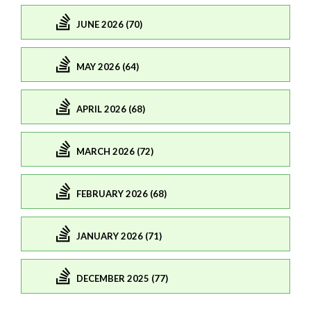
JUNE 2026 (70)
MAY 2026 (64)
APRIL 2026 (68)
MARCH 2026 (72)
FEBRUARY 2026 (68)
JANUARY 2026 (71)
DECEMBER 2025 (77)