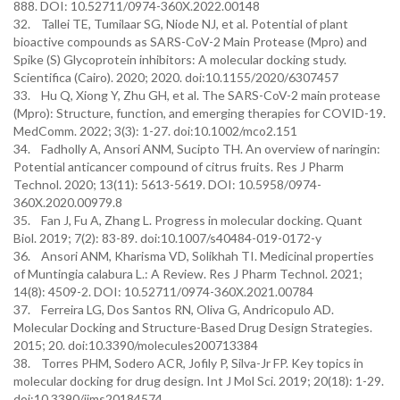
888. DOI: 10.52711/0974-360X.2022.00148
32. Tallei TE, Tumilaar SG, Niode NJ, et al. Potential of plant
bioactive compounds as SARS-CoV-2 Main Protease (Mpro) and
Spike (S) Glycoprotein inhibitors: A molecular docking study.
Scientifica (Cairo). 2020; 2020. doi:10.1155/2020/6307457
33. Hu Q, Xiong Y, Zhu GH, et al. The SARS-CoV-2 main protease
(Mpro): Structure, function, and emerging therapies for COVID-19.
MedComm. 2022; 3(3): 1-27. doi:10.1002/mco2.151
34. Fadholly A, Ansori ANM, Sucipto TH. An overview of naringin:
Potential anticancer compound of citrus fruits. Res J Pharm
Technol. 2020; 13(11): 5613-5619. DOI: 10.5958/0974-
360X.2020.00979.8
35. Fan J, Fu A, Zhang L. Progress in molecular docking. Quant
Biol. 2019; 7(2): 83-89. doi:10.1007/s40484-019-0172-y
36. Ansori ANM, Kharisma VD, Solikhah TI. Medicinal properties
of Muntingia calabura L.: A Review. Res J Pharm Technol. 2021;
14(8): 4509-2. DOI: 10.52711/0974-360X.2021.00784
37. Ferreira LG, Dos Santos RN, Oliva G, Andricopulo AD.
Molecular Docking and Structure-Based Drug Design Strategies.
2015; 20. doi:10.3390/molecules200713384
38. Torres PHM, Sodero ACR, Jofily P, Silva-Jr FP. Key topics in
molecular docking for drug design. Int J Mol Sci. 2019; 20(18): 1-29.
doi:10.3390/ijms20184574