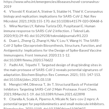
https://www.who.int/emergencies/diseases/novel-coronavirus-
2019
4. V’kovski P, Kratzel A, Steiner S, Stalder H, Thiel V. Coronavirus
biology and replication: implications for SARS-CoV-2. Nat Rev
Microbiol. 2021;19(3):155-170. doi:10.1038/s41579-020-00468-6
5. Wina Nurtias LY, Rahma Turista DD, Puspitasari E. Human
immune response to SARS-CoV-2 infection. J Teknol Lab.
2020;9(1):29-40. doi:10.29238/teknolabjournal.v9i1.223
6. Duan L, Zheng Q, Zhang H, Niu Y, Lou Y, Wang H. The SARS-
CoV-2 Spike Glycoprotein Biosynthesis, Structure, Function, and
Antigenicity: Implications for the Design of Spike-Based Vaccine
Immunogens. Front Immunol. 2020;11:1-12.
doi:10.3389/fimmu.2020.576622
7. Padhi AK, Tripathi T. Targeted design of drug binding sites in
the main protease of SARS-CoV-2 reveals potential signatures of
adaptation. Biochem Biophys Res Commun. 2021; 555: 147-153.
doi:10.1016/j.bbrc.2021.03.118
8. Mengist HM, Dilnessa T, Jin T. Structural Basis of Potential
Inhibitors Targeting SARS-CoV-2 Main Protease. Front Chem.
2021;9(March):1-19. doi:10.3389/fchem.2021.622898
9. Citarella A, Scala A, Piperno A, Micale N. Sars-cov-2 mpro: A
potential target for peptidomimetics and small-molecule inhibitors.
Biomolecules. 2021;11(4). doi:10.3390/biom11040607