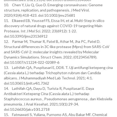
10. Chen Y, Liu Q, Guo D. Emerging coronaviruses: Genome
structure, replication, and pathogenesis. J Med Virol.
2020;92(4):418-423. doi:10.1002/jmv.25681
11. Elkaeed EB, Youssef FS, Eissa IH, et al. Multi-Step in silico
discovery of natural drugs against COVID-19 targeting Main
Protease. Int J Mol Sci. 2022; 23(6912): 1-22.
doi:10.3390/ijms23136912
12. Parmar M, Thumar R, Patel B, Athar M, Jha PC, Patel D.
Structural differences in 3C-like protease (Mpro) from SARS-CoV
and SARS-CoV-2: molecular insights revealed by Molecular
Dynamics Simulations. Struct Chem. 2022; (0123456789).
doi:10.1007/s11224-022-02089-6
13. Lathifah QA, Puspitasari E, DDR. T. Uji antifungi ketepeng cina
(Cassia alata L.) terhadap Trichophyton rubrum dan Candida
albicans. J Muhammadiyah Med Lab Technol. 2021; 4:1.
doi:10.30651/jmlt.v4i1.7362
14. Lathifah QA, Dayu D, Turista R, Puspitasari E. Daya
Antibakteri Ketepeng Cina (Cassia alata L.) terhadap
Staphylococcus aureus , Pseudomonas aerugenosa , dan Klebsiella
pneumonia. J Anal Kesehat. 2021;10(1):29-34.
doi:10.26630/jak.v10i1.2718
15. Fatmawati S, Yuliana, Purnomo AS, Abu Bakar MF. Chemical