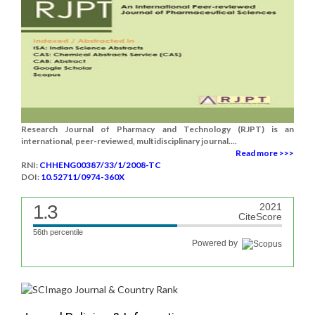
Research Journal of Pharmacy and Technology (RJPT) is an
international, peer-reviewed, multidisciplinary journal....
Read more >>>
RNI:
CHHENG00387/33/1/2008-TC
DOI:
10.52711/0974-360X
1.3
2021
CiteScore
56th percentile
Powered by