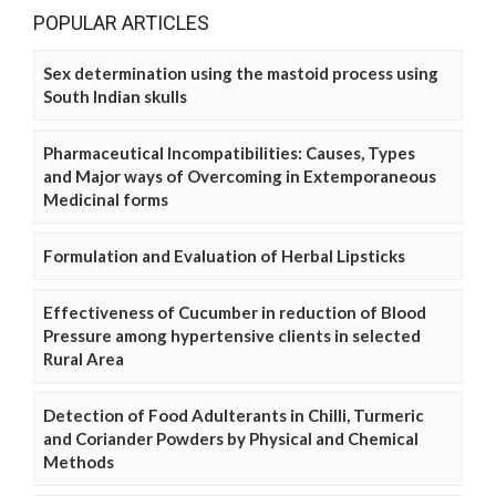
POPULAR ARTICLES
Sex determination using the mastoid process using
South Indian skulls
Pharmaceutical Incompatibilities: Causes, Types
and Major ways of Overcoming in Extemporaneous
Medicinal forms
Formulation and Evaluation of Herbal Lipsticks
Effectiveness of Cucumber in reduction of Blood
Pressure among hypertensive clients in selected
Rural Area
Detection of Food Adulterants in Chilli, Turmeric
and Coriander Powders by Physical and Chemical
Methods