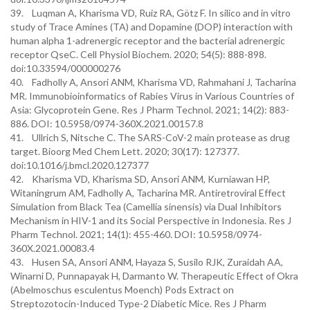
39. Luqman A, Kharisma VD, Ruiz RA, Götz F. In silico and in vitro
study of Trace Amines (TA) and Dopamine (DOP) interaction with
human alpha 1-adrenergic receptor and the bacterial adrenergic
receptor QseC. Cell Physiol Biochem. 2020; 54(5): 888-898.
doi:10.33594/000000276
40. Fadholly A, Ansori ANM, Kharisma VD, Rahmahani J, Tacharina
MR. Immunobioinformatics of Rabies Virus in Various Countries of
Asia: Glycoprotein Gene. Res J Pharm Technol. 2021; 14(2): 883-
886. DOI: 10.5958/0974-360X.2021.00157.8
41. Ullrich S, Nitsche C. The SARS-CoV-2 main protease as drug
target. Bioorg Med Chem Lett. 2020; 30(17): 127377.
doi:10.1016/j.bmcl.2020.127377
42. Kharisma VD, Kharisma SD, Ansori ANM, Kurniawan HP,
Witaningrum AM, Fadholly A, Tacharina MR. Antiretroviral Effect
Simulation from Black Tea (Camellia sinensis) via Dual Inhibitors
Mechanism in HIV-1 and its Social Perspective in Indonesia. Res J
Pharm Technol. 2021; 14(1): 455-460. DOI: 10.5958/0974-
360X.2021.00083.4
43. Husen SA, Ansori ANM, Hayaza S, Susilo RJK, Zuraidah AA,
Winarni D, Punnapayak H, Darmanto W. Therapeutic Effect of Okra
(Abelmoschus esculentus Moench) Pods Extract on
Streptozotocin-Induced Type-2 Diabetic Mice. Res J Pharm