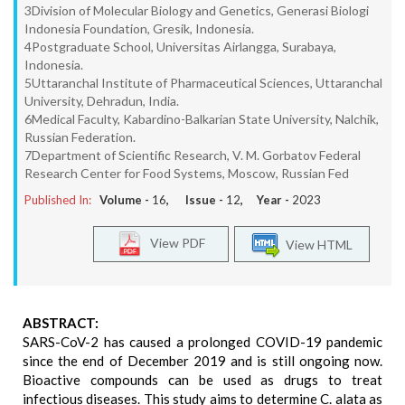
3Division of Molecular Biology and Genetics, Generasi Biologi
Indonesia Foundation, Gresik, Indonesia.
4Postgraduate School, Universitas Airlangga, Surabaya,
Indonesia.
5Uttaranchal Institute of Pharmaceutical Sciences, Uttaranchal
University, Dehradun, India.
6Medical Faculty, Kabardino-Balkarian State University, Nalchik,
Russian Federation.
7Department of Scientific Research, V. M. Gorbatov Federal
Research Center for Food Systems, Moscow, Russian Fed
Published In:
Volume -
16
, Issue -
12
, Year -
2023
View PDF
View HTML
ABSTRACT:
SARS-CoV-2 has caused a prolonged COVID-19 pandemic
since the end of December 2019 and is still ongoing now.
Bioactive compounds can be used as drugs to treat
infectious diseases. This study aims to determine C. alata as