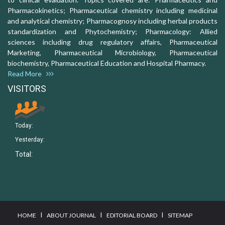
Pharmacokinetics; Pharmaceutical chemistry including medicinal
and analytical chemistry; Pharmacognosy including herbal products
standardization and Phytochemistry; Pharmacology: Allied
sciences including drug regulatory affairs, Pharmaceutical
Marketing, Pharmaceutical Microbiology, Pharmaceutical
biochemistry, Pharmaceutical Education and Hospital Pharmacy.
Read More
VISITORS
Today:
Yesterday:
Total:
I
I
I
HOME
ABOUT JOURNAL
EDITORIAL BOARD
SITEMAP