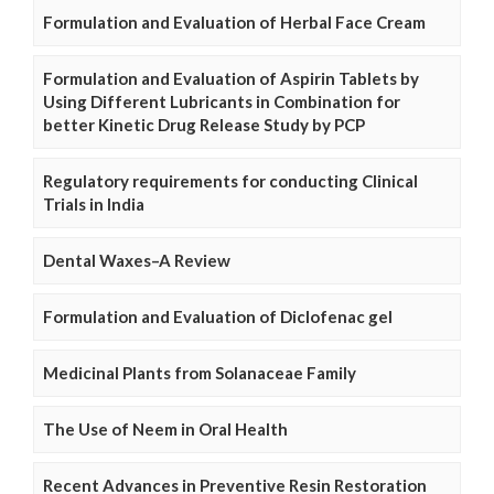
Formulation and Evaluation of Herbal Face Cream
Formulation and Evaluation of Aspirin Tablets by
Using Different Lubricants in Combination for
better Kinetic Drug Release Study by PCP
Regulatory requirements for conducting Clinical
Trials in India
Dental Waxes–A Review
Formulation and Evaluation of Diclofenac gel
Medicinal Plants from Solanaceae Family
The Use of Neem in Oral Health
Recent Advances in Preventive Resin Restoration