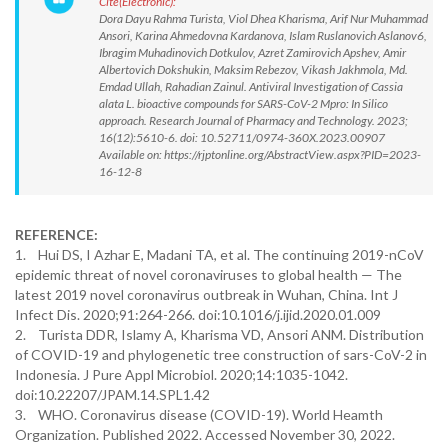
Cite(Electronic):
Dora Dayu Rahma Turista, Viol Dhea Kharisma, Arif Nur Muhammad
Ansori, Karina Ahmedovna Kardanova, Islam Ruslanovich Aslanov6,
Ibragim Muhadinovich Dotkulov, Azret Zamirovich Apshev, Amir
Albertovich Dokshukin, Maksim Rebezov, Vikash Jakhmola, Md.
Emdad Ullah, Rahadian Zainul. Antiviral Investigation of Cassia
alata L. bioactive compounds for SARS-CoV-2 Mpro: In Silico
approach. Research Journal of Pharmacy and Technology. 2023;
16(12):5610-6. doi: 10.52711/0974-360X.2023.00907
Available on: https://rjptonline.org/AbstractView.aspx?PID=2023-
16-12-8
REFERENCE:
1. Hui DS, I Azhar E, Madani TA, et al. The continuing 2019-nCoV
epidemic threat of novel coronaviruses to global health — The
latest 2019 novel coronavirus outbreak in Wuhan, China. Int J
Infect Dis. 2020;91:264-266. doi:10.1016/j.ijid.2020.01.009
2. Turista DDR, Islamy A, Kharisma VD, Ansori ANM. Distribution
of COVID-19 and phylogenetic tree construction of sars-CoV-2 in
Indonesia. J Pure Appl Microbiol. 2020;14:1035-1042.
doi:10.22207/JPAM.14.SPL1.42
3. WHO. Coronavirus disease (COVID-19). World Heamth
Organization. Published 2022. Accessed November 30, 2022.