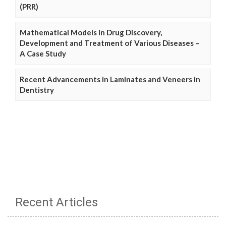
(PRR)
Mathematical Models in Drug Discovery,
Development and Treatment of Various Diseases –
A Case Study
Recent Advancements in Laminates and Veneers in
Dentistry
Recent Articles