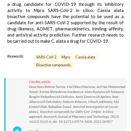
a drug candidate for COVID-19 through its inhibitory
activity to Mpro SARS-CoV-2 in silico. Cassia alata
bioactive compounds have the potential to be used as a
candidate for anti-SARS-CoV-2 supported by the result of
drug-likeness, ADMET, pharmacokinetics, binding affinity,
and antiviral activity prediction. Further research needs to
be carried out to make C. alata a drug for COVID-19.
Keywords:
SARS-CoV-2
Mpro
Cassia alata
Bioactive compounds.
Cite this article:
Dora Dayu Rahma Turista, Viol Dhea Kharisma, Arif Nur Muhammad
Ansori, Karina Ahmedovna Kardanova, Islam Ruslanovich Aslanov6,
Ibragim Muhadinovich Dotkulov, Azret Zamirovich Apshev, Amir
Albertovich Dokshukin, Maksim Rebezov, Vikash Jakhmola, Md.
Emdad Ullah, Rahadian Zainul. Antiviral Investigation of Cassia
alata L. bioactive compounds for SARS-CoV-2 Mpro: In Silico
approach. Research Journal of Pharmacy and Technology. 2023;
16(12):5610-6. doi: 10.52711/0974-360X.2023.00907