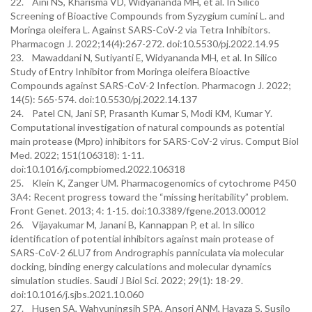
22. Aini NS, Kharisma VD, Widyananda MH, et al. In Silico
Screening of Bioactive Compounds from Syzygium cumini L. and
Moringa oleifera L. Against SARS-CoV-2 via Tetra Inhibitors.
Pharmacogn J. 2022;14(4):267-272. doi:10.5530/pj.2022.14.95
23. Mawaddani N, Sutiyanti E, Widyananda MH, et al. In Silico
Study of Entry Inhibitor from Moringa oleifera Bioactive
Compounds against SARS-CoV-2 Infection. Pharmacogn J. 2022;
14(5): 565-574. doi:10.5530/pj.2022.14.137
24. Patel CN, Jani SP, Prasanth Kumar S, Modi KM, Kumar Y.
Computational investigation of natural compounds as potential
main protease (Mpro) inhibitors for SARS-CoV-2 virus. Comput Biol
Med. 2022; 151(106318): 1-11.
doi:10.1016/j.compbiomed.2022.106318
25. Klein K, Zanger UM. Pharmacogenomics of cytochrome P450
3A4: Recent progress toward the “missing heritability” problem.
Front Genet. 2013; 4: 1-15. doi:10.3389/fgene.2013.00012
26. Vijayakumar M, Janani B, Kannappan P, et al. In silico
identification of potential inhibitors against main protease of
SARS-CoV-2 6LU7 from Andrographis panniculata via molecular
docking, binding energy calculations and molecular dynamics
simulation studies. Saudi J Biol Sci. 2022; 29(1): 18-29.
doi:10.1016/j.sjbs.2021.10.060
27. Husen SA, Wahyuningsih SPA, Ansori ANM, Hayaza S, Susilo