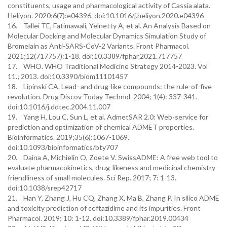
constituents, usage and pharmacological activity of Cassia alata.
Heliyon. 2020;6(7):e04396. doi:10.1016/j.heliyon.2020.e04396
16. Tallei TE, Fatimawali, Yelnetty A, et al. An Analysis Based on
Molecular Docking and Molecular Dynamics Simulation Study of
Bromelain as Anti-SARS-CoV-2 Variants. Front Pharmacol.
2021;12(717757):1-18. doi:10.3389/fphar.2021.717757
17. WHO. WHO Traditional Medicine Strategy 2014-2023. Vol
11.; 2013. doi:10.3390/biom11101457
18. Lipinski CA. Lead- and drug-like compounds: the rule-of-five
revolution. Drug Discov Today Technol. 2004; 1(4): 337-341.
doi:10.1016/j.ddtec.2004.11.007
19. Yang H, Lou C, Sun L, et al. AdmetSAR 2.0: Web-service for
prediction and optimization of chemical ADMET properties.
Bioinformatics. 2019;35(6):1067-1069.
doi:10.1093/bioinformatics/bty707
20. Daina A, Michielin O, Zoete V. SwissADME: A free web tool to
evaluate pharmacokinetics, drug-likeness and medicinal chemistry
friendliness of small molecules. Sci Rep. 2017; 7: 1-13.
doi:10.1038/srep42717
21. Han Y, Zhang J, Hu CQ, Zhang X, Ma B, Zhang P. In silico ADME
and toxicity prediction of ceftazidime and its impurities. Front
Pharmacol. 2019; 10: 1-12. doi:10.3389/fphar.2019.00434