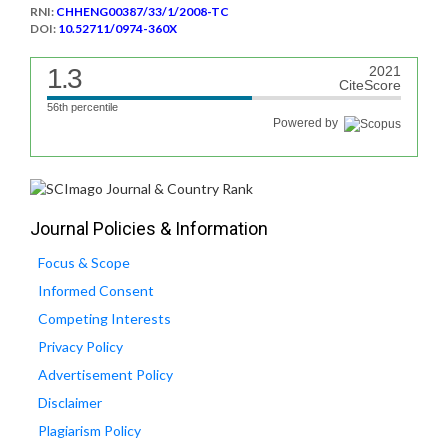
RNI:
CHHENG00387/33/1/2008-TC
DOI:
10.52711/0974-360X
1.3
2021
CiteScore
56th percentile
Powered by
Journal Policies & Information
Focus & Scope
Informed Consent
Competing Interests
Privacy Policy
Advertisement Policy
Disclaimer
Plagiarism Policy