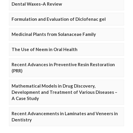
Dental Waxes–A Review
Formulation and Evaluation of Diclofenac gel
Medicinal Plants from Solanaceae Family
The Use of Neem in Oral Health
Recent Advances in Preventive Resin Restoration
(PRR)
Mathematical Models in Drug Discovery,
Development and Treatment of Various Diseases –
A Case Study
Recent Advancements in Laminates and Veneers in
Dentistry