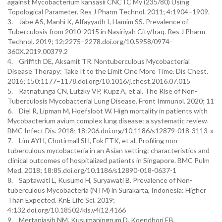
against Mycobacterium kansasii CNCTC My (235/80) Using
Topological Parameter. Res J Pharm Technol. 2011; 4:1904–1909.
3. Jabe AS, Manhi K, Alfayyadh I, Hamim SS. Prevalence of
Tuberculosis from 2010-2015 in Nasiriyah City/Iraq. Res J Pharm
Technol. 2019; 12:2275–2278.doi.org/10.5958/0974-
360X.2019.00379.2
4. Griffith DE, Aksamit TR. Nontuberculous Mycobacterial
Disease Therapy: Take It to the Limit One More Time. Dis Chest.
2016; 150:1177–1178.doi.org/10.1016/j.chest.2016.07.015
5. Ratnatunga CN, Lutzky VP, Kupz A, et al. The Rise of Non-
Tuberculosis Mycobacterial Lung Disease. Front Immunol. 2020; 11
6. Diel R, Lipman M, Hoefsloot W. High mortality in patients with
Mycobacterium avium complex lung disease: a systematic review.
BMC Infect Dis. 2018; 18:206.doi.org/10.1186/s12879-018-3113-x
7. Lim AYH, Chotirmall SH, Fok ETK, et al. Profiling non-
tuberculous mycobacteria in an Asian setting: characteristics and
clinical outcomes of hospitalized patients in Singapore. BMC Pulm
Med. 2018; 18:85.doi.org/10.1186/s12890-018-0637-1
8. Saptawati L, Kusumo H, Suryawati B. Prevalence of Non-
tuberculous Mycobacteria (NTM) in Surakarta, Indonesia: Higher
Than Expected. KnE Life Sci. 2019;
4:132.doi.org/10.18502/kls.v4i12.4166
9. Mertaniasih NM, Kusumaningrum D, Koendhori EB,