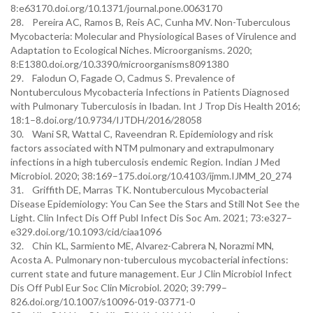
8:e63170.doi.org/10.1371/journal.pone.0063170
28. Pereira AC, Ramos B, Reis AC, Cunha MV. Non-Tuberculous
Mycobacteria: Molecular and Physiological Bases of Virulence and
Adaptation to Ecological Niches. Microorganisms. 2020;
8:E1380.doi.org/10.3390/microorganisms8091380
29. Falodun O, Fagade O, Cadmus S. Prevalence of
Nontuberculous Mycobacteria Infections in Patients Diagnosed
with Pulmonary Tuberculosis in Ibadan. Int J Trop Dis Health 2016;
18:1–8.doi.org/10.9734/IJTDH/2016/28058
30. Wani SR, Wattal C, Raveendran R. Epidemiology and risk
factors associated with NTM pulmonary and extrapulmonary
infections in a high tuberculosis endemic Region. Indian J Med
Microbiol. 2020; 38:169–175.doi.org/10.4103/ijmm.IJMM_20_274
31. Griffith DE, Marras TK. Nontuberculous Mycobacterial
Disease Epidemiology: You Can See the Stars and Still Not See the
Light. Clin Infect Dis Off Publ Infect Dis Soc Am. 2021; 73:e327–
e329.doi.org/10.1093/cid/ciaa1096
32. Chin KL, Sarmiento ME, Alvarez-Cabrera N, Norazmi MN,
Acosta A. Pulmonary non-tuberculous mycobacterial infections:
current state and future management. Eur J Clin Microbiol Infect
Dis Off Publ Eur Soc Clin Microbiol. 2020; 39:799–
826.doi.org/10.1007/s10096-019-03771-0