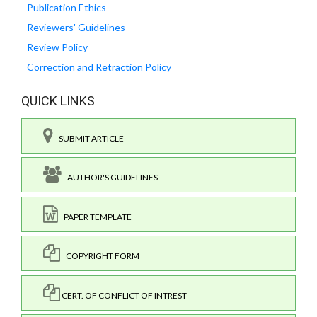
Publication Ethics
Reviewers' Guidelines
Review Policy
Correction and Retraction Policy
QUICK LINKS
SUBMIT ARTICLE
AUTHOR'S GUIDELINES
PAPER TEMPLATE
COPYRIGHT FORM
CERT. OF CONFLICT OF INTREST