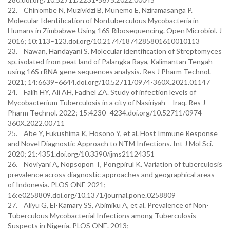
22. Chin’ombe N, Muzividzi B, Munemo E, Nziramasanga P.
Molecular Identification of Nontuberculous Mycobacteria in
Humans in Zimbabwe Using 16S Ribosequencing. Open Microbiol. J
2016; 10:113–123.doi.org/10.2174/1874285801610010113
23. Nawan, Handayani S. Molecular identification of Streptomyces
sp. isolated from peat land of Palangka Raya, Kalimantan Tengah
using 16S rRNA gene sequences analysis. Res J Pharm Technol.
2021; 14:6639–6644.doi.org/10.52711/0974-360X.2021.01147
24. Falih HY, Ali AH, Fadhel ZA. Study of infection levels of
Mycobacterium Tuberculosis in a city of Nasiriyah – Iraq. Res J
Pharm Technol. 2022; 15:4230–4234.doi.org/10.52711/0974-
360X.2022.00711
25. Abe Y, Fukushima K, Hosono Y, et al. Host Immune Response
and Novel Diagnostic Approach to NTM Infections. Int J Mol Sci.
2020; 21:4351.doi.org/10.3390/ijms21124351
26. Noviyani A, Nopsopon T, Pongpirul K. Variation of tuberculosis
prevalence across diagnostic approaches and geographical areas
of Indonesia. PLOS ONE 2021;
16:e0258809.doi.org/10.1371/journal.pone.0258809
27. Aliyu G, El-Kamary SS, Abimiku A, et al. Prevalence of Non-
Tuberculous Mycobacterial Infections among Tuberculosis
Suspects in Nigeria. PLOS ONE. 2013;