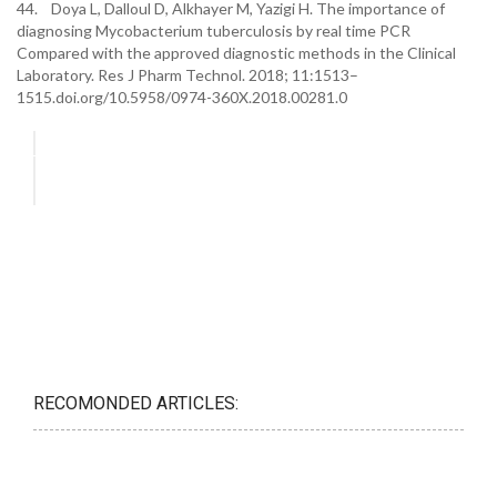
44. Doya L, Dalloul D, Alkhayer M, Yazigi H. The importance of
diagnosing Mycobacterium tuberculosis by real time PCR
Compared with the approved diagnostic methods in the Clinical
Laboratory. Res J Pharm Technol. 2018; 11:1513–
1515.doi.org/10.5958/0974-360X.2018.00281.0
RECOMONDED ARTICLES: