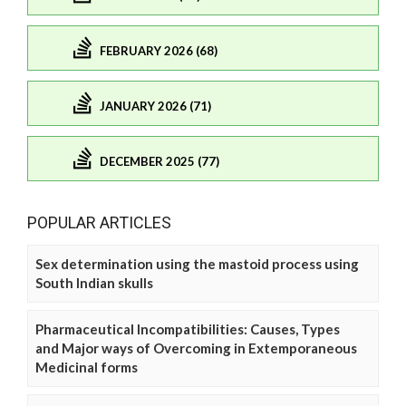
FEBRUARY 2026 (68)
JANUARY 2026 (71)
DECEMBER 2025 (77)
POPULAR ARTICLES
Sex determination using the mastoid process using
South Indian skulls
Pharmaceutical Incompatibilities: Causes, Types
and Major ways of Overcoming in Extemporaneous
Medicinal forms