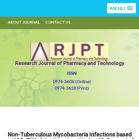
MENU
ABOUT JOURNAL
CONTACT US
Research Journal of Pharmacy and Technology
ISSN
0974-360X (Online)
0974-3618 (Print)
Non-Tuberculous Mycobacteria Infections based