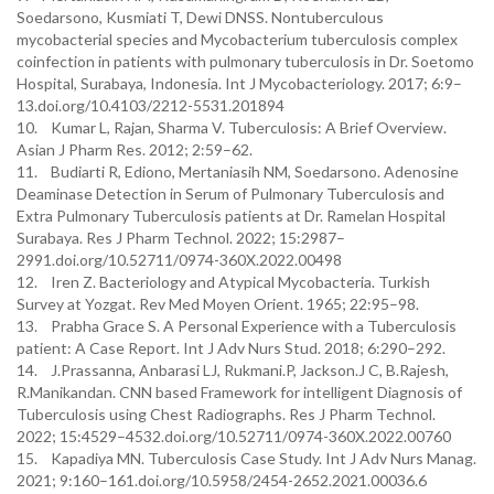
Soedarsono, Kusmiati T, Dewi DNSS. Nontuberculous
mycobacterial species and Mycobacterium tuberculosis complex
coinfection in patients with pulmonary tuberculosis in Dr. Soetomo
Hospital, Surabaya, Indonesia. Int J Mycobacteriology. 2017; 6:9–
13.doi.org/10.4103/2212-5531.201894
10. Kumar L, Rajan, Sharma V. Tuberculosis: A Brief Overview.
Asian J Pharm Res. 2012; 2:59–62.
11. Budiarti R, Ediono, Mertaniasih NM, Soedarsono. Adenosine
Deaminase Detection in Serum of Pulmonary Tuberculosis and
Extra Pulmonary Tuberculosis patients at Dr. Ramelan Hospital
Surabaya. Res J Pharm Technol. 2022; 15:2987–
2991.doi.org/10.52711/0974-360X.2022.00498
12. Iren Z. Bacteriology and Atypical Mycobacteria. Turkish
Survey at Yozgat. Rev Med Moyen Orient. 1965; 22:95–98.
13. Prabha Grace S. A Personal Experience with a Tuberculosis
patient: A Case Report. Int J Adv Nurs Stud. 2018; 6:290–292.
14. J.Prassanna, Anbarasi LJ, Rukmani.P, Jackson.J C, B.Rajesh,
R.Manikandan. CNN based Framework for intelligent Diagnosis of
Tuberculosis using Chest Radiographs. Res J Pharm Technol.
2022; 15:4529–4532.doi.org/10.52711/0974-360X.2022.00760
15. Kapadiya MN. Tuberculosis Case Study. Int J Adv Nurs Manag.
2021; 9:160–161.doi.org/10.5958/2454-2652.2021.00036.6