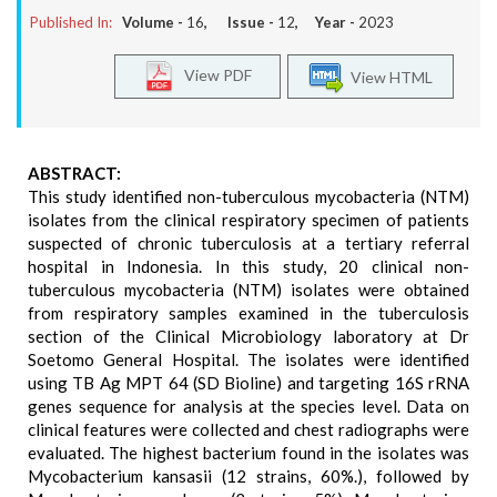
Published In:
Volume -
16
, Issue -
12
, Year -
2023
View PDF
View HTML
ABSTRACT:
This study identified non-tuberculous mycobacteria (NTM)
isolates from the clinical respiratory specimen of patients
suspected of chronic tuberculosis at a tertiary referral
hospital in Indonesia. In this study, 20 clinical non-
tuberculous mycobacteria (NTM) isolates were obtained
from respiratory samples examined in the tuberculosis
section of the Clinical Microbiology laboratory at Dr
Soetomo General Hospital. The isolates were identified
using TB Ag MPT 64 (SD Bioline) and targeting 16S rRNA
genes sequence for analysis at the species level. Data on
clinical features were collected and chest radiographs were
evaluated. The highest bacterium found in the isolates was
Mycobacterium kansasii (12 strains, 60%.), followed by