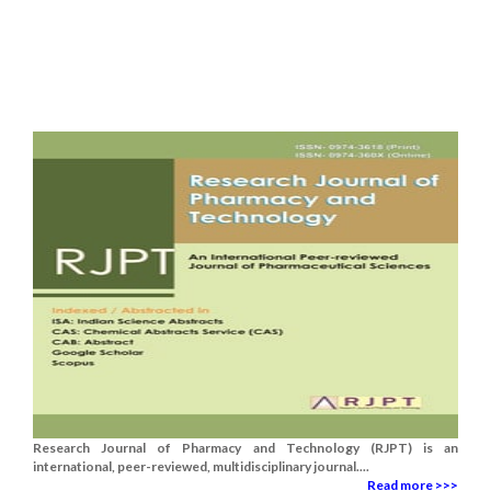
Research Journal of Pharmacy and Technology (RJPT) is an
international, peer-reviewed, multidisciplinary journal....
Read more >>>