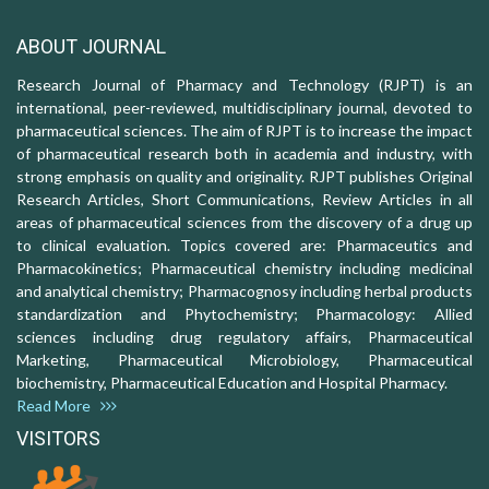
ABOUT JOURNAL
Research Journal of Pharmacy and Technology (RJPT) is an
international, peer-reviewed, multidisciplinary journal, devoted to
pharmaceutical sciences. The aim of RJPT is to increase the impact
of pharmaceutical research both in academia and industry, with
strong emphasis on quality and originality. RJPT publishes Original
Research Articles, Short Communications, Review Articles in all
areas of pharmaceutical sciences from the discovery of a drug up
to clinical evaluation. Topics covered are: Pharmaceutics and
Pharmacokinetics; Pharmaceutical chemistry including medicinal
and analytical chemistry; Pharmacognosy including herbal products
standardization and Phytochemistry; Pharmacology: Allied
sciences including drug regulatory affairs, Pharmaceutical
Marketing, Pharmaceutical Microbiology, Pharmaceutical
biochemistry, Pharmaceutical Education and Hospital Pharmacy.
Read More
VISITORS