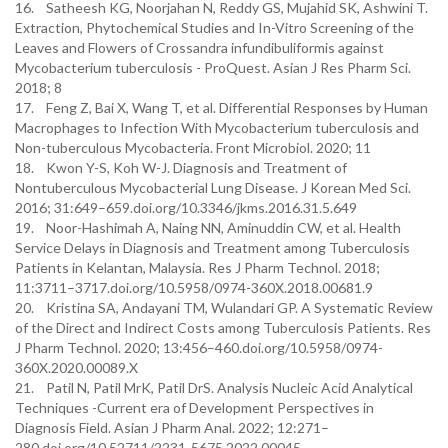
16. Satheesh KG, Noorjahan N, Reddy GS, Mujahid SK, Ashwini T.
Extraction, Phytochemical Studies and In-Vitro Screening of the
Leaves and Flowers of Crossandra infundibuliformis against
Mycobacterium tuberculosis - ProQuest. Asian J Res Pharm Sci.
2018; 8
17. Feng Z, Bai X, Wang T, et al. Differential Responses by Human
Macrophages to Infection With Mycobacterium tuberculosis and
Non-tuberculous Mycobacteria. Front Microbiol. 2020; 11
18. Kwon Y-S, Koh W-J. Diagnosis and Treatment of
Nontuberculous Mycobacterial Lung Disease. J Korean Med Sci.
2016; 31:649–659.doi.org/10.3346/jkms.2016.31.5.649
19. Noor-Hashimah A, Naing NN, Aminuddin CW, et al. Health
Service Delays in Diagnosis and Treatment among Tuberculosis
Patients in Kelantan, Malaysia. Res J Pharm Technol. 2018;
11:3711–3717.doi.org/10.5958/0974-360X.2018.00681.9
20. Kristina SA, Andayani TM, Wulandari GP. A Systematic Review
of the Direct and Indirect Costs among Tuberculosis Patients. Res
J Pharm Technol. 2020; 13:456–460.doi.org/10.5958/0974-
360X.2020.00089.X
21. Patil N, Patil MrK, Patil DrS. Analysis Nucleic Acid Analytical
Techniques -Current era of Development Perspectives in
Diagnosis Field. Asian J Pharm Anal. 2022; 12:271–
280.doi.org/10.52711/2231-5675.2022.00045