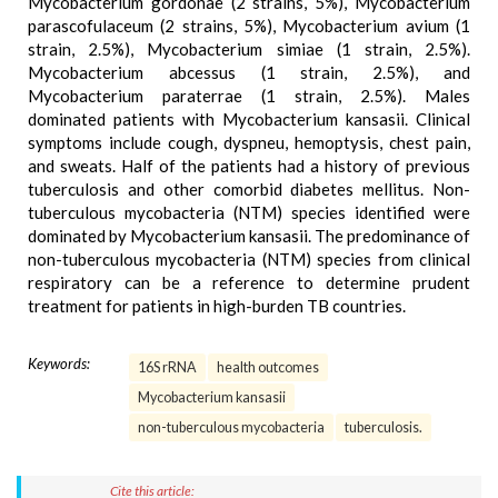
Mycobacterium gordonae (2 strains, 5%), Mycobacterium
parascofulaceum (2 strains, 5%), Mycobacterium avium (1
strain, 2.5%), Mycobacterium simiae (1 strain, 2.5%).
Mycobacterium abcessus (1 strain, 2.5%), and
Mycobacterium paraterrae (1 strain, 2.5%). Males
dominated patients with Mycobacterium kansasii. Clinical
symptoms include cough, dyspneu, hemoptysis, chest pain,
and sweats. Half of the patients had a history of previous
tuberculosis and other comorbid diabetes mellitus. Non-
tuberculous mycobacteria (NTM) species identified were
dominated by Mycobacterium kansasii. The predominance of
non-tuberculous mycobacteria (NTM) species from clinical
respiratory can be a reference to determine prudent
treatment for patients in high-burden TB countries.
Keywords:
16S rRNA
health outcomes
Mycobacterium kansasii
non-tuberculous mycobacteria
tuberculosis.
Cite this article: