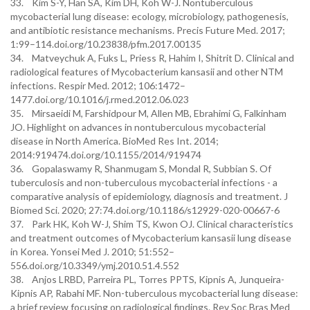
33. Kim S-Y, Han SA, Kim DH, Koh W-J. Nontuberculous
mycobacterial lung disease: ecology, microbiology, pathogenesis,
and antibiotic resistance mechanisms. Precis Future Med. 2017;
1:99–114.doi.org/10.23838/pfm.2017.00135
34. Matveychuk A, Fuks L, Priess R, Hahim I, Shitrit D. Clinical and
radiological features of Mycobacterium kansasii and other NTM
infections. Respir Med. 2012; 106:1472–
1477.doi.org/10.1016/j.rmed.2012.06.023
35. Mirsaeidi M, Farshidpour M, Allen MB, Ebrahimi G, Falkinham
JO. Highlight on advances in nontuberculous mycobacterial
disease in North America. BioMed Res Int. 2014;
2014:919474.doi.org/10.1155/2014/919474
36. Gopalaswamy R, Shanmugam S, Mondal R, Subbian S. Of
tuberculosis and non-tuberculous mycobacterial infections - a
comparative analysis of epidemiology, diagnosis and treatment. J
Biomed Sci. 2020; 27:74.doi.org/10.1186/s12929-020-00667-6
37. Park HK, Koh W-J, Shim TS, Kwon OJ. Clinical characteristics
and treatment outcomes of Mycobacterium kansasii lung disease
in Korea. Yonsei Med J. 2010; 51:552–
556.doi.org/10.3349/ymj.2010.51.4.552
38. Anjos LRBD, Parreira PL, Torres PPTS, Kipnis A, Junqueira-
Kipnis AP, Rabahi MF. Non-tuberculous mycobacterial lung disease:
a brief review focusing on radiological findings. Rev Soc Bras Med