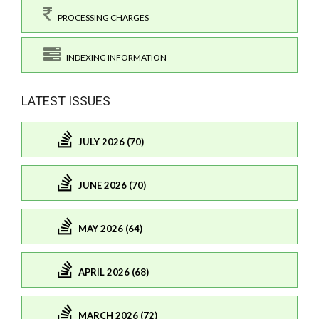
PROCESSING CHARGES
INDEXING INFORMATION
LATEST ISSUES
JULY 2026 (70)
JUNE 2026 (70)
MAY 2026 (64)
APRIL 2026 (68)
MARCH 2026 (72)