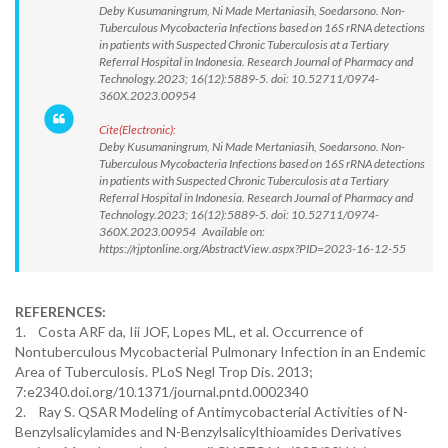
Deby Kusumaningrum, Ni Made Mertaniasih, Soedarsono. Non-
Tuberculous Mycobacteria Infections based on 16S rRNA detections
in patients with Suspected Chronic Tuberculosis at a Tertiary
Referral Hospital in Indonesia. Research Journal of Pharmacy and
Technology.2023; 16(12):5889-5. doi: 10.52711/0974-
360X.2023.00954
Cite(Electronic):
Deby Kusumaningrum, Ni Made Mertaniasih, Soedarsono. Non-
Tuberculous Mycobacteria Infections based on 16S rRNA detections
in patients with Suspected Chronic Tuberculosis at a Tertiary
Referral Hospital in Indonesia. Research Journal of Pharmacy and
Technology.2023; 16(12):5889-5. doi: 10.52711/0974-
360X.2023.00954 Available on:
https://rjptonline.org/AbstractView.aspx?PID=2023-16-12-55
REFERENCES:
1. Costa ARF da, Iii JOF, Lopes ML, et al. Occurrence of
Nontuberculous Mycobacterial Pulmonary Infection in an Endemic
Area of Tuberculosis. PLoS Negl Trop Dis. 2013;
7:e2340.doi.org/10.1371/journal.pntd.0002340
2. Ray S. QSAR Modeling of Antimycobacterial Activities of N-
Benzylsalicylamides and N-Benzylsalicylthioamides Derivatives