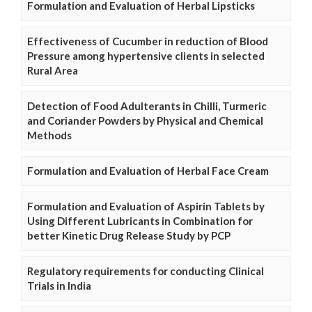
Formulation and Evaluation of Herbal Lipsticks
Effectiveness of Cucumber in reduction of Blood
Pressure among hypertensive clients in selected
Rural Area
Detection of Food Adulterants in Chilli, Turmeric
and Coriander Powders by Physical and Chemical
Methods
Formulation and Evaluation of Herbal Face Cream
Formulation and Evaluation of Aspirin Tablets by
Using Different Lubricants in Combination for
better Kinetic Drug Release Study by PCP
Regulatory requirements for conducting Clinical
Trials in India