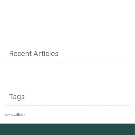
Recent Articles
Tags
Not Available