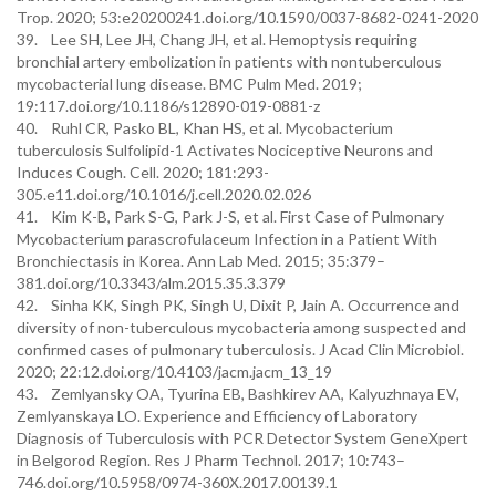
Trop. 2020; 53:e20200241.doi.org/10.1590/0037-8682-0241-2020
39. Lee SH, Lee JH, Chang JH, et al. Hemoptysis requiring
bronchial artery embolization in patients with nontuberculous
mycobacterial lung disease. BMC Pulm Med. 2019;
19:117.doi.org/10.1186/s12890-019-0881-z
40. Ruhl CR, Pasko BL, Khan HS, et al. Mycobacterium
tuberculosis Sulfolipid-1 Activates Nociceptive Neurons and
Induces Cough. Cell. 2020; 181:293-
305.e11.doi.org/10.1016/j.cell.2020.02.026
41. Kim K-B, Park S-G, Park J-S, et al. First Case of Pulmonary
Mycobacterium parascrofulaceum Infection in a Patient With
Bronchiectasis in Korea. Ann Lab Med. 2015; 35:379–
381.doi.org/10.3343/alm.2015.35.3.379
42. Sinha KK, Singh PK, Singh U, Dixit P, Jain A. Occurrence and
diversity of non-tuberculous mycobacteria among suspected and
confirmed cases of pulmonary tuberculosis. J Acad Clin Microbiol.
2020; 22:12.doi.org/10.4103/jacm.jacm_13_19
43. Zemlyansky OA, Tyurina EB, Bashkirev AA, Kalyuzhnaya EV,
Zemlyanskaya LO. Experience and Efficiency of Laboratory
Diagnosis of Tuberculosis with PCR Detector System GeneXpert
in Belgorod Region. Res J Pharm Technol. 2017; 10:743–
746.doi.org/10.5958/0974-360X.2017.00139.1