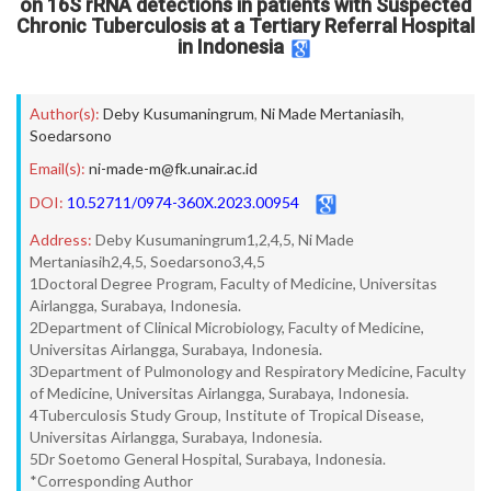
on 16S rRNA detections in patients with Suspected
Chronic Tuberculosis at a Tertiary Referral Hospital
in Indonesia
Author(s):
Deby Kusumaningrum
,
Ni Made Mertaniasih
,
Soedarsono
Email(s):
ni-made-m@fk.unair.ac.id
DOI:
10.52711/0974-360X.2023.00954
Address:
Deby Kusumaningrum1,2,4,5, Ni Made
Mertaniasih2,4,5, Soedarsono3,4,5
1Doctoral Degree Program, Faculty of Medicine, Universitas
Airlangga, Surabaya, Indonesia.
2Department of Clinical Microbiology, Faculty of Medicine,
Universitas Airlangga, Surabaya, Indonesia.
3Department of Pulmonology and Respiratory Medicine, Faculty
of Medicine, Universitas Airlangga, Surabaya, Indonesia.
4Tuberculosis Study Group, Institute of Tropical Disease,
Universitas Airlangga, Surabaya, Indonesia.
5Dr Soetomo General Hospital, Surabaya, Indonesia.
*Corresponding Author