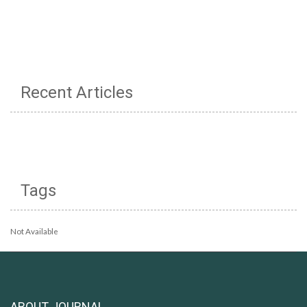
Recent Articles
Tags
Not Available
ABOUT JOURNAL