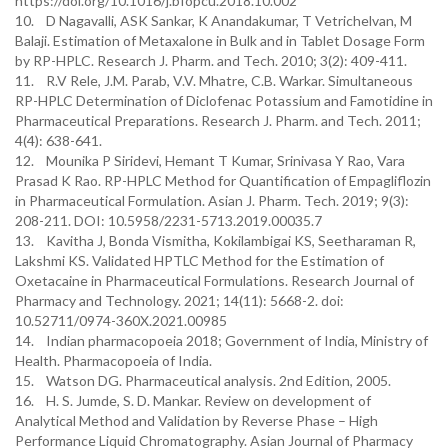
https://doi.org/10.1016/j.bfopcu.2018.10.002
10. D Nagavalli, ASK Sankar, K Anandakumar, T Vetrichelvan, M
Balaji. Estimation of Metaxalone in Bulk and in Tablet Dosage Form
by RP-HPLC. Research J. Pharm. and Tech. 2010; 3(2): 409-411.
11. R.V Rele, J.M. Parab, V.V. Mhatre, C.B. Warkar. Simultaneous
RP-HPLC Determination of Diclofenac Potassium and Famotidine in
Pharmaceutical Preparations. Research J. Pharm. and Tech. 2011;
4(4): 638-641.
12. Mounika P Siridevi, Hemant T Kumar, Srinivasa Y Rao, Vara
Prasad K Rao. RP-HPLC Method for Quantification of Empagliflozin
in Pharmaceutical Formulation. Asian J. Pharm. Tech. 2019; 9(3):
208-211. DOI: 10.5958/2231-5713.2019.00035.7
13. Kavitha J, Bonda Vismitha, Kokilambigai KS, Seetharaman R,
Lakshmi KS. Validated HPTLC Method for the Estimation of
Oxetacaine in Pharmaceutical Formulations. Research Journal of
Pharmacy and Technology. 2021; 14(11): 5668-2. doi:
10.52711/0974-360X.2021.00985
14. Indian pharmacopoeia 2018; Government of India, Ministry of
Health. Pharmacopoeia of India.
15. Watson DG. Pharmaceutical analysis. 2nd Edition, 2005.
16. H. S. Jumde, S. D. Mankar. Review on development of
Analytical Method and Validation by Reverse Phase – High
Performance Liquid Chromatography. Asian Journal of Pharmacy