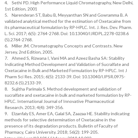
4. Sethi PD. High Performance Liquid Chromatography, New Delhi,
1st Edition, 2001
5. Narenderan ST, Babu B, Meyyanthan SN and Gowramma B. A
validated analytical method for the estimation of Oxetacaine from
its pharmaceutical formulation by RP-HPLC. Int. J. Res. Dev. Pharm.
L. Sci. 2017; 6(5): 2764-2768. Doi: 10.13040/IJRDPL.2278-0238.6
(5).2764-2768.
6. Miller JM. Chromatography Concepts and Contrasts. New
Jersey, 2nd Edition, 2005.
7. Ahmed S, Rizwana I, Vani MA and Azeez Basha SA: Stability
Indicating Method Development and Validation of Sucralfate and
Oxetacaine in Bulk and Marketed Formulation by RP-HPLC. Int J
Pharm Sci Res. 2015; 6(5): 2133-39. Doi: 10.13040/IJPSR.0975-
8232.6 (5).2133-39.
8. Sujitha Parimala S. Method development and validation of
sucralfate and oxetacaine in bulk and marketed formulation by RP-
HPLC. International Journal of Innovative Pharmaceutical
Research. 2013; 4(4): 349-356.
9. Elzanfaly ES, Amer EA, Galal SA, Zaazaa HE. Stability indicating
methods for selective determination of Oxetacaine in the
presence of its degradation products. Bulletin of Faculty of
Pharmacy, Cairo University. 2018; 56(2): 199-205.