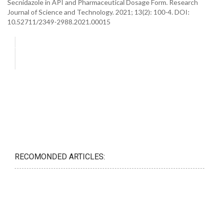
Secnidazole in API and Pharmaceutical Dosage Form. Research
Journal of Science and Technology. 2021; 13(2): 100-4. DOI:
10.52711/2349-2988.2021.00015
RECOMONDED ARTICLES: