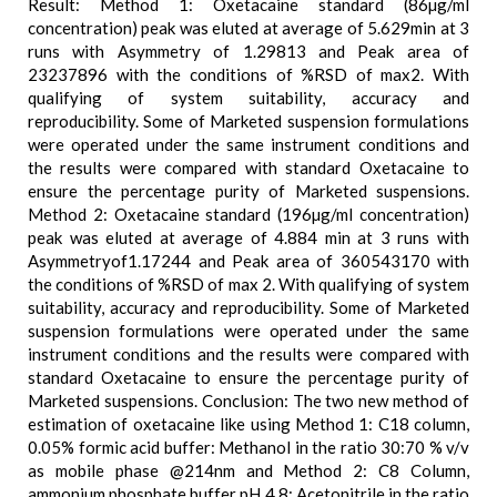
Result: Method 1: Oxetacaine standard (86µg/ml
concentration) peak was eluted at average of 5.629min at 3
runs with Asymmetry of 1.29813 and Peak area of
23237896 with the conditions of %RSD of max2. With
qualifying of system suitability, accuracy and
reproducibility. Some of Marketed suspension formulations
were operated under the same instrument conditions and
the results were compared with standard Oxetacaine to
ensure the percentage purity of Marketed suspensions.
Method 2: Oxetacaine standard (196µg/ml concentration)
peak was eluted at average of 4.884 min at 3 runs with
Asymmetryof1.17244 and Peak area of 360543170 with
the conditions of %RSD of max 2. With qualifying of system
suitability, accuracy and reproducibility. Some of Marketed
suspension formulations were operated under the same
instrument conditions and the results were compared with
standard Oxetacaine to ensure the percentage purity of
Marketed suspensions. Conclusion: The two new method of
estimation of oxetacaine like using Method 1: C18 column,
0.05% formic acid buffer: Methanol in the ratio 30:70 % v/v
as mobile phase @214nm and Method 2: C8 Column,
ammonium phosphate buffer pH 4.8: Acetonitrile in the ratio