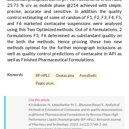
25:75 % v/v as mobile phase @214 achieved with simple,
precise, accurate and sensitive. In addition the quality
control estimating of some of random of F1, F2, F3, F4, F5,
and F6 marketed oxetacaine suspensions were analysed
using this Two Optimized methods. Out of 6 formulations, 2
formulations F3, F6 determined as substandard quality on
the both the methods. Hence proving these two new
methods optimal for the further monograph inclusions as
well as quality control predictions of oxetacaine in API as
well as Finished Pharmaceutical Formulations.
Keywords:
RP-HPLC
Oxetacaine
Anesthetic
Peptic ulcer.
Cite this article:
Kirubakaran. N., Umashankar M. S., Bhuvaneshwari S.. Analytical
Methods of Estimation of Oxetacaine and its quality determinations
in different Pharmaceutical Formulations by Reverse Phase High
Performance Liquid Chromatography (RP-HPLC). Research Journal
of Pharmacy and Technology. 2023; 16(12):5748-3. doi: