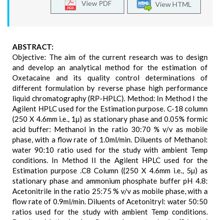
View PDF
View HTML
ABSTRACT:
Objective: The aim of the current research was to design
and develop an analytical method for the estimation of
Oxetacaine and its quality control determinations of
different formulation by reverse phase high performance
liquid chromatography (RP-HPLC). Method: In Method I the
Agilent HPLC used for the Estimation purpose. C-18 column
(250 X 4.6mm i.e., 1µ) as stationary phase and 0.05% formic
acid buffer: Methanol in the ratio 30:70 % v/v as mobile
phase, with a flow rate of 1.0ml/min. Diluents of Methanol:
water 90:10 ratio used for the study with ambient Temp
conditions. In Method II the Agilent HPLC used for the
Estimation purpose .C8 Column ((250 X 4.6mm i.e., 5µ) as
stationary phase and ammonium phosphate buffer pH 4.8:
Acetonitrile in the ratio 25:75 % v/v as mobile phase, with a
flow rate of 0.9ml/min. Diluents of Acetonitryl: water 50:50
ratios used for the study with ambient Temp conditions.