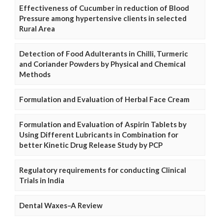
Effectiveness of Cucumber in reduction of Blood
Pressure among hypertensive clients in selected
Rural Area
Detection of Food Adulterants in Chilli, Turmeric
and Coriander Powders by Physical and Chemical
Methods
Formulation and Evaluation of Herbal Face Cream
Formulation and Evaluation of Aspirin Tablets by
Using Different Lubricants in Combination for
better Kinetic Drug Release Study by PCP
Regulatory requirements for conducting Clinical
Trials in India
Dental Waxes–A Review