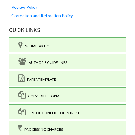
Review Policy
Correction and Retraction Policy
QUICK LINKS
SUBMIT ARTICLE
AUTHOR'S GUIDELINES
PAPER TEMPLATE
COPYRIGHT FORM
CERT. OF CONFLICT OF INTREST
PROCESSING CHARGES