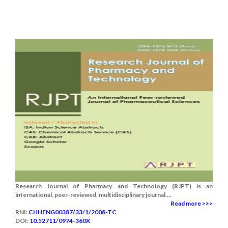
Research Journal of Pharmacy and Technology (RJPT) is an
international, peer-reviewed, multidisciplinary journal....
Read more >>>
RNI:
CHHENG00387/33/1/2008-TC
DOI:
10.52711/0974-360X