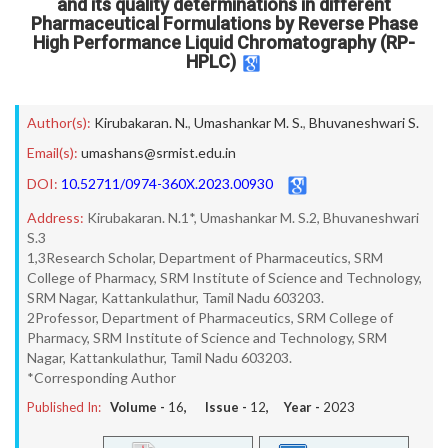
and its quality determinations in different
Pharmaceutical Formulations by Reverse Phase
High Performance Liquid Chromatography (RP-
HPLC)
Author(s):
Kirubakaran. N.
,
Umashankar M. S.
,
Bhuvaneshwari S.
Email(s):
umashans@srmist.edu.in
DOI:
10.52711/0974-360X.2023.00930
Address:
Kirubakaran. N.1*, Umashankar M. S.2, Bhuvaneshwari
S.3
1,3Research Scholar, Department of Pharmaceutics, SRM
College of Pharmacy, SRM Institute of Science and Technology,
SRM Nagar, Kattankulathur, Tamil Nadu 603203.
2Professor, Department of Pharmaceutics, SRM College of
Pharmacy, SRM Institute of Science and Technology, SRM
Nagar, Kattankulathur, Tamil Nadu 603203.
*Corresponding Author
Published In:
Volume -
16
, Issue -
12
, Year -
2023