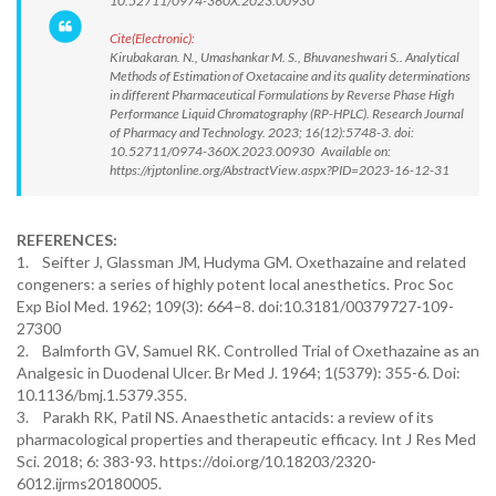
10.52711/0974-360X.2023.00930
Cite(Electronic):
Kirubakaran. N., Umashankar M. S., Bhuvaneshwari S.. Analytical
Methods of Estimation of Oxetacaine and its quality determinations
in different Pharmaceutical Formulations by Reverse Phase High
Performance Liquid Chromatography (RP-HPLC). Research Journal
of Pharmacy and Technology. 2023; 16(12):5748-3. doi:
10.52711/0974-360X.2023.00930 Available on:
https://rjptonline.org/AbstractView.aspx?PID=2023-16-12-31
REFERENCES:
1. Seifter J, Glassman JM, Hudyma GM. Oxethazaine and related
congeners: a series of highly potent local anesthetics. Proc Soc
Exp Biol Med. 1962; 109(3): 664–8. doi:10.3181/00379727-109-
27300
2. Balmforth GV, Samuel RK. Controlled Trial of Oxethazaine as an
Analgesic in Duodenal Ulcer. Br Med J. 1964; 1(5379): 355-6. Doi:
10.1136/bmj.1.5379.355.
3. Parakh RK, Patil NS. Anaesthetic antacids: a review of its
pharmacological properties and therapeutic efficacy. Int J Res Med
Sci. 2018; 6: 383-93. https://doi.org/10.18203/2320-
6012.ijrms20180005.