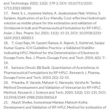
and Technology. 2022; 12(2): 179-2. DOI: 10.52711/2231-
5713.2022.00030
17. Remi. S. L, Joyamma Varkey, A. Jayakumaran Nair, Vishnu. S.
Sanjeev. Application of an Eco-friendly, Cost-effective Hydrotropic
solution as mobile phase for the estimation and validation of
Ornidazole in bulk and Pharmaceutical Formulation by RP-HPLC.
Asian J. Res. Pharm. Sci. 2021; 11(1): 15-21. DOI: 10.5958/2231-
5659.2021.00003.5
18. T. Gopi Raju, M. Gayatri Ramya, A. Rajesh, S. Kathirvel, Sanjay
Kumar Gupta. ICH Guideline Practice- a Validated Stability-
Indicating HPLC Method for the Determination of Efavirenz in
Dosage Form. Res. J. Pharm. Dosage Form. and Tech. 2014; 6(1): 7-
14.
19. Santanu Ghosh, BB Barik. Quantization of Aceclofenac in
Pharmaceutical Formulations by RP-HPLC. Research J. Pharma.
Dosage Forms and Tech. 2010; 2(1): 52-55.
20. Priyanka. R. Varade, Mahavir G. Narwade, Varsha N. Tambe.
Method Development and Validation of Irbesartan by RP-HPLC
Method. Research J. Science and Tech. 2020; 12(2): 131-135. DOI:
10.5958/2349-2988.2020.00016.9
21. Akash Shelke, Someshwar Mankar, Mahesh Kolhe.
Development and Validation of RP-HPLC Method for estimation of