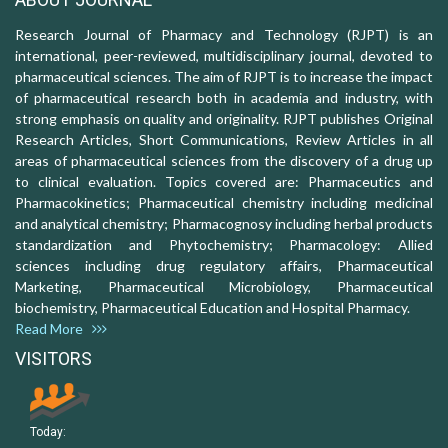
Research Journal of Pharmacy and Technology (RJPT) is an
international, peer-reviewed, multidisciplinary journal, devoted to
pharmaceutical sciences. The aim of RJPT is to increase the impact
of pharmaceutical research both in academia and industry, with
strong emphasis on quality and originality. RJPT publishes Original
Research Articles, Short Communications, Review Articles in all
areas of pharmaceutical sciences from the discovery of a drug up
to clinical evaluation. Topics covered are: Pharmaceutics and
Pharmacokinetics; Pharmaceutical chemistry including medicinal
and analytical chemistry; Pharmacognosy including herbal products
standardization and Phytochemistry; Pharmacology: Allied
sciences including drug regulatory affairs, Pharmaceutical
Marketing, Pharmaceutical Microbiology, Pharmaceutical
biochemistry, Pharmaceutical Education and Hospital Pharmacy.
Read More
VISITORS
Today: