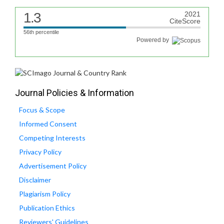
1.3
2021
CiteScore
56th percentile
Powered by
Journal Policies & Information
Focus & Scope
Informed Consent
Competing Interests
Privacy Policy
Advertisement Policy
Disclaimer
Plagiarism Policy
Publication Ethics
Reviewers' Guidelines