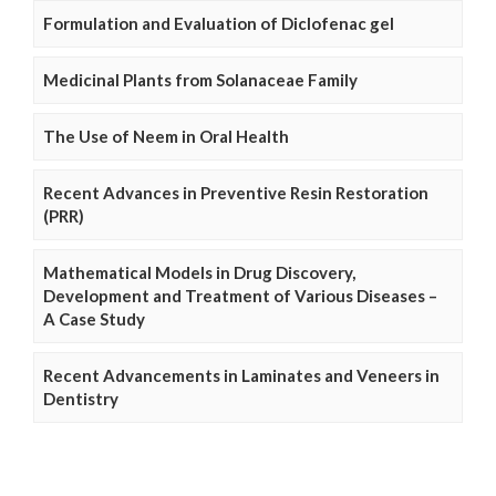
Formulation and Evaluation of Diclofenac gel
Medicinal Plants from Solanaceae Family
The Use of Neem in Oral Health
Recent Advances in Preventive Resin Restoration
(PRR)
Mathematical Models in Drug Discovery,
Development and Treatment of Various Diseases –
A Case Study
Recent Advancements in Laminates and Veneers in
Dentistry