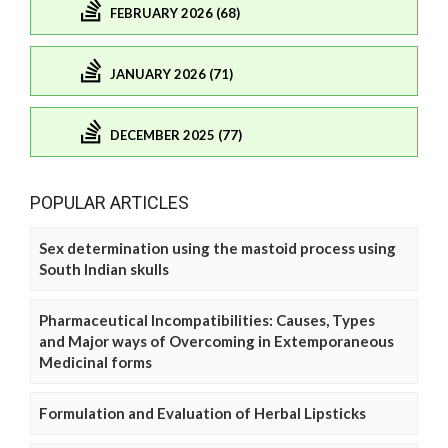
FEBRUARY 2026 (68)
JANUARY 2026 (71)
DECEMBER 2025 (77)
POPULAR ARTICLES
Sex determination using the mastoid process using
South Indian skulls
Pharmaceutical Incompatibilities: Causes, Types
and Major ways of Overcoming in Extemporaneous
Medicinal forms
Formulation and Evaluation of Herbal Lipsticks