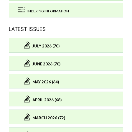
INDEXING INFORMATION
LATEST ISSUES
JULY 2026 (70)
JUNE 2026 (70)
MAY 2026 (64)
APRIL 2026 (68)
MARCH 2026 (72)