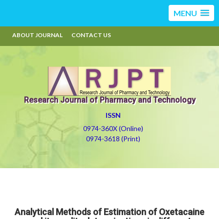
MENU
ABOUT JOURNAL
CONTACT US
Research Journal of Pharmacy and Technology
ISSN
0974-360X (Online)
0974-3618 (Print)
Analytical Methods of Estimation of Oxetacaine