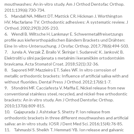
mouthwashes: An in-vitro study. Am J Orthod Dentofac Orthop.
2011;139(6):730-734.
5. Mandall NA. Millett DT. Mattick CR. Hickman J. Worthington
HV. Macfarlane TV. Orthodontic adhesives: A systematic review. J
Orthod. 2002;29(3):205-210.
6. Wendl B. Wiltsche H. Lankmayr E. Schwermetallfreisetzungs
profile aus kieferorthopädischen Bändern Brackets und Drähten:
Eine In-vitro-Untersuchung. J Orofac Orthop. 2017;78(6):494-503.
7. Jurela A. Verzak Ž. Brailo V. Škrinjar I. Sudarević K. Janković B.
Elektroliti u slini pacijenata s metalnim i keramičkim ortodontskim
bravicama. Acta Stomatol Croat. 2018;52(1):32-36.
8. Saporeti MP. Mazzieiro ET. Sales WF. In vitro corrosion of
metallic orthodontic brackets: Influence of artificial saliva with and
without fluorides. Dental Press J Orthod. 2012;17(6):1-7.
9. Sfondrini MF. Cacciafesta V. Maffia E. Nickel release from new
conventional stainless steel, recycled, and nickel-free orthodontic
brackets: An in vitro study. Am J Orthod Dentofac Orthop.
2010;137(6):809-815.
10. Gajapurada J. Ashtekar S. Shetty P. Ion release from
orthodontic brackets in three different mouthwashes and artificial
saliva: an in-vitro study. IOSR J Dent Med Sci. 2016;15(4):76-85.
11. Tahmasbi S. Sheikh T. Hemmati YB. Ion release and galvanic