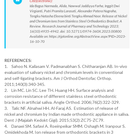
Cite(Electronic):
Ida Bagus Narmada, Alida, Nawwal Jaddiyya Farha, Inggit Dwi
Virgianti, Putri Pramita Larasati, Alexander Patera Nugraha,
Tengku Natasha Eleena binti Tengku Ahmad Noor. Release of Nickel
and Chromium Ions from Stainless Steel Orthodontics Bracket: A
Review. Research Journal of Pharmacy and Technology 2023;
16(10):4935-4942. doi: 10.52711/0974-360X.2023.00800
Available on: https://rjptonline.org/AbstractView.aspx?PID=2023-
16-10-70
REFERENCES:
1. Sahoo N. Kailasam V. Padmanabhan S. Chitharanjan AB. In-vivo
evaluation of salivary nickel and chromium levels in conventional
and self-ligating brackets. Am J Orthod Dentofac Orthop.
2011;140(3):340-345.
2. Lin MC. Lin SC. Lee TH. Huang HH. Surface analysis and
corrosion resistance of different stainless steel orthodontic
brackets in artificial saliva. Angle Orthod. 2006;76(2):322-329.
3. Talic NF. Alnahwi HH. Al-Faraj AS. Estimation of release of
nickel and chromium by Indian made orthodontic appliance in saliva.
Dent J (Majalah Kedokt Gigi). 2015;53(2):ZC75-ZC79.
4. Danaei SM. Safavi A. Roeinpeikar SMM. Oshagh M. Iranpour S.
Omidekhoda M. Ion release from orthodontic brackets in 3