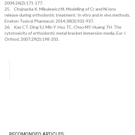
2004;26(2):171-177.
25. Chojnacka K. Mikulewicz M. Modelling of Cr and Ni ions
release during orthodontic treatment: In vitro and in vivo methods.
Environ Toxicol Pharmacol. 2014;38(3):932-937.
26. Kao CT. Ding SJ. Min Y. Hsu TC. Chou MY. Huang TH. The
cytotoxicity of orthodontic metal bracket immersion media. Eur J
Orthod. 2007;29(2):198-203.
RECOMONDED ARTICLES: