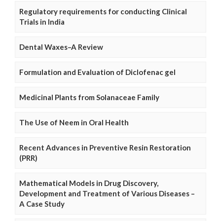
Regulatory requirements for conducting Clinical
Trials in India
Dental Waxes–A Review
Formulation and Evaluation of Diclofenac gel
Medicinal Plants from Solanaceae Family
The Use of Neem in Oral Health
Recent Advances in Preventive Resin Restoration
(PRR)
Mathematical Models in Drug Discovery,
Development and Treatment of Various Diseases –
A Case Study