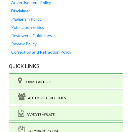
Advertisement Policy
Disclaimer
Plagiarism Policy
Publication Ethics
Reviewers' Guidelines
Review Policy
Correction and Retraction Policy
QUICK LINKS
SUBMIT ARTICLE
AUTHOR'S GUIDELINES
PAPER TEMPLATE
COPYRIGHT FORM