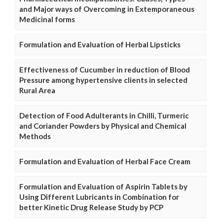
and Major ways of Overcoming in Extemporaneous
Medicinal forms
Formulation and Evaluation of Herbal Lipsticks
Effectiveness of Cucumber in reduction of Blood
Pressure among hypertensive clients in selected
Rural Area
Detection of Food Adulterants in Chilli, Turmeric
and Coriander Powders by Physical and Chemical
Methods
Formulation and Evaluation of Herbal Face Cream
Formulation and Evaluation of Aspirin Tablets by
Using Different Lubricants in Combination for
better Kinetic Drug Release Study by PCP