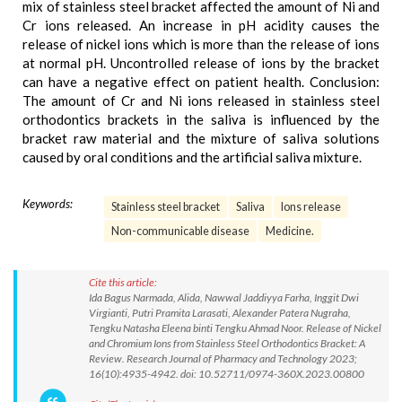
mix of stainless steel bracket affected the amount of Ni and
Cr ions released. An increase in pH acidity causes the
release of nickel ions which is more than the release of ions
at normal pH. Uncontrolled release of ions by the bracket
can have a negative effect on patient health. Conclusion:
The amount of Cr and Ni ions released in stainless steel
orthodontics brackets in the saliva is influenced by the
bracket raw material and the mixture of saliva solutions
caused by oral conditions and the artificial saliva mixture.
Keywords:
Stainless steel bracket
Saliva
Ions release
Non-communicable disease
Medicine.
Cite this article:
Ida Bagus Narmada, Alida, Nawwal Jaddiyya Farha, Inggit Dwi
Virgianti, Putri Pramita Larasati, Alexander Patera Nugraha,
Tengku Natasha Eleena binti Tengku Ahmad Noor. Release of Nickel
and Chromium Ions from Stainless Steel Orthodontics Bracket: A
Review. Research Journal of Pharmacy and Technology 2023;
16(10):4935-4942. doi: 10.52711/0974-360X.2023.00800