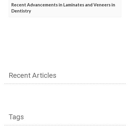
Recent Advancements in Laminates and Veneers in
Dentistry
Recent Articles
Tags