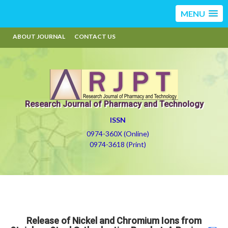
MENU
ABOUT JOURNAL
CONTACT US
Research Journal of Pharmacy and Technology
ISSN
0974-360X (Online)
0974-3618 (Print)
Release of Nickel and Chromium Ions from