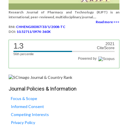
Research Journal of Pharmacy and Technology (RJPT) is an
international, peer-reviewed, multidisciplinary journal....
Read more >>>
RNI:
CHHENG00387/33/1/2008-TC
DOI:
10.52711/0974-360X
1.3
2021
CiteScore
56th percentile
Powered by
Journal Policies & Information
Focus & Scope
Informed Consent
Competing Interests
Privacy Policy