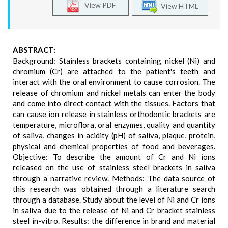
View PDF
View HTML
ABSTRACT:
Background: Stainless brackets containing nickel (Ni) and
chromium (Cr) are attached to the patient's teeth and
interact with the oral environment to cause corrosion. The
release of chromium and nickel metals can enter the body
and come into direct contact with the tissues. Factors that
can cause ion release in stainless orthodontic brackets are
temperature, microflora, oral enzymes, quality and quantity
of saliva, changes in acidity (pH) of saliva, plaque, protein,
physical and chemical properties of food and beverages.
Objective: To describe the amount of Cr and Ni ions
released on the use of stainless steel brackets in saliva
through a narrative review. Methods: The data source of
this research was obtained through a literature search
through a database. Study about the level of Ni and Cr ions
in saliva due to the release of Ni and Cr bracket stainless
steel in-vitro. Results: the difference in brand and material