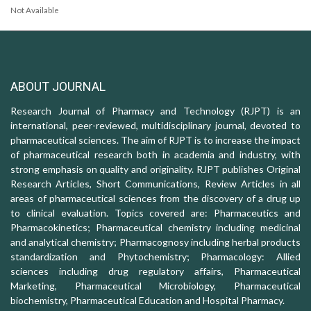
Not Available
ABOUT JOURNAL
Research Journal of Pharmacy and Technology (RJPT) is an
international, peer-reviewed, multidisciplinary journal, devoted to
pharmaceutical sciences. The aim of RJPT is to increase the impact
of pharmaceutical research both in academia and industry, with
strong emphasis on quality and originality. RJPT publishes Original
Research Articles, Short Communications, Review Articles in all
areas of pharmaceutical sciences from the discovery of a drug up
to clinical evaluation. Topics covered are: Pharmaceutics and
Pharmacokinetics; Pharmaceutical chemistry including medicinal
and analytical chemistry; Pharmacognosy including herbal products
standardization and Phytochemistry; Pharmacology: Allied
sciences including drug regulatory affairs, Pharmaceutical
Marketing, Pharmaceutical Microbiology, Pharmaceutical
biochemistry, Pharmaceutical Education and Hospital Pharmacy.