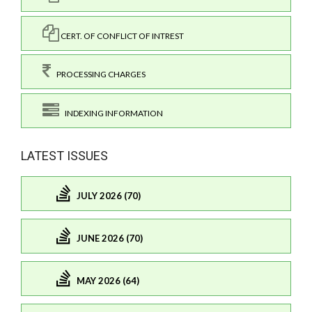
CERT. OF CONFLICT OF INTREST
PROCESSING CHARGES
INDEXING INFORMATION
LATEST ISSUES
JULY 2026 (70)
JUNE 2026 (70)
MAY 2026 (64)