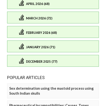
APRIL 2026 (68)
MARCH 2026 (72)
FEBRUARY 2026 (68)
JANUARY 2026 (71)
DECEMBER 2025 (77)
POPULAR ARTICLES
Sex determination using the mastoid process using
South Indian skulls
Pharmaceutical Incompatibilities: Causes, Types