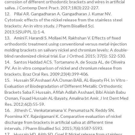
corrosion of different orthodontic brackets and wires in artificial
saliva. J Contemp Dent Pract. 2017;18(3):222-227.
12. Pillai AR. Gangadharan A. Gangadharan J. Kumar NV.
Cytotoxic effects of the nickel release from the stainless steel
brackets: An in vitro study. J Pharm Bioallied Sci.
2013;5(SUPPL.1):1-4.
13. Amini F. Harandi S. Mollaei M. Rakhshan V. Effects of fixed
orthodontic treatment using conventional versus metal-injection
molding brackets on salivary nickel and chromium levels: A double-
blind randomized clinical trial. Eur J Orthod. 2015; 37(5): 522-530.
14. Santos Haddad ACS. Tortamano A. de Souza AL. de Oliveira
PV. An in vitro comparison of nickel and chromium release from
brackets. Braz Oral Res. 2009;23(4):399-406.
15. Hussain SF.Asshaari AA.Osman BAB, AL-Bayaty FH. In Vitro -
Evaluation of Biodegradation of Different Metallic Orthodontic
Brackets Saba F. Hussain, Afifah Adilah Asshaari, Bibi Aisiah Babu
Osman, Fouad Hussain AL-Bayaty, Amalina bt Amir. J Int Dent Med
Res. 2012;6(2):55-59.
16. Jithesh C. Venkataramana V. Penumatsa N. Reddy SN.
Poornima KY. Rajasigamani K. Comparative evaluation of nickel
discharge from brackets in artificial saliva at different time
intervals. J Pharm Bioallied Sci. 2015;7(6):S587-S593.
17. Hussain HD. Ajith SD. Goel P. Nickel release from stainless