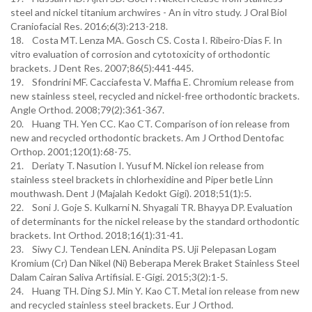
steel and nickel titanium archwires - An in vitro study. J Oral Biol
Craniofacial Res. 2016;6(3):213-218.
18. Costa MT. Lenza MA. Gosch CS. Costa I. Ribeiro-Dias F. In
vitro evaluation of corrosion and cytotoxicity of orthodontic
brackets. J Dent Res. 2007;86(5):441-445.
19. Sfondrini MF. Cacciafesta V. Maffia E. Chromium release from
new stainless steel, recycled and nickel-free orthodontic brackets.
Angle Orthod. 2008;79(2):361-367.
20. Huang TH. Yen CC. Kao CT. Comparison of ion release from
new and recycled orthodontic brackets. Am J Orthod Dentofac
Orthop. 2001;120(1):68-75.
21. Deriaty T. Nasution I. Yusuf M. Nickel ion release from
stainless steel brackets in chlorhexidine and Piper betle Linn
mouthwash. Dent J (Majalah Kedokt Gigi). 2018;51(1):5.
22. Soni J. Goje S. Kulkarni N. Shyagali TR. Bhayya DP. Evaluation
of determinants for the nickel release by the standard orthodontic
brackets. Int Orthod. 2018;16(1):31-41.
23. Siwy CJ. Tendean LEN. Anindita PS. Uji Pelepasan Logam
Kromium (Cr) Dan Nikel (Ni) Beberapa Merek Braket Stainless Steel
Dalam Cairan Saliva Artifisial. E-Gigi. 2015;3(2):1-5.
24. Huang TH. Ding SJ. Min Y. Kao CT. Metal ion release from new
and recycled stainless steel brackets. Eur J Orthod.