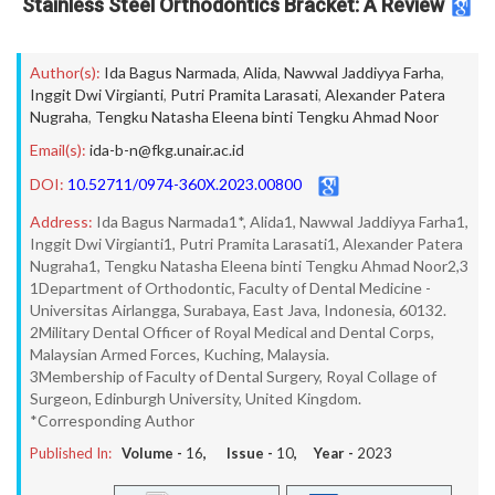
Stainless Steel Orthodontics Bracket: A Review
Author(s):
Ida Bagus Narmada
,
Alida
,
Nawwal Jaddiyya Farha
,
Inggit Dwi Virgianti
,
Putri Pramita Larasati
,
Alexander Patera
Nugraha
,
Tengku Natasha Eleena binti Tengku Ahmad Noor
Email(s):
ida-b-n@fkg.unair.ac.id
DOI:
10.52711/0974-360X.2023.00800
Address:
Ida Bagus Narmada1*, Alida1, Nawwal Jaddiyya Farha1,
Inggit Dwi Virgianti1, Putri Pramita Larasati1, Alexander Patera
Nugraha1, Tengku Natasha Eleena binti Tengku Ahmad Noor2,3
1Department of Orthodontic, Faculty of Dental Medicine -
Universitas Airlangga, Surabaya, East Java, Indonesia, 60132.
2Military Dental Officer of Royal Medical and Dental Corps,
Malaysian Armed Forces, Kuching, Malaysia.
3Membership of Faculty of Dental Surgery, Royal Collage of
Surgeon, Edinburgh University, United Kingdom.
*Corresponding Author
Published In:
Volume -
16
, Issue -
10
, Year -
2023